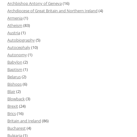
Archbishop Antony of Geneva
(16)
Archdiocese of Great Britain and Northern Ireland
(4)
Armenia
(1)
Atheism
(83)
Austria
(1)
Autobiography
(5)
Autocephaly
(10)
Autonomy
(1)
Babylon
(2)
Baptism
(1)
Belarus
(2)
Bishops
(6)
Blair
(2)
Blowback
(3)
Brexit
(24)
Brics
(16)
Britain and Ireland
(86)
Bucharest
(4)
Bulgaria
(1)