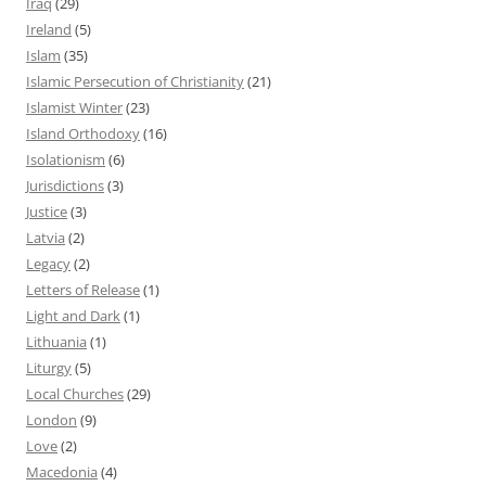
Iraq
(29)
Ireland
(5)
Islam
(35)
Islamic Persecution of Christianity
(21)
Islamist Winter
(23)
Island Orthodoxy
(16)
Isolationism
(6)
Jurisdictions
(3)
Justice
(3)
Latvia
(2)
Legacy
(2)
Letters of Release
(1)
Light and Dark
(1)
Lithuania
(1)
Liturgy
(5)
Local Churches
(29)
London
(9)
Love
(2)
Macedonia
(4)