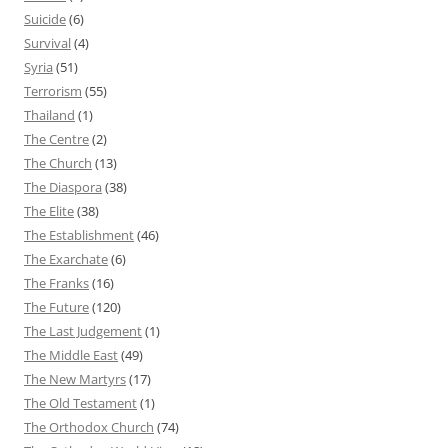
Suicide
(6)
Survival
(4)
Syria
(51)
Terrorism
(55)
Thailand
(1)
The Centre
(2)
The Church
(13)
The Diaspora
(38)
The Elite
(38)
The Establishment
(46)
The Exarchate
(6)
The Franks
(16)
The Future
(120)
The Last Judgement
(1)
The Middle East
(49)
The New Martyrs
(17)
The Old Testament
(1)
The Orthodox Church
(74)