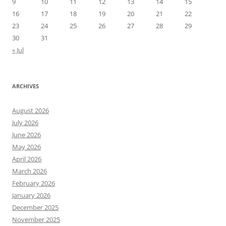
9
10
11
12
13
14
15
16
17
18
19
20
21
22
23
24
25
26
27
28
29
30
31
« Jul
ARCHIVES
August 2026
July 2026
June 2026
May 2026
April 2026
March 2026
February 2026
January 2026
December 2025
November 2025