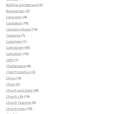
Bullying and Betrayal
(2)
Bureaucracy
(2)
Canonicity
(4)
Capitalism
(10)
Carpatho-Russia
(14)
Catalonia
(7)
Catechism
(1)
Catholicism
(45)
Catholicity
(10)
Celts
(1)
Charlemagne
(8)
Child Protection
(2)
China
(16)
Christ
(2)
Church and State
(20)
Church Life
(19)
Church Teaching
(8)
Church Unity
(70)