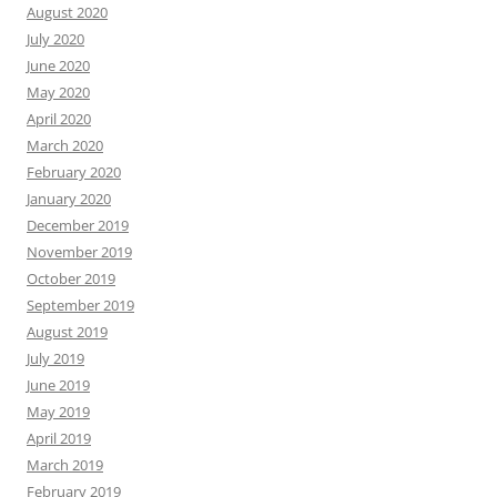
August 2020
July 2020
June 2020
May 2020
April 2020
March 2020
February 2020
January 2020
December 2019
November 2019
October 2019
September 2019
August 2019
July 2019
June 2019
May 2019
April 2019
March 2019
February 2019