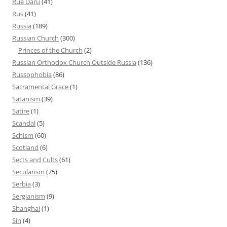
Rue Daru
(41)
Rus
(41)
Russia
(189)
Russian Church
(300)
Princes of the Church
(2)
Russian Orthodox Church Outside Russia
(136)
Russophobia
(86)
Sacramental Grace
(1)
Satanism
(39)
Satire
(1)
Scandal
(5)
Schism
(60)
Scotland
(6)
Sects and Cults
(61)
Secularism
(75)
Serbia
(3)
Sergianism
(9)
Shanghai
(1)
Sin
(4)