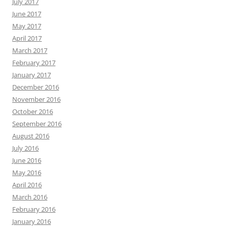
July 2017
June 2017
May 2017
April 2017
March 2017
February 2017
January 2017
December 2016
November 2016
October 2016
September 2016
August 2016
July 2016
June 2016
May 2016
April 2016
March 2016
February 2016
January 2016