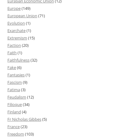
Eurasian Economic Union
(12)
Europe
(149)
European Union
(71)
Evolution
(1)
Exarchate
(1)
Extremism
(15)
Faction
(20)
Faith
(1)
Faithfulness
(32)
Fake
(6)
Fantasies
(1)
Fascism
(9)
Fatima
(3)
Feudalism
(12)
Filioque
(34)
Finland
(4)
Fr Nicholas Gibbes
(5)
France
(23)
Freedom
(103)