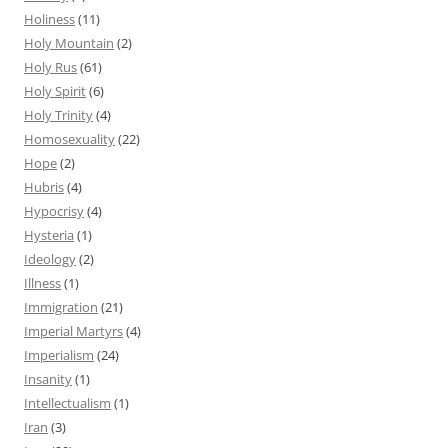
Holiness
(11)
Holy Mountain
(2)
Holy Rus
(61)
Holy Spirit
(6)
Holy Trinity
(4)
Homosexuality
(22)
Hope
(2)
Hubris
(4)
Hypocrisy
(4)
Hysteria
(1)
Ideology
(2)
Illness
(1)
Immigration
(21)
Imperial Martyrs
(4)
Imperialism
(24)
Insanity
(1)
Intellectualism
(1)
Iran
(3)