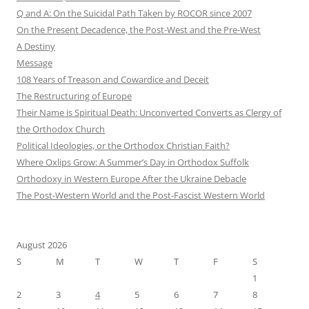
Q and A: On the Suicidal Path Taken by ROCOR since 2007
On the Present Decadence, the Post-West and the Pre-West
A Destiny
Message
108 Years of Treason and Cowardice and Deceit
The Restructuring of Europe
Their Name is Spiritual Death: Unconverted Converts as Clergy of
the Orthodox Church
Political Ideologies, or the Orthodox Christian Faith?
Where Oxlips Grow: A Summer’s Day in Orthodox Suffolk
Orthodoxy in Western Europe After the Ukraine Debacle
The Post-Western World and the Post-Fascist Western World
August 2026
S
M
T
W
T
F
S
1
2
3
4
5
6
7
8