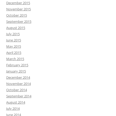
December 2015
November 2015
October 2015
September 2015
August 2015
July 2015
June 2015
May 2015
April 2015
March 2015
February 2015
January 2015
December 2014
November 2014
October 2014
September 2014
August 2014
July 2014
June 2014