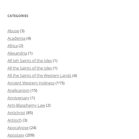
CATEGORIES
Abuse
(3)
Academia
(4)
Africa
(2)
Alexandria
(1)
All teh Saints of the Isles
(1)
All the Saints of the Isles
(1)
All the Saints of the Western Lands
(4)
Ancient Western Holiness
(115)
Anglicanism
(15)
Anniversary
(1)
Anti-Blasphemy Law
(2)
Antichrist
(85)
Antioch
(3)
Apocalypse
(24)
Apostasy
(209)