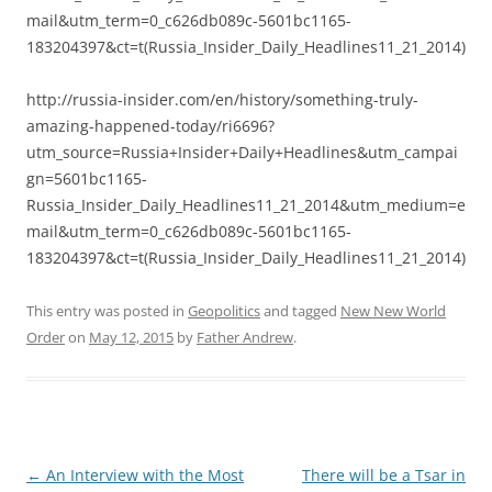
mail&utm_term=0_c626db089c-5601bc1165-
183204397&ct=t(Russia_Insider_Daily_Headlines11_21_2014)
http://russia-insider.com/en/history/something-truly-
amazing-happened-today/ri6696?
utm_source=Russia+Insider+Daily+Headlines&utm_campai
gn=5601bc1165-
Russia_Insider_Daily_Headlines11_21_2014&utm_medium=e
mail&utm_term=0_c626db089c-5601bc1165-
183204397&ct=t(Russia_Insider_Daily_Headlines11_21_2014)
This entry was posted in
Geopolitics
and tagged
New New World
Order
on
May 12, 2015
by
Father Andrew
.
Post
←
An Interview with the Most
There will be a Tsar in