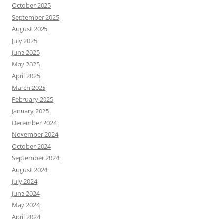
October 2025
September 2025
August 2025
July 2025
June 2025
May 2025
April 2025
March 2025
February 2025
January 2025
December 2024
November 2024
October 2024
September 2024
August 2024
July 2024
June 2024
May 2024
April 2024