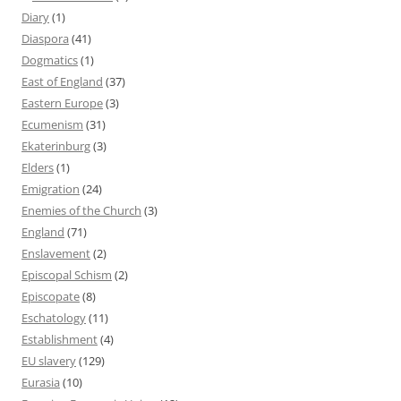
Diary
(1)
Diaspora
(41)
Dogmatics
(1)
East of England
(37)
Eastern Europe
(3)
Ecumenism
(31)
Ekaterinburg
(3)
Elders
(1)
Emigration
(24)
Enemies of the Church
(3)
England
(71)
Enslavement
(2)
Episcopal Schism
(2)
Episcopate
(8)
Eschatology
(11)
Establishment
(4)
EU slavery
(129)
Eurasia
(10)