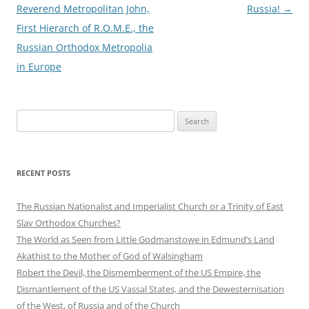
navigation
Reverend Metropolitan John,
Russia!
→
First Hierarch of R.O.M.E., the
Russian Orthodox Metropolia
in Europe
Search
for:
RECENT POSTS
The Russian Nationalist and Imperialist Church or a Trinity of East
Slav Orthodox Churches?
The World as Seen from Little Godmanstowe in Edmund’s Land
Akathist to the Mother of God of Walsingham
Robert the Devil, the Dismemberment of the US Empire, the
Dismantlement of the US Vassal States, and the Dewesternisation
of the West, of Russia and of the Church