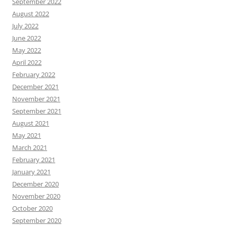
September 2022
August 2022
July 2022
June 2022
May 2022
April 2022
February 2022
December 2021
November 2021
September 2021
August 2021
May 2021
March 2021
February 2021
January 2021
December 2020
November 2020
October 2020
September 2020