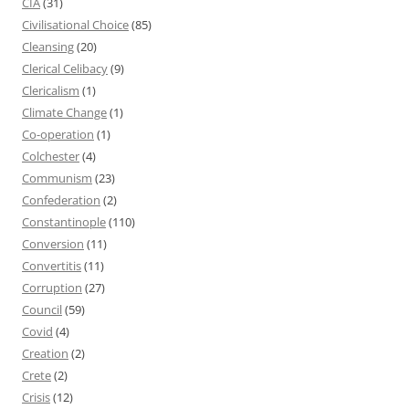
CIA
(31)
Civilisational Choice
(85)
Cleansing
(20)
Clerical Celibacy
(9)
Clericalism
(1)
Climate Change
(1)
Co-operation
(1)
Colchester
(4)
Communism
(23)
Confederation
(2)
Constantinople
(110)
Conversion
(11)
Convertitis
(11)
Corruption
(27)
Council
(59)
Covid
(4)
Creation
(2)
Crete
(2)
Crisis
(12)