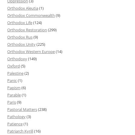
Oppression
(3)
Orthodox Aleutia
(1)
Orthodox Commonwealth
(9)
Orthodox Life
(124)
Orthodox Restoration
(299)
Orthodox Rus
(9)
Orthodox Unity
(225)
Orthodox Western Europe
(14)
Orthodoxy
(149)
Oxford
(5)
Palestine
(2)
Panic
(1)
Papism
(6)
Parable
(1)
Paris
(9)
Pastoral Matters
(238)
Pathology
(3)
Patience
(1)
Patriarch Kyrill
(16)