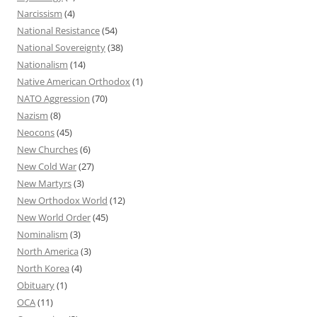
Narcissism
(4)
National Resistance
(54)
National Sovereignty
(38)
Nationalism
(14)
Native American Orthodox
(1)
NATO Aggression
(70)
Nazism
(8)
Neocons
(45)
New Churches
(6)
New Cold War
(27)
New Martyrs
(3)
New Orthodox World
(12)
New World Order
(45)
Nominalism
(3)
North America
(3)
North Korea
(4)
Obituary
(1)
OCA
(11)