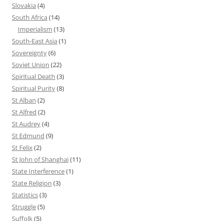
Slovakia
(4)
South Africa
(14)
Imperialism
(13)
South-East Asia
(1)
Sovereignty
(6)
Soviet Union
(22)
Spiritual Death
(3)
Spiritual Purity
(8)
St Alban
(2)
St Alfred
(2)
St Audrey
(4)
St Edmund
(9)
St Felix
(2)
St John of Shanghai
(11)
State Interference
(1)
State Religion
(3)
Statistics
(3)
Struggle
(5)
Suffolk
(5)