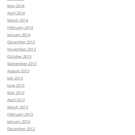
May 2014
April 2014
March 2014
February 2014
January 2014
December 2013
November 2013
October 2013
September 2013
August 2013
July 2013
June 2013
May 2013
April 2013
March 2013
February 2013
January 2013
December 2012