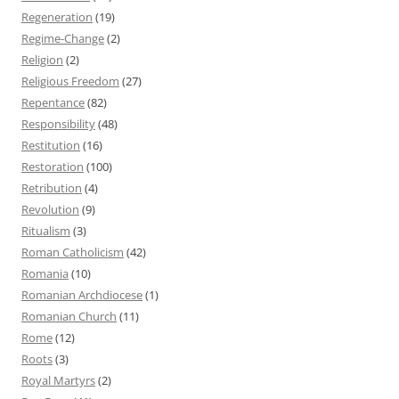
Regeneration
(19)
Regime-Change
(2)
Religion
(2)
Religious Freedom
(27)
Repentance
(82)
Responsibility
(48)
Restitution
(16)
Restoration
(100)
Retribution
(4)
Revolution
(9)
Ritualism
(3)
Roman Catholicism
(42)
Romania
(10)
Romanian Archdiocese
(1)
Romanian Church
(11)
Rome
(12)
Roots
(3)
Royal Martyrs
(2)