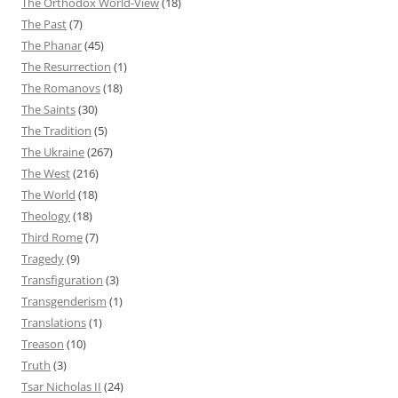
The Orthodox World-View
(18)
The Past
(7)
The Phanar
(45)
The Resurrection
(1)
The Romanovs
(18)
The Saints
(30)
The Tradition
(5)
The Ukraine
(267)
The West
(216)
The World
(18)
Theology
(18)
Third Rome
(7)
Tragedy
(9)
Transfiguration
(3)
Transgenderism
(1)
Translations
(1)
Treason
(10)
Truth
(3)
Tsar Nicholas II
(24)