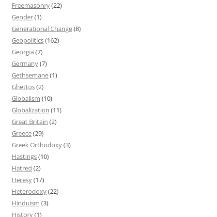
Freemasonry
(22)
Gender
(1)
Generational Change
(8)
Geopolitics
(162)
Georgia
(7)
Germany
(7)
Gethsemane
(1)
Ghettos
(2)
Globalism
(10)
Globalization
(11)
Great Britain
(2)
Greece
(29)
Greek Orthodoxy
(3)
Hastings
(10)
Hatred
(2)
Heresy
(17)
Heterodoxy
(22)
Hinduism
(3)
History
(1)