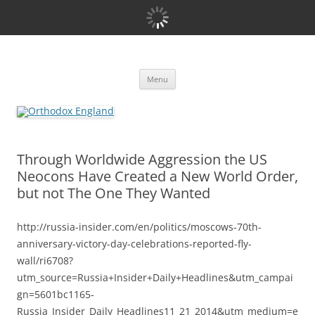
Orthodox England
events 'blog
Skip
Menu
to
content
Through Worldwide Aggression the US
Neocons Have Created a New World Order,
but not The One They Wanted
http://russia-insider.com/en/politics/moscows-70th-
anniversary-victory-day-celebrations-reported-fly-
wall/ri6708?
utm_source=Russia+Insider+Daily+Headlines&utm_campai
gn=5601bc1165-
Russia_Insider_Daily_Headlines11_21_2014&utm_medium=e