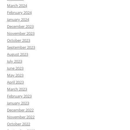
March 2024
February 2024
January 2024
December 2023
November 2023
October 2023
September 2023
August 2023
July 2023
June 2023
May 2023
April 2023
March 2023
February 2023
January 2023
December 2022
November 2022
October 2022