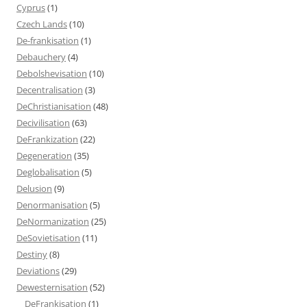
Cyprus
(1)
Czech Lands
(10)
De-frankisation
(1)
Debauchery
(4)
Debolshevisation
(10)
Decentralisation
(3)
DeChristianisation
(48)
Decivilisation
(63)
DeFrankization
(22)
Degeneration
(35)
Deglobalisation
(5)
Delusion
(9)
Denormanisation
(5)
DeNormanization
(25)
DeSovietisation
(11)
Destiny
(8)
Deviations
(29)
Dewesternisation
(52)
DeFrankisation
(1)