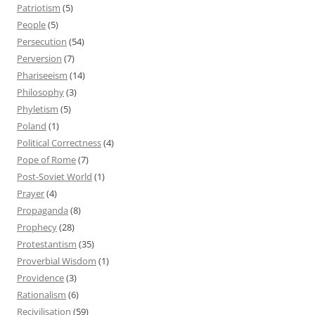
Patriotism
(5)
People
(5)
Persecution
(54)
Perversion
(7)
Phariseeism
(14)
Philosophy
(3)
Phyletism
(5)
Poland
(1)
Political Correctness
(4)
Pope of Rome
(7)
Post-Soviet World
(1)
Prayer
(4)
Propaganda
(8)
Prophecy
(28)
Protestantism
(35)
Proverbial Wisdom
(1)
Providence
(3)
Rationalism
(6)
Recivilisation
(59)