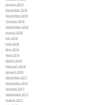
January 2019
December 2018
November 2018
October 2018
September 2018
August 2018
July 2018
June 2018
May 2018
April 2018
March 2018
February 2018
January 2018
December 2017
November 2017
October 2017
September 2017
August 2017