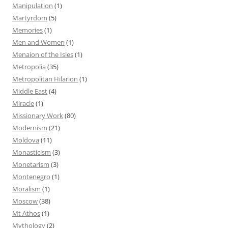
Manipulation
(1)
Martyrdom
(5)
Memories
(1)
Men and Women
(1)
Menaion of the Isles
(1)
Metropolia
(35)
Metropolitan Hilarion
(1)
Middle East
(4)
Miracle
(1)
Missionary Work
(80)
Modernism
(21)
Moldova
(11)
Monasticism
(3)
Monetarism
(3)
Montenegro
(1)
Moralism
(1)
Moscow
(38)
Mt Athos
(1)
Mythology
(2)