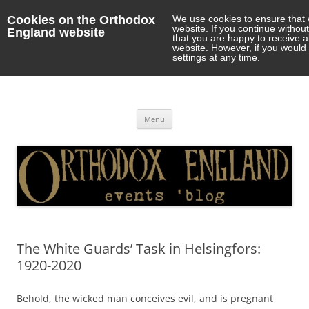
Cookies on the Orthodox
We use cookies to ensure that 
website. If you continue withou
England website
that you are happy to receive 
website. However, if you would 
settings at any time.
Orthodox England
events 'blog
Skip
Menu
to
content
The White Guards’ Task in Helsingfors:
1920-2020
Behold, the wicked man conceives evil, and is pregnant