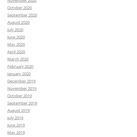
November 2020
October 2020
September 2020
August 2020
July 2020
June 2020
May 2020
April 2020
March 2020
February 2020
January 2020
December 2019
November 2019
October 2019
September 2019
August 2019
July 2019
June 2019
May 2019