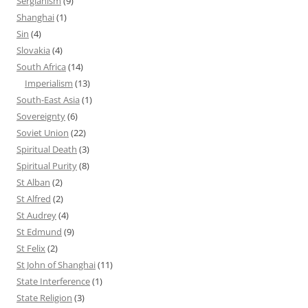
Sergianism
(9)
Shanghai
(1)
Sin
(4)
Slovakia
(4)
South Africa
(14)
Imperialism
(13)
South-East Asia
(1)
Sovereignty
(6)
Soviet Union
(22)
Spiritual Death
(3)
Spiritual Purity
(8)
St Alban
(2)
St Alfred
(2)
St Audrey
(4)
St Edmund
(9)
St Felix
(2)
St John of Shanghai
(11)
State Interference
(1)
State Religion
(3)