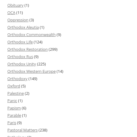
Obituary
(1)
OCA
(11)
Oppression
(3)
Orthodox Aleutia
(1)
Orthodox Commonwealth
(9)
Orthodox Life
(124)
Orthodox Restoration
(299)
Orthodox Rus
(9)
Orthodox Unity
(225)
Orthodox Western Europe
(14)
Orthodoxy
(149)
Oxford
(5)
Palestine
(2)
Panic
(1)
Papism
(6)
Parable
(1)
Paris
(9)
Pastoral Matters
(238)