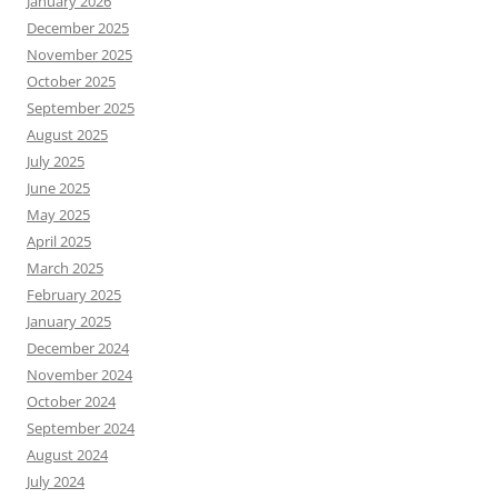
January 2026
December 2025
November 2025
October 2025
September 2025
August 2025
July 2025
June 2025
May 2025
April 2025
March 2025
February 2025
January 2025
December 2024
November 2024
October 2024
September 2024
August 2024
July 2024