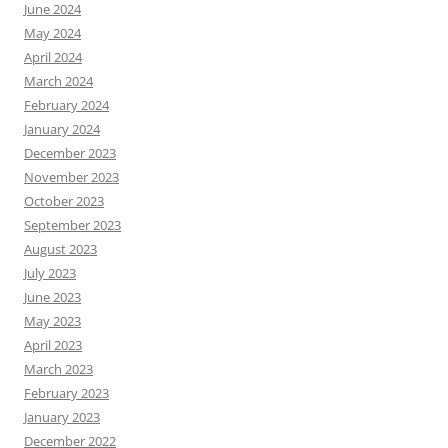
June 2024
May 2024
April 2024
March 2024
February 2024
January 2024
December 2023
November 2023
October 2023
September 2023
August 2023
July 2023
June 2023
May 2023
April 2023
March 2023
February 2023
January 2023
December 2022