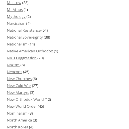
Moscow
(38)
Mt Athos
(1)
Mythology
(2)
Narcissism
(4)
National Resistance
(54)
National Sovereignty
(38)
Nationalism
(14)
Native American Orthodox
(1)
NATO Aggression
(70)
Nazism
(8)
Neocons
(45)
New Churches
(6)
New Cold War
(27)
New Martyrs
(3)
New Orthodox World
(12)
New World Order
(45)
Nominalism
(3)
North America
(3)
North Korea
(4)