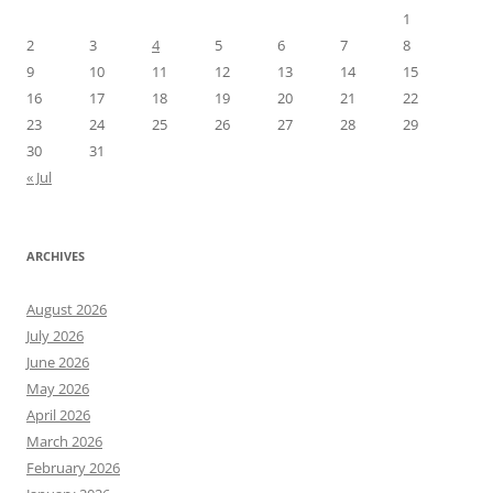
1
2
3
4
5
6
7
8
9
10
11
12
13
14
15
16
17
18
19
20
21
22
23
24
25
26
27
28
29
30
31
« Jul
ARCHIVES
August 2026
July 2026
June 2026
May 2026
April 2026
March 2026
February 2026