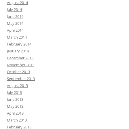
August 2014
July 2014
June 2014
May 2014
April 2014
March 2014
February 2014
January 2014
December 2013
November 2013
October 2013
September 2013
August 2013
July 2013
June 2013
May 2013
April 2013
March 2013
February 2013