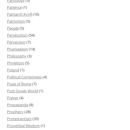
Pathology
(3)
Patience
(1)
Patriarch Kyrill
(16)
Patriotism
(5)
People
(5)
Persecution
(54)
Perversion
(7)
Phariseeism
(14)
Philosophy
(3)
Phyletism
(5)
Poland
(1)
Political Correctness
(4)
Pope of Rome
(7)
Post-Soviet World
(1)
Prayer
(4)
Propaganda
(8)
Prophecy
(28)
Protestantism
(35)
Proverbial Wisdom
(1)