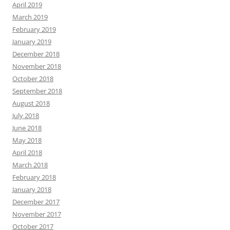
April 2019
March 2019
February 2019
January 2019
December 2018
November 2018
October 2018
September 2018
August 2018
July 2018
June 2018
May 2018
April 2018
March 2018
February 2018
January 2018
December 2017
November 2017
October 2017