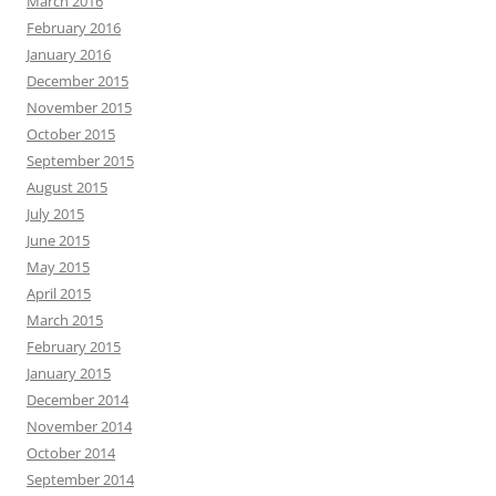
March 2016
February 2016
January 2016
December 2015
November 2015
October 2015
September 2015
August 2015
July 2015
June 2015
May 2015
April 2015
March 2015
February 2015
January 2015
December 2014
November 2014
October 2014
September 2014