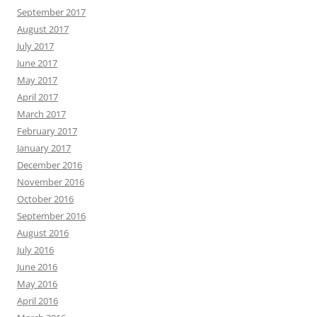
September 2017
August 2017
July 2017
June 2017
May 2017
April 2017
March 2017
February 2017
January 2017
December 2016
November 2016
October 2016
September 2016
August 2016
July 2016
June 2016
May 2016
April 2016