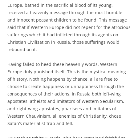
Europe, bathed in the sacrificial blood of its young,
received a heavenly message through the most humble
and innocent peasant children to be found. This message
said that if Western Europe did not repent for the atrocious
sufferings which it had inflicted through its agents on
Christian Civilisation in Russia, those sufferings would
rebound on it.
Having failed to heed these heavenly words, Western
Europe duly punished itself. This is the mystical meaning
of history. Nothing happens by chance, all are free to
choose to create happiness or unhappiness through the
consequences of their actions. In Russia both left-wing
apostates, atheists and imitators of Western Secularism,
and right-wing apostates, pharisees and imitators of
Western Chauvinism, all enemies of Christianity, chose
Satan’s materialist trap and fell.