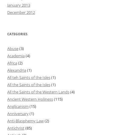
January 2013
December 2012
CATEGORIES
Abuse
(3)
Academia
(4)
Africa
(2)
Alexandria
(1)
All teh Saints of the Isles
(1)
All the Saints of the Isles
(1)
All the Saints of the Western Lands
(4)
Ancient Western Holiness
(115)
Anglicanism
(15)
Anniversary
(1)
Anti-Blasphemy Law
(2)
Antichrist
(85)