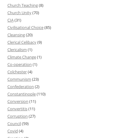
Church Teaching
(8)
Church Unity
(70)
CIA
(31)
Civilisational Choice
(85)
Cleansing
(20)
Clerical Celibacy
(9)
Clericalism
(1)
Climate Change
(1)
Co-operation
(1)
Colchester
(4)
Communism
(23)
Confederation
(2)
Constantinople
(110)
Conversion
(11)
Convertitis
(11)
Corruption
(27)
Council
(59)
Covid
(4)