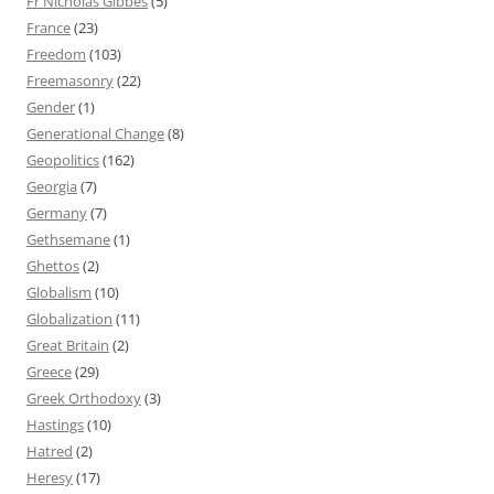
Fr Nicholas Gibbes
(5)
France
(23)
Freedom
(103)
Freemasonry
(22)
Gender
(1)
Generational Change
(8)
Geopolitics
(162)
Georgia
(7)
Germany
(7)
Gethsemane
(1)
Ghettos
(2)
Globalism
(10)
Globalization
(11)
Great Britain
(2)
Greece
(29)
Greek Orthodoxy
(3)
Hastings
(10)
Hatred
(2)
Heresy
(17)