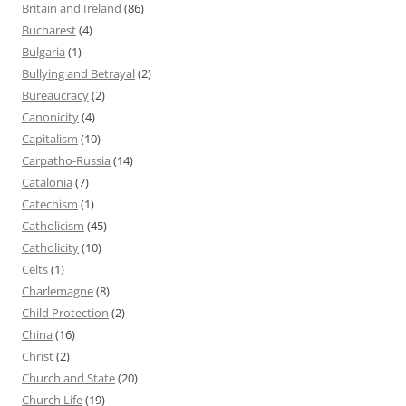
Britain and Ireland
(86)
Bucharest
(4)
Bulgaria
(1)
Bullying and Betrayal
(2)
Bureaucracy
(2)
Canonicity
(4)
Capitalism
(10)
Carpatho-Russia
(14)
Catalonia
(7)
Catechism
(1)
Catholicism
(45)
Catholicity
(10)
Celts
(1)
Charlemagne
(8)
Child Protection
(2)
China
(16)
Christ
(2)
Church and State
(20)
Church Life
(19)