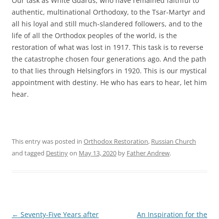
Our task as White Guards, who have remained faithful to
authentic, multinational Orthodoxy, to the Tsar-Martyr and
all his loyal and still much-slandered followers, and to the
life of all the Orthodox peoples of the world, is the
restoration of what was lost in 1917. This task is to reverse
the catastrophe chosen four generations ago. And the path
to that lies through Helsingfors in 1920. This is our mystical
appointment with destiny. He who has ears to hear, let him
hear.
This entry was posted in
Orthodox Restoration
,
Russian Church
and tagged
Destiny
on
May 13, 2020
by
Father Andrew
.
Post
←
Seventy-Five Years after
An Inspiration for the