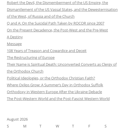
Robert the Devil, the Dismemberment of the US Empire, the
Dismantlement of the US Vassal States, and the Dewesternisation
of the West, of Russia and of the Church
Q and A: On the Suicidal Path Taken by ROCOR since 2007
On the Present Decadence, the Post-West and the Pre-West
A Destiny
Message
108 Years of Treason and Cowardice and Deceit
The Restructuring of Europe
Their Name is Spiritual Death: Unconverted Converts as Clergy of
the Orthodox Church
Political Ideologies, or the Orthodox Christian Faith?
Where Oxlips Grow: A Summer’s Day in Orthodox Suffolk
Orthodoxy in Western Europe After the Ukraine Debacle
The Post-Western World and the Post-Fascist Western World
August 2026
S
M
T
W
T
F
S