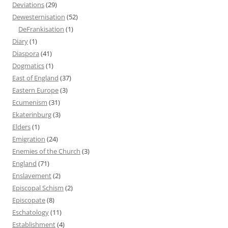
Deviations
(29)
Dewesternisation
(52)
DeFrankisation
(1)
Diary
(1)
Diaspora
(41)
Dogmatics
(1)
East of England
(37)
Eastern Europe
(3)
Ecumenism
(31)
Ekaterinburg
(3)
Elders
(1)
Emigration
(24)
Enemies of the Church
(3)
England
(71)
Enslavement
(2)
Episcopal Schism
(2)
Episcopate
(8)
Eschatology
(11)
Establishment
(4)