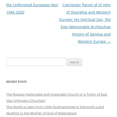
navigation
the Unfinished European War
Colchester Parish of St John
1945-2020
of Shanghai and Western
Europe: His Spiritual Son, the
Ever-Memorable Archbishop
Antony of Geneva and
Western Europe
→
Search
for:
RECENT POSTS
The Russian Nationalist and Imperialist Church or a Trinity of East
Slav Orthodox Churches?
The World as Seen from Little Godmanstowe in Edmund’s Land
Akathist to the Mother of God of Walsingham