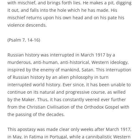
with mischief, and brings forth lies. He makes a pit, digging
it out, and falls into the hole which he has made. His
mischief returns upon his own head and on his pate his
violence descends.
(Psalm 7, 14-16)
Russian history was interrupted in March 1917 by a
murderous, anti-human, anti-historical, Western ideology,
inspired by the enemy of mankind, Satan. This interruption
of Russian history by an alien philosophy in turn
interrupted world history. Ever since, it has been unable to
continue on its natural and progressive course, as willed
by the Maker. Thus, it has constantly veered ever further
from the Christian Civilisation of the Orthodox Gospel with
the passing of the decades.
This apostasy was made clear only weeks after March 1917,
in May, in Fatima in Portugal, while a cannibalistic Western