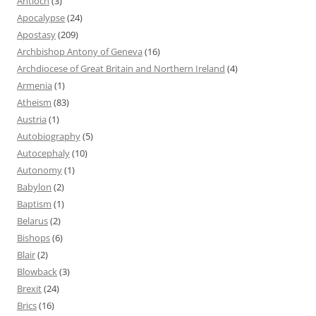
Antioch
(3)
Apocalypse
(24)
Apostasy
(209)
Archbishop Antony of Geneva
(16)
Archdiocese of Great Britain and Northern Ireland
(4)
Armenia
(1)
Atheism
(83)
Austria
(1)
Autobiography
(5)
Autocephaly
(10)
Autonomy
(1)
Babylon
(2)
Baptism
(1)
Belarus
(2)
Bishops
(6)
Blair
(2)
Blowback
(3)
Brexit
(24)
Brics
(16)