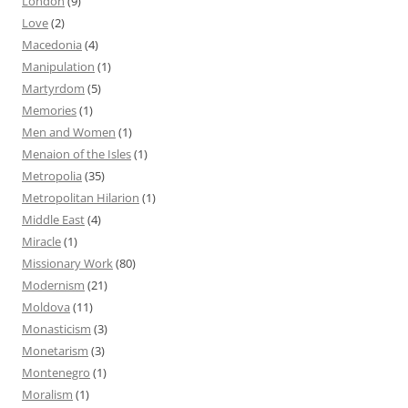
London
(9)
Love
(2)
Macedonia
(4)
Manipulation
(1)
Martyrdom
(5)
Memories
(1)
Men and Women
(1)
Menaion of the Isles
(1)
Metropolia
(35)
Metropolitan Hilarion
(1)
Middle East
(4)
Miracle
(1)
Missionary Work
(80)
Modernism
(21)
Moldova
(11)
Monasticism
(3)
Monetarism
(3)
Montenegro
(1)
Moralism
(1)