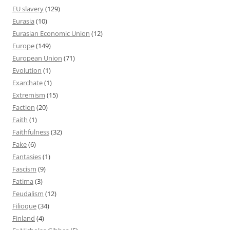
EU slavery
(129)
Eurasia
(10)
Eurasian Economic Union
(12)
Europe
(149)
European Union
(71)
Evolution
(1)
Exarchate
(1)
Extremism
(15)
Faction
(20)
Faith
(1)
Faithfulness
(32)
Fake
(6)
Fantasies
(1)
Fascism
(9)
Fatima
(3)
Feudalism
(12)
Filioque
(34)
Finland
(4)