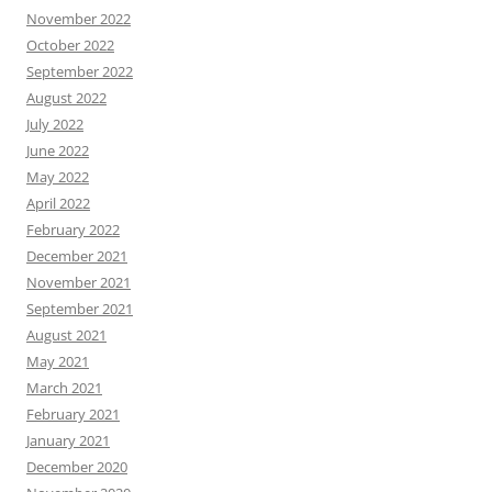
November 2022
October 2022
September 2022
August 2022
July 2022
June 2022
May 2022
April 2022
February 2022
December 2021
November 2021
September 2021
August 2021
May 2021
March 2021
February 2021
January 2021
December 2020