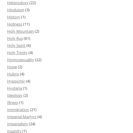
Heterodoxy
(22)
Hinduism
(3)
History
(1)
Holiness
(11)
Holy Mountain
(2)
Holy Rus
(61)
Holy Spirit
(6)
Holy Trinity
(4)
Homosexuality
(22)
Hope
(2)
Hubris
(4)
Hypocrisy
(4)
Hysteria
(1)
Ideology
(2)
Illness
(1)
Immigration
(21)
Imperial Martyrs
(4)
Imperialism
(24)
Insanity
(1)