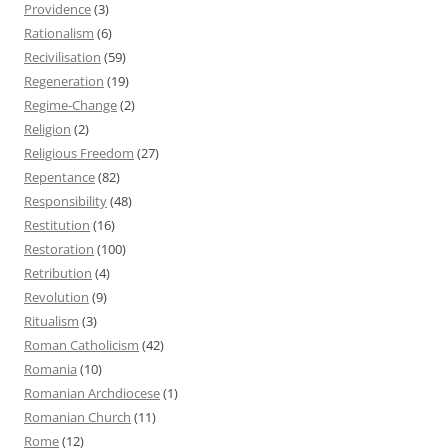
Providence
(3)
Rationalism
(6)
Recivilisation
(59)
Regeneration
(19)
Regime-Change
(2)
Religion
(2)
Religious Freedom
(27)
Repentance
(82)
Responsibility
(48)
Restitution
(16)
Restoration
(100)
Retribution
(4)
Revolution
(9)
Ritualism
(3)
Roman Catholicism
(42)
Romania
(10)
Romanian Archdiocese
(1)
Romanian Church
(11)
Rome
(12)