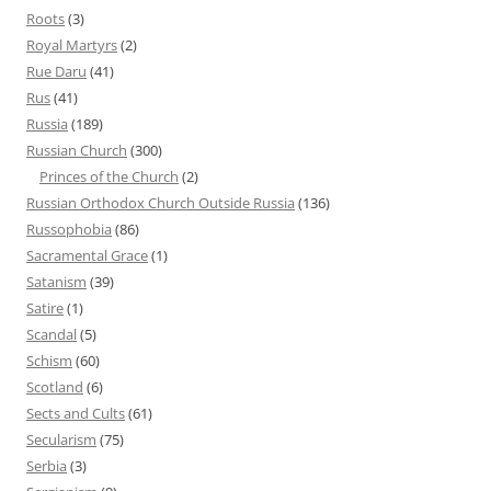
Roots
(3)
Royal Martyrs
(2)
Rue Daru
(41)
Rus
(41)
Russia
(189)
Russian Church
(300)
Princes of the Church
(2)
Russian Orthodox Church Outside Russia
(136)
Russophobia
(86)
Sacramental Grace
(1)
Satanism
(39)
Satire
(1)
Scandal
(5)
Schism
(60)
Scotland
(6)
Sects and Cults
(61)
Secularism
(75)
Serbia
(3)