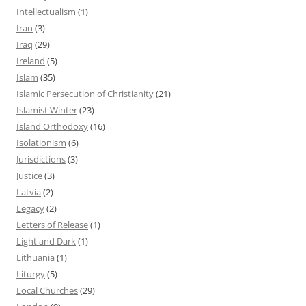
Intellectualism
(1)
Iran
(3)
Iraq
(29)
Ireland
(5)
Islam
(35)
Islamic Persecution of Christianity
(21)
Islamist Winter
(23)
Island Orthodoxy
(16)
Isolationism
(6)
Jurisdictions
(3)
Justice
(3)
Latvia
(2)
Legacy
(2)
Letters of Release
(1)
Light and Dark
(1)
Lithuania
(1)
Liturgy
(5)
Local Churches
(29)