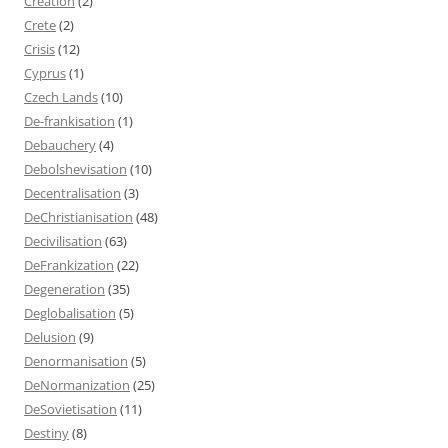
Creation
(2)
Crete
(2)
Crisis
(12)
Cyprus
(1)
Czech Lands
(10)
De-frankisation
(1)
Debauchery
(4)
Debolshevisation
(10)
Decentralisation
(3)
DeChristianisation
(48)
Decivilisation
(63)
DeFrankization
(22)
Degeneration
(35)
Deglobalisation
(5)
Delusion
(9)
Denormanisation
(5)
DeNormanization
(25)
DeSovietisation
(11)
Destiny
(8)