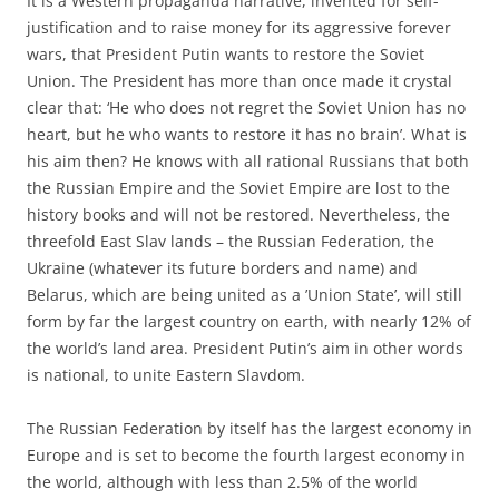
It is a Western propaganda narrative, invented for self-
justification and to raise money for its aggressive forever
wars, that President Putin wants to restore the Soviet
Union. The President has more than once made it crystal
clear that: ‘He who does not regret the Soviet Union has no
heart, but he who wants to restore it has no brain’. What is
his aim then? He knows with all rational Russians that both
the Russian Empire and the Soviet Empire are lost to the
history books and will not be restored. Nevertheless, the
threefold East Slav lands – the Russian Federation, the
Ukraine (whatever its future borders and name) and
Belarus, which are being united as a ’Union State’, will still
form by far the largest country on earth, with nearly 12% of
the world’s land area. President Putin’s aim in other words
is national, to unite Eastern Slavdom.
The Russian Federation by itself has the largest economy in
Europe and is set to become the fourth largest economy in
the world, although with less than 2.5% of the world