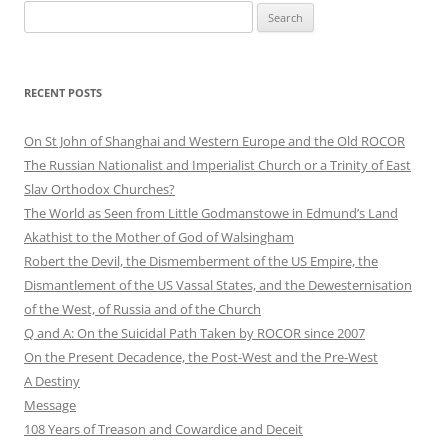
Search
for:
RECENT POSTS
On St John of Shanghai and Western Europe and the Old ROCOR
The Russian Nationalist and Imperialist Church or a Trinity of East
Slav Orthodox Churches?
The World as Seen from Little Godmanstowe in Edmund’s Land
Akathist to the Mother of God of Walsingham
Robert the Devil, the Dismemberment of the US Empire, the
Dismantlement of the US Vassal States, and the Dewesternisation
of the West, of Russia and of the Church
Q and A: On the Suicidal Path Taken by ROCOR since 2007
On the Present Decadence, the Post-West and the Pre-West
A Destiny
Message
108 Years of Treason and Cowardice and Deceit