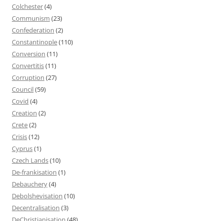
Colchester
(4)
Communism
(23)
Confederation
(2)
Constantinople
(110)
Conversion
(11)
Convertitis
(11)
Corruption
(27)
Council
(59)
Covid
(4)
Creation
(2)
Crete
(2)
Crisis
(12)
Cyprus
(1)
Czech Lands
(10)
De-frankisation
(1)
Debauchery
(4)
Debolshevisation
(10)
Decentralisation
(3)
DeChristianisation
(48)