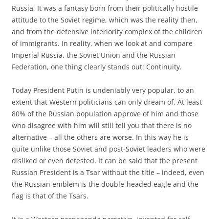
Russia. It was a fantasy born from their politically hostile
attitude to the Soviet regime, which was the reality then,
and from the defensive inferiority complex of the children
of immigrants. In reality, when we look at and compare
Imperial Russia, the Soviet Union and the Russian
Federation, one thing clearly stands out: Continuity.
Today President Putin is undeniably very popular, to an
extent that Western politicians can only dream of. At least
80% of the Russian population approve of him and those
who disagree with him will still tell you that there is no
alternative – all the others are worse. In this way he is
quite unlike those Soviet and post-Soviet leaders who were
disliked or even detested. It can be said that the present
Russian President is a Tsar without the title – indeed, even
the Russian emblem is the double-headed eagle and the
flag is that of the Tsars.