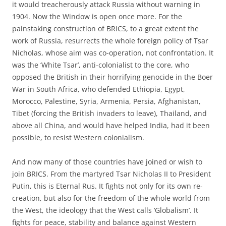
it would treacherously attack Russia without warning in
1904. Now the Window is open once more. For the
painstaking construction of BRICS, to a great extent the
work of Russia, resurrects the whole foreign policy of Tsar
Nicholas, whose aim was co-operation, not confrontation. It
was the ‘White Tsar’, anti-colonialist to the core, who
opposed the British in their horrifying genocide in the Boer
War in South Africa, who defended Ethiopia, Egypt,
Morocco, Palestine, Syria, Armenia, Persia, Afghanistan,
Tibet (forcing the British invaders to leave), Thailand, and
above all China, and would have helped India, had it been
possible, to resist Western colonialism.
And now many of those countries have joined or wish to
join BRICS. From the martyred Tsar Nicholas II to President
Putin, this is Eternal Rus. It fights not only for its own re-
creation, but also for the freedom of the whole world from
the West, the ideology that the West calls ‘Globalism’. It
fights for peace, stability and balance against Western