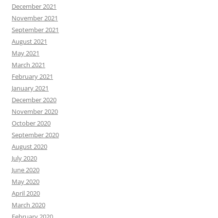
December 2021
November 2021
September 2021
August 2021
May 2021
March 2021
February 2021
January 2021
December 2020
November 2020
October 2020
September 2020
August 2020
July 2020
June 2020
May 2020
April 2020
March 2020
February 2020