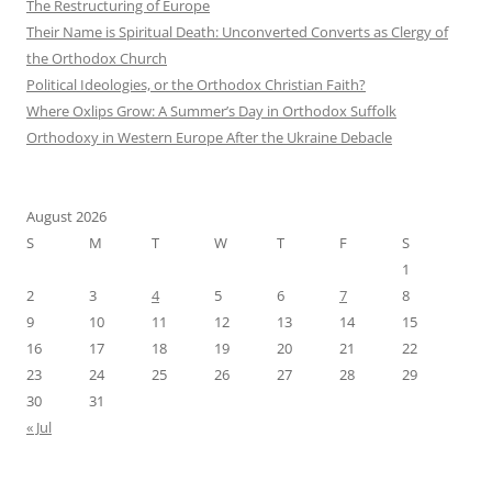
The Restructuring of Europe
Their Name is Spiritual Death: Unconverted Converts as Clergy of
the Orthodox Church
Political Ideologies, or the Orthodox Christian Faith?
Where Oxlips Grow: A Summer’s Day in Orthodox Suffolk
Orthodoxy in Western Europe After the Ukraine Debacle
August 2026
S
M
T
W
T
F
S
1
2
3
4
5
6
7
8
9
10
11
12
13
14
15
16
17
18
19
20
21
22
23
24
25
26
27
28
29
30
31
« Jul