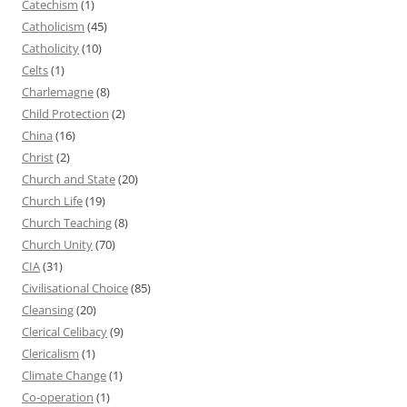
Catechism
(1)
Catholicism
(45)
Catholicity
(10)
Celts
(1)
Charlemagne
(8)
Child Protection
(2)
China
(16)
Christ
(2)
Church and State
(20)
Church Life
(19)
Church Teaching
(8)
Church Unity
(70)
CIA
(31)
Civilisational Choice
(85)
Cleansing
(20)
Clerical Celibacy
(9)
Clericalism
(1)
Climate Change
(1)
Co-operation
(1)