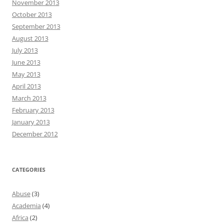
November 2013
October 2013
September 2013
August 2013
July 2013
June 2013
May 2013
April 2013
March 2013
February 2013
January 2013
December 2012
CATEGORIES
Abuse
(3)
Academia
(4)
Africa
(2)