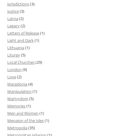
Jurisdictions
(3)
Justice
(3)
Latvia
(2)
Legacy
(2)
Letters of Release
(1)
Light and Dark
(1)
Lithuania
(1)
Liturgy
(5)
Local Churches
(29)
London
(9)
Love
(2)
Macedonia
(4)
Manipulation
(1)
Martyrdom
(5)
Memories
(1)
Men and Women
(1)
Menaion of the Isles
(1)
Metropolia
(35)
Metropolitan Hilarion
(1)