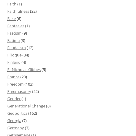
Faith
(1)
Faithfulness
(32)
Fake
(6)
Fantasies
(1)
Fascism
(9)
Fatima
(3)
Feudalism
(12)
Filioque
(34)
Finland
(4)
Fr Nicholas Gibbes
(5)
France
(23)
Freedom
(103)
Freemasonry
(22)
Gender
(1)
Generational Change
(8)
Geopolitics
(162)
Georgia
(7)
Germany
(7)
Gethsemane
(1)