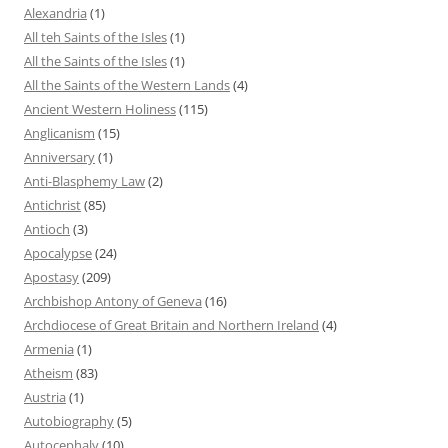
Alexandria
(1)
All teh Saints of the Isles
(1)
All the Saints of the Isles
(1)
All the Saints of the Western Lands
(4)
Ancient Western Holiness
(115)
Anglicanism
(15)
Anniversary
(1)
Anti-Blasphemy Law
(2)
Antichrist
(85)
Antioch
(3)
Apocalypse
(24)
Apostasy
(209)
Archbishop Antony of Geneva
(16)
Archdiocese of Great Britain and Northern Ireland
(4)
Armenia
(1)
Atheism
(83)
Austria
(1)
Autobiography
(5)
Autocephaly
(10)