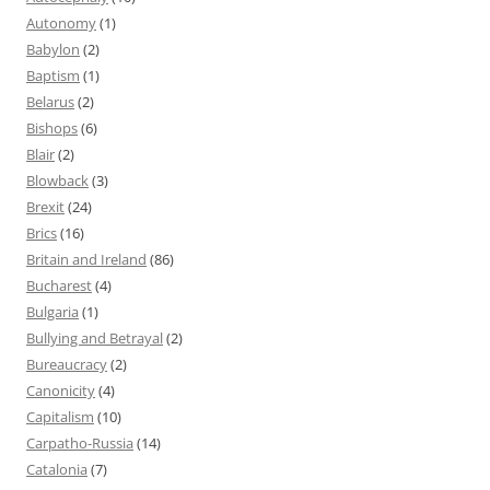
Autonomy
(1)
Babylon
(2)
Baptism
(1)
Belarus
(2)
Bishops
(6)
Blair
(2)
Blowback
(3)
Brexit
(24)
Brics
(16)
Britain and Ireland
(86)
Bucharest
(4)
Bulgaria
(1)
Bullying and Betrayal
(2)
Bureaucracy
(2)
Canonicity
(4)
Capitalism
(10)
Carpatho-Russia
(14)
Catalonia
(7)