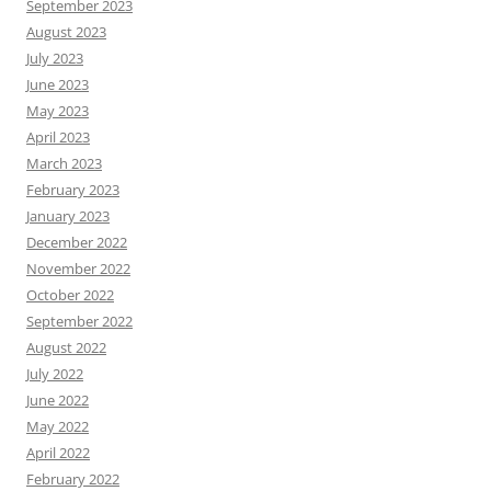
September 2023
August 2023
July 2023
June 2023
May 2023
April 2023
March 2023
February 2023
January 2023
December 2022
November 2022
October 2022
September 2022
August 2022
July 2022
June 2022
May 2022
April 2022
February 2022