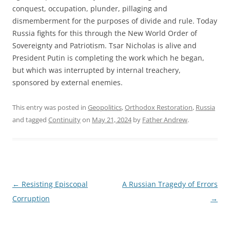
conquest, occupation, plunder, pillaging and
dismemberment for the purposes of divide and rule. Today
Russia fights for this through the New World Order of
Sovereignty and Patriotism. Tsar Nicholas is alive and
President Putin is completing the work which he began,
but which was interrupted by internal treachery,
sponsored by external enemies.
This entry was posted in
Geopolitics
,
Orthodox Restoration
,
Russia
and tagged
Continuity
on
May 21, 2024
by
Father Andrew
.
Post
←
Resisting Episcopal
A Russian Tragedy of Errors
navigation
Corruption
→