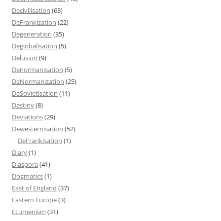
Decivilisation
(63)
DeFrankization
(22)
Degeneration
(35)
Deglobalisation
(5)
Delusion
(9)
Denormanisation
(5)
DeNormanization
(25)
DeSovietisation
(11)
Destiny
(8)
Deviations
(29)
Dewesternisation
(52)
DeFrankisation
(1)
Diary
(1)
Diaspora
(41)
Dogmatics
(1)
East of England
(37)
Eastern Europe
(3)
Ecumenism
(31)