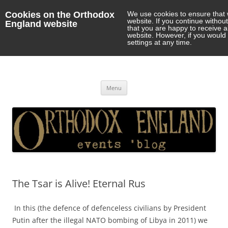
Cookies on the Orthodox
We use cookies to ensure that 
website. If you continue withou
England website
that you are happy to receive 
website. However, if you would 
settings at any time.
Orthodox England
events 'blog
Skip
Menu
to
content
The Tsar is Alive! Eternal Rus
In this (the defence of defenceless civilians by President
Putin after the illegal NATO bombing of Libya in 2011) we