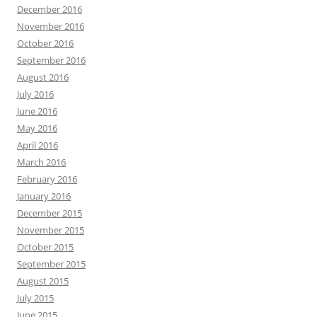
December 2016
November 2016
October 2016
September 2016
August 2016
July 2016
June 2016
May 2016
April 2016
March 2016
February 2016
January 2016
December 2015
November 2015
October 2015
September 2015
August 2015
July 2015
June 2015