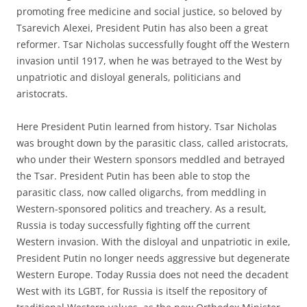
promoting free medicine and social justice, so beloved by
Tsarevich Alexei, President Putin has also been a great
reformer. Tsar Nicholas successfully fought off the Western
invasion until 1917, when he was betrayed to the West by
unpatriotic and disloyal generals, politicians and
aristocrats.
Here President Putin learned from history. Tsar Nicholas
was brought down by the parasitic class, called aristocrats,
who under their Western sponsors meddled and betrayed
the Tsar. President Putin has been able to stop the
parasitic class, now called oligarchs, from meddling in
Western-sponsored politics and treachery. As a result,
Russia is today successfully fighting off the current
Western invasion. With the disloyal and unpatriotic in exile,
President Putin no longer needs aggressive but degenerate
Western Europe. Today Russia does not need the decadent
West with its LGBT, for Russia is itself the repository of