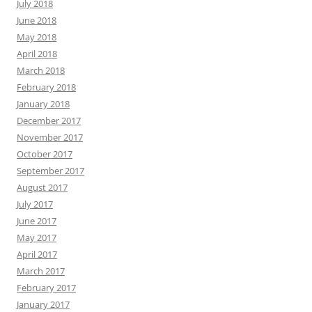
July 2018
June 2018
May 2018
April 2018
March 2018
February 2018
January 2018
December 2017
November 2017
October 2017
September 2017
August 2017
July 2017
June 2017
May 2017
April 2017
March 2017
February 2017
January 2017