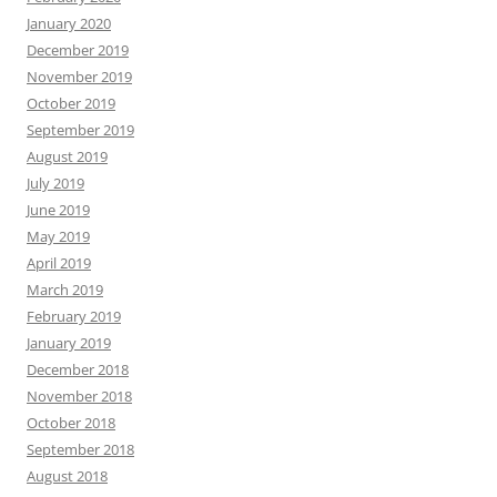
January 2020
December 2019
November 2019
October 2019
September 2019
August 2019
July 2019
June 2019
May 2019
April 2019
March 2019
February 2019
January 2019
December 2018
November 2018
October 2018
September 2018
August 2018