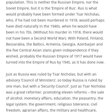
population. This is neither the Russian Empire, nor the
Soviet Empire, but it is the ‘Empire of Rus’. Rus is what
would probably have been formed under Tsar Nicholas,
who, if he had not been murdered in 1918, would perhaps
have died naturally in the 1940s, when he would have
been in his 70s. (Without his murder in 1918, there would
not have been a Second World War). With Poland, Finland,
Bessarabia, the Baltics, Armenia, Georgia, Azerbaijan and
the five Central Asian stans given independence if they
wished, probably the Russian Empire of 1917 would have
turned into the Empire of Rus by 1945, as it has done now.
Just as Russia was ruled by Tsar Nicholas, but with an
advisory ‘Council of Ministers’, so today Russia is ruled by
one man, but with a ‘Security Council’. Just as Tsar Nicholas
was a great reformer, promoting eleven reforms – the sale
of alcohol, monetary affairs, education, the peasantry, the
legal system, the government, religious tolerance, civil
freedom, agrarian affairs, the military and healthcare,