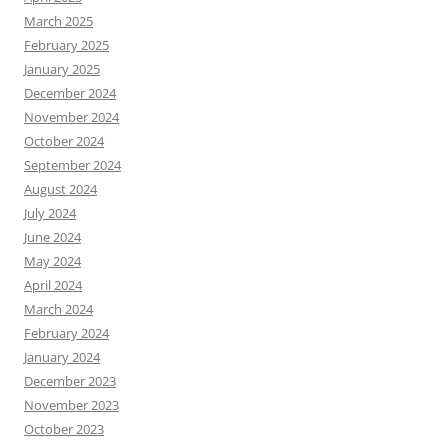
March 2025
February 2025
January 2025
December 2024
November 2024
October 2024
September 2024
August 2024
July 2024
June 2024
May 2024
April 2024
March 2024
February 2024
January 2024
December 2023
November 2023
October 2023