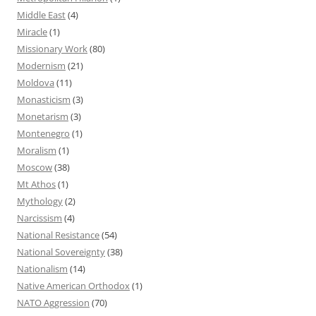
Middle East
(4)
Miracle
(1)
Missionary Work
(80)
Modernism
(21)
Moldova
(11)
Monasticism
(3)
Monetarism
(3)
Montenegro
(1)
Moralism
(1)
Moscow
(38)
Mt Athos
(1)
Mythology
(2)
Narcissism
(4)
National Resistance
(54)
National Sovereignty
(38)
Nationalism
(14)
Native American Orthodox
(1)
NATO Aggression
(70)