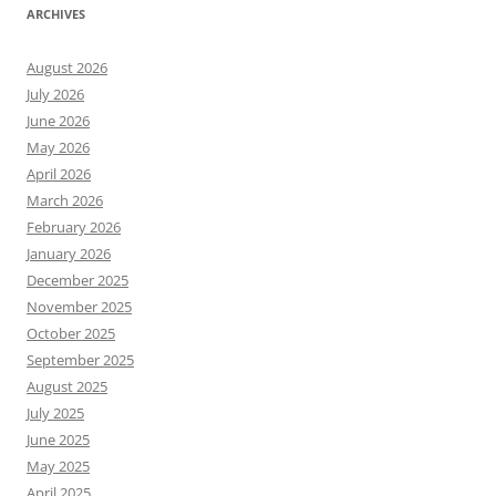
ARCHIVES
August 2026
July 2026
June 2026
May 2026
April 2026
March 2026
February 2026
January 2026
December 2025
November 2025
October 2025
September 2025
August 2025
July 2025
June 2025
May 2025
April 2025