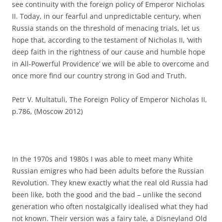
see continuity with the foreign policy of Emperor Nicholas
II. Today, in our fearful and unpredictable century, when
Russia stands on the threshold of menacing trials, let us
hope that, according to the testament of Nicholas II, ‘with
deep faith in the rightness of our cause and humble hope
in All-Powerful Providence’ we will be able to overcome and
once more find our country strong in God and Truth.
Petr V. Multatuli, The Foreign Policy of Emperor Nicholas II,
p.786, (Moscow 2012)
In the 1970s and 1980s I was able to meet many White
Russian emigres who had been adults before the Russian
Revolution. They knew exactly what the real old Russia had
been like, both the good and the bad – unlike the second
generation who often nostalgically idealised what they had
not known. Their version was a fairy tale, a Disneyland Old