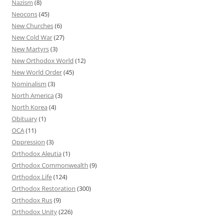
Nazism
(8)
Neocons
(45)
New Churches
(6)
New Cold War
(27)
New Martyrs
(3)
New Orthodox World
(12)
New World Order
(45)
Nominalism
(3)
North America
(3)
North Korea
(4)
Obituary
(1)
OCA
(11)
Oppression
(3)
Orthodox Aleutia
(1)
Orthodox Commonwealth
(9)
Orthodox Life
(124)
Orthodox Restoration
(300)
Orthodox Rus
(9)
Orthodox Unity
(226)