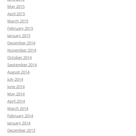
May 2015
April 2015
March 2015
February 2015
January 2015
December 2014
November 2014
October 2014
September 2014
August 2014
July 2014
June 2014
May 2014
April 2014
March 2014
February 2014
January 2014
December 2013