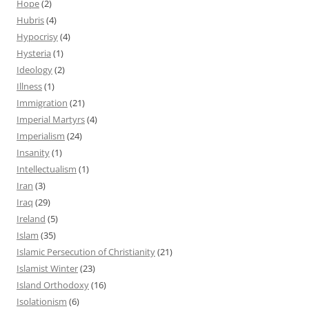
Hope
(2)
Hubris
(4)
Hypocrisy
(4)
Hysteria
(1)
Ideology
(2)
Illness
(1)
Immigration
(21)
Imperial Martyrs
(4)
Imperialism
(24)
Insanity
(1)
Intellectualism
(1)
Iran
(3)
Iraq
(29)
Ireland
(5)
Islam
(35)
Islamic Persecution of Christianity
(21)
Islamist Winter
(23)
Island Orthodoxy
(16)
Isolationism
(6)