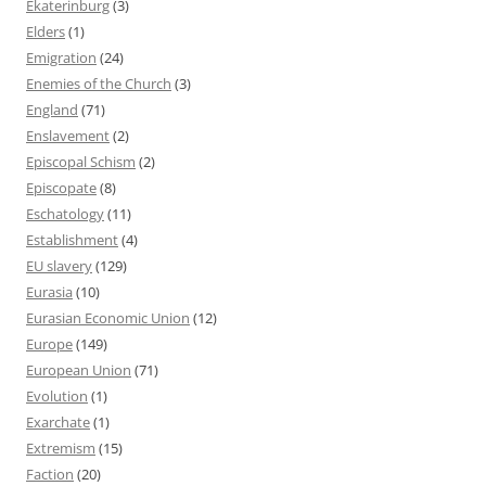
Ekaterinburg
(3)
Elders
(1)
Emigration
(24)
Enemies of the Church
(3)
England
(71)
Enslavement
(2)
Episcopal Schism
(2)
Episcopate
(8)
Eschatology
(11)
Establishment
(4)
EU slavery
(129)
Eurasia
(10)
Eurasian Economic Union
(12)
Europe
(149)
European Union
(71)
Evolution
(1)
Exarchate
(1)
Extremism
(15)
Faction
(20)