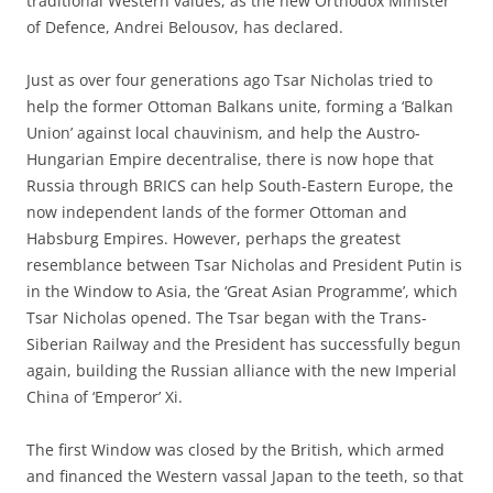
traditional Western values, as the new Orthodox Minister
of Defence, Andrei Belousov, has declared.
Just as over four generations ago Tsar Nicholas tried to
help the former Ottoman Balkans unite, forming a ‘Balkan
Union’ against local chauvinism, and help the Austro-
Hungarian Empire decentralise, there is now hope that
Russia through BRICS can help South-Eastern Europe, the
now independent lands of the former Ottoman and
Habsburg Empires. However, perhaps the greatest
resemblance between Tsar Nicholas and President Putin is
in the Window to Asia, the ‘Great Asian Programme’, which
Tsar Nicholas opened. The Tsar began with the Trans-
Siberian Railway and the President has successfully begun
again, building the Russian alliance with the new Imperial
China of ‘Emperor’ Xi.
The first Window was closed by the British, which armed
and financed the Western vassal Japan to the teeth, so that