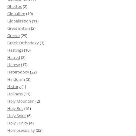
Ghettos
(2)
Globalism
(10)
Globalization
(11)
Great Britain
(2)
Greece
(29)
Greek Orthodoxy
(3)
Hastings
(10)
Hatred
(2)
Heresy
(17)
Heterodoxy
(22)
Hinduism
(3)
History
(1)
Holiness
(11)
Holy Mountain
(2)
Holy Rus
(61)
Holy Spirit
(6)
Holy Trinity
(4)
Homosexuality
(22)