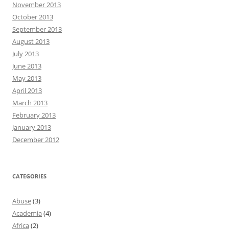
November 2013
October 2013
September 2013
August 2013
July 2013
June 2013
May 2013
April 2013
March 2013
February 2013
January 2013
December 2012
CATEGORIES
Abuse
(3)
Academia
(4)
Africa
(2)