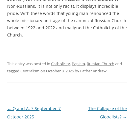
Non-Russians. It is not only racist, it displays incredible
pride. With these words that young man renounced the
whole missionary heritage of the canonical Russian Church
between 1922 and 2022 and maligned the Catholicity of the
Church.
This entry was posted in
Catholicity
,
Papism
,
Russian Church
and
tagged
Centralism
on
October 8, 2025
by
Father Andrew
.
Post
←
Q and A: 7 September-7
The Collapse of the
navigation
October 2025
Globalists?
→