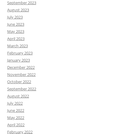
September 2023
August 2023
July 2023
June 2023
May 2023
April 2023
March 2023
February 2023
January 2023
December 2022
November 2022
October 2022
September 2022
August 2022
July 2022
June 2022
May 2022
April 2022
February 2022