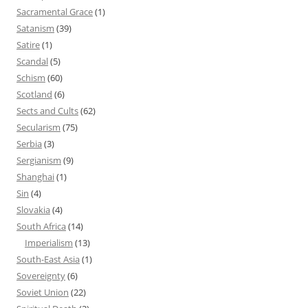
Sacramental Grace
(1)
Satanism
(39)
Satire
(1)
Scandal
(5)
Schism
(60)
Scotland
(6)
Sects and Cults
(62)
Secularism
(75)
Serbia
(3)
Sergianism
(9)
Shanghai
(1)
Sin
(4)
Slovakia
(4)
South Africa
(14)
Imperialism
(13)
South-East Asia
(1)
Sovereignty
(6)
Soviet Union
(22)