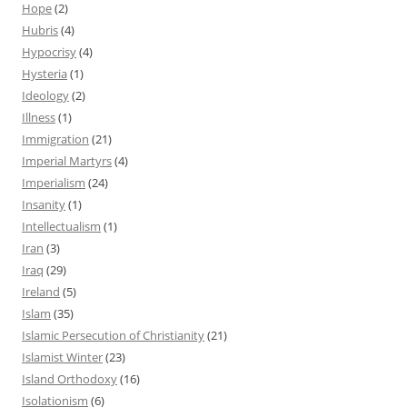
Hope
(2)
Hubris
(4)
Hypocrisy
(4)
Hysteria
(1)
Ideology
(2)
Illness
(1)
Immigration
(21)
Imperial Martyrs
(4)
Imperialism
(24)
Insanity
(1)
Intellectualism
(1)
Iran
(3)
Iraq
(29)
Ireland
(5)
Islam
(35)
Islamic Persecution of Christianity
(21)
Islamist Winter
(23)
Island Orthodoxy
(16)
Isolationism
(6)