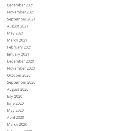
December 2021
November 2021
September 2021
August 2021
May 2021
March 2021
February 2021
January 2021
December 2020
November 2020
October 2020
September 2020
August 2020
July 2020
June 2020
May 2020
April 2020
March 2020