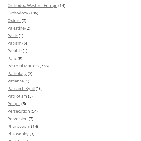
Orthodox Western Europe
(14)
Orthodoxy
(149)
Oxford
(5)
Palestine
(2)
Panic
(1)
Papism
(6)
Parable
(1)
Paris
(9)
Pastoral Matters
(238)
Pathology
(3)
Patience
(1)
Patriarch Kyrill
(16)
Patriotism
(5)
People
(5)
Persecution
(54)
Perversion
(7)
Phariseeism
(14)
Philosophy
(3)