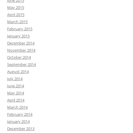
June 2015
May 2015
April 2015
March 2015
February 2015
January 2015
December 2014
November 2014
October 2014
September 2014
August 2014
July 2014
June 2014
May 2014
April 2014
March 2014
February 2014
January 2014
December 2013