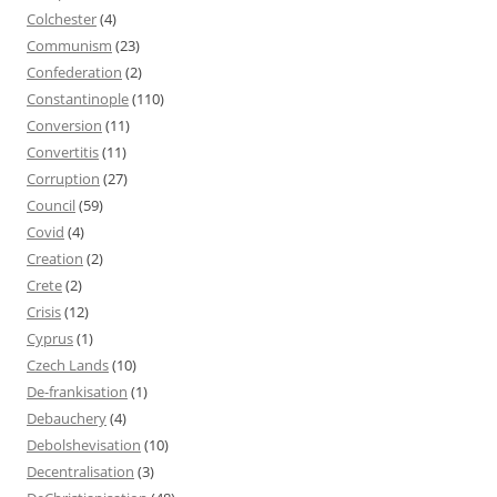
Colchester
(4)
Communism
(23)
Confederation
(2)
Constantinople
(110)
Conversion
(11)
Convertitis
(11)
Corruption
(27)
Council
(59)
Covid
(4)
Creation
(2)
Crete
(2)
Crisis
(12)
Cyprus
(1)
Czech Lands
(10)
De-frankisation
(1)
Debauchery
(4)
Debolshevisation
(10)
Decentralisation
(3)