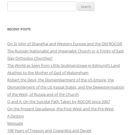
Search
for:
RECENT POSTS
On St John of Shanghai and Western Europe and the Old ROCOR
The Russian Nationalist and Imperialist Church or a Trinity of East
Slav Orthodox Churches?
The World as Seen from Little Godmanstowe in Edmund’s Land
Akathist to the Mother of God of Walsingham
Robert the Devil, the Dismemberment of the US Empire, the
Dismantlement of the US Vassal States, and the Dewesternisation
of the West, of Russia and of the Church
Q and A: On the Suicidal Path Taken by ROCOR since 2007
On the Present Decadence, the Post-West and the Pre-West
A Destiny
Message
108 Years of Treason and Cowardice and Deceit