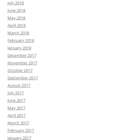
July 2018
June 2018
May 2018
April 2018
March 2018
February 2018
January 2018
December 2017
November 2017
October 2017
September 2017
August 2017
July 2017
June 2017
May 2017
April 2017
March 2017
February 2017
January 2017