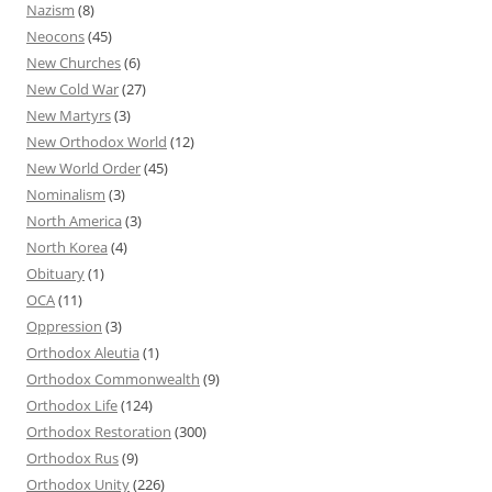
Nazism
(8)
Neocons
(45)
New Churches
(6)
New Cold War
(27)
New Martyrs
(3)
New Orthodox World
(12)
New World Order
(45)
Nominalism
(3)
North America
(3)
North Korea
(4)
Obituary
(1)
OCA
(11)
Oppression
(3)
Orthodox Aleutia
(1)
Orthodox Commonwealth
(9)
Orthodox Life
(124)
Orthodox Restoration
(300)
Orthodox Rus
(9)
Orthodox Unity
(226)