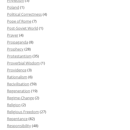
Phyletism
(5)
Poland
(1)
Political Correctness
(4)
Pope of Rome
(7)
Post-Soviet World
(1)
Prayer
(4)
Propaganda
(8)
Prophecy
(28)
Protestantism
(35)
Proverbial Wisdom
(1)
Providence
(3)
Rationalism
(6)
Recivilisation
(59)
Regeneration
(19)
Regime-Change
(2)
Religion
(2)
Religious Freedom
(27)
Repentance
(82)
Responsibility
(48)