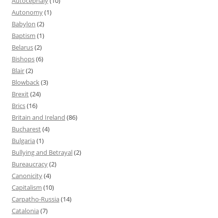
Autocephaly
(10)
Autonomy
(1)
Babylon
(2)
Baptism
(1)
Belarus
(2)
Bishops
(6)
Blair
(2)
Blowback
(3)
Brexit
(24)
Brics
(16)
Britain and Ireland
(86)
Bucharest
(4)
Bulgaria
(1)
Bullying and Betrayal
(2)
Bureaucracy
(2)
Canonicity
(4)
Capitalism
(10)
Carpatho-Russia
(14)
Catalonia
(7)