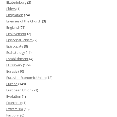
Ekaterinburg
(3)
Elders
(1)
Emigration
(24)
Enemies of the Church
(3)
England
(71)
Enslavement
(2)
Episcopal Schism
(2)
Episcopate
(8)
Eschatology
(11)
Establishment
(4)
EU slavery
(129)
Eurasia
(10)
Eurasian Economic Union
(12)
Europe
(149)
European Union
(71)
Evolution
(1)
Exarchate
(1)
Extremism
(15)
Faction
(20)