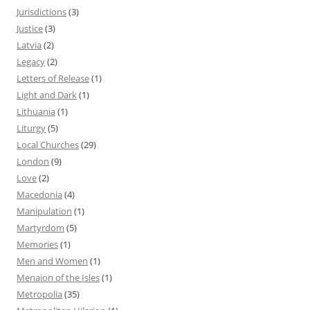
Jurisdictions
(3)
Justice
(3)
Latvia
(2)
Legacy
(2)
Letters of Release
(1)
Light and Dark
(1)
Lithuania
(1)
Liturgy
(5)
Local Churches
(29)
London
(9)
Love
(2)
Macedonia
(4)
Manipulation
(1)
Martyrdom
(5)
Memories
(1)
Men and Women
(1)
Menaion of the Isles
(1)
Metropolia
(35)