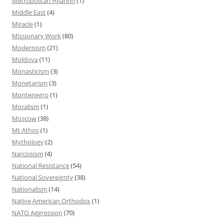
Metropolitan Hilarion
(1)
Middle East
(4)
Miracle
(1)
Missionary Work
(80)
Modernism
(21)
Moldova
(11)
Monasticism
(3)
Monetarism
(3)
Montenegro
(1)
Moralism
(1)
Moscow
(38)
Mt Athos
(1)
Mythology
(2)
Narcissism
(4)
National Resistance
(54)
National Sovereignty
(38)
Nationalism
(14)
Native American Orthodox
(1)
NATO Aggression
(70)