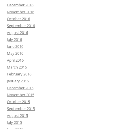
December 2016
November 2016
October 2016
September 2016
August 2016
July 2016
June 2016
May 2016
April 2016
March 2016
February 2016
January 2016
December 2015
November 2015
October 2015
September 2015
August 2015
July 2015