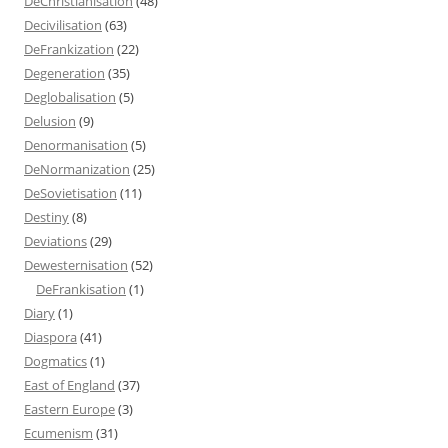
DeChristianisation
(48)
Decivilisation
(63)
DeFrankization
(22)
Degeneration
(35)
Deglobalisation
(5)
Delusion
(9)
Denormanisation
(5)
DeNormanization
(25)
DeSovietisation
(11)
Destiny
(8)
Deviations
(29)
Dewesternisation
(52)
DeFrankisation
(1)
Diary
(1)
Diaspora
(41)
Dogmatics
(1)
East of England
(37)
Eastern Europe
(3)
Ecumenism
(31)