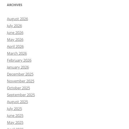
ARCHIVES
August 2026
July 2026
June 2026
May 2026
April 2026
March 2026
February 2026
January 2026
December 2025
November 2025
October 2025
September 2025
August 2025
July 2025
June 2025
May 2025