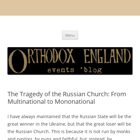
Orthodox England
events 'blog
Skip
Menu
to
content
The Tragedy of the Russian Church: From
Multinational to Mononational
I have always maintained that the Russian State will be the
great winner in the Ukraine, but that the great loser will be
the Russian Church. This is because it is not run by monks
and pastors, by nuns and faithful, but, instead, by