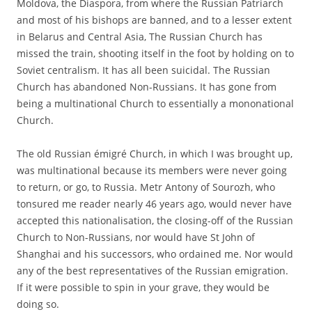
Moldova, the Diaspora, from where the Russian Patriarch
and most of his bishops are banned, and to a lesser extent
in Belarus and Central Asia, The Russian Church has
missed the train, shooting itself in the foot by holding on to
Soviet centralism. It has all been suicidal. The Russian
Church has abandoned Non-Russians. It has gone from
being a multinational Church to essentially a mononational
Church.
The old Russian émigré Church, in which I was brought up,
was multinational because its members were never going
to return, or go, to Russia. Metr Antony of Sourozh, who
tonsured me reader nearly 46 years ago, would never have
accepted this nationalisation, the closing-off of the Russian
Church to Non-Russians, nor would have St John of
Shanghai and his successors, who ordained me. Nor would
any of the best representatives of the Russian emigration.
If it were possible to spin in your grave, they would be
doing so.