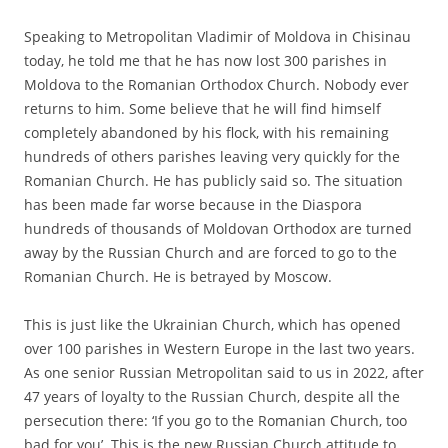
Speaking to Metropolitan Vladimir of Moldova in Chisinau
today, he told me that he has now lost 300 parishes in
Moldova to the Romanian Orthodox Church. Nobody ever
returns to him. Some believe that he will find himself
completely abandoned by his flock, with his remaining
hundreds of others parishes leaving very quickly for the
Romanian Church. He has publicly said so. The situation
has been made far worse because in the Diaspora
hundreds of thousands of Moldovan Orthodox are turned
away by the Russian Church and are forced to go to the
Romanian Church. He is betrayed by Moscow.
This is just like the Ukrainian Church, which has opened
over 100 parishes in Western Europe in the last two years.
As one senior Russian Metropolitan said to us in 2022, after
47 years of loyalty to the Russian Church, despite all the
persecution there: ‘If you go to the Romanian Church, too
bad for you’. This is the new Russian Church attitude to