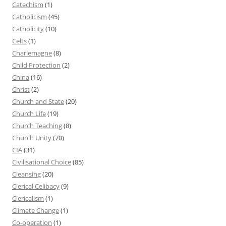
Catechism
(1)
Catholicism
(45)
Catholicity
(10)
Celts
(1)
Charlemagne
(8)
Child Protection
(2)
China
(16)
Christ
(2)
Church and State
(20)
Church Life
(19)
Church Teaching
(8)
Church Unity
(70)
CIA
(31)
Civilisational Choice
(85)
Cleansing
(20)
Clerical Celibacy
(9)
Clericalism
(1)
Climate Change
(1)
Co-operation
(1)