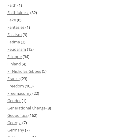
Faith
(1)
Faithfulness
(32)
Fake
(6)
Fantasies
(1)
Fascism
(9)
Fatima
(3)
Feudalism
(12)
Filioque
(34)
Finland
(4)
Fr Nicholas Gibbes
(5)
France
(23)
Freedom
(103)
Freemasonry
(22)
Gender
(1)
Generational Change
(8)
Geopolitics
(162)
Georgia
(7)
Germany
(7)