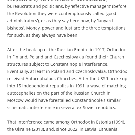
bureaucrats and politicians, by ‘effective managers’ (before
the Revolution they were contemptuously called ‘good
administrators’), or as they say here now, by ‘lanyard
bishops’. Money, power and lust are the three temptations
for such, as they always have been.
After the beak-up of the Russian Empire in 1917, Orthodox
in Finland, Poland and Czechoslovakia found their Church
structures subject to Constantinople interference.
Eventually, at least in Poland and Czechoslovakia, Orthodox
received Autocephalous Churches. After the USSR broke up
into 15 independent republics in 1991, a wave of matching
autocephalies on the part of the Russian Church in
Moscow would have forestalled Constantinople’s similar
schismatic interference in several ex-Soviet republics.
That interference came among Orthodox in Estonia (1994),
the Ukraine (2018), and, since 2022, in Latvia, Lithuania,