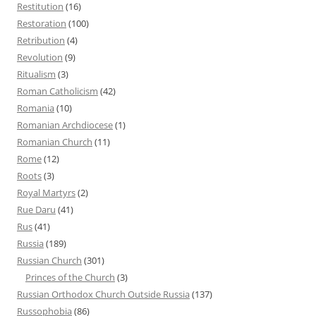
Restitution
(16)
Restoration
(100)
Retribution
(4)
Revolution
(9)
Ritualism
(3)
Roman Catholicism
(42)
Romania
(10)
Romanian Archdiocese
(1)
Romanian Church
(11)
Rome
(12)
Roots
(3)
Royal Martyrs
(2)
Rue Daru
(41)
Rus
(41)
Russia
(189)
Russian Church
(301)
Princes of the Church
(3)
Russian Orthodox Church Outside Russia
(137)
Russophobia
(86)