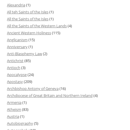
Alexandria
(1)
All teh Saints of the Isles
(1)
All the Saints of the Isles
(1)
All the Saints of the Western Lands
(4)
Ancient Western Holiness
(115)
Anglicanism
(15)
Anniversary
(1)
Anti-Blasphemy Law
(2)
Antichrist
(85)
Antioch
(3)
Apocalypse
(24)
Apostasy
(209)
Archbishop Antony of Geneva
(16)
Archdiocese of Great Britain and Northern Ireland
(4)
Armenia
(1)
Atheism
(83)
Austria
(1)
Autobiography
(5)