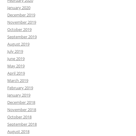
February 2020
January 2020
December 2019
November 2019
October 2019
September 2019
August 2019
July 2019
June 2019
May 2019
April 2019
March 2019
February 2019
January 2019
December 2018
November 2018
October 2018
September 2018
August 2018