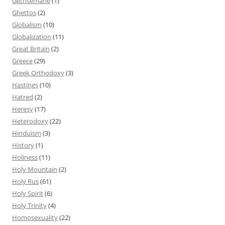
Gethsemane
(1)
Ghettos
(2)
Globalism
(10)
Globalization
(11)
Great Britain
(2)
Greece
(29)
Greek Orthodoxy
(3)
Hastings
(10)
Hatred
(2)
Heresy
(17)
Heterodoxy
(22)
Hinduism
(3)
History
(1)
Holiness
(11)
Holy Mountain
(2)
Holy Rus
(61)
Holy Spirit
(6)
Holy Trinity
(4)
Homosexuality
(22)