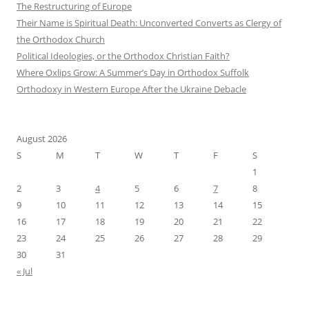
The Restructuring of Europe
Their Name is Spiritual Death: Unconverted Converts as Clergy of
the Orthodox Church
Political Ideologies, or the Orthodox Christian Faith?
Where Oxlips Grow: A Summer’s Day in Orthodox Suffolk
Orthodoxy in Western Europe After the Ukraine Debacle
August 2026
S
M
T
W
T
F
S
1
2
3
4
5
6
7
8
9
10
11
12
13
14
15
16
17
18
19
20
21
22
23
24
25
26
27
28
29
30
31
« Jul