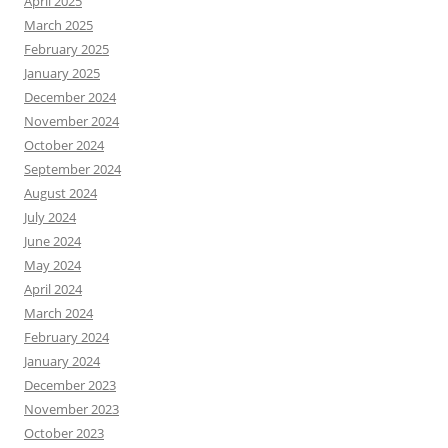
April 2025
March 2025
February 2025
January 2025
December 2024
November 2024
October 2024
September 2024
August 2024
July 2024
June 2024
May 2024
April 2024
March 2024
February 2024
January 2024
December 2023
November 2023
October 2023