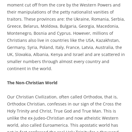
moment cut off from the core by the Western Powers and
their manipulations of the petty nationalist vanities of
traitors. These provinces are: the Ukraine, Romania, Serbia,
Greece, Belarus, Moldova, Bulgaria, Georgia, Macedonia,
Montenegro, Bosnia and Cyprus. However, millions of
Christians also live in countries like the USA, Kazakhstan,
Germany, Syria, Poland, Italy, France, Latvia, Australia, the
UK, Slovakia, Albania, Kenya and Israel and are scattered in
smaller numbers through almost every country and
continent in the world.
The Non-Christian World
Our Christian Civilization, often called Orthodox, that is,
Orthodox Christian, confesses in our sign of the Cross the
Holy Trinity and Christ, True God and True Man. This is
unlike the ex-Judeo-Christian and now atheistic Western
world, also called Euroamerica. This apostatic world has