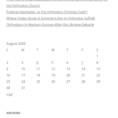
the Orthodox Church
Political Ideologies, or the Orthodox Christian Faith?
Where Oxlips Grow: A Summer’s Day in Orthodox Suffolk
Orthodoxy in Western Europe After the Ukraine Debacle
August 2026
S
M
T
W
T
F
S
1
2
3
4
5
6
7
8
9
10
11
12
13
14
15
16
17
18
19
20
21
22
23
24
25
26
27
28
29
30
31
« Jul
ARCHIVES