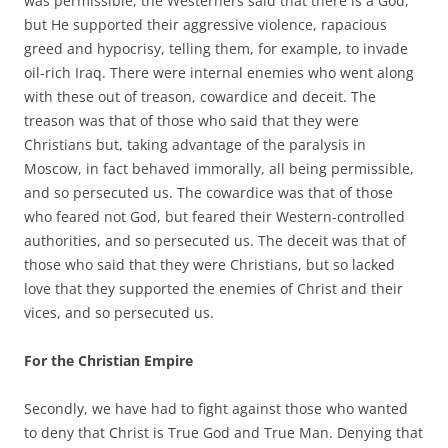
was permissible, the Westerners said that there is a God,
but He supported their aggressive violence, rapacious
greed and hypocrisy, telling them, for example, to invade
oil-rich Iraq. There were internal enemies who went along
with these out of treason, cowardice and deceit. The
treason was that of those who said that they were
Christians but, taking advantage of the paralysis in
Moscow, in fact behaved immorally, all being permissible,
and so persecuted us. The cowardice was that of those
who feared not God, but feared their Western-controlled
authorities, and so persecuted us. The deceit was that of
those who said that they were Christians, but so lacked
love that they supported the enemies of Christ and their
vices, and so persecuted us.
For the Christian Empire
Secondly, we have had to fight against those who wanted
to deny that Christ is True God and True Man. Denying that