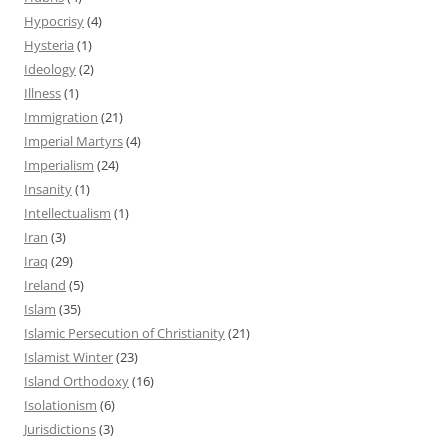
Hypocrisy
(4)
Hysteria
(1)
Ideology
(2)
Illness
(1)
Immigration
(21)
Imperial Martyrs
(4)
Imperialism
(24)
Insanity
(1)
Intellectualism
(1)
Iran
(3)
Iraq
(29)
Ireland
(5)
Islam
(35)
Islamic Persecution of Christianity
(21)
Islamist Winter
(23)
Island Orthodoxy
(16)
Isolationism
(6)
Jurisdictions
(3)