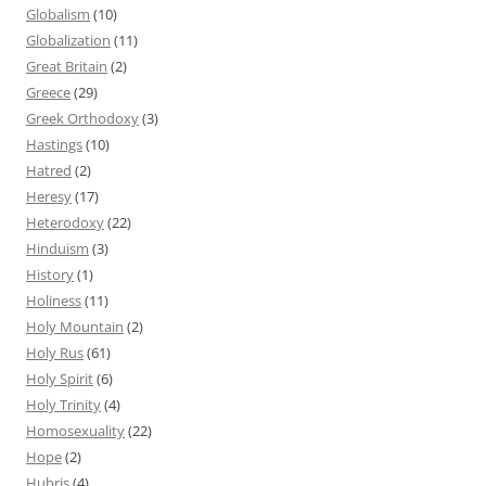
Globalism
(10)
Globalization
(11)
Great Britain
(2)
Greece
(29)
Greek Orthodoxy
(3)
Hastings
(10)
Hatred
(2)
Heresy
(17)
Heterodoxy
(22)
Hinduism
(3)
History
(1)
Holiness
(11)
Holy Mountain
(2)
Holy Rus
(61)
Holy Spirit
(6)
Holy Trinity
(4)
Homosexuality
(22)
Hope
(2)
Hubris
(4)