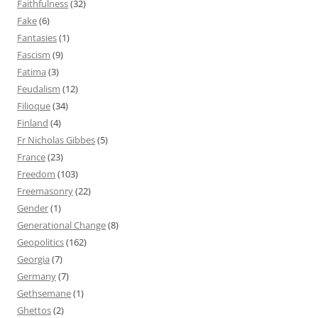
Faithfulness
(32)
Fake
(6)
Fantasies
(1)
Fascism
(9)
Fatima
(3)
Feudalism
(12)
Filioque
(34)
Finland
(4)
Fr Nicholas Gibbes
(5)
France
(23)
Freedom
(103)
Freemasonry
(22)
Gender
(1)
Generational Change
(8)
Geopolitics
(162)
Georgia
(7)
Germany
(7)
Gethsemane
(1)
Ghettos
(2)