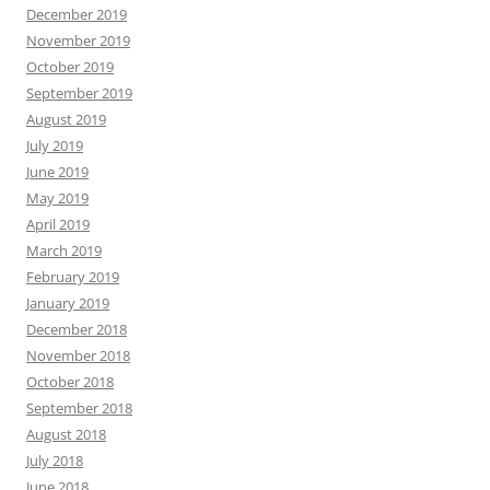
December 2019
November 2019
October 2019
September 2019
August 2019
July 2019
June 2019
May 2019
April 2019
March 2019
February 2019
January 2019
December 2018
November 2018
October 2018
September 2018
August 2018
July 2018
June 2018