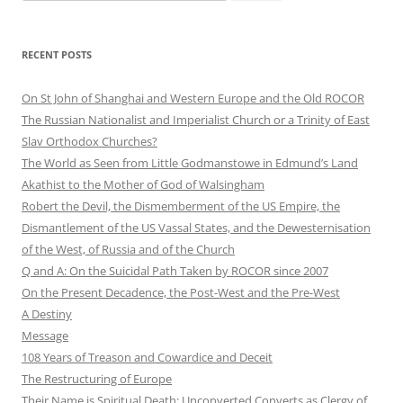
for:
RECENT POSTS
On St John of Shanghai and Western Europe and the Old ROCOR
The Russian Nationalist and Imperialist Church or a Trinity of East
Slav Orthodox Churches?
The World as Seen from Little Godmanstowe in Edmund’s Land
Akathist to the Mother of God of Walsingham
Robert the Devil, the Dismemberment of the US Empire, the
Dismantlement of the US Vassal States, and the Dewesternisation
of the West, of Russia and of the Church
Q and A: On the Suicidal Path Taken by ROCOR since 2007
On the Present Decadence, the Post-West and the Pre-West
A Destiny
Message
108 Years of Treason and Cowardice and Deceit
The Restructuring of Europe
Their Name is Spiritual Death: Unconverted Converts as Clergy of