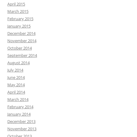
April 2015
March 2015
February 2015
January 2015
December 2014
November 2014
October 2014
September 2014
August 2014
July 2014
June 2014
May 2014
April 2014
March 2014
February 2014
January 2014
December 2013
November 2013
October 2013