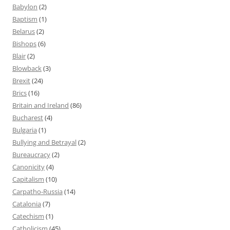
Babylon
(2)
Baptism
(1)
Belarus
(2)
Bishops
(6)
Blair
(2)
Blowback
(3)
Brexit
(24)
Brics
(16)
Britain and Ireland
(86)
Bucharest
(4)
Bulgaria
(1)
Bullying and Betrayal
(2)
Bureaucracy
(2)
Canonicity
(4)
Capitalism
(10)
Carpatho-Russia
(14)
Catalonia
(7)
Catechism
(1)
Catholicism
(45)