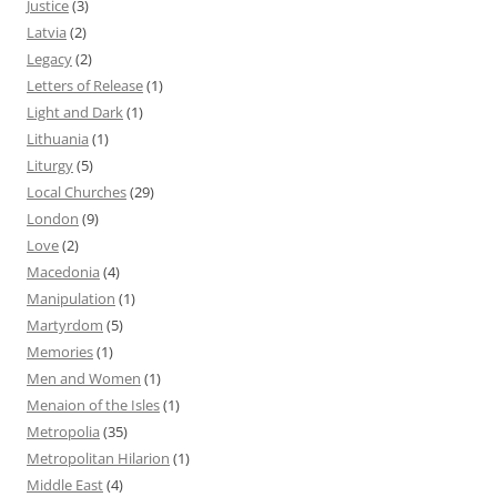
Justice
(3)
Latvia
(2)
Legacy
(2)
Letters of Release
(1)
Light and Dark
(1)
Lithuania
(1)
Liturgy
(5)
Local Churches
(29)
London
(9)
Love
(2)
Macedonia
(4)
Manipulation
(1)
Martyrdom
(5)
Memories
(1)
Men and Women
(1)
Menaion of the Isles
(1)
Metropolia
(35)
Metropolitan Hilarion
(1)
Middle East
(4)