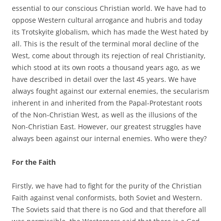
essential to our conscious Christian world. We have had to
oppose Western cultural arrogance and hubris and today
its Trotskyite globalism, which has made the West hated by
all. This is the result of the terminal moral decline of the
West, come about through its rejection of real Christianity,
which stood at its own roots a thousand years ago, as we
have described in detail over the last 45 years. We have
always fought against our external enemies, the secularism
inherent in and inherited from the Papal-Protestant roots
of the Non-Christian West, as well as the illusions of the
Non-Christian East. However, our greatest struggles have
always been against our internal enemies. Who were they?
For the Faith
Firstly, we have had to fight for the purity of the Christian
Faith against venal conformists, both Soviet and Western.
The Soviets said that there is no God and that therefore all