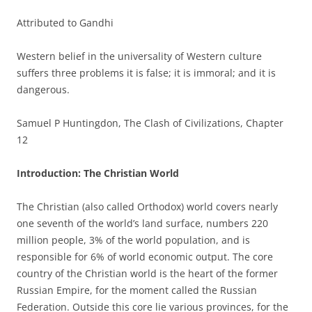
Attributed to Gandhi
Western belief in the universality of Western culture
suffers three problems it is false; it is immoral; and it is
dangerous.
Samuel P Huntingdon, The Clash of Civilizations, Chapter
12
Introduction: The Christian World
The Christian (also called Orthodox) world covers nearly
one seventh of the world’s land surface, numbers 220
million people, 3% of the world population, and is
responsible for 6% of world economic output. The core
country of the Christian world is the heart of the former
Russian Empire, for the moment called the Russian
Federation. Outside this core lie various provinces, for the