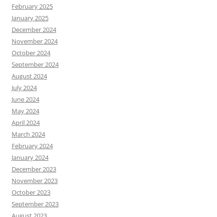
February 2025
January 2025
December 2024
November 2024
October 2024
September 2024
August 2024
July 2024
June 2024
May 2024
April 2024
March 2024
February 2024
January 2024
December 2023
November 2023
October 2023
September 2023
August 2023