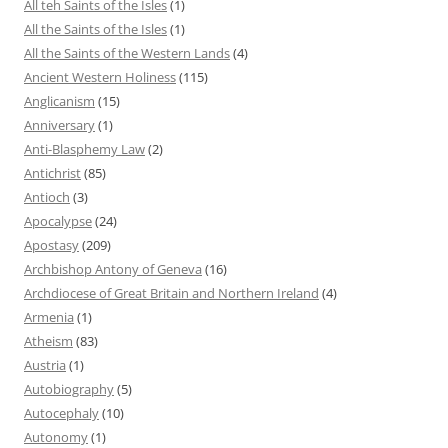
All teh Saints of the Isles
(1)
All the Saints of the Isles
(1)
All the Saints of the Western Lands
(4)
Ancient Western Holiness
(115)
Anglicanism
(15)
Anniversary
(1)
Anti-Blasphemy Law
(2)
Antichrist
(85)
Antioch
(3)
Apocalypse
(24)
Apostasy
(209)
Archbishop Antony of Geneva
(16)
Archdiocese of Great Britain and Northern Ireland
(4)
Armenia
(1)
Atheism
(83)
Austria
(1)
Autobiography
(5)
Autocephaly
(10)
Autonomy
(1)