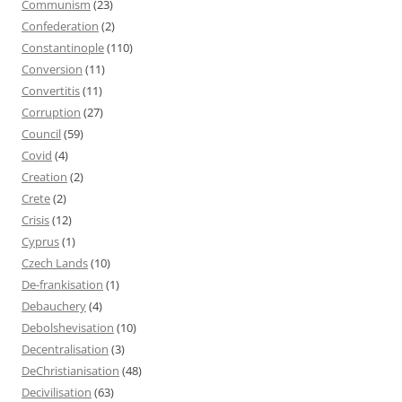
Communism
(23)
Confederation
(2)
Constantinople
(110)
Conversion
(11)
Convertitis
(11)
Corruption
(27)
Council
(59)
Covid
(4)
Creation
(2)
Crete
(2)
Crisis
(12)
Cyprus
(1)
Czech Lands
(10)
De-frankisation
(1)
Debauchery
(4)
Debolshevisation
(10)
Decentralisation
(3)
DeChristianisation
(48)
Decivilisation
(63)