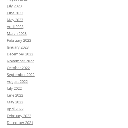
July 2023
June 2023
May 2023
April 2023
March 2023
February 2023
January 2023
December 2022
November 2022
October 2022
September 2022
August 2022
July 2022
June 2022
May 2022
April 2022
February 2022
December 2021