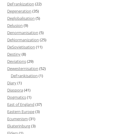
DeFrankization
(22)
Degeneration
(35)
Deglobalisation
(5)
Delusion
(9)
Denormanisation
(5)
DeNormanization
(25)
DeSovietisation
(11)
Destiny
(8)
Deviations
(29)
Dewesternisation
(52)
DeFrankisation
(1)
Diary
(1)
Diaspora
(41)
Dogmatics
(1)
East of England
(37)
Eastern Europe
(3)
Ecumenism
(31)
Ekaterinburg
(3)
Elders
(1)