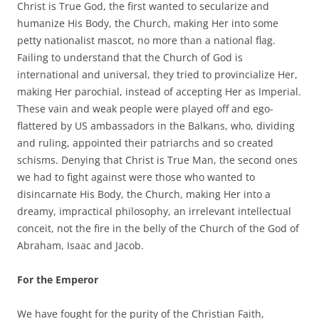
Christ is True God, the first wanted to secularize and
humanize His Body, the Church, making Her into some
petty nationalist mascot, no more than a national flag.
Failing to understand that the Church of God is
international and universal, they tried to provincialize Her,
making Her parochial, instead of accepting Her as Imperial.
These vain and weak people were played off and ego-
flattered by US ambassadors in the Balkans, who, dividing
and ruling, appointed their patriarchs and so created
schisms. Denying that Christ is True Man, the second ones
we had to fight against were those who wanted to
disincarnate His Body, the Church, making Her into a
dreamy, impractical philosophy, an irrelevant intellectual
conceit, not the fire in the belly of the Church of the God of
Abraham, Isaac and Jacob.
For the Emperor
We have fought for the purity of the Christian Faith,