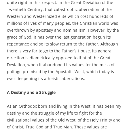
quite right in this respect: in the Great Deviation of the
Twentieth Century, that catastrophic aberration of the
Western and Westernized elite which cost hundreds of
millions of lives of many peoples, the Christian world was
overthrown by apostasy and nominalism. However, by the
grace of God, it has over the last generation begun its
repentance and so its slow return to the Father. Although
there is very far to go to the Father’s House, its general
direction is diametrically opposed to that of the Great
Deviation, when it abandoned its values for the mess of
pottage promised by the Apostatic West, which today is
ever deepening its atheistic aberrations.
A Destiny and a Struggle
As an Orthodox born and living in the West, it has been my
destiny and the struggle of my life to fight for the
civilizational values of the Old West, of the Holy Trinity and
of Christ, True God and True Man. These values are