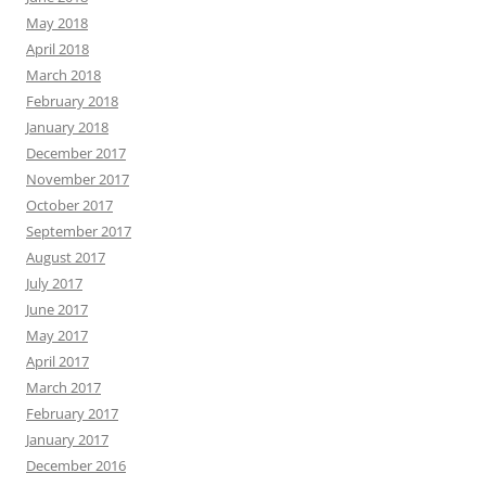
May 2018
April 2018
March 2018
February 2018
January 2018
December 2017
November 2017
October 2017
September 2017
August 2017
July 2017
June 2017
May 2017
April 2017
March 2017
February 2017
January 2017
December 2016