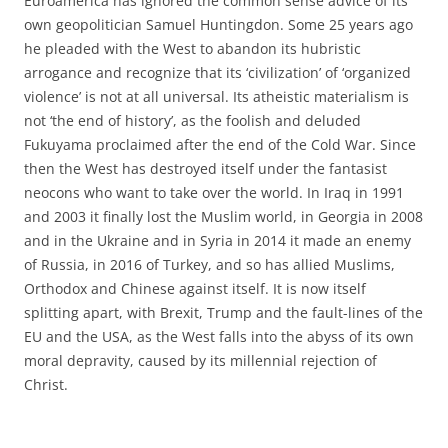
Euroamerica has ignored the common sense advice of its
own geopolitician Samuel Huntingdon. Some 25 years ago
he pleaded with the West to abandon its hubristic
arrogance and recognize that its ‘civilization’ of ‘organized
violence’ is not at all universal. Its atheistic materialism is
not ‘the end of history’, as the foolish and deluded
Fukuyama proclaimed after the end of the Cold War. Since
then the West has destroyed itself under the fantasist
neocons who want to take over the world. In Iraq in 1991
and 2003 it finally lost the Muslim world, in Georgia in 2008
and in the Ukraine and in Syria in 2014 it made an enemy
of Russia, in 2016 of Turkey, and so has allied Muslims,
Orthodox and Chinese against itself. It is now itself
splitting apart, with Brexit, Trump and the fault-lines of the
EU and the USA, as the West falls into the abyss of its own
moral depravity, caused by its millennial rejection of
Christ.