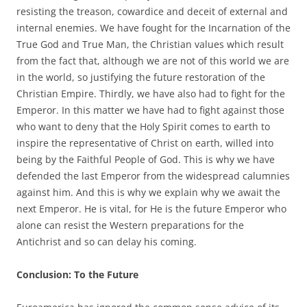
resisting the treason, cowardice and deceit of external and
internal enemies. We have fought for the Incarnation of the
True God and True Man, the Christian values which result
from the fact that, although we are not of this world we are
in the world, so justifying the future restoration of the
Christian Empire. Thirdly, we have also had to fight for the
Emperor. In this matter we have had to fight against those
who want to deny that the Holy Spirit comes to earth to
inspire the representative of Christ on earth, willed into
being by the Faithful People of God. This is why we have
defended the last Emperor from the widespread calumnies
against him. And this is why we explain why we await the
next Emperor. He is vital, for He is the future Emperor who
alone can resist the Western preparations for the
Antichrist and so can delay his coming.
Conclusion: To the Future