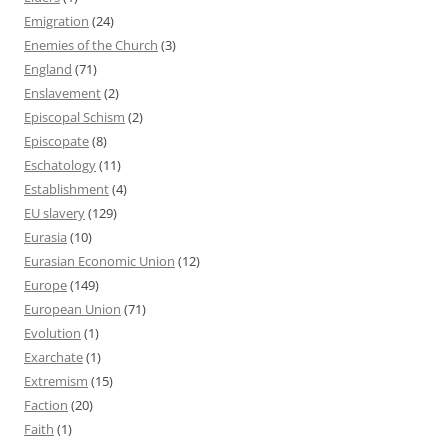
Emigration
(24)
Enemies of the Church
(3)
England
(71)
Enslavement
(2)
Episcopal Schism
(2)
Episcopate
(8)
Eschatology
(11)
Establishment
(4)
EU slavery
(129)
Eurasia
(10)
Eurasian Economic Union
(12)
Europe
(149)
European Union
(71)
Evolution
(1)
Exarchate
(1)
Extremism
(15)
Faction
(20)
Faith
(1)