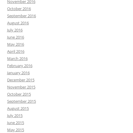
November 2016
October 2016
September 2016
August 2016
July 2016
June 2016
May 2016
April 2016
March 2016
February 2016
January 2016
December 2015
November 2015
October 2015
September 2015
August 2015
July 2015
June 2015
May 2015