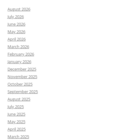
August 2026
July 2026
June 2026
May 2026
April 2026
March 2026
February 2026
January 2026
December 2025
November 2025
October 2025
September 2025
August 2025
July 2025
June 2025
May 2025
April 2025
March 2025