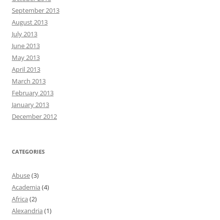
September 2013
August 2013
July 2013
June 2013
May 2013
April 2013
March 2013
February 2013
January 2013
December 2012
CATEGORIES
Abuse
(3)
Academia
(4)
Africa
(2)
Alexandria
(1)