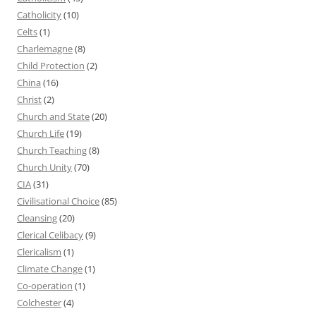
Catholicity
(10)
Celts
(1)
Charlemagne
(8)
Child Protection
(2)
China
(16)
Christ
(2)
Church and State
(20)
Church Life
(19)
Church Teaching
(8)
Church Unity
(70)
CIA
(31)
Civilisational Choice
(85)
Cleansing
(20)
Clerical Celibacy
(9)
Clericalism
(1)
Climate Change
(1)
Co-operation
(1)
Colchester
(4)