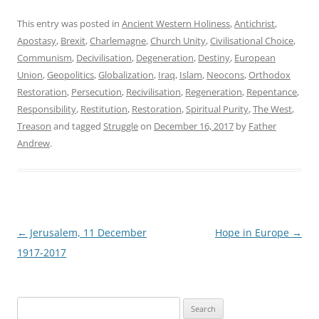
This entry was posted in
Ancient Western Holiness
,
Antichrist
,
Apostasy
,
Brexit
,
Charlemagne
,
Church Unity
,
Civilisational Choice
,
Communism
,
Decivilisation
,
Degeneration
,
Destiny
,
European
Union
,
Geopolitics
,
Globalization
,
Iraq
,
Islam
,
Neocons
,
Orthodox
Restoration
,
Persecution
,
Recivilisation
,
Regeneration
,
Repentance
,
Responsibility
,
Restitution
,
Restoration
,
Spiritual Purity
,
The West
,
Treason
and tagged
Struggle
on
December 16, 2017
by
Father
Andrew
.
Post
←
Jerusalem, 11 December
Hope in Europe
→
navigation
1917-2017
Search