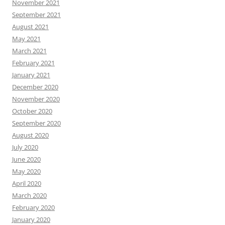
November 2021
September 2021
August 2021
May 2021
March 2021
February 2021
January 2021
December 2020
November 2020
October 2020
September 2020
August 2020
July 2020
June 2020
May 2020
April 2020
March 2020
February 2020
January 2020