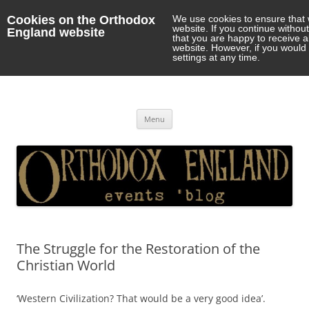
Cookies on the Orthodox
We use cookies to ensure that 
website. If you continue withou
England website
that you are happy to receive 
website. However, if you would 
settings at any time.
Orthodox England
events 'blog
Skip
Menu
to
content
The Struggle for the Restoration of the
Christian World
‘Western Civilization? That would be a very good idea’.