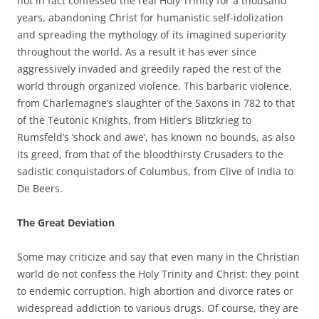
not in fact confessed the real Holy Trinity for a thousand
years, abandoning Christ for humanistic self-idolization
and spreading the mythology of its imagined superiority
throughout the world. As a result it has ever since
aggressively invaded and greedily raped the rest of the
world through organized violence. This barbaric violence,
from Charlemagne’s slaughter of the Saxons in 782 to that
of the Teutonic Knights, from Hitler’s Blitzkrieg to
Rumsfeld’s ‘shock and awe’, has known no bounds, as also
its greed, from that of the bloodthirsty Crusaders to the
sadistic conquistadors of Columbus, from Clive of India to
De Beers.
The Great Deviation
Some may criticize and say that even many in the Christian
world do not confess the Holy Trinity and Christ: they point
to endemic corruption, high abortion and divorce rates or
widespread addiction to various drugs. Of course, they are