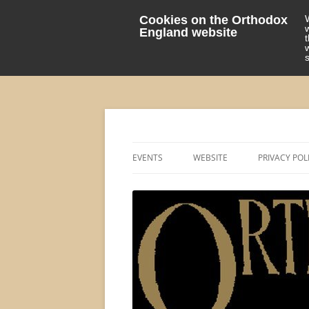
Cookies on the Orthodox
England website
events 'blog
Orthodox England
EVENTS
WEBSITE
PRIVACY POL