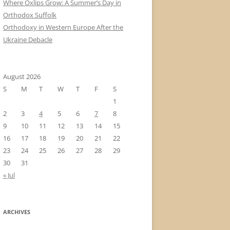
Where Oxlips Grow: A Summer’s Day in
Orthodox Suffolk
Orthodoxy in Western Europe After the
Ukraine Debacle
August 2026
S
M
T
W
T
F
S
1
2
3
4
5
6
7
8
9
10
11
12
13
14
15
16
17
18
19
20
21
22
23
24
25
26
27
28
29
30
31
« Jul
ARCHIVES