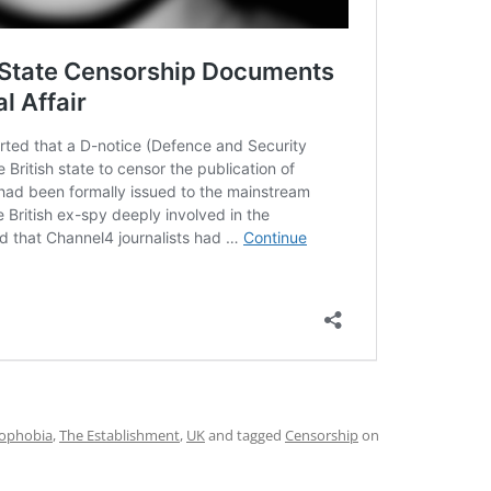
ophobia
,
The Establishment
,
UK
and tagged
Censorship
on