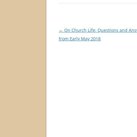
Post
←
On Church Life: Questions and An
navigation
from Early May 2018