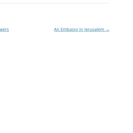
swers
An Embassy in Jerusalem
→