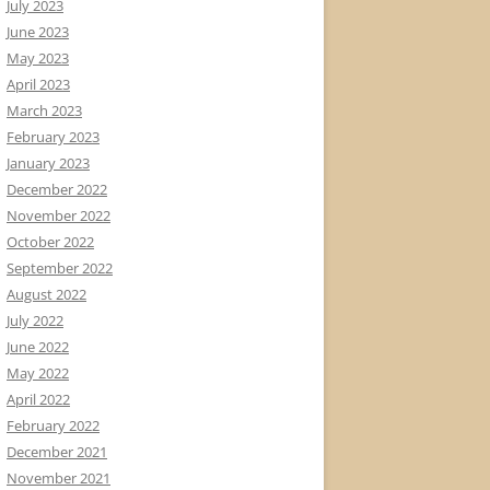
July 2023
June 2023
May 2023
April 2023
March 2023
February 2023
January 2023
December 2022
November 2022
October 2022
September 2022
August 2022
July 2022
June 2022
May 2022
April 2022
February 2022
December 2021
November 2021