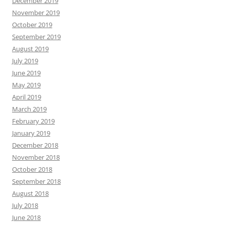
December 2019
November 2019
October 2019
September 2019
August 2019
July 2019
June 2019
May 2019
April 2019
March 2019
February 2019
January 2019
December 2018
November 2018
October 2018
September 2018
August 2018
July 2018
June 2018