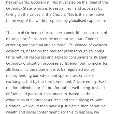
heavenwards, Godwards’. This must also be the ideal of the
Orthodox State, which is to restrain evil and apostasy by
taking on the values of the Church. This is the alternative
to the way of the world proposed by globalised capitalism.
The aim of Orthodox Christian economic life consists not of
making a profit, as in crude monetarism, but of better
ordering our spiritual and so moral life. Instead of Western
economics, based on the race for profit through stripping
finite natural resources and egoistic consumerism, Russian
Orthodox Civilisation proposes sufficiency, but no more, for
all. Economic development is to be regulated not by
money-lending banksters and speculators on stock
exchanges, but by the Lord’s Anointed. Private enterprise is
not for individual profit, but for public well-being. Instead
of futile and parasitic consumerism, based on the
exhaustion of natural resources and the sullying of God’s
Creation, we would then have a just distribution of natural
wealth and social contentment. For this to happen, we