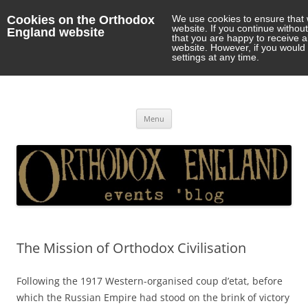
Cookies on the Orthodox
We use cookies to ensure that 
website. If you continue withou
England website
that you are happy to receive 
website. However, if you would 
settings at any time.
Orthodox England
events 'blog
Skip
Menu
to
content
The Mission of Orthodox Civilisation
Following the 1917 Western-organised coup d’etat, before
which the Russian Empire had stood on the brink of victory