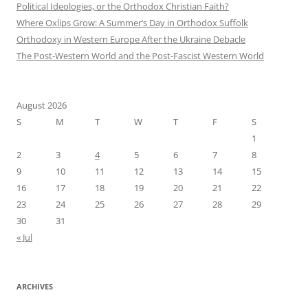
Political Ideologies, or the Orthodox Christian Faith?
Where Oxlips Grow: A Summer’s Day in Orthodox Suffolk
Orthodoxy in Western Europe After the Ukraine Debacle
The Post-Western World and the Post-Fascist Western World
August 2026
S
M
T
W
T
F
S
1
2
3
4
5
6
7
8
9
10
11
12
13
14
15
16
17
18
19
20
21
22
23
24
25
26
27
28
29
30
31
« Jul
ARCHIVES