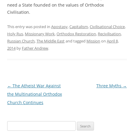
need a State founded on the values of Orthodox
Civilisation.
This entry was posted in
Apostasy
,
Capitalism
,
Civilisational Choice
,
Holy Rus
,
Missionary Work
,
Orthodox Restoration
,
Recivilisation
,
Russian Church
,
The Middle East
and tagged
Mission
on
April 8,
2014
by
Father Andrew
.
Post
←
The Atheist War Against
Three Myths
→
navigation
the Multinational Orthodox
Church Continues
Search
for: