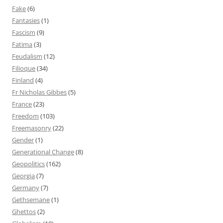
Fake
(6)
Fantasies
(1)
Fascism
(9)
Fatima
(3)
Feudalism
(12)
Filioque
(34)
Finland
(4)
Fr Nicholas Gibbes
(5)
France
(23)
Freedom
(103)
Freemasonry
(22)
Gender
(1)
Generational Change
(8)
Geopolitics
(162)
Georgia
(7)
Germany
(7)
Gethsemane
(1)
Ghettos
(2)