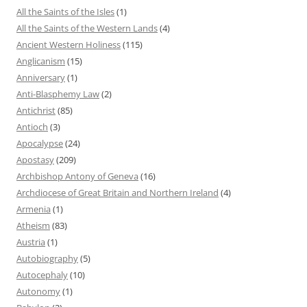
All the Saints of the Isles
(1)
All the Saints of the Western Lands
(4)
Ancient Western Holiness
(115)
Anglicanism
(15)
Anniversary
(1)
Anti-Blasphemy Law
(2)
Antichrist
(85)
Antioch
(3)
Apocalypse
(24)
Apostasy
(209)
Archbishop Antony of Geneva
(16)
Archdiocese of Great Britain and Northern Ireland
(4)
Armenia
(1)
Atheism
(83)
Austria
(1)
Autobiography
(5)
Autocephaly
(10)
Autonomy
(1)