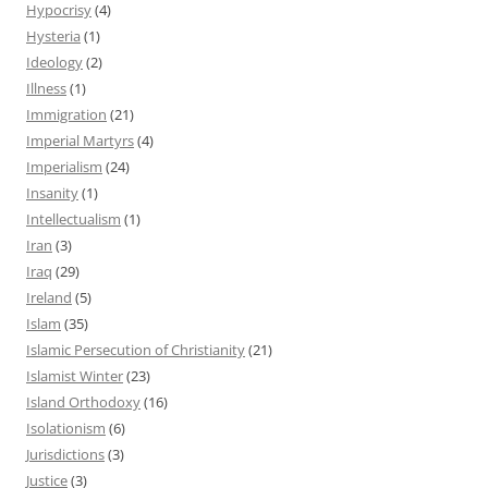
Hypocrisy
(4)
Hysteria
(1)
Ideology
(2)
Illness
(1)
Immigration
(21)
Imperial Martyrs
(4)
Imperialism
(24)
Insanity
(1)
Intellectualism
(1)
Iran
(3)
Iraq
(29)
Ireland
(5)
Islam
(35)
Islamic Persecution of Christianity
(21)
Islamist Winter
(23)
Island Orthodoxy
(16)
Isolationism
(6)
Jurisdictions
(3)
Justice
(3)