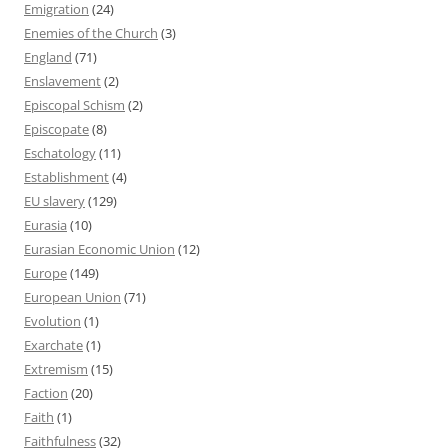
Emigration
(24)
Enemies of the Church
(3)
England
(71)
Enslavement
(2)
Episcopal Schism
(2)
Episcopate
(8)
Eschatology
(11)
Establishment
(4)
EU slavery
(129)
Eurasia
(10)
Eurasian Economic Union
(12)
Europe
(149)
European Union
(71)
Evolution
(1)
Exarchate
(1)
Extremism
(15)
Faction
(20)
Faith
(1)
Faithfulness
(32)