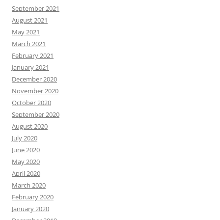
September 2021
August 2021
May 2021
March 2021
February 2021
January 2021
December 2020
November 2020
October 2020
September 2020
August 2020
July 2020
June 2020
May 2020
April 2020
March 2020
February 2020
January 2020