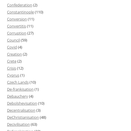
Confederation
(2)
Constantinople
(110)
Conversion
(11)
Convertitis
(11)
Corruption
(27)
Council
(59)
Covid
(4)
Creation
(2)
Crete
(2)
Crisis
(12)
Cyprus
(1)
Czech Lands
(10)
De-frankisation
(1)
Debauchery
(4)
Debolshevisation
(10)
Decentralisation
(3)
DeChristianisation
(48)
Decivilisation
(63)