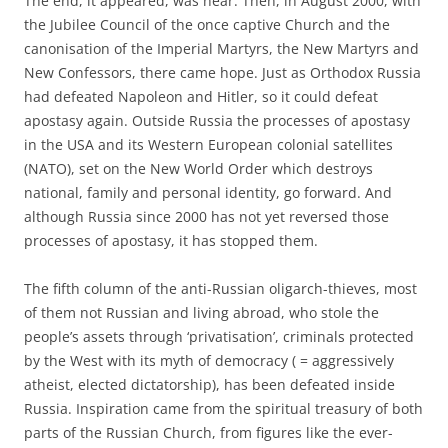
The end, it appeared, was near. Then, in August 2000, with
the Jubilee Council of the once captive Church and the
canonisation of the Imperial Martyrs, the New Martyrs and
New Confessors, there came hope. Just as Orthodox Russia
had defeated Napoleon and Hitler, so it could defeat
apostasy again. Outside Russia the processes of apostasy
in the USA and its Western European colonial satellites
(NATO), set on the New World Order which destroys
national, family and personal identity, go forward. And
although Russia since 2000 has not yet reversed those
processes of apostasy, it has stopped them.
The fifth column of the anti-Russian oligarch-thieves, most
of them not Russian and living abroad, who stole the
people’s assets through ‘privatisation’, criminals protected
by the West with its myth of democracy ( = aggressively
atheist, elected dictatorship), has been defeated inside
Russia. Inspiration came from the spiritual treasury of both
parts of the Russian Church, from figures like the ever-