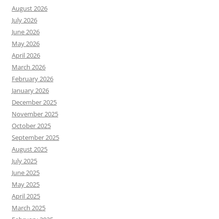
August 2026
July 2026
June 2026
May 2026
April 2026
March 2026
February 2026
January 2026
December 2025
November 2025
October 2025
September 2025
August 2025
July 2025
June 2025
May 2025
April 2025
March 2025