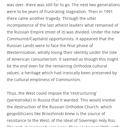
was over, there was still far to go. The next two generations
were to be years of frustrating stagnation. Then in 1991
there came another tragedy. Through the utter
incompetence of the last atheist leaders what remained of
the Russian Empire (most of it) was divided. Under the new
Communist/Capitalist opportunists, it appeared that the
Russian Lands were to face the final phase of
Westernisation, wholly losing their identity under the tide
of American consumerism. It seemed as though this might
be the end even for the remaining Orthodox cultural
values, a heritage which had ironically been preserved by
the cultural emptiness of Communism.
Thus, the West could impose the ‘restructuring’
(‘perestroika’) in Russia that it wanted. This would involve
the destruction of the Russian Orthodox Church, which
geopoliticians like Brzezhinski knew is the source of
resistance to the West, of the ideal of Sovereign Holy Rus.