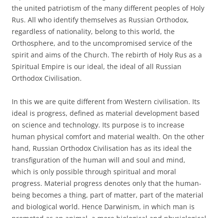
the united patriotism of the many different peoples of Holy
Rus. All who identify themselves as Russian Orthodox,
regardless of nationality, belong to this world, the
Orthosphere, and to the uncompromised service of the
spirit and aims of the Church. The rebirth of Holy Rus as a
Spiritual Empire is our ideal, the ideal of all Russian
Orthodox Civilisation.
In this we are quite different from Western civilisation. Its
ideal is progress, defined as material development based
on science and technology. Its purpose is to increase
human physical comfort and material wealth. On the other
hand, Russian Orthodox Civilisation has as its ideal the
transfiguration of the human will and soul and mind,
which is only possible through spiritual and moral
progress. Material progress denotes only that the human-
being becomes a thing, part of matter, part of the material
and biological world. Hence Darwinism, in which man is