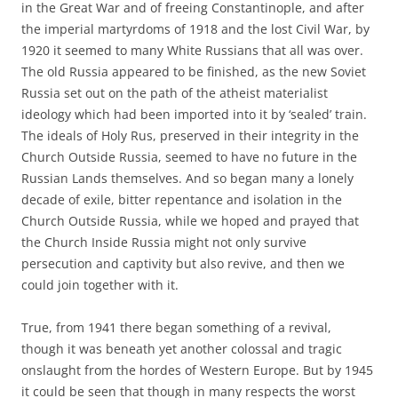
in the Great War and of freeing Constantinople, and after
the imperial martyrdoms of 1918 and the lost Civil War, by
1920 it seemed to many White Russians that all was over.
The old Russia appeared to be finished, as the new Soviet
Russia set out on the path of the atheist materialist
ideology which had been imported into it by ‘sealed’ train.
The ideals of Holy Rus, preserved in their integrity in the
Church Outside Russia, seemed to have no future in the
Russian Lands themselves. And so began many a lonely
decade of exile, bitter repentance and isolation in the
Church Outside Russia, while we hoped and prayed that
the Church Inside Russia might not only survive
persecution and captivity but also revive, and then we
could join together with it.
True, from 1941 there began something of a revival,
though it was beneath yet another colossal and tragic
onslaught from the hordes of Western Europe. But by 1945
it could be seen that though in many respects the worst