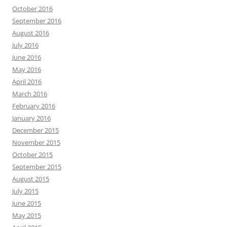
October 2016
September 2016
August 2016
July 2016
June 2016
May 2016
April 2016
March 2016
February 2016
January 2016
December 2015
November 2015
October 2015
September 2015
August 2015
July 2015
June 2015
May 2015