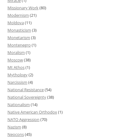
Miracle
(1)
Missionary Work
(80)
Modernism
(21)
Moldova
(11)
Monasticism
(3)
Monetarism
(3)
Montenegro
(1)
Moralism
(1)
Moscow
(38)
Mt Athos
(1)
Mythology
(2)
Narcissism
(4)
National Resistance
(54)
National Sovereignty
(38)
Nationalism
(14)
Native American Orthodox
(1)
NATO Aggression
(70)
Nazism
(8)
Neocons
(45)