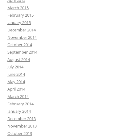
April 2015
March 2015
February 2015
January 2015
December 2014
November 2014
October 2014
September 2014
August 2014
July 2014
June 2014
May 2014
April 2014
March 2014
February 2014
January 2014
December 2013
November 2013
October 2013