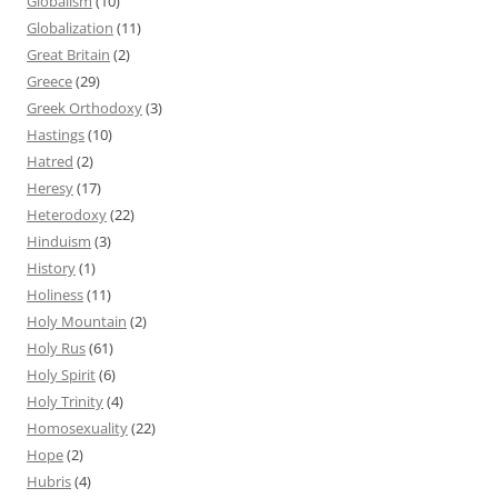
Globalism
(10)
Globalization
(11)
Great Britain
(2)
Greece
(29)
Greek Orthodoxy
(3)
Hastings
(10)
Hatred
(2)
Heresy
(17)
Heterodoxy
(22)
Hinduism
(3)
History
(1)
Holiness
(11)
Holy Mountain
(2)
Holy Rus
(61)
Holy Spirit
(6)
Holy Trinity
(4)
Homosexuality
(22)
Hope
(2)
Hubris
(4)