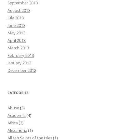
September 2013
August 2013
July 2013
June 2013
May 2013
April 2013
March 2013
February 2013
January 2013
December 2012
CATEGORIES
Abuse
(3)
Academia
(4)
Africa
(2)
Alexandria
(1)
All teh Saints of the Isles
(1)