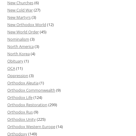
New Churches
(6)
New Cold War
(27)
New Martyrs
(3)
New Orthodox World
(12)
New World Order
(45)
Nominalism
(3)
North America
(3)
North Korea
(4)
Obituary
(1)
OCA
(11)
Oppression
(3)
Orthodox Aleutia
(1)
Orthodox Commonwealth
(9)
Orthodox Life
(124)
Orthodox Restoration
(299)
Orthodox Rus
(9)
Orthodox Unity
(225)
Orthodox Western Europe
(14)
Orthodoxy
(149)