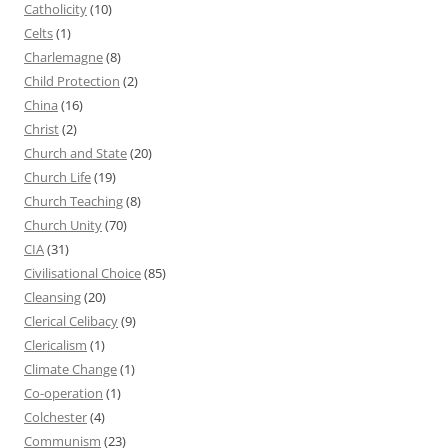
Catholicity
(10)
Celts
(1)
Charlemagne
(8)
Child Protection
(2)
China
(16)
Christ
(2)
Church and State
(20)
Church Life
(19)
Church Teaching
(8)
Church Unity
(70)
CIA
(31)
Civilisational Choice
(85)
Cleansing
(20)
Clerical Celibacy
(9)
Clericalism
(1)
Climate Change
(1)
Co-operation
(1)
Colchester
(4)
Communism
(23)