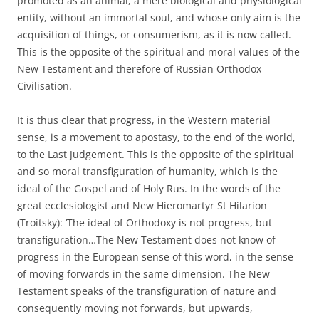
promoted as an animal, a mere biological and physiological
entity, without an immortal soul, and whose only aim is the
acquisition of things, or consumerism, as it is now called.
This is the opposite of the spiritual and moral values of the
New Testament and therefore of Russian Orthodox
Civilisation.
It is thus clear that progress, in the Western material
sense, is a movement to apostasy, to the end of the world,
to the Last Judgement. This is the opposite of the spiritual
and so moral transfiguration of humanity, which is the
ideal of the Gospel and of Holy Rus. In the words of the
great ecclesiologist and New Hieromartyr St Hilarion
(Troitsky): ‘The ideal of Orthodoxy is not progress, but
transfiguration…The New Testament does not know of
progress in the European sense of this word, in the sense
of moving forwards in the same dimension. The New
Testament speaks of the transfiguration of nature and
consequently moving not forwards, but upwards,