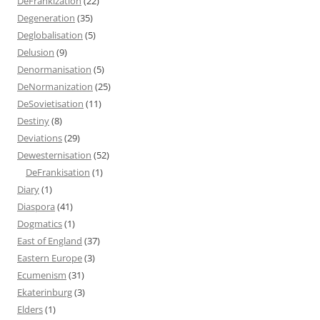
DeFrankization
(22)
Degeneration
(35)
Deglobalisation
(5)
Delusion
(9)
Denormanisation
(5)
DeNormanization
(25)
DeSovietisation
(11)
Destiny
(8)
Deviations
(29)
Dewesternisation
(52)
DeFrankisation
(1)
Diary
(1)
Diaspora
(41)
Dogmatics
(1)
East of England
(37)
Eastern Europe
(3)
Ecumenism
(31)
Ekaterinburg
(3)
Elders
(1)