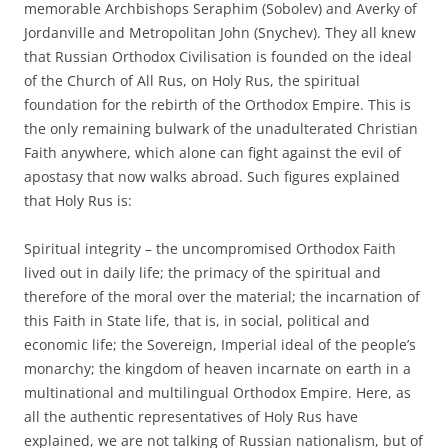
memorable Archbishops Seraphim (Sobolev) and Averky of
Jordanville and Metropolitan John (Snychev). They all knew
that Russian Orthodox Civilisation is founded on the ideal
of the Church of All Rus, on Holy Rus, the spiritual
foundation for the rebirth of the Orthodox Empire. This is
the only remaining bulwark of the unadulterated Christian
Faith anywhere, which alone can fight against the evil of
apostasy that now walks abroad. Such figures explained
that Holy Rus is:
Spiritual integrity – the uncompromised Orthodox Faith
lived out in daily life; the primacy of the spiritual and
therefore of the moral over the material; the incarnation of
this Faith in State life, that is, in social, political and
economic life; the Sovereign, Imperial ideal of the people’s
monarchy; the kingdom of heaven incarnate on earth in a
multinational and multilingual Orthodox Empire. Here, as
all the authentic representatives of Holy Rus have
explained, we are not talking of Russian nationalism, but of