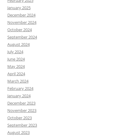
February 2025
January 2025
December 2024
November 2024
October 2024
September 2024
August 2024
July 2024
June 2024
May 2024
April 2024
March 2024
February 2024
January 2024
December 2023
November 2023
October 2023
September 2023
August 2023