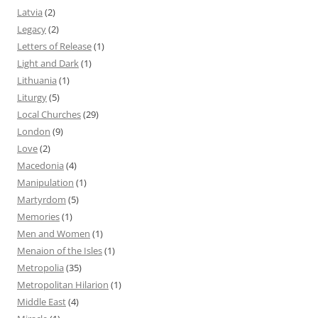
Latvia
(2)
Legacy
(2)
Letters of Release
(1)
Light and Dark
(1)
Lithuania
(1)
Liturgy
(5)
Local Churches
(29)
London
(9)
Love
(2)
Macedonia
(4)
Manipulation
(1)
Martyrdom
(5)
Memories
(1)
Men and Women
(1)
Menaion of the Isles
(1)
Metropolia
(35)
Metropolitan Hilarion
(1)
Middle East
(4)