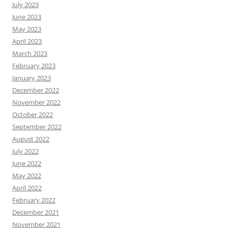
July 2023
June 2023
May 2023
April 2023
March 2023
February 2023
January 2023
December 2022
November 2022
October 2022
September 2022
August 2022
July 2022
June 2022
May 2022
April 2022
February 2022
December 2021
November 2021