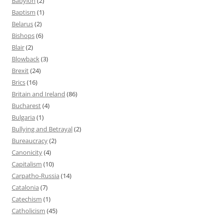
Babylon
(2)
Baptism
(1)
Belarus
(2)
Bishops
(6)
Blair
(2)
Blowback
(3)
Brexit
(24)
Brics
(16)
Britain and Ireland
(86)
Bucharest
(4)
Bulgaria
(1)
Bullying and Betrayal
(2)
Bureaucracy
(2)
Canonicity
(4)
Capitalism
(10)
Carpatho-Russia
(14)
Catalonia
(7)
Catechism
(1)
Catholicism
(45)