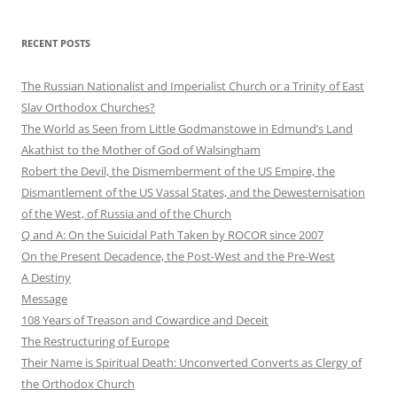
RECENT POSTS
The Russian Nationalist and Imperialist Church or a Trinity of East
Slav Orthodox Churches?
The World as Seen from Little Godmanstowe in Edmund’s Land
Akathist to the Mother of God of Walsingham
Robert the Devil, the Dismemberment of the US Empire, the
Dismantlement of the US Vassal States, and the Dewesternisation
of the West, of Russia and of the Church
Q and A: On the Suicidal Path Taken by ROCOR since 2007
On the Present Decadence, the Post-West and the Pre-West
A Destiny
Message
108 Years of Treason and Cowardice and Deceit
The Restructuring of Europe
Their Name is Spiritual Death: Unconverted Converts as Clergy of
the Orthodox Church