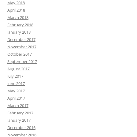
May 2018
April 2018
March 2018
February 2018
January 2018
December 2017
November 2017
October 2017
September 2017
August 2017
July 2017
June 2017
May 2017
April 2017
March 2017
February 2017
January 2017
December 2016
November 2016