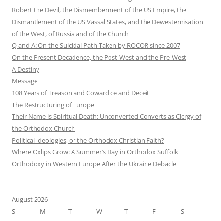
Robert the Devil, the Dismemberment of the US Empire, the
Dismantlement of the US Vassal States, and the Dewesternisation
of the West, of Russia and of the Church
Q and A: On the Suicidal Path Taken by ROCOR since 2007
On the Present Decadence, the Post-West and the Pre-West
A Destiny
Message
108 Years of Treason and Cowardice and Deceit
The Restructuring of Europe
Their Name is Spiritual Death: Unconverted Converts as Clergy of
the Orthodox Church
Political Ideologies, or the Orthodox Christian Faith?
Where Oxlips Grow: A Summer’s Day in Orthodox Suffolk
Orthodoxy in Western Europe After the Ukraine Debacle
August 2026
S
M
T
W
T
F
S