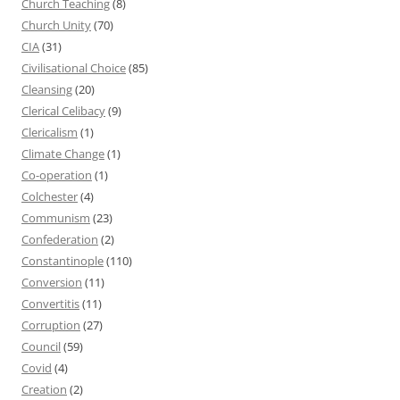
Church Teaching
(8)
Church Unity
(70)
CIA
(31)
Civilisational Choice
(85)
Cleansing
(20)
Clerical Celibacy
(9)
Clericalism
(1)
Climate Change
(1)
Co-operation
(1)
Colchester
(4)
Communism
(23)
Confederation
(2)
Constantinople
(110)
Conversion
(11)
Convertitis
(11)
Corruption
(27)
Council
(59)
Covid
(4)
Creation
(2)