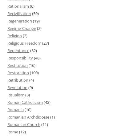
Rationalism
(6)
Recivilisation
(59)
Regeneration
(19)
Regime-Change
(2)
Religion
(2)
Religious Freedom
(27)
Repentance
(82)
Responsibility
(48)
Restitution
(16)
Restoration
(100)
Retribution
(4)
Revolution
(9)
Ritualism
(3)
Roman Catholicism
(42)
Romania
(10)
Romanian Archdiocese
(1)
Romanian Church
(11)
Rome
(12)