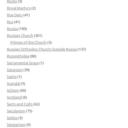
Roots
(3)
Royal Martyrs
(2)
Rue Daru
(41)
Rus
(41)
Russia
(189)
Russian Church
(301)
Princes of the Church
(3)
Russian Orthodox Church Outside Russia
(137)
Russophobia
(86)
Sacramental Grace
(1)
Satanism
(39)
Satire
(1)
Scandal
(5)
Schism
(60)
Scotland
(6)
Sects and Cults
(62)
Secularism
(75)
Serbia
(3)
Sergianism
(9)