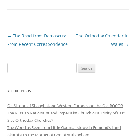
Post
←
The Road from Damascus:
The Orthodox Calendar in
navigation
From Recent Correspondence
Wales
→
Search
for:
RECENT POSTS
On St John of Shanghai and Western Europe and the Old ROCOR
The Russian Nationalist and Imperialist Church or a Trinity of East
Slav Orthodox Churches?
The World as Seen from Little Godmanstowe in Edmund’s Land
Akathist to the Mother of God of Walsingham