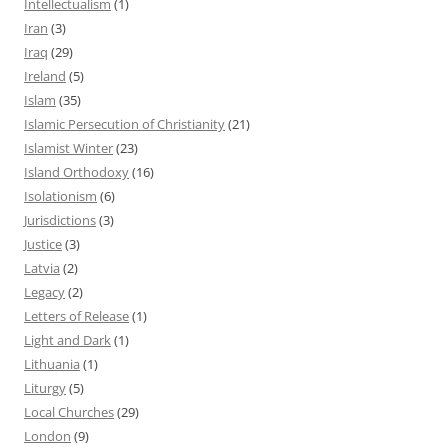
Intellectualism
(1)
Iran
(3)
Iraq
(29)
Ireland
(5)
Islam
(35)
Islamic Persecution of Christianity
(21)
Islamist Winter
(23)
Island Orthodoxy
(16)
Isolationism
(6)
Jurisdictions
(3)
Justice
(3)
Latvia
(2)
Legacy
(2)
Letters of Release
(1)
Light and Dark
(1)
Lithuania
(1)
Liturgy
(5)
Local Churches
(29)
London
(9)