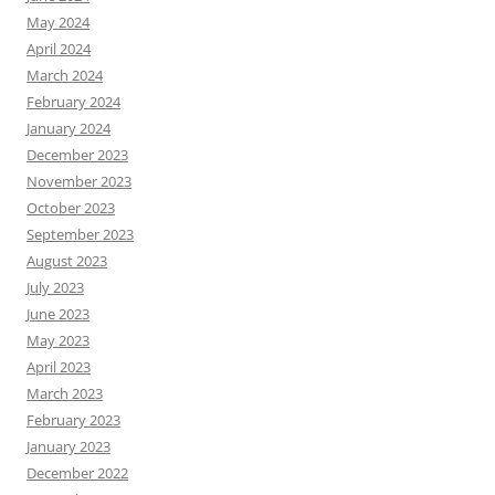
May 2024
April 2024
March 2024
February 2024
January 2024
December 2023
November 2023
October 2023
September 2023
August 2023
July 2023
June 2023
May 2023
April 2023
March 2023
February 2023
January 2023
December 2022