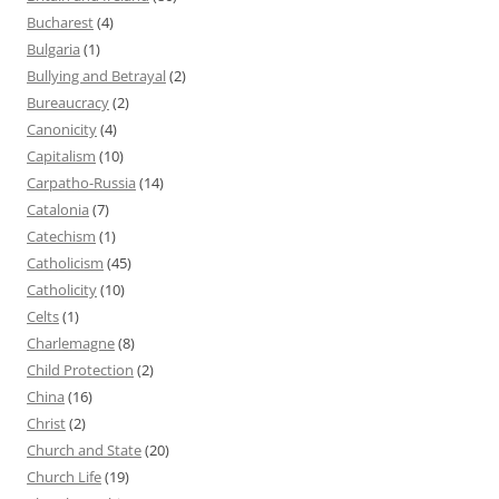
Bucharest
(4)
Bulgaria
(1)
Bullying and Betrayal
(2)
Bureaucracy
(2)
Canonicity
(4)
Capitalism
(10)
Carpatho-Russia
(14)
Catalonia
(7)
Catechism
(1)
Catholicism
(45)
Catholicity
(10)
Celts
(1)
Charlemagne
(8)
Child Protection
(2)
China
(16)
Christ
(2)
Church and State
(20)
Church Life
(19)