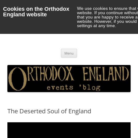
Cookies on the Orthodox
We use cookies to ensure that 
website. If you continue withou
England website
that you are happy to receive 
website. However, if you would 
settings at any time.
Orthodox England
events 'blog
Skip
Menu
to
content
The Deserted Soul of England