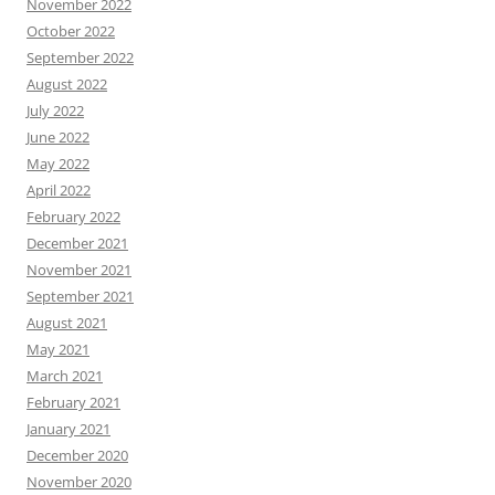
November 2022
October 2022
September 2022
August 2022
July 2022
June 2022
May 2022
April 2022
February 2022
December 2021
November 2021
September 2021
August 2021
May 2021
March 2021
February 2021
January 2021
December 2020
November 2020