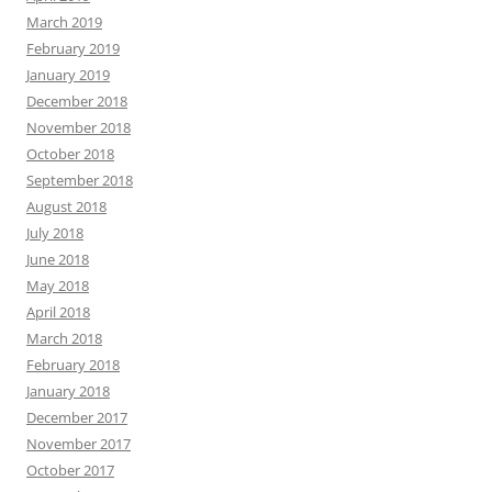
March 2019
February 2019
January 2019
December 2018
November 2018
October 2018
September 2018
August 2018
July 2018
June 2018
May 2018
April 2018
March 2018
February 2018
January 2018
December 2017
November 2017
October 2017