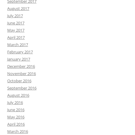
September 2017
August 2017
July 2017
June 2017
May 2017
April 2017
March 2017
February 2017
January 2017
December 2016
November 2016
October 2016
September 2016
August 2016
July 2016
June 2016
May 2016
April 2016
March 2016