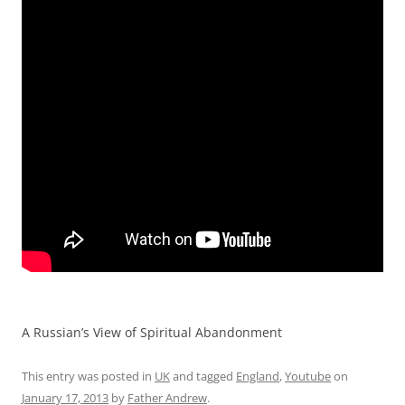
A Russian’s View of Spiritual Abandonment
This entry was posted in
UK
and tagged
England
,
Youtube
on
January 17, 2013
by
Father Andrew
.