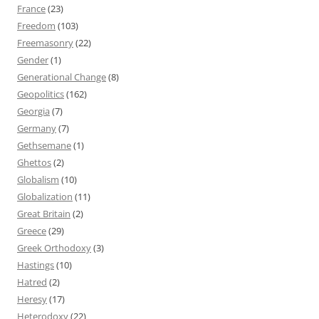
France
(23)
Freedom
(103)
Freemasonry
(22)
Gender
(1)
Generational Change
(8)
Geopolitics
(162)
Georgia
(7)
Germany
(7)
Gethsemane
(1)
Ghettos
(2)
Globalism
(10)
Globalization
(11)
Great Britain
(2)
Greece
(29)
Greek Orthodoxy
(3)
Hastings
(10)
Hatred
(2)
Heresy
(17)
Heterodoxy
(22)