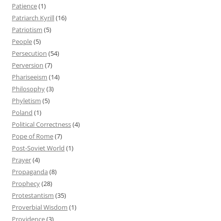
Patience
(1)
Patriarch Kyrill
(16)
Patriotism
(5)
People
(5)
Persecution
(54)
Perversion
(7)
Phariseeism
(14)
Philosophy
(3)
Phyletism
(5)
Poland
(1)
Political Correctness
(4)
Pope of Rome
(7)
Post-Soviet World
(1)
Prayer
(4)
Propaganda
(8)
Prophecy
(28)
Protestantism
(35)
Proverbial Wisdom
(1)
Providence
(3)