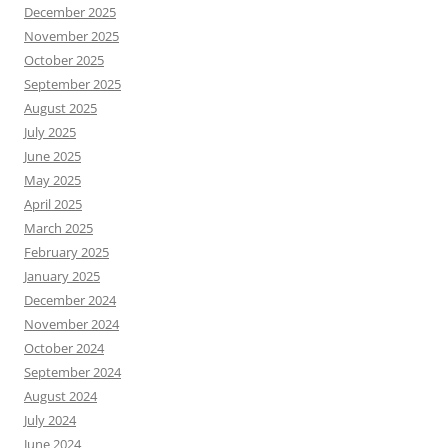
December 2025
November 2025
October 2025
September 2025
August 2025
July 2025
June 2025
May 2025
April 2025
March 2025
February 2025
January 2025
December 2024
November 2024
October 2024
September 2024
August 2024
July 2024
June 2024