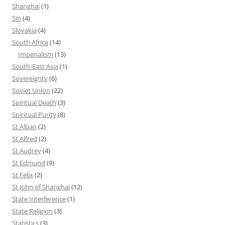
Shanghai
(1)
Sin
(4)
Slovakia
(4)
South Africa
(14)
Imperialism
(13)
South-East Asia
(1)
Sovereignty
(6)
Soviet Union
(22)
Spiritual Death
(3)
Spiritual Purity
(8)
St Alban
(2)
St Alfred
(2)
St Audrey
(4)
St Edmund
(9)
St Felix
(2)
St John of Shanghai
(12)
State Interference
(1)
State Religion
(3)
Statistics
(3)