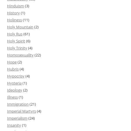
Hinduism
(3)
History
(1)
Holiness
(11)
Holy Mountain
(2)
Holy Rus
(61)
Holy Spirit
(6)
Holy Trinity
(4)
Homosexuality
(22)
Hope
(2)
Hubris
(4)
Hypocrisy
(4)
Hysteria
(1)
Ideology
(2)
Illness
(1)
Immigration
(21)
Imperial Martyrs
(4)
Imperialism
(24)
Insanity
(1)