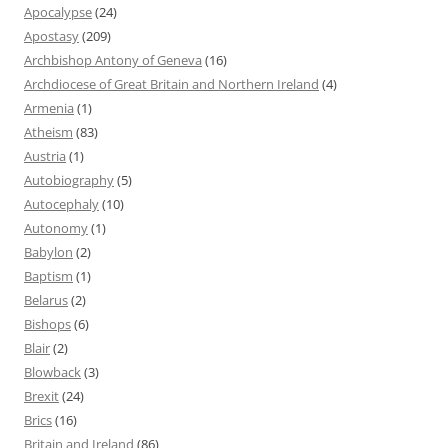
Apocalypse
(24)
Apostasy
(209)
Archbishop Antony of Geneva
(16)
Archdiocese of Great Britain and Northern Ireland
(4)
Armenia
(1)
Atheism
(83)
Austria
(1)
Autobiography
(5)
Autocephaly
(10)
Autonomy
(1)
Babylon
(2)
Baptism
(1)
Belarus
(2)
Bishops
(6)
Blair
(2)
Blowback
(3)
Brexit
(24)
Brics
(16)
Britain and Ireland
(86)