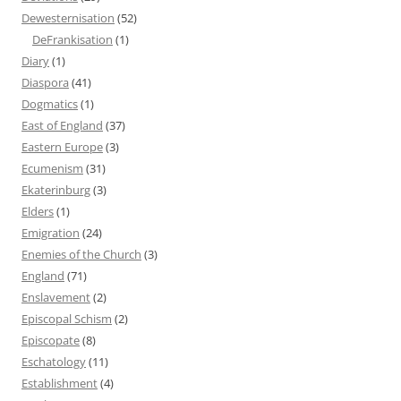
Dewesternisation
(52)
DeFrankisation
(1)
Diary
(1)
Diaspora
(41)
Dogmatics
(1)
East of England
(37)
Eastern Europe
(3)
Ecumenism
(31)
Ekaterinburg
(3)
Elders
(1)
Emigration
(24)
Enemies of the Church
(3)
England
(71)
Enslavement
(2)
Episcopal Schism
(2)
Episcopate
(8)
Eschatology
(11)
Establishment
(4)