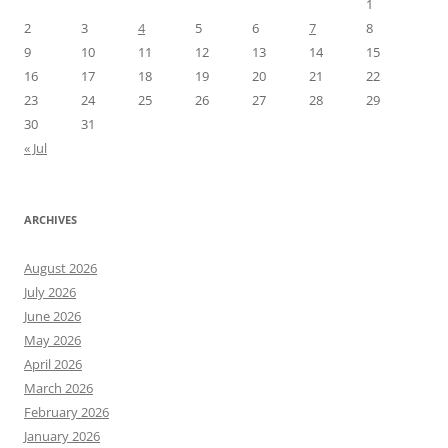
1
2
3
4
5
6
7
8
9
10
11
12
13
14
15
16
17
18
19
20
21
22
23
24
25
26
27
28
29
30
31
« Jul
ARCHIVES
August 2026
July 2026
June 2026
May 2026
April 2026
March 2026
February 2026
January 2026