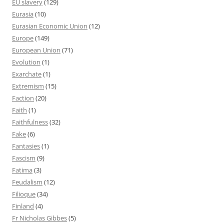
EU slavery
(129)
Eurasia
(10)
Eurasian Economic Union
(12)
Europe
(149)
European Union
(71)
Evolution
(1)
Exarchate
(1)
Extremism
(15)
Faction
(20)
Faith
(1)
Faithfulness
(32)
Fake
(6)
Fantasies
(1)
Fascism
(9)
Fatima
(3)
Feudalism
(12)
Filioque
(34)
Finland
(4)
Fr Nicholas Gibbes
(5)