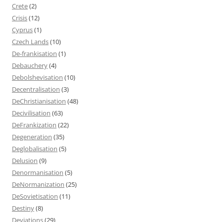
Crete
(2)
Crisis
(12)
Cyprus
(1)
Czech Lands
(10)
De-frankisation
(1)
Debauchery
(4)
Debolshevisation
(10)
Decentralisation
(3)
DeChristianisation
(48)
Decivilisation
(63)
DeFrankization
(22)
Degeneration
(35)
Deglobalisation
(5)
Delusion
(9)
Denormanisation
(5)
DeNormanization
(25)
DeSovietisation
(11)
Destiny
(8)
Deviations
(29)