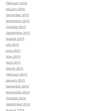
February 2016
January 2016
December 2015
November 2015
October 2015
September 2015
August 2015
July 2015
June 2015
May 2015
April 2015
March 2015
February 2015
January 2015
December 2014
November 2014
October 2014
September 2014
August 2014