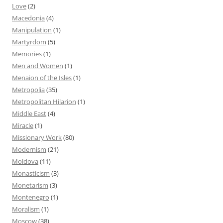
Love
(2)
Macedonia
(4)
Manipulation
(1)
Martyrdom
(5)
Memories
(1)
Men and Women
(1)
Menaion of the Isles
(1)
Metropolia
(35)
Metropolitan Hilarion
(1)
Middle East
(4)
Miracle
(1)
Missionary Work
(80)
Modernism
(21)
Moldova
(11)
Monasticism
(3)
Monetarism
(3)
Montenegro
(1)
Moralism
(1)
Moscow
(38)