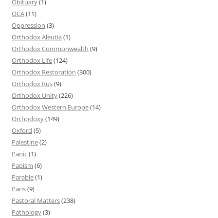
Obituary
(1)
OCA
(11)
Oppression
(3)
Orthodox Aleutia
(1)
Orthodox Commonwealth
(9)
Orthodox Life
(124)
Orthodox Restoration
(300)
Orthodox Rus
(9)
Orthodox Unity
(226)
Orthodox Western Europe
(14)
Orthodoxy
(149)
Oxford
(5)
Palestine
(2)
Panic
(1)
Papism
(6)
Parable
(1)
Paris
(9)
Pastoral Matters
(238)
Pathology
(3)