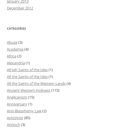
January 2013
December 2012
CATEGORIES
Abuse
(3)
Academia
(4)
Africa
(2)
Alexandria
(1)
All teh Saints of the Isles
(1)
All the Saints of the Isles
(1)
All the Saints of the Western Lands
(4)
Ancient Western Holiness
(115)
Anglicanism
(15)
Anniversary
(1)
Anti-Blasphemy Law
(2)
Antichrist
(85)
Antioch
(3)