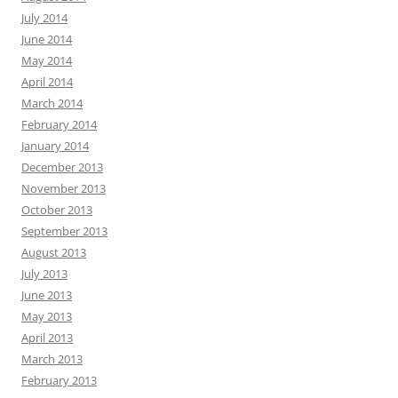
July 2014
June 2014
May 2014
April 2014
March 2014
February 2014
January 2014
December 2013
November 2013
October 2013
September 2013
August 2013
July 2013
June 2013
May 2013
April 2013
March 2013
February 2013