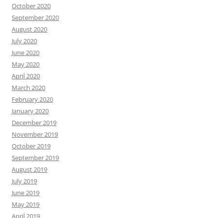
October 2020
September 2020
August 2020
July 2020
June 2020
May 2020
April 2020
March 2020
February 2020
January 2020
December 2019
November 2019
October 2019
September 2019
August 2019
July 2019
June 2019
May 2019
April 2019