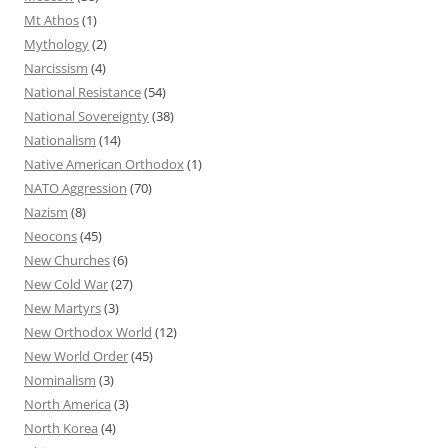
Mt Athos
(1)
Mythology
(2)
Narcissism
(4)
National Resistance
(54)
National Sovereignty
(38)
Nationalism
(14)
Native American Orthodox
(1)
NATO Aggression
(70)
Nazism
(8)
Neocons
(45)
New Churches
(6)
New Cold War
(27)
New Martyrs
(3)
New Orthodox World
(12)
New World Order
(45)
Nominalism
(3)
North America
(3)
North Korea
(4)