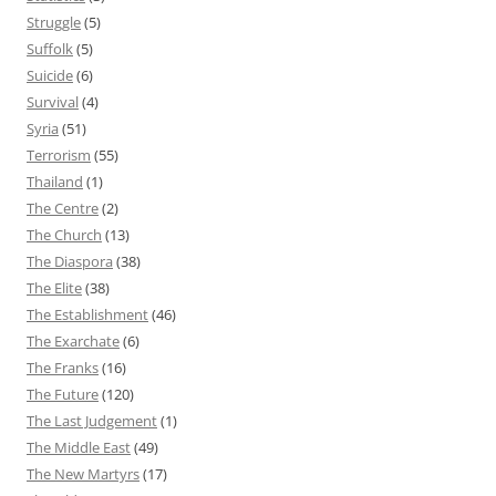
Struggle
(5)
Suffolk
(5)
Suicide
(6)
Survival
(4)
Syria
(51)
Terrorism
(55)
Thailand
(1)
The Centre
(2)
The Church
(13)
The Diaspora
(38)
The Elite
(38)
The Establishment
(46)
The Exarchate
(6)
The Franks
(16)
The Future
(120)
The Last Judgement
(1)
The Middle East
(49)
The New Martyrs
(17)