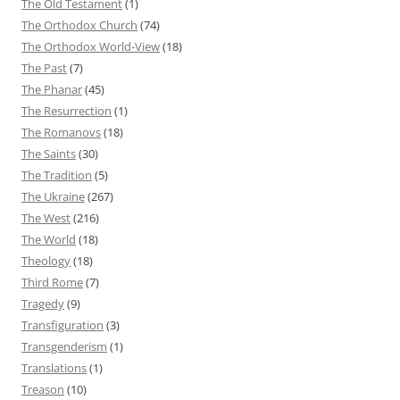
The Old Testament
(1)
The Orthodox Church
(74)
The Orthodox World-View
(18)
The Past
(7)
The Phanar
(45)
The Resurrection
(1)
The Romanovs
(18)
The Saints
(30)
The Tradition
(5)
The Ukraine
(267)
The West
(216)
The World
(18)
Theology
(18)
Third Rome
(7)
Tragedy
(9)
Transfiguration
(3)
Transgenderism
(1)
Translations
(1)
Treason
(10)