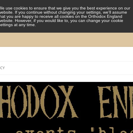
We use cookies to ensure that we give you the best experience on our
website. If you continue without changing your settings, we'll assume
that you are happy to receive all cookies on the Orthodox England
website. However, if you would like to, you can change your cookie
settings at any time.
Skip
to
ICY
content