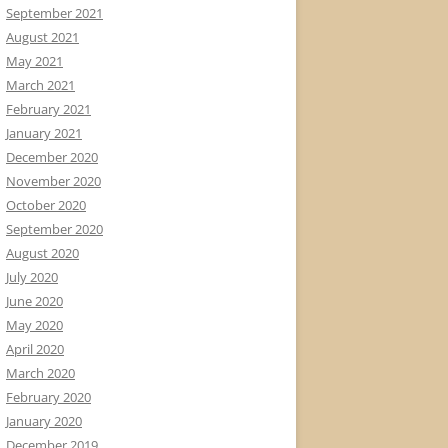
September 2021
August 2021
May 2021
March 2021
February 2021
January 2021
December 2020
November 2020
October 2020
September 2020
August 2020
July 2020
June 2020
May 2020
April 2020
March 2020
February 2020
January 2020
December 2019