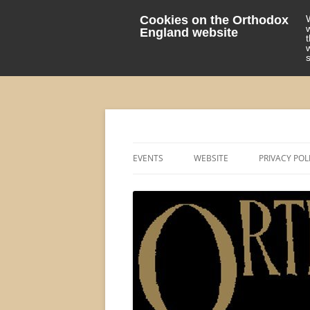
Cookies on the Orthodox
England website
events 'blog
Orthodox England
EVENTS
WEBSITE
PRIVACY POL