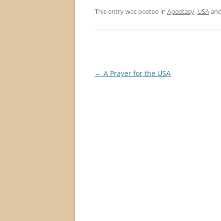
This entry was posted in
Apostasy
,
USA
and
Post
←
A Prayer for the USA
navigation