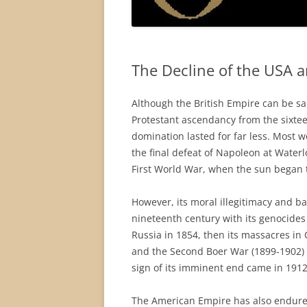
The Decline of the USA 
Although the British Empire can be sai
Protestant ascendancy from the sixteen
domination lasted for far less. Most 
the final defeat of Napoleon at Waterl
First World War, when the sun began t
However, its moral illegitimacy and ba
nineteenth century with its genocides 
Russia in 1854, then its massacres in
and the Second Boer War (1899-1902) (
sign of its imminent end came in 1912 
The American Empire has also endured