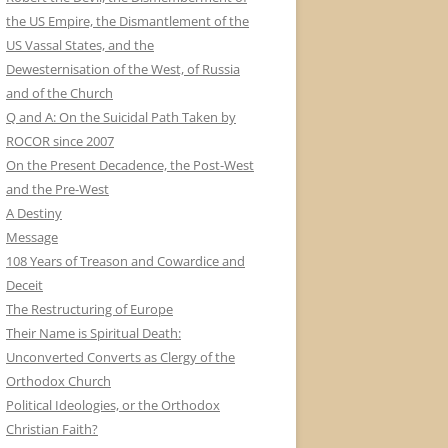
the US Empire, the Dismantlement of the
US Vassal States, and the
Dewesternisation of the West, of Russia
and of the Church
Q and A: On the Suicidal Path Taken by
ROCOR since 2007
On the Present Decadence, the Post-West
and the Pre-West
A Destiny
Message
108 Years of Treason and Cowardice and
Deceit
The Restructuring of Europe
Their Name is Spiritual Death:
Unconverted Converts as Clergy of the
Orthodox Church
Political Ideologies, or the Orthodox
Christian Faith?