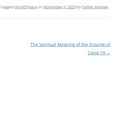
 tagged
World Peace
on
November 9, 2020
by
Father Andrew
.
The Spiritual Meaning of the Scourge of
Covid-19
→