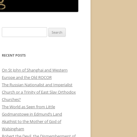
Search
for:
RECENT POSTS
On St John of Shanghai and Western
Europe and the Old ROCOR
The Russian Nationalist and Imperialist
Church or a Trinity of East Slav Orthodox
Churches?
The World as Seen from Little
Godmanstowe in Edmund’s Land
Akathist to the Mother of God of
Walsingham
Robert the Devil, the Dismemberment of