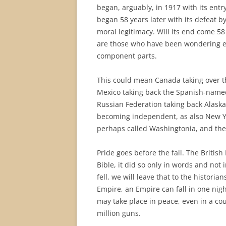
began, arguably, in 1917 with its entry
began 58 years later with its defeat b
moral legitimacy. Will its end come 5
are those who have been wondering eve
component parts.
This could mean Canada taking over t
Mexico taking back the Spanish-named
Russian Federation taking back Alaska
becoming independent, as also New Y
perhaps called Washingtonia, and the
Pride goes before the fall. The Britis
Bible, it did so only in words and no
fell, we will leave that to the historia
Empire, an Empire can fall in one nig
may take place in peace, even in a co
million guns.