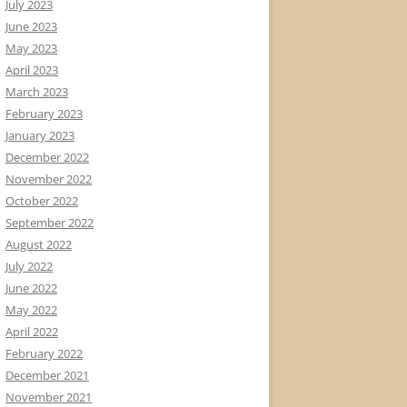
July 2023
June 2023
May 2023
April 2023
March 2023
February 2023
January 2023
December 2022
November 2022
October 2022
September 2022
August 2022
July 2022
June 2022
May 2022
April 2022
February 2022
December 2021
November 2021