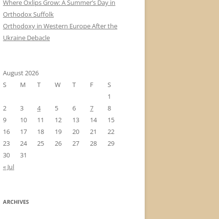
Where Oxlips Grow: A Summer’s Day in
Orthodox Suffolk
Orthodoxy in Western Europe After the
Ukraine Debacle
August 2026
S
M
T
W
T
F
S
1
2
3
4
5
6
7
8
9
10
11
12
13
14
15
16
17
18
19
20
21
22
23
24
25
26
27
28
29
30
31
« Jul
ARCHIVES