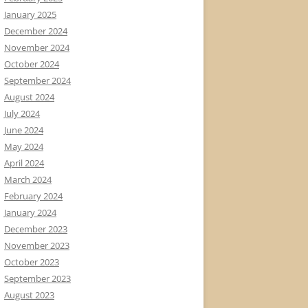
January 2025
December 2024
November 2024
October 2024
September 2024
August 2024
July 2024
June 2024
May 2024
April 2024
March 2024
February 2024
January 2024
December 2023
November 2023
October 2023
September 2023
August 2023