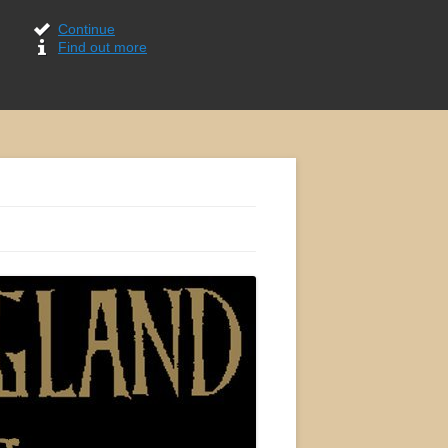
Continue
Find out more