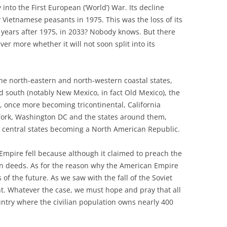
 into the First European (‘World’) War. Its decline
y Vietnamese peasants in 1975. This was the loss of its
8 years after 1975, in 2033? Nobody knows. But there
r more whether it will not soon split into its
he north-eastern and north-western coastal states,
 south (notably New Mexico, in fact Old Mexico), the
, once more becoming tricontinental, California
ork, Washington DC and the states around them,
 central states becoming a North American Republic.
h Empire fell because although it claimed to preach the
t in deeds. As for the reason why the American Empire
ns of the future. As we saw with the fall of the Soviet
ht. Whatever the case, we must hope and pray that all
untry where the civilian population owns nearly 400