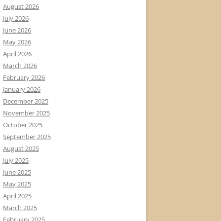
August 2026
July 2026
June 2026
May 2026
April 2026
March 2026
February 2026
January 2026
December 2025
November 2025
October 2025
September 2025
August 2025
July 2025
June 2025
May 2025
April 2025
March 2025
February 2025