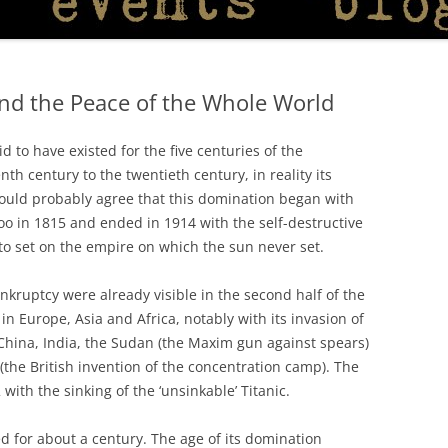
and the Peace of the Whole World
d to have existed for the five centuries of the
th century to the twentieth century, in reality its
would probably agree that this domination began with
oo in 1815 and ended in 1914 with the self-destructive
o set on the empire on which the sun never set.
nkruptcy were already visible in the second half of the
in Europe, Asia and Africa, notably with its invasion of
 China, India, the Sudan (the Maxim gun against spears)
the British invention of the concentration camp). The
with the sinking of the ‘unsinkable’ Titanic.
 for about a century. The age of its domination