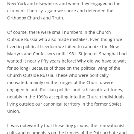
New York and elsewhere, and when they engaged in the
ecumenist heresy, again we spoke and defended the
Orthodox Church and Truth.
Of course, there were small numbers in the Church
Outside Russia who also made mistakes. Even though we
lived in political freedom we failed to canonize the New
Martyrs and Confessors until 1981. St John of Shanghai had
wanted it nearly fifty years before! Why did we have to wait
for so long? Because of those on the political wing of the
Church Outside Russia. These who were politically
motivated, mainly on the fringes of the Church, were
engaged in anti-Russian politics and schismatic attitudes,
notably in the 1990s accepting into the Church individuals
living outside our canonical territory in the former Soviet
Union.
It was noteworthy that these tiny groups, the renovationist
cults and ecumenists on the fringes of the Patriarchate and