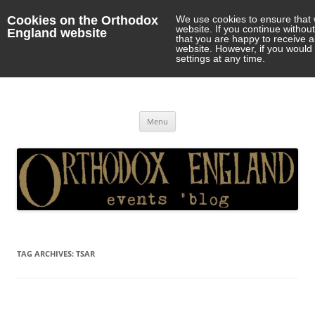
Cookies on the Orthodox
We use cookies to ensure that 
website. If you continue withou
England website
that you are happy to receive 
website. However, if you would 
settings at any time.
Orthodox England
events 'blog
Skip
Menu
to
content
TAG ARCHIVES:
TSAR