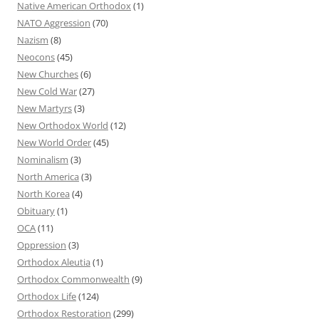
Native American Orthodox
(1)
NATO Aggression
(70)
Nazism
(8)
Neocons
(45)
New Churches
(6)
New Cold War
(27)
New Martyrs
(3)
New Orthodox World
(12)
New World Order
(45)
Nominalism
(3)
North America
(3)
North Korea
(4)
Obituary
(1)
OCA
(11)
Oppression
(3)
Orthodox Aleutia
(1)
Orthodox Commonwealth
(9)
Orthodox Life
(124)
Orthodox Restoration
(299)