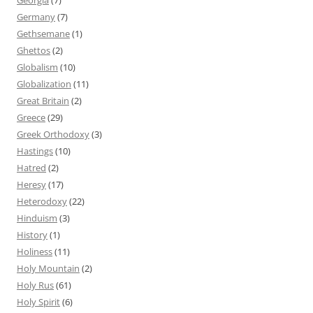
Germany
(7)
Gethsemane
(1)
Ghettos
(2)
Globalism
(10)
Globalization
(11)
Great Britain
(2)
Greece
(29)
Greek Orthodoxy
(3)
Hastings
(10)
Hatred
(2)
Heresy
(17)
Heterodoxy
(22)
Hinduism
(3)
History
(1)
Holiness
(11)
Holy Mountain
(2)
Holy Rus
(61)
Holy Spirit
(6)