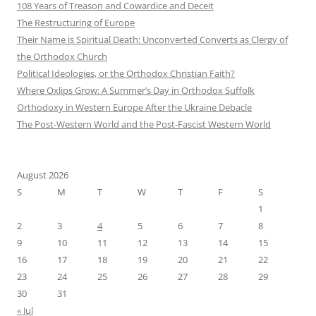
108 Years of Treason and Cowardice and Deceit
The Restructuring of Europe
Their Name is Spiritual Death: Unconverted Converts as Clergy of
the Orthodox Church
Political Ideologies, or the Orthodox Christian Faith?
Where Oxlips Grow: A Summer’s Day in Orthodox Suffolk
Orthodoxy in Western Europe After the Ukraine Debacle
The Post-Western World and the Post-Fascist Western World
August 2026
S
M
T
W
T
F
S
1
2
3
4
5
6
7
8
9
10
11
12
13
14
15
16
17
18
19
20
21
22
23
24
25
26
27
28
29
30
31
« Jul