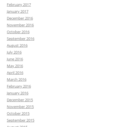
February 2017
January 2017
December 2016
November 2016
October 2016
September 2016
August 2016
July 2016
June 2016
May 2016
April 2016
March 2016
February 2016
January 2016
December 2015
November 2015
October 2015
September 2015
August 2015