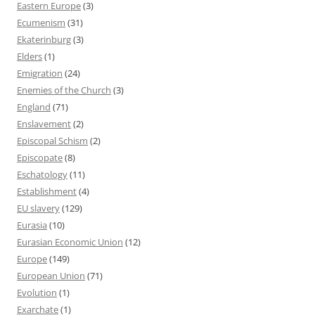
Eastern Europe
(3)
Ecumenism
(31)
Ekaterinburg
(3)
Elders
(1)
Emigration
(24)
Enemies of the Church
(3)
England
(71)
Enslavement
(2)
Episcopal Schism
(2)
Episcopate
(8)
Eschatology
(11)
Establishment
(4)
EU slavery
(129)
Eurasia
(10)
Eurasian Economic Union
(12)
Europe
(149)
European Union
(71)
Evolution
(1)
Exarchate
(1)