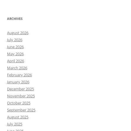
ARCHIVES
August 2026
July 2026
June 2026
May 2026
April 2026
March 2026
February 2026
January 2026
December 2025
November 2025
October 2025
September 2025
August 2025
July 2025
June 2025