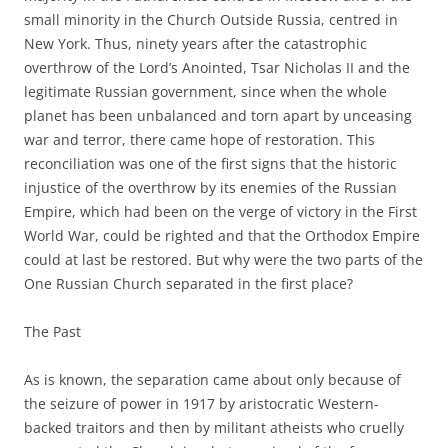
small minority in the Church Outside Russia, centred in
New York. Thus, ninety years after the catastrophic
overthrow of the Lord’s Anointed, Tsar Nicholas II and the
legitimate Russian government, since when the whole
planet has been unbalanced and torn apart by unceasing
war and terror, there came hope of restoration. This
reconciliation was one of the first signs that the historic
injustice of the overthrow by its enemies of the Russian
Empire, which had been on the verge of victory in the First
World War, could be righted and that the Orthodox Empire
could at last be restored. But why were the two parts of the
One Russian Church separated in the first place?
The Past
As is known, the separation came about only because of
the seizure of power in 1917 by aristocratic Western-
backed traitors and then by militant atheists who cruelly