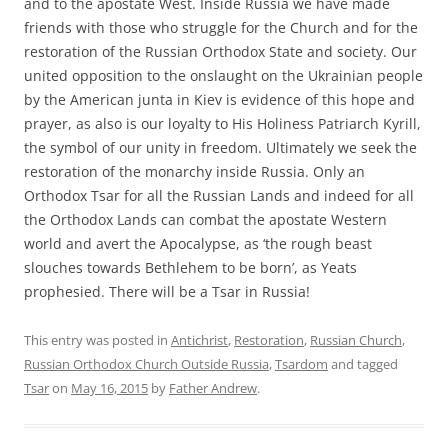
and to the apostate West. Inside Russia we have made
friends with those who struggle for the Church and for the
restoration of the Russian Orthodox State and society. Our
united opposition to the onslaught on the Ukrainian people
by the American junta in Kiev is evidence of this hope and
prayer, as also is our loyalty to His Holiness Patriarch Kyrill,
the symbol of our unity in freedom. Ultimately we seek the
restoration of the monarchy inside Russia. Only an
Orthodox Tsar for all the Russian Lands and indeed for all
the Orthodox Lands can combat the apostate Western
world and avert the Apocalypse, as ‘the rough beast
slouches towards Bethlehem to be born’, as Yeats
prophesied. There will be a Tsar in Russia!
This entry was posted in
Antichrist
,
Restoration
,
Russian Church
,
Russian Orthodox Church Outside Russia
,
Tsardom
and tagged
Tsar
on
May 16, 2015
by
Father Andrew
.