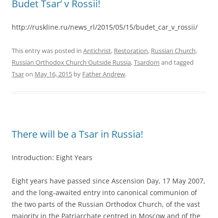
Budet Tsar’ v Rossii!
http://ruskline.ru/news_rl/2015/05/15/budet_car_v_rossii/
This entry was posted in
Antichrist
,
Restoration
,
Russian Church
,
Russian Orthodox Church Outside Russia
,
Tsardom
and tagged
Tsar
on
May 16, 2015
by
Father Andrew
.
There will be a Tsar in Russia!
Introduction: Eight Years
Eight years have passed since Ascension Day, 17 May 2007,
and the long-awaited entry into canonical communion of
the two parts of the Russian Orthodox Church, of the vast
majority in the Patriarchate centred in Moscow and of the