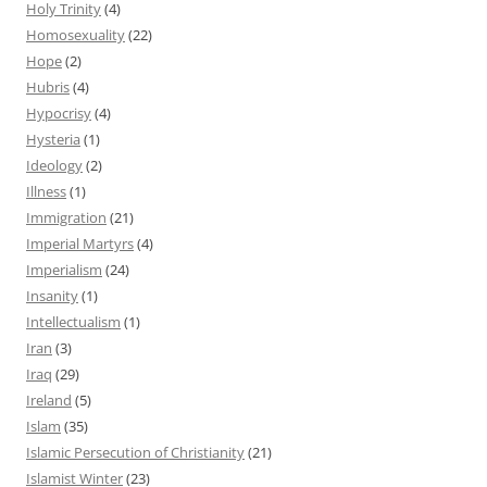
Holy Trinity
(4)
Homosexuality
(22)
Hope
(2)
Hubris
(4)
Hypocrisy
(4)
Hysteria
(1)
Ideology
(2)
Illness
(1)
Immigration
(21)
Imperial Martyrs
(4)
Imperialism
(24)
Insanity
(1)
Intellectualism
(1)
Iran
(3)
Iraq
(29)
Ireland
(5)
Islam
(35)
Islamic Persecution of Christianity
(21)
Islamist Winter
(23)