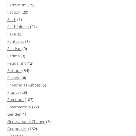
Extremism
(15)
Faction
(20)
Faith
(1)
Faithfulness
(32)
Fake
(6)
Fantasies
(1)
Fascism
(9)
Fatima
(3)
Feudalism
(12)
Filioque
(34)
Finland
(4)
Fr Nicholas Gibbes
(5)
France
(23)
Freedom
(103)
Freemasonry
(22)
Gender
(1)
Generational Change
(8)
Geopolitics
(162)
Georgia
(7)