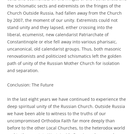
the schismatic sects and extremists on the fringes of the
Church Outside Russia, had fallen away from the Church
by 2007, the moment of our unity. Extremists could not
stand unity and they lapsed, either crossing into the
liberal, ecumenist, new calendarist Patriarchate of
Constantinople or else fell away into various pharisaic,
uncanonical, old calendarist groups. Thus, both masonic
renovationists and politicized schismatics left the golden
path of unity of the Russian Mother Church for isolation
and separation.
Conclusion: The Future
In the last eight years we have continued to experience the
deep spiritual unity of the Russian Church. Outside Russia
we have been able to witness to the truths of our
uncompromised Orthodox Faith far more deeply than
before to the other Local Churches, to the heterodox world