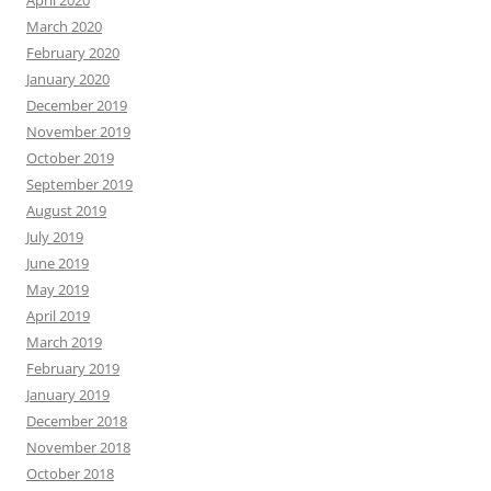
March 2020
February 2020
January 2020
December 2019
November 2019
October 2019
September 2019
August 2019
July 2019
June 2019
May 2019
April 2019
March 2019
February 2019
January 2019
December 2018
November 2018
October 2018