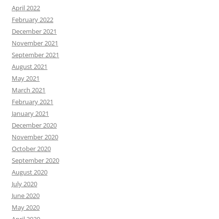
April 2022
February 2022
December 2021
November 2021
September 2021
August 2021
May 2021
March 2021
February 2021
January 2021
December 2020
November 2020
October 2020
September 2020
August 2020
July 2020
June 2020
May 2020
April 2020