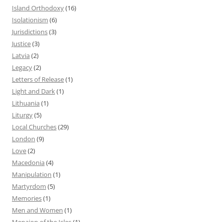
Island Orthodoxy
(16)
Isolationism
(6)
Jurisdictions
(3)
Justice
(3)
Latvia
(2)
Legacy
(2)
Letters of Release
(1)
Light and Dark
(1)
Lithuania
(1)
Liturgy
(5)
Local Churches
(29)
London
(9)
Love
(2)
Macedonia
(4)
Manipulation
(1)
Martyrdom
(5)
Memories
(1)
Men and Women
(1)
Menaion of the Isles
(1)