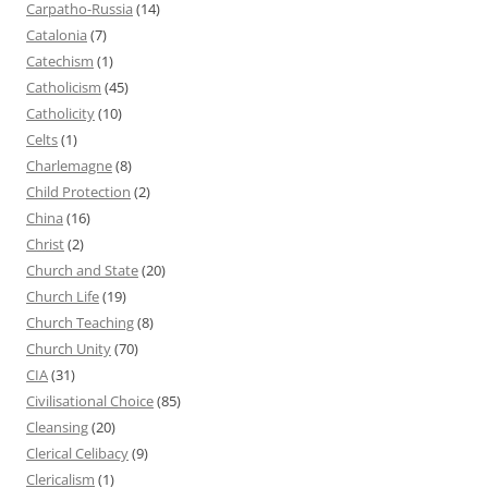
Carpatho-Russia
(14)
Catalonia
(7)
Catechism
(1)
Catholicism
(45)
Catholicity
(10)
Celts
(1)
Charlemagne
(8)
Child Protection
(2)
China
(16)
Christ
(2)
Church and State
(20)
Church Life
(19)
Church Teaching
(8)
Church Unity
(70)
CIA
(31)
Civilisational Choice
(85)
Cleansing
(20)
Clerical Celibacy
(9)
Clericalism
(1)