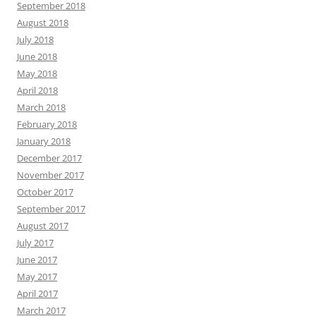
September 2018
August 2018
July 2018
June 2018
May 2018
April 2018
March 2018
February 2018
January 2018
December 2017
November 2017
October 2017
September 2017
August 2017
July 2017
June 2017
May 2017
April 2017
March 2017