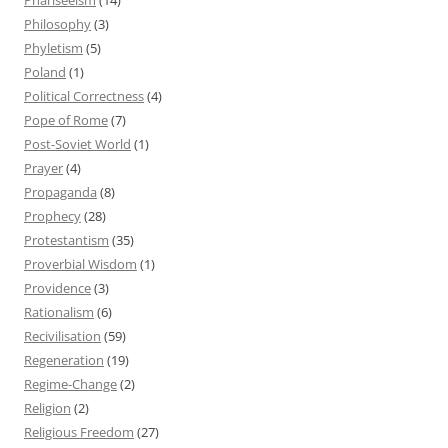
Philosophy
(3)
Phyletism
(5)
Poland
(1)
Political Correctness
(4)
Pope of Rome
(7)
Post-Soviet World
(1)
Prayer
(4)
Propaganda
(8)
Prophecy
(28)
Protestantism
(35)
Proverbial Wisdom
(1)
Providence
(3)
Rationalism
(6)
Recivilisation
(59)
Regeneration
(19)
Regime-Change
(2)
Religion
(2)
Religious Freedom
(27)