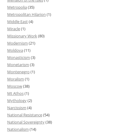
Metropolia
(35)
Metropolitan Hilarion
(1)
Middle East
(4)
Miracle
(1)
Missionary Work
(80)
Modernism
(21)
Moldova
(11)
Monasticism
(3)
Monetarism
(3)
Montenegro
(1)
Moralism
(1)
Moscow
(38)
Mt Athos
(1)
Mythology
(2)
Narcissism
(4)
National Resistance
(54)
National Sovereignty
(38)
Nationalism
(14)