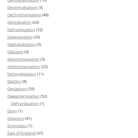
Decentralisation
(3)
DeChristianisation
(48)
Decivilisation
(63)
DeFrankization
(22)
Degeneration
(35)
Deglobalisation
(5)
Delusion
(9)
Denormanisation
(5)
DeNormanization
(25)
DeSovietisation
(11)
Destiny
(8)
Deviations
(29)
Dewesternisation
(52)
DeFrankisation
(1)
Diary
(1)
Diaspora
(41)
Dogmatics
(1)
East of England
(37)