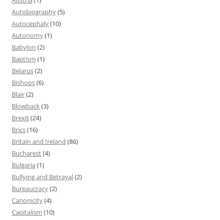
Autobiography
(5)
Autocephaly
(10)
Autonomy
(1)
Babylon
(2)
Baptism
(1)
Belarus
(2)
Bishops
(6)
Blair
(2)
Blowback
(3)
Brexit
(24)
Brics
(16)
Britain and Ireland
(86)
Bucharest
(4)
Bulgaria
(1)
Bullying and Betrayal
(2)
Bureaucracy
(2)
Canonicity
(4)
Capitalism
(10)