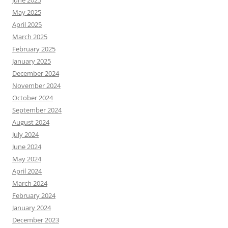
May 2025
April 2025
March 2025
February 2025
January 2025
December 2024
November 2024
October 2024
September 2024
August 2024
July 2024
June 2024
May 2024
April 2024
March 2024
February 2024
January 2024
December 2023