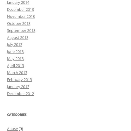
January 2014
December 2013
November 2013
October 2013
September 2013
August 2013
July 2013
June 2013
May 2013
April 2013
March 2013
February 2013
January 2013
December 2012
CATEGORIES
Abuse
(3)