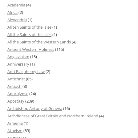
Academia
(4)
Africa
(2)
Alexandria
(1)
All teh Saints of the Isles
(1)
All the Saints of the Isles
(1)
All the Saints of the Western Lands
(4)
Ancient Western Holiness
(115)
Anglicanism
(15)
Anniversary
(1)
Anti-Blasphemy Law
(2)
Antichrist
(85)
Antioch
(3)
Apocalypse
(24)
Apostasy
(209)
Archbishop Antony of Geneva
(16)
Archdiocese of Great Britain and Northern Ireland
(4)
Armenia
(1)
Atheism
(83)
Austria
(1)