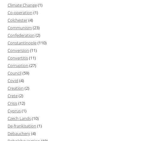
Climate Change
(1)
Co-operation
(1)
Colchester
(4)
Communism
(23)
Confederation
(2)
Constantinople
(110)
Conversion
(11)
Convertitis
(11)
Corruption
(27)
Council
(59)
Covid
(4)
Creation
(2)
Crete
(2)
Crisis
(12)
Cyprus
(1)
Czech Lands
(10)
De-frankisation
(1)
Debauchery
(4)
Debolshevisation
(10)