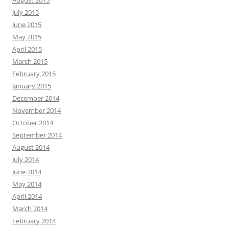
July 2015
June 2015
May 2015
April 2015
March 2015
February 2015
January 2015
December 2014
November 2014
October 2014
September 2014
August 2014
July 2014
June 2014
May 2014
April 2014
March 2014
February 2014