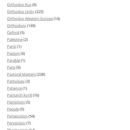
Orthodox Rus
(9)
Orthodox Unity
(225)
Orthodox Western Europe
(14)
Orthodoxy
(149)
Oxford
(5)
Palestine
(2)
Panic
(1)
Papism
(6)
Parable
(1)
Paris
(9)
Pastoral Matters
(238)
Pathology
(3)
Patience
(1)
Patriarch Kyrill
(16)
Patriotism
(5)
People
(5)
Persecution
(54)
Perversion
(7)
Phariseeism
(14)