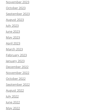
November 2023
October 2023
September 2023
August 2023
July 2023
June 2023
May 2023
April 2023
March 2023
February 2023
January 2023
December 2022
November 2022
October 2022
September 2022
August 2022
July 2022
June 2022
May 2022