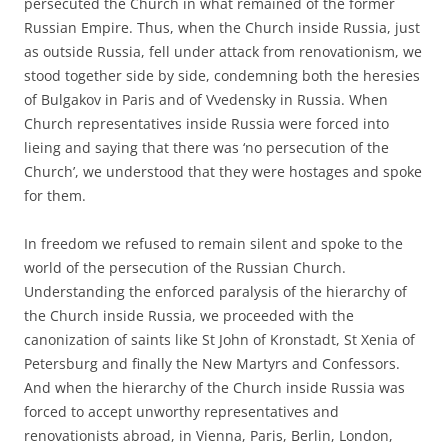
persecuted the Church in what remained of the former
Russian Empire. Thus, when the Church inside Russia, just
as outside Russia, fell under attack from renovationism, we
stood together side by side, condemning both the heresies
of Bulgakov in Paris and of Vvedensky in Russia. When
Church representatives inside Russia were forced into
lieing and saying that there was ‘no persecution of the
Church’, we understood that they were hostages and spoke
for them.
In freedom we refused to remain silent and spoke to the
world of the persecution of the Russian Church.
Understanding the enforced paralysis of the hierarchy of
the Church inside Russia, we proceeded with the
canonization of saints like St John of Kronstadt, St Xenia of
Petersburg and finally the New Martyrs and Confessors.
And when the hierarchy of the Church inside Russia was
forced to accept unworthy representatives and
renovationists abroad, in Vienna, Paris, Berlin, London,