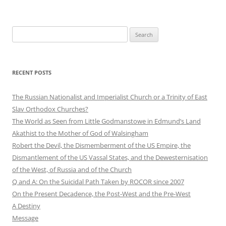
Search
for:
RECENT POSTS
The Russian Nationalist and Imperialist Church or a Trinity of East
Slav Orthodox Churches?
The World as Seen from Little Godmanstowe in Edmund’s Land
Akathist to the Mother of God of Walsingham
Robert the Devil, the Dismemberment of the US Empire, the
Dismantlement of the US Vassal States, and the Dewesternisation
of the West, of Russia and of the Church
Q and A: On the Suicidal Path Taken by ROCOR since 2007
On the Present Decadence, the Post-West and the Pre-West
A Destiny
Message