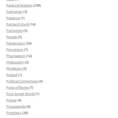
Pastoral Matters
(238)
Pathology
(3)
Patience
(1)
Patriarch Kyrill
(16)
Patriotism
(5)
People
(5)
Persecution
(54)
Perversion
(7)
Phariseeism
(14)
Philosophy
(3)
Phyletism
(5)
Poland
(1)
Political Correctness
(4)
Pope of Rome
(7)
Post-Soviet World
(1)
Prayer
(4)
Propaganda
(8)
Prophecy
(28)