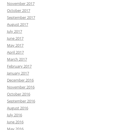
November 2017
October 2017
September 2017
August 2017
July 2017
June 2017
May 2017
April 2017
March 2017
February 2017
January 2017
December 2016
November 2016
October 2016
September 2016
August 2016
July 2016
June 2016
May 2016