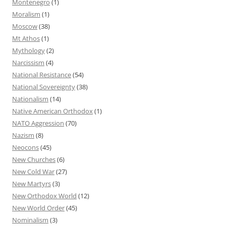
Montenegro
(1)
Moralism
(1)
Moscow
(38)
Mt Athos
(1)
Mythology
(2)
Narcissism
(4)
National Resistance
(54)
National Sovereignty
(38)
Nationalism
(14)
Native American Orthodox
(1)
NATO Aggression
(70)
Nazism
(8)
Neocons
(45)
New Churches
(6)
New Cold War
(27)
New Martyrs
(3)
New Orthodox World
(12)
New World Order
(45)
Nominalism
(3)