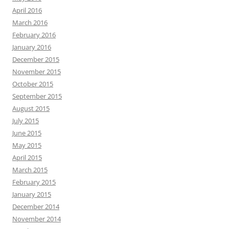
April 2016
March 2016
February 2016
January 2016
December 2015
November 2015
October 2015
September 2015
August 2015
July 2015
June 2015
May 2015
April 2015
March 2015
February 2015
January 2015
December 2014
November 2014