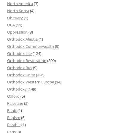
North America
(3)
North Korea
(4)
Obituary
(1)
OCA
(11)
Oppression
(3)
Orthodox Aleutia
(1)
Orthodox Commonwealth
(9)
Orthodox Life
(124)
Orthodox Restoration
(300)
Orthodox Rus
(9)
Orthodox Unity
(226)
Orthodox Western Europe
(14)
Orthodoxy
(149)
Oxford
(5)
Palestine
(2)
Panic
(1)
Papism
(6)
Parable
(1)
Paris
(9)