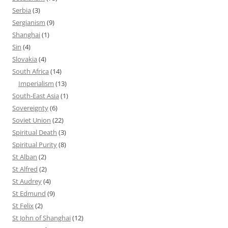
Serbia
(3)
Sergianism
(9)
Shanghai
(1)
Sin
(4)
Slovakia
(4)
South Africa
(14)
Imperialism
(13)
South-East Asia
(1)
Sovereignty
(6)
Soviet Union
(22)
Spiritual Death
(3)
Spiritual Purity
(8)
St Alban
(2)
St Alfred
(2)
St Audrey
(4)
St Edmund
(9)
St Felix
(2)
St John of Shanghai
(12)