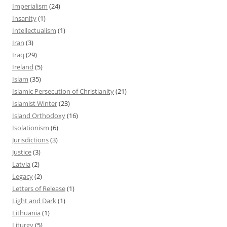
Imperialism
(24)
Insanity
(1)
Intellectualism
(1)
Iran
(3)
Iraq
(29)
Ireland
(5)
Islam
(35)
Islamic Persecution of Christianity
(21)
Islamist Winter
(23)
Island Orthodoxy
(16)
Isolationism
(6)
Jurisdictions
(3)
Justice
(3)
Latvia
(2)
Legacy
(2)
Letters of Release
(1)
Light and Dark
(1)
Lithuania
(1)
Liturgy
(5)