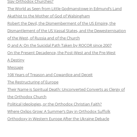
Slav Orthodox Churches?
The World as Seen from Little Godmanstowe in Edmund’s Land
Akathist to the Mother of God of Walsingham
Robert the Devil, the Dismemberment of the US Empire, the
Dismantlement of the US Vassal States, and the Dewesternisation
of the West, of Russia and of the Church
Q and A: On the Suicidal Path Taken by ROCOR since 2007
On the Present Decadence, the Post-West and the Pre-West
A Destiny
Message
108 Years of Treason and Cowardice and Deceit
The Restructuring of Europe
Their Name is Spiritual Death: Unconverted Converts as Clergy of
the Orthodox Church
Political Ideologies, or the Orthodox Christian Faith?
Where Oxlips Grow: A Summer’s Day in Orthodox Suffolk
Orthodoxy in Western Europe After the Ukraine Debacle