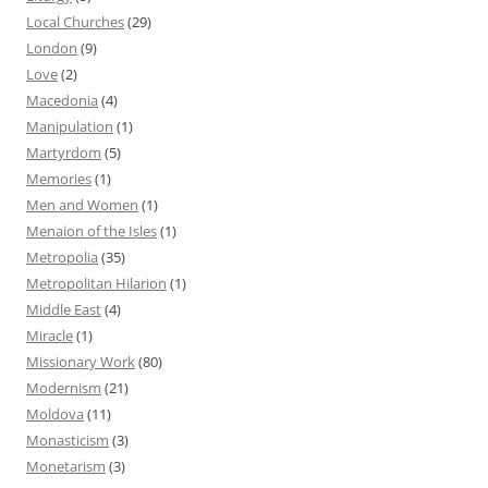
Local Churches
(29)
London
(9)
Love
(2)
Macedonia
(4)
Manipulation
(1)
Martyrdom
(5)
Memories
(1)
Men and Women
(1)
Menaion of the Isles
(1)
Metropolia
(35)
Metropolitan Hilarion
(1)
Middle East
(4)
Miracle
(1)
Missionary Work
(80)
Modernism
(21)
Moldova
(11)
Monasticism
(3)
Monetarism
(3)