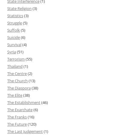
State Interference
(1)
State Religion
(3)
Statistics
(3)
Struggle
(5)
Suffolk
(5)
Suicide
(6)
Survival
(4)
Syria
(51)
Terrorism
(55)
Thailand
(1)
The Centre
(2)
The Church
(13)
The Diaspora
(38)
The Elite
(38)
The Establishment
(46)
The Exarchate
(6)
The Franks
(16)
The Future
(120)
The Last Judgement
(1)