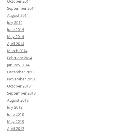
October 2014
September 2014
August 2014
July 2014
June 2014
May 2014
April 2014
March 2014
February 2014
January 2014
December 2013
November 2013
October 2013
September 2013
August 2013
July 2013
June 2013
May 2013
April 2013