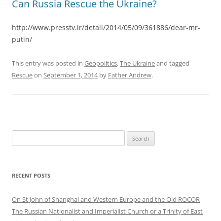
Can Russia Rescue the Ukraine?
http://www.presstv.ir/detail/2014/05/09/361886/dear-mr-
putin/
This entry was posted in
Geopolitics
,
The Ukraine
and tagged
Rescue
on
September 1, 2014
by
Father Andrew
.
Search
for:
RECENT POSTS
On St John of Shanghai and Western Europe and the Old ROCOR
The Russian Nationalist and Imperialist Church or a Trinity of East