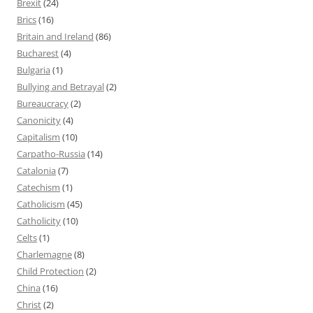
Brexit
(24)
Brics
(16)
Britain and Ireland
(86)
Bucharest
(4)
Bulgaria
(1)
Bullying and Betrayal
(2)
Bureaucracy
(2)
Canonicity
(4)
Capitalism
(10)
Carpatho-Russia
(14)
Catalonia
(7)
Catechism
(1)
Catholicism
(45)
Catholicity
(10)
Celts
(1)
Charlemagne
(8)
Child Protection
(2)
China
(16)
Christ
(2)