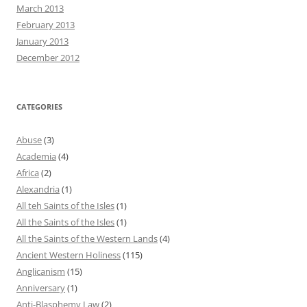
March 2013
February 2013
January 2013
December 2012
CATEGORIES
Abuse
(3)
Academia
(4)
Africa
(2)
Alexandria
(1)
All teh Saints of the Isles
(1)
All the Saints of the Isles
(1)
All the Saints of the Western Lands
(4)
Ancient Western Holiness
(115)
Anglicanism
(15)
Anniversary
(1)
Anti-Blasphemy Law
(2)