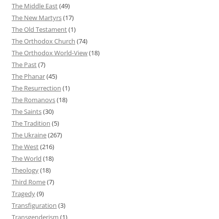
The Middle East
(49)
The New Martyrs
(17)
The Old Testament
(1)
The Orthodox Church
(74)
The Orthodox World-View
(18)
The Past
(7)
The Phanar
(45)
The Resurrection
(1)
The Romanovs
(18)
The Saints
(30)
The Tradition
(5)
The Ukraine
(267)
The West
(216)
The World
(18)
Theology
(18)
Third Rome
(7)
Tragedy
(9)
Transfiguration
(3)
Transgenderism
(1)