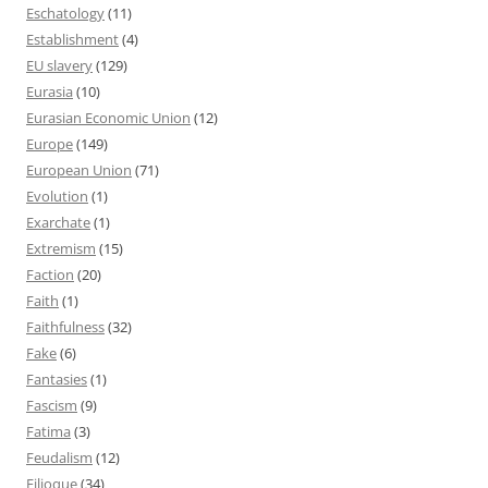
Eschatology
(11)
Establishment
(4)
EU slavery
(129)
Eurasia
(10)
Eurasian Economic Union
(12)
Europe
(149)
European Union
(71)
Evolution
(1)
Exarchate
(1)
Extremism
(15)
Faction
(20)
Faith
(1)
Faithfulness
(32)
Fake
(6)
Fantasies
(1)
Fascism
(9)
Fatima
(3)
Feudalism
(12)
Filioque
(34)