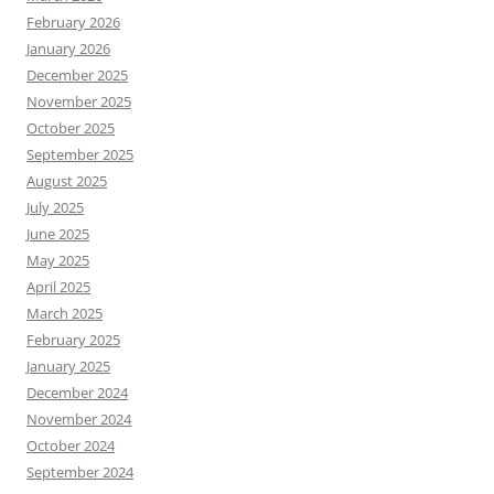
February 2026
January 2026
December 2025
November 2025
October 2025
September 2025
August 2025
July 2025
June 2025
May 2025
April 2025
March 2025
February 2025
January 2025
December 2024
November 2024
October 2024
September 2024