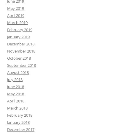
June 2019
May 2019
April 2019
March 2019
February 2019
January 2019
December 2018
November 2018
October 2018
September 2018
August 2018
July 2018
June 2018
May 2018
April 2018
March 2018
February 2018
January 2018
December 2017