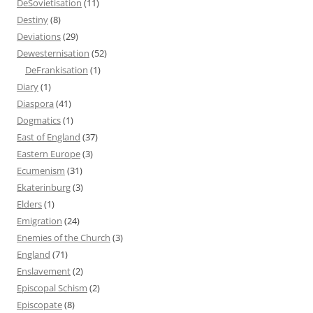
DeSovietisation
(11)
Destiny
(8)
Deviations
(29)
Dewesternisation
(52)
DeFrankisation
(1)
Diary
(1)
Diaspora
(41)
Dogmatics
(1)
East of England
(37)
Eastern Europe
(3)
Ecumenism
(31)
Ekaterinburg
(3)
Elders
(1)
Emigration
(24)
Enemies of the Church
(3)
England
(71)
Enslavement
(2)
Episcopal Schism
(2)
Episcopate
(8)