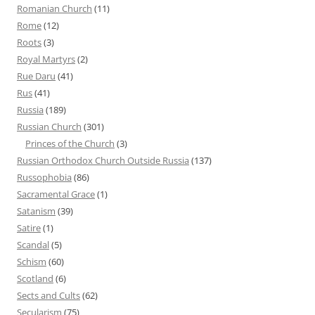
Romanian Church
(11)
Rome
(12)
Roots
(3)
Royal Martyrs
(2)
Rue Daru
(41)
Rus
(41)
Russia
(189)
Russian Church
(301)
Princes of the Church
(3)
Russian Orthodox Church Outside Russia
(137)
Russophobia
(86)
Sacramental Grace
(1)
Satanism
(39)
Satire
(1)
Scandal
(5)
Schism
(60)
Scotland
(6)
Sects and Cults
(62)
Secularism
(75)