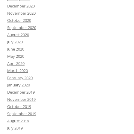
December 2020
November 2020
October 2020
September 2020
August 2020
July 2020
June 2020
May 2020
April 2020
March 2020
February 2020
January 2020
December 2019
November 2019
October 2019
September 2019
August 2019
July 2019