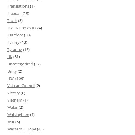
Translations
(1)
Treason
(10)
Truth
(3)
Tsar Nicholas II
(24)
Tsardom
(50)
Turkey
(13)
Tyranny
(12)
UK
(51)
Uncategorized
(22)
Unity
(2)
USA
(108)
Vatican Council
(2)
Victory
(6)
Vietnam
(1)
Wales
(2)
Walsingham
(1)
War
(5)
Western Europe
(48)