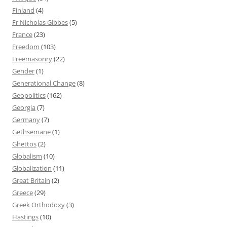
Finland
(4)
Fr Nicholas Gibbes
(5)
France
(23)
Freedom
(103)
Freemasonry
(22)
Gender
(1)
Generational Change
(8)
Geopolitics
(162)
Georgia
(7)
Germany
(7)
Gethsemane
(1)
Ghettos
(2)
Globalism
(10)
Globalization
(11)
Great Britain
(2)
Greece
(29)
Greek Orthodoxy
(3)
Hastings
(10)