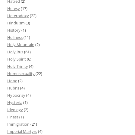
Hatred
(2)
Heresy
(17)
Heterodoxy
(22)
Hinduism
(3)
History
(1)
Holiness
(11)
Holy Mountain
(2)
Holy Rus
(61)
Holy Spirit
(6)
Holy Trinity
(4)
Homosexuality
(22)
Hope
(2)
Hubris
(4)
Hypocrisy
(4)
Hysteria
(1)
Ideology
(2)
Illness
(1)
Immigration
(21)
Imperial Martyrs
(4)