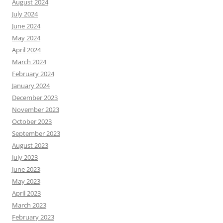
August 2024
July 2024
June 2024
May 2024
April 2024
March 2024
February 2024
January 2024
December 2023
November 2023
October 2023
September 2023
August 2023
July 2023
June 2023
May 2023
April 2023
March 2023
February 2023