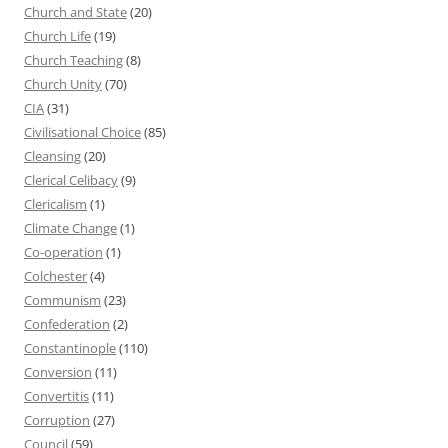
Church and State
(20)
Church Life
(19)
Church Teaching
(8)
Church Unity
(70)
CIA
(31)
Civilisational Choice
(85)
Cleansing
(20)
Clerical Celibacy
(9)
Clericalism
(1)
Climate Change
(1)
Co-operation
(1)
Colchester
(4)
Communism
(23)
Confederation
(2)
Constantinople
(110)
Conversion
(11)
Convertitis
(11)
Corruption
(27)
Council
(59)