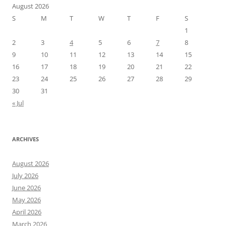
August 2026
S
M
T
W
T
F
S
1
2
3
4
5
6
7
8
9
10
11
12
13
14
15
16
17
18
19
20
21
22
23
24
25
26
27
28
29
30
31
« Jul
ARCHIVES
August 2026
July 2026
June 2026
May 2026
April 2026
March 2026