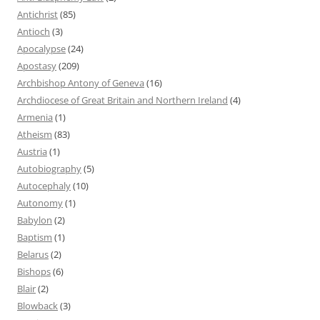
Antichrist
(85)
Antioch
(3)
Apocalypse
(24)
Apostasy
(209)
Archbishop Antony of Geneva
(16)
Archdiocese of Great Britain and Northern Ireland
(4)
Armenia
(1)
Atheism
(83)
Austria
(1)
Autobiography
(5)
Autocephaly
(10)
Autonomy
(1)
Babylon
(2)
Baptism
(1)
Belarus
(2)
Bishops
(6)
Blair
(2)
Blowback
(3)