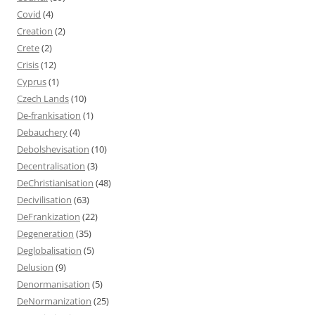
Covid
(4)
Creation
(2)
Crete
(2)
Crisis
(12)
Cyprus
(1)
Czech Lands
(10)
De-frankisation
(1)
Debauchery
(4)
Debolshevisation
(10)
Decentralisation
(3)
DeChristianisation
(48)
Decivilisation
(63)
DeFrankization
(22)
Degeneration
(35)
Deglobalisation
(5)
Delusion
(9)
Denormanisation
(5)
DeNormanization
(25)