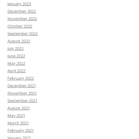
January 2023
December 2022
November 2022
October 2022
September 2022
August 2022
July 2022
June 2022
May 2022
April 2022
February 2022
December 2021
November 2021
September 2021
August 2021
May 2021
March 2021
February 2021
January 2021