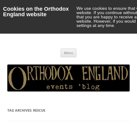
Cookies on the Orthodox
We use cookies to ensure that 
website. If you continue withou
England website
that you are happy to receive 
website. However, if you would 
settings at any time.
Orthodox England
events 'blog
Skip
Menu
to
content
TAG ARCHIVES:
RESCUE