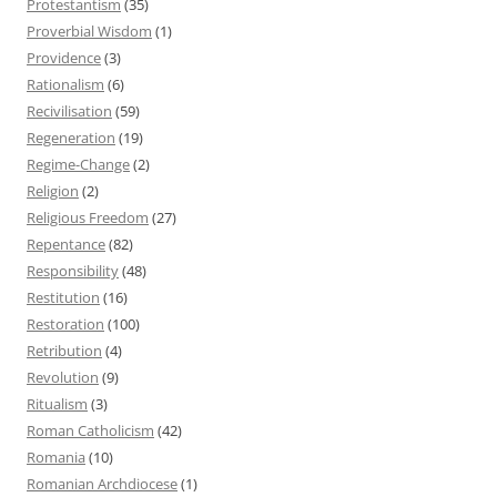
Protestantism
(35)
Proverbial Wisdom
(1)
Providence
(3)
Rationalism
(6)
Recivilisation
(59)
Regeneration
(19)
Regime-Change
(2)
Religion
(2)
Religious Freedom
(27)
Repentance
(82)
Responsibility
(48)
Restitution
(16)
Restoration
(100)
Retribution
(4)
Revolution
(9)
Ritualism
(3)
Roman Catholicism
(42)
Romania
(10)
Romanian Archdiocese
(1)