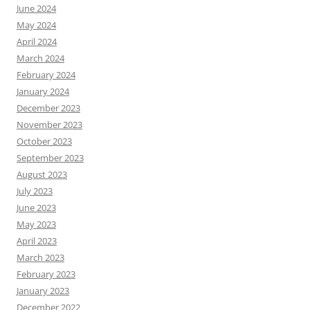
June 2024
May 2024
April 2024
March 2024
February 2024
January 2024
December 2023
November 2023
October 2023
September 2023
August 2023
July 2023
June 2023
May 2023
April 2023
March 2023
February 2023
January 2023
December 2022