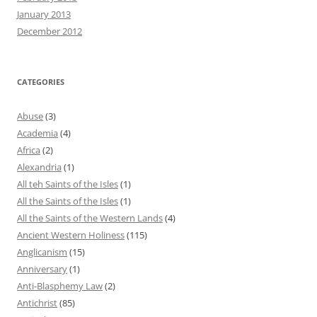
January 2013
December 2012
CATEGORIES
Abuse
(3)
Academia
(4)
Africa
(2)
Alexandria
(1)
All teh Saints of the Isles
(1)
All the Saints of the Isles
(1)
All the Saints of the Western Lands
(4)
Ancient Western Holiness
(115)
Anglicanism
(15)
Anniversary
(1)
Anti-Blasphemy Law
(2)
Antichrist
(85)