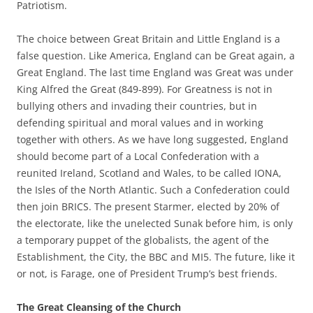
Patriotism.
The choice between Great Britain and Little England is a
false question. Like America, England can be Great again, a
Great England. The last time England was Great was under
King Alfred the Great (849-899). For Greatness is not in
bullying others and invading their countries, but in
defending spiritual and moral values and in working
together with others. As we have long suggested, England
should become part of a Local Confederation with a
reunited Ireland, Scotland and Wales, to be called IONA,
the Isles of the North Atlantic. Such a Confederation could
then join BRICS. The present Starmer, elected by 20% of
the electorate, like the unelected Sunak before him, is only
a temporary puppet of the globalists, the agent of the
Establishment, the City, the BBC and MI5. The future, like it
or not, is Farage, one of President Trump’s best friends.
The Great Cleansing of the Church