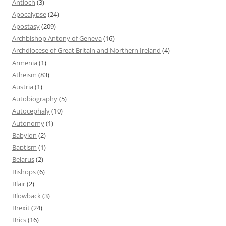
Antioch
(3)
Apocalypse
(24)
Apostasy
(209)
Archbishop Antony of Geneva
(16)
Archdiocese of Great Britain and Northern Ireland
(4)
Armenia
(1)
Atheism
(83)
Austria
(1)
Autobiography
(5)
Autocephaly
(10)
Autonomy
(1)
Babylon
(2)
Baptism
(1)
Belarus
(2)
Bishops
(6)
Blair
(2)
Blowback
(3)
Brexit
(24)
Brics
(16)