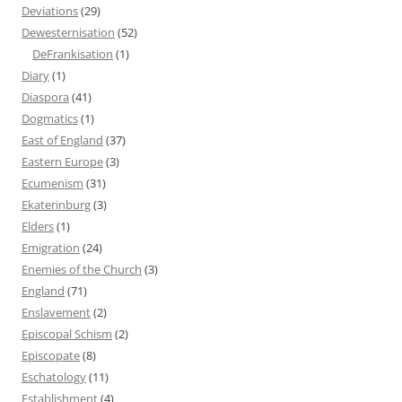
Deviations
(29)
Dewesternisation
(52)
DeFrankisation
(1)
Diary
(1)
Diaspora
(41)
Dogmatics
(1)
East of England
(37)
Eastern Europe
(3)
Ecumenism
(31)
Ekaterinburg
(3)
Elders
(1)
Emigration
(24)
Enemies of the Church
(3)
England
(71)
Enslavement
(2)
Episcopal Schism
(2)
Episcopate
(8)
Eschatology
(11)
Establishment
(4)