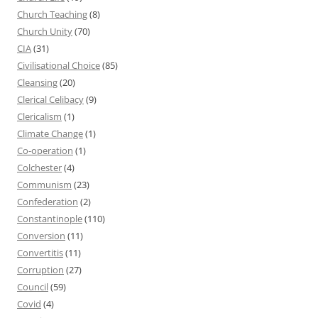
Church Teaching
(8)
Church Unity
(70)
CIA
(31)
Civilisational Choice
(85)
Cleansing
(20)
Clerical Celibacy
(9)
Clericalism
(1)
Climate Change
(1)
Co-operation
(1)
Colchester
(4)
Communism
(23)
Confederation
(2)
Constantinople
(110)
Conversion
(11)
Convertitis
(11)
Corruption
(27)
Council
(59)
Covid
(4)