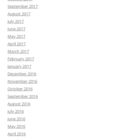
September 2017
August 2017
July 2017
June 2017
May 2017
April 2017
March 2017
February 2017
January 2017
December 2016
November 2016
October 2016
September 2016
August 2016
July 2016
June 2016
May 2016
April 2016