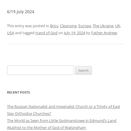
6/19 July 2024
This entry was posted in
Brics
,
Cleansing
,
Europe
,
The Ukraine
,
UK
,
USA
and tagged
Hand of God
on
July 19, 2024
by
Father Andrew
.
Search
for:
RECENT POSTS
The Russian Nationalist and Imperialist Church or a Trinity of East
Slav Orthodox Churches?
The World as Seen from Little Godmanstowe in Edmund’s Land
Akathist to the Mother of God of Walsingham