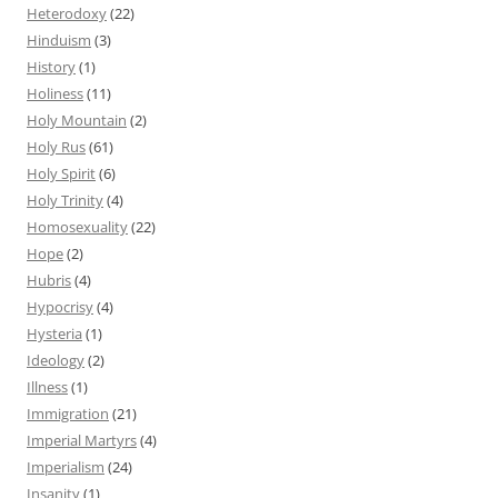
Heterodoxy
(22)
Hinduism
(3)
History
(1)
Holiness
(11)
Holy Mountain
(2)
Holy Rus
(61)
Holy Spirit
(6)
Holy Trinity
(4)
Homosexuality
(22)
Hope
(2)
Hubris
(4)
Hypocrisy
(4)
Hysteria
(1)
Ideology
(2)
Illness
(1)
Immigration
(21)
Imperial Martyrs
(4)
Imperialism
(24)
Insanity
(1)