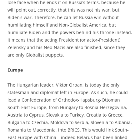
lose face when he ends it on Russia’s terms, because he
will point out, correctly, that this was not his war, but
Biden’s war. Therefore, he can let Russia win without
humiliating himself and Non-Globalist America, but
humiliate Biden and the powers behind his throne instead.
It means that the acting President (or actor-President)
Zelensky and his Neo-Nazis are also finished, since they
are only Globalist puppets.
Europe
The Hungarian leader, Viktor Orban, is today the only
statesman and diplomat left in Europe. As such, he could
lead a Confederation of Orthodox-Hapsburg-Ottoman
South-East Europe, from Hungary to Bosnia-Herzegovina,
Austria to Cyprus, Slovakia to Turkey, Croatia to Greece,
Bulgaria to Czechia, Moldova to Serbia, Slovenia to Albania,
Romania to Macedonia, into BRICS. This would link South-
East Europe with China – indeed Belarus has been linked