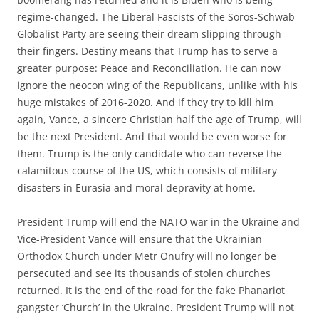
regime-changed. The Liberal Fascists of the Soros-Schwab
Globalist Party are seeing their dream slipping through
their fingers. Destiny means that Trump has to serve a
greater purpose: Peace and Reconciliation. He can now
ignore the neocon wing of the Republicans, unlike with his
huge mistakes of 2016-2020. And if they try to kill him
again, Vance, a sincere Christian half the age of Trump, will
be the next President. And that would be even worse for
them. Trump is the only candidate who can reverse the
calamitous course of the US, which consists of military
disasters in Eurasia and moral depravity at home.
President Trump will end the NATO war in the Ukraine and
Vice-President Vance will ensure that the Ukrainian
Orthodox Church under Metr Onufry will no longer be
persecuted and see its thousands of stolen churches
returned. It is the end of the road for the fake Phanariot
gangster ‘Church’ in the Ukraine. President Trump will not