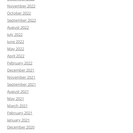
November 2022
October 2022
September 2022
August 2022
July 2022
June 2022
May 2022
April 2022
February 2022
December 2021
November 2021
September 2021
August 2021
May 2021
March 2021
February 2021
January 2021
December 2020