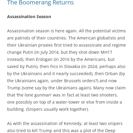
The Boomerang Returns
Assassination Season
Assassination season is here again. All the potential victims
are patriots of their countries. The American globalists and
their Ukrainian proxies first tried to assassinate and regime
change Putin (in July 2014, but they shot down MH17
instead), then Erdogan (in 2016 by the Americans, but
saved by Putin), then Fico in Slovakia (in 2024, perhaps also
by the Ukrainians and it nearly succeeded), then Orban (by
the Ukrainians again, under Brussels orders?) and now
Trump (some say by the Ukrainians again). Many now claim
that ‘the lone gunman’ was in fact at least two shooters,
one possibly on top of a water-tower or else from inside a
building. (Snipers usually work together).
As with the assassination of Kennedy, at least two snipers
also tried to kill Trump and this was a plot of the Deep