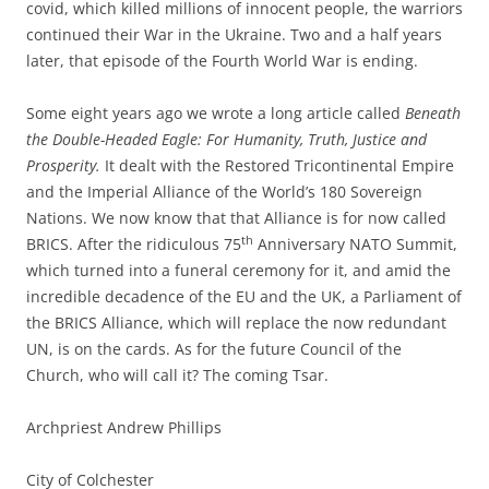
covid, which killed millions of innocent people, the warriors
continued their War in the Ukraine. Two and a half years
later, that episode of the Fourth World War is ending.
Some eight years ago we wrote a long article called
Beneath
the Double-Headed Eagle: For Humanity, Truth, Justice and
Prosperity.
It dealt with the Restored Tricontinental Empire
and the Imperial Alliance of the World’s 180 Sovereign
Nations. We now know that that Alliance is for now called
th
BRICS. After the ridiculous 75
Anniversary NATO Summit,
which turned into a funeral ceremony for it, and amid the
incredible decadence of the EU and the UK, a Parliament of
the BRICS Alliance, which will replace the now redundant
UN, is on the cards. As for the future Council of the
Church, who will call it? The coming Tsar.
Archpriest Andrew Phillips
City of Colchester