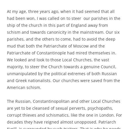
At my age, three years ago, when it had seemed that all
had been won, I was called on to steer our parishes in the
ship of the church in this part of England away from
schism and towards canonicity in the mainstream. Our six
parishes, and the others to come, had to avoid the deep
mud that both the Patriarchate of Moscow and the
Patriarchate of Constantinople had mired themselves in.
We looked and look to those Local Churches, the vast
majority, to steer the Church towards a genuine Council,
unmanipulated by the political extremes of both Russian
and Greek nationalists. Our churches were saved from the
American schism.
The Russian, Constantinopolitan and other Local Churches
are yet to be cleansed of sexual perverts, psychopaths,
corrupt thieves and schismatics, like the one in London. For
decades they have reigned almost unopposed. Patriarch
Kyrill, is surrounded by such traitors. That is why he needs