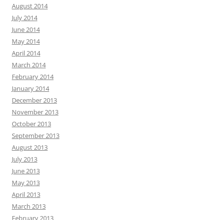
August 2014
July 2014
June 2014
May 2014
April 2014
March 2014
February 2014
January 2014
December 2013
November 2013
October 2013
September 2013
August 2013
July 2013
June 2013
May 2013
April 2013
March 2013
February 2013