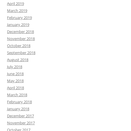
April 2019
March 2019
February 2019
January 2019
December 2018
November 2018
October 2018
September 2018
August 2018
July 2018
June 2018
May 2018
April 2018
March 2018
February 2018
January 2018
December 2017
November 2017
October 2017