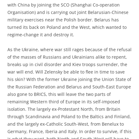
with China by joining the SCO (Shanghai Co-operation
Organisation) and is carrying out joint Belarusian-Chinese
military exercises near the Polish border. Belarus has
turned its back on Poland and the West, which wanted to
regime-change it and destroy it.
As the Ukraine, where war still rages because of the refusal
of the masses of Russians and Ukrainians alike to repent,
breaks up in civil disorder and Kiev troops surrender, the
war will end. Will Zelensky be able to flee in time to save
his skin? With the former Ukraine joining the Union State of
the Russian Federation and Belarus and South-East Europe
also gone to BRICS, this will leave the two parts of
remaining Western third of Europe in its self-imposed
isolation. The largely ex-Protestant North, from Britain
through Scandinavia and Poland to the Baltics and Finland,
and the largely ex-Catholic South-West, from Benelux to
Germany, France, Iberia and Italy. In order to survive, if this
is what they want, both North and South-West will have to