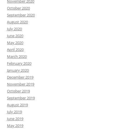
November 2020
October 2020
September 2020
August 2020
July 2020
June 2020
May 2020
April 2020
March 2020
February 2020
January 2020
December 2019
November 2019
October 2019
September 2019
August 2019
July 2019
June 2019
May 2019