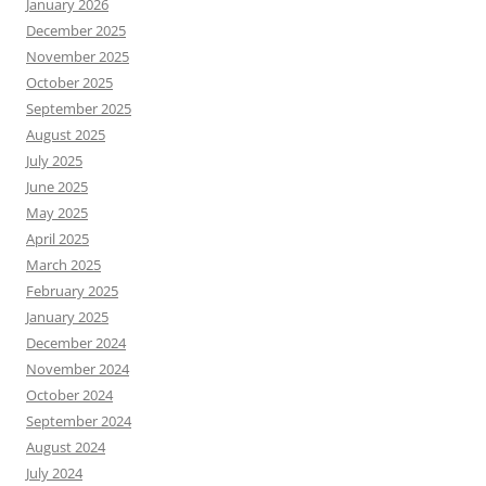
January 2026
December 2025
November 2025
October 2025
September 2025
August 2025
July 2025
June 2025
May 2025
April 2025
March 2025
February 2025
January 2025
December 2024
November 2024
October 2024
September 2024
August 2024
July 2024