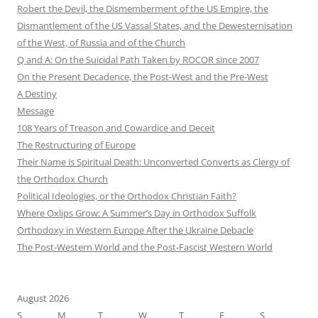
Robert the Devil, the Dismemberment of the US Empire, the
Dismantlement of the US Vassal States, and the Dewesternisation
of the West, of Russia and of the Church
Q and A: On the Suicidal Path Taken by ROCOR since 2007
On the Present Decadence, the Post-West and the Pre-West
A Destiny
Message
108 Years of Treason and Cowardice and Deceit
The Restructuring of Europe
Their Name is Spiritual Death: Unconverted Converts as Clergy of
the Orthodox Church
Political Ideologies, or the Orthodox Christian Faith?
Where Oxlips Grow: A Summer’s Day in Orthodox Suffolk
Orthodoxy in Western Europe After the Ukraine Debacle
The Post-Western World and the Post-Fascist Western World
August 2026
S
M
T
W
T
F
S