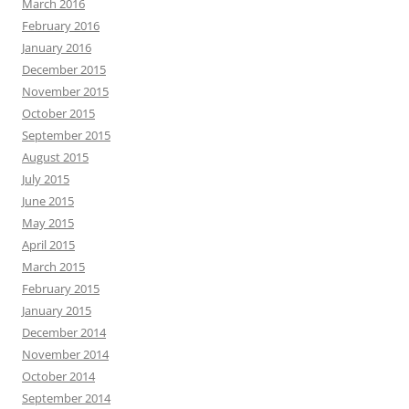
March 2016
February 2016
January 2016
December 2015
November 2015
October 2015
September 2015
August 2015
July 2015
June 2015
May 2015
April 2015
March 2015
February 2015
January 2015
December 2014
November 2014
October 2014
September 2014