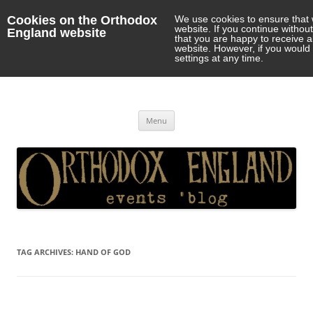
Cookies on the Orthodox
We use cookies to ensure that 
website. If you continue withou
England website
that you are happy to receive 
website. However, if you would 
settings at any time.
Orthodox England
events 'blog
Skip
Menu
to
content
TAG ARCHIVES:
HAND OF GOD