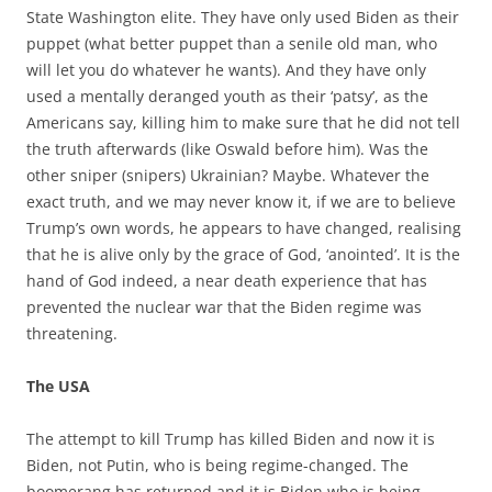
State Washington elite. They have only used Biden as their
puppet (what better puppet than a senile old man, who
will let you do whatever he wants). And they have only
used a mentally deranged youth as their ‘patsy’, as the
Americans say, killing him to make sure that he did not tell
the truth afterwards (like Oswald before him). Was the
other sniper (snipers) Ukrainian? Maybe. Whatever the
exact truth, and we may never know it, if we are to believe
Trump’s own words, he appears to have changed, realising
that he is alive only by the grace of God, ‘anointed’. It is the
hand of God indeed, a near death experience that has
prevented the nuclear war that the Biden regime was
threatening.
The USA
The attempt to kill Trump has killed Biden and now it is
Biden, not Putin, who is being regime-changed. The
boomerang has returned and it is Biden who is being