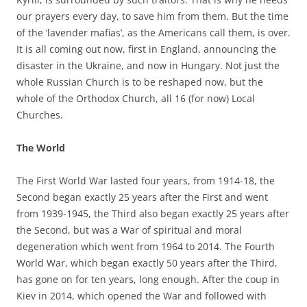
our prayers every day, to save him from them. But the time
of the ‘lavender mafias’, as the Americans call them, is over.
It is all coming out now, first in England, announcing the
disaster in the Ukraine, and now in Hungary. Not just the
whole Russian Church is to be reshaped now, but the
whole of the Orthodox Church, all 16 (for now) Local
Churches.
The World
The First World War lasted four years, from 1914-18, the
Second began exactly 25 years after the First and went
from 1939-1945, the Third also began exactly 25 years after
the Second, but was a War of spiritual and moral
degeneration which went from 1964 to 2014. The Fourth
World War, which began exactly 50 years after the Third,
has gone on for ten years, long enough. After the coup in
Kiev in 2014, which opened the War and followed with