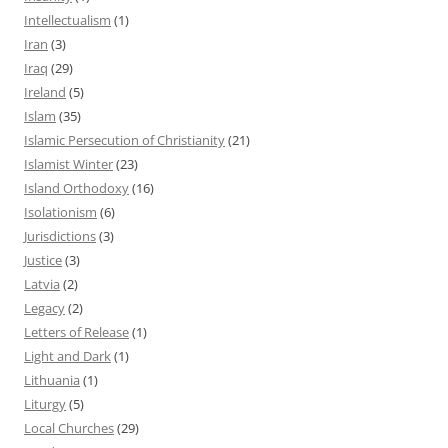
Intellectualism
(1)
Iran
(3)
Iraq
(29)
Ireland
(5)
Islam
(35)
Islamic Persecution of Christianity
(21)
Islamist Winter
(23)
Island Orthodoxy
(16)
Isolationism
(6)
Jurisdictions
(3)
Justice
(3)
Latvia
(2)
Legacy
(2)
Letters of Release
(1)
Light and Dark
(1)
Lithuania
(1)
Liturgy
(5)
Local Churches
(29)