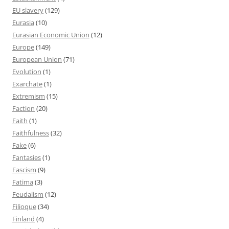
EU slavery
(129)
Eurasia
(10)
Eurasian Economic Union
(12)
Europe
(149)
European Union
(71)
Evolution
(1)
Exarchate
(1)
Extremism
(15)
Faction
(20)
Faith
(1)
Faithfulness
(32)
Fake
(6)
Fantasies
(1)
Fascism
(9)
Fatima
(3)
Feudalism
(12)
Filioque
(34)
Finland
(4)