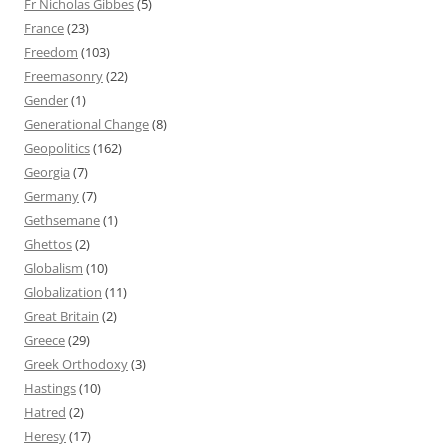
Fr Nicholas Gibbes
(5)
France
(23)
Freedom
(103)
Freemasonry
(22)
Gender
(1)
Generational Change
(8)
Geopolitics
(162)
Georgia
(7)
Germany
(7)
Gethsemane
(1)
Ghettos
(2)
Globalism
(10)
Globalization
(11)
Great Britain
(2)
Greece
(29)
Greek Orthodoxy
(3)
Hastings
(10)
Hatred
(2)
Heresy
(17)