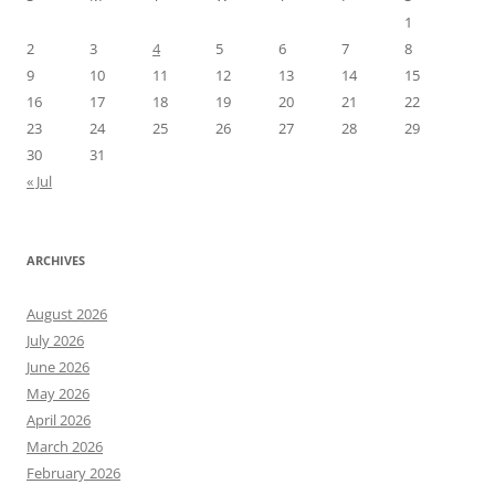
1
2
3
4
5
6
7
8
9
10
11
12
13
14
15
16
17
18
19
20
21
22
23
24
25
26
27
28
29
30
31
« Jul
ARCHIVES
August 2026
July 2026
June 2026
May 2026
April 2026
March 2026
February 2026