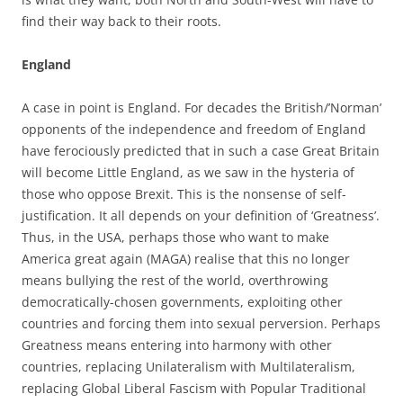
find their way back to their roots.
England
A case in point is England. For decades the British/’Norman’
opponents of the independence and freedom of England
have ferociously predicted that in such a case Great Britain
will become Little England, as we saw in the hysteria of
those who oppose Brexit. This is the nonsense of self-
justification. It all depends on your definition of ‘Greatness’.
Thus, in the USA, perhaps those who want to make
America great again (MAGA) realise that this no longer
means bullying the rest of the world, overthrowing
democratically-chosen governments, exploiting other
countries and forcing them into sexual perversion. Perhaps
Greatness means entering into harmony with other
countries, replacing Unilateralism with Multilateralism,
replacing Global Liberal Fascism with Popular Traditional