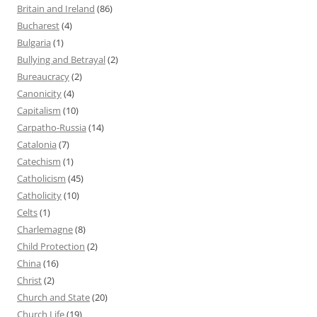
Britain and Ireland
(86)
Bucharest
(4)
Bulgaria
(1)
Bullying and Betrayal
(2)
Bureaucracy
(2)
Canonicity
(4)
Capitalism
(10)
Carpatho-Russia
(14)
Catalonia
(7)
Catechism
(1)
Catholicism
(45)
Catholicity
(10)
Celts
(1)
Charlemagne
(8)
Child Protection
(2)
China
(16)
Christ
(2)
Church and State
(20)
Church Life
(19)