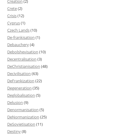
Creation
(2)
Crete
(2)
Crisis
(12)
Cyprus
(1)
Czech Lands
(10)
De-frankisation
(1)
Debauchery
(4)
Debolshevisation
(10)
Decentralisation
(3)
DeChristianisation
(48)
Decivilisation
(63)
DeFrankization
(22)
Degeneration
(35)
Deglobalisation
(5)
Delusion
(9)
Denormanisation
(5)
DeNormanization
(25)
DeSovietisation
(11)
Destiny
(8)