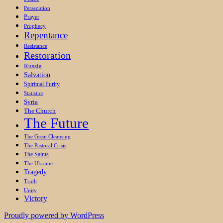
Persecution
Prayer
Prophecy
Repentance
Resistance
Restoration
Russia
Salvation
Spiritual Purity
Statistics
Syria
The Church
The Future
The Great Cleansing
The Pastoral Crisis
The Saints
The Ukraine
Tragedy
Truth
Unity
Victory
Proudly powered by WordPress