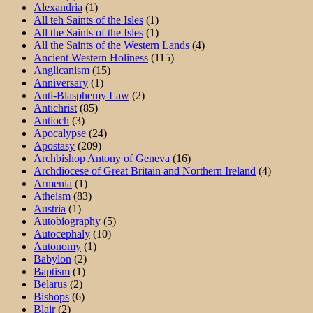
Alexandria
(1)
All teh Saints of the Isles
(1)
All the Saints of the Isles
(1)
All the Saints of the Western Lands
(4)
Ancient Western Holiness
(115)
Anglicanism
(15)
Anniversary
(1)
Anti-Blasphemy Law
(2)
Antichrist
(85)
Antioch
(3)
Apocalypse
(24)
Apostasy
(209)
Archbishop Antony of Geneva
(16)
Archdiocese of Great Britain and Northern Ireland
(4)
Armenia
(1)
Atheism
(83)
Austria
(1)
Autobiography
(5)
Autocephaly
(10)
Autonomy
(1)
Babylon
(2)
Baptism
(1)
Belarus
(2)
Bishops
(6)
Blair
(2)