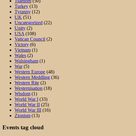
Tsardom
(50)
Turkey
(13)
Tyranny
(12)
UK
(51)
Uncategorized
(22)
Unity
(2)
USA
(108)
Vatican Council
(2)
Victory
(6)
Vietnam
(1)
Wales
(2)
Walsingham
(1)
War
(5)
Western Europe
(48)
Western Meddling
(36)
Western Rite
(2)
Westernisation
(18)
Wisdom
(1)
World War I
(33)
World War II
(25)
World War III
(16)
Zionism
(13)
Events tag cloud