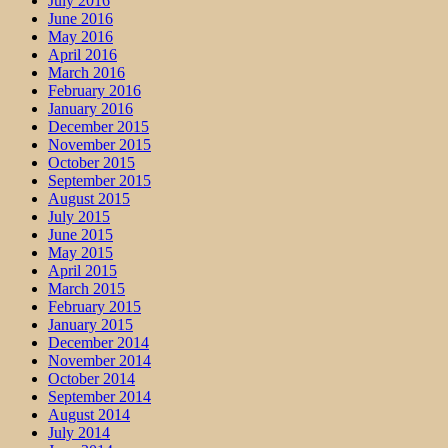
July 2016
June 2016
May 2016
April 2016
March 2016
February 2016
January 2016
December 2015
November 2015
October 2015
September 2015
August 2015
July 2015
June 2015
May 2015
April 2015
March 2015
February 2015
January 2015
December 2014
November 2014
October 2014
September 2014
August 2014
July 2014