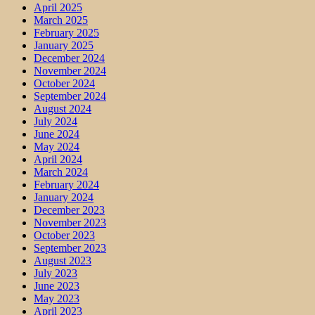
April 2025
March 2025
February 2025
January 2025
December 2024
November 2024
October 2024
September 2024
August 2024
July 2024
June 2024
May 2024
April 2024
March 2024
February 2024
January 2024
December 2023
November 2023
October 2023
September 2023
August 2023
July 2023
June 2023
May 2023
April 2023