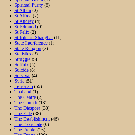
Spiritual Purity
(8)
St Alban
(2)
St Alfred
(2)
St Audrey
(4)
St Edmund
(9)
St Felix
(2)
St John of Shanghai
(11)
State Interference
(1)
State Religion
(3)
Statistics
(3)
Struggle
(5)
Suffolk
(5)
Suicide
(6)
Survival
(4)
Syria
(51)
Terrorism
(55)
Thailand
(1)
The Centre
(2)
The Church
(13)
The Diaspora
(38)
The Elite
(38)
The Establishment
(46)
The Exarchate
(6)
The Franks
(16)