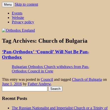
Skip to content
Menu
events 'blog
Orthodox England
Events
Website
Privacy policy
Tag Archives:
Church of Bulgaria
‘Pan-Orthodox’ ‘Council’ Will Not Be Pan-
Orthodox
Bulgarian Orthodox Church withdraws from Pan-
Orthodox Council in Crete
This entry was posted in
Council
and tagged
Church of Bulgaria
on
June 1, 2016
by
Father Andrew
.
Search
for:
Recent Posts
The Russian Nationalist and Imperialist Church or a Trinity of