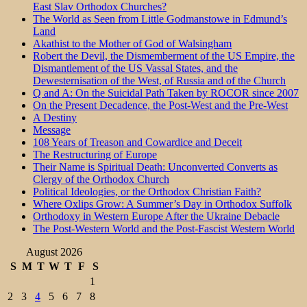
East Slav Orthodox Churches?
The World as Seen from Little Godmanstowe in Edmund’s
Land
Akathist to the Mother of God of Walsingham
Robert the Devil, the Dismemberment of the US Empire, the
Dismantlement of the US Vassal States, and the
Dewesternisation of the West, of Russia and of the Church
Q and A: On the Suicidal Path Taken by ROCOR since 2007
On the Present Decadence, the Post-West and the Pre-West
A Destiny
Message
108 Years of Treason and Cowardice and Deceit
The Restructuring of Europe
Their Name is Spiritual Death: Unconverted Converts as
Clergy of the Orthodox Church
Political Ideologies, or the Orthodox Christian Faith?
Where Oxlips Grow: A Summer’s Day in Orthodox Suffolk
Orthodoxy in Western Europe After the Ukraine Debacle
The Post-Western World and the Post-Fascist Western World
August 2026
S
M
T
W
T
F
S
1
2
3
4
5
6
7
8