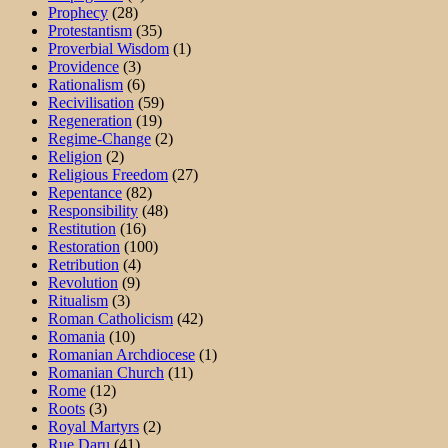
Prophecy
(28)
Protestantism
(35)
Proverbial Wisdom
(1)
Providence
(3)
Rationalism
(6)
Recivilisation
(59)
Regeneration
(19)
Regime-Change
(2)
Religion
(2)
Religious Freedom
(27)
Repentance
(82)
Responsibility
(48)
Restitution
(16)
Restoration
(100)
Retribution
(4)
Revolution
(9)
Ritualism
(3)
Roman Catholicism
(42)
Romania
(10)
Romanian Archdiocese
(1)
Romanian Church
(11)
Rome
(12)
Roots
(3)
Royal Martyrs
(2)
Rue Daru
(41)