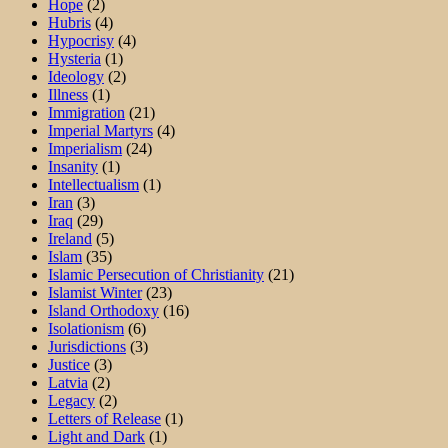
Hope
(2)
Hubris
(4)
Hypocrisy
(4)
Hysteria
(1)
Ideology
(2)
Illness
(1)
Immigration
(21)
Imperial Martyrs
(4)
Imperialism
(24)
Insanity
(1)
Intellectualism
(1)
Iran
(3)
Iraq
(29)
Ireland
(5)
Islam
(35)
Islamic Persecution of Christianity
(21)
Islamist Winter
(23)
Island Orthodoxy
(16)
Isolationism
(6)
Jurisdictions
(3)
Justice
(3)
Latvia
(2)
Legacy
(2)
Letters of Release
(1)
Light and Dark
(1)