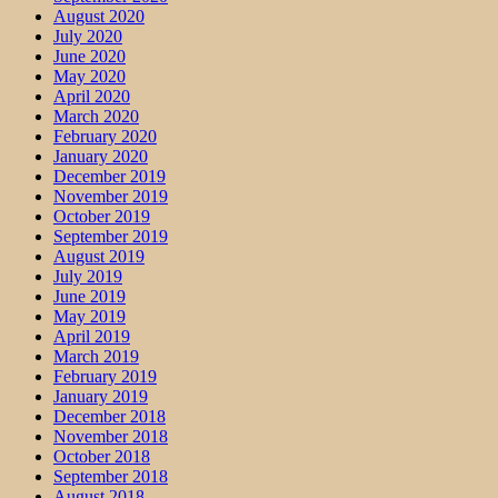
August 2020
July 2020
June 2020
May 2020
April 2020
March 2020
February 2020
January 2020
December 2019
November 2019
October 2019
September 2019
August 2019
July 2019
June 2019
May 2019
April 2019
March 2019
February 2019
January 2019
December 2018
November 2018
October 2018
September 2018
August 2018