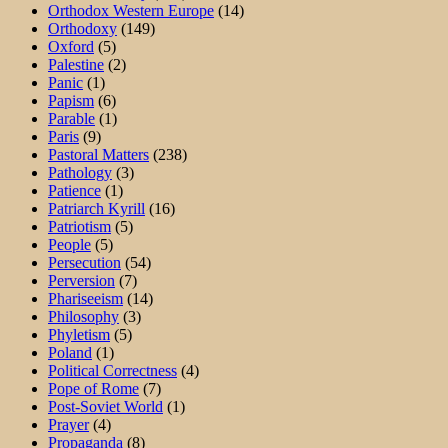
Orthodox Western Europe
(14)
Orthodoxy
(149)
Oxford
(5)
Palestine
(2)
Panic
(1)
Papism
(6)
Parable
(1)
Paris
(9)
Pastoral Matters
(238)
Pathology
(3)
Patience
(1)
Patriarch Kyrill
(16)
Patriotism
(5)
People
(5)
Persecution
(54)
Perversion
(7)
Phariseeism
(14)
Philosophy
(3)
Phyletism
(5)
Poland
(1)
Political Correctness
(4)
Pope of Rome
(7)
Post-Soviet World
(1)
Prayer
(4)
Propaganda
(8)