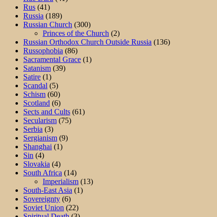
Rus
(41)
Russia
(189)
Russian Church
(300)
Princes of the Church
(2)
Russian Orthodox Church Outside Russia
(136)
Russophobia
(86)
Sacramental Grace
(1)
Satanism
(39)
Satire
(1)
Scandal
(5)
Schism
(60)
Scotland
(6)
Sects and Cults
(61)
Secularism
(75)
Serbia
(3)
Sergianism
(9)
Shanghai
(1)
Sin
(4)
Slovakia
(4)
South Africa
(14)
Imperialism
(13)
South-East Asia
(1)
Sovereignty
(6)
Soviet Union
(22)
Spiritual Death
(3)