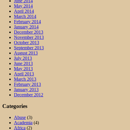
June 2014
May 2014
April 2014
March 2014
February 2014
January 2014
December 2013
November 2013
October 2013
September 2013
August 2013
July 2013
June 2013
May 2013
April 2013
March 2013
February 2013
January 2013
December 2012
Categories
Abuse
(3)
Academia
(4)
Africa
(2)