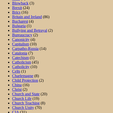
Blowback
(3)
Brexit
(24)
Brics
(16)
Britain and Ireland
(86)
Bucharest
(4)
Bulgaria
(1)
Bullying and Betrayal
(2)
Bureaucracy
(2)
Canonicity
(4)
Capitalism
(10)
Carpatho-Russia
(14)
Catalonia
(7)
Catechism
(1)
Catholicism
(45)
Catholicity
(10)
Celts
(1)
Charlemagne
(8)
Child Protection
(2)
China
(16)
Christ
(2)
Church and State
(20)
Church Life
(19)
Church Teaching
(8)
Church Unity
(70)
CIA
(31)