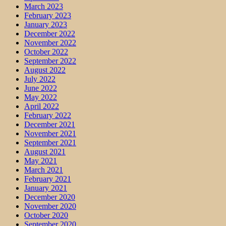
March 2023
February 2023
January 2023
December 2022
November 2022
October 2022
September 2022
August 2022
July 2022
June 2022
May 2022
April 2022
February 2022
December 2021
November 2021
September 2021
August 2021
May 2021
March 2021
February 2021
January 2021
December 2020
November 2020
October 2020
September 2020