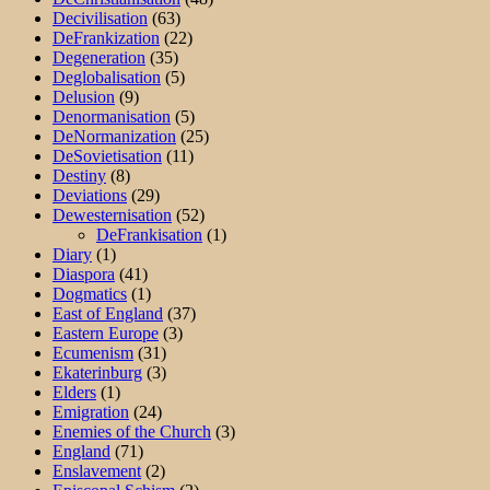
Decivilisation
(63)
DeFrankization
(22)
Degeneration
(35)
Deglobalisation
(5)
Delusion
(9)
Denormanisation
(5)
DeNormanization
(25)
DeSovietisation
(11)
Destiny
(8)
Deviations
(29)
Dewesternisation
(52)
DeFrankisation
(1)
Diary
(1)
Diaspora
(41)
Dogmatics
(1)
East of England
(37)
Eastern Europe
(3)
Ecumenism
(31)
Ekaterinburg
(3)
Elders
(1)
Emigration
(24)
Enemies of the Church
(3)
England
(71)
Enslavement
(2)