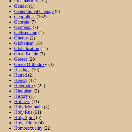
Freemasonry
(22)
Gender
(1)
Generational Change
(8)
Geopolitics
(162)
Georgia
(7)
Germany
(7)
Gethsemane
(1)
Ghettos
(2)
Globalism
(10)
Globalization
(11)
Great Britain
(2)
Greece
(29)
Greek Orthodoxy
(3)
Hastings
(10)
Hatred
(2)
Heresy
(17)
Heterodoxy
(22)
Hinduism
(3)
History
(1)
Holiness
(11)
Holy Mountain
(2)
Holy Rus
(61)
Holy Spirit
(6)
Holy Trinity
(4)
Homosexuality
(22)