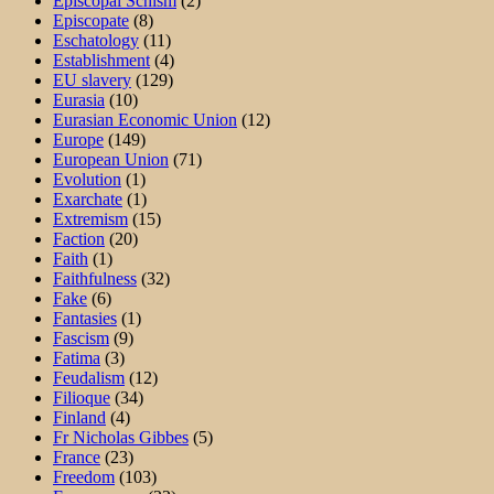
Episcopal Schism
(2)
Episcopate
(8)
Eschatology
(11)
Establishment
(4)
EU slavery
(129)
Eurasia
(10)
Eurasian Economic Union
(12)
Europe
(149)
European Union
(71)
Evolution
(1)
Exarchate
(1)
Extremism
(15)
Faction
(20)
Faith
(1)
Faithfulness
(32)
Fake
(6)
Fantasies
(1)
Fascism
(9)
Fatima
(3)
Feudalism
(12)
Filioque
(34)
Finland
(4)
Fr Nicholas Gibbes
(5)
France
(23)
Freedom
(103)