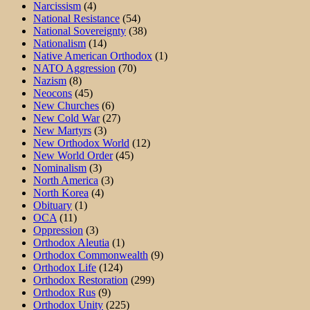
Narcissism
(4)
National Resistance
(54)
National Sovereignty
(38)
Nationalism
(14)
Native American Orthodox
(1)
NATO Aggression
(70)
Nazism
(8)
Neocons
(45)
New Churches
(6)
New Cold War
(27)
New Martyrs
(3)
New Orthodox World
(12)
New World Order
(45)
Nominalism
(3)
North America
(3)
North Korea
(4)
Obituary
(1)
OCA
(11)
Oppression
(3)
Orthodox Aleutia
(1)
Orthodox Commonwealth
(9)
Orthodox Life
(124)
Orthodox Restoration
(299)
Orthodox Rus
(9)
Orthodox Unity
(225)