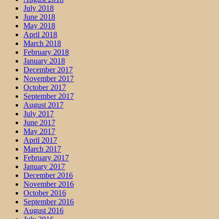
July 2018
June 2018
May 2018
April 2018
March 2018
February 2018
January 2018
December 2017
November 2017
October 2017
September 2017
August 2017
July 2017
June 2017
May 2017
April 2017
March 2017
February 2017
January 2017
December 2016
November 2016
October 2016
September 2016
August 2016