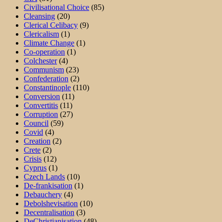
Civilisational Choice
(85)
Cleansing
(20)
Clerical Celibacy
(9)
Clericalism
(1)
Climate Change
(1)
Co-operation
(1)
Colchester
(4)
Communism
(23)
Confederation
(2)
Constantinople
(110)
Conversion
(11)
Convertitis
(11)
Corruption
(27)
Council
(59)
Covid
(4)
Creation
(2)
Crete
(2)
Crisis
(12)
Cyprus
(1)
Czech Lands
(10)
De-frankisation
(1)
Debauchery
(4)
Debolshevisation
(10)
Decentralisation
(3)
DeChristianisation
(48)