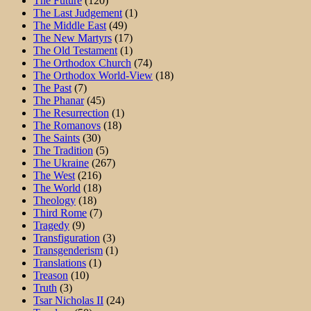
The Future
(120)
The Last Judgement
(1)
The Middle East
(49)
The New Martyrs
(17)
The Old Testament
(1)
The Orthodox Church
(74)
The Orthodox World-View
(18)
The Past
(7)
The Phanar
(45)
The Resurrection
(1)
The Romanovs
(18)
The Saints
(30)
The Tradition
(5)
The Ukraine
(267)
The West
(216)
The World
(18)
Theology
(18)
Third Rome
(7)
Tragedy
(9)
Transfiguration
(3)
Transgenderism
(1)
Translations
(1)
Treason
(10)
Truth
(3)
Tsar Nicholas II
(24)