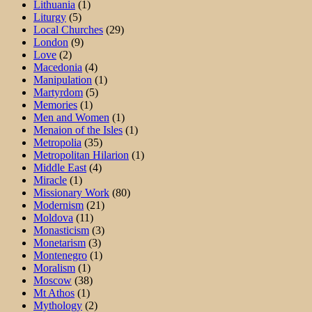
Lithuania
(1)
Liturgy
(5)
Local Churches
(29)
London
(9)
Love
(2)
Macedonia
(4)
Manipulation
(1)
Martyrdom
(5)
Memories
(1)
Men and Women
(1)
Menaion of the Isles
(1)
Metropolia
(35)
Metropolitan Hilarion
(1)
Middle East
(4)
Miracle
(1)
Missionary Work
(80)
Modernism
(21)
Moldova
(11)
Monasticism
(3)
Monetarism
(3)
Montenegro
(1)
Moralism
(1)
Moscow
(38)
Mt Athos
(1)
Mythology
(2)