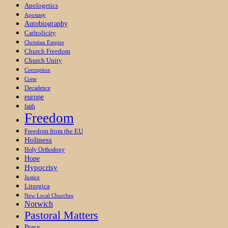
Apologetics
Apostasy
Autobiography
Catholicity
Christian Empire
Church Freedom
Church Unity
Corruption
Crete
Decadence
europe
faith
Freedom
Freedom from the EU
Holiness
Holy Orthodoxy
Hope
Hypocrisy
Justice
Liturgica
New Local Churches
Norwich
Pastoral Matters
Peace