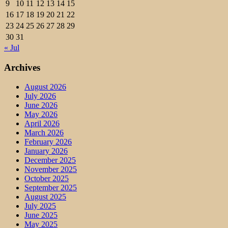
9
10
11
12
13
14
15
16
17
18
19
20
21
22
23
24
25
26
27
28
29
30
31
« Jul
Archives
August 2026
July 2026
June 2026
May 2026
April 2026
March 2026
February 2026
January 2026
December 2025
November 2025
October 2025
September 2025
August 2025
July 2025
June 2025
May 2025