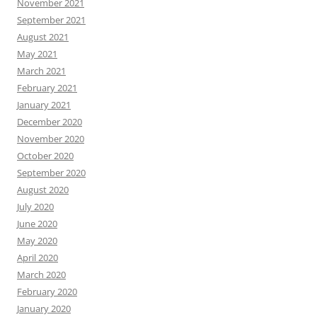
November 2021
September 2021
August 2021
May 2021
March 2021
February 2021
January 2021
December 2020
November 2020
October 2020
September 2020
August 2020
July 2020
June 2020
May 2020
April 2020
March 2020
February 2020
January 2020