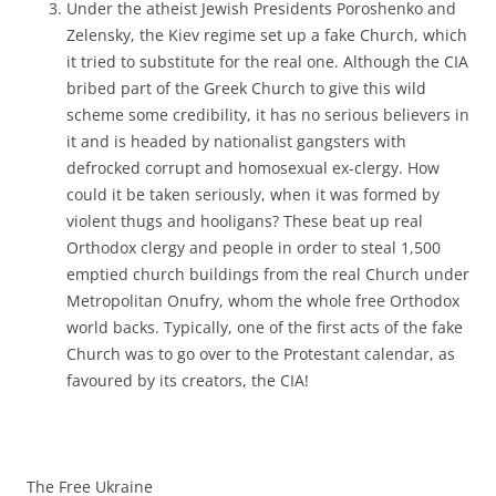
Under the atheist Jewish Presidents Poroshenko and
Zelensky, the Kiev regime set up a fake Church, which
it tried to substitute for the real one. Although the CIA
bribed part of the Greek Church to give this wild
scheme some credibility, it has no serious believers in
it and is headed by nationalist gangsters with
defrocked corrupt and homosexual ex-clergy. How
could it be taken seriously, when it was formed by
violent thugs and hooligans? These beat up real
Orthodox clergy and people in order to steal 1,500
emptied church buildings from the real Church under
Metropolitan Onufry, whom the whole free Orthodox
world backs. Typically, one of the first acts of the fake
Church was to go over to the Protestant calendar, as
favoured by its creators, the CIA!
The Free Ukraine