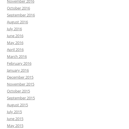
November 2016
October 2016
September 2016
August 2016
July 2016
June 2016
May 2016
April 2016
March 2016
February 2016
January 2016
December 2015
November 2015
October 2015
September 2015
August 2015
July 2015
June 2015
May 2015