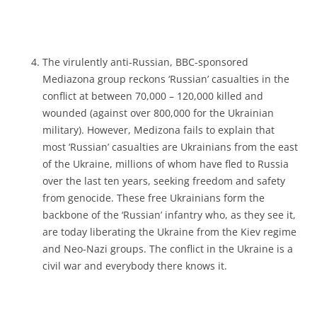
The virulently anti-Russian, BBC-sponsored
Mediazona group reckons ‘Russian’ casualties in the
conflict at between 70,000 – 120,000 killed and
wounded (against over 800,000 for the Ukrainian
military). However, Medizona fails to explain that
most ‘Russian’ casualties are Ukrainians from the east
of the Ukraine, millions of whom have fled to Russia
over the last ten years, seeking freedom and safety
from genocide. These free Ukrainians form the
backbone of the ‘Russian’ infantry who, as they see it,
are today liberating the Ukraine from the Kiev regime
and Neo-Nazi groups. The conflict in the Ukraine is a
civil war and everybody there knows it.