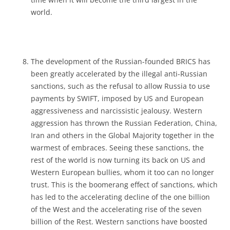
world.
The development of the Russian-founded BRICS has
been greatly accelerated by the illegal anti-Russian
sanctions, such as the refusal to allow Russia to use
payments by SWIFT, imposed by US and European
aggressiveness and narcissistic jealousy. Western
aggression has thrown the Russian Federation, China,
Iran and others in the Global Majority together in the
warmest of embraces. Seeing these sanctions, the
rest of the world is now turning its back on US and
Western European bullies, whom it too can no longer
trust. This is the boomerang effect of sanctions, which
has led to the accelerating decline of the one billion
of the West and the accelerating rise of the seven
billion of the Rest. Western sanctions have boosted