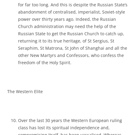
for far too long. And this is despite the Russian State’s
abandonment of centralised, imperialist, Soviet-style
power over thirty years ago. Indeed, the Russian
Church administration may need the help of the
Russian State to get the Russian Church to catch up,
returning it to its true heritage, of St Sergius, St
Seraphim, St Matrona, St John of Shanghai and all the
other New Martyrs and Confessors, who confess the
freedom of the Holy Spirit.
The Western Elite
Over the last 30 years the Western European ruling
class has lost its spiritual independence and,
compromising itself, has been vassalised. Whereas