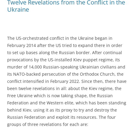
Twelve Revelations from the Conflict in the
Ukraine
The US-orchestrated conflict in the Ukraine began in
February 2014 after the US tried to expand there in order
to set up bases along the Russian border. After continual
provocations by the US-installed Kiev puppet regime, its
murder of 14,000 Russian-speaking Ukrainian civilians and
its NATO-backed persecution of the Orthodox Church, the
conflict intensified in February 2022. Since then, there have
been twelve revelations in all: about the Kiev regime, the
Free Ukraine which is now taking shape, the Russian
Federation and the Western elite, which has been standing
behind Kiev, using it as its proxy to try and destroy the
Russian Federation and exploit its resources. The four
groups of three revelations for each are: