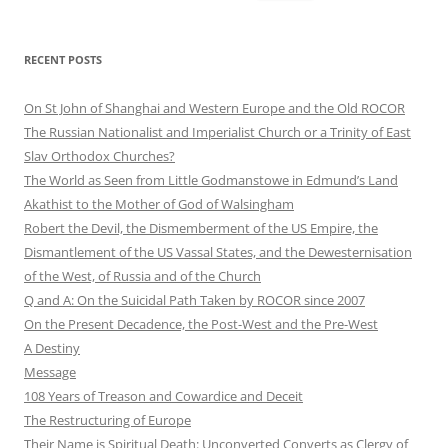
for:
RECENT POSTS
On St John of Shanghai and Western Europe and the Old ROCOR
The Russian Nationalist and Imperialist Church or a Trinity of East
Slav Orthodox Churches?
The World as Seen from Little Godmanstowe in Edmund’s Land
Akathist to the Mother of God of Walsingham
Robert the Devil, the Dismemberment of the US Empire, the
Dismantlement of the US Vassal States, and the Dewesternisation
of the West, of Russia and of the Church
Q and A: On the Suicidal Path Taken by ROCOR since 2007
On the Present Decadence, the Post-West and the Pre-West
A Destiny
Message
108 Years of Treason and Cowardice and Deceit
The Restructuring of Europe
Their Name is Spiritual Death: Unconverted Converts as Clergy of