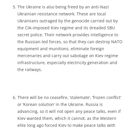
The Ukraine is also being freed by an anti-Nazi
Ukrainian resistance network. These are local
Ukrainians outraged by the genocide carried out by
the CIA-imposed Kiev regime and its dreaded SBU
secret police. Their network provides intelligence to
the Russian-led forces, so that they can destroy NATO
equipment and munitions, eliminate foreign
mercenaries and carry out sabotage on Kiev regime
infrastructure, especially electricity generation and
the railways.
There will be no ceasefire, ‘stalemate’, ‘frozen conflict’
or ‘Korean solution’ in the Ukraine. Russia is
advancing, so it will not open any peace talks, even if
Kiev wanted them, which it cannot, as the Western
elite long ago forced Kiev to make peace talks with