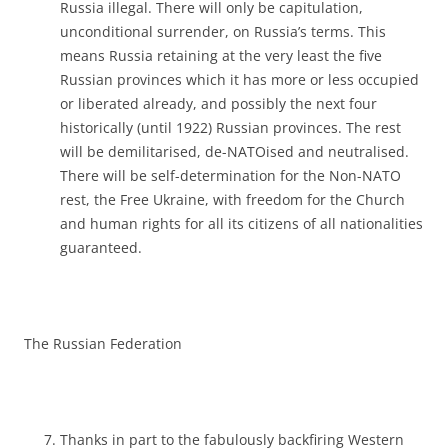
Russia illegal. There will only be capitulation,
unconditional surrender, on Russia’s terms. This
means Russia retaining at the very least the five
Russian provinces which it has more or less occupied
or liberated already, and possibly the next four
historically (until 1922) Russian provinces. The rest
will be demilitarised, de-NATOised and neutralised.
There will be self-determination for the Non-NATO
rest, the Free Ukraine, with freedom for the Church
and human rights for all its citizens of all nationalities
guaranteed.
The Russian Federation
Thanks in part to the fabulously backfiring Western