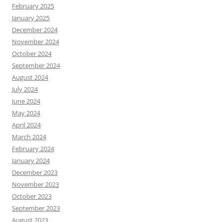
February 2025
January 2025
December 2024
November 2024
October 2024
September 2024
August 2024
July 2024
June 2024
May 2024
April 2024
March 2024
February 2024
January 2024
December 2023
November 2023
October 2023
September 2023
August 2023