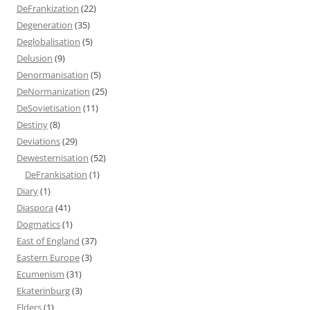
DeFrankization
(22)
Degeneration
(35)
Deglobalisation
(5)
Delusion
(9)
Denormanisation
(5)
DeNormanization
(25)
DeSovietisation
(11)
Destiny
(8)
Deviations
(29)
Dewesternisation
(52)
DeFrankisation
(1)
Diary
(1)
Diaspora
(41)
Dogmatics
(1)
East of England
(37)
Eastern Europe
(3)
Ecumenism
(31)
Ekaterinburg
(3)
Elders
(1)