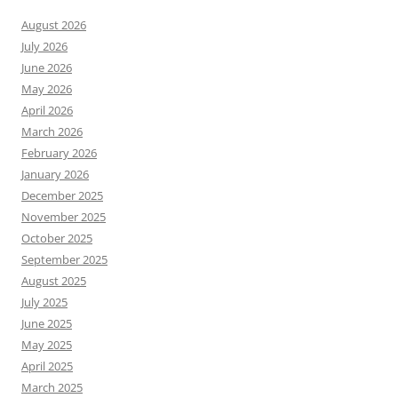
August 2026
July 2026
June 2026
May 2026
April 2026
March 2026
February 2026
January 2026
December 2025
November 2025
October 2025
September 2025
August 2025
July 2025
June 2025
May 2025
April 2025
March 2025