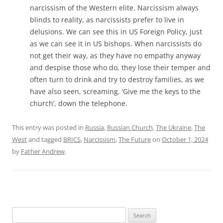
narcissism of the Western elite. Narcissism always
blinds to reality, as narcissists prefer to live in
delusions. We can see this in US Foreign Policy, just
as we can see it in US bishops. When narcissists do
not get their way, as they have no empathy anyway
and despise those who do, they lose their temper and
often turn to drink and try to destroy families, as we
have also seen, screaming, ‘Give me the keys to the
church’, down the telephone.
This entry was posted in
Russia
,
Russian Church
,
The Ukraine
,
The
West
and tagged
BRICS
,
Narcissism
,
The Future
on
October 1, 2024
by
Father Andrew
.
Search