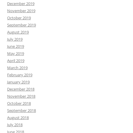
December 2019
November 2019
October 2019
September 2019
August 2019
July 2019
June 2019
May 2019
April 2019
March 2019
February 2019
January 2019
December 2018
November 2018
October 2018
September 2018
August 2018
July 2018
June 2018