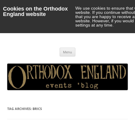
Cookies on the Orthodox
We use cookies to ensure that 
website. If you continue withou
England website
that you are happy to receive 
website. However, if you would 
settings at any time.
Orthodox England
events 'blog
Skip
Menu
to
content
TAG ARCHIVES:
BRICS