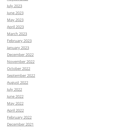
July 2023
June 2023
May 2023
April 2023
March 2023
February 2023
January 2023
December 2022
November 2022
October 2022
September 2022
August 2022
July 2022
June 2022
May 2022
April 2022
February 2022
December 2021