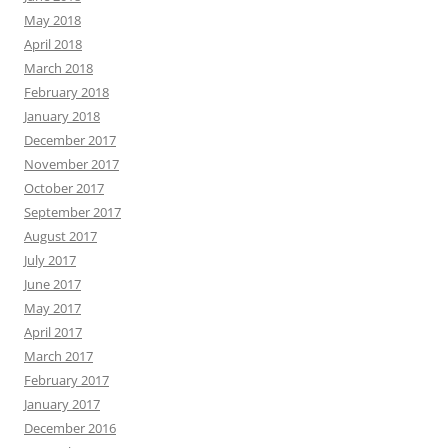
May 2018
April 2018
March 2018
February 2018
January 2018
December 2017
November 2017
October 2017
September 2017
August 2017
July 2017
June 2017
May 2017
April 2017
March 2017
February 2017
January 2017
December 2016