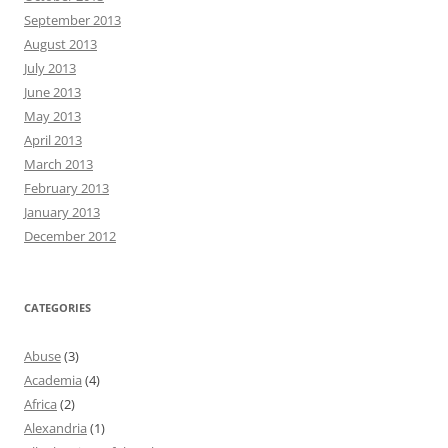
September 2013
August 2013
July 2013
June 2013
May 2013
April 2013
March 2013
February 2013
January 2013
December 2012
CATEGORIES
Abuse
(3)
Academia
(4)
Africa
(2)
Alexandria
(1)