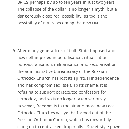
BRICS perhaps by up to ten years in just two years.
The collapse of the dollar is no longer a myth, but a
dangerously close real possibility, as too is the
possibility of BRICS becoming the new UN.
After many generations of both State-imposed and
now self-imposed imperialisation, ritualisation,
bureaucratisation, militarisation and secularisation,
the administrative bureaucracy of the Russian
Orthodox Church has lost its spiritual independence
and has compromised itself. To its shame, it is
refusing to support persecuted confessors for
Orthodoxy and so is no longer taken seriously.
However, freedom is in the air and more new Local
Orthodox Churches will yet be formed out of the
Russian Orthodox Church, which has unworthily
clung on to centralised, imperialist, Soviet-style power