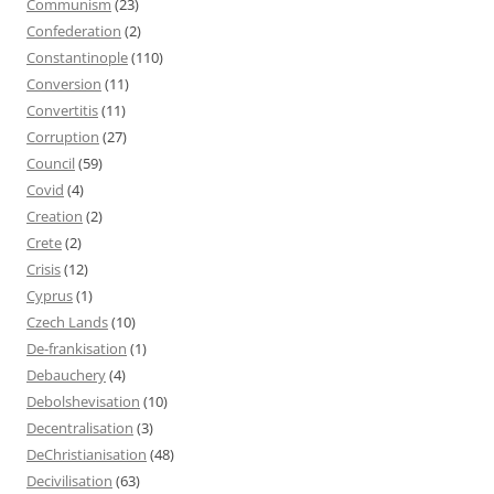
Communism
(23)
Confederation
(2)
Constantinople
(110)
Conversion
(11)
Convertitis
(11)
Corruption
(27)
Council
(59)
Covid
(4)
Creation
(2)
Crete
(2)
Crisis
(12)
Cyprus
(1)
Czech Lands
(10)
De-frankisation
(1)
Debauchery
(4)
Debolshevisation
(10)
Decentralisation
(3)
DeChristianisation
(48)
Decivilisation
(63)