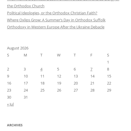
the Orthodox Church
Political Ideologies, or the Orthodox Christian Faith?
Where Oxlips Grow: A Summer’s Day in Orthodox Suffolk
Orthodoxy in Western Europe After the Ukraine Debacle
August 2026
S
M
T
W
T
F
S
1
2
3
4
5
6
7
8
9
10
11
12
13
14
15
16
17
18
19
20
21
22
23
24
25
26
27
28
29
30
31
« Jul
ARCHIVES