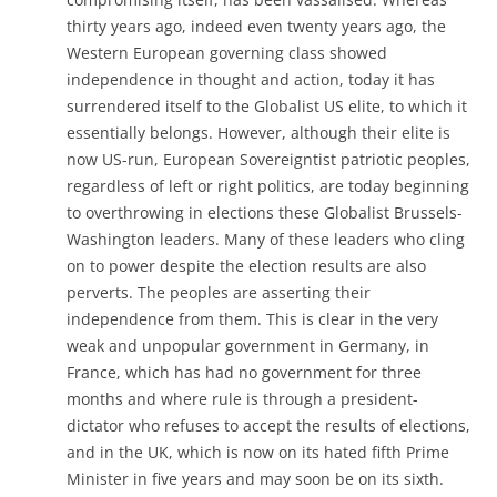
thirty years ago, indeed even twenty years ago, the
Western European governing class showed
independence in thought and action, today it has
surrendered itself to the Globalist US elite, to which it
essentially belongs. However, although their elite is
now US-run, European Sovereigntist patriotic peoples,
regardless of left or right politics, are today beginning
to overthrowing in elections these Globalist Brussels-
Washington leaders. Many of these leaders who cling
on to power despite the election results are also
perverts. The peoples are asserting their
independence from them. This is clear in the very
weak and unpopular government in Germany, in
France, which has had no government for three
months and where rule is through a president-
dictator who refuses to accept the results of elections,
and in the UK, which is now on its hated fifth Prime
Minister in five years and may soon be on its sixth.