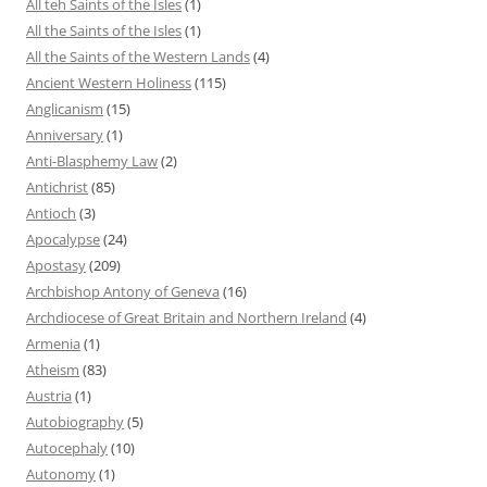
All teh Saints of the Isles
(1)
All the Saints of the Isles
(1)
All the Saints of the Western Lands
(4)
Ancient Western Holiness
(115)
Anglicanism
(15)
Anniversary
(1)
Anti-Blasphemy Law
(2)
Antichrist
(85)
Antioch
(3)
Apocalypse
(24)
Apostasy
(209)
Archbishop Antony of Geneva
(16)
Archdiocese of Great Britain and Northern Ireland
(4)
Armenia
(1)
Atheism
(83)
Austria
(1)
Autobiography
(5)
Autocephaly
(10)
Autonomy
(1)