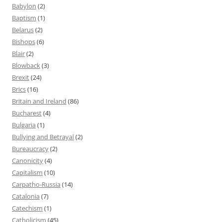
Babylon
(2)
Baptism
(1)
Belarus
(2)
Bishops
(6)
Blair
(2)
Blowback
(3)
Brexit
(24)
Brics
(16)
Britain and Ireland
(86)
Bucharest
(4)
Bulgaria
(1)
Bullying and Betrayal
(2)
Bureaucracy
(2)
Canonicity
(4)
Capitalism
(10)
Carpatho-Russia
(14)
Catalonia
(7)
Catechism
(1)
Catholicism
(45)