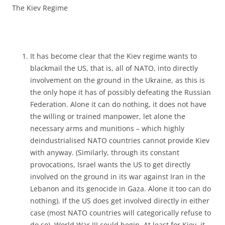
The Kiev Regime
It has become clear that the Kiev regime wants to
blackmail the US, that is, all of NATO, into directly
involvement on the ground in the Ukraine, as this is
the only hope it has of possibly defeating the Russian
Federation. Alone it can do nothing, it does not have
the willing or trained manpower, let alone the
necessary arms and munitions – which highly
deindustrialised NATO countries cannot provide Kiev
with anyway. (Similarly, through its constant
provocations, Israel wants the US to get directly
involved on the ground in its war against Iran in the
Lebanon and its genocide in Gaza. Alone it too can do
nothing). If the US does get involved directly in either
case (most NATO countries will categorically refuse to
do so), World War III could begin. At least for Kiev, it