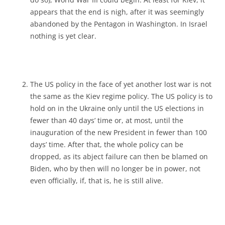
appears that the end is nigh, after it was seemingly
abandoned by the Pentagon in Washington. In Israel
nothing is yet clear.
The US policy in the face of yet another lost war is not
the same as the Kiev regime policy. The US policy is to
hold on in the Ukraine only until the US elections in
fewer than 40 days’ time or, at most, until the
inauguration of the new President in fewer than 100
days’ time. After that, the whole policy can be
dropped, as its abject failure can then be blamed on
Biden, who by then will no longer be in power, not
even officially, if, that is, he is still alive.