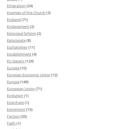
Emigration
(24)
Enemies of the Church
(3)
England
(71)
Enslavement
(2)
Episcopal Schism
(2)
Episcopate
(8)
Eschatology
(11)
Establishment
(4)
EU slavery
(129)
Eurasia
(10)
Eurasian Economic Union
(12)
Europe
(149)
European Union
(71)
Evolution
(1)
Exarchate
(1)
Extremism
(15)
Faction
(20)
Faith
(1)