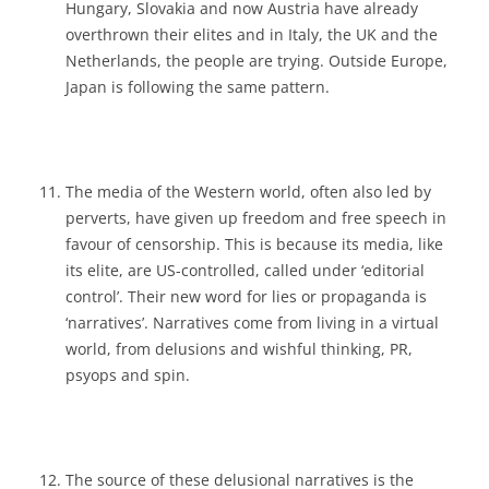
Hungary, Slovakia and now Austria have already
overthrown their elites and in Italy, the UK and the
Netherlands, the people are trying. Outside Europe,
Japan is following the same pattern.
The media of the Western world, often also led by
perverts, have given up freedom and free speech in
favour of censorship. This is because its media, like
its elite, are US-controlled, called under ‘editorial
control’. Their new word for lies or propaganda is
‘narratives’. Narratives come from living in a virtual
world, from delusions and wishful thinking, PR,
psyops and spin.
The source of these delusional narratives is the