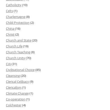
Catholicity
(10)
Celts
(1)
Charlemagne
(8)
Child Protection
(2)
China
(16)
Christ
(2)
Church and State
(20)
Church Life
(19)
Church Teaching
(8)
Church Unity
(70)
CIA
(31)
Civilisational Choice
(85)
Cleansing
(20)
Clerical Celibacy
(9)
Clericalism
(1)
Climate Change
(1)
Co-operation
(1)
Colchester
(4)