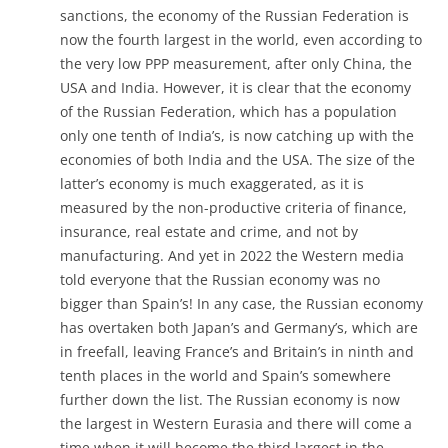
sanctions, the economy of the Russian Federation is
now the fourth largest in the world, even according to
the very low PPP measurement, after only China, the
USA and India. However, it is clear that the economy
of the Russian Federation, which has a population
only one tenth of India’s, is now catching up with the
economies of both India and the USA. The size of the
latter’s economy is much exaggerated, as it is
measured by the non-productive criteria of finance,
insurance, real estate and crime, and not by
manufacturing. And yet in 2022 the Western media
told everyone that the Russian economy was no
bigger than Spain’s! In any case, the Russian economy
has overtaken both Japan’s and Germany’s, which are
in freefall, leaving France’s and Britain’s in ninth and
tenth places in the world and Spain’s somewhere
further down the list. The Russian economy is now
the largest in Western Eurasia and there will come a
time when it will become the third largest in the