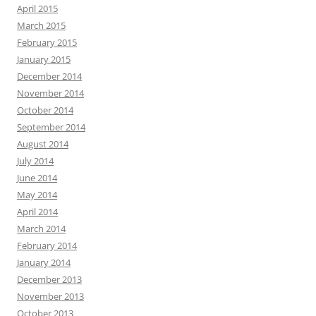
April 2015
March 2015
February 2015
January 2015
December 2014
November 2014
October 2014
September 2014
August 2014
July 2014
June 2014
May 2014
April 2014
March 2014
February 2014
January 2014
December 2013
November 2013
October 2013