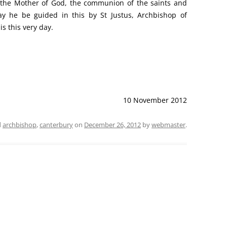
e, the Mother of God, the communion of the saints and
ay he be guided in this by St Justus, Archbishop of
is this very day.
10 November 2012
d
archbishop
,
canterbury
on
December 26, 2012
by
webmaster
.