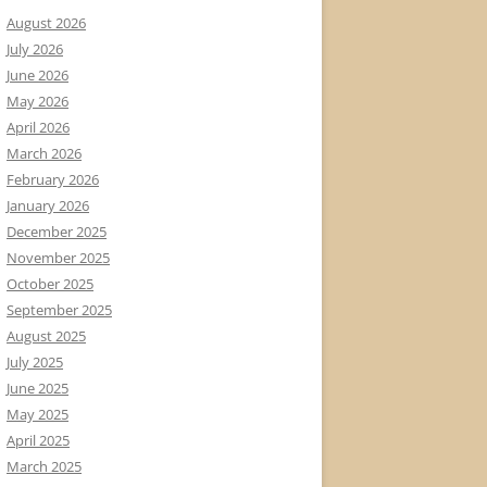
August 2026
July 2026
June 2026
May 2026
April 2026
March 2026
February 2026
January 2026
December 2025
November 2025
October 2025
September 2025
August 2025
July 2025
June 2025
May 2025
April 2025
March 2025