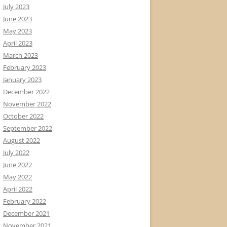
July 2023
June 2023
May 2023
April 2023
March 2023
February 2023
January 2023
December 2022
November 2022
October 2022
September 2022
August 2022
July 2022
June 2022
May 2022
April 2022
February 2022
December 2021
November 2021