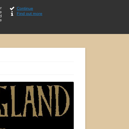
r
Continue
e
Find out more
d
e