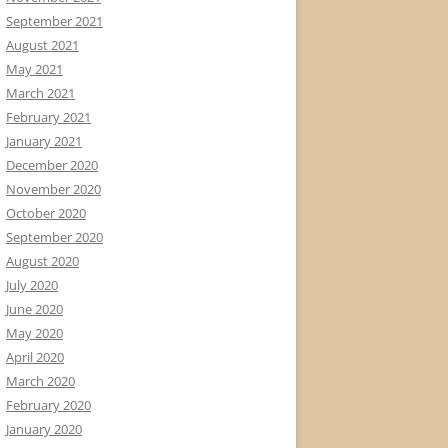
September 2021
August 2021
May 2021
March 2021
February 2021
January 2021
December 2020
November 2020
October 2020
September 2020
August 2020
July 2020
June 2020
May 2020
April 2020
March 2020
February 2020
January 2020