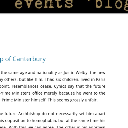
p of Canterbury
m the same age and nationality as Justin Welby, the new
others, but like him, I had six children, lived in Paris
 point, resemblances cease. Cynics say that the future
rime Minister’s office merely because he went to the
e Prime Minister himself. This seems grossly unfair.
 future Archbishop do not necessarily set him apart
his opposition to homophobia, but at the same time his
ge’. With this we can agree. The other is his approval