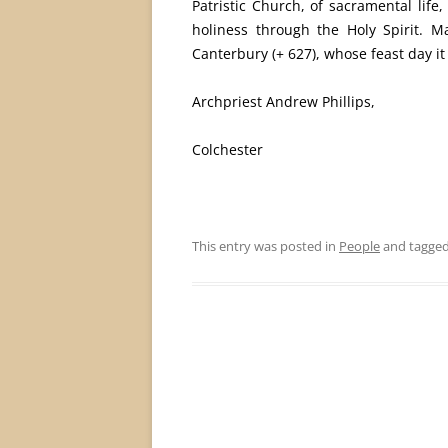
Patristic Church, of sacramental lif
holiness through the Holy Spirit. M
Canterbury (+ 627), whose feast day it 
Archpriest Andrew Phillips,
Colchester
This entry was posted in
People
and tagge