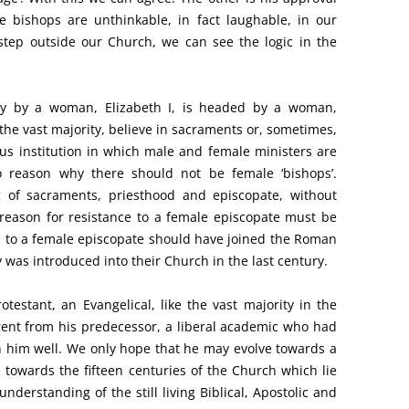
e bishops are unthinkable, in fact laughable, in our
step outside our Church, we can see the logic in the
ely by a woman, Elizabeth I, is headed by a woman,
r the vast majority, believe in sacraments or, sometimes,
ous institution in which male and female ministers are
no reason why there should not be female ‘bishops’.
g of sacraments, priesthood and episcopate, without
reason for resistance to a female episcopate must be
 to a female episcopate should have joined the Roman
 was introduced into their Church in the last century.
otestant, an Evangelical, like the vast majority in the
erent from his predecessor, a liberal academic who had
ish him well. We only hope that he may evolve towards a
 towards the fifteen centuries of the Church which lie
derstanding of the still living Biblical, Apostolic and