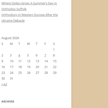
Where Oxlips Grow: A Summer’s Day in
Orthodox Suffolk
Orthodoxy in Western Europe After the
Ukraine Debacle
August 2026
S
M
T
W
T
F
S
1
2
3
4
5
6
7
8
9
10
11
12
13
14
15
16
17
18
19
20
21
22
23
24
25
26
27
28
29
30
31
« Jul
ARCHIVES