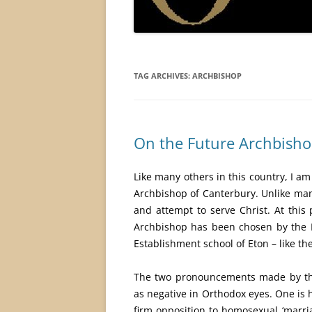
TAG ARCHIVES:
ARCHBISHOP
On the Future Archbisho
Like many others in this country, I a
Archbishop of Canterbury. Unlike many 
and attempt to serve Christ. At this
Archbishop has been chosen by the P
Establishment school of Eton – like th
The two pronouncements made by the
as negative in Orthodox eyes. One is 
firm opposition to homosexual ‘marria