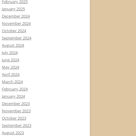
February 2025
January 2025
December 2024
November 2024
October 2024
September 2024
August 2024
July 2024
June 2024
May 2024
April 2024
March 2024
February 2024
January 2024
December 2023
November 2023
October 2023
September 2023
August 2023