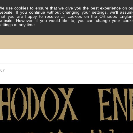
We use cookies to ensure that we give you the best experience on ou
website. If you continue without changing your settings, we'll assum
that you are happy to receive all cookies on the Orthodox Englan
website. However, if you would like to, you can change your cooki
settings at any time.
Skip
to
ICY
content