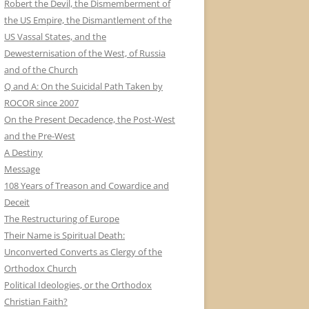
Robert the Devil, the Dismemberment of
the US Empire, the Dismantlement of the
US Vassal States, and the
Dewesternisation of the West, of Russia
and of the Church
Q and A: On the Suicidal Path Taken by
ROCOR since 2007
On the Present Decadence, the Post-West
and the Pre-West
A Destiny
Message
108 Years of Treason and Cowardice and
Deceit
The Restructuring of Europe
Their Name is Spiritual Death:
Unconverted Converts as Clergy of the
Orthodox Church
Political Ideologies, or the Orthodox
Christian Faith?