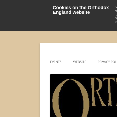
Cookies on the Orthodox
England website
events 'blog
Orthodox England
EVENTS
WEBSITE
PRIVACY POL