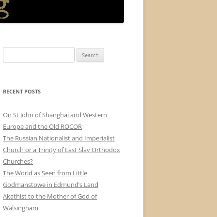
Search
for:
RECENT POSTS
On St John of Shanghai and Western
Europe and the Old ROCOR
The Russian Nationalist and Imperialist
Church or a Trinity of East Slav Orthodox
Churches?
The World as Seen from Little
Godmanstowe in Edmund’s Land
Akathist to the Mother of God of
Walsingham