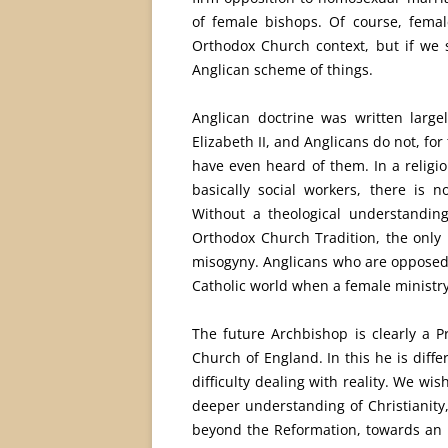
of female bishops. Of course, femal
Orthodox Church context, but if we 
Anglican scheme of things.
Anglican doctrine was written larg
Elizabeth II, and Anglicans do not, fo
have even heard of them. In a religi
basically social workers, there is 
Without a theological understandin
Orthodox Church Tradition, the only 
misogyny. Anglicans who are opposed
Catholic world when a female ministry
The future Archbishop is clearly a Pr
Church of England. In this he is diff
difficulty dealing with reality. We w
deeper understanding of Christianity,
beyond the Reformation, towards an un