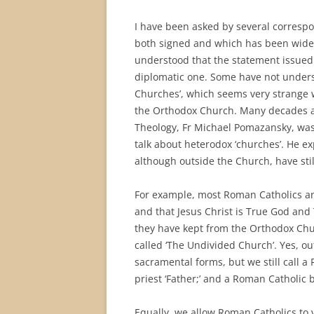
I have been asked by several corresp
both signed and which has been widely 
understood that the statement issued 
diplomatic one. Some have not understo
Churches’, which seems very strange 
the Orthodox Church. Many decades a
Theology, Fr Michael Pomazansky, wa
talk about heterodox ‘churches’. He ex
although outside the Church, have stil
For example, most Roman Catholics and
and that Jesus Christ is True God and
they have kept from the Orthodox Chur
called ‘The Undivided Church’. Yes, ou
sacramental forms, but we still call 
priest ‘Father;’ and a Roman Catholic b
Equally, we allow Roman Catholics to 