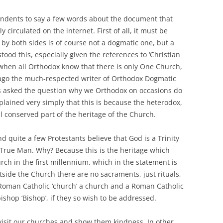
ondents to say a few words about the document that
circulated on the internet. First of all, it must be
by both sides is of course not a dogmatic one, but a
od this, especially given the references to ‘Christian
when all Orthodox know that there is only One Church,
go the much-respected writer of Orthodox Dogmatic
s asked the question why we Orthodox on occasions do
plained very simply that this is because the heterodox,
l conserved part of the heritage of the Church.
 quite a few Protestants believe that God is a Trinity
 True Man. Why? Because this is the heritage which
ch in the first millennium, which in the statement is
tside the Church there are no sacraments, just rituals,
a Roman Catholic ‘church’ a church and a Roman Catholic
ishop ‘Bishop’, if they so wish to be addressed.
visit our churches and show them kindness. In other