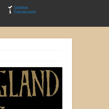
Continue
Find out more