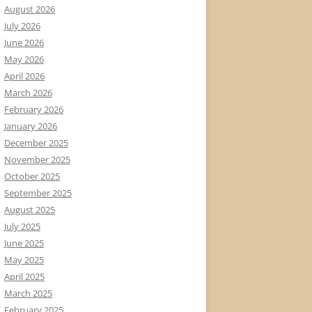
August 2026
July 2026
June 2026
May 2026
April 2026
March 2026
February 2026
January 2026
December 2025
November 2025
October 2025
September 2025
August 2025
July 2025
June 2025
May 2025
April 2025
March 2025
February 2025