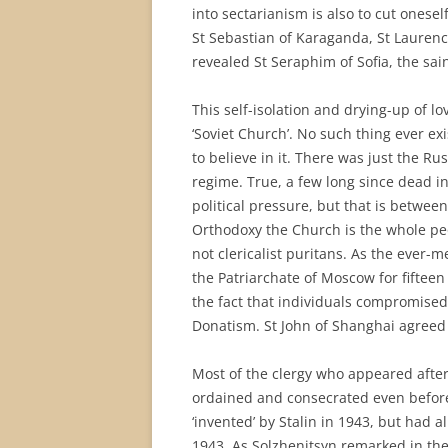
into sectarianism is also to cut onese
St Sebastian of Karaganda, St Laurenc
revealed St Seraphim of Sofia, the sa
This self-isolation and drying-up of lo
‘Soviet Church’. No such thing ever e
to believe in it. There was just the 
regime. True, a few long since dead 
political pressure, but that is betwe
Orthodoxy the Church is the whole pe
not clericalist puritans. As the ever-
the Patriarchate of Moscow for fifteen 
the fact that individuals compromised 
Donatism. St John of Shanghai agreed 
Most of the clergy who appeared afte
ordained and consecrated even before
‘invented’ by Stalin in 1943, but had 
1943. As Solzhenitsyn remarked in the