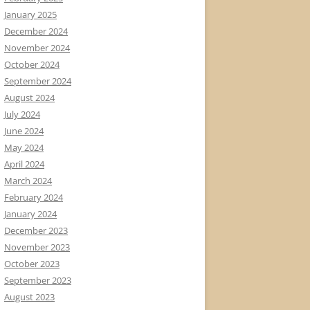
January 2025
December 2024
November 2024
October 2024
September 2024
August 2024
July 2024
June 2024
May 2024
April 2024
March 2024
February 2024
January 2024
December 2023
November 2023
October 2023
September 2023
August 2023