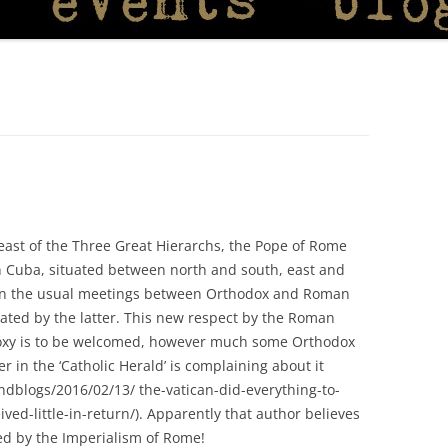
east of the Three Great Hierarchs, the Pope of Rome
n Cuba, situated between north and south, east and
e in the usual meetings between Orthodox and Roman
ated by the latter. This new respect by the Roman
oxy is to be welcomed, however much some Orthodox
er in the ‘Catholic Herald’ is complaining about it
ndblogs/2016/02/13/ the-vatican-did-everything-to-
ved-little-in-return/). Apparently that author believes
ed by the Imperialism of Rome!