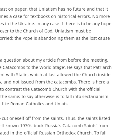
east on paper, that Uniatism has no future and that it
omes a case for textbooks on historical errors. No more
s in the Ukraine. In any case if there is to be any hope
oser to the Church of God, Uniatism must be
orried: the Pope is abandoning them as the lost cause
a question about my article from before the meeting,
e Catacombs to the World Stage’. He says that Patriarch
nt with Stalin, which at last allowed the Church inside
ly, and not issued from the catacombs. There is here a
o contrast the Catacomb Church with the ‘official
he same; to say otherwise is to fall into sectarianism,
t like Roman Catholics and Uniats.
 cut oneself off from the saints. Thus, the saints listed
ell-known 1970’s book ‘Russia’s Catacomb Saints’ from
ted in the ‘official’ Russian Orthodox Church. To fall