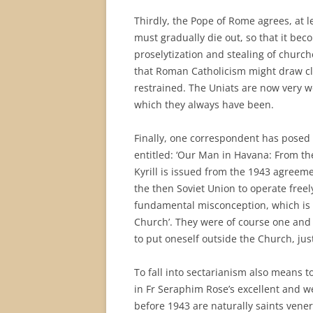
Thirdly, the Pope of Rome agrees, at l
must gradually die out, so that it bec
proselytization and stealing of churche
that Roman Catholicism might draw cl
restrained. The Uniats are now very w
which they always have been.
Finally, one correspondent has posed 
entitled: ‘Our Man in Havana: From th
Kyrill is issued from the 1943 agreeme
the then Soviet Union to operate free
fundamental misconception, which is t
Church’. They were of course one and t
to put oneself outside the Church, jus
To fall into sectarianism also means to
in Fr Seraphim Rose’s excellent and w
before 1943 are naturally saints venera