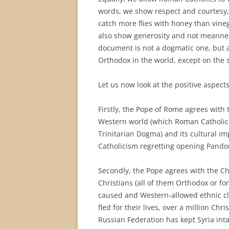
words, we show respect and courtesy, t
catch more flies with honey than vineg
also show generosity and not meanness 
document is not a dogmatic one, but a
Orthodox in the world, except on the s
Let us now look at the positive aspects
Firstly, the Pope of Rome agrees with 
Western world (which Roman Catholic
Trinitarian Dogma) and its cultural i
Catholicism regretting opening Pando
Secondly, the Pope agrees with the C
Christians (all of them Orthodox or f
caused and Western-allowed ethnic cle
fled for their lives, over a million Chr
Russian Federation has kept Syria int