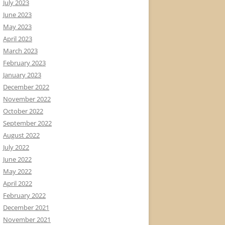
July 2023
June 2023
May 2023
April 2023
March 2023
February 2023
January 2023
December 2022
November 2022
October 2022
September 2022
August 2022
July 2022
June 2022
May 2022
April 2022
February 2022
December 2021
November 2021