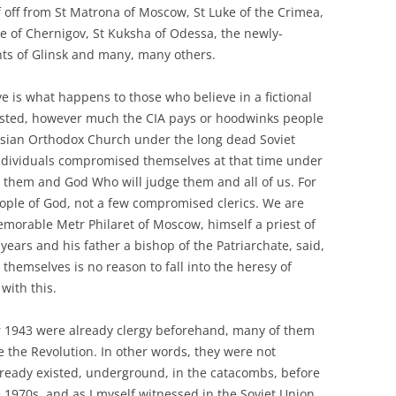
lf off from St Matrona of Moscow, St Luke of the Crimea,
e of Chernigov, St Kuksha of Odessa, the newly-
ints of Glinsk and many, many others.
ve is what happens to those who believe in a fictional
xisted, however much the CIA pays or hoodwinks people
Russian Orthodox Church under the long dead Soviet
individuals compromised themselves at that time under
en them and God Who will judge them and all of us. For
ople of God, not a few compromised clerics. We are
memorable Metr Philaret of Moscow, himself a priest of
years and his father a bishop of the Patriarchate, said,
themselves is no reason to fall into the heresy of
with this.
r 1943 were already clergy beforehand, many of them
 the Revolution. In other words, they were not
already existed, underground, in the catacombs, before
 1970s, and as I myself witnessed in the Soviet Union