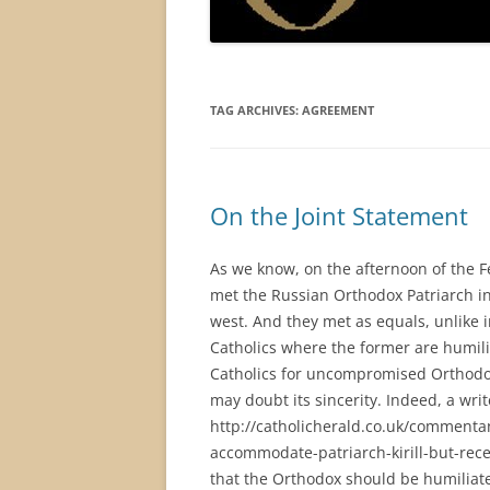
TAG ARCHIVES:
AGREEMENT
On the Joint Statement
As we know, on the afternoon of the F
met the Russian Orthodox Patriarch i
west. And they met as equals, unlik
Catholics where the former are humili
Catholics for uncompromised Orthod
may doubt its sincerity. Indeed, a writ
http://catholicherald.co.uk/commenta
accommodate-patriarch-kirill-but-recei
that the Orthodox should be humiliat