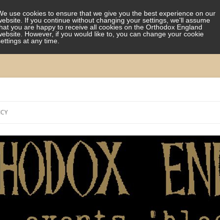
We use cookies to ensure that we give you the best experience on our
website. If you continue without changing your settings, we'll assume
that you are happy to receive all cookies on the Orthodox England
website. However, if you would like to, you can change your cookie
settings at any time.
Skip
to
ICY
content