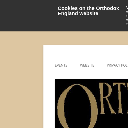
Cookies on the Orthodox
England website
events 'blog
Orthodox England
EVENTS
WEBSITE
PRIVACY POL