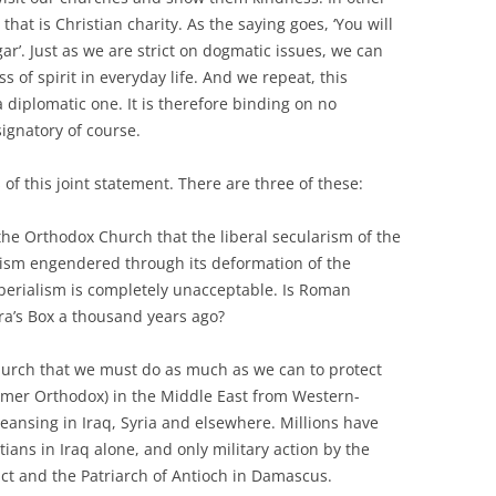
hat is Christian charity. As the saying goes, ‘You will
ar’. Just as we are strict on dogmatic issues, we can
of spirit in everyday life. And we repeat, this
 diplomatic one. It is therefore binding on no
ignatory of course.
 of this joint statement. There are three of these:
the Orthodox Church that the liberal secularism of the
ism engendered through its deformation of the
mperialism is completely unacceptable. Is Roman
ra’s Box a thousand years ago?
hurch that we must do as much as we can to protect
ormer Orthodox) in the Middle East from Western-
ansing in Iraq, Syria and elsewhere. Millions have
istians in Iraq alone, and only military action by the
act and the Patriarch of Antioch in Damascus.