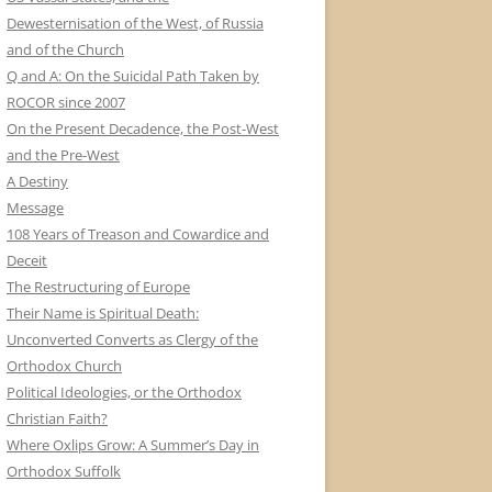
Dewesternisation of the West, of Russia
and of the Church
Q and A: On the Suicidal Path Taken by
ROCOR since 2007
On the Present Decadence, the Post-West
and the Pre-West
A Destiny
Message
108 Years of Treason and Cowardice and
Deceit
The Restructuring of Europe
Their Name is Spiritual Death:
Unconverted Converts as Clergy of the
Orthodox Church
Political Ideologies, or the Orthodox
Christian Faith?
Where Oxlips Grow: A Summer’s Day in
Orthodox Suffolk