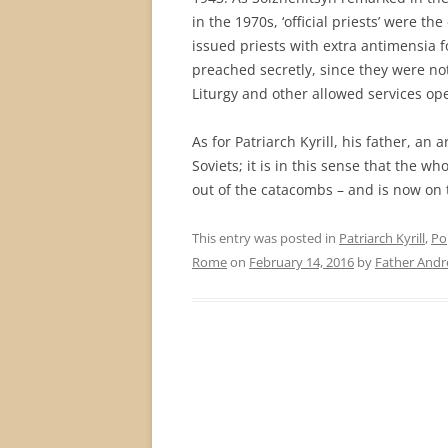
in the 1970s, ‘official priests’ were th
issued priests with extra antimensia f
preached secretly, since they were not
Liturgy and other allowed services open
As for Patriarch Kyrill, his father, an
Soviets; it is in this sense that the
out of the catacombs – and is now on t
This entry was posted in
Patriarch Kyrill
,
Po
Rome
on
February 14, 2016
by
Father And