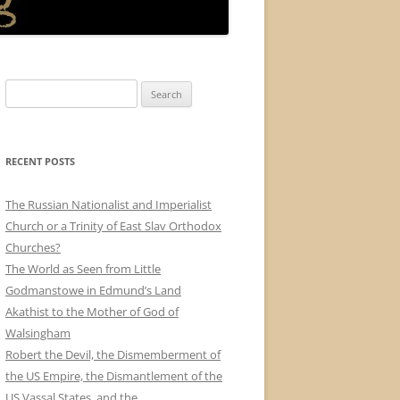
Search
for:
RECENT POSTS
The Russian Nationalist and Imperialist
Church or a Trinity of East Slav Orthodox
Churches?
The World as Seen from Little
Godmanstowe in Edmund’s Land
Akathist to the Mother of God of
Walsingham
Robert the Devil, the Dismemberment of
the US Empire, the Dismantlement of the
US Vassal States, and the