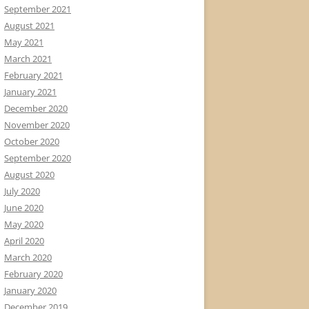
September 2021
August 2021
May 2021
March 2021
February 2021
January 2021
December 2020
November 2020
October 2020
September 2020
August 2020
July 2020
June 2020
May 2020
April 2020
March 2020
February 2020
January 2020
December 2019