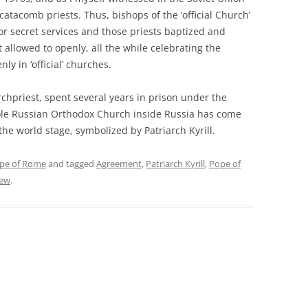
e catacomb priests. Thus, bishops of the ‘official Church’
or secret services and those priests baptized and
 allowed to openly, all the while celebrating the
ly in ‘official’ churches.
 archpriest, spent several years in prison under the
 whole Russian Orthodox Church inside Russia has come
he world stage, symbolized by Patriarch Kyrill.
pe of Rome
and tagged
Agreement
,
Patriarch Kyrill
,
Pope of
rew
.