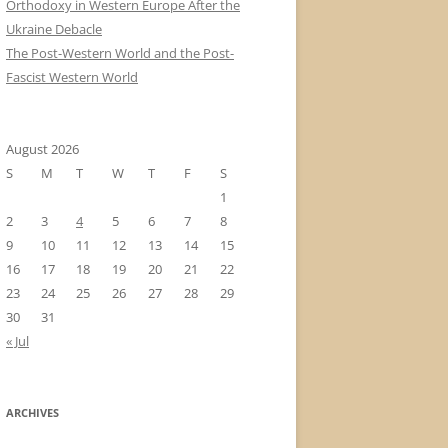
Orthodoxy in Western Europe After the
Ukraine Debacle
The Post-Western World and the Post-
Fascist Western World
August 2026
S
M
T
W
T
F
S
1
2
3
4
5
6
7
8
9
10
11
12
13
14
15
16
17
18
19
20
21
22
23
24
25
26
27
28
29
30
31
« Jul
ARCHIVES