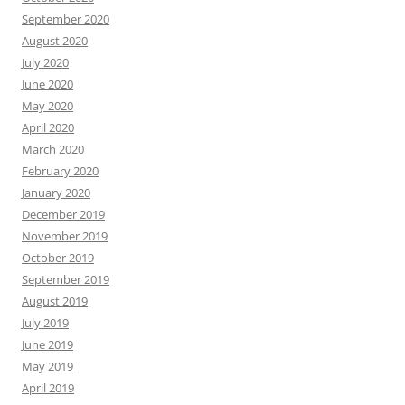
September 2020
August 2020
July 2020
June 2020
May 2020
April 2020
March 2020
February 2020
January 2020
December 2019
November 2019
October 2019
September 2019
August 2019
July 2019
June 2019
May 2019
April 2019