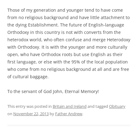
Those of my generation and younger tend to have come
from no religious background and have little attachment to
the dying Establishment. The future of English-language
Orthodoxy in this country is not with converts from the
heterodox world, who often confuse and merge Heterodoxy
with Orthodoxy. It is with the younger and more culturally
open, who have Orthodox roots but use English as their
first language, or else with the 95% of the local population
who come from no religious background at all and are free
of cultural baggage.
To the servant of God John, Eternal Memory!
This entry was posted in
Britain and Ireland
and tagged
Obituary
on
November 22, 2013
by
Father Andrew
.