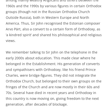
among mainly wealthy Anglicans and others between the
1960s and the 1990s by various figures in certain Orthodox
groups (though not in the Russian Orthodox Church
Outside Russia), both in Western Europe and North
America. Thus, Sir John recognised the Estonian composer
Arvo Pärt, also a convert to a certain form of Orthodoxy, as
‘a kindred spirit’ and shared his philosophical and religious
views.
We remember talking to Sir John on the telephone in the
early 2000s about education. This made clear where he
belonged in the Establishment. His generation of converts
and sympathisers with Orthodoxy, like his friend Prince
Charles, were bridge-figures. They did not integrate the
Orthodox Church, but belonged to their own groups on the
fringes of the Church and are now mostly in their 60s and
70s. Several have died in recent years and Orthodoxy in
this country is now moving on, giving freedom to the next
generation, after decades of blockage.