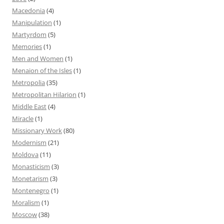
Macedonia
(4)
Manipulation
(1)
Martyrdom
(5)
Memories
(1)
Men and Women
(1)
Menaion of the Isles
(1)
Metropolia
(35)
Metropolitan Hilarion
(1)
Middle East
(4)
Miracle
(1)
Missionary Work
(80)
Modernism
(21)
Moldova
(11)
Monasticism
(3)
Monetarism
(3)
Montenegro
(1)
Moralism
(1)
Moscow
(38)