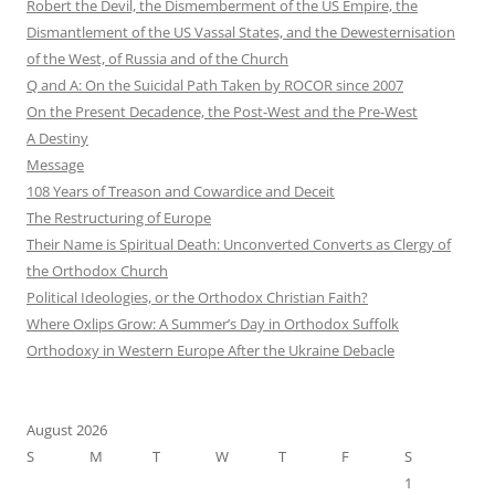
Robert the Devil, the Dismemberment of the US Empire, the
Dismantlement of the US Vassal States, and the Dewesternisation
of the West, of Russia and of the Church
Q and A: On the Suicidal Path Taken by ROCOR since 2007
On the Present Decadence, the Post-West and the Pre-West
A Destiny
Message
108 Years of Treason and Cowardice and Deceit
The Restructuring of Europe
Their Name is Spiritual Death: Unconverted Converts as Clergy of
the Orthodox Church
Political Ideologies, or the Orthodox Christian Faith?
Where Oxlips Grow: A Summer’s Day in Orthodox Suffolk
Orthodoxy in Western Europe After the Ukraine Debacle
August 2026
S
M
T
W
T
F
S
1