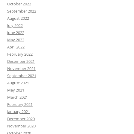
October 2022
September 2022
August 2022
July 2022
June 2022
May 2022
April 2022
February 2022
December 2021
November 2021
September 2021
August 2021
May 2021
March 2021
February 2021
January 2021
December 2020
November 2020
October 2020