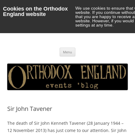
Cookies on the Orthodox
We use cookies to ensure that 
website. If you continue withou
England website
that you are happy to receive 
website. However, if you would 
settings at any time.
Orthodox England
events 'blog
Skip
Menu
to
content
Sir John Tavener
The death of Sir John Kenneth Tavener (28 January 1944 –
12 November 2013) has just come to our attention. Sir John