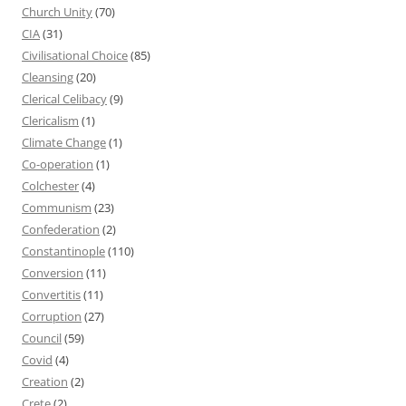
Church Unity
(70)
CIA
(31)
Civilisational Choice
(85)
Cleansing
(20)
Clerical Celibacy
(9)
Clericalism
(1)
Climate Change
(1)
Co-operation
(1)
Colchester
(4)
Communism
(23)
Confederation
(2)
Constantinople
(110)
Conversion
(11)
Convertitis
(11)
Corruption
(27)
Council
(59)
Covid
(4)
Creation
(2)
Crete
(2)