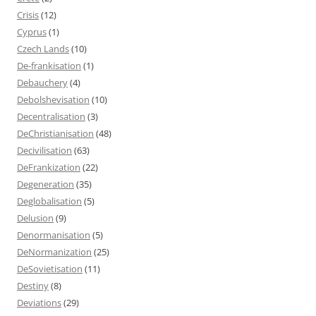
Crisis
(12)
Cyprus
(1)
Czech Lands
(10)
De-frankisation
(1)
Debauchery
(4)
Debolshevisation
(10)
Decentralisation
(3)
DeChristianisation
(48)
Decivilisation
(63)
DeFrankization
(22)
Degeneration
(35)
Deglobalisation
(5)
Delusion
(9)
Denormanisation
(5)
DeNormanization
(25)
DeSovietisation
(11)
Destiny
(8)
Deviations
(29)