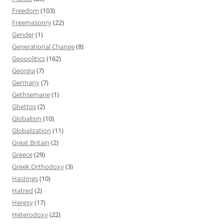
Freedom
(103)
Freemasonry
(22)
Gender
(1)
Generational Change
(8)
Geopolitics
(162)
Georgia
(7)
Germany
(7)
Gethsemane
(1)
Ghettos
(2)
Globalism
(10)
Globalization
(11)
Great Britain
(2)
Greece
(29)
Greek Orthodoxy
(3)
Hastings
(10)
Hatred
(2)
Heresy
(17)
Heterodoxy
(22)