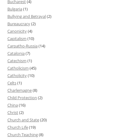
Bucharest
(4)
Bulgaria
(1)
Bullying and Betrayal
(2)
Bureaucracy
(2)
Canonicity
(4)
Capitalism
(10)
Carpatho-Russia
(14)
Catalonia
(7)
Catechism
(1)
Catholicism
(45)
Catholicity
(10)
Celts
(1)
Charlemagne
(8)
Child Protection
(2)
China
(16)
Christ
(2)
Church and State
(20)
Church Life
(19)
Church Teaching
(8)