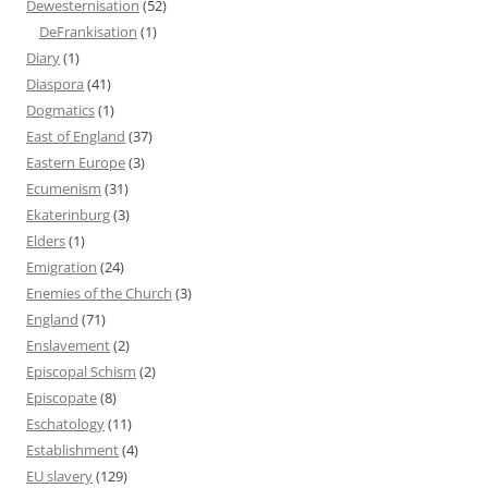
Dewesternisation
(52)
DeFrankisation
(1)
Diary
(1)
Diaspora
(41)
Dogmatics
(1)
East of England
(37)
Eastern Europe
(3)
Ecumenism
(31)
Ekaterinburg
(3)
Elders
(1)
Emigration
(24)
Enemies of the Church
(3)
England
(71)
Enslavement
(2)
Episcopal Schism
(2)
Episcopate
(8)
Eschatology
(11)
Establishment
(4)
EU slavery
(129)