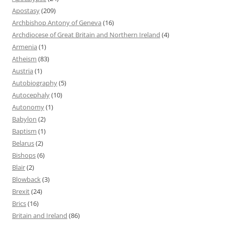
Apostasy
(209)
Archbishop Antony of Geneva
(16)
Archdiocese of Great Britain and Northern Ireland
(4)
Armenia
(1)
Atheism
(83)
Austria
(1)
Autobiography
(5)
Autocephaly
(10)
Autonomy
(1)
Babylon
(2)
Baptism
(1)
Belarus
(2)
Bishops
(6)
Blair
(2)
Blowback
(3)
Brexit
(24)
Brics
(16)
Britain and Ireland
(86)