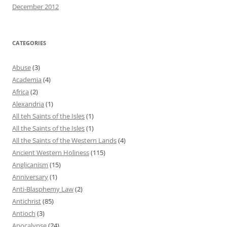
December 2012
CATEGORIES
Abuse
(3)
Academia
(4)
Africa
(2)
Alexandria
(1)
All teh Saints of the Isles
(1)
All the Saints of the Isles
(1)
All the Saints of the Western Lands
(4)
Ancient Western Holiness
(115)
Anglicanism
(15)
Anniversary
(1)
Anti-Blasphemy Law
(2)
Antichrist
(85)
Antioch
(3)
Apocalypse
(24)