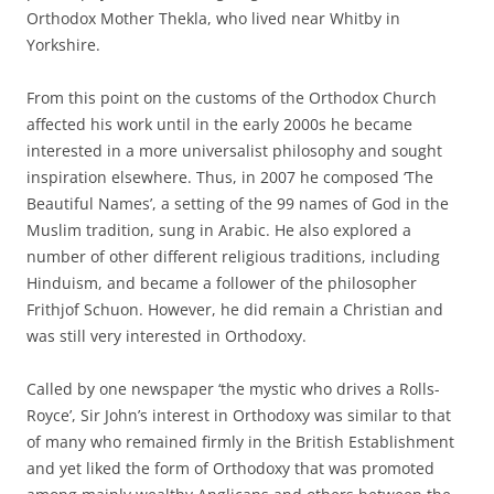
Orthodox Mother Thekla, who lived near Whitby in
Yorkshire.
From this point on the customs of the Orthodox Church
affected his work until in the early 2000s he became
interested in a more universalist philosophy and sought
inspiration elsewhere. Thus, in 2007 he composed ‘The
Beautiful Names’, a setting of the 99 names of God in the
Muslim tradition, sung in Arabic. He also explored a
number of other different religious traditions, including
Hinduism, and became a follower of the philosopher
Frithjof Schuon. However, he did remain a Christian and
was still very interested in Orthodoxy.
Called by one newspaper ‘the mystic who drives a Rolls-
Royce’, Sir John’s interest in Orthodoxy was similar to that
of many who remained firmly in the British Establishment
and yet liked the form of Orthodoxy that was promoted