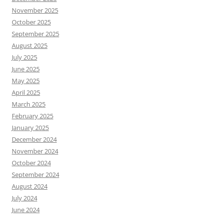
November 2025
October 2025
September 2025
August 2025
July 2025
June 2025
May 2025
April 2025
March 2025
February 2025
January 2025
December 2024
November 2024
October 2024
September 2024
August 2024
July 2024
June 2024