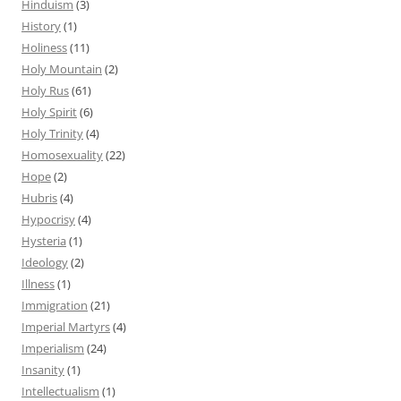
Hinduism
(3)
History
(1)
Holiness
(11)
Holy Mountain
(2)
Holy Rus
(61)
Holy Spirit
(6)
Holy Trinity
(4)
Homosexuality
(22)
Hope
(2)
Hubris
(4)
Hypocrisy
(4)
Hysteria
(1)
Ideology
(2)
Illness
(1)
Immigration
(21)
Imperial Martyrs
(4)
Imperialism
(24)
Insanity
(1)
Intellectualism
(1)