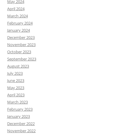
May 2024
April 2024
March 2024
February 2024
January 2024
December 2023
November 2023
October 2023
September 2023
August 2023
July 2023
June 2023
May 2023
April 2023
March 2023
February 2023
January 2023
December 2022
November 2022