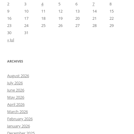
2
3
4
5
6
7
8
9
10
11
12
13
14
15
16
17
18
19
20
21
22
23
24
25
26
27
28
29
30
31
« Jul
ARCHIVES
August 2026
July 2026
June 2026
May 2026
April 2026
March 2026
February 2026
January 2026
December 2025