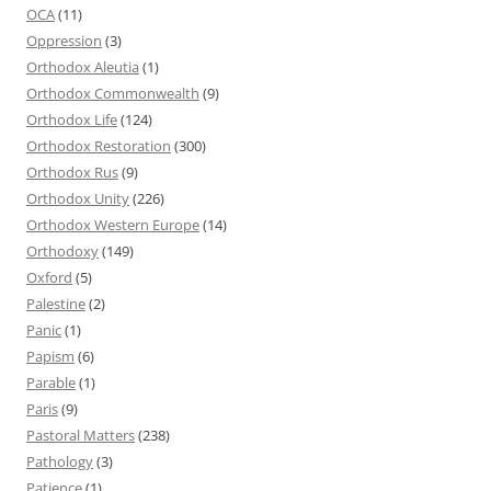
OCA
(11)
Oppression
(3)
Orthodox Aleutia
(1)
Orthodox Commonwealth
(9)
Orthodox Life
(124)
Orthodox Restoration
(300)
Orthodox Rus
(9)
Orthodox Unity
(226)
Orthodox Western Europe
(14)
Orthodoxy
(149)
Oxford
(5)
Palestine
(2)
Panic
(1)
Papism
(6)
Parable
(1)
Paris
(9)
Pastoral Matters
(238)
Pathology
(3)
Patience
(1)