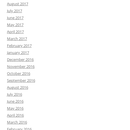
August 2017
July 2017
June 2017
May 2017
April 2017
March 2017
February 2017
January 2017
December 2016
November 2016
October 2016
September 2016
August 2016
July 2016
June 2016
May 2016
April 2016
March 2016
February 2016