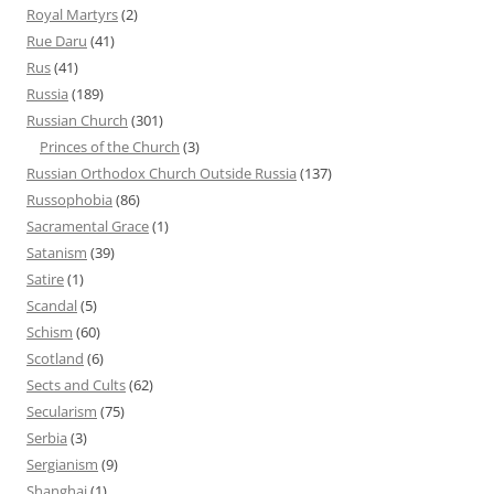
Royal Martyrs
(2)
Rue Daru
(41)
Rus
(41)
Russia
(189)
Russian Church
(301)
Princes of the Church
(3)
Russian Orthodox Church Outside Russia
(137)
Russophobia
(86)
Sacramental Grace
(1)
Satanism
(39)
Satire
(1)
Scandal
(5)
Schism
(60)
Scotland
(6)
Sects and Cults
(62)
Secularism
(75)
Serbia
(3)
Sergianism
(9)
Shanghai
(1)