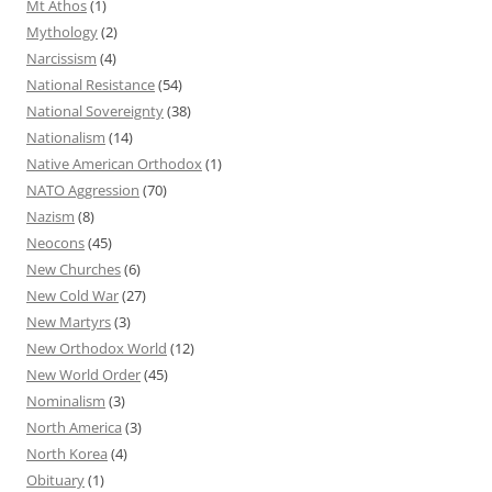
Mt Athos
(1)
Mythology
(2)
Narcissism
(4)
National Resistance
(54)
National Sovereignty
(38)
Nationalism
(14)
Native American Orthodox
(1)
NATO Aggression
(70)
Nazism
(8)
Neocons
(45)
New Churches
(6)
New Cold War
(27)
New Martyrs
(3)
New Orthodox World
(12)
New World Order
(45)
Nominalism
(3)
North America
(3)
North Korea
(4)
Obituary
(1)