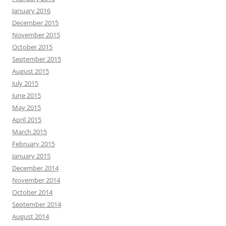
January 2016
December 2015
November 2015
October 2015
September 2015
August 2015
July 2015
June 2015
May 2015
April 2015
March 2015
February 2015
January 2015
December 2014
November 2014
October 2014
September 2014
August 2014