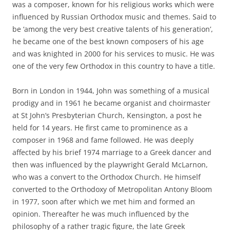
was a composer, known for his religious works which were
influenced by Russian Orthodox music and themes. Said to
be ‘among the very best creative talents of his generation’,
he became one of the best known composers of his age
and was knighted in 2000 for his services to music. He was
one of the very few Orthodox in this country to have a title.
Born in London in 1944, John was something of a musical
prodigy and in 1961 he became organist and choirmaster
at St John’s Presbyterian Church, Kensington, a post he
held for 14 years. He first came to prominence as a
composer in 1968 and fame followed. He was deeply
affected by his brief 1974 marriage to a Greek dancer and
then was influenced by the playwright Gerald McLarnon,
who was a convert to the Orthodox Church. He himself
converted to the Orthodoxy of Metropolitan Antony Bloom
in 1977, soon after which we met him and formed an
opinion. Thereafter he was much influenced by the
philosophy of a rather tragic figure, the late Greek