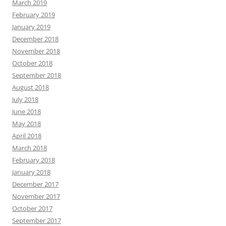
March 2019
February 2019
January 2019
December 2018
November 2018
October 2018
September 2018
August 2018
July 2018
June 2018
May 2018
April 2018
March 2018
February 2018
January 2018
December 2017
November 2017
October 2017
September 2017