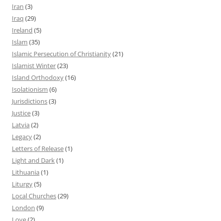
Iran
(3)
Iraq
(29)
Ireland
(5)
Islam
(35)
Islamic Persecution of Christianity
(21)
Islamist Winter
(23)
Island Orthodoxy
(16)
Isolationism
(6)
Jurisdictions
(3)
Justice
(3)
Latvia
(2)
Legacy
(2)
Letters of Release
(1)
Light and Dark
(1)
Lithuania
(1)
Liturgy
(5)
Local Churches
(29)
London
(9)
Love
(2)