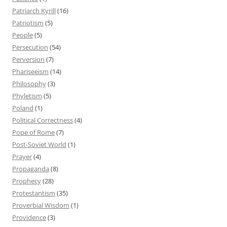
Patriarch Kyrill
(16)
Patriotism
(5)
People
(5)
Persecution
(54)
Perversion
(7)
Phariseeism
(14)
Philosophy
(3)
Phyletism
(5)
Poland
(1)
Political Correctness
(4)
Pope of Rome
(7)
Post-Soviet World
(1)
Prayer
(4)
Propaganda
(8)
Prophecy
(28)
Protestantism
(35)
Proverbial Wisdom
(1)
Providence
(3)