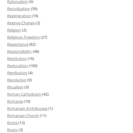
Rationalism
(6)
Recivilisation
(59)
Regeneration
(19)
Regime-Change
(2)
Religion
(2)
Religious Freedom
(27)
Repentance
(82)
Responsibility
(48)
Restitution
(16)
Restoration
(100)
Retribution
(4)
Revolution
(9)
Ritualism
(3)
Roman Catholicism
(42)
Romania
(10)
Romanian Archdiocese
(1)
Romanian Church
(11)
Rome
(12)
Roots
(3)