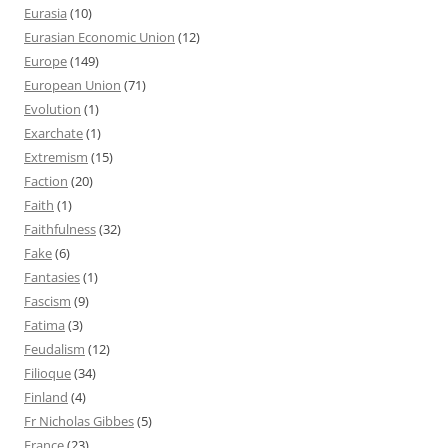
Eurasia
(10)
Eurasian Economic Union
(12)
Europe
(149)
European Union
(71)
Evolution
(1)
Exarchate
(1)
Extremism
(15)
Faction
(20)
Faith
(1)
Faithfulness
(32)
Fake
(6)
Fantasies
(1)
Fascism
(9)
Fatima
(3)
Feudalism
(12)
Filioque
(34)
Finland
(4)
Fr Nicholas Gibbes
(5)
France
(23)