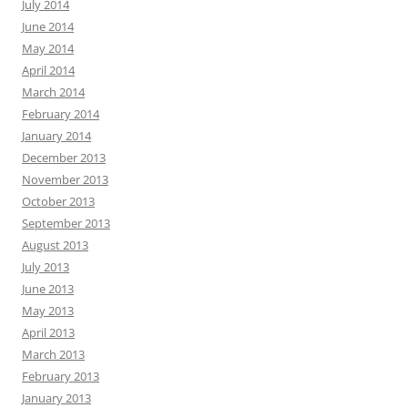
July 2014
June 2014
May 2014
April 2014
March 2014
February 2014
January 2014
December 2013
November 2013
October 2013
September 2013
August 2013
July 2013
June 2013
May 2013
April 2013
March 2013
February 2013
January 2013