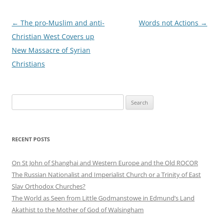
Post
←
The pro-Muslim and anti-
Words not Actions
→
navigation
Christian West Covers up
New Massacre of Syrian
Christians
Search
for:
RECENT POSTS
On St John of Shanghai and Western Europe and the Old ROCOR
The Russian Nationalist and Imperialist Church or a Trinity of East
Slav Orthodox Churches?
The World as Seen from Little Godmanstowe in Edmund’s Land
Akathist to the Mother of God of Walsingham