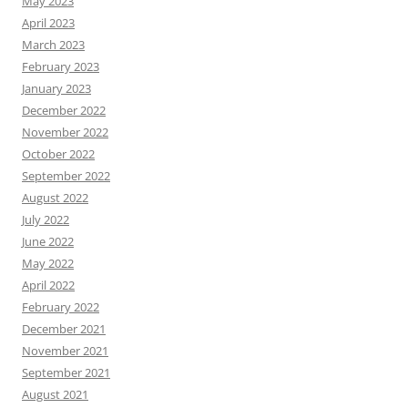
May 2023
April 2023
March 2023
February 2023
January 2023
December 2022
November 2022
October 2022
September 2022
August 2022
July 2022
June 2022
May 2022
April 2022
February 2022
December 2021
November 2021
September 2021
August 2021