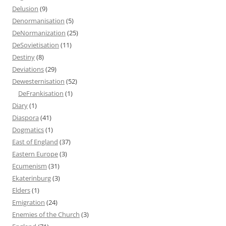
Delusion
(9)
Denormanisation
(5)
DeNormanization
(25)
DeSovietisation
(11)
Destiny
(8)
Deviations
(29)
Dewesternisation
(52)
DeFrankisation
(1)
Diary
(1)
Diaspora
(41)
Dogmatics
(1)
East of England
(37)
Eastern Europe
(3)
Ecumenism
(31)
Ekaterinburg
(3)
Elders
(1)
Emigration
(24)
Enemies of the Church
(3)