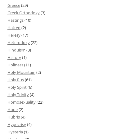
Greece
(29)
Greek Orthodoxy
(3)
Hastings
(10)
Hatred
(2)
Heresy
(17)
Heterodoxy
(22)
Hinduism
(3)
History
(1)
Holiness
(11)
Holy Mountain
(2)
Holy Rus
(61)
Holy Spirit
(6)
Holy Trinity
(4)
Homosexuality
(22)
Hope
(2)
Hubris
(4)
Hypocrisy
(4)
Hysteria
(1)