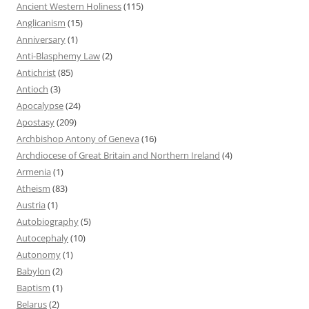
Ancient Western Holiness
(115)
Anglicanism
(15)
Anniversary
(1)
Anti-Blasphemy Law
(2)
Antichrist
(85)
Antioch
(3)
Apocalypse
(24)
Apostasy
(209)
Archbishop Antony of Geneva
(16)
Archdiocese of Great Britain and Northern Ireland
(4)
Armenia
(1)
Atheism
(83)
Austria
(1)
Autobiography
(5)
Autocephaly
(10)
Autonomy
(1)
Babylon
(2)
Baptism
(1)
Belarus
(2)