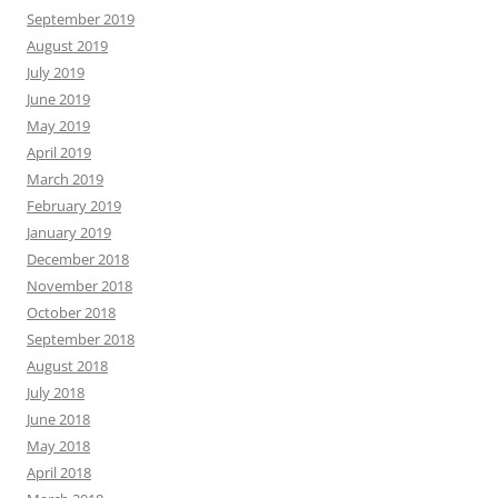
September 2019
August 2019
July 2019
June 2019
May 2019
April 2019
March 2019
February 2019
January 2019
December 2018
November 2018
October 2018
September 2018
August 2018
July 2018
June 2018
May 2018
April 2018