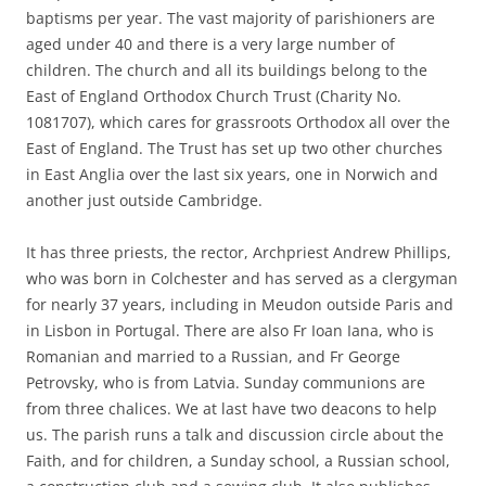
baptisms per year. The vast majority of parishioners are
aged under 40 and there is a very large number of
children. The church and all its buildings belong to the
East of England Orthodox Church Trust (Charity No.
1081707), which cares for grassroots Orthodox all over the
East of England. The Trust has set up two other churches
in East Anglia over the last six years, one in Norwich and
another just outside Cambridge.
It has three priests, the rector, Archpriest Andrew Phillips,
who was born in Colchester and has served as a clergyman
for nearly 37 years, including in Meudon outside Paris and
in Lisbon in Portugal. There are also Fr Ioan Iana, who is
Romanian and married to a Russian, and Fr George
Petrovsky, who is from Latvia. Sunday communions are
from three chalices. We at last have two deacons to help
us. The parish runs a talk and discussion circle about the
Faith, and for children, a Sunday school, a Russian school,