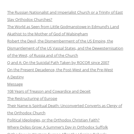
The Russian Nationalist and Imperialist Church or a Trinity of East
Slav Orthodox Churches?
The World as Seen from Little Godmanstowe in Edmund’s Land
Akathist to the Mother of God of Walsingham
Robert the Devil, the Dismemberment of the US Empire, the
Dismantlement of the US Vassal States, and the Dewesternisation
of the West, of Russia and of the Church
Q and A: On the Suicidal Path Taken by ROCOR since 2007
On the Present Decadence, the Post-West and the Pre-West
A Destiny
Message
108 Years of Treason and Cowardice and Deceit
The Restructuring of Europe
Their Name is Spiritual Death: Unconverted Converts as Clergy of
the Orthodox Church
Political Ideologies, or the Orthodox Christian Faith?
Where Oxlips Grow: A Summer’s Day in Orthodox Suffolk