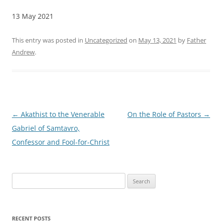
13 May 2021
This entry was posted in
Uncategorized
on
May 13, 2021
by
Father
Andrew
.
Post
←
Akathist to the Venerable
On the Role of Pastors
→
navigation
Gabriel of Samtavro,
Confessor and Fool-for-Christ
Search
for:
RECENT POSTS