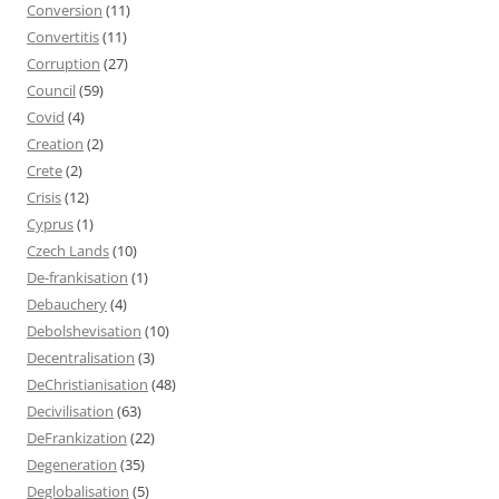
Conversion
(11)
Convertitis
(11)
Corruption
(27)
Council
(59)
Covid
(4)
Creation
(2)
Crete
(2)
Crisis
(12)
Cyprus
(1)
Czech Lands
(10)
De-frankisation
(1)
Debauchery
(4)
Debolshevisation
(10)
Decentralisation
(3)
DeChristianisation
(48)
Decivilisation
(63)
DeFrankization
(22)
Degeneration
(35)
Deglobalisation
(5)