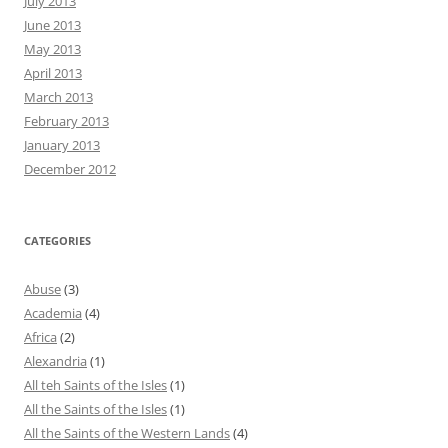
July 2013
June 2013
May 2013
April 2013
March 2013
February 2013
January 2013
December 2012
CATEGORIES
Abuse
(3)
Academia
(4)
Africa
(2)
Alexandria
(1)
All teh Saints of the Isles
(1)
All the Saints of the Isles
(1)
All the Saints of the Western Lands
(4)