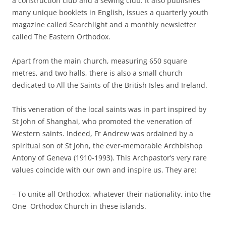
a construction club and a sewing club. It also publishes
many unique booklets in English, issues a quarterly youth
magazine called Searchlight and a monthly newsletter
called The Eastern Orthodox.
Apart from the main church, measuring 650 square
metres, and two halls, there is also a small church
dedicated to All the Saints of the British Isles and Ireland.
This veneration of the local saints was in part inspired by
St John of Shanghai, who promoted the veneration of
Western saints. Indeed, Fr Andrew was ordained by a
spiritual son of St John, the ever-memorable Archbishop
Antony of Geneva (1910-1993). This Archpastor’s very rare
values coincide with our own and inspire us. They are:
– To unite all Orthodox, whatever their nationality, into the
One Orthodox Church in these islands.