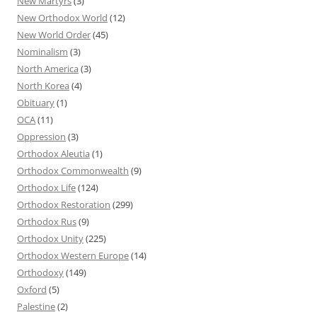
New Martyrs
(3)
New Orthodox World
(12)
New World Order
(45)
Nominalism
(3)
North America
(3)
North Korea
(4)
Obituary
(1)
OCA
(11)
Oppression
(3)
Orthodox Aleutia
(1)
Orthodox Commonwealth
(9)
Orthodox Life
(124)
Orthodox Restoration
(299)
Orthodox Rus
(9)
Orthodox Unity
(225)
Orthodox Western Europe
(14)
Orthodoxy
(149)
Oxford
(5)
Palestine
(2)