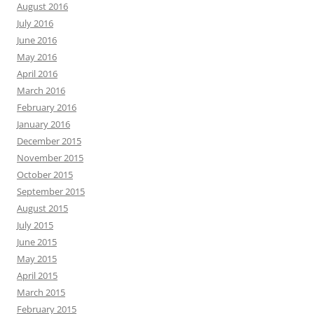
August 2016
July 2016
June 2016
May 2016
April 2016
March 2016
February 2016
January 2016
December 2015
November 2015
October 2015
September 2015
August 2015
July 2015
June 2015
May 2015
April 2015
March 2015
February 2015