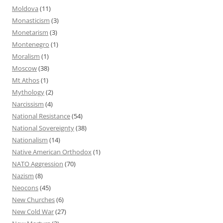
Moldova
(11)
Monasticism
(3)
Monetarism
(3)
Montenegro
(1)
Moralism
(1)
Moscow
(38)
Mt Athos
(1)
Mythology
(2)
Narcissism
(4)
National Resistance
(54)
National Sovereignty
(38)
Nationalism
(14)
Native American Orthodox
(1)
NATO Aggression
(70)
Nazism
(8)
Neocons
(45)
New Churches
(6)
New Cold War
(27)