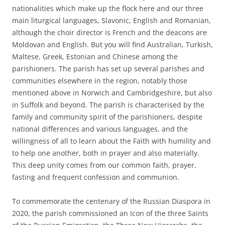
nationalities which make up the flock here and our three
main liturgical languages, Slavonic, English and Romanian,
although the choir director is French and the deacons are
Moldovan and English. But you will find Australian, Turkish,
Maltese, Greek, Estonian and Chinese among the
parishioners. The parish has set up several parishes and
communities elsewhere in the region, notably those
mentioned above in Norwich and Cambridgeshire, but also
in Suffolk and beyond. The parish is characterised by the
family and community spirit of the parishioners, despite
national differences and various languages, and the
willingness of all to learn about the Faith with humility and
to help one another, both in prayer and also materially.
This deep unity comes from our common faith, prayer,
fasting and frequent confession and communion.
To commemorate the centenary of the Russian Diaspora in
2020, the parish commissioned an Icon of the three Saints