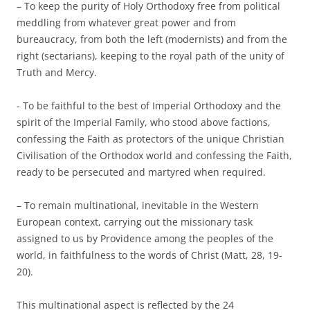
– To keep the purity of Holy Orthodoxy free from political
meddling from whatever great power and from
bureaucracy, from both the left (modernists) and from the
right (sectarians), keeping to the royal path of the unity of
Truth and Mercy.
­- To be faithful to the best of Imperial Orthodoxy and the
spirit of the Imperial Family, who stood above factions,
confessing the Faith as protectors of the unique Christian
Civilisation of the Orthodox world and confessing the Faith,
ready to be persecuted and martyred when required.
– To remain multinational, inevitable in the Western
European context, carrying out the missionary task
assigned to us by Providence among the peoples of the
world, in faithfulness to the words of Christ (Matt, 28, 19-
20).
This multinational aspect is reflected by the 24