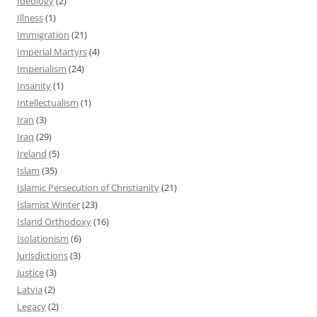
Ideology
(2)
Illness
(1)
Immigration
(21)
Imperial Martyrs
(4)
Imperialism
(24)
Insanity
(1)
Intellectualism
(1)
Iran
(3)
Iraq
(29)
Ireland
(5)
Islam
(35)
Islamic Persecution of Christianity
(21)
Islamist Winter
(23)
Island Orthodoxy
(16)
Isolationism
(6)
Jurisdictions
(3)
Justice
(3)
Latvia
(2)
Legacy
(2)