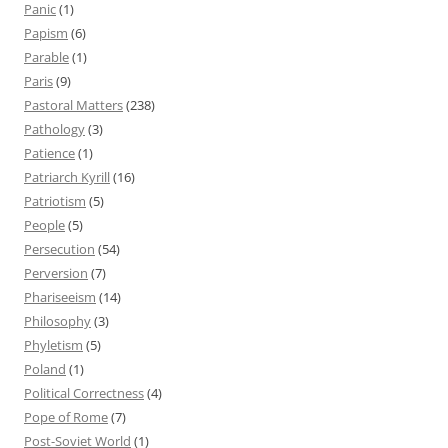
Panic
(1)
Papism
(6)
Parable
(1)
Paris
(9)
Pastoral Matters
(238)
Pathology
(3)
Patience
(1)
Patriarch Kyrill
(16)
Patriotism
(5)
People
(5)
Persecution
(54)
Perversion
(7)
Phariseeism
(14)
Philosophy
(3)
Phyletism
(5)
Poland
(1)
Political Correctness
(4)
Pope of Rome
(7)
Post-Soviet World
(1)