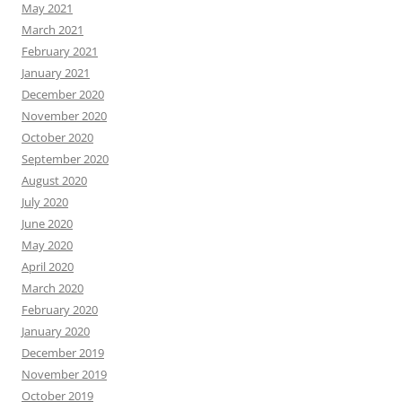
May 2021
March 2021
February 2021
January 2021
December 2020
November 2020
October 2020
September 2020
August 2020
July 2020
June 2020
May 2020
April 2020
March 2020
February 2020
January 2020
December 2019
November 2019
October 2019