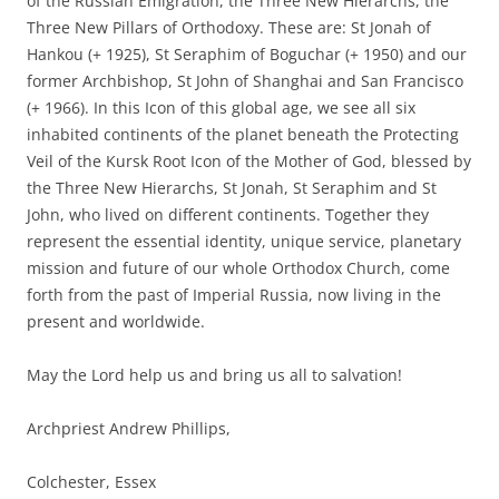
of the Russian Emigration, the Three New Hierarchs, the
Three New Pillars of Orthodoxy. These are: St Jonah of
Hankou (+ 1925), St Seraphim of Boguchar (+ 1950) and our
former Archbishop, St John of Shanghai and San Francisco
(+ 1966). In this Icon of this global age, we see all six
inhabited continents of the planet beneath the Protecting
Veil of the Kursk Root Icon of the Mother of God, blessed by
the Three New Hierarchs, St Jonah, St Seraphim and St
John, who lived on different continents. Together they
represent the essential identity, unique service, planetary
mission and future of our whole Orthodox Church, come
forth from the past of Imperial Russia, now living in the
present and worldwide.
May the Lord help us and bring us all to salvation!
Archpriest Andrew Phillips,
Colchester, Essex