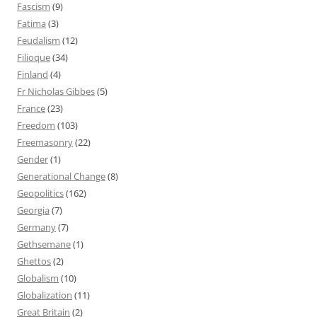
Fascism
(9)
Fatima
(3)
Feudalism
(12)
Filioque
(34)
Finland
(4)
Fr Nicholas Gibbes
(5)
France
(23)
Freedom
(103)
Freemasonry
(22)
Gender
(1)
Generational Change
(8)
Geopolitics
(162)
Georgia
(7)
Germany
(7)
Gethsemane
(1)
Ghettos
(2)
Globalism
(10)
Globalization
(11)
Great Britain
(2)