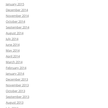
January 2015
December 2014
November 2014
October 2014
September 2014
August 2014
July 2014
June 2014
May 2014
April 2014
March 2014
February 2014
January 2014
December 2013
November 2013
October 2013
September 2013
August 2013