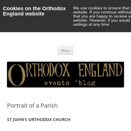
Cookies on the Orthodox
We use cookies to ensure that 
website. If you continue withou
England website
that you are happy to receive 
website. However, if you would 
settings at any time.
Orthodox England
events 'blog
Skip
Menu
to
content
Portrait of a Parish
ST JOHN’S ORTHODOX CHURCH