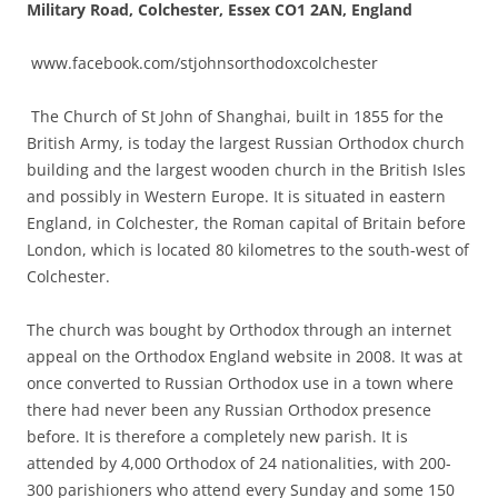
Military Road, Colchester, Essex CO1 2AN, England
www.facebook.com/stjohnsorthodoxcolchester
The Church of St John of Shanghai, built in 1855 for the
British Army, is today the largest Russian Orthodox church
building and the largest wooden church in the British Isles
and possibly in Western Europe. It is situated in eastern
England, in Colchester, the Roman capital of Britain before
London, which is located 80 kilometres to the south-west of
Colchester.
The church was bought by Orthodox through an internet
appeal on the Orthodox England website in 2008. It was at
once converted to Russian Orthodox use in a town where
there had never been any Russian Orthodox presence
before. It is therefore a completely new parish. It is
attended by 4,000 Orthodox of 24 nationalities, with 200-
300 parishioners who attend every Sunday and some 150