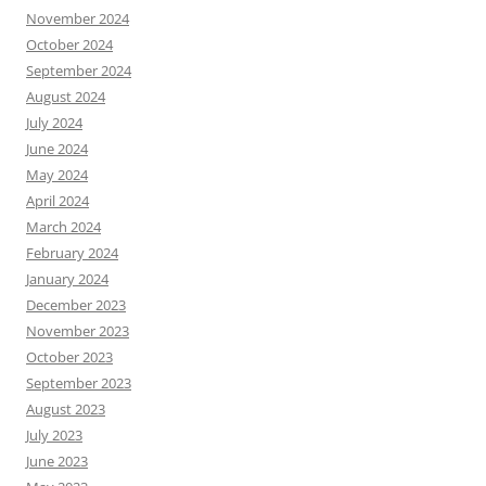
November 2024
October 2024
September 2024
August 2024
July 2024
June 2024
May 2024
April 2024
March 2024
February 2024
January 2024
December 2023
November 2023
October 2023
September 2023
August 2023
July 2023
June 2023