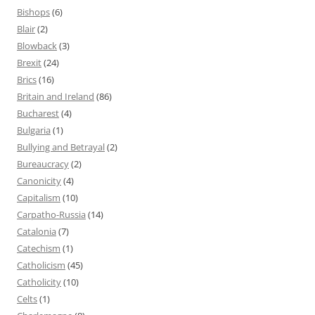
Bishops
(6)
Blair
(2)
Blowback
(3)
Brexit
(24)
Brics
(16)
Britain and Ireland
(86)
Bucharest
(4)
Bulgaria
(1)
Bullying and Betrayal
(2)
Bureaucracy
(2)
Canonicity
(4)
Capitalism
(10)
Carpatho-Russia
(14)
Catalonia
(7)
Catechism
(1)
Catholicism
(45)
Catholicity
(10)
Celts
(1)