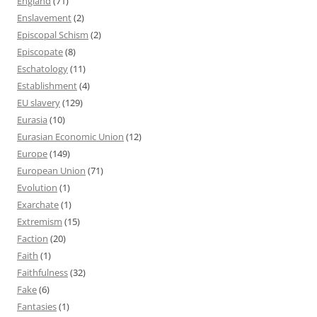
England
(71)
Enslavement
(2)
Episcopal Schism
(2)
Episcopate
(8)
Eschatology
(11)
Establishment
(4)
EU slavery
(129)
Eurasia
(10)
Eurasian Economic Union
(12)
Europe
(149)
European Union
(71)
Evolution
(1)
Exarchate
(1)
Extremism
(15)
Faction
(20)
Faith
(1)
Faithfulness
(32)
Fake
(6)
Fantasies
(1)