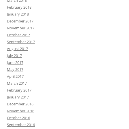
March 2018
February 2018
January 2018
December 2017
November 2017
October 2017
September 2017
August 2017
July 2017
June 2017
May 2017
April 2017
March 2017
February 2017
January 2017
December 2016
November 2016
October 2016
September 2016