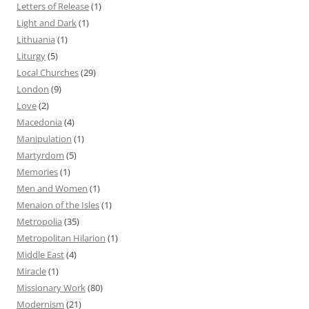
Letters of Release
(1)
Light and Dark
(1)
Lithuania
(1)
Liturgy
(5)
Local Churches
(29)
London
(9)
Love
(2)
Macedonia
(4)
Manipulation
(1)
Martyrdom
(5)
Memories
(1)
Men and Women
(1)
Menaion of the Isles
(1)
Metropolia
(35)
Metropolitan Hilarion
(1)
Middle East
(4)
Miracle
(1)
Missionary Work
(80)
Modernism
(21)