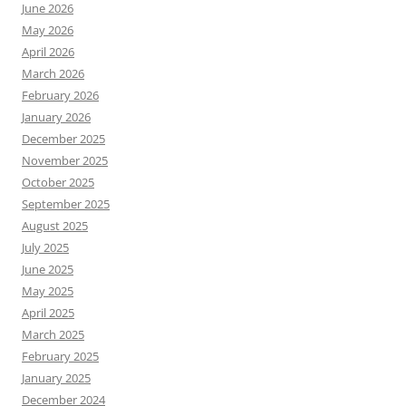
June 2026
May 2026
April 2026
March 2026
February 2026
January 2026
December 2025
November 2025
October 2025
September 2025
August 2025
July 2025
June 2025
May 2025
April 2025
March 2025
February 2025
January 2025
December 2024