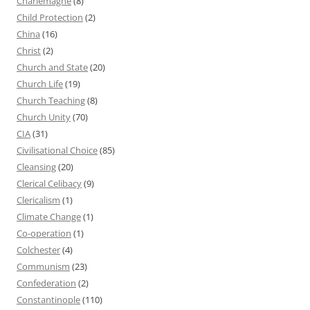
Charlemagne
(8)
Child Protection
(2)
China
(16)
Christ
(2)
Church and State
(20)
Church Life
(19)
Church Teaching
(8)
Church Unity
(70)
CIA
(31)
Civilisational Choice
(85)
Cleansing
(20)
Clerical Celibacy
(9)
Clericalism
(1)
Climate Change
(1)
Co-operation
(1)
Colchester
(4)
Communism
(23)
Confederation
(2)
Constantinople
(110)