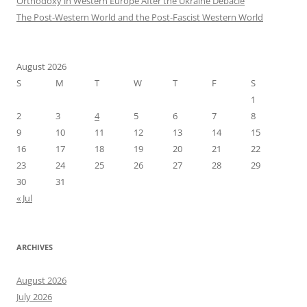
Orthodoxy in Western Europe After the Ukraine Debacle
The Post-Western World and the Post-Fascist Western World
August 2026
S
M
T
W
T
F
S
1
2
3
4
5
6
7
8
9
10
11
12
13
14
15
16
17
18
19
20
21
22
23
24
25
26
27
28
29
30
31
« Jul
ARCHIVES
August 2026
July 2026