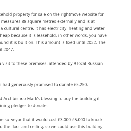
ehold property for sale on the rightmove website for
It measures 88 square metres externally and is at
 cultural centre. It has electricity, heating and water
 cheap because it is leasehold, in other words, you have
nd it is built on. This amount is fixed until 2032. The
il 2047.
isit to these premises, attended by 9 local Russian
h had generously promised to donate £5,250.
Archbishop Mark’s blessing to buy the building if
ining pledges to donate.
 surveyor that it would cost £3,000-£5,000 to knock
 the floor and ceiling, so we could use this building