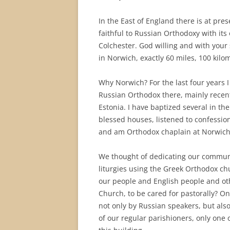
In the East of England there is at pre
faithful to Russian Orthodoxy with its
Colchester. God willing and with you
in Norwich, exactly 60 miles, 100 kilom
Why Norwich? For the last four years 
Russian Orthodox there, mainly recent
Estonia. I have baptized several in th
blessed houses, listened to confessio
and am Orthodox chaplain at Norwich
We thought of dedicating our communi
liturgies using the Greek Orthodox c
our people and English people and oth
Church, to be cared for pastorally? On
not only by Russian speakers, but al
of our regular parishioners, only one 