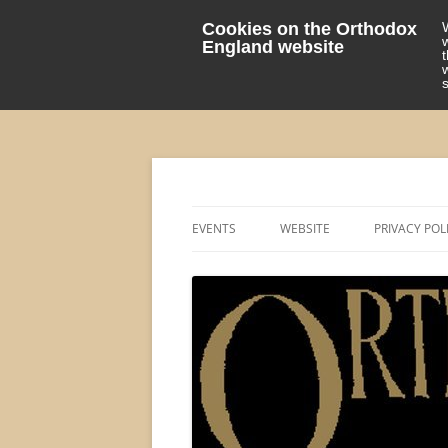
Cookies on the Orthodox
England website
events 'blog
Orthodox England
EVENTS
WEBSITE
PRIVACY POL