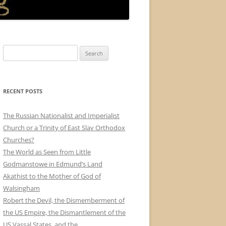
Search
for:
RECENT POSTS
The Russian Nationalist and Imperialist
Church or a Trinity of East Slav Orthodox
Churches?
The World as Seen from Little
Godmanstowe in Edmund’s Land
Akathist to the Mother of God of
Walsingham
Robert the Devil, the Dismemberment of
the US Empire, the Dismantlement of the
US Vassal States, and the