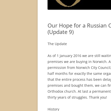
Our Hope for a Russian 
(Update 9)
The Update
As of 1 January 2016 we are still wait
premises we are buying in Norwich. Af
permission from Norwich City Council
half months for exactly the same organ
that the entire process has been del
premises and bought them, we can fina
Orthodox church. At last a permanent
thirty years of struggles. Thank you!
History