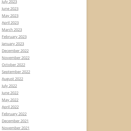
July 2023
June 2023
May 2023
April 2023
March 2023
February 2023
January 2023
December 2022
November 2022
October 2022
September 2022
August 2022
July 2022
June 2022
May 2022
April 2022
February 2022
December 2021
November 2021