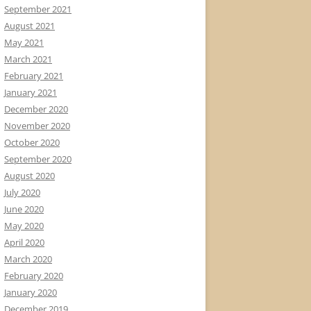
September 2021
August 2021
May 2021
March 2021
February 2021
January 2021
December 2020
November 2020
October 2020
September 2020
August 2020
July 2020
June 2020
May 2020
April 2020
March 2020
February 2020
January 2020
December 2019