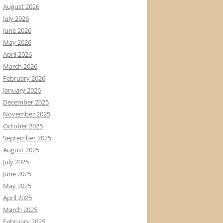
August 2026
July 2026
June 2026
May 2026
April 2026
March 2026
February 2026
January 2026
December 2025
November 2025
October 2025
September 2025
August 2025
July 2025
June 2025
May 2025
April 2025
March 2025
February 2025