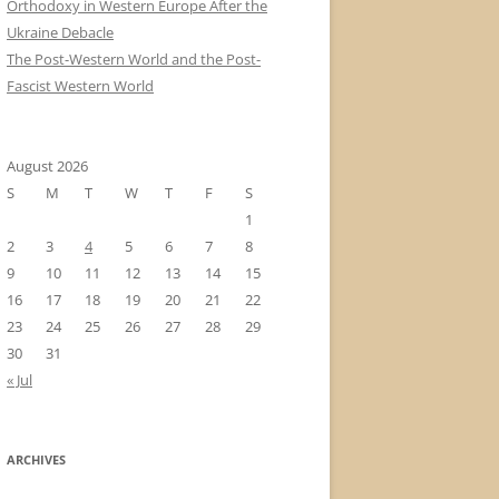
Orthodoxy in Western Europe After the
Ukraine Debacle
The Post-Western World and the Post-
Fascist Western World
August 2026
S
M
T
W
T
F
S
1
2
3
4
5
6
7
8
9
10
11
12
13
14
15
16
17
18
19
20
21
22
23
24
25
26
27
28
29
30
31
« Jul
ARCHIVES