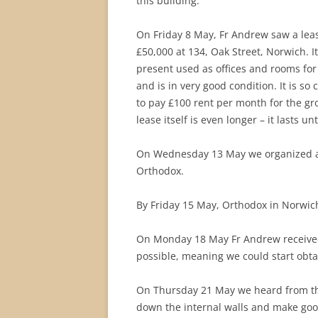
this building.
On Friday 8 May, Fr Andrew saw a leas
£50,000 at 134, Oak Street, Norwich. 
present used as offices and rooms for a
and is in very good condition. It is so
to pay £100 rent per month for the grou
lease itself is even longer – it lasts unt
On Wednesday 13 May we organized a v
Orthodox.
By Friday 15 May, Orthodox in Norwic
On Monday 18 May Fr Andrew received 
possible, meaning we could start obta
On Thursday 21 May we heard from the
down the internal walls and make good