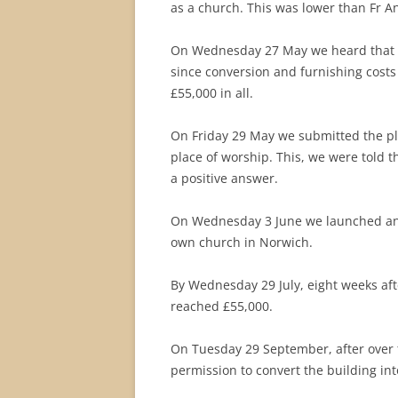
as a church. This was lower than Fr 
On Wednesday 27 May we heard that o
since conversion and furnishing costs
£55,000 in all.
On Friday 29 May we submitted the pla
place of worship. This, we were told t
a positive answer.
On Wednesday 3 June we launched an i
own church in Norwich.
By Wednesday 29 July, eight weeks aft
reached £55,000.
On Tuesday 29 September, after over t
permission to convert the building in