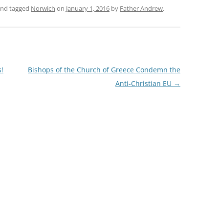
nd tagged
Norwich
on
January 1, 2016
by
Father Andrew
.
!
Bishops of the Church of Greece Condemn the
Anti-Christian EU
→