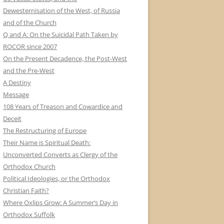
Dewesternisation of the West, of Russia
and of the Church
Q and A: On the Suicidal Path Taken by
ROCOR since 2007
On the Present Decadence, the Post-West
and the Pre-West
A Destiny
Message
108 Years of Treason and Cowardice and
Deceit
The Restructuring of Europe
Their Name is Spiritual Death:
Unconverted Converts as Clergy of the
Orthodox Church
Political Ideologies, or the Orthodox
Christian Faith?
Where Oxlips Grow: A Summer’s Day in
Orthodox Suffolk