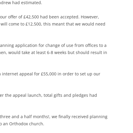
Andrew had estimated.
ur offer of £42,500 had been accepted. However,
 will come to £12,500, this meant that we would need
nning application for change of use from offices to a
hen, would take at least 6-8 weeks but should result in
nternet appeal for £55,000 in order to set up our
er the appeal launch, total gifts and pledges had
hree and a half months!, we finally received planning
to an Orthodox church.