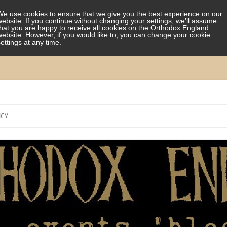
We use cookies to ensure that we give you the best experience on our
website. If you continue without changing your settings, we'll assume
that you are happy to receive all cookies on the Orthodox England
website. However, if you would like to, you can change your cookie
settings at any time.
Skip
to
ICY
content