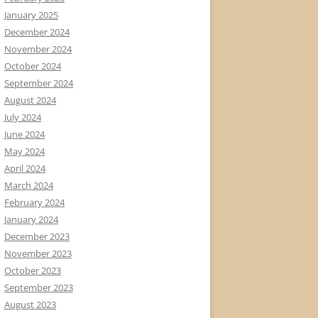
January 2025
December 2024
November 2024
October 2024
September 2024
August 2024
July 2024
June 2024
May 2024
April 2024
March 2024
February 2024
January 2024
December 2023
November 2023
October 2023
September 2023
August 2023