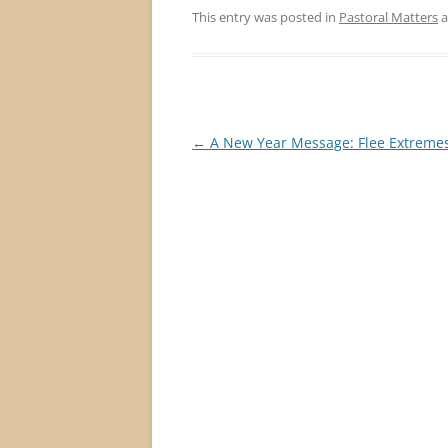
This entry was posted in
Pastoral Matters
a
Post
←
A New Year Message: Flee Extremes
navigation