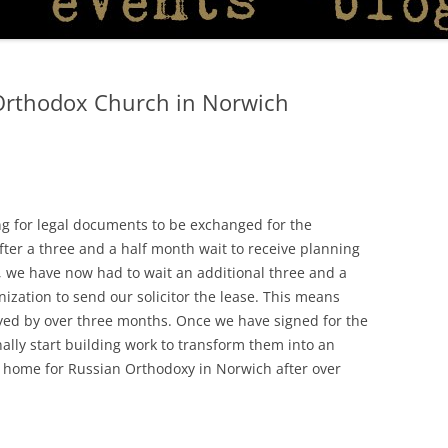
Orthodox Church in Norwich
ing for legal documents to be exchanged for the
ter a three and a half month wait to receive planning
, we have now had to wait an additional three and a
ization to send our solicitor the lease. This means
ayed by over three months. Once we have signed for the
lly start building work to transform them into an
 home for Russian Orthodoxy in Norwich after over