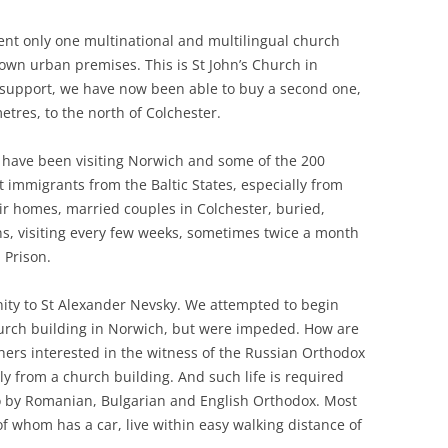
sent only one multinational and multilingual church
 own urban premises. This is St John’s Church in
r support, we have now been able to buy a second one,
etres, to the north of Colchester.
I have been visiting Norwich and some of the 200
 immigrants from the Baltic States, especially from
eir homes, married couples in Colchester, buried,
ns, visiting every few weeks, sometimes twice a month
 Prison.
ty to St Alexander Nevsky. We attempted to begin
hurch building in Norwich, but were impeded. How are
ers interested in the witness of the Russian Orthodox
ly from a church building. And such life is required
so by Romanian, Bulgarian and English Orthodox. Most
of whom has a car, live within easy walking distance of