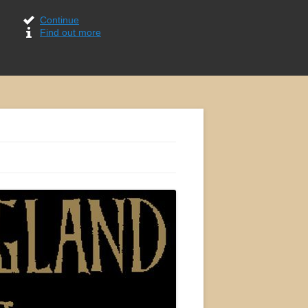
Continue
Find out more