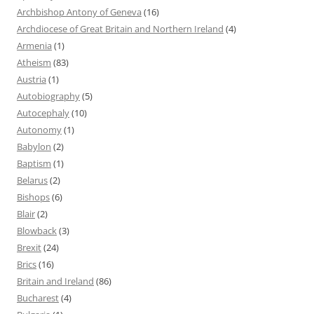
Archbishop Antony of Geneva
(16)
Archdiocese of Great Britain and Northern Ireland
(4)
Armenia
(1)
Atheism
(83)
Austria
(1)
Autobiography
(5)
Autocephaly
(10)
Autonomy
(1)
Babylon
(2)
Baptism
(1)
Belarus
(2)
Bishops
(6)
Blair
(2)
Blowback
(3)
Brexit
(24)
Brics
(16)
Britain and Ireland
(86)
Bucharest
(4)