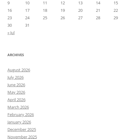
9
10
11
12
13
14
15
16
17
18
19
20
21
22
23
24
25
26
27
28
29
30
31
« Jul
ARCHIVES
August 2026
July 2026
June 2026
May 2026
April 2026
March 2026
February 2026
January 2026
December 2025
November 2025