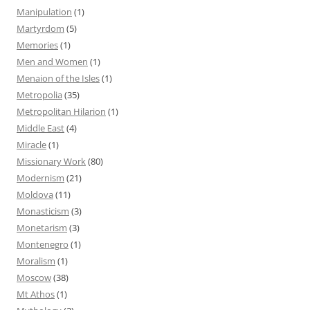
Manipulation
(1)
Martyrdom
(5)
Memories
(1)
Men and Women
(1)
Menaion of the Isles
(1)
Metropolia
(35)
Metropolitan Hilarion
(1)
Middle East
(4)
Miracle
(1)
Missionary Work
(80)
Modernism
(21)
Moldova
(11)
Monasticism
(3)
Monetarism
(3)
Montenegro
(1)
Moralism
(1)
Moscow
(38)
Mt Athos
(1)