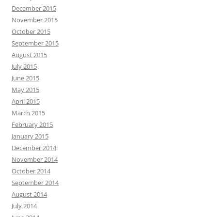
December 2015
November 2015
October 2015
September 2015
August 2015
July 2015
June 2015
May 2015
April 2015
March 2015
February 2015
January 2015
December 2014
November 2014
October 2014
September 2014
August 2014
July 2014