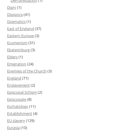
DeFrankisation
(1)
Diary
(1)
Diaspora
(41)
Dogmatics
(1)
East of England
(37)
Eastern Europe
(3)
Ecumenism
(31)
Ekaterinburg
(3)
Elders
(1)
Emigration
(24)
Enemies of the Church
(3)
England
(71)
Enslavement
(2)
Episcopal Schism
(2)
Episcopate
(8)
Eschatology
(11)
Establishment
(4)
EU slavery
(129)
Eurasia
(10)