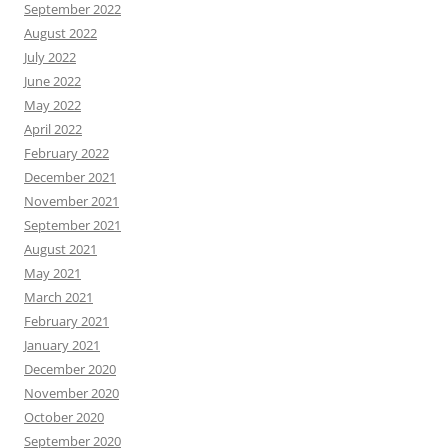
September 2022
August 2022
July 2022
June 2022
May 2022
April 2022
February 2022
December 2021
November 2021
September 2021
August 2021
May 2021
March 2021
February 2021
January 2021
December 2020
November 2020
October 2020
September 2020