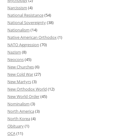
Mythology
(2)
Narcissism
(4)
National Resistance
(54)
National Sovereignty
(38)
Nationalism
(14)
Native American Orthodox
(1)
NATO Aggression
(70)
Nazism
(8)
Neocons
(45)
New Churches
(6)
New Cold War
(27)
New Martyrs
(3)
New Orthodox World
(12)
New World Order
(45)
Nominalism
(3)
North America
(3)
North Korea
(4)
Obituary
(1)
OCA
(11)