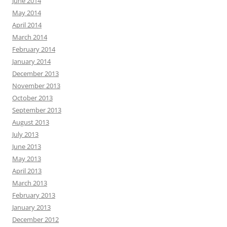
June 2014
May 2014
April 2014
March 2014
February 2014
January 2014
December 2013
November 2013
October 2013
September 2013
August 2013
July 2013
June 2013
May 2013
April 2013
March 2013
February 2013
January 2013
December 2012