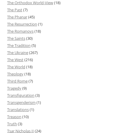
The Orthodox World-View
(18)
The Past
(7)
The Phanar
(45)
The Resurrection
(1)
The Romanovs
(18)
The Saints
(30)
The Tradition
(5)
The Ukraine
(267)
The West
(216)
The World
(18)
Theology
(18)
Third Rome
(7)
Tragedy
(9)
Transfiguration
(3)
Transgenderism
(1)
Translations
(1)
Treason
(10)
Truth
(3)
Tsar Nicholas II
(24)