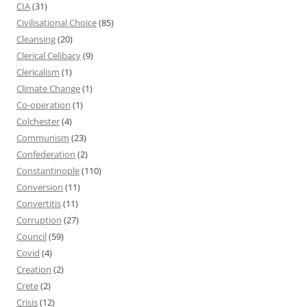
CIA
(31)
Civilisational Choice
(85)
Cleansing
(20)
Clerical Celibacy
(9)
Clericalism
(1)
Climate Change
(1)
Co-operation
(1)
Colchester
(4)
Communism
(23)
Confederation
(2)
Constantinople
(110)
Conversion
(11)
Convertitis
(11)
Corruption
(27)
Council
(59)
Covid
(4)
Creation
(2)
Crete
(2)
Crisis
(12)