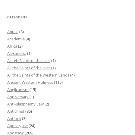
CATEGORIES
Abuse
(3)
Academia
(4)
Africa
(2)
Alexandria
(1)
All teh Saints of the Isles
(1)
All the Saints of the Isles
(1)
All the Saints of the Western Lands
(4)
Ancient Western Holiness
(115)
Anglicanism
(15)
Anniversary
(1)
Anti-Blasphemy Law
(2)
Antichrist
(85)
Antioch
(3)
Apocalypse
(24)
Apostasy
(209)