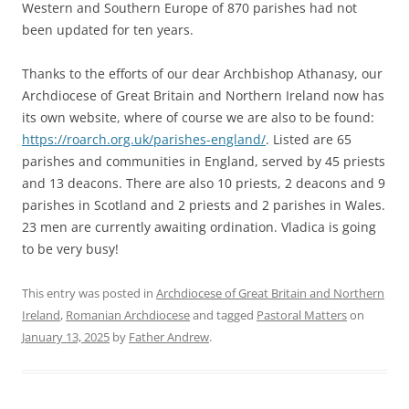
Western and Southern Europe of 870 parishes had not
been updated for ten years.
Thanks to the efforts of our dear Archbishop Athanasy, our
Archdiocese of Great Britain and Northern Ireland now has
its own website, where of course we are also to be found:
https://roarch.org.uk/parishes-england/
. Listed are 65
parishes and communities in England, served by 45 priests
and 13 deacons. There are also 10 priests, 2 deacons and 9
parishes in Scotland and 2 priests and 2 parishes in Wales.
23 men are currently awaiting ordination. Vladica is going
to be very busy!
This entry was posted in
Archdiocese of Great Britain and Northern
Ireland
,
Romanian Archdiocese
and tagged
Pastoral Matters
on
January 13, 2025
by
Father Andrew
.