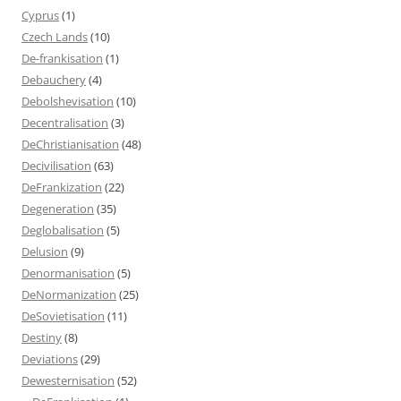
Cyprus
(1)
Czech Lands
(10)
De-frankisation
(1)
Debauchery
(4)
Debolshevisation
(10)
Decentralisation
(3)
DeChristianisation
(48)
Decivilisation
(63)
DeFrankization
(22)
Degeneration
(35)
Deglobalisation
(5)
Delusion
(9)
Denormanisation
(5)
DeNormanization
(25)
DeSovietisation
(11)
Destiny
(8)
Deviations
(29)
Dewesternisation
(52)