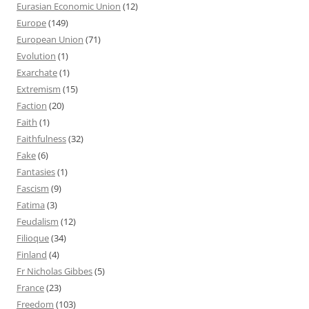
Eurasian Economic Union
(12)
Europe
(149)
European Union
(71)
Evolution
(1)
Exarchate
(1)
Extremism
(15)
Faction
(20)
Faith
(1)
Faithfulness
(32)
Fake
(6)
Fantasies
(1)
Fascism
(9)
Fatima
(3)
Feudalism
(12)
Filioque
(34)
Finland
(4)
Fr Nicholas Gibbes
(5)
France
(23)
Freedom
(103)