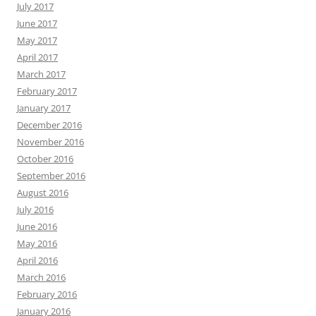
July 2017
June 2017
May 2017
April 2017
March 2017
February 2017
January 2017
December 2016
November 2016
October 2016
September 2016
August 2016
July 2016
June 2016
May 2016
April 2016
March 2016
February 2016
January 2016