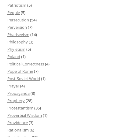
Patriotism
(5)
People
(5)
Persecution
(54)
Perversion
(7)
Phariseeism
(14)
Philosophy
(3)
Phyletism
(5)
Poland
(1)
Political Correctness
(4)
Pope of Rome
(7)
Post-Soviet World
(1)
Prayer
(4)
Propaganda
(8)
Prophecy
(28)
Protestantism
(35)
Proverbial Wisdom
(1)
Providence
(3)
Rationalism
(6)