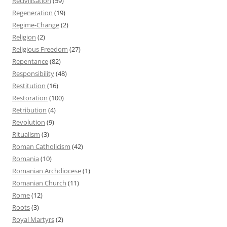
Recivilisation
(59)
Regeneration
(19)
Regime-Change
(2)
Religion
(2)
Religious Freedom
(27)
Repentance
(82)
Responsibility
(48)
Restitution
(16)
Restoration
(100)
Retribution
(4)
Revolution
(9)
Ritualism
(3)
Roman Catholicism
(42)
Romania
(10)
Romanian Archdiocese
(1)
Romanian Church
(11)
Rome
(12)
Roots
(3)
Royal Martyrs
(2)