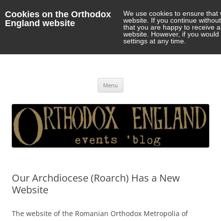
Cookies on the Orthodox
We use cookies to ensure that 
website. If you continue withou
England website
that you are happy to receive 
website. However, if you would 
settings at any time.
Orthodox England
events 'blog
Skip
Menu
to
content
Our Archdiocese (Roarch) Has a New
Website
The website of the Romanian Orthodox Metropolia of