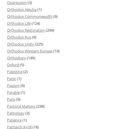
Oppression
(3)
Orthodox Aleutia
(1)
Orthodox Commonwealth
(9)
Orthodox Life
(124)
Orthodox Restoration
(299)
Orthodox Rus
(9)
Orthodox Unity
(225)
Orthodox Western Europe
(14)
Orthodoxy
(149)
Oxford
(5)
Palestine
(2)
Panic
(1)
Papism
(6)
Parable
(1)
Paris
(9)
Pastoral Matters
(238)
Pathology
(3)
Patience
(1)
Patriarch Kyrill
(16)