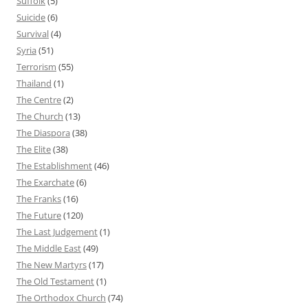
Suffolk
(5)
Suicide
(6)
Survival
(4)
Syria
(51)
Terrorism
(55)
Thailand
(1)
The Centre
(2)
The Church
(13)
The Diaspora
(38)
The Elite
(38)
The Establishment
(46)
The Exarchate
(6)
The Franks
(16)
The Future
(120)
The Last Judgement
(1)
The Middle East
(49)
The New Martyrs
(17)
The Old Testament
(1)
The Orthodox Church
(74)