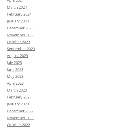
April 2024
March 2024
February 2024
January 2024
December 2023
November 2023
October 2023
September 2023
August 2023
July 2023
June 2023
May 2023
April 2023
March 2023
February 2023
January 2023
December 2022
November 2022
October 2022