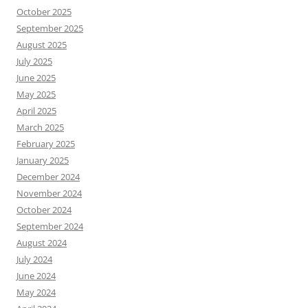
October 2025
September 2025
August 2025
July 2025
June 2025
May 2025
April 2025
March 2025
February 2025
January 2025
December 2024
November 2024
October 2024
September 2024
August 2024
July 2024
June 2024
May 2024