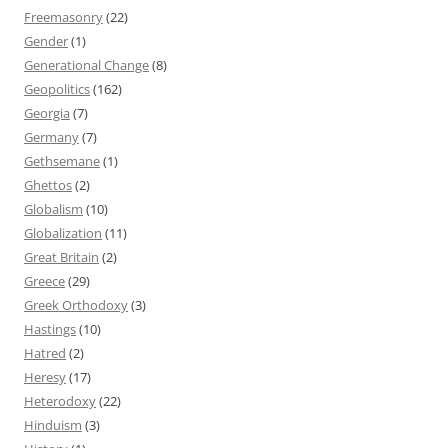
Freemasonry
(22)
Gender
(1)
Generational Change
(8)
Geopolitics
(162)
Georgia
(7)
Germany
(7)
Gethsemane
(1)
Ghettos
(2)
Globalism
(10)
Globalization
(11)
Great Britain
(2)
Greece
(29)
Greek Orthodoxy
(3)
Hastings
(10)
Hatred
(2)
Heresy
(17)
Heterodoxy
(22)
Hinduism
(3)