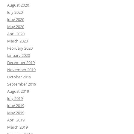
August 2020
July 2020
June 2020
May 2020
April 2020
March 2020
February 2020
January 2020
December 2019
November 2019
October 2019
September 2019
August 2019
July 2019
June 2019
May 2019
April 2019
March 2019