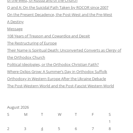
of the West, of Russia and of the Church
Q and A: On the Suicidal Path Taken by ROCOR since 2007
On the Present Decadence, the Post-West and the Pre-West
A Destiny
Message
108 Years of Treason and Cowardice and Deceit
The Restructuring of Europe
Their Name is Spiritual Death: Unconverted Converts as Clergy of
the Orthodox Church
Political Ideologies, or the Orthodox Christian Faith?
Where Oxlips Grow: A Summer’s Day in Orthodox Suffolk
Orthodoxy in Western Europe After the Ukraine Debacle
The Post-Western World and the Post-Fascist Western World
August 2026
S
M
T
W
T
F
S
1
2
3
4
5
6
7
8