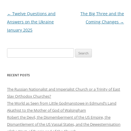
Post
←
Twelve Questions and
The Big Three and the
navigation
Answers on the Ukraine
Coming Changes
→
January 2025
Search
for:
RECENT POSTS
The Russian Nationalist and Imperialist Church or a Trinity of East
Slav Orthodox Churches?
The World as Seen from Little Godmanstowe in Edmund’s Land
Akathist to the Mother of God of Walsingham
Robert the Devil, the Dismemberment of the US Empire, the
Dismantlement of the US Vassal States, and the Dewesternisation