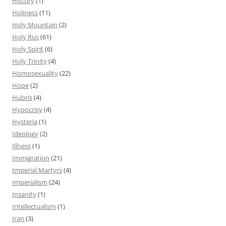
History
(1)
Holiness
(11)
Holy Mountain
(2)
Holy Rus
(61)
Holy Spirit
(6)
Holy Trinity
(4)
Homosexuality
(22)
Hope
(2)
Hubris
(4)
Hypocrisy
(4)
Hysteria
(1)
Ideology
(2)
Illness
(1)
Immigration
(21)
Imperial Martyrs
(4)
Imperialism
(24)
Insanity
(1)
Intellectualism
(1)
Iran
(3)