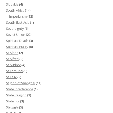
Slovakia
(4)
South Africa
(14)
Imperialism
(13)
South-East Asia
(1)
Sovereignty
(6)
Soviet Union
(22)
Spiritual Death
(3)
Spiritual Purity
(8)
St Alban
(2)
St Alfred
(2)
St Audrey
(4)
St Edmund
(9)
St Felix
(2)
St John of Shanghai
(11)
State Interference
(1)
State Religion
(3)
Statistics
(3)
Struggle
(5)