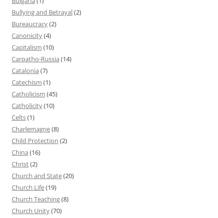
Bulgaria
(1)
Bullying and Betrayal
(2)
Bureaucracy
(2)
Canonicity
(4)
Capitalism
(10)
Carpatho-Russia
(14)
Catalonia
(7)
Catechism
(1)
Catholicism
(45)
Catholicity
(10)
Celts
(1)
Charlemagne
(8)
Child Protection
(2)
China
(16)
Christ
(2)
Church and State
(20)
Church Life
(19)
Church Teaching
(8)
Church Unity
(70)