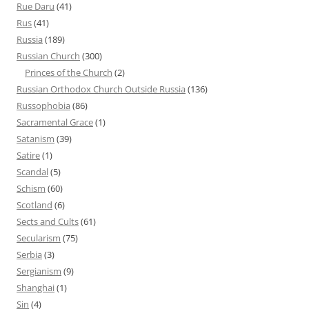
Rue Daru
(41)
Rus
(41)
Russia
(189)
Russian Church
(300)
Princes of the Church
(2)
Russian Orthodox Church Outside Russia
(136)
Russophobia
(86)
Sacramental Grace
(1)
Satanism
(39)
Satire
(1)
Scandal
(5)
Schism
(60)
Scotland
(6)
Sects and Cults
(61)
Secularism
(75)
Serbia
(3)
Sergianism
(9)
Shanghai
(1)
Sin
(4)