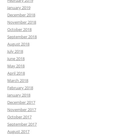
February 2019
January 2019
December 2018
November 2018
October 2018
September 2018
August 2018
July 2018
June 2018
May 2018
April 2018
March 2018
February 2018
January 2018
December 2017
November 2017
October 2017
September 2017
August 2017