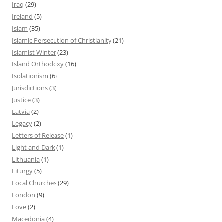
Iraq
(29)
Ireland
(5)
Islam
(35)
Islamic Persecution of Christianity
(21)
Islamist Winter
(23)
Island Orthodoxy
(16)
Isolationism
(6)
Jurisdictions
(3)
Justice
(3)
Latvia
(2)
Legacy
(2)
Letters of Release
(1)
Light and Dark
(1)
Lithuania
(1)
Liturgy
(5)
Local Churches
(29)
London
(9)
Love
(2)
Macedonia
(4)