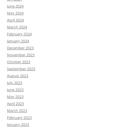
June 2024
May 2024
April 2024
March 2024
February 2024
January 2024
December 2023
November 2023
October 2023
September 2023
August 2023
July 2023
June 2023
May 2023
April 2023
March 2023
February 2023
January 2023