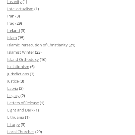
Insanity
(1)
Intellectualism
(1)
Iran
(3)
Iraq
(29)
Ireland
(5)
Islam
(35)
Islamic Persecution of Christianity
(21)
Islamist Winter
(23)
Island Orthodoxy
(16)
Isolationism
(6)
Jurisdictions
(3)
Justice
(3)
Latvia
(2)
Legacy
(2)
Letters of Release
(1)
Light and Dark
(1)
Lithuania
(1)
Liturgy
(5)
Local Churches
(29)