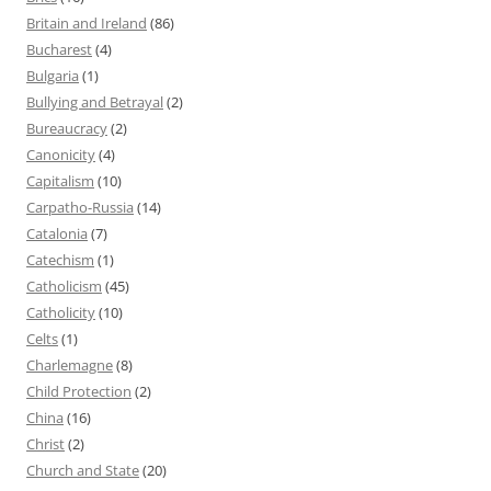
Britain and Ireland
(86)
Bucharest
(4)
Bulgaria
(1)
Bullying and Betrayal
(2)
Bureaucracy
(2)
Canonicity
(4)
Capitalism
(10)
Carpatho-Russia
(14)
Catalonia
(7)
Catechism
(1)
Catholicism
(45)
Catholicity
(10)
Celts
(1)
Charlemagne
(8)
Child Protection
(2)
China
(16)
Christ
(2)
Church and State
(20)