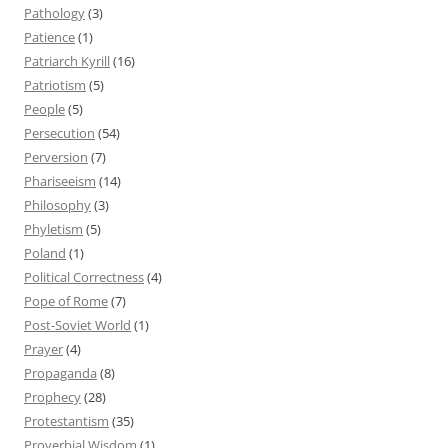
Pathology
(3)
Patience
(1)
Patriarch Kyrill
(16)
Patriotism
(5)
People
(5)
Persecution
(54)
Perversion
(7)
Phariseeism
(14)
Philosophy
(3)
Phyletism
(5)
Poland
(1)
Political Correctness
(4)
Pope of Rome
(7)
Post-Soviet World
(1)
Prayer
(4)
Propaganda
(8)
Prophecy
(28)
Protestantism
(35)
Proverbial Wisdom
(1)