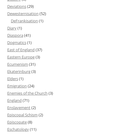
Deviations
(29)
Dewesternisation
(52)
DeFrankisation
(1)
Diary
(1)
Diaspora
(41)
Dogmatics
(1)
East of England
(37)
Eastern Europe
(3)
Ecumenism
(31)
Ekaterinburg
(3)
Elders
(1)
Emigration
(24)
Enemies of the Church
(3)
England
(71)
Enslavement
(2)
Episcopal Schism
(2)
Episcopate
(8)
Eschatology
(11)