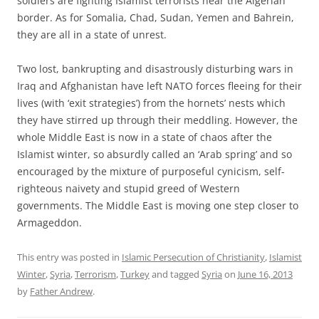
soldiers are fighting Islamist terrorists near the Algerian
border. As for Somalia, Chad, Sudan, Yemen and Bahrein,
they are all in a state of unrest.
Two lost, bankrupting and disastrously disturbing wars in
Iraq and Afghanistan have left NATO forces fleeing for their
lives (with ‘exit strategies’) from the hornets’ nests which
they have stirred up through their meddling. However, the
whole Middle East is now in a state of chaos after the
Islamist winter, so absurdly called an ‘Arab spring’ and so
encouraged by the mixture of purposeful cynicism, self-
righteous naivety and stupid greed of Western
governments. The Middle East is moving one step closer to
Armageddon.
This entry was posted in
Islamic Persecution of Christianity
,
Islamist
Winter
,
Syria
,
Terrorism
,
Turkey
and tagged
Syria
on
June 16, 2013
by
Father Andrew
.