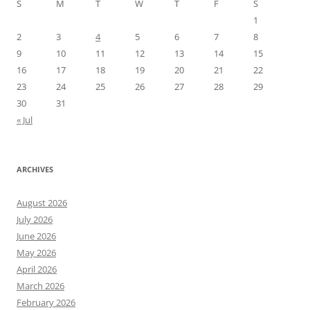
S
M
T
W
T
F
S
1
2
3
4
5
6
7
8
9
10
11
12
13
14
15
16
17
18
19
20
21
22
23
24
25
26
27
28
29
30
31
« Jul
ARCHIVES
August 2026
July 2026
June 2026
May 2026
April 2026
March 2026
February 2026