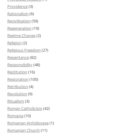
Providence
(3)
Rationalism
(6)
Recivilisation
(59)
Regeneration
(19)
Regime-Change
(2)
Religion
(2)
Religious Freedom
(27)
Repentance
(82)
Responsibility
(48)
Restitution
(16)
Restoration
(100)
Retribution
(4)
Revolution
(9)
Ritualism
(3)
Roman Catholicism
(42)
Romania
(10)
Romanian Archdiocese
(1)
Romanian Church
(11)