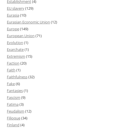
Establishment
(4)
EU slavery
(129)
Eurasia
(10)
Eurasian Economic Union
(12)
Europe
(149)
European Union
(71)
Evolution
(1)
Exarchate
(1)
Extremism
(15)
Faction
(20)
Faith
(1)
Faithfulness
(32)
Fake
(6)
Fantasies
(1)
Fascism
(9)
Fatima
(3)
Feudalism
(12)
Filioque
(34)
Finland
(4)