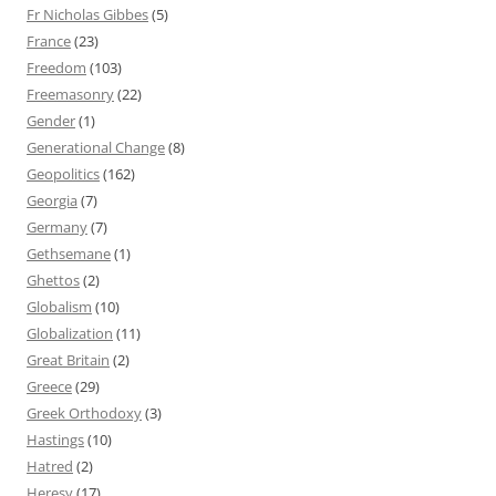
Fr Nicholas Gibbes
(5)
France
(23)
Freedom
(103)
Freemasonry
(22)
Gender
(1)
Generational Change
(8)
Geopolitics
(162)
Georgia
(7)
Germany
(7)
Gethsemane
(1)
Ghettos
(2)
Globalism
(10)
Globalization
(11)
Great Britain
(2)
Greece
(29)
Greek Orthodoxy
(3)
Hastings
(10)
Hatred
(2)
Heresy
(17)