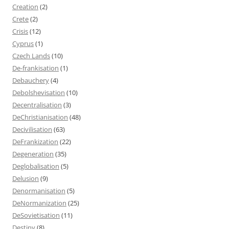
Creation
(2)
Crete
(2)
Crisis
(12)
Cyprus
(1)
Czech Lands
(10)
De-frankisation
(1)
Debauchery
(4)
Debolshevisation
(10)
Decentralisation
(3)
DeChristianisation
(48)
Decivilisation
(63)
DeFrankization
(22)
Degeneration
(35)
Deglobalisation
(5)
Delusion
(9)
Denormanisation
(5)
DeNormanization
(25)
DeSovietisation
(11)
Destiny
(8)