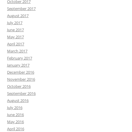
October 2017
September 2017
August 2017
July 2017
June 2017
May 2017
April 2017
March 2017
February 2017
January 2017
December 2016
November 2016
October 2016
September 2016
August 2016
July 2016
June 2016
May 2016
April 2016