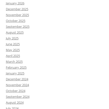
January 2026
December 2025
November 2025
October 2025
September 2025
August 2025
July 2025
June 2025
May 2025
April 2025
March 2025
February 2025
January 2025
December 2024
November 2024
October 2024
September 2024
August 2024
July 2024