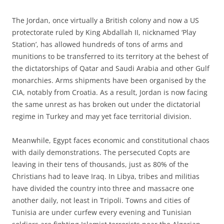
The Jordan, once virtually a British colony and now a US
protectorate ruled by King Abdallah II, nicknamed ‘Play
Station’, has allowed hundreds of tons of arms and
munitions to be transferred to its territory at the behest of
the dictatorships of Qatar and Saudi Arabia and other Gulf
monarchies. Arms shipments have been organised by the
CIA, notably from Croatia. As a result, Jordan is now facing
the same unrest as has broken out under the dictatorial
regime in Turkey and may yet face territorial division.
Meanwhile, Egypt faces economic and constitutional chaos
with daily demonstrations. The persecuted Copts are
leaving in their tens of thousands, just as 80% of the
Christians had to leave Iraq. In Libya, tribes and militias
have divided the country into three and massacre one
another daily, not least in Tripoli. Towns and cities of
Tunisia are under curfew every evening and Tunisian