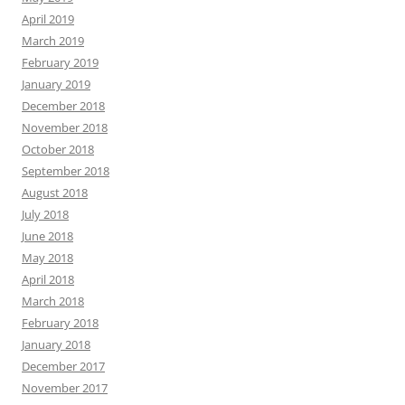
April 2019
March 2019
February 2019
January 2019
December 2018
November 2018
October 2018
September 2018
August 2018
July 2018
June 2018
May 2018
April 2018
March 2018
February 2018
January 2018
December 2017
November 2017