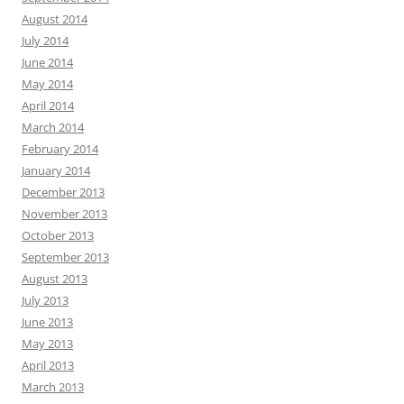
August 2014
July 2014
June 2014
May 2014
April 2014
March 2014
February 2014
January 2014
December 2013
November 2013
October 2013
September 2013
August 2013
July 2013
June 2013
May 2013
April 2013
March 2013