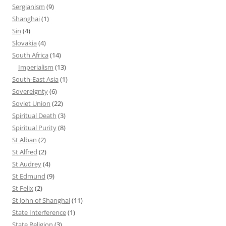
Sergianism
(9)
Shanghai
(1)
Sin
(4)
Slovakia
(4)
South Africa
(14)
Imperialism
(13)
South-East Asia
(1)
Sovereignty
(6)
Soviet Union
(22)
Spiritual Death
(3)
Spiritual Purity
(8)
St Alban
(2)
St Alfred
(2)
St Audrey
(4)
St Edmund
(9)
St Felix
(2)
St John of Shanghai
(11)
State Interference
(1)
State Religion
(3)