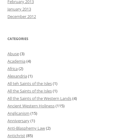
February 2013
January 2013
December 2012
CATEGORIES
Abuse
(3)
Academia
(4)
Africa
(2)
Alexandria
(1)
All teh Saints of the Isles
(1)
All the Saints of the Isles
(1)
All the Saints of the Western Lands
(4)
Ancient Western Holiness
(115)
Anglicanism
(15)
Anniversary
(1)
Anti-Blasphemy Law
(2)
Antichrist
(85)