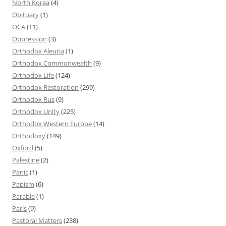
North Korea
(4)
Obituary
(1)
OCA
(11)
Oppression
(3)
Orthodox Aleutia
(1)
Orthodox Commonwealth
(9)
Orthodox Life
(124)
Orthodox Restoration
(299)
Orthodox Rus
(9)
Orthodox Unity
(225)
Orthodox Western Europe
(14)
Orthodoxy
(149)
Oxford
(5)
Palestine
(2)
Panic
(1)
Papism
(6)
Parable
(1)
Paris
(9)
Pastoral Matters
(238)