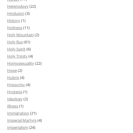
Heterodoxy
(22)
Hinduism
(3)
History
(1)
Holiness
(11)
Holy Mountain
(2)
Holy Rus
(61)
Holy Spirit
(6)
Holy Trinity
(4)
Homosexuality
(22)
Hope
(2)
Hubris
(4)
Hypocrisy
(4)
Hysteria
(1)
Ideology
(2)
Illness
(1)
Immigration
(21)
Imperial Martyrs
(4)
Imperialism
(24)