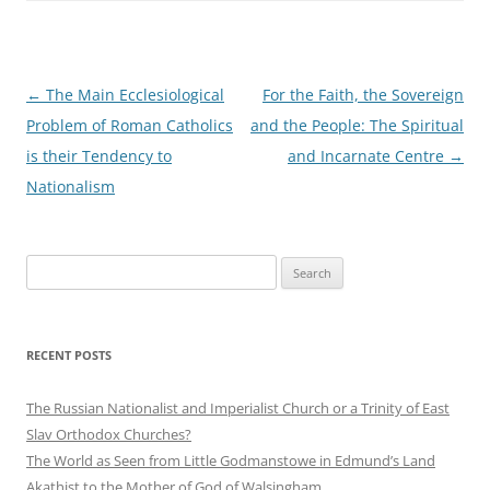
Post
←
The Main Ecclesiological
For the Faith, the Sovereign
navigation
Problem of Roman Catholics
and the People: The Spiritual
is their Tendency to
and Incarnate Centre
→
Nationalism
Search
for:
RECENT POSTS
The Russian Nationalist and Imperialist Church or a Trinity of East
Slav Orthodox Churches?
The World as Seen from Little Godmanstowe in Edmund’s Land
Akathist to the Mother of God of Walsingham