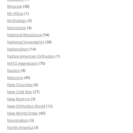
Moscow
(38)
Mt Athos
(1)
Mythology
(2)
Narcissism
(4)
National Resistance
(54)
National Sovereignty
(38)
Nationalism
(14)
Native American Orthodox
(1)
NATO Aggression
(70)
Nazism
(8)
Neocons
(45)
New Churches
(6)
New Cold War
(27)
New Martyrs
(3)
New Orthodox World
(12)
New World Order
(45)
Nominalism
(3)
North America
(3)