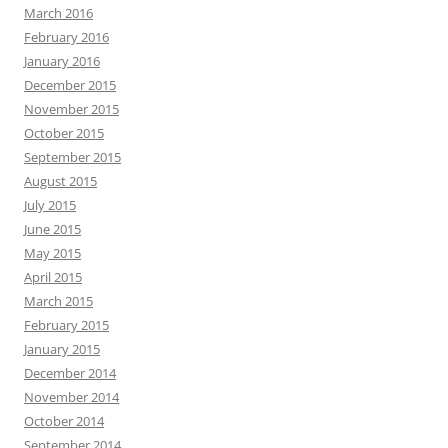
March 2016
February 2016
January 2016
December 2015
November 2015
October 2015
September 2015
August 2015
July 2015
June 2015
May 2015
April 2015
March 2015
February 2015
January 2015
December 2014
November 2014
October 2014
September 2014