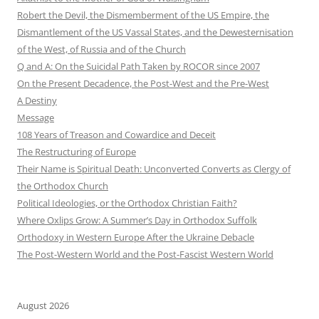
Robert the Devil, the Dismemberment of the US Empire, the
Dismantlement of the US Vassal States, and the Dewesternisation
of the West, of Russia and of the Church
Q and A: On the Suicidal Path Taken by ROCOR since 2007
On the Present Decadence, the Post-West and the Pre-West
A Destiny
Message
108 Years of Treason and Cowardice and Deceit
The Restructuring of Europe
Their Name is Spiritual Death: Unconverted Converts as Clergy of
the Orthodox Church
Political Ideologies, or the Orthodox Christian Faith?
Where Oxlips Grow: A Summer’s Day in Orthodox Suffolk
Orthodoxy in Western Europe After the Ukraine Debacle
The Post-Western World and the Post-Fascist Western World
August 2026