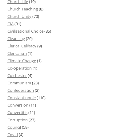
Church Life
(19)
Church Teaching
(8)
Church Unity
(70)
CIA
(31)
Civilisational Choice
(85)
Cleansing
(20)
Clerical Celibacy
(9)
Clericalism
(1)
Climate Change
(1)
Co-operation
(1)
Colchester
(4)
Communism
(23)
Confederation
(2)
Constantinople
(110)
Conversion
(11)
Convertitis
(11)
Corruption
(27)
Council
(59)
Covid
(4)