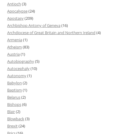
Antioch
(3)
Apocalypse
(24)
Apostasy
(209)
Archbishop Antony of Geneva
(16)
Archdiocese of Great Britain and Northern Ireland
(4)
Armenia
(1)
Atheism
(83)
Austria
(1)
Autobiography
(5)
Autocephaly
(10)
Autonomy
(1)
Babylon
(2)
Baptism
(1)
Belarus
(2)
Bishops
(6)
Blair
(2)
Blowback
(3)
Brexit
(24)
Brics
(16)