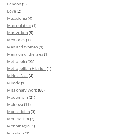
London
(9)
Love
(2)
Macedonia
(4)
Manipulation
(1)
Martyrdom
(5)
Memories
(1)
Men and Women
(1)
Menaion of the Isles
(1)
Metropolia
(35)
Metropolitan Hilarion
(1)
Middle East
(4)
Miracle
(1)
Missionary Work
(80)
Modernism
(21)
Moldova
(11)
Monasticism
(3)
Monetarism
(3)
Montenegro
(1)
Moralism
(1)