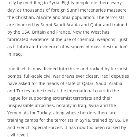
folly by meddling in Syria. Eighty people die there every
day, as thousands of foreign Sunni mercenaries massacre
the Christian, Alawite and Shia population. The terrorists
are financed by Sunni Saudi Arabia and Qatar and trained
by the USA, Britain and France. Now the West has
fabricated ‘evidence’ of the use of chemical weapons – just
as it fabricated ‘evidence’ of ‘weapons of mass destruction’
in Iraq.
Iraq itself is now divided into three and racked by terrorist
bombs; full-scale civil war draws ever closer. Iraqi deputies
have asked for the heads of state of Qatar, Saudi Arabia
and Turkey to be tried at the international court in the
Hague for supporting extremist terrorists and their
unspeakable atrocities, notably in Iraq, Syria and the
Yemen. As for Turkey, along whose borders there are
training camps for the terrorists in Syria, trained by US, UK
and French ‘Special Forces’, it has now too been racked by
civil revolt.