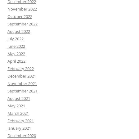
December 2022
November 2022
October 2022
September 2022
August 2022
July 2022
June 2022
May 2022
April 2022
February 2022
December 2021
November 2021
September 2021
August 2021
May 2021
March 2021
February 2021
January 2021
December 2020