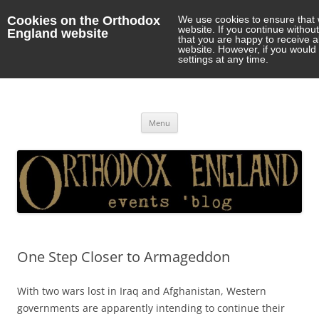
Cookies on the Orthodox
We use cookies to ensure that 
website. If you continue withou
England website
that you are happy to receive 
website. However, if you would 
settings at any time.
Orthodox England
events 'blog
Skip
Menu
to
content
One Step Closer to Armageddon
With two wars lost in Iraq and Afghanistan, Western
governments are apparently intending to continue their