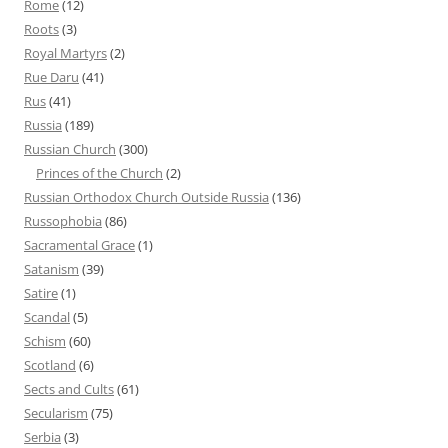
Rome
(12)
Roots
(3)
Royal Martyrs
(2)
Rue Daru
(41)
Rus
(41)
Russia
(189)
Russian Church
(300)
Princes of the Church
(2)
Russian Orthodox Church Outside Russia
(136)
Russophobia
(86)
Sacramental Grace
(1)
Satanism
(39)
Satire
(1)
Scandal
(5)
Schism
(60)
Scotland
(6)
Sects and Cults
(61)
Secularism
(75)
Serbia
(3)