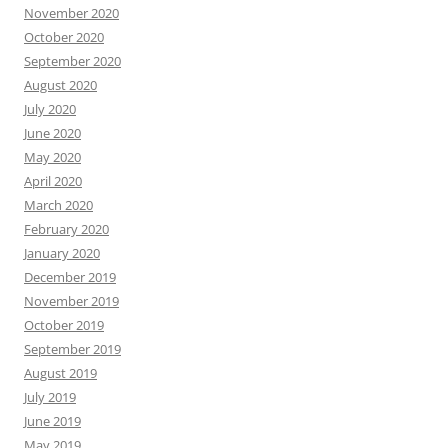
November 2020
October 2020
September 2020
August 2020
July 2020
June 2020
May 2020
April 2020
March 2020
February 2020
January 2020
December 2019
November 2019
October 2019
September 2019
August 2019
July 2019
June 2019
May 2019