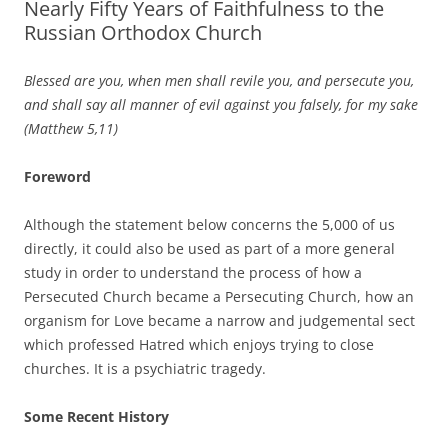
Nearly Fifty Years of Faithfulness to the
Russian Orthodox Church
Blessed are you,
when men shall revile you, and persecute you,
and shall say all manner of evil against you falsely, for my sake
(Matthew 5,11)
Foreword
Although the statement below concerns the 5,000 of us
directly, it could also be used as part of a more general
study in order to understand the process of how a
Persecuted Church became a Persecuting Church, how an
organism for Love became a narrow and judgemental sect
which professed Hatred which enjoys trying to close
churches. It is a psychiatric tragedy.
Some Recent History