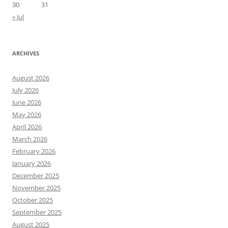
30
31
« Jul
ARCHIVES
August 2026
July 2026
June 2026
May 2026
April 2026
March 2026
February 2026
January 2026
December 2025
November 2025
October 2025
September 2025
August 2025