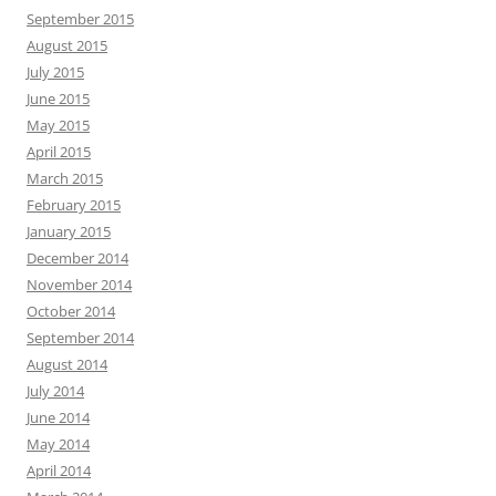
September 2015
August 2015
July 2015
June 2015
May 2015
April 2015
March 2015
February 2015
January 2015
December 2014
November 2014
October 2014
September 2014
August 2014
July 2014
June 2014
May 2014
April 2014