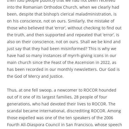
then told people publicly that we had not been received
into the Romanian Orthodox Church, when we clearly had
been, despite that bishop’s clerical maladministration, is
on his conscience, not on ours. Similarly, the mistake of
those who believed that ‘error’, without checking to find out
the truth, and then supported and repeated that ‘error’, is
also on their conscience, not on ours. Shall we be kind and
just say that they had been misinformed? This is why we
have had so many instances of myrrh-giving icons in our
main church since the Feast of the Ascension in 2022, as
has been recorded in our monthly newsletters. Our God is
the God of Mercy and Justice.
Thus, at one fell swoop, a newcomer to ROCOR hounded
out of it one of its largest families, 28 people of four
generations, who had devoted their lives to ROCOR. The
scandal became international, discrediting ROCOR. Among
those expelled was one of the ten speakers of the 2006
Fourth All-Diaspora Council in San Francisco, whose speech