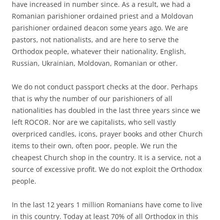
have increased in number since. As a result, we had a
Romanian parishioner ordained priest and a Moldovan
parishioner ordained deacon some years ago. We are
pastors, not nationalists, and are here to serve the
Orthodox people, whatever their nationality, English,
Russian, Ukrainian, Moldovan, Romanian or other.
We do not conduct passport checks at the door. Perhaps
that is why the number of our parishioners of all
nationalities has doubled in the last three years since we
left ROCOR. Nor are we capitalists, who sell vastly
overpriced candles, icons, prayer books and other Church
items to their own, often poor, people. We run the
cheapest Church shop in the country. It is a service, not a
source of excessive profit. We do not exploit the Orthodox
people.
In the last 12 years 1 million Romanians have come to live
in this country. Today at least 70% of all Orthodox in this