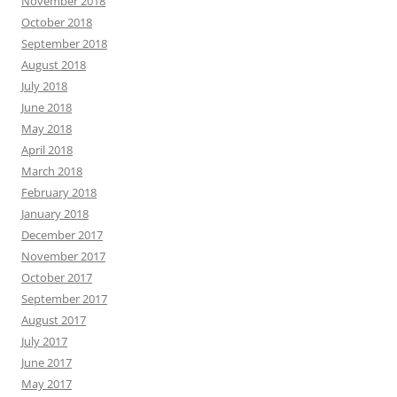
November 2018
October 2018
September 2018
August 2018
July 2018
June 2018
May 2018
April 2018
March 2018
February 2018
January 2018
December 2017
November 2017
October 2017
September 2017
August 2017
July 2017
June 2017
May 2017