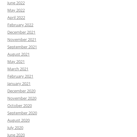
June 2022
May 2022
April 2022
February 2022
December 2021
November 2021
September 2021
August 2021
May 2021
March 2021
February 2021
January 2021
December 2020
November 2020
October 2020
September 2020
August 2020
July 2020
June 2020