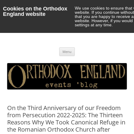
Cookies on the Orthodox
We use cookies to ensure that 
website. If you continue withou
England website
that you are happy to receive 
website. However, if you would 
settings at any time.
Orthodox England
events 'blog
Skip
Menu
to
content
On the Third Anniversary of our Freedom
from Persecution 2022-2025: The Thirteen
Reasons Why We Took Canonical Refuge in
the Romanian Orthodox Church after