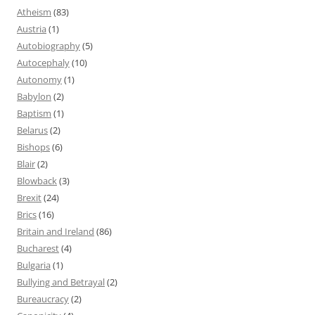
Atheism
(83)
Austria
(1)
Autobiography
(5)
Autocephaly
(10)
Autonomy
(1)
Babylon
(2)
Baptism
(1)
Belarus
(2)
Bishops
(6)
Blair
(2)
Blowback
(3)
Brexit
(24)
Brics
(16)
Britain and Ireland
(86)
Bucharest
(4)
Bulgaria
(1)
Bullying and Betrayal
(2)
Bureaucracy
(2)