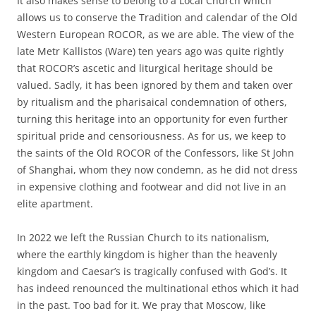
It also makes sense to belong to a Local Church which
allows us to conserve the Tradition and calendar of the Old
Western European ROCOR, as we are able. The view of the
late Metr Kallistos (Ware) ten years ago was quite rightly
that ROCOR’s ascetic and liturgical heritage should be
valued. Sadly, it has been ignored by them and taken over
by ritualism and the pharisaical condemnation of others,
turning this heritage into an opportunity for even further
spiritual pride and censoriousness. As for us, we keep to
the saints of the Old ROCOR of the Confessors, like St John
of Shanghai, whom they now condemn, as he did not dress
in expensive clothing and footwear and did not live in an
elite apartment.
In 2022 we left the Russian Church to its nationalism,
where the earthly kingdom is higher than the heavenly
kingdom and Caesar’s is tragically confused with God’s. It
has indeed renounced the multinational ethos which it had
in the past. Too bad for it. We pray that Moscow, like