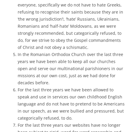
everyone, specifically we do not have to hate Greeks,
refusing to recognise their saints because they are in
‘the wrong jurisdiction’!, ‘hate’ Russians, Ukrainians,
Romanians and ‘half-hate’ Moldovans, as we were
strongly recommended, but categorically refused, to
do, for we strive to obey the Gospel commandments
of Christ and not obey a schismatic.
In the Romanian Orthodox Church over the last three
years we have been able to keep all our churches
open and serve our multinational parishioners in our
missions at our own cost, just as we had done for
decades before.
For the last three years we have been allowed to
speak and use in services our own childhood English
language and do not have to pretend to be Americans
in our speech, as we were bullied and pressured, but
categorically refused, to do.
For the last three years our websites have no longer