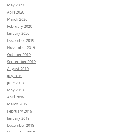
May 2020
April 2020
March 2020
February 2020
January 2020
December 2019
November 2019
October 2019
September 2019
August 2019
July 2019
June 2019
May 2019
April 2019
March 2019
February 2019
January 2019
December 2018