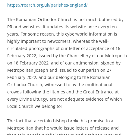
https://roarch.org.uk/parishes-england/
The Romanian Orthodox Church is not much bothered by
PR and websites. It updates its website once every ten
years. For some reason, this cyberworld information is
highly important to newcomers, whereas the well-
circulated photographs of our letter of acceptance of 16
February 2022, issued by the Chancellery of our Metropolia
on 18 February 2022, and of our antimension, signed by
Metropolitan Joseph and issued to our parish on 27
February 2022, and our belonging to the Romanian
Orthodox Church, witnessed to by the multinational
crowds following the litanies and the Great Entrance at
every Divine Liturgy, are not adequate evidence of which
Local Church we belong to!
The fact that a certain bishop broke his promise to a
Metropolitan that he would issue letters of release and