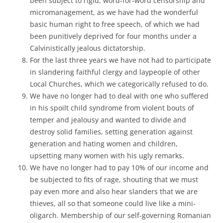
been subject to rigid, word-for-word censorship and
micromanagement, as we have had the wonderful
basic human right to free speech, of which we had
been punitively deprived for four months under a
Calvinistically jealous dictatorship.
For the last three years we have not had to participate
in slandering faithful clergy and laypeople of other
Local Churches, which we categorically refused to do.
We have no longer had to deal with one who suffered
in his spoilt child syndrome from violent bouts of
temper and jealousy and wanted to divide and
destroy solid families, setting generation against
generation and hating women and children,
upsetting many women with his ugly remarks.
We have no longer had to pay 10% of our income and
be subjected to fits of rage, shouting that we must
pay even more and also hear slanders that we are
thieves, all so that someone could live like a mini-
oligarch. Membership of our self-governing Romanian