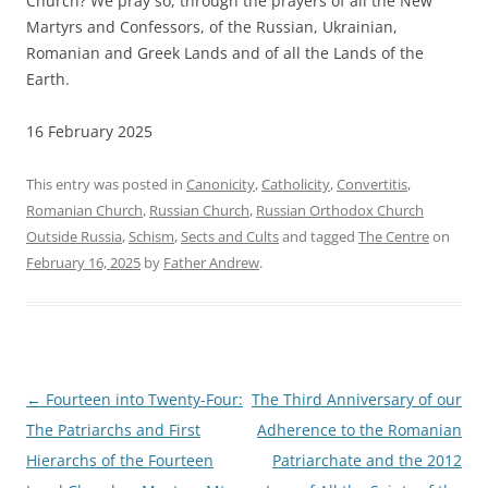
Church? We pray so, through the prayers of all the New
Martyrs and Confessors, of the Russian, Ukrainian,
Romanian and Greek Lands and of all the Lands of the
Earth.
16 February 2025
This entry was posted in
Canonicity
,
Catholicity
,
Convertitis
,
Romanian Church
,
Russian Church
,
Russian Orthodox Church
Outside Russia
,
Schism
,
Sects and Cults
and tagged
The Centre
on
February 16, 2025
by
Father Andrew
.
Post
←
Fourteen into Twenty-Four:
The Third Anniversary of our
navigation
The Patriarchs and First
Adherence to the Romanian
Hierarchs of the Fourteen
Patriarchate and the 2012