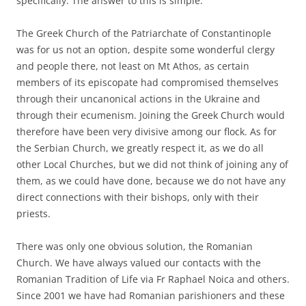
specifically. The answer to this is simple:
The Greek Church of the Patriarchate of Constantinople
was for us not an option, despite some wonderful clergy
and people there, not least on Mt Athos, as certain
members of its episcopate had compromised themselves
through their uncanonical actions in the Ukraine and
through their ecumenism. Joining the Greek Church would
therefore have been very divisive among our flock. As for
the Serbian Church, we greatly respect it, as we do all
other Local Churches, but we did not think of joining any of
them, as we could have done, because we do not have any
direct connections with their bishops, only with their
priests.
There was only one obvious solution, the Romanian
Church. We have always valued our contacts with the
Romanian Tradition of Life via Fr Raphael Noica and others.
Since 2001 we have had Romanian parishioners and these