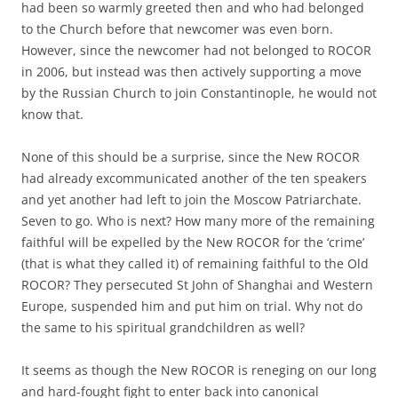
had been so warmly greeted then and who had belonged
to the Church before that newcomer was even born.
However, since the newcomer had not belonged to ROCOR
in 2006, but instead was then actively supporting a move
by the Russian Church to join Constantinople, he would not
know that.
None of this should be a surprise, since the New ROCOR
had already excommunicated another of the ten speakers
and yet another had left to join the Moscow Patriarchate.
Seven to go. Who is next? How many more of the remaining
faithful will be expelled by the New ROCOR for the ‘crime’
(that is what they called it) of remaining faithful to the Old
ROCOR? They persecuted St John of Shanghai and Western
Europe, suspended him and put him on trial. Why not do
the same to his spiritual grandchildren as well?
It seems as though the New ROCOR is reneging on our long
and hard-fought fight to enter back into canonical