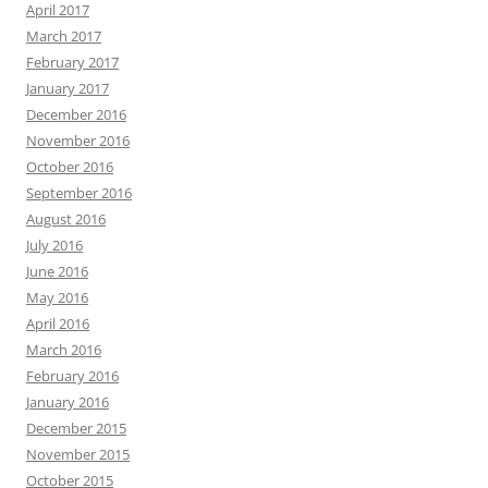
April 2017
March 2017
February 2017
January 2017
December 2016
November 2016
October 2016
September 2016
August 2016
July 2016
June 2016
May 2016
April 2016
March 2016
February 2016
January 2016
December 2015
November 2015
October 2015