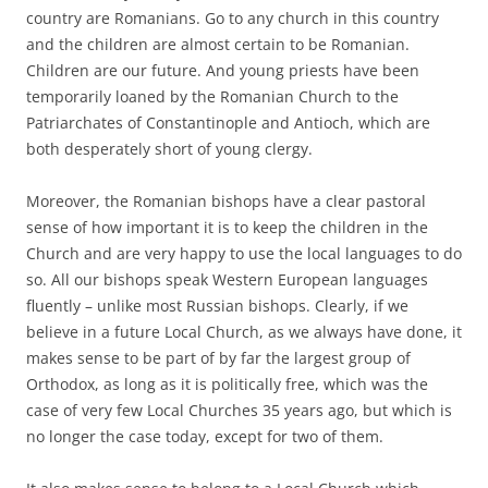
country are Romanians. Go to any church in this country
and the children are almost certain to be Romanian.
Children are our future. And young priests have been
temporarily loaned by the Romanian Church to the
Patriarchates of Constantinople and Antioch, which are
both desperately short of young clergy.
Moreover, the Romanian bishops have a clear pastoral
sense of how important it is to keep the children in the
Church and are very happy to use the local languages to do
so. All our bishops speak Western European languages
fluently – unlike most Russian bishops. Clearly, if we
believe in a future Local Church, as we always have done, it
makes sense to be part of by far the largest group of
Orthodox, as long as it is politically free, which was the
case of very few Local Churches 35 years ago, but which is
no longer the case today, except for two of them.