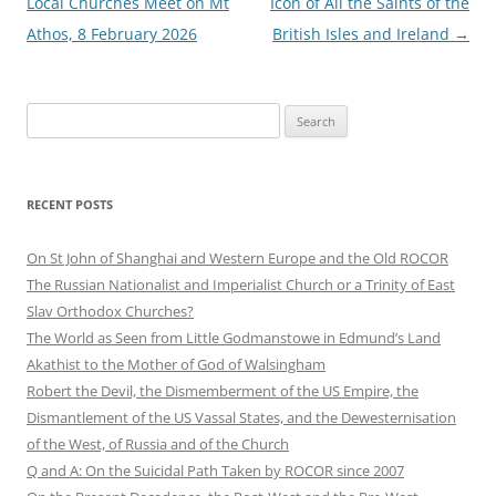
Local Churches Meet on Mt
Icon of All the Saints of the
Athos, 8 February 2026
British Isles and Ireland
→
Search
for:
RECENT POSTS
On St John of Shanghai and Western Europe and the Old ROCOR
The Russian Nationalist and Imperialist Church or a Trinity of East
Slav Orthodox Churches?
The World as Seen from Little Godmanstowe in Edmund’s Land
Akathist to the Mother of God of Walsingham
Robert the Devil, the Dismemberment of the US Empire, the
Dismantlement of the US Vassal States, and the Dewesternisation
of the West, of Russia and of the Church
Q and A: On the Suicidal Path Taken by ROCOR since 2007