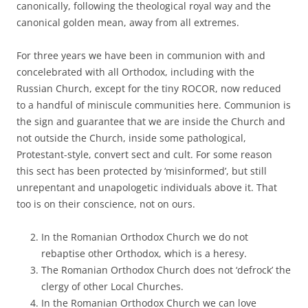
canonically, following the theological royal way and the
canonical golden mean, away from all extremes.
For three years we have been in communion with and
concelebrated with all Orthodox, including with the
Russian Church, except for the tiny ROCOR, now reduced
to a handful of miniscule communities here. Communion is
the sign and guarantee that we are inside the Church and
not outside the Church, inside some pathological,
Protestant-style, convert sect and cult. For some reason
this sect has been protected by ‘misinformed’, but still
unrepentant and unapologetic individuals above it. That
too is on their conscience, not on ours.
In the Romanian Orthodox Church we do not
rebaptise other Orthodox, which is a heresy.
The Romanian Orthodox Church does not ‘defrock’ the
clergy of other Local Churches.
In the Romanian Orthodox Church we can love