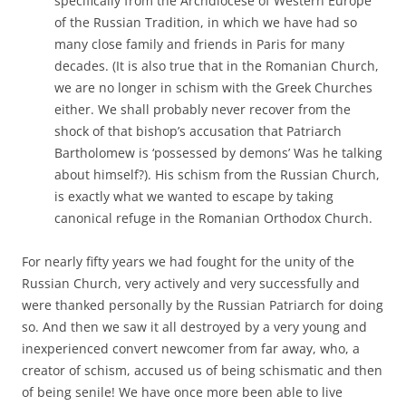
specifically from the Archdiocese of Western Europe
of the Russian Tradition, in which we have had so
many close family and friends in Paris for many
decades. (It is also true that in the Romanian Church,
we are no longer in schism with the Greek Churches
either. We shall probably never recover from the
shock of that bishop’s accusation that Patriarch
Bartholomew is ‘possessed by demons’ Was he talking
about himself?). His schism from the Russian Church,
is exactly what we wanted to escape by taking
canonical refuge in the Romanian Orthodox Church.
For nearly fifty years we had fought for the unity of the
Russian Church, very actively and very successfully and
were thanked personally by the Russian Patriarch for doing
so. And then we saw it all destroyed by a very young and
inexperienced convert newcomer from far away, who, a
creator of schism, accused us of being schismatic and then
of being senile! We have once more been able to live