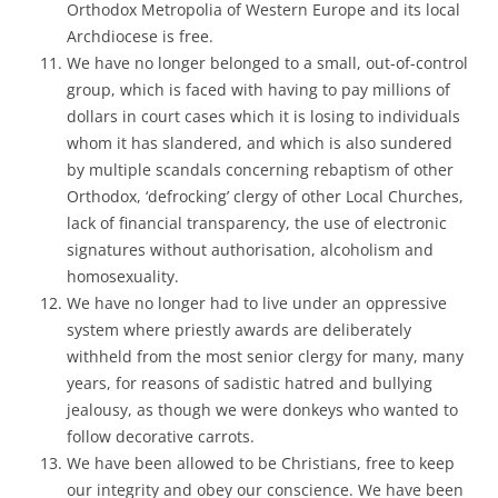
Orthodox Metropolia of Western Europe and its local
Archdiocese is free.
We have no longer belonged to a small, out-of-control
group, which is faced with having to pay millions of
dollars in court cases which it is losing to individuals
whom it has slandered, and which is also sundered
by multiple scandals concerning rebaptism of other
Orthodox, ‘defrocking’ clergy of other Local Churches,
lack of financial transparency, the use of electronic
signatures without authorisation, alcoholism and
homosexuality.
We have no longer had to live under an oppressive
system where priestly awards are deliberately
withheld from the most senior clergy for many, many
years, for reasons of sadistic hatred and bullying
jealousy, as though we were donkeys who wanted to
follow decorative carrots.
We have been allowed to be Christians, free to keep
our integrity and obey our conscience. We have been