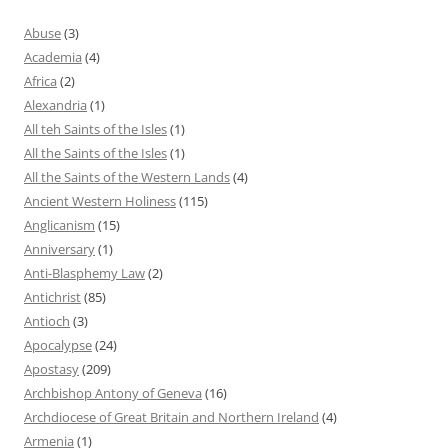
Abuse
(3)
Academia
(4)
Africa
(2)
Alexandria
(1)
All teh Saints of the Isles
(1)
All the Saints of the Isles
(1)
All the Saints of the Western Lands
(4)
Ancient Western Holiness
(115)
Anglicanism
(15)
Anniversary
(1)
Anti-Blasphemy Law
(2)
Antichrist
(85)
Antioch
(3)
Apocalypse
(24)
Apostasy
(209)
Archbishop Antony of Geneva
(16)
Archdiocese of Great Britain and Northern Ireland
(4)
Armenia
(1)