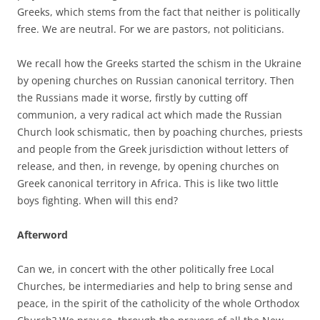
Greeks, which stems from the fact that neither is politically
free. We are neutral. For we are pastors, not politicians.
We recall how the Greeks started the schism in the Ukraine
by opening churches on Russian canonical territory. Then
the Russians made it worse, firstly by cutting off
communion, a very radical act which made the Russian
Church look schismatic, then by poaching churches, priests
and people from the Greek jurisdiction without letters of
release, and then, in revenge, by opening churches on
Greek canonical territory in Africa. This is like two little
boys fighting. When will this end?
Afterword
Can we, in concert with the other politically free Local
Churches, be intermediaries and help to bring sense and
peace, in the spirit of the catholicity of the whole Orthodox