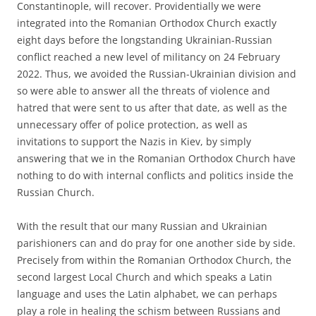
Constantinople, will recover. Providentially we were
integrated into the Romanian Orthodox Church exactly
eight days before the longstanding Ukrainian-Russian
conflict reached a new level of militancy on 24 February
2022. Thus, we avoided the Russian-Ukrainian division and
so were able to answer all the threats of violence and
hatred that were sent to us after that date, as well as the
unnecessary offer of police protection, as well as
invitations to support the Nazis in Kiev, by simply
answering that we in the Romanian Orthodox Church have
nothing to do with internal conflicts and politics inside the
Russian Church.
With the result that our many Russian and Ukrainian
parishioners can and do pray for one another side by side.
Precisely from within the Romanian Orthodox Church, the
second largest Local Church and which speaks a Latin
language and uses the Latin alphabet, we can perhaps
play a role in healing the schism between Russians and