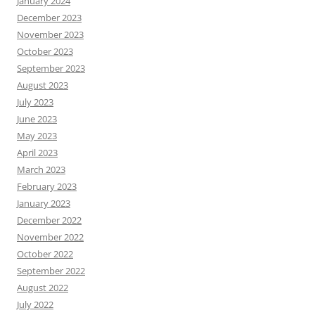
January 2024
December 2023
November 2023
October 2023
September 2023
August 2023
July 2023
June 2023
May 2023
April 2023
March 2023
February 2023
January 2023
December 2022
November 2022
October 2022
September 2022
August 2022
July 2022