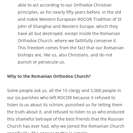
able to act according to our Orthodox Christian
principles, as for nearly fifty years before, in the old
and noble Western European ROCOR Tradition of St
John of Shanghai and Western Europe, which they
have all but destroyed, except inside the Romanian
Orthodox Church, where we faithfully conserve it.
This freedom comes from the fact that our Romanian
bishops are, like us, also Christians, and do not
punish or persecute us.
Why to the Romanian Orthodox Church?
Some people ask us, all the 15 clergy and 5,000 people in
our six parishes who left ROCOR because it refused to
listen to us about its schism, punished us for telling them
the truth about it, and refused to listen to us who endured
this shameful betrayal of the best friends that the Russian
Church has ever had, why we joined the Romanian Church