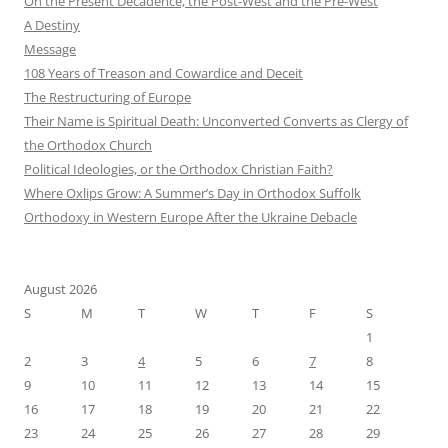
On the Present Decadence, the Post-West and the Pre-West
A Destiny
Message
108 Years of Treason and Cowardice and Deceit
The Restructuring of Europe
Their Name is Spiritual Death: Unconverted Converts as Clergy of
the Orthodox Church
Political Ideologies, or the Orthodox Christian Faith?
Where Oxlips Grow: A Summer’s Day in Orthodox Suffolk
Orthodoxy in Western Europe After the Ukraine Debacle
August 2026
S
M
T
W
T
F
S
1
2
3
4
5
6
7
8
9
10
11
12
13
14
15
16
17
18
19
20
21
22
23
24
25
26
27
28
29