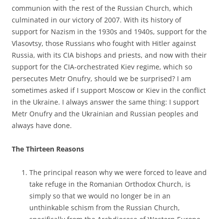
communion with the rest of the Russian Church, which
culminated in our victory of 2007. With its history of
support for Nazism in the 1930s and 1940s, support for the
Vlasovtsy, those Russians who fought with Hitler against
Russia, with its CIA bishops and priests, and now with their
support for the CIA-orchestrated Kiev regime, which so
persecutes Metr Onufry, should we be surprised? I am
sometimes asked if I support Moscow or Kiev in the conflict
in the Ukraine. I always answer the same thing: I support
Metr Onufry and the Ukrainian and Russian peoples and
always have done.
The Thirteen Reasons
The principal reason why we were forced to leave and
take refuge in the Romanian Orthodox Church, is
simply so that we would no longer be in an
unthinkable schism from the Russian Church,