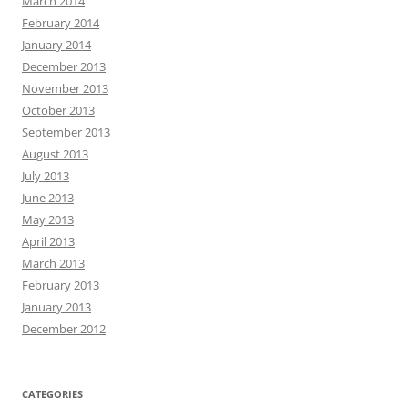
March 2014
February 2014
January 2014
December 2013
November 2013
October 2013
September 2013
August 2013
July 2013
June 2013
May 2013
April 2013
March 2013
February 2013
January 2013
December 2012
CATEGORIES