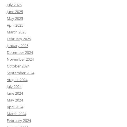
July 2025
June 2025
May 2025
April 2025
March 2025
February 2025
January 2025
December 2024
November 2024
October 2024
September 2024
August 2024
July 2024
June 2024
May 2024
April 2024
March 2024
February 2024