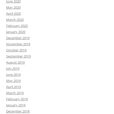
June 2020
May 2020
April 2020
March 2020
February 2020
January 2020
December 2019
November 2019
October 2019
September 2019
August 2019
July 2019
June 2019
May 2019
April 2019
March 2019
February 2019
January 2019
December 2018