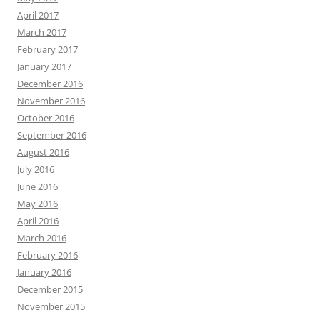
April 2017
March 2017
February 2017
January 2017
December 2016
November 2016
October 2016
September 2016
August 2016
July 2016
June 2016
May 2016
April 2016
March 2016
February 2016
January 2016
December 2015
November 2015