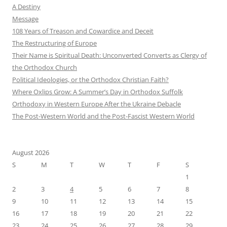
A Destiny
Message
108 Years of Treason and Cowardice and Deceit
The Restructuring of Europe
Their Name is Spiritual Death: Unconverted Converts as Clergy of
the Orthodox Church
Political Ideologies, or the Orthodox Christian Faith?
Where Oxlips Grow: A Summer’s Day in Orthodox Suffolk
Orthodoxy in Western Europe After the Ukraine Debacle
The Post-Western World and the Post-Fascist Western World
August 2026
S
M
T
W
T
F
S
1
2
3
4
5
6
7
8
9
10
11
12
13
14
15
16
17
18
19
20
21
22
23
24
25
26
27
28
29