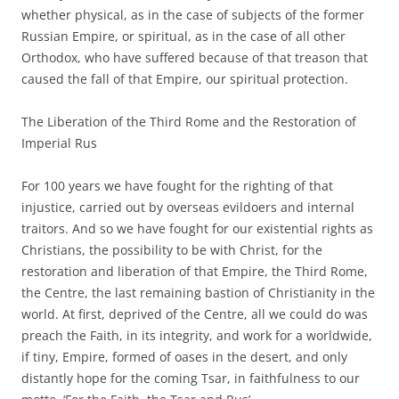
whether physical, as in the case of subjects of the former
Russian Empire, or spiritual, as in the case of all other
Orthodox, who have suffered because of that treason that
caused the fall of that Empire, our spiritual protection.
The Liberation of the Third Rome and the Restoration of
Imperial Rus
For 100 years we have fought for the righting of that
injustice, carried out by overseas evildoers and internal
traitors. And so we have fought for our existential rights as
Christians, the possibility to be with Christ, for the
restoration and liberation of that Empire, the Third Rome,
the Centre, the last remaining bastion of Christianity in the
world. At first, deprived of the Centre, all we could do was
preach the Faith, in its integrity, and work for a worldwide,
if tiny, Empire, formed of oases in the desert, and only
distantly hope for the coming Tsar, in faithfulness to our