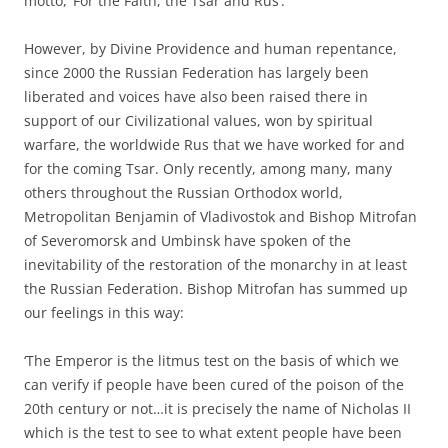
motto, ‘For the Faith, the Tsar and Rus’.
However, by Divine Providence and human repentance,
since 2000 the Russian Federation has largely been
liberated and voices have also been raised there in
support of our Civilizational values, won by spiritual
warfare, the worldwide Rus that we have worked for and
for the coming Tsar. Only recently, among many, many
others throughout the Russian Orthodox world,
Metropolitan Benjamin of Vladivostok and Bishop Mitrofan
of Severomorsk and Umbinsk have spoken of the
inevitability of the restoration of the monarchy in at least
the Russian Federation. Bishop Mitrofan has summed up
our feelings in this way:
‘The Emperor is the litmus test on the basis of which we
can verify if people have been cured of the poison of the
20th century or not…it is precisely the name of Nicholas II
which is the test to see to what extent people have been