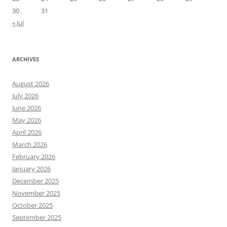
30
31
« Jul
ARCHIVES
August 2026
July 2026
June 2026
May 2026
April 2026
March 2026
February 2026
January 2026
December 2025
November 2025
October 2025
September 2025