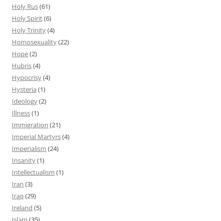
Holy Rus
(61)
Holy Spirit
(6)
Holy Trinity
(4)
Homosexuality
(22)
Hope
(2)
Hubris
(4)
Hypocrisy
(4)
Hysteria
(1)
Ideology
(2)
Illness
(1)
Immigration
(21)
Imperial Martyrs
(4)
Imperialism
(24)
Insanity
(1)
Intellectualism
(1)
Iran
(3)
Iraq
(29)
Ireland
(5)
Islam
(35)