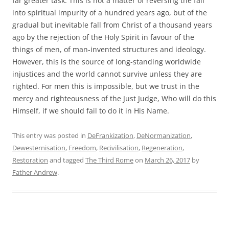
far greater task. This is not a matter of reversing the fall
into spiritual impurity of a hundred years ago, but of the
gradual but inevitable fall from Christ of a thousand years
ago by the rejection of the Holy Spirit in favour of the
things of men, of man-invented structures and ideology.
However, this is the source of long-standing worldwide
injustices and the world cannot survive unless they are
righted. For men this is impossible, but we trust in the
mercy and righteousness of the Just Judge, Who will do this
Himself, if we should fail to do it in His Name.
This entry was posted in
DeFrankization
,
DeNormanization
,
Dewesternisation
,
Freedom
,
Recivilisation
,
Regeneration
,
Restoration
and tagged
The Third Rome
on
March 26, 2017
by
Father Andrew
.