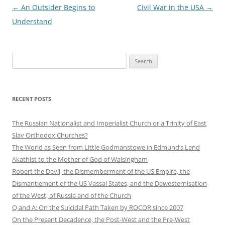
Post
←
An Outsider Begins to
Civil War in the USA
→
navigation
Understand
Search
for:
RECENT POSTS
The Russian Nationalist and Imperialist Church or a Trinity of East
Slav Orthodox Churches?
The World as Seen from Little Godmanstowe in Edmund’s Land
Akathist to the Mother of God of Walsingham
Robert the Devil, the Dismemberment of the US Empire, the
Dismantlement of the US Vassal States, and the Dewesternisation
of the West, of Russia and of the Church
Q and A: On the Suicidal Path Taken by ROCOR since 2007
On the Present Decadence, the Post-West and the Pre-West