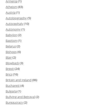
Armenia
(1)
Atheism
(83)
Austria
(1)
Autobiography
(5)
Autocephaly
(10)
Autonomy
(1)
Babylon
(2)
Baptism
(1)
Belarus
(2)
Bishops
(6)
Blair
(2)
Blowback
(3)
Brexit
(24)
Brics
(16)
Britain and Ireland
(86)
Bucharest
(4)
Bulgaria
(1)
Bullying and Betrayal
(2)
Bureaucracy
(2)