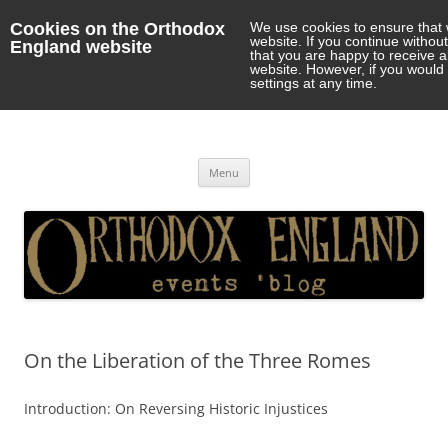
Cookies on the Orthodox
We use cookies to ensure that 
website. If you continue withou
England website
that you are happy to receive 
website. However, if you would 
settings at any time.
Orthodox England
events 'blog
Skip
Menu
to
content
On the Liberation of the Three Romes
Introduction: On Reversing Historic Injustices