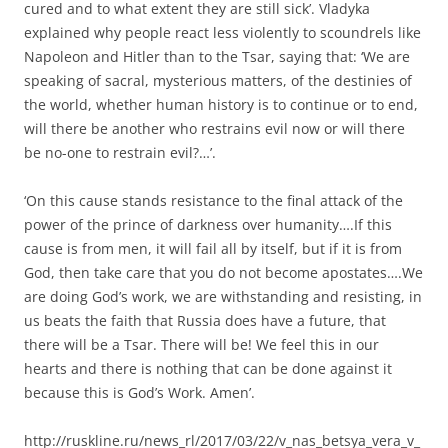
cured and to what extent they are still sick’. Vladyka
explained why people react less violently to scoundrels like
Napoleon and Hitler than to the Tsar, saying that: ‘We are
speaking of sacral, mysterious matters, of the destinies of
the world, whether human history is to continue or to end,
will there be another who restrains evil now or will there
be no-one to restrain evil?…’.
‘On this cause stands resistance to the final attack of the
power of the prince of darkness over humanity….If this
cause is from men, it will fail all by itself, but if it is from
God, then take care that you do not become apostates….We
are doing God’s work, we are withstanding and resisting, in
us beats the faith that Russia does have a future, that
there will be a Tsar. There will be! We feel this in our
hearts and there is nothing that can be done against it
because this is God’s Work. Amen’.
http://ruskline.ru/news_rl/2017/03/22/v_nas_betsya_vera_v_