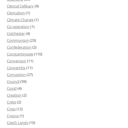
Clerical Celibacy
(9)
Clericalism
(1)
Climate Change
(1)
Co-operation
(1)
Colchester
(4)
Communism
(23)
Confederation
(2)
Constantinople
(110)
Conversion
(11)
Convertitis
(11)
Corruption
(27)
Council
(59)
Covid
(4)
Creation
(2)
Crete
(2)
Crisis
(12)
Cyprus
(1)
Czech Lands
(10)