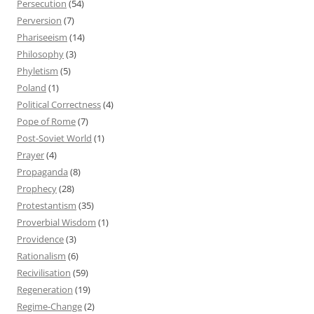
Persecution
(54)
Perversion
(7)
Phariseeism
(14)
Philosophy
(3)
Phyletism
(5)
Poland
(1)
Political Correctness
(4)
Pope of Rome
(7)
Post-Soviet World
(1)
Prayer
(4)
Propaganda
(8)
Prophecy
(28)
Protestantism
(35)
Proverbial Wisdom
(1)
Providence
(3)
Rationalism
(6)
Recivilisation
(59)
Regeneration
(19)
Regime-Change
(2)