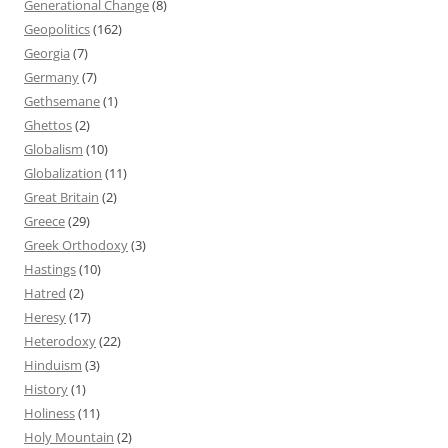
Generational Change
(8)
Geopolitics
(162)
Georgia
(7)
Germany
(7)
Gethsemane
(1)
Ghettos
(2)
Globalism
(10)
Globalization
(11)
Great Britain
(2)
Greece
(29)
Greek Orthodoxy
(3)
Hastings
(10)
Hatred
(2)
Heresy
(17)
Heterodoxy
(22)
Hinduism
(3)
History
(1)
Holiness
(11)
Holy Mountain
(2)