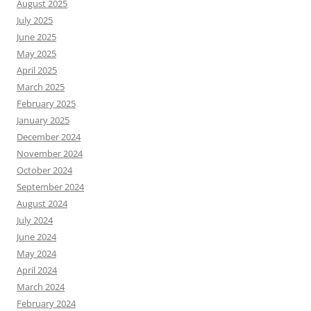
August 2025
July 2025
June 2025
May 2025
April 2025
March 2025
February 2025
January 2025
December 2024
November 2024
October 2024
September 2024
August 2024
July 2024
June 2024
May 2024
April 2024
March 2024
February 2024