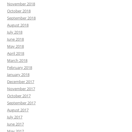
November 2018
October 2018
September 2018
August 2018
July 2018
June 2018
May 2018
April 2018
March 2018
February 2018
January 2018
December 2017
November 2017
October 2017
September 2017
August 2017
July 2017
June 2017
May 2017