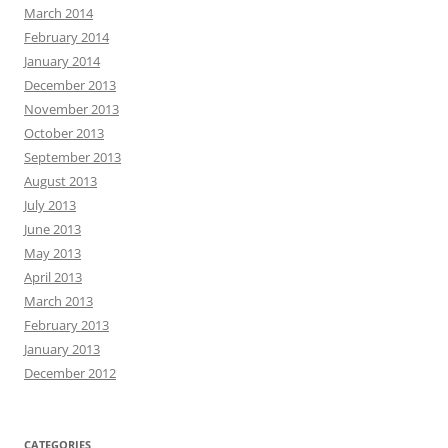
March 2014
February 2014
January 2014
December 2013
November 2013
October 2013
September 2013
August 2013
July 2013
June 2013
May 2013
April 2013
March 2013
February 2013
January 2013
December 2012
CATEGORIES