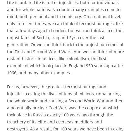
Life is unfair. Life is full of injustices, both for individuals
and for whole nations. No doubt, many examples come to
mind, both personal and from history. On a national level,
only in recent times, we can think of terrorist outrages, like
that a few days ago in London, but we can think also of the
unjust fates of Serbia, Iraq and Syria over the last
generation. Or we can think back to the unjust outcomes of
the First and Second World Wars. And we can think of more
distant historic injustices, like colonialism, the first
example of which took place in England 950 years ago after
1066, and many other examples.
For us, however, the greatest terrorist outrage and
injustice, costing the lives of tens of millions, unbalancing
the whole world and causing a Second World War and then
a potentially nuclear Cold War, was the coup d’etat which
took place in Russia exactly 100 years ago through the
treachery of its elite and overseas meddlers and
destroyers. As a result, for 100 years we have been in exile,