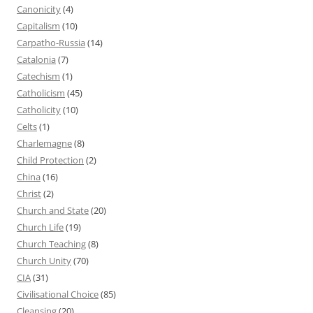
Canonicity
(4)
Capitalism
(10)
Carpatho-Russia
(14)
Catalonia
(7)
Catechism
(1)
Catholicism
(45)
Catholicity
(10)
Celts
(1)
Charlemagne
(8)
Child Protection
(2)
China
(16)
Christ
(2)
Church and State
(20)
Church Life
(19)
Church Teaching
(8)
Church Unity
(70)
CIA
(31)
Civilisational Choice
(85)
Cleansing
(20)