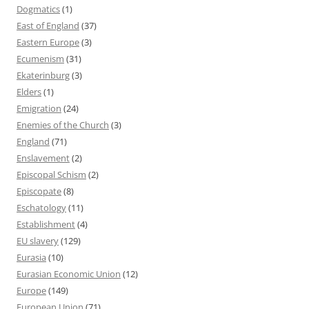
Dogmatics
(1)
East of England
(37)
Eastern Europe
(3)
Ecumenism
(31)
Ekaterinburg
(3)
Elders
(1)
Emigration
(24)
Enemies of the Church
(3)
England
(71)
Enslavement
(2)
Episcopal Schism
(2)
Episcopate
(8)
Eschatology
(11)
Establishment
(4)
EU slavery
(129)
Eurasia
(10)
Eurasian Economic Union
(12)
Europe
(149)
European Union
(71)