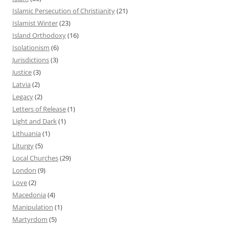
Islamic Persecution of Christianity
(21)
Islamist Winter
(23)
Island Orthodoxy
(16)
Isolationism
(6)
Jurisdictions
(3)
Justice
(3)
Latvia
(2)
Legacy
(2)
Letters of Release
(1)
Light and Dark
(1)
Lithuania
(1)
Liturgy
(5)
Local Churches
(29)
London
(9)
Love
(2)
Macedonia
(4)
Manipulation
(1)
Martyrdom
(5)