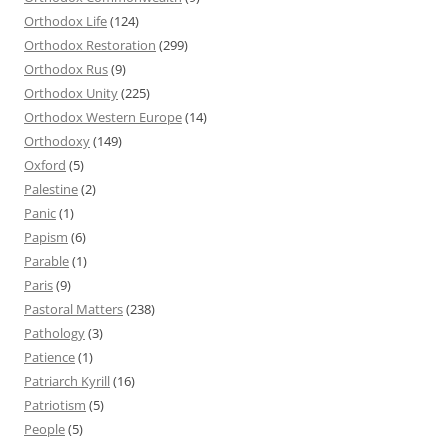
Orthodox Life
(124)
Orthodox Restoration
(299)
Orthodox Rus
(9)
Orthodox Unity
(225)
Orthodox Western Europe
(14)
Orthodoxy
(149)
Oxford
(5)
Palestine
(2)
Panic
(1)
Papism
(6)
Parable
(1)
Paris
(9)
Pastoral Matters
(238)
Pathology
(3)
Patience
(1)
Patriarch Kyrill
(16)
Patriotism
(5)
People
(5)