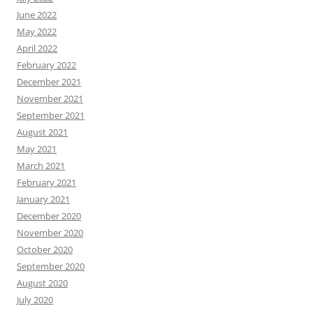
June 2022
May 2022
April 2022
February 2022
December 2021
November 2021
September 2021
August 2021
May 2021
March 2021
February 2021
January 2021
December 2020
November 2020
October 2020
September 2020
August 2020
July 2020