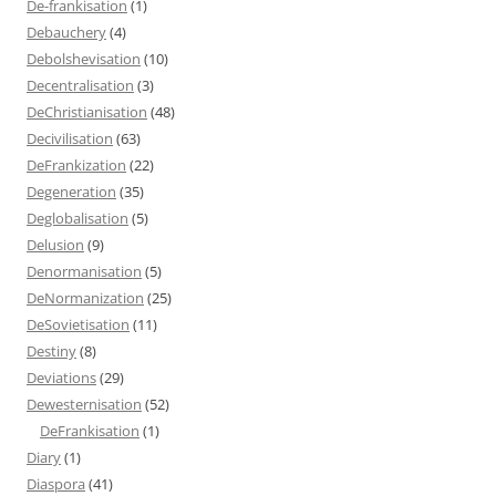
De-frankisation
(1)
Debauchery
(4)
Debolshevisation
(10)
Decentralisation
(3)
DeChristianisation
(48)
Decivilisation
(63)
DeFrankization
(22)
Degeneration
(35)
Deglobalisation
(5)
Delusion
(9)
Denormanisation
(5)
DeNormanization
(25)
DeSovietisation
(11)
Destiny
(8)
Deviations
(29)
Dewesternisation
(52)
DeFrankisation
(1)
Diary
(1)
Diaspora
(41)