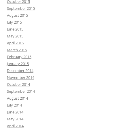
October 2015
September 2015
August 2015
July 2015
June 2015
May 2015
April 2015
March 2015
February 2015
January 2015
December 2014
November 2014
October 2014
September 2014
August 2014
July 2014
June 2014
May 2014
April 2014