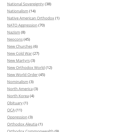
National Sovereignty
(38)
Nationalism
(14)
Native American Orthodox
(1)
NATO Aggression
(70)
Nazism
(8)
Neocons
(45)
New Churches
(6)
New Cold War
(27)
New Martyrs
(3)
New Orthodox World
(12)
New World Order
(45)
Nominalism
(3)
North America
(3)
North Korea
(4)
Obituary
(1)
OCA
(11)
Oppression
(3)
Orthodox Aleutia
(1)
Orthodox Commonwealth
(9)