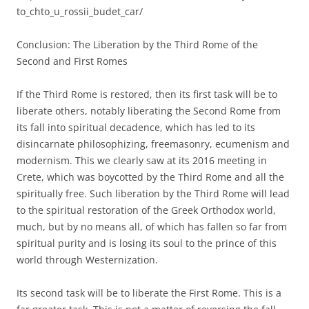
to_chto_u_rossii_budet_car/
Conclusion: The Liberation by the Third Rome of the
Second and First Romes
If the Third Rome is restored, then its first task will be to
liberate others, notably liberating the Second Rome from
its fall into spiritual decadence, which has led to its
disincarnate philosophizing, freemasonry, ecumenism and
modernism. This we clearly saw at its 2016 meeting in
Crete, which was boycotted by the Third Rome and all the
spiritually free. Such liberation by the Third Rome will lead
to the spiritual restoration of the Greek Orthodox world,
much, but by no means all, of which has fallen so far from
spiritual purity and is losing its soul to the prince of this
world through Westernization.
Its second task will be to liberate the First Rome. This is a