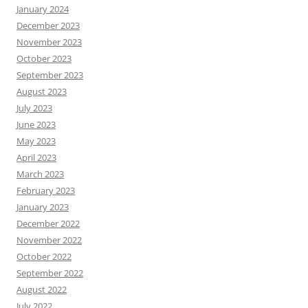
January 2024
December 2023
November 2023
October 2023
September 2023
August 2023
July 2023
June 2023
May 2023
April 2023
March 2023
February 2023
January 2023
December 2022
November 2022
October 2022
September 2022
August 2022
July 2022