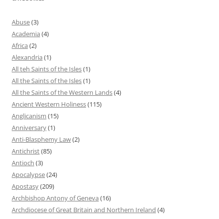
Abuse
(3)
Academia
(4)
Africa
(2)
Alexandria
(1)
All teh Saints of the Isles
(1)
All the Saints of the Isles
(1)
All the Saints of the Western Lands
(4)
Ancient Western Holiness
(115)
Anglicanism
(15)
Anniversary
(1)
Anti-Blasphemy Law
(2)
Antichrist
(85)
Antioch
(3)
Apocalypse
(24)
Apostasy
(209)
Archbishop Antony of Geneva
(16)
Archdiocese of Great Britain and Northern Ireland
(4)