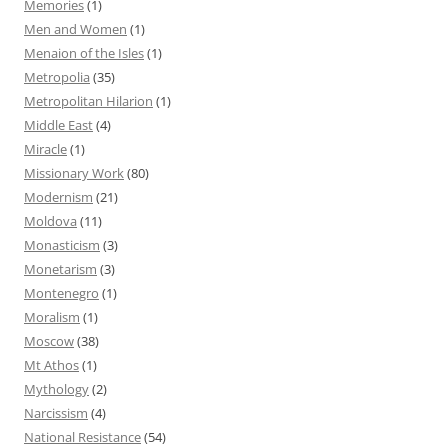
Memories
(1)
Men and Women
(1)
Menaion of the Isles
(1)
Metropolia
(35)
Metropolitan Hilarion
(1)
Middle East
(4)
Miracle
(1)
Missionary Work
(80)
Modernism
(21)
Moldova
(11)
Monasticism
(3)
Monetarism
(3)
Montenegro
(1)
Moralism
(1)
Moscow
(38)
Mt Athos
(1)
Mythology
(2)
Narcissism
(4)
National Resistance
(54)