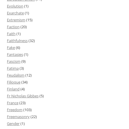
Evolution
(1)
Exarchate
(1)
Extremism
(15)
Faction
(20)
Faith
(1)
Faithfulness
(32)
Fake
(6)
Fantasies
(1)
Fascism
(9)
Fatima
(3)
Feudalism
(12)
Filioque
(34)
Finland
(4)
Fr Nicholas Gibbes
(5)
France
(23)
Freedom
(103)
Freemasonry
(22)
Gender
(1)