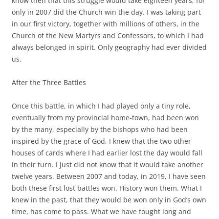
know then that this struggle would take eighteen years, for
only in 2007 did the Church win the day. I was taking part
in our first victory, together with millions of others, in the
Church of the New Martyrs and Confessors, to which I had
always belonged in spirit. Only geography had ever divided
us.
After the Three Battles
Once this battle, in which I had played only a tiny role,
eventually from my provincial home-town, had been won
by the many, especially by the bishops who had been
inspired by the grace of God, I knew that the two other
houses of cards where I had earlier lost the day would fall
in their turn. I just did not know that it would take another
twelve years. Between 2007 and today, in 2019, I have seen
both these first lost battles won. History won them. What I
knew in the past, that they would be won only in God’s own
time, has come to pass. What we have fought long and