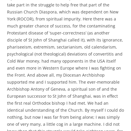
take part in the struggle to help free that part of the
Russian Church Diaspora, which was dependent on New
York (ROCOR), from spiritual impurity. Here there was a
much greater chance of success, for the contaminating
Protestant disease of ‘super-correctness’ (as another
disciple of St John of Shanghai called it), with its ignorance,
phariseeism, extremism, sectarianism, old calendarism,
psychological (not theological) deviations of convertitis and
Cold War money, had many opponents in the USA itself
and even more in Western Europe where I was fighting on
the Front. And above all, my Diocesan Archbishop
supported me and I supported him. The ever-memorable
Archbishop Antony of Geneva, a spiritual son of and the
European successor to St John of Shanghai, was in effect
the first real Orthodox bishop I had met. We had an
identical understanding of the Church. By myself I could do
nothing, but now I was far from being alone; I was simply
one of very many, a little cog in a large machine. I did not