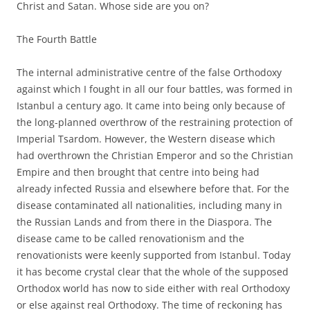
Christ and Satan. Whose side are you on?
The Fourth Battle
The internal administrative centre of the false Orthodoxy
against which I fought in all our four battles, was formed in
Istanbul a century ago. It came into being only because of
the long-planned overthrow of the restraining protection of
Imperial Tsardom. However, the Western disease which
had overthrown the Christian Emperor and so the Christian
Empire and then brought that centre into being had
already infected Russia and elsewhere before that. For the
disease contaminated all nationalities, including many in
the Russian Lands and from there in the Diaspora. The
disease came to be called renovationism and the
renovationists were keenly supported from Istanbul. Today
it has become crystal clear that the whole of the supposed
Orthodox world has now to side either with real Orthodoxy
or else against real Orthodoxy. The time of reckoning has