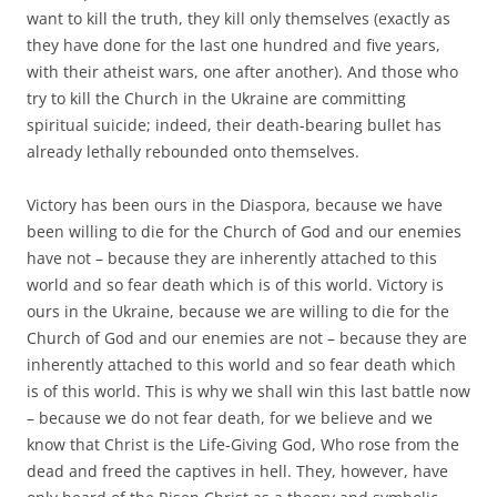
want to kill the truth, they kill only themselves (exactly as
they have done for the last one hundred and five years,
with their atheist wars, one after another). And those who
try to kill the Church in the Ukraine are committing
spiritual suicide; indeed, their death-bearing bullet has
already lethally rebounded onto themselves.
Victory has been ours in the Diaspora, because we have
been willing to die for the Church of God and our enemies
have not – because they are inherently attached to this
world and so fear death which is of this world. Victory is
ours in the Ukraine, because we are willing to die for the
Church of God and our enemies are not – because they are
inherently attached to this world and so fear death which
is of this world. This is why we shall win this last battle now
– because we do not fear death, for we believe and we
know that Christ is the Life-Giving God, Who rose from the
dead and freed the captives in hell. They, however, have