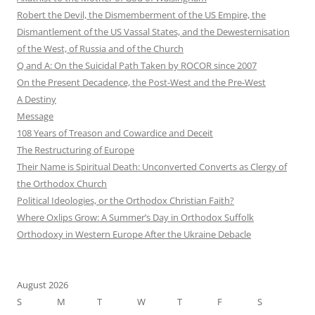
Robert the Devil, the Dismemberment of the US Empire, the
Dismantlement of the US Vassal States, and the Dewesternisation
of the West, of Russia and of the Church
Q and A: On the Suicidal Path Taken by ROCOR since 2007
On the Present Decadence, the Post-West and the Pre-West
A Destiny
Message
108 Years of Treason and Cowardice and Deceit
The Restructuring of Europe
Their Name is Spiritual Death: Unconverted Converts as Clergy of
the Orthodox Church
Political Ideologies, or the Orthodox Christian Faith?
Where Oxlips Grow: A Summer’s Day in Orthodox Suffolk
Orthodoxy in Western Europe After the Ukraine Debacle
August 2026
S
M
T
W
T
F
S