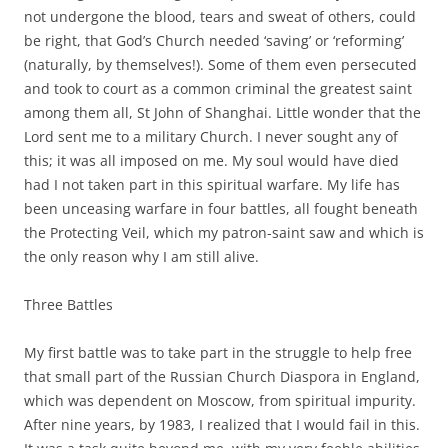
not undergone the blood, tears and sweat of others, could
be right, that God’s Church needed ‘saving’ or ‘reforming’
(naturally, by themselves!). Some of them even persecuted
and took to court as a common criminal the greatest saint
among them all, St John of Shanghai. Little wonder that the
Lord sent me to a military Church. I never sought any of
this; it was all imposed on me. My soul would have died
had I not taken part in this spiritual warfare. My life has
been unceasing warfare in four battles, all fought beneath
the Protecting Veil, which my patron-saint saw and which is
the only reason why I am still alive.
Three Battles
My first battle was to take part in the struggle to help free
that small part of the Russian Church Diaspora in England,
which was dependent on Moscow, from spiritual impurity.
After nine years, by 1983, I realized that I would fail in this.