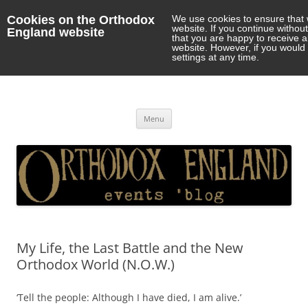
Cookies on the Orthodox
We use cookies to ensure that 
website. If you continue withou
England website
that you are happy to receive 
website. However, if you would 
settings at any time.
Orthodox England
events 'blog
Skip
Menu
to
content
My Life, the Last Battle and the New
Orthodox World (N.O.W.)
‘Tell the people: Although I have died, I am alive.’