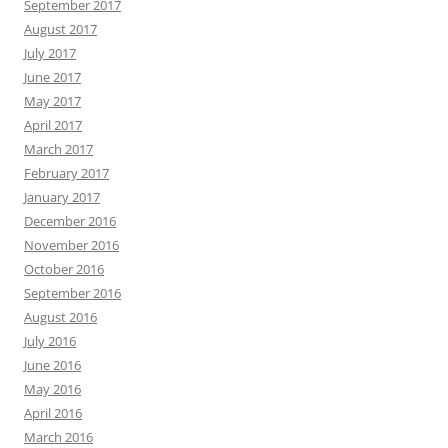
September 2017
August 2017
July 2017
June 2017
May 2017
April 2017
March 2017
February 2017
January 2017
December 2016
November 2016
October 2016
September 2016
August 2016
July 2016
June 2016
May 2016
April 2016
March 2016