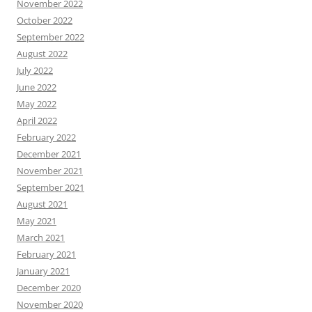
November 2022
October 2022
September 2022
August 2022
July 2022
June 2022
May 2022
April 2022
February 2022
December 2021
November 2021
September 2021
August 2021
May 2021
March 2021
February 2021
January 2021
December 2020
November 2020