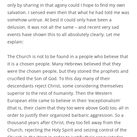
only by sharing in that agony could I hope to find my own
salvation. I sensed even then that what he had told me was
somehow untrue. At best it could only have been a
delusion. It was not all the same – and recent very sad
events have shown this to all absolutely clearly. Let me
explain:
The Church is not to be found in a people who believe that
it is a chosen people. Many Hebrews believed that they
were the chosen people, but they stoned the prophets and
crucified the Son of God. To this day many of their
descendants reject Christ, some considering themselves
superior to the rest of humanity. Then the Western
European elite came to believe in their ‘exceptionalism’
(that is, their claim that they too were above God) too, all in
order to justify their organized barbaric aggression. So a
thousand years after Christ, they too fell away from the
Church, rejecting the Holy Spirit and seizing control of the