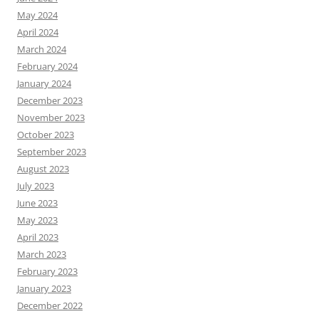
May 2024
April 2024
March 2024
February 2024
January 2024
December 2023
November 2023
October 2023
September 2023
August 2023
July 2023
June 2023
May 2023
April 2023
March 2023
February 2023
January 2023
December 2022