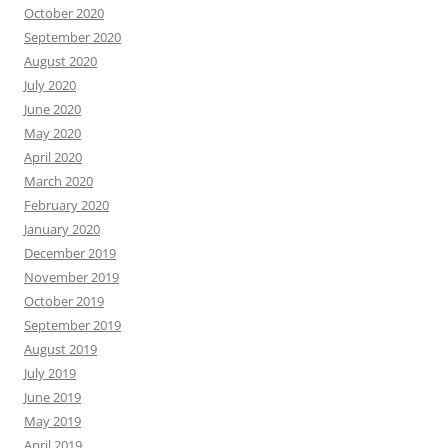
October 2020
September 2020
August 2020
July 2020
June 2020
May 2020
April 2020
March 2020
February 2020
January 2020
December 2019
November 2019
October 2019
September 2019
August 2019
July 2019
June 2019
May 2019
April 2019