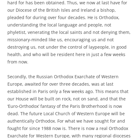
hard for has been obtained. Thus, we now at last have for
our Diocese of the British Isles and Ireland a bishop,
pleaded for during over four decades. He is Orthodox,
understanding the local language and people, not
phyletist, venerating the local saints and not denying them,
missionary-minded like us, encouraging us and not
destroying us, not under the control of laypeople, in good
health, and who will be resident here in just a few weeks
from now.
Secondly, the Russian Orthodox Exarchate of Western
Europe, awaited for over three decades, was at last
established in Paris only a few weeks ago. This means that
our House will be built on rock, not on sand, and that the
‘Euro-Orthodox’ fantasy of the Paris Brotherhood is now
dead. The future Local Church of Western Europe will be
authentically Orthodox. For what we have sought for and
fought for since 1988 now is. There is now a real Orthodox
Exarchate for Western Europe, with many regional dioceses