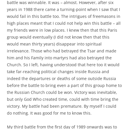
battle was winnable. It was – almost. However, after six
years in 1988 there came a turning-point when I saw that I
would fail in this battle too. The intrigues of freemasons in
high places meant that I could not help win this battle – all
my friends were in low places. I knew then that this Paris
group would eventually (I did not know then that this
would mean thirty years) disappear into spiritual
irrelevance. Those who had betrayed the Tsar and made
him and his Family into martyrs had also betrayed the
Church. So I left, having understood that here too it would
take far-reaching political changes inside Russia and
indeed the departures or deaths of some outside Russia
before the battle to bring even a part of this group home to
the Russian Church could be won. Victory was inevitable,
but only God Who created time, could with time bring the
victory. My battle had been premature. By myself I could
do nothing. It was good for me to know this.
My third battle from the first day of 1989 onwards was to