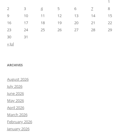
1
2
3
4
5
6
7
8
9
10
11
12
13
14
15
16
17
18
19
20
21
22
23
24
25
26
27
28
29
30
31
« Jul
ARCHIVES
August 2026
July 2026
June 2026
May 2026
April 2026
March 2026
February 2026
January 2026