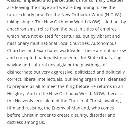
wasted, impeded and persecuted us for so many decades
are leaving the stage and we are beginning to see the
future clearly now. For the New Orthodox World (N.O.W.) is
taking shape. The New Orthodox World (NOW) is led not by
anachronisms, relics from the past in cities of empires
which have not existed for centuries, but by vibrant and
missionary multinational Local Churches, Autonomous
Churches and Exarchates worldwide. These are not narrow
and corrupted nationalist museums for State rituals, flag-
waving and cultural nostalgia or the playthings of
disincarnate but very aggressive, politicized and politically
correct, liberal intellectuals, but living organisms, cleansed
to prepare us all to meet the King before He returns in all
His glory. And in the New Orthodox World, NOW, there is
the Heavenly Jerusalem of the Church of Christ, awaiting
Him and resisting the Enemy of Mankind, who comes
before Christ in order to create disunity, disorder and
distress among us.