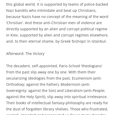
this global world. It is supported by teams of police-backed
Nazi bandits who intimidate and beat up Christians,
because Nazis have no concept of the meaning of the word
‘Christian’. And these anti-Christian men of violence are
directly supported by an alien and corrupt political regime
in Kiev, supported by alien and corrupt regimes elsewhere,
and, to their eternal shame, by Greek ‘bishops’ in Istanbul.
Afterword: The Victory
The decadent, self-appointed, Paris-School ‘theologians’
from the past slip away one by one. With them their
secularizing ideologies from the past, Ecumenism (anti-
Orthodoxy; against the Father), Modernism (anti-
Sovereignty; against the Son) and Liberalism (anti-People;
against the Holy Spirit), slip away into spiritual irrelevance.
Their books of intellectual fantasy-philosophy are ready for
the dust of forgotten library shelves. Those who frustrated,