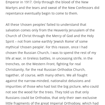
Emperor in 1917. Only through the blood of the New
Martyrs and the tears and sweat of the New Confessors did
repentance eventually begin to come to them.
All these ‘chosen peoples’ failed to understand that
salvation comes only from the Heavenly Jerusalem of the
Church of Christ through the Mercy of God and the Holy
Spirit – not from some earthly ‘Jewish Rome’ of some
mythical ‘chosen people’. For this reason, once I had
chosen the Russian Church, I was to spend the rest of my
life at war, in tireless battles, in unceasing strife, in the
trenches, on the Western Front, fighting for real
Christianity, for the real Russian Orthodox Church,
together, of course, with many others. We all fought
against the narrow-minded, nationalist delusions and
impurities of those who had lost the big picture, who could
not see the wood for the trees. They told us that only
Russians could be Orthodox, that only their own exclusive
little fragments of the great Imperial Orthodoxy, which had