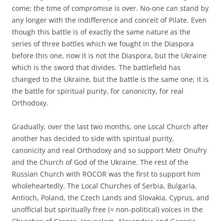
come; the time of compromise is over. No-one can stand by
any longer with the indifference and conceit of Pilate. Even
though this battle is of exactly the same nature as the
series of three battles which we fought in the Diaspora
before this one, now it is not the Diaspora, but the Ukraine
which is the sword that divides. The battlefield has
changed to the Ukraine, but the battle is the same one; it is
the battle for spiritual purity, for canonicity, for real
Orthodoxy.
Gradually, over the last two months, one Local Church after
another has decided to side with spiritual purity,
canonicity and real Orthodoxy and so support Metr Onufry
and the Church of God of the Ukraine. The rest of the
Russian Church with ROCOR was the first to support him
wholeheartedly. The Local Churches of Serbia, Bulgaria,
Antioch, Poland, the Czech Lands and Slovakia, Cyprus, and
unofficial but spiritually free (= non-political) voices in the