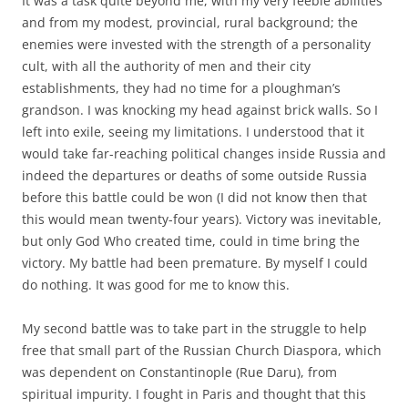
It was a task quite beyond me, with my very feeble abilities
and from my modest, provincial, rural background; the
enemies were invested with the strength of a personality
cult, with all the authority of men and their city
establishments, they had no time for a ploughman’s
grandson. I was knocking my head against brick walls. So I
left into exile, seeing my limitations. I understood that it
would take far-reaching political changes inside Russia and
indeed the departures or deaths of some outside Russia
before this battle could be won (I did not know then that
this would mean twenty-four years). Victory was inevitable,
but only God Who created time, could in time bring the
victory. My battle had been premature. By myself I could
do nothing. It was good for me to know this.
My second battle was to take part in the struggle to help
free that small part of the Russian Church Diaspora, which
was dependent on Constantinople (Rue Daru), from
spiritual impurity. I fought in Paris and thought that this