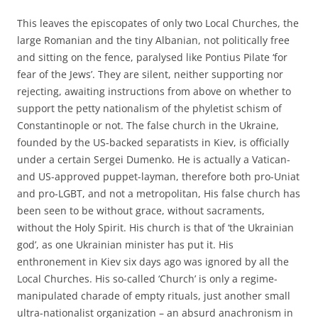
This leaves the episcopates of only two Local Churches, the
large Romanian and the tiny Albanian, not politically free
and sitting on the fence, paralysed like Pontius Pilate ‘for
fear of the Jews’. They are silent, neither supporting nor
rejecting, awaiting instructions from above on whether to
support the petty nationalism of the phyletist schism of
Constantinople or not. The false church in the Ukraine,
founded by the US-backed separatists in Kiev, is officially
under a certain Sergei Dumenko. He is actually a Vatican-
and US-approved puppet-layman, therefore both pro-Uniat
and pro-LGBT, and not a metropolitan, His false church has
been seen to be without grace, without sacraments,
without the Holy Spirit. His church is that of ‘the Ukrainian
god’, as one Ukrainian minister has put it. His
enthronement in Kiev six days ago was ignored by all the
Local Churches. His so-called ‘Church’ is only a regime-
manipulated charade of empty rituals, just another small
ultra-nationalist organization – an absurd anachronism in