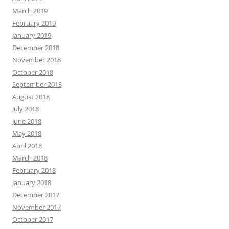
March 2019
February 2019
January 2019
December 2018
November 2018
October 2018
September 2018
August 2018
July 2018
June 2018
May 2018
April 2018
March 2018
February 2018
January 2018
December 2017
November 2017
October 2017