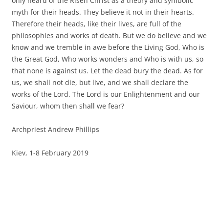
only heard of the Risen Christ as a theory and symbolic
myth for their heads. They believe it not in their hearts.
Therefore their heads, like their lives, are full of the
philosophies and works of death. But we do believe and we
know and we tremble in awe before the Living God, Who is
the Great God, Who works wonders and Who is with us, so
that none is against us. Let the dead bury the dead. As for
us, we shall not die, but live, and we shall declare the
works of the Lord. The Lord is our Enlightenment and our
Saviour, whom then shall we fear?
Archpriest Andrew Phillips
Kiev, 1-8 February 2019