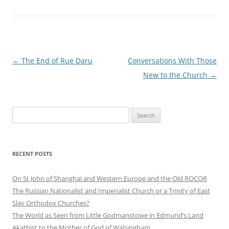
Post
←
The End of Rue Daru
Conversations With Those
navigation
New to the Church
→
Search
for:
RECENT POSTS
On St John of Shanghai and Western Europe and the Old ROCOR
The Russian Nationalist and Imperialist Church or a Trinity of East
Slav Orthodox Churches?
The World as Seen from Little Godmanstowe in Edmund’s Land
Akathist to the Mother of God of Walsingham