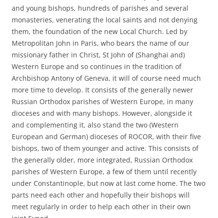
and young bishops, hundreds of parishes and several
monasteries, venerating the local saints and not denying
them, the foundation of the new Local Church. Led by
Metropolitan John in Paris, who bears the name of our
missionary father in Christ, St John of (Shanghai and)
Western Europe and so continues in the tradition of
Archbishop Antony of Geneva, it will of course need much
more time to develop. It consists of the generally newer
Russian Orthodox parishes of Western Europe, in many
dioceses and with many bishops. However, alongside it
and complementing it, also stand the two (Western
European and German) dioceses of ROCOR, with their five
bishops, two of them younger and active. This consists of
the generally older, more integrated, Russian Orthodox
parishes of Western Europe, a few of them until recently
under Constantinople, but now at last come home. The two
parts need each other and hopefully their bishops will
meet regularly in order to help each other in their own