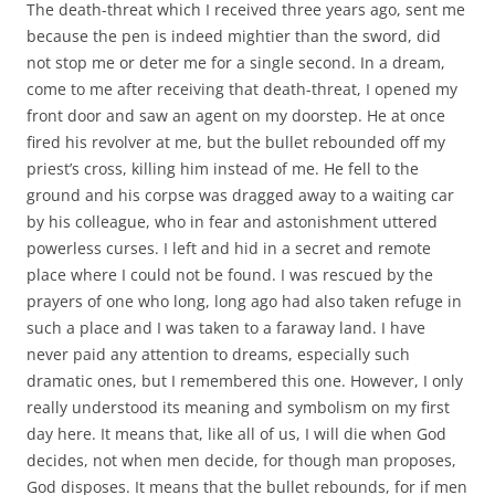
The death-threat which I received three years ago, sent me
because the pen is indeed mightier than the sword, did
not stop me or deter me for a single second. In a dream,
come to me after receiving that death-threat, I opened my
front door and saw an agent on my doorstep. He at once
fired his revolver at me, but the bullet rebounded off my
priest’s cross, killing him instead of me. He fell to the
ground and his corpse was dragged away to a waiting car
by his colleague, who in fear and astonishment uttered
powerless curses. I left and hid in a secret and remote
place where I could not be found. I was rescued by the
prayers of one who long, long ago had also taken refuge in
such a place and I was taken to a faraway land. I have
never paid any attention to dreams, especially such
dramatic ones, but I remembered this one. However, I only
really understood its meaning and symbolism on my first
day here. It means that, like all of us, I will die when God
decides, not when men decide, for though man proposes,
God disposes. It means that the bullet rebounds, for if men