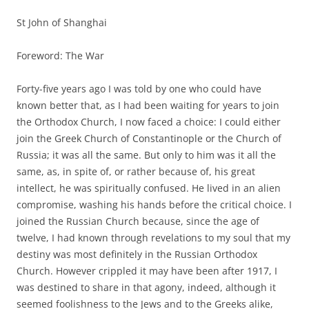
St John of Shanghai
Foreword: The War
Forty-five years ago I was told by one who could have
known better that, as I had been waiting for years to join
the Orthodox Church, I now faced a choice: I could either
join the Greek Church of Constantinople or the Church of
Russia; it was all the same. But only to him was it all the
same, as, in spite of, or rather because of, his great
intellect, he was spiritually confused. He lived in an alien
compromise, washing his hands before the critical choice. I
joined the Russian Church because, since the age of
twelve, I had known through revelations to my soul that my
destiny was most definitely in the Russian Orthodox
Church. However crippled it may have been after 1917, I
was destined to share in that agony, indeed, although it
seemed foolishness to the Jews and to the Greeks alike,