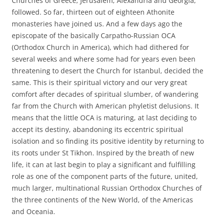
Churches of Greece, Jerusalem, Alexandria and Georgia,
followed. So far, thirteen out of eighteen Athonite
monasteries have joined us. And a few days ago the
episcopate of the basically Carpatho-Russian OCA
(Orthodox Church in America), which had dithered for
several weeks and where some had for years even been
threatening to desert the Church for Istanbul, decided the
same. This is their spiritual victory and our very great
comfort after decades of spiritual slumber, of wandering
far from the Church with American phyletist delusions. It
means that the little OCA is maturing, at last deciding to
accept its destiny, abandoning its eccentric spiritual
isolation and so finding its positive identity by returning to
its roots under St Tikhon. Inspired by the breath of new
life, it can at last begin to play a significant and fulfilling
role as one of the component parts of the future, united,
much larger, multinational Russian Orthodox Churches of
the three continents of the New World, of the Americas
and Oceania.