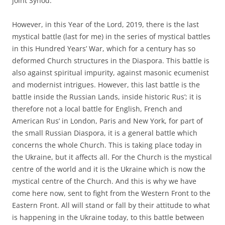
joint Synod.
However, in this Year of the Lord, 2019, there is the last
mystical battle (last for me) in the series of mystical battles
in this Hundred Years’ War, which for a century has so
deformed Church structures in the Diaspora. This battle is
also against spiritual impurity, against masonic ecumenist
and modernist intrigues. However, this last battle is the
battle inside the Russian Lands, inside historic Rus’; it is
therefore not a local battle for English, French and
American Rus’ in London, Paris and New York, for part of
the small Russian Diaspora, it is a general battle which
concerns the whole Church. This is taking place today in
the Ukraine, but it affects all. For the Church is the mystical
centre of the world and it is the Ukraine which is now the
mystical centre of the Church. And this is why we have
come here now, sent to fight from the Western Front to the
Eastern Front. All will stand or fall by their attitude to what
is happening in the Ukraine today, to this battle between