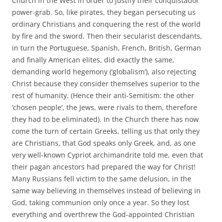
Church in the West in order to justify their conquistador
power-grab. So, like pirates, they began persecuting us
ordinary Christians and conquering the rest of the world
by fire and the sword. Then their secularist descendants,
in turn the Portuguese, Spanish, French, British, German
and finally American elites, did exactly the same,
demanding world hegemony (‘globalism’), also rejecting
Christ because they consider themselves superior to the
rest of humanity. (Hence their anti-Semitism: the other
‘chosen people’, the Jews, were rivals to them, therefore
they had to be eliminated). In the Church there has now
come the turn of certain Greeks, telling us that only they
are Christians, that God speaks only Greek, and, as one
very well-known Cypriot archimandrite told me, even that
their pagan ancestors had prepared the way for Christ!
Many Russians fell victim to the same delusion, in the
same way believing in themselves instead of believing in
God, taking communion only once a year. So they lost
everything and overthrew the God-appointed Christian