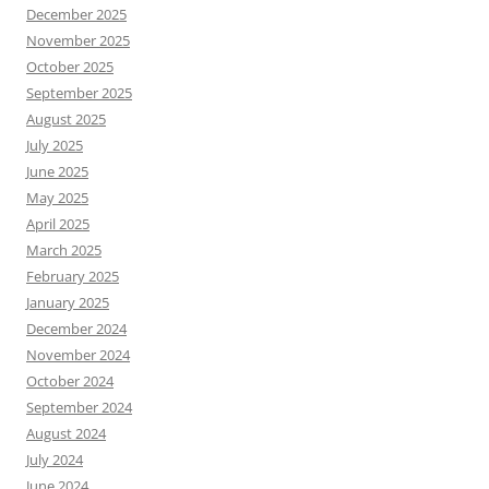
December 2025
November 2025
October 2025
September 2025
August 2025
July 2025
June 2025
May 2025
April 2025
March 2025
February 2025
January 2025
December 2024
November 2024
October 2024
September 2024
August 2024
July 2024
June 2024