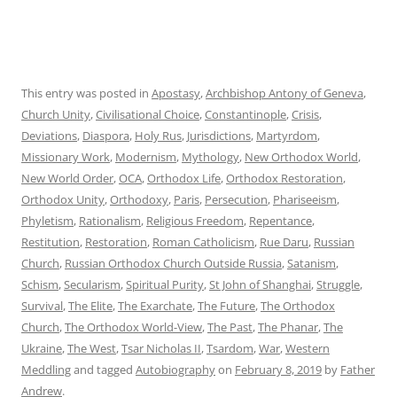
This entry was posted in
Apostasy
,
Archbishop Antony of Geneva
,
Church Unity
,
Civilisational Choice
,
Constantinople
,
Crisis
,
Deviations
,
Diaspora
,
Holy Rus
,
Jurisdictions
,
Martyrdom
,
Missionary Work
,
Modernism
,
Mythology
,
New Orthodox World
,
New World Order
,
OCA
,
Orthodox Life
,
Orthodox Restoration
,
Orthodox Unity
,
Orthodoxy
,
Paris
,
Persecution
,
Phariseeism
,
Phyletism
,
Rationalism
,
Religious Freedom
,
Repentance
,
Restitution
,
Restoration
,
Roman Catholicism
,
Rue Daru
,
Russian
Church
,
Russian Orthodox Church Outside Russia
,
Satanism
,
Schism
,
Secularism
,
Spiritual Purity
,
St John of Shanghai
,
Struggle
,
Survival
,
The Elite
,
The Exarchate
,
The Future
,
The Orthodox
Church
,
The Orthodox World-View
,
The Past
,
The Phanar
,
The
Ukraine
,
The West
,
Tsar Nicholas II
,
Tsardom
,
War
,
Western
Meddling
and tagged
Autobiography
on
February 8, 2019
by
Father
Andrew
.