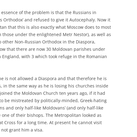
 essence of the problem is that the Russians in
s Orthodox’ and refused to give it Autocephaly. Now it
olitan that this is also exactly what Moscow does to most
 those under the enlightened Metr Nestor), as well as
o other Non-Russian Orthodox in the Diaspora,
know that there are now 30 Moldovan parishes under
n England, with 3 which took refuge in the Romanian
 he is not allowed a Diaspora and that therefore he is
, in the same way as he is losing his churches inside
oined the Moldovan Church ten years ago, if it had
to be mistreated by politically-minded, Greek-hating
s and only half-like Moldovans’ (and only half-like
 one of their bishops. The Metropolitan looked as
t Cross for a long time. At present he cannot visit
l not grant him a visa.