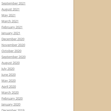
September 2021
August 2021
May 2021
March 2021
February 2021
January 2021
December 2020
November 2020
October 2020
September 2020
August 2020
July 2020
June 2020
May 2020
April 2020
March 2020
February 2020
January 2020
December 2019