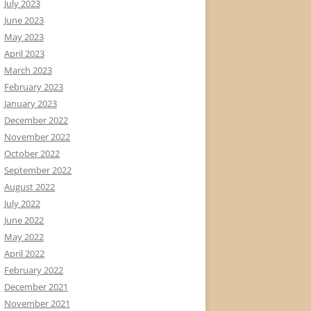
July 2023
June 2023
May 2023
April 2023
March 2023
February 2023
January 2023
December 2022
November 2022
October 2022
September 2022
August 2022
July 2022
June 2022
May 2022
April 2022
February 2022
December 2021
November 2021