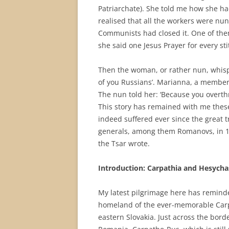
Patriarchate). She told me how she h
realised that all the workers were nu
Communists had closed it. One of th
she said one Jesus Prayer for every st
Then the woman, or rather nun, whispe
of you Russians’. Marianna, a member
The nun told her: ‘Because you overth
This story has remained with me these
indeed suffered ever since the great 
generals, among them Romanovs, in 19
the Tsar wrote.
Introduction: Carpathia and Hesych
My latest pilgrimage here has remind
homeland of the ever-memorable Carpa
eastern Slovakia. Just across the bor