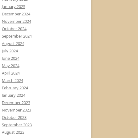
January 2025
December 2024
November 2024
October 2024
September 2024
August 2024
July 2024
June 2024
May 2024
April 2024
March 2024
February 2024
January 2024
December 2023
November 2023
October 2023
September 2023
August 2023