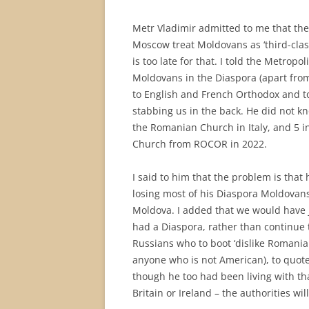
Metr Vladimir admitted to me that the
Moscow treat Moldovans as ‘third-clas
is too late for that. I told the Metrop
Moldovans in the Diaspora (apart from
to English and French Orthodox and t
stabbing us in the back. He did not 
the Romanian Church in Italy, and 5 i
Church from ROCOR in 2022.
I said to him that the problem is that
losing most of his Diaspora Moldovans
Moldova. I added that we would have j
had a Diaspora, rather than continue 
Russians who to boot ‘dislike Romanian
anyone who is not American), to quote
though he too had been living with tha
Britain or Ireland – the authorities wil