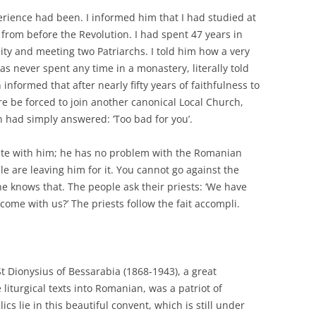
rience had been. I informed him that I had studied at
s from before the Revolution. I had spent 47 years in
nity and meeting two Patriarchs. I told him how a very
 never spent any time in a monastery, literally told
 informed that after nearly fifty years of faithfulness to
 be forced to join another canonical Local Church,
 had simply answered: ‘Too bad for you’.
rate with him; he has no problem with the Romanian
le are leaving him for it. You cannot go against the
 knows that. The people ask their priests: ‘We have
ome with us?’ The priests follow the fait accompli.
St Dionysius of Bessarabia (1868-1943), a great
liturgical texts into Romanian, was a patriot of
cs lie in this beautiful convent, which is still under