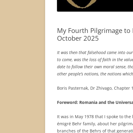
My Fourth Pilgrimage to
October 2025
It was then that falsehood came into our 
to come, was the loss of faith in the val
date to follow their own moral sense, tha
other people’s notions, the notions whi
Boris Pasternak, Dr Zhivago, Chapter 1
Foreword: Romania and the Universa
It was in May 1978 that I spoke to th
émigré Behr family, about her pilgrim
branches of the Behrs of that genera