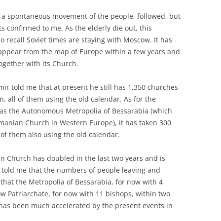
 a spontaneous movement of the people, followed, but
sts confirmed to me. As the elderly die out, this
 recall Soviet times are staying with Moscow. It has
appear from the map of Europe within a few years and
ogether with its Church.
ir told me that at present he still has 1,350 churches
on, all of them using the old calendar. As for the
s the Autonomous Metropolia of Bessarabia (which
manian Church in Western Europe), it has taken 300
 of them also using the old calendar.
 Church has doubled in the last two years and is
 told me that the numbers of people leaving and
 that the Metropolia of Bessarabia, for now with 4
ow Patriarchate, for now with 11 bishops, within two
has been much accelerated by the present events in