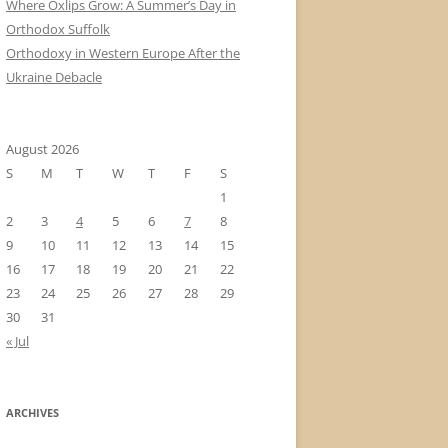
Where Oxlips Grow: A Summer’s Day in
Orthodox Suffolk
Orthodoxy in Western Europe After the
Ukraine Debacle
August 2026
S
M
T
W
T
F
S
1
2
3
4
5
6
7
8
9
10
11
12
13
14
15
16
17
18
19
20
21
22
23
24
25
26
27
28
29
30
31
« Jul
ARCHIVES