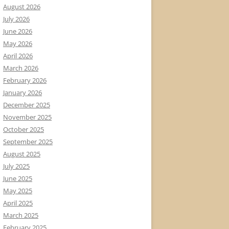
August 2026
July 2026
June 2026
May 2026
April 2026
March 2026
February 2026
January 2026
December 2025
November 2025
October 2025
September 2025
August 2025
July 2025
June 2025
May 2025
April 2025
March 2025
February 2025