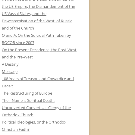
the US Empire, the Dismantlement of the
US Vassal States, and the
Dewesternisation of the West, of Russia
and of the Church
Q and A: On the Suicidal Path Taken by
ROCOR since 2007
On the Present Decadence, the Post-West
and the Pre-West
A Destiny
Message
108 Years of Treason and Cowardice and
Deceit
The Restructuring of Europe
Their Name is Spiritual Death:
Unconverted Converts as Clergy of the
Orthodox Church
Political Ideologies, or the Orthodox
Christian Faith?