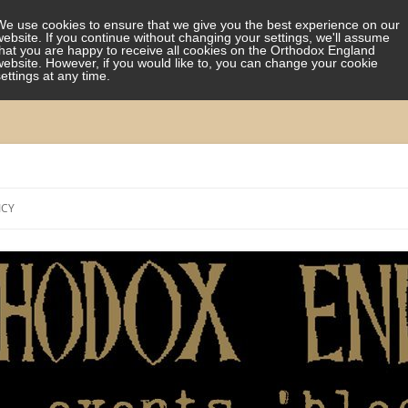
We use cookies to ensure that we give you the best experience on our
website. If you continue without changing your settings, we'll assume
that you are happy to receive all cookies on the Orthodox England
website. However, if you would like to, you can change your cookie
settings at any time.
Skip
to
ICY
content