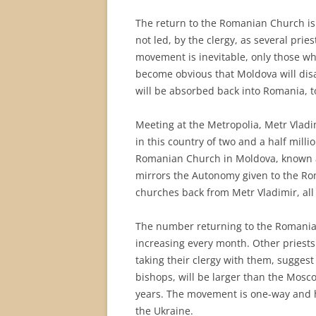
The return to the Romanian Church is
not led, by the clergy, as several prie
movement is inevitable, only those who
become obvious that Moldova will dis
will be absorbed back into Romania, t
Meeting at the Metropolia, Metr Vladim
in this country of two and a half milli
Romanian Church in Moldova, known a
mirrors the Autonomy given to the Ro
churches back from Metr Vladimir, all
The number returning to the Romanian
increasing every month. Other priests
taking their clergy with them, suggest
bishops, will be larger than the Mosc
years. The movement is one-way and 
the Ukraine.