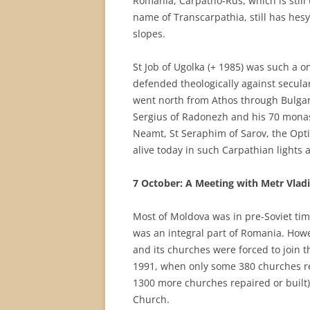
Romania, Carpatho-Rus, which is still
name of Transcarpathia, still has hesy
slopes.
St Job of Ugolka (+ 1985) was such a one.
defended theologically against secula
went north from Athos through Bulgari
Sergius of Radonezh and his 70 monaste
Neamt, St Seraphim of Sarov, the Optin
alive today in such Carpathian lights 
7 October: A Meeting with Metr Vlad
Most of Moldova was in pre-Soviet ti
was an integral part of Romania. Howe
and its churches were forced to join t
1991, when only some 380 churches r
1300 more churches repaired or built
Church.