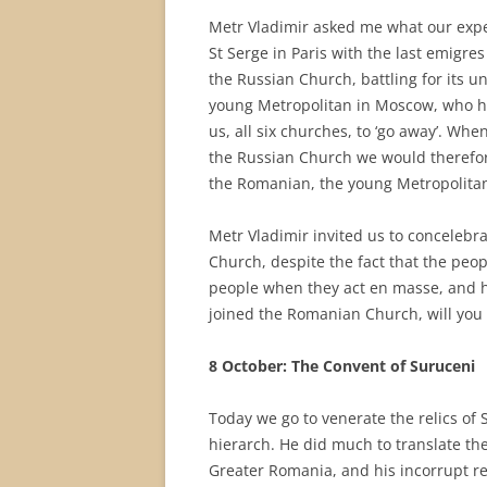
Metr Vladimir asked me what our expe
St Serge in Paris with the last emigre
the Russian Church, battling for its u
young Metropolitan in Moscow, who has
us, all six churches, to ‘go away’. When
the Russian Church we would therefore
the Romanian, the young Metropolitan
Metr Vladimir invited us to conceleb
Church, despite the fact that the peop
people when they act en masse, and he
joined the Romanian Church, will you c
8 October: The Convent of Suruceni
Today we go to venerate the relics of 
hierarch. He did much to translate the 
Greater Romania, and his incorrupt reli