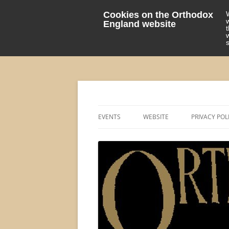
Cookies on the Orthodox
England website
events 'blog
Orthodox England
EVENTS
WEBSITE
PRIVACY POL