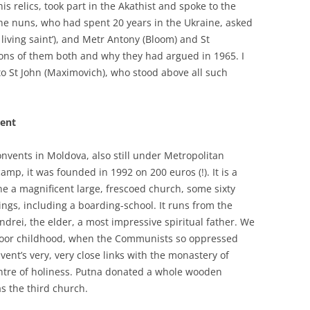
s relics, took part in the Akathist and spoke to the
e nuns, who had spent 20 years in the Ukraine, asked
living saint’), and Metr Antony (Bloom) and St
ns of them both and why they had argued in 1965. I
to St John (Maximovich), who stood above all such
vent
onvents in Moldova, also still under Metropolitan
p, it was founded in 1992 on 200 euros (!). It is a
one a magnificent large, frescoed church, some sixty
ngs, including a boarding-school. It runs from the
 Andrei, the elder, a most impressive spiritual father. We
 poor childhood, when the Communists so oppressed
ent’s very, very close links with the monastery of
entre of holiness. Putna donated a whole wooden
s the third church.