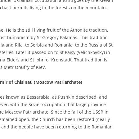
 under Ukrainian occupation and so goes by the Kievan
chast hermits living in the forests on the mountain-
 He is the still living fruit of the Athonite tradition,
rist humanism by St Gregory Palamas. This tradition
a and Rila, to Serbia and Romania, to the Russia of St
ries. Later it passed on to St Paisy (Velichkovsky) in
a Elders and St John of Kronstadt. That tradition is
as Metr Onufry of Kiev.
imir of Chisinau (Moscow Patriarchate)
mes known as Bessarabia, as Pushkin described, and
ver, with the Soviet occupation that large province
he Moscow Patriarchate. Since the fall of the USSR in
emained open, the Church has been restored (nearly
) and the people have been returning to the Romanian