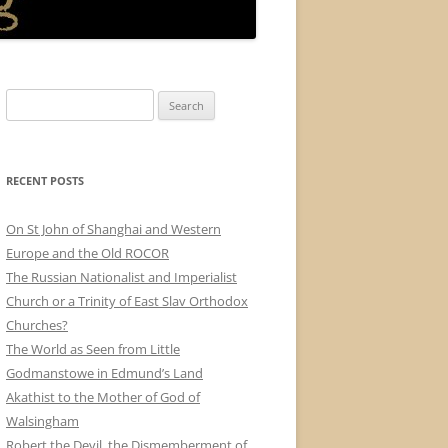
Search
for:
RECENT POSTS
On St John of Shanghai and Western
Europe and the Old ROCOR
The Russian Nationalist and Imperialist
Church or a Trinity of East Slav Orthodox
Churches?
The World as Seen from Little
Godmanstowe in Edmund’s Land
Akathist to the Mother of God of
Walsingham
Robert the Devil, the Dismemberment of