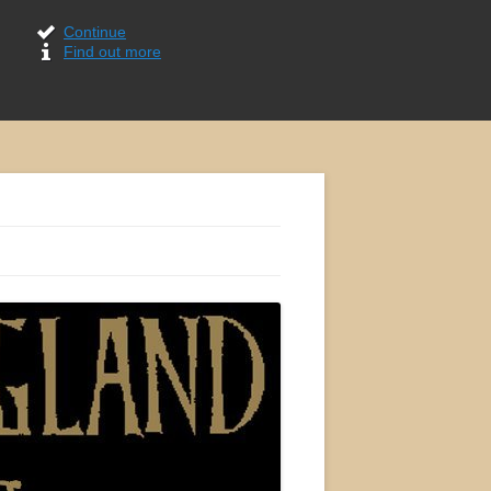
Continue
Find out more