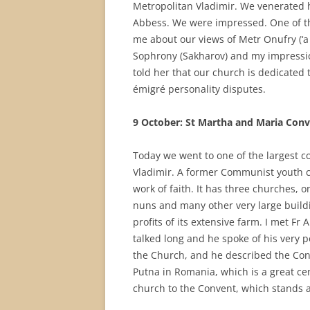
Metropolitan Vladimir. We venerated hi
Abbess. We were impressed. One of th
me about our views of Metr Onufry (‘a 
Sophrony (Sakharov) and my impressio
told her that our church is dedicated 
émigré personality disputes.
9 October: St Martha and Maria Con
Today we went to one of the largest c
Vladimir. A former Communist youth cam
work of faith. It has three churches, 
nuns and many other very large buildi
profits of its extensive farm. I met Fr
talked long and he spoke of his very
the Church, and he described the Conv
Putna in Romania, which is a great c
church to the Convent, which stands a