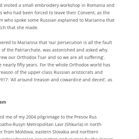
ad visited a small embroidery workshop in Romania and
ns who had been forced to leave their Convent, as the
em who spoke some Russian explained to Marianna that
itch that she made.
red to Marianna that ‘our persecution is all the fault
 of the Patriarchate, was astonished and asked why.
rew our Orthodox Tsar and so we are all suffering’.
 nearly fifty years. For the whole Orthodox world has
treason of the upper-class Russian aristocrats and
17: ‘All around treason and cowardice and deceit’, as
asm
ed me of my 2004 pilgrimage to the Presov Rus
tho-Rusyn Metropolitan Lavr (Shkurla) in north-
der from Moldova, eastern Slovakia and northern