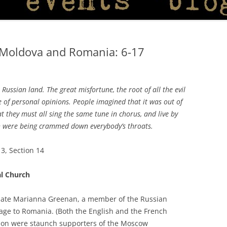
 Moldova and Romania: 6-17
Russian land. The great misfortune, the root of all the evil
ue of personal opinions. People imagined that it was out of
t they must all sing the same tune in chorus, and live by
ch were being crammed down everybody’s throats.
3, Section 14
l Church
e late Marianna Greenan, a member of the Russian
age to Romania. (Both the English and the French
tion were staunch supporters of the Moscow