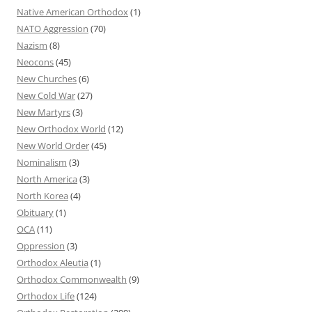
Native American Orthodox
(1)
NATO Aggression
(70)
Nazism
(8)
Neocons
(45)
New Churches
(6)
New Cold War
(27)
New Martyrs
(3)
New Orthodox World
(12)
New World Order
(45)
Nominalism
(3)
North America
(3)
North Korea
(4)
Obituary
(1)
OCA
(11)
Oppression
(3)
Orthodox Aleutia
(1)
Orthodox Commonwealth
(9)
Orthodox Life
(124)