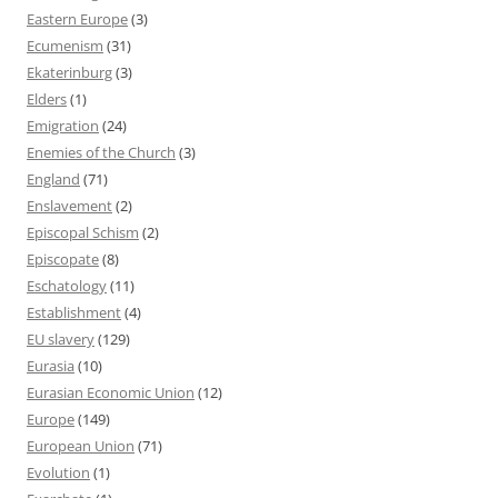
Eastern Europe
(3)
Ecumenism
(31)
Ekaterinburg
(3)
Elders
(1)
Emigration
(24)
Enemies of the Church
(3)
England
(71)
Enslavement
(2)
Episcopal Schism
(2)
Episcopate
(8)
Eschatology
(11)
Establishment
(4)
EU slavery
(129)
Eurasia
(10)
Eurasian Economic Union
(12)
Europe
(149)
European Union
(71)
Evolution
(1)