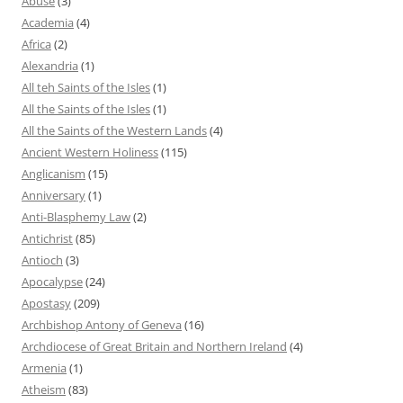
Abuse
(3)
Academia
(4)
Africa
(2)
Alexandria
(1)
All teh Saints of the Isles
(1)
All the Saints of the Isles
(1)
All the Saints of the Western Lands
(4)
Ancient Western Holiness
(115)
Anglicanism
(15)
Anniversary
(1)
Anti-Blasphemy Law
(2)
Antichrist
(85)
Antioch
(3)
Apocalypse
(24)
Apostasy
(209)
Archbishop Antony of Geneva
(16)
Archdiocese of Great Britain and Northern Ireland
(4)
Armenia
(1)
Atheism
(83)