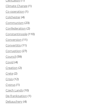
Clericalism
(1)
Climate Change
(1)
Co-operation
(1)
Colchester
(4)
Communism
(23)
Confederation
(2)
Constantinople
(110)
Conversion
(11)
Convertitis
(11)
Corruption
(27)
Council
(59)
Covid
(4)
Creation
(2)
Crete
(2)
Crisis
(12)
Cyprus
(1)
Czech Lands
(10)
De-frankisation
(1)
Debauchery
(4)