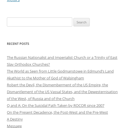
Search
for:
RECENT POSTS
The Russian Nationalist and Imperialist Church or a Trinity of East
Slav Orthodox Churches?
The World as Seen from Little Godmanstowe in Edmund’s Land
Akathist to the Mother of God of Walsingham
Robert the Devil, the Dismemberment of the US Empire, the
Dismantlement of the US Vassal States, and the Dewesternisation
of the West, of Russia and of the Church
Q and A: On the Suicidal Path Taken by ROCOR since 2007
On the Present Decadence, the Post-West and the Pre-West
A Destiny
Message