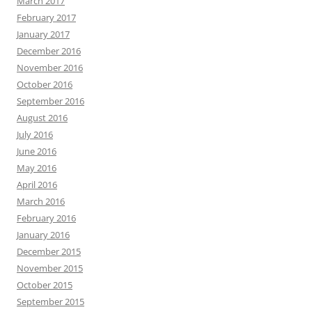
March 2017
February 2017
January 2017
December 2016
November 2016
October 2016
September 2016
August 2016
July 2016
June 2016
May 2016
April 2016
March 2016
February 2016
January 2016
December 2015
November 2015
October 2015
September 2015