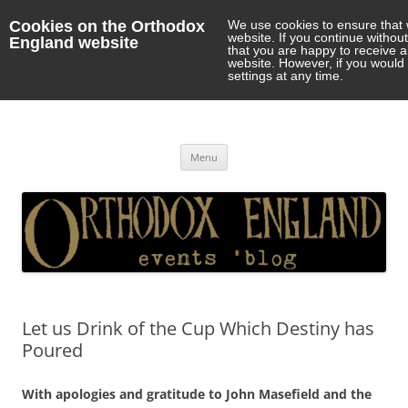
Cookies on the Orthodox
We use cookies to ensure that 
website. If you continue withou
England website
that you are happy to receive 
website. However, if you would 
settings at any time.
Orthodox England
events 'blog
Skip
Menu
to
content
Let us Drink of the Cup Which Destiny has
Poured
With apologies and gratitude to John Masefield and the