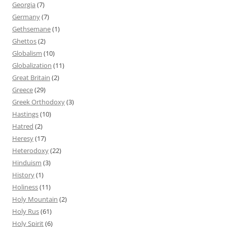
Georgia
(7)
Germany
(7)
Gethsemane
(1)
Ghettos
(2)
Globalism
(10)
Globalization
(11)
Great Britain
(2)
Greece
(29)
Greek Orthodoxy
(3)
Hastings
(10)
Hatred
(2)
Heresy
(17)
Heterodoxy
(22)
Hinduism
(3)
History
(1)
Holiness
(11)
Holy Mountain
(2)
Holy Rus
(61)
Holy Spirit
(6)