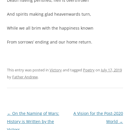
Death having perished, hell is overthrown
And spirits making glad heavenwards turn,
While we all brim with the happiness known
From sorrows’ ending and our home return.
This entry was posted in
Victory
and tagged
Poetry
on
July 17, 2019
by
Father Andrew
.
Post
←
On the Naming of Wars:
A Vision for the Post-2020
navigation
History is Written by the
World
→
Victors