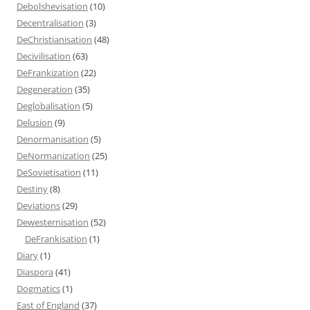
Debolshevisation
(10)
Decentralisation
(3)
DeChristianisation
(48)
Decivilisation
(63)
DeFrankization
(22)
Degeneration
(35)
Deglobalisation
(5)
Delusion
(9)
Denormanisation
(5)
DeNormanization
(25)
DeSovietisation
(11)
Destiny
(8)
Deviations
(29)
Dewesternisation
(52)
DeFrankisation
(1)
Diary
(1)
Diaspora
(41)
Dogmatics
(1)
East of England
(37)