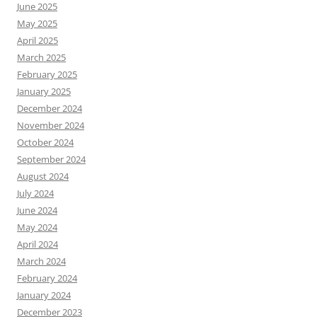
June 2025
May 2025
April 2025
March 2025
February 2025
January 2025
December 2024
November 2024
October 2024
September 2024
August 2024
July 2024
June 2024
May 2024
April 2024
March 2024
February 2024
January 2024
December 2023