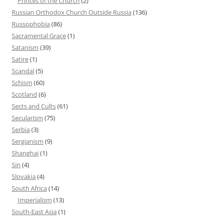
Princes of the Church
(2)
Russian Orthodox Church Outside Russia
(136)
Russophobia
(86)
Sacramental Grace
(1)
Satanism
(39)
Satire
(1)
Scandal
(5)
Schism
(60)
Scotland
(6)
Sects and Cults
(61)
Secularism
(75)
Serbia
(3)
Sergianism
(9)
Shanghai
(1)
Sin
(4)
Slovakia
(4)
South Africa
(14)
Imperialism
(13)
South-East Asia
(1)