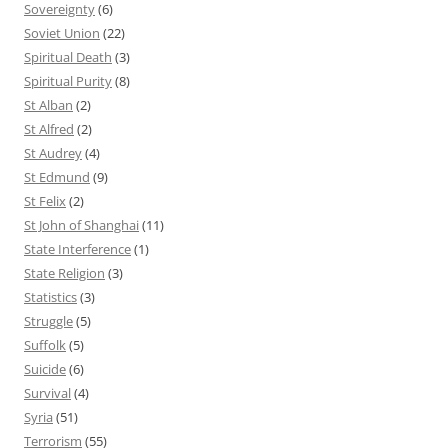
Sovereignty
(6)
Soviet Union
(22)
Spiritual Death
(3)
Spiritual Purity
(8)
St Alban
(2)
St Alfred
(2)
St Audrey
(4)
St Edmund
(9)
St Felix
(2)
St John of Shanghai
(11)
State Interference
(1)
State Religion
(3)
Statistics
(3)
Struggle
(5)
Suffolk
(5)
Suicide
(6)
Survival
(4)
Syria
(51)
Terrorism
(55)