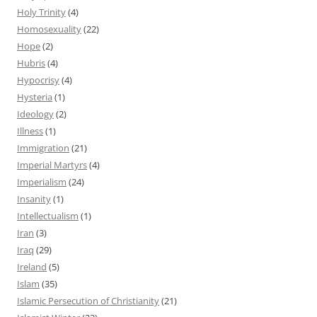
Holy Trinity
(4)
Homosexuality
(22)
Hope
(2)
Hubris
(4)
Hypocrisy
(4)
Hysteria
(1)
Ideology
(2)
Illness
(1)
Immigration
(21)
Imperial Martyrs
(4)
Imperialism
(24)
Insanity
(1)
Intellectualism
(1)
Iran
(3)
Iraq
(29)
Ireland
(5)
Islam
(35)
Islamic Persecution of Christianity
(21)