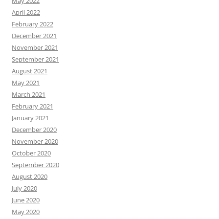
May 2022
April 2022
February 2022
December 2021
November 2021
September 2021
August 2021
May 2021
March 2021
February 2021
January 2021
December 2020
November 2020
October 2020
September 2020
August 2020
July 2020
June 2020
May 2020