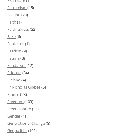
Exarchate
(1)
Extremism
(15)
Faction
(20)
Faith
(1)
Faithfulness
(32)
Fake
(6)
Fantasies
(1)
Fascism
(9)
Fatima
(3)
Feudalism
(12)
Filioque
(34)
Finland
(4)
Fr Nicholas Gibbes
(5)
France
(23)
Freedom
(103)
Freemasonry
(22)
Gender
(1)
Generational Change
(8)
Geopolitics
(162)