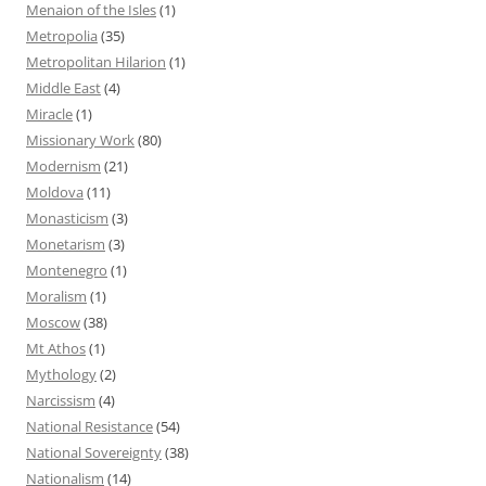
Menaion of the Isles
(1)
Metropolia
(35)
Metropolitan Hilarion
(1)
Middle East
(4)
Miracle
(1)
Missionary Work
(80)
Modernism
(21)
Moldova
(11)
Monasticism
(3)
Monetarism
(3)
Montenegro
(1)
Moralism
(1)
Moscow
(38)
Mt Athos
(1)
Mythology
(2)
Narcissism
(4)
National Resistance
(54)
National Sovereignty
(38)
Nationalism
(14)