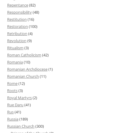
Repentance
(82)
Responsibility
(48)
Restitution
(16)
Restoration
(100)
Retribution
(4)
Revolution
(9)
Ritualism
(3)
Roman Catholicism
(42)
Romania
(10)
Romanian Archdiocese
(1)
Romanian Church
(11)
Rome
(12)
Roots
(3)
Royal Martyrs
(2)
Rue Daru
(41)
Rus
(41)
Russia
(189)
Russian Church
(300)