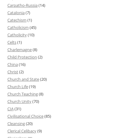
Carpatho-Russia
(14)
Catalonia
(7)
Catechism
(1)
Catholicism
(45)
Catholicity
(10)
Celts
(1)
Charlemagne
(8)
Child Protection
(2)
China
(16)
Christ
(2)
Church and State
(20)
Church Life
(19)
Church Teaching
(8)
Church Unity
(70)
CIA
(31)
Civilisational Choice
(85)
Cleansing
(20)
Clerical Celibacy
(9)