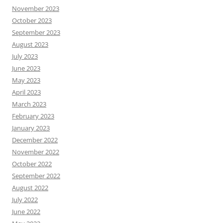
November 2023
October 2023
September 2023
August 2023
July 2023
June 2023
May 2023
April 2023
March 2023
February 2023
January 2023
December 2022
November 2022
October 2022
September 2022
August 2022
July 2022
June 2022