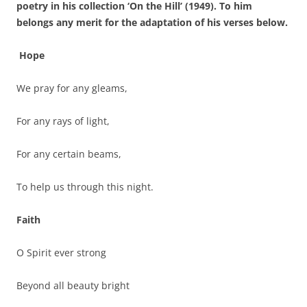
poetry in his collection ‘On the Hill’ (1949). To him
belongs any merit for the adaptation of his verses below.
Hope
We pray for any gleams,
For any rays of light,
For any certain beams,
To help us through this night.
Faith
O Spirit ever strong
Beyond all beauty bright