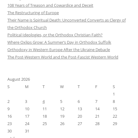
108 Years of Treason and Cowardice and Deceit
The Restructuring of Europe
Their Name is Spiritual Death: Unconverted Converts as Clergy of
the Orthodox Church
Political Ideologies, or the Orthodox Christian Faith?
Where Oxlips Grow: A Summer’s Day in Orthodox Suffolk
Orthodoxy in Western Europe After the Ukraine Debacle
The Post-Western World and the Post-Fascist Western World
August 2026
S
M
T
W
T
F
S
1
2
3
4
5
6
7
8
9
10
11
12
13
14
15
16
17
18
19
20
21
22
23
24
25
26
27
28
29
30
31