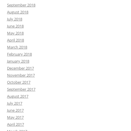
September 2018
August 2018
July 2018
June 2018
May 2018
April 2018
March 2018
February 2018
January 2018
December 2017
November 2017
October 2017
September 2017
August 2017
July 2017
June 2017
May 2017
April 2017