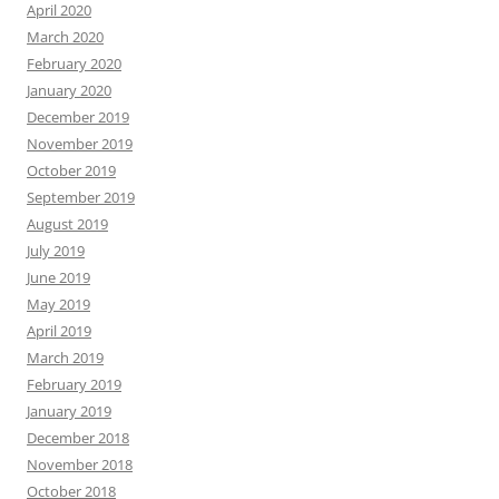
April 2020
March 2020
February 2020
January 2020
December 2019
November 2019
October 2019
September 2019
August 2019
July 2019
June 2019
May 2019
April 2019
March 2019
February 2019
January 2019
December 2018
November 2018
October 2018