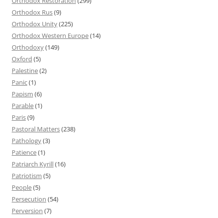
Orthodox Restoration
(299)
Orthodox Rus
(9)
Orthodox Unity
(225)
Orthodox Western Europe
(14)
Orthodoxy
(149)
Oxford
(5)
Palestine
(2)
Panic
(1)
Papism
(6)
Parable
(1)
Paris
(9)
Pastoral Matters
(238)
Pathology
(3)
Patience
(1)
Patriarch Kyrill
(16)
Patriotism
(5)
People
(5)
Persecution
(54)
Perversion
(7)