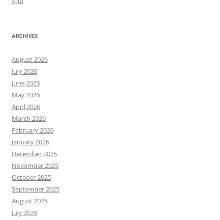
« Jul
ARCHIVES
August 2026
July 2026
June 2026
May 2026
April 2026
March 2026
February 2026
January 2026
December 2025
November 2025
October 2025
September 2025
August 2025
July 2025