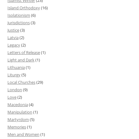
Islamist Winter
(23)
Island Orthodoxy
(16)
Isolationism
(6)
Jurisdictions
(3)
Justice
(3)
Latvia
(2)
Legacy
(2)
Letters of Release
(1)
Light and Dark
(1)
Lithuania
(1)
Liturgy
(5)
Local Churches
(29)
London
(9)
Love
(2)
Macedonia
(4)
Manipulation
(1)
Martyrdom
(5)
Memories
(1)
Men and Women
(1)