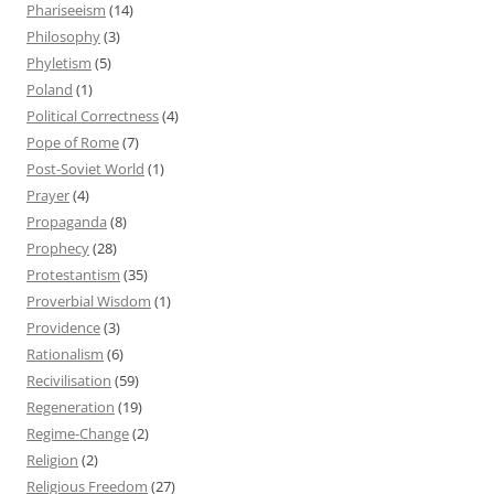
Phariseeism
(14)
Philosophy
(3)
Phyletism
(5)
Poland
(1)
Political Correctness
(4)
Pope of Rome
(7)
Post-Soviet World
(1)
Prayer
(4)
Propaganda
(8)
Prophecy
(28)
Protestantism
(35)
Proverbial Wisdom
(1)
Providence
(3)
Rationalism
(6)
Recivilisation
(59)
Regeneration
(19)
Regime-Change
(2)
Religion
(2)
Religious Freedom
(27)