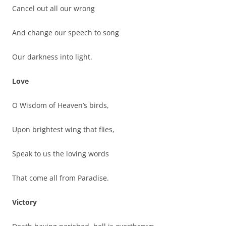
Cancel out all our wrong
And change our speech to song
Our darkness into light.
Love
O Wisdom of Heaven’s birds,
Upon brightest wing that flies,
Speak to us the loving words
That come all from Paradise.
Victory