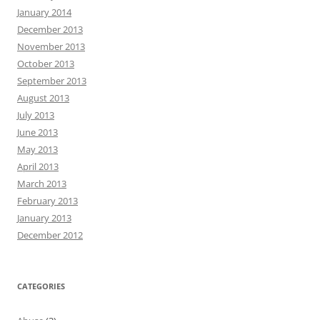
January 2014
December 2013
November 2013
October 2013
September 2013
August 2013
July 2013
June 2013
May 2013
April 2013
March 2013
February 2013
January 2013
December 2012
CATEGORIES