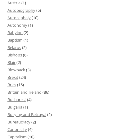
Austria
(1)
Autobiography
(5)
Autocephaly
(10)
Autonomy
(1)
Babylon
(2)
Baptism
(1)
Belarus
(2)
Bishops
(6)
Blair
(2)
Blowback
(3)
Brexit
(24)
Brics
(16)
Britain and Ireland
(86)
Bucharest
(4)
Bulgaria
(1)
Bullying and Betrayal
(2)
Bureaucracy
(2)
Canonicity
(4)
Capitalism
(10)