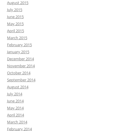
August 2015
July 2015
June 2015
May 2015
April 2015
March 2015
February 2015
January 2015
December 2014
November 2014
October 2014
September 2014
August 2014
July 2014
June 2014
May 2014
April 2014
March 2014
February 2014