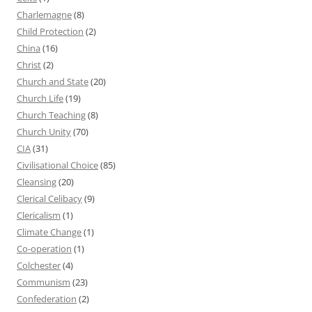
Charlemagne
(8)
Child Protection
(2)
China
(16)
Christ
(2)
Church and State
(20)
Church Life
(19)
Church Teaching
(8)
Church Unity
(70)
CIA
(31)
Civilisational Choice
(85)
Cleansing
(20)
Clerical Celibacy
(9)
Clericalism
(1)
Climate Change
(1)
Co-operation
(1)
Colchester
(4)
Communism
(23)
Confederation
(2)