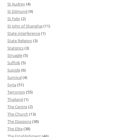
St Audrey
(4)
St Edmund
(9)
St Felix
(2)
St John of Shanghai
(11)
State Interference
(1)
State Religion
(3)
Statistics
(3)
Struggle
(5)
Suffolk
(5)
Suicide
(6)
Survival
(4)
Syria
(51)
Terrorism
(55)
Thailand
(1)
The Centre
(2)
The Church
(13)
The Diaspora
(38)
The Elite
(38)
The Establishment
(46)