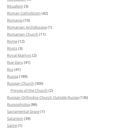
Ritualism
(3)
Roman Catholicism
(42)
Romania
(10)
Romanian Archdiocese
(1)
Romanian Church
(11)
Rome
(12)
Roots
(3)
Royal Martyrs
(2)
Rue Daru
(41)
Rus
(41)
Russia
(189)
Russian Church
(300)
Princes of the Church
(2)
Russian Orthodox Church Outside Russia
(136)
Russophobia
(86)
Sacramental Grace
(1)
Satanism
(39)
Satire
(1)