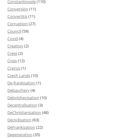
Constantinople
(110)
Conversion
(11)
Convertitis
(11)
Corruption
(27)
Council
(59)
Covid
(4)
Creation
(2)
Crete
(2)
Crisis
(12)
Cyprus
(1)
Czech Lands
(10)
De-frankisation
(1)
Debauchery
(4)
Debolshevisation
(10)
Decentralisation
(3)
DeChristianisation
(48)
Decivilisation
(63)
DeFrankization
(22)
Degeneration
(35)