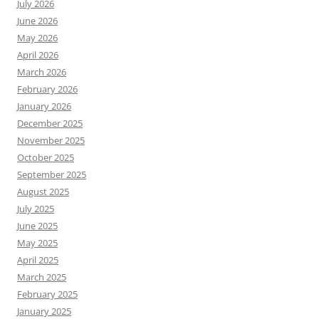
July 2026
June 2026
May 2026
April 2026
March 2026
February 2026
January 2026
December 2025
November 2025
October 2025
September 2025
August 2025
July 2025
June 2025
May 2025
April 2025
March 2025
February 2025
January 2025