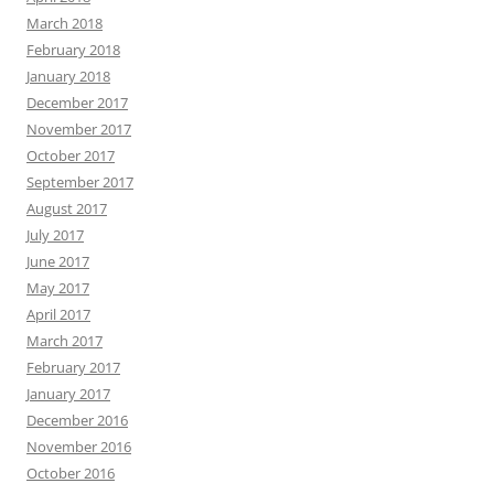
March 2018
February 2018
January 2018
December 2017
November 2017
October 2017
September 2017
August 2017
July 2017
June 2017
May 2017
April 2017
March 2017
February 2017
January 2017
December 2016
November 2016
October 2016