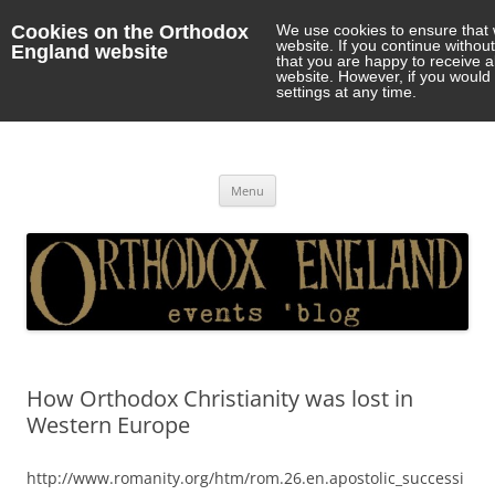
Cookies on the Orthodox
We use cookies to ensure that 
website. If you continue withou
England website
that you are happy to receive 
website. However, if you would 
settings at any time.
Orthodox England
events 'blog
Skip
Menu
to
content
How Orthodox Christianity was lost in
Western Europe
http://www.romanity.org/htm/rom.26.en.apostolic_successi