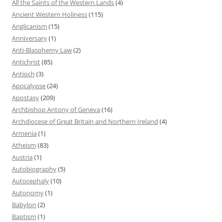
All the Saints of the Western Lands
(4)
Ancient Western Holiness
(115)
Anglicanism
(15)
Anniversary
(1)
Anti-Blasphemy Law
(2)
Antichrist
(85)
Antioch
(3)
Apocalypse
(24)
Apostasy
(209)
Archbishop Antony of Geneva
(16)
Archdiocese of Great Britain and Northern Ireland
(4)
Armenia
(1)
Atheism
(83)
Austria
(1)
Autobiography
(5)
Autocephaly
(10)
Autonomy
(1)
Babylon
(2)
Baptism
(1)