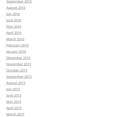
September 2016
August 2016
July 2016
June 2016
May 2016
April 2016
March 2016
February 2016
January 2016
December 2015
November 2015
October 2015
September 2015
August 2015
July 2015
June 2015
May 2015
April 2015
March 2015