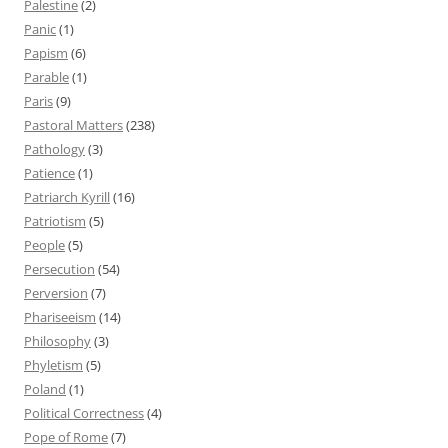
Palestine
(2)
Panic
(1)
Papism
(6)
Parable
(1)
Paris
(9)
Pastoral Matters
(238)
Pathology
(3)
Patience
(1)
Patriarch Kyrill
(16)
Patriotism
(5)
People
(5)
Persecution
(54)
Perversion
(7)
Phariseeism
(14)
Philosophy
(3)
Phyletism
(5)
Poland
(1)
Political Correctness
(4)
Pope of Rome
(7)