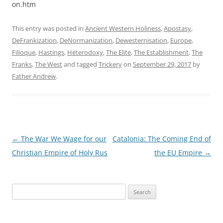
on.htm
This entry was posted in
Ancient Western Holiness
,
Apostasy
,
DeFrankization
,
DeNormanization
,
Dewesternisation
,
Europe
,
Filioque
,
Hastings
,
Heterodoxy
,
The Elite
,
The Establishment
,
The
Franks
,
The West
and tagged
Trickery
on
September 29, 2017
by
Father Andrew
.
Post
←
The War We Wage for our
Catalonia: The Coming End of
navigation
Christian Empire of Holy Rus
the EU Empire
→
Search
for: