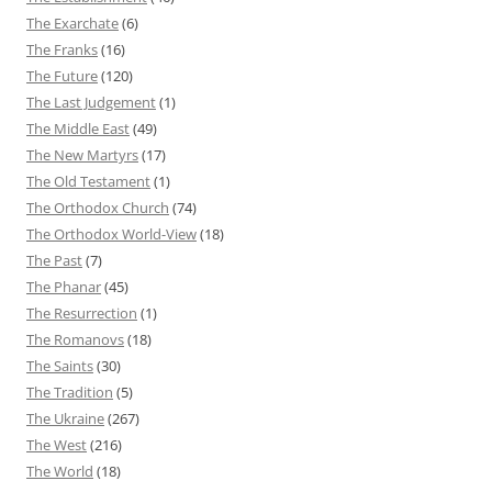
The Exarchate
(6)
The Franks
(16)
The Future
(120)
The Last Judgement
(1)
The Middle East
(49)
The New Martyrs
(17)
The Old Testament
(1)
The Orthodox Church
(74)
The Orthodox World-View
(18)
The Past
(7)
The Phanar
(45)
The Resurrection
(1)
The Romanovs
(18)
The Saints
(30)
The Tradition
(5)
The Ukraine
(267)
The West
(216)
The World
(18)