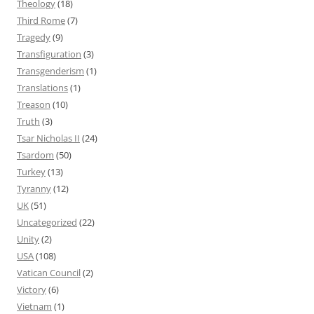
Theology
(18)
Third Rome
(7)
Tragedy
(9)
Transfiguration
(3)
Transgenderism
(1)
Translations
(1)
Treason
(10)
Truth
(3)
Tsar Nicholas II
(24)
Tsardom
(50)
Turkey
(13)
Tyranny
(12)
UK
(51)
Uncategorized
(22)
Unity
(2)
USA
(108)
Vatican Council
(2)
Victory
(6)
Vietnam
(1)