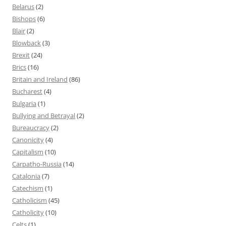
Belarus
(2)
Bishops
(6)
Blair
(2)
Blowback
(3)
Brexit
(24)
Brics
(16)
Britain and Ireland
(86)
Bucharest
(4)
Bulgaria
(1)
Bullying and Betrayal
(2)
Bureaucracy
(2)
Canonicity
(4)
Capitalism
(10)
Carpatho-Russia
(14)
Catalonia
(7)
Catechism
(1)
Catholicism
(45)
Catholicity
(10)
Celts
(1)