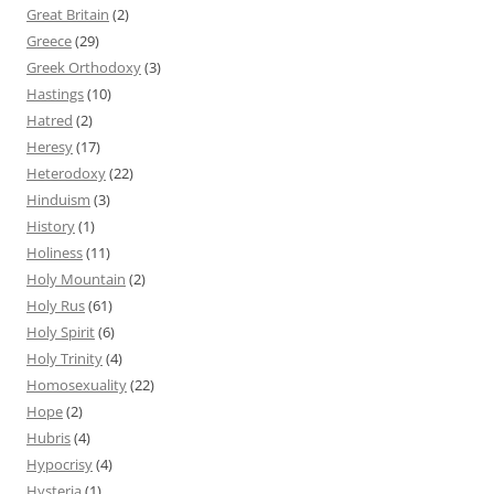
Great Britain
(2)
Greece
(29)
Greek Orthodoxy
(3)
Hastings
(10)
Hatred
(2)
Heresy
(17)
Heterodoxy
(22)
Hinduism
(3)
History
(1)
Holiness
(11)
Holy Mountain
(2)
Holy Rus
(61)
Holy Spirit
(6)
Holy Trinity
(4)
Homosexuality
(22)
Hope
(2)
Hubris
(4)
Hypocrisy
(4)
Hysteria
(1)