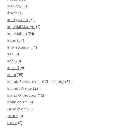
Ideology
(2)
Illness
(1)
Immigration
(21)
Imperial Martyrs
(4)
Imperialism
(24)
Insanity
(1)
Intellectualism
(1)
Iran
(3)
Iraq
(29)
Ireland
(5)
Islam
(35)
Islamic Persecution of Christianity
(21)
Islamist Winter
(23)
Island Orthodoxy
(16)
Isolationism
(6)
Jurisdictions
(3)
Justice
(3)
Latvia
(2)