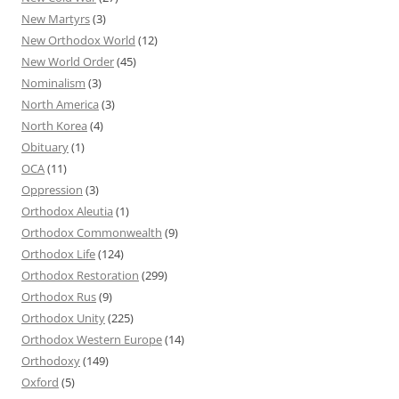
New Martyrs
(3)
New Orthodox World
(12)
New World Order
(45)
Nominalism
(3)
North America
(3)
North Korea
(4)
Obituary
(1)
OCA
(11)
Oppression
(3)
Orthodox Aleutia
(1)
Orthodox Commonwealth
(9)
Orthodox Life
(124)
Orthodox Restoration
(299)
Orthodox Rus
(9)
Orthodox Unity
(225)
Orthodox Western Europe
(14)
Orthodoxy
(149)
Oxford
(5)