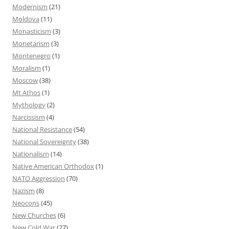
Modernism
(21)
Moldova
(11)
Monasticism
(3)
Monetarism
(3)
Montenegro
(1)
Moralism
(1)
Moscow
(38)
Mt Athos
(1)
Mythology
(2)
Narcissism
(4)
National Resistance
(54)
National Sovereignty
(38)
Nationalism
(14)
Native American Orthodox
(1)
NATO Aggression
(70)
Nazism
(8)
Neocons
(45)
New Churches
(6)
New Cold War
(27)