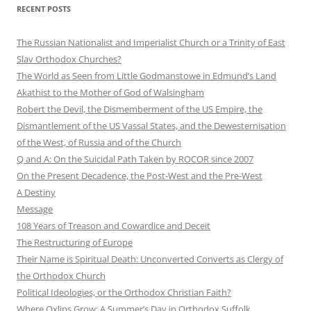
RECENT POSTS
The Russian Nationalist and Imperialist Church or a Trinity of East
Slav Orthodox Churches?
The World as Seen from Little Godmanstowe in Edmund’s Land
Akathist to the Mother of God of Walsingham
Robert the Devil, the Dismemberment of the US Empire, the
Dismantlement of the US Vassal States, and the Dewesternisation
of the West, of Russia and of the Church
Q and A: On the Suicidal Path Taken by ROCOR since 2007
On the Present Decadence, the Post-West and the Pre-West
A Destiny
Message
108 Years of Treason and Cowardice and Deceit
The Restructuring of Europe
Their Name is Spiritual Death: Unconverted Converts as Clergy of
the Orthodox Church
Political Ideologies, or the Orthodox Christian Faith?
Where Oxlips Grow: A Summer’s Day in Orthodox Suffolk