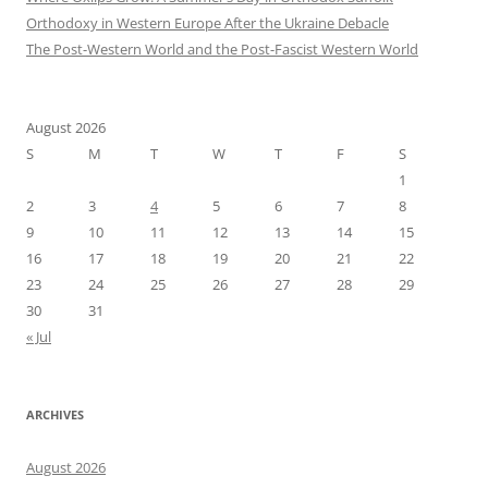
Orthodoxy in Western Europe After the Ukraine Debacle
The Post-Western World and the Post-Fascist Western World
August 2026
S
M
T
W
T
F
S
1
2
3
4
5
6
7
8
9
10
11
12
13
14
15
16
17
18
19
20
21
22
23
24
25
26
27
28
29
30
31
« Jul
ARCHIVES
August 2026