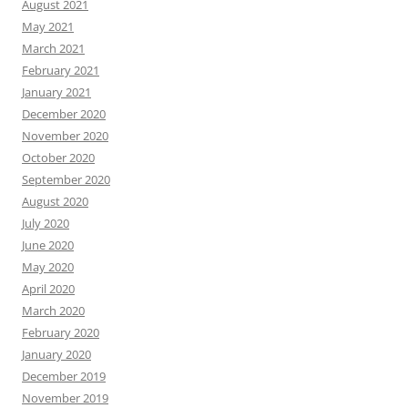
August 2021
May 2021
March 2021
February 2021
January 2021
December 2020
November 2020
October 2020
September 2020
August 2020
July 2020
June 2020
May 2020
April 2020
March 2020
February 2020
January 2020
December 2019
November 2019