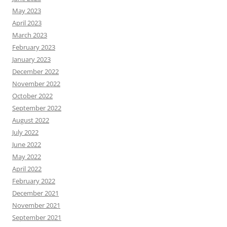
May 2023
April 2023
March 2023
February 2023
January 2023
December 2022
November 2022
October 2022
September 2022
August 2022
July 2022
June 2022
May 2022
April 2022
February 2022
December 2021
November 2021
September 2021