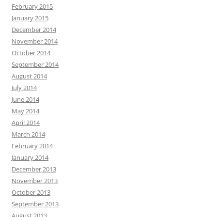
February 2015
January 2015
December 2014
November 2014
October 2014
September 2014
August 2014
July 2014
June 2014
May 2014
April 2014
March 2014
February 2014
January 2014
December 2013
November 2013
October 2013
September 2013
August 2013