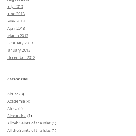
July 2013
June 2013
May 2013
April 2013
March 2013
February 2013
January 2013
December 2012
CATEGORIES
Abuse
(3)
Academia
(4)
Africa
(2)
Alexandria
(1)
All teh Saints of the Isles
(1)
All the Saints of the Isles
(1)