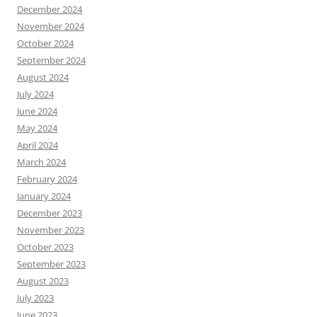
December 2024
November 2024
October 2024
September 2024
August 2024
July 2024
June 2024
May 2024
April 2024
March 2024
February 2024
January 2024
December 2023
November 2023
October 2023
September 2023
August 2023
July 2023
June 2023