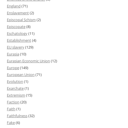
England
(71)
Enslavement
(2)
Episcopal Schism
(2)
Episcopate
(8)
Eschatology
(11)
Establishment
(4)
EU slavery
(129)
Eurasia
(10)
Eurasian Economic Union
(12)
Europe
(149)
European Union
(71)
Evolution
(1)
Exarchate
(1)
Extremism
(15)
Faction
(20)
Faith
(1)
Faithfulness
(32)
Fake
(6)