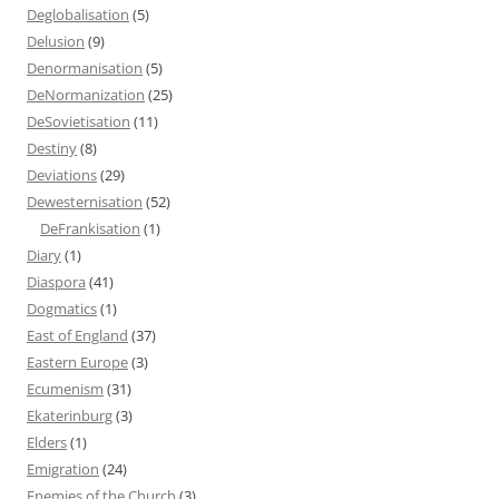
Deglobalisation
(5)
Delusion
(9)
Denormanisation
(5)
DeNormanization
(25)
DeSovietisation
(11)
Destiny
(8)
Deviations
(29)
Dewesternisation
(52)
DeFrankisation
(1)
Diary
(1)
Diaspora
(41)
Dogmatics
(1)
East of England
(37)
Eastern Europe
(3)
Ecumenism
(31)
Ekaterinburg
(3)
Elders
(1)
Emigration
(24)
Enemies of the Church
(3)