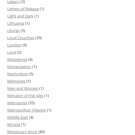
Legacy
(2)
Letters of Release
(1)
Light and Dark
(1)
Lithuania
(1)
Liturgy
(5)
Local Churches
(29)
London
(9)
Love
(2)
Macedonia
(4)
Manipulation
(1)
Martyrdom
(5)
Memories
(1)
Men and Women
(1)
Menaion of the Isles
(1)
Metropolia
(35)
Metropolitan Hilarion
(1)
Middle East
(4)
Miracle
(1)
Missionary Work
(80)