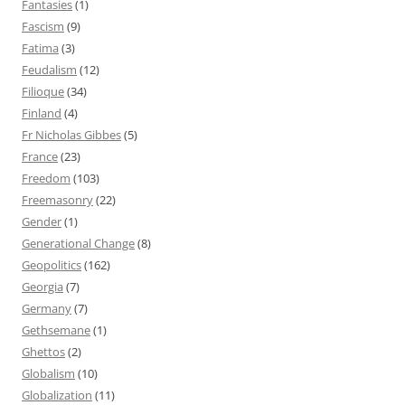
Fantasies
(1)
Fascism
(9)
Fatima
(3)
Feudalism
(12)
Filioque
(34)
Finland
(4)
Fr Nicholas Gibbes
(5)
France
(23)
Freedom
(103)
Freemasonry
(22)
Gender
(1)
Generational Change
(8)
Geopolitics
(162)
Georgia
(7)
Germany
(7)
Gethsemane
(1)
Ghettos
(2)
Globalism
(10)
Globalization
(11)