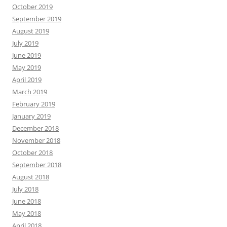
October 2019
September 2019
August 2019
July 2019
June 2019
May 2019
April 2019
March 2019
February 2019
January 2019
December 2018
November 2018
October 2018
September 2018
August 2018
July 2018
June 2018
May 2018
April 2018