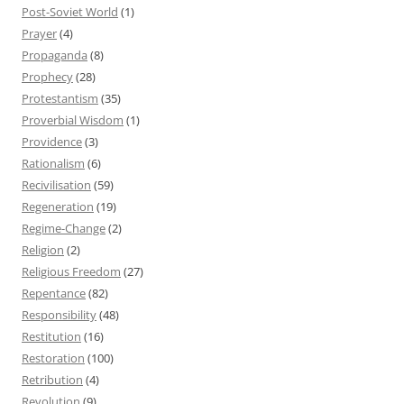
Post-Soviet World
(1)
Prayer
(4)
Propaganda
(8)
Prophecy
(28)
Protestantism
(35)
Proverbial Wisdom
(1)
Providence
(3)
Rationalism
(6)
Recivilisation
(59)
Regeneration
(19)
Regime-Change
(2)
Religion
(2)
Religious Freedom
(27)
Repentance
(82)
Responsibility
(48)
Restitution
(16)
Restoration
(100)
Retribution
(4)
Revolution
(9)