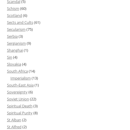
Scandal
(5)
Schism
(60)
Scotland
(6)
Sects and Cults
(61)
Secularism
(75)
Serbia
(3)
Sergianism
(9)
Shanghai
(1)
Sin
(4)
Slovakia
(4)
South Africa
(14)
Imperialism
(13)
South-East Asia
(1)
Sovereignty
(6)
Soviet Union
(22)
Spiritual Death
(3)
Spiritual Purity
(8)
St Alban
(2)
St Alfred
(2)