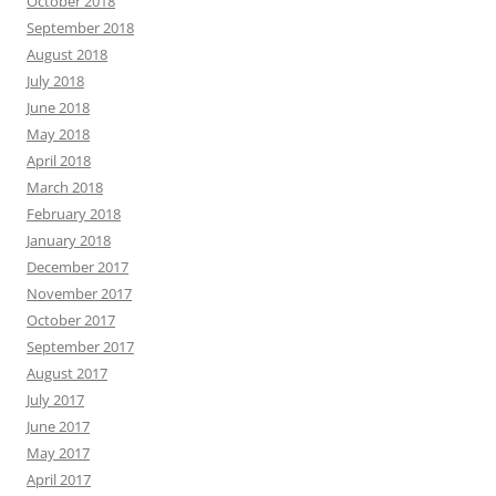
October 2018
September 2018
August 2018
July 2018
June 2018
May 2018
April 2018
March 2018
February 2018
January 2018
December 2017
November 2017
October 2017
September 2017
August 2017
July 2017
June 2017
May 2017
April 2017