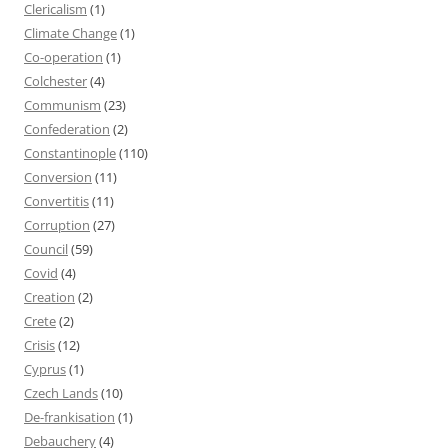
Clericalism
(1)
Climate Change
(1)
Co-operation
(1)
Colchester
(4)
Communism
(23)
Confederation
(2)
Constantinople
(110)
Conversion
(11)
Convertitis
(11)
Corruption
(27)
Council
(59)
Covid
(4)
Creation
(2)
Crete
(2)
Crisis
(12)
Cyprus
(1)
Czech Lands
(10)
De-frankisation
(1)
Debauchery
(4)