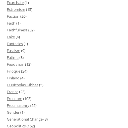
Exarchate
(1)
Extremism
(15)
Faction
(20)
Faith
(1)
Faithfulness
(32)
Fake
(6)
Fantasies
(1)
Fascism
(9)
Fatima
(3)
Feudalism
(12)
Filioque
(34)
Finland
(4)
Fr Nicholas Gibbes
(5)
France
(23)
Freedom
(103)
Freemasonry
(22)
Gender
(1)
Generational Change
(8)
Geopolitics
(162)