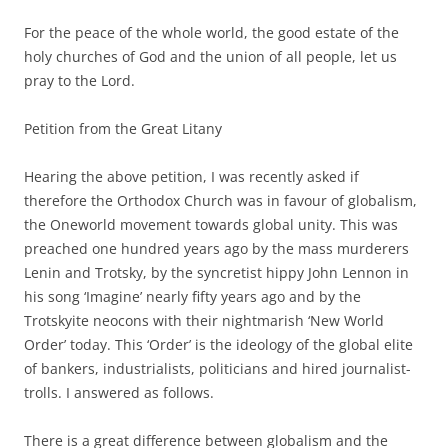
For the peace of the whole world, the good estate of the
holy churches of God and the union of all people, let us
pray to the Lord.
Petition from the Great Litany
Hearing the above petition, I was recently asked if
therefore the Orthodox Church was in favour of globalism,
the Oneworld movement towards global unity. This was
preached one hundred years ago by the mass murderers
Lenin and Trotsky, by the syncretist hippy John Lennon in
his song ‘Imagine’ nearly fifty years ago and by the
Trotskyite neocons with their nightmarish ‘New World
Order’ today. This ‘Order’ is the ideology of the global elite
of bankers, industrialists, politicians and hired journalist-
trolls. I answered as follows.
There is a great difference between globalism and the