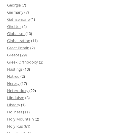
Georgia
(7)
Germany
(7)
Gethsemane
(1)
Ghettos
(2)
Globalism
(10)
Globalization
(11)
Great Britain
(2)
Greece
(29)
Greek Orthodoxy
(3)
Hastings
(10)
Hatred
(2)
Heresy
(17)
Heterodoxy
(22)
Hinduism
(3)
History
(1)
Holiness
(11)
Holy Mountain
(2)
Holy Rus
(61)