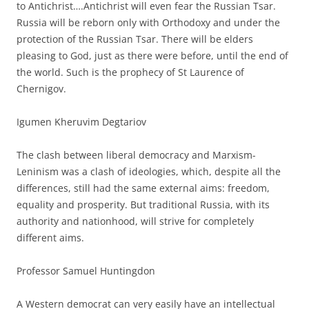
to Antichrist….Antichrist will even fear the Russian Tsar.
Russia will be reborn only with Orthodoxy and under the
protection of the Russian Tsar. There will be elders
pleasing to God, just as there were before, until the end of
the world. Such is the prophecy of St Laurence of
Chernigov.
Igumen Kheruvim Degtariov
The clash between liberal democracy and Marxism-
Leninism was a clash of ideologies, which, despite all the
differences, still had the same external aims: freedom,
equality and prosperity. But traditional Russia, with its
authority and nationhood, will strive for completely
different aims.
Professor Samuel Huntingdon
A Western democrat can very easily have an intellectual