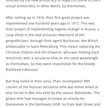
directed by the new aristocracy of oligarchs (some of them
actual aristocrats), in other words, by themselves.
After setting up in 1916, their first great project was
implemented one hundred years ago in 1917. This was
their project of implementing ‘regime-change’ in Russia, a
coup d’etat in the vital Eurasian Heartland of the
geopoliticians, through their agent Buchanan, the British
ambassador in Saint Petersburg. This meant replacing the
Christian Empire and the Emperor, who was holding back
Antichrist, with a secularist elite on the same wavelength
as themselves. So they were responsible for the bloody
Bolshevik holocaust.
But they failed in their aims. Their incompetent fifth
column of the Russian secularist elite was either killed or
else forced to flee into exile by the satanic Bolsheviks. The
global elite had managed to create an enemy for
themselves in the Bolshevik USSR. So from Wall Street and