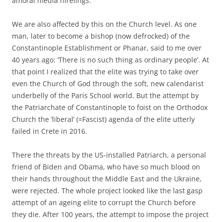
amoral media hirelings.
We are also affected by this on the Church level. As one
man, later to become a bishop (now defrocked) of the
Constantinople Establishment or Phanar, said to me over
40 years ago: ‘There is no such thing as ordinary people’. At
that point I realized that the elite was trying to take over
even the Church of God through the soft, new calendarist
underbelly of the Paris School world. But the attempt by
the Patriarchate of Constantinople to foist on the Orthodox
Church the ‘liberal’ (=Fascist) agenda of the elite utterly
failed in Crete in 2016.
There the threats by the US-installed Patriarch, a personal
friend of Biden and Obama, who have so much blood on
their hands throughout the Middle East and the Ukraine,
were rejected. The whole project looked like the last gasp
attempt of an ageing elite to corrupt the Church before
they die. After 100 years, the attempt to impose the project