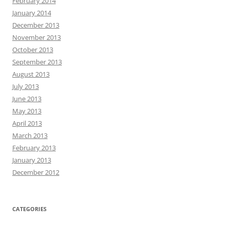
February 2014
January 2014
December 2013
November 2013
October 2013
September 2013
August 2013
July 2013
June 2013
May 2013
April 2013
March 2013
February 2013
January 2013
December 2012
CATEGORIES