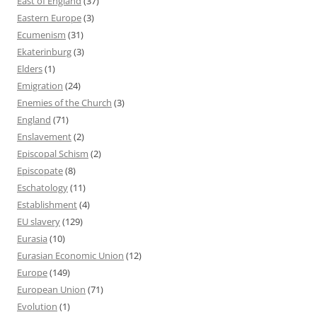
East of England
(37)
Eastern Europe
(3)
Ecumenism
(31)
Ekaterinburg
(3)
Elders
(1)
Emigration
(24)
Enemies of the Church
(3)
England
(71)
Enslavement
(2)
Episcopal Schism
(2)
Episcopate
(8)
Eschatology
(11)
Establishment
(4)
EU slavery
(129)
Eurasia
(10)
Eurasian Economic Union
(12)
Europe
(149)
European Union
(71)
Evolution
(1)