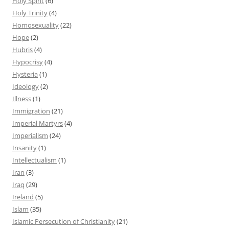
Holy Spirit
(6)
Holy Trinity
(4)
Homosexuality
(22)
Hope
(2)
Hubris
(4)
Hypocrisy
(4)
Hysteria
(1)
Ideology
(2)
Illness
(1)
Immigration
(21)
Imperial Martyrs
(4)
Imperialism
(24)
Insanity
(1)
Intellectualism
(1)
Iran
(3)
Iraq
(29)
Ireland
(5)
Islam
(35)
Islamic Persecution of Christianity
(21)