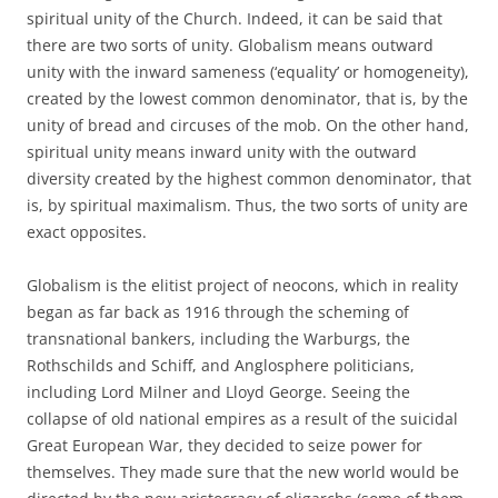
spiritual unity of the Church. Indeed, it can be said that
there are two sorts of unity. Globalism means outward
unity with the inward sameness (‘equality’ or homogeneity),
created by the lowest common denominator, that is, by the
unity of bread and circuses of the mob. On the other hand,
spiritual unity means inward unity with the outward
diversity created by the highest common denominator, that
is, by spiritual maximalism. Thus, the two sorts of unity are
exact opposites.
Globalism is the elitist project of neocons, which in reality
began as far back as 1916 through the scheming of
transnational bankers, including the Warburgs, the
Rothschilds and Schiff, and Anglosphere politicians,
including Lord Milner and Lloyd George. Seeing the
collapse of old national empires as a result of the suicidal
Great European War, they decided to seize power for
themselves. They made sure that the new world would be