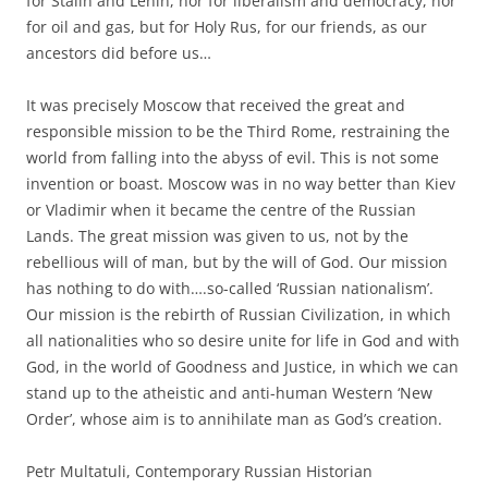
for Stalin and Lenin, nor for liberalism and democracy, nor
for oil and gas, but for Holy Rus, for our friends, as our
ancestors did before us…
It was precisely Moscow that received the great and
responsible mission to be the Third Rome, restraining the
world from falling into the abyss of evil. This is not some
invention or boast. Moscow was in no way better than Kiev
or Vladimir when it became the centre of the Russian
Lands. The great mission was given to us, not by the
rebellious will of man, but by the will of God. Our mission
has nothing to do with….so-called ‘Russian nationalism’.
Our mission is the rebirth of Russian Civilization, in which
all nationalities who so desire unite for life in God and with
God, in the world of Goodness and Justice, in which we can
stand up to the atheistic and anti-human Western ‘New
Order’, whose aim is to annihilate man as God’s creation.
Petr Multatuli, Contemporary Russian Historian