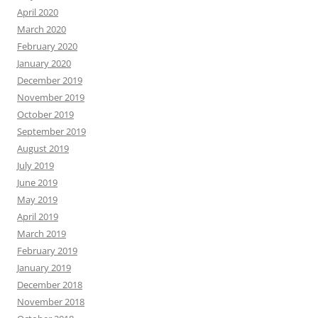
April 2020
March 2020
February 2020
January 2020
December 2019
November 2019
October 2019
September 2019
August 2019
July 2019
June 2019
May 2019
April 2019
March 2019
February 2019
January 2019
December 2018
November 2018