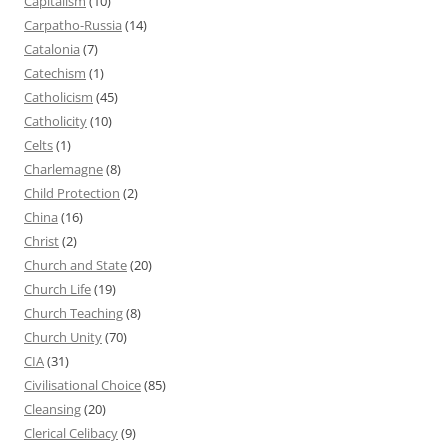
Capitalism
(10)
Carpatho-Russia
(14)
Catalonia
(7)
Catechism
(1)
Catholicism
(45)
Catholicity
(10)
Celts
(1)
Charlemagne
(8)
Child Protection
(2)
China
(16)
Christ
(2)
Church and State
(20)
Church Life
(19)
Church Teaching
(8)
Church Unity
(70)
CIA
(31)
Civilisational Choice
(85)
Cleansing
(20)
Clerical Celibacy
(9)