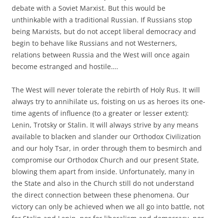
debate with a Soviet Marxist. But this would be
unthinkable with a traditional Russian. If Russians stop
being Marxists, but do not accept liberal democracy and
begin to behave like Russians and not Westerners,
relations between Russia and the West will once again
become estranged and hostile….
The West will never tolerate the rebirth of Holy Rus. It will
always try to annihilate us, foisting on us as heroes its one-
time agents of influence (to a greater or lesser extent):
Lenin, Trotsky or Stalin. It will always strive by any means
available to blacken and slander our Orthodox Civilization
and our holy Tsar, in order through them to besmirch and
compromise our Orthodox Church and our present State,
blowing them apart from inside. Unfortunately, many in
the State and also in the Church still do not understand
the direct connection between these phenomena. Our
victory can only be achieved when we all go into battle, not