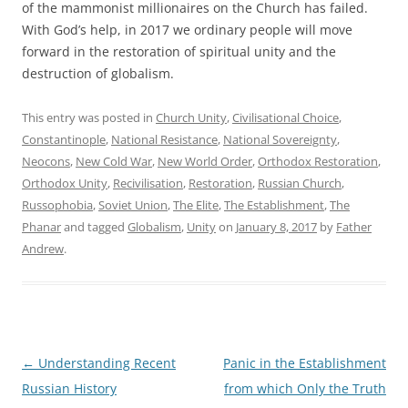
of the mammonist millionaires on the Church has failed.
With God’s help, in 2017 we ordinary people will move
forward in the restoration of spiritual unity and the
destruction of globalism.
This entry was posted in
Church Unity
,
Civilisational Choice
,
Constantinople
,
National Resistance
,
National Sovereignty
,
Neocons
,
New Cold War
,
New World Order
,
Orthodox Restoration
,
Orthodox Unity
,
Recivilisation
,
Restoration
,
Russian Church
,
Russophobia
,
Soviet Union
,
The Elite
,
The Establishment
,
The
Phanar
and tagged
Globalism
,
Unity
on
January 8, 2017
by
Father
Andrew
.
Post
←
Understanding Recent
Panic in the Establishment
navigation
Russian History
from which Only the Truth