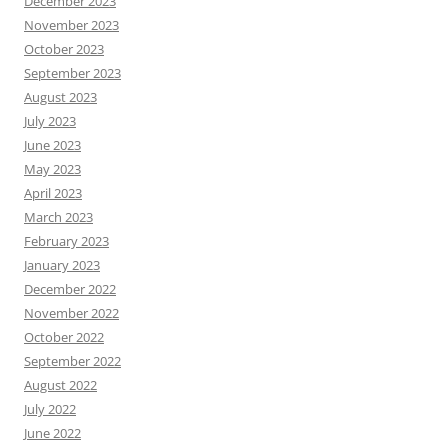
December 2023
November 2023
October 2023
September 2023
August 2023
July 2023
June 2023
May 2023
April 2023
March 2023
February 2023
January 2023
December 2022
November 2022
October 2022
September 2022
August 2022
July 2022
June 2022