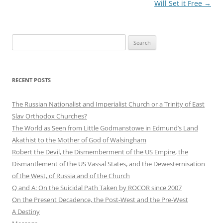
Will Set it Free
→
Search
for:
RECENT POSTS
The Russian Nationalist and Imperialist Church or a Trinity of East
Slav Orthodox Churches?
The World as Seen from Little Godmanstowe in Edmund’s Land
Akathist to the Mother of God of Walsingham
Robert the Devil, the Dismemberment of the US Empire, the
Dismantlement of the US Vassal States, and the Dewesternisation
of the West, of Russia and of the Church
Q and A: On the Suicidal Path Taken by ROCOR since 2007
On the Present Decadence, the Post-West and the Pre-West
A Destiny