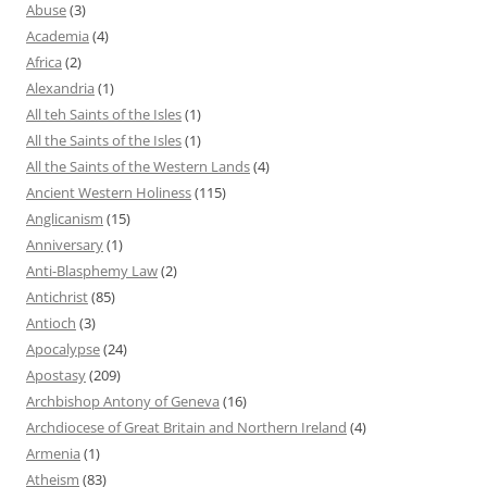
Abuse
(3)
Academia
(4)
Africa
(2)
Alexandria
(1)
All teh Saints of the Isles
(1)
All the Saints of the Isles
(1)
All the Saints of the Western Lands
(4)
Ancient Western Holiness
(115)
Anglicanism
(15)
Anniversary
(1)
Anti-Blasphemy Law
(2)
Antichrist
(85)
Antioch
(3)
Apocalypse
(24)
Apostasy
(209)
Archbishop Antony of Geneva
(16)
Archdiocese of Great Britain and Northern Ireland
(4)
Armenia
(1)
Atheism
(83)