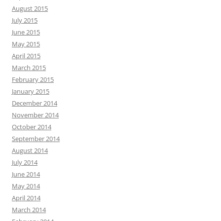
August 2015
July 2015
June 2015
May 2015
April 2015
March 2015
February 2015
January 2015
December 2014
November 2014
October 2014
September 2014
August 2014
July 2014
June 2014
May 2014
April 2014
March 2014