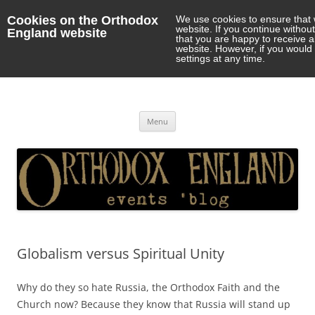
Cookies on the Orthodox
We use cookies to ensure that 
website. If you continue withou
England website
that you are happy to receive 
website. However, if you would 
settings at any time.
Orthodox England
events 'blog
Skip
Menu
to
content
Globalism versus Spiritual Unity
Why do they so hate Russia, the Orthodox Faith and the
Church now? Because they know that Russia will stand up