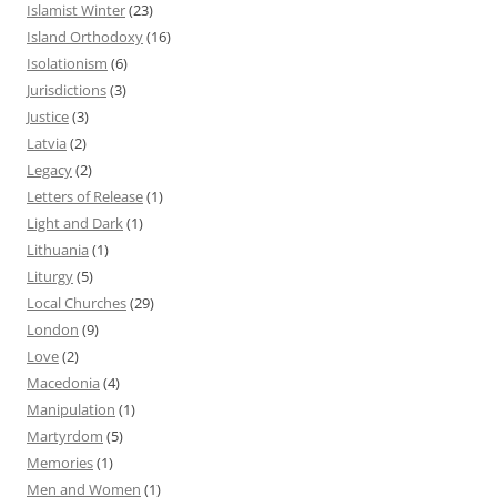
Islamist Winter
(23)
Island Orthodoxy
(16)
Isolationism
(6)
Jurisdictions
(3)
Justice
(3)
Latvia
(2)
Legacy
(2)
Letters of Release
(1)
Light and Dark
(1)
Lithuania
(1)
Liturgy
(5)
Local Churches
(29)
London
(9)
Love
(2)
Macedonia
(4)
Manipulation
(1)
Martyrdom
(5)
Memories
(1)
Men and Women
(1)