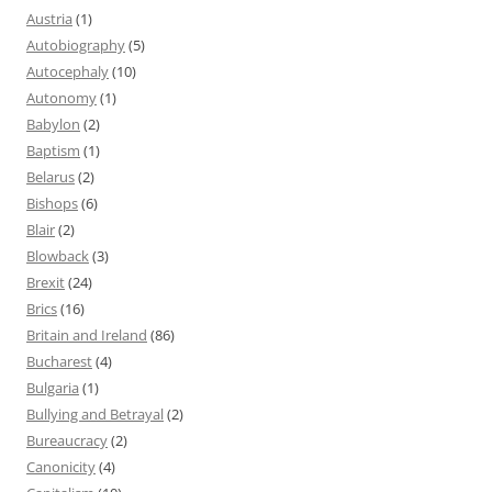
Austria
(1)
Autobiography
(5)
Autocephaly
(10)
Autonomy
(1)
Babylon
(2)
Baptism
(1)
Belarus
(2)
Bishops
(6)
Blair
(2)
Blowback
(3)
Brexit
(24)
Brics
(16)
Britain and Ireland
(86)
Bucharest
(4)
Bulgaria
(1)
Bullying and Betrayal
(2)
Bureaucracy
(2)
Canonicity
(4)