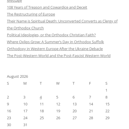
Message
108 Years of Treason and Cowardice and Deceit
The Restructuring of Europe
Their Name is Spiritual Death: Unconverted Converts as Clergy of
the Orthodox Church
Political Ideologies, or the Orthodox Christian Faith?
Where Oxlips Grow: A Summer’s Day in Orthodox Suffolk
Orthodoxy in Western Europe After the Ukraine Debacle
The Post-Western World and the Post-Fascist Western World
August 2026
S
M
T
W
T
F
S
1
2
3
4
5
6
7
8
9
10
11
12
13
14
15
16
17
18
19
20
21
22
23
24
25
26
27
28
29
30
31