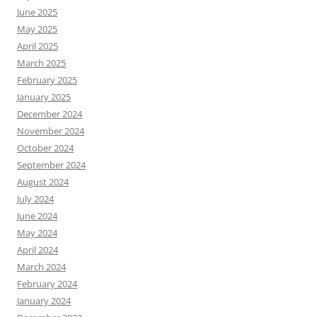
June 2025
May 2025
April 2025
March 2025
February 2025
January 2025
December 2024
November 2024
October 2024
September 2024
August 2024
July 2024
June 2024
May 2024
April 2024
March 2024
February 2024
January 2024