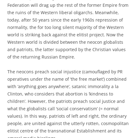
Federation will drag up the rest of the former Empire from
the ruins of the Western liberal oligarchs. Meanwhile,
today, after 50 years since the early 1960s repression of
normality, the for too long silent majority of the Western
world is striking back against the elitist project. Now the
Western world is divided between the neocon globalists
and patriots, the latter supported by the Christian values
of the returning Russian Empire.
The neocons preach social injustice (camouflaged by PR
operatives under the name of ‘the free market’) combined
with ‘anything goes anywhere’, satanic immorality a la
Clinton, who considers that abortion is ‘kindness to
children’. However, the patriots preach social justice and
what the globalists call ‘social conservatism’ (= normal
values). In this way, patriots of left and right, the ordinary
people, are united against the utterly rotten, cosmopolitan
elitist centre of the transnational Establishment and its