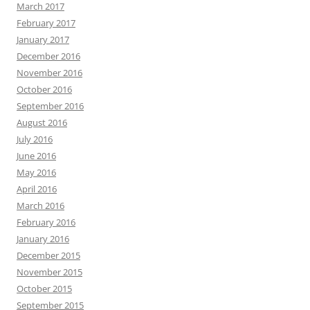
March 2017
February 2017
January 2017
December 2016
November 2016
October 2016
September 2016
August 2016
July 2016
June 2016
May 2016
April 2016
March 2016
February 2016
January 2016
December 2015
November 2015
October 2015
September 2015