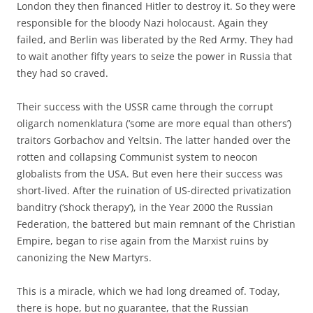
London they then financed Hitler to destroy it. So they were
responsible for the bloody Nazi holocaust. Again they
failed, and Berlin was liberated by the Red Army. They had
to wait another fifty years to seize the power in Russia that
they had so craved.
Their success with the USSR came through the corrupt
oligarch nomenklatura (‘some are more equal than others’)
traitors Gorbachov and Yeltsin. The latter handed over the
rotten and collapsing Communist system to neocon
globalists from the USA. But even here their success was
short-lived. After the ruination of US-directed privatization
banditry (‘shock therapy’), in the Year 2000 the Russian
Federation, the battered but main remnant of the Christian
Empire, began to rise again from the Marxist ruins by
canonizing the New Martyrs.
This is a miracle, which we had long dreamed of. Today,
there is hope, but no guarantee, that the Russian