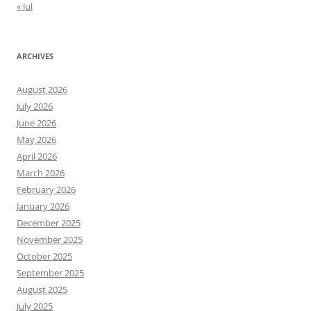
« Jul
ARCHIVES
August 2026
July 2026
June 2026
May 2026
April 2026
March 2026
February 2026
January 2026
December 2025
November 2025
October 2025
September 2025
August 2025
July 2025