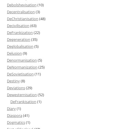
Debolshevisation
(10)
Decentralisation
(3)
DeChristianisation
(48)
Decivilisation
(63)
DeFrankization
(22)
Degeneration
(35)
Deglobalisation
(5)
Delusion
(9)
Denormanisation
(5)
DeNormanization
(25)
DeSovietisation
(11)
Destiny
(8)
Deviations
(29)
Dewesternisation
(52)
DeFrankisation
(1)
Diary
(1)
Diaspora
(41)
Dogmatics
(1)