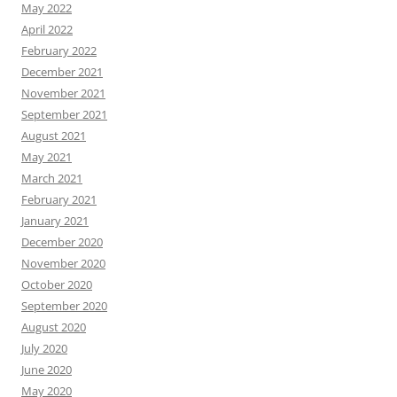
May 2022
April 2022
February 2022
December 2021
November 2021
September 2021
August 2021
May 2021
March 2021
February 2021
January 2021
December 2020
November 2020
October 2020
September 2020
August 2020
July 2020
June 2020
May 2020