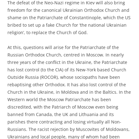
The defeat of the Neo-Nazi regime in Kiev will also bring
freedom for the canonical Ukrainian Orthodox Church and
shame on the Patriarchate of Constantinople, which the US
bribed to set up a fake Church for ‘the national Ukrainian
religion’, to replace the Church of God.
At this, questions will arise for the Patriarchate of the
Russian Orthodox Church, centred in Moscow. In nearly
three years of the conflict in the Ukraine, the Patriarchate
has lost control (to the CIA) of its New-York based Church
Outside Russia (ROCOR), whose sociopaths have been
rebaptising other Orthodox. It has also lost control of the
Church in the Ukraine, in Moldova and in the Baltics. In the
Western world the Moscow Patriarchate has been
discredited, with the Patriarch of Moscow even being
banned from Canada, the UK and Lithuania and its
parishes there contracting and losing virtually all Non-
Russians. The racist rejection by Muscovites of Moldovans,
Ukrainians and local people, many of whom had been