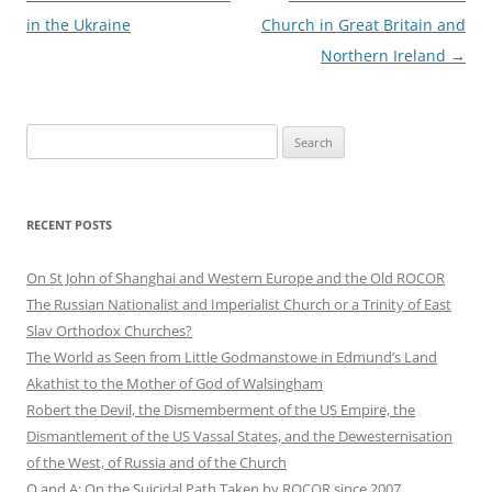
in the Ukraine
Church in Great Britain and
Northern Ireland
→
Search
for:
RECENT POSTS
On St John of Shanghai and Western Europe and the Old ROCOR
The Russian Nationalist and Imperialist Church or a Trinity of East
Slav Orthodox Churches?
The World as Seen from Little Godmanstowe in Edmund’s Land
Akathist to the Mother of God of Walsingham
Robert the Devil, the Dismemberment of the US Empire, the
Dismantlement of the US Vassal States, and the Dewesternisation
of the West, of Russia and of the Church
Q and A: On the Suicidal Path Taken by ROCOR since 2007