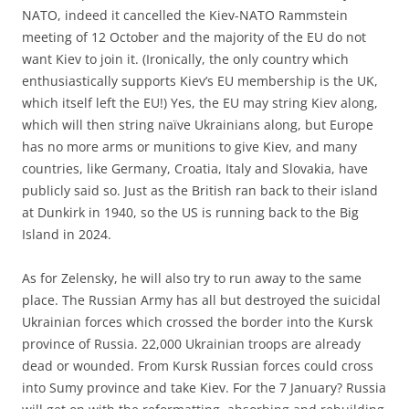
NATO, indeed it cancelled the Kiev-NATO Rammstein
meeting of 12 October and the majority of the EU do not
want Kiev to join it. (Ironically, the only country which
enthusiastically supports Kiev’s EU membership is the UK,
which itself left the EU!) Yes, the EU may string Kiev along,
which will then string naïve Ukrainians along, but Europe
has no more arms or munitions to give Kiev, and many
countries, like Germany, Croatia, Italy and Slovakia, have
publicly said so. Just as the British ran back to their island
at Dunkirk in 1940, so the US is running back to the Big
Island in 2024.
As for Zelensky, he will also try to run away to the same
place. The Russian Army has all but destroyed the suicidal
Ukrainian forces which crossed the border into the Kursk
province of Russia. 22,000 Ukrainian troops are already
dead or wounded. From Kursk Russian forces could cross
into Sumy province and take Kiev. For the 7 January? Russia