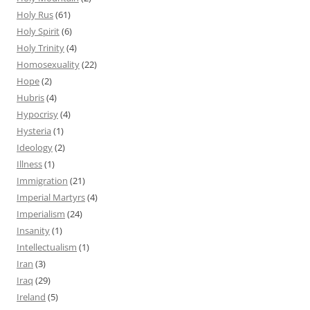
Holy Rus
(61)
Holy Spirit
(6)
Holy Trinity
(4)
Homosexuality
(22)
Hope
(2)
Hubris
(4)
Hypocrisy
(4)
Hysteria
(1)
Ideology
(2)
Illness
(1)
Immigration
(21)
Imperial Martyrs
(4)
Imperialism
(24)
Insanity
(1)
Intellectualism
(1)
Iran
(3)
Iraq
(29)
Ireland
(5)