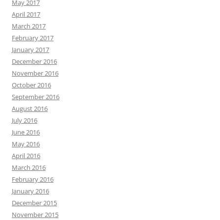
May 2017
April 2017
March 2017
February 2017
January 2017
December 2016
November 2016
October 2016
September 2016
August 2016
July 2016
June 2016
May 2016
April 2016
March 2016
February 2016
January 2016
December 2015
November 2015