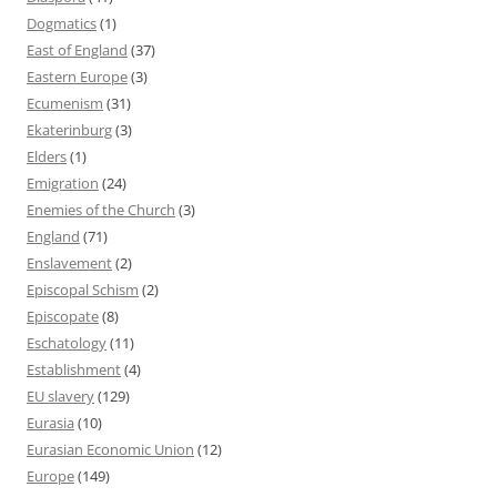
Dogmatics
(1)
East of England
(37)
Eastern Europe
(3)
Ecumenism
(31)
Ekaterinburg
(3)
Elders
(1)
Emigration
(24)
Enemies of the Church
(3)
England
(71)
Enslavement
(2)
Episcopal Schism
(2)
Episcopate
(8)
Eschatology
(11)
Establishment
(4)
EU slavery
(129)
Eurasia
(10)
Eurasian Economic Union
(12)
Europe
(149)