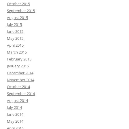
October 2015
September 2015
August 2015
July 2015
June 2015
May 2015
April 2015
March 2015
February 2015
January 2015
December 2014
November 2014
October 2014
September 2014
August 2014
July 2014
June 2014
May 2014
April 2014