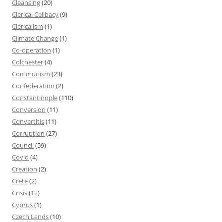
Cleansing
(20)
Clerical Celibacy
(9)
Clericalism
(1)
Climate Change
(1)
Co-operation
(1)
Colchester
(4)
Communism
(23)
Confederation
(2)
Constantinople
(110)
Conversion
(11)
Convertitis
(11)
Corruption
(27)
Council
(59)
Covid
(4)
Creation
(2)
Crete
(2)
Crisis
(12)
Cyprus
(1)
Czech Lands
(10)