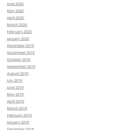
June 2020
May 2020
April 2020
March 2020
February 2020
January 2020
December 2019
November 2019
October 2019
September 2019
August 2019
July 2019
June 2019
May 2019
April 2019
March 2019
February 2019
January 2019
December 2018