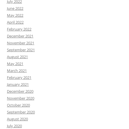
July 2022
June 2022
May 2022
April 2022
February 2022
December 2021
November 2021
September 2021
August 2021
May 2021
March 2021
February 2021
January 2021
December 2020
November 2020
October 2020
September 2020
August 2020
July 2020