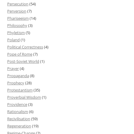
Persecution
(54)
Perversion
(7)
Phariseeism
(14)
Philosophy
(3)
Phyletism
(5)
Poland
(1)
Political Correctness
(4)
Pope of Rome
(7)
Post-Soviet World
(1)
Prayer
(4)
Propaganda
(8)
Prophecy
(28)
Protestantism
(35)
Proverbial Wisdom
(1)
Providence
(3)
Rationalism
(6)
Recivilisation
(59)
Regeneration
(19)
Regime-Change
(2)