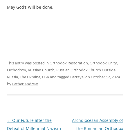
May God’s Will be done.
This entry was posted in
Orthodox Restoration
,
Orthodox Unity
,
Orthodoxy
,
Russian Church
,
Russian Orthodox Church Outside
Russia
,
The Ukraine
,
USA
and tagged
Betrayal
on
October 12, 2024
by
Father Andrew
.
Post
←
Our Future after the
Archdiocesan Assembly of
navigation
Defeat of Millennial Nazism
the Romanian Orthodox