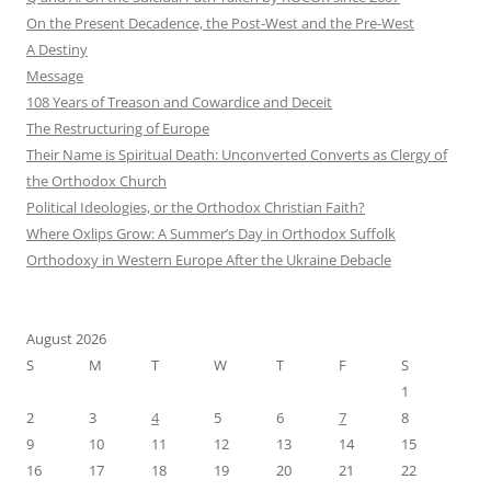
On the Present Decadence, the Post-West and the Pre-West
A Destiny
Message
108 Years of Treason and Cowardice and Deceit
The Restructuring of Europe
Their Name is Spiritual Death: Unconverted Converts as Clergy of
the Orthodox Church
Political Ideologies, or the Orthodox Christian Faith?
Where Oxlips Grow: A Summer’s Day in Orthodox Suffolk
Orthodoxy in Western Europe After the Ukraine Debacle
August 2026
S
M
T
W
T
F
S
1
2
3
4
5
6
7
8
9
10
11
12
13
14
15
16
17
18
19
20
21
22