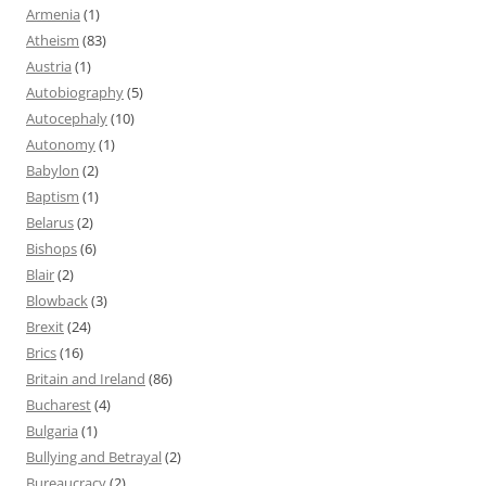
Armenia
(1)
Atheism
(83)
Austria
(1)
Autobiography
(5)
Autocephaly
(10)
Autonomy
(1)
Babylon
(2)
Baptism
(1)
Belarus
(2)
Bishops
(6)
Blair
(2)
Blowback
(3)
Brexit
(24)
Brics
(16)
Britain and Ireland
(86)
Bucharest
(4)
Bulgaria
(1)
Bullying and Betrayal
(2)
Bureaucracy
(2)