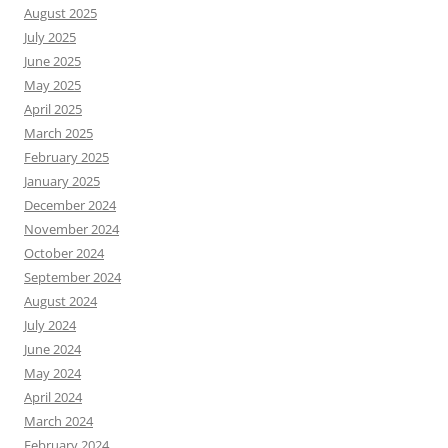
August 2025
July 2025
June 2025
May 2025
April 2025
March 2025
February 2025
January 2025
December 2024
November 2024
October 2024
September 2024
August 2024
July 2024
June 2024
May 2024
April 2024
March 2024
February 2024