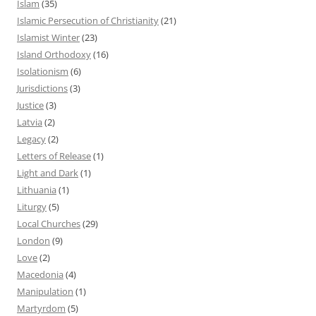
Islam
(35)
Islamic Persecution of Christianity
(21)
Islamist Winter
(23)
Island Orthodoxy
(16)
Isolationism
(6)
Jurisdictions
(3)
Justice
(3)
Latvia
(2)
Legacy
(2)
Letters of Release
(1)
Light and Dark
(1)
Lithuania
(1)
Liturgy
(5)
Local Churches
(29)
London
(9)
Love
(2)
Macedonia
(4)
Manipulation
(1)
Martyrdom
(5)