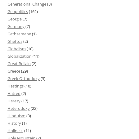
Generational Change
(8)
Geopolitics
(162)
Georgia
(7)
Germany
(7)
Gethsemane
(1)
Ghettos
(2)
Globalism
(10)
Globalization
(11)
Great Britain
(2)
Greece
(29)
Greek Orthodoxy
(3)
Hastings
(10)
Hatred
(2)
Heresy
(17)
Heterodoxy
(22)
Hinduism
(3)
History
(1)
Holiness
(11)
Holy Mountain
(2)