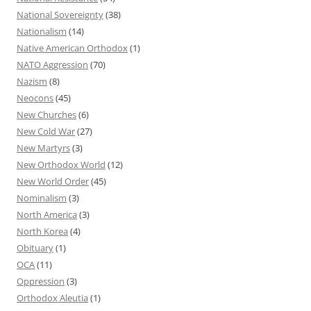
National Sovereignty
(38)
Nationalism
(14)
Native American Orthodox
(1)
NATO Aggression
(70)
Nazism
(8)
Neocons
(45)
New Churches
(6)
New Cold War
(27)
New Martyrs
(3)
New Orthodox World
(12)
New World Order
(45)
Nominalism
(3)
North America
(3)
North Korea
(4)
Obituary
(1)
OCA
(11)
Oppression
(3)
Orthodox Aleutia
(1)