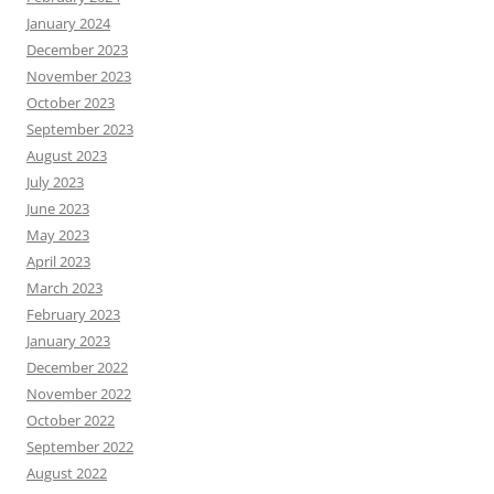
January 2024
December 2023
November 2023
October 2023
September 2023
August 2023
July 2023
June 2023
May 2023
April 2023
March 2023
February 2023
January 2023
December 2022
November 2022
October 2022
September 2022
August 2022