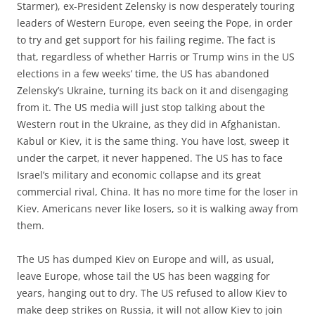
Starmer), ex-President Zelensky is now desperately touring
leaders of Western Europe, even seeing the Pope, in order
to try and get support for his failing regime. The fact is
that, regardless of whether Harris or Trump wins in the US
elections in a few weeks’ time, the US has abandoned
Zelensky’s Ukraine, turning its back on it and disengaging
from it. The US media will just stop talking about the
Western rout in the Ukraine, as they did in Afghanistan.
Kabul or Kiev, it is the same thing. You have lost, sweep it
under the carpet, it never happened. The US has to face
Israel’s military and economic collapse and its great
commercial rival, China. It has no more time for the loser in
Kiev. Americans never like losers, so it is walking away from
them.
The US has dumped Kiev on Europe and will, as usual,
leave Europe, whose tail the US has been wagging for
years, hanging out to dry. The US refused to allow Kiev to
make deep strikes on Russia, it will not allow Kiev to join