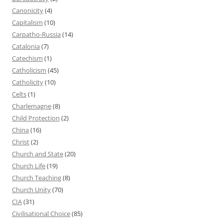
Canonicity
(4)
Capitalism
(10)
Carpatho-Russia
(14)
Catalonia
(7)
Catechism
(1)
Catholicism
(45)
Catholicity
(10)
Celts
(1)
Charlemagne
(8)
Child Protection
(2)
China
(16)
Christ
(2)
Church and State
(20)
Church Life
(19)
Church Teaching
(8)
Church Unity
(70)
CIA
(31)
Civilisational Choice
(85)