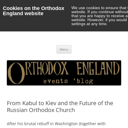
Cookies on the Orthodox
We use cookies to ensure that 
website. If you continue withou
England website
that you are happy to receive 
website. However, if you would 
settings at any time.
Orthodox England
events 'blog
Skip
Menu
to
content
From Kabul to Kiev and the Future of the
Russian Orthodox Church
After his brutal rebuff in Washington (together with