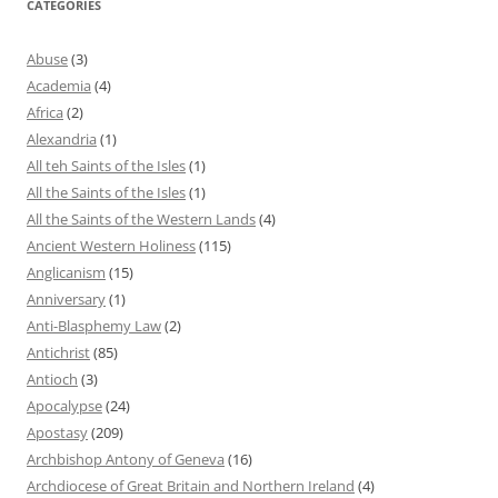
CATEGORIES
Abuse
(3)
Academia
(4)
Africa
(2)
Alexandria
(1)
All teh Saints of the Isles
(1)
All the Saints of the Isles
(1)
All the Saints of the Western Lands
(4)
Ancient Western Holiness
(115)
Anglicanism
(15)
Anniversary
(1)
Anti-Blasphemy Law
(2)
Antichrist
(85)
Antioch
(3)
Apocalypse
(24)
Apostasy
(209)
Archbishop Antony of Geneva
(16)
Archdiocese of Great Britain and Northern Ireland
(4)