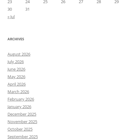
23
24
25
26
27
28
29
30
31
« Jul
ARCHIVES
August 2026
July 2026
June 2026
May 2026
April 2026
March 2026
February 2026
January 2026
December 2025
November 2025
October 2025
September 2025