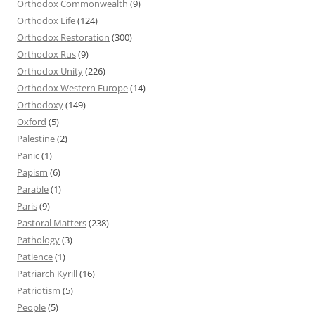
Orthodox Commonwealth
(9)
Orthodox Life
(124)
Orthodox Restoration
(300)
Orthodox Rus
(9)
Orthodox Unity
(226)
Orthodox Western Europe
(14)
Orthodoxy
(149)
Oxford
(5)
Palestine
(2)
Panic
(1)
Papism
(6)
Parable
(1)
Paris
(9)
Pastoral Matters
(238)
Pathology
(3)
Patience
(1)
Patriarch Kyrill
(16)
Patriotism
(5)
People
(5)