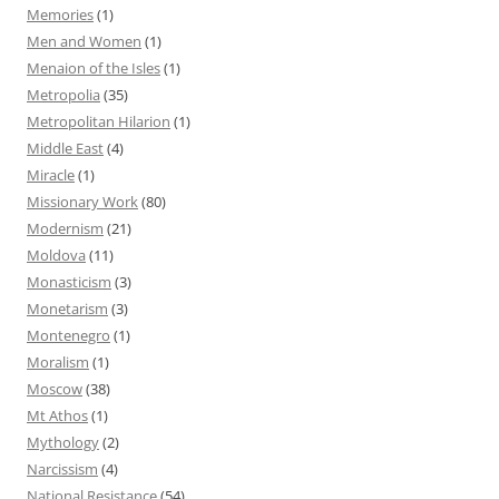
Memories
(1)
Men and Women
(1)
Menaion of the Isles
(1)
Metropolia
(35)
Metropolitan Hilarion
(1)
Middle East
(4)
Miracle
(1)
Missionary Work
(80)
Modernism
(21)
Moldova
(11)
Monasticism
(3)
Monetarism
(3)
Montenegro
(1)
Moralism
(1)
Moscow
(38)
Mt Athos
(1)
Mythology
(2)
Narcissism
(4)
National Resistance
(54)