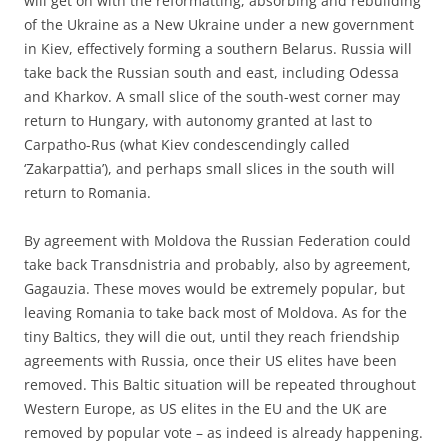
will get on with the reformatting, absorbing and rebuilding
of the Ukraine as a New Ukraine under a new government
in Kiev, effectively forming a southern Belarus. Russia will
take back the Russian south and east, including Odessa
and Kharkov. A small slice of the south-west corner may
return to Hungary, with autonomy granted at last to
Carpatho-Rus (what Kiev condescendingly called
‘Zakarpattia’), and perhaps small slices in the south will
return to Romania.
By agreement with Moldova the Russian Federation could
take back Transdnistria and probably, also by agreement,
Gagauzia. These moves would be extremely popular, but
leaving Romania to take back most of Moldova. As for the
tiny Baltics, they will die out, until they reach friendship
agreements with Russia, once their US elites have been
removed. This Baltic situation will be repeated throughout
Western Europe, as US elites in the EU and the UK are
removed by popular vote – as indeed is already happening.