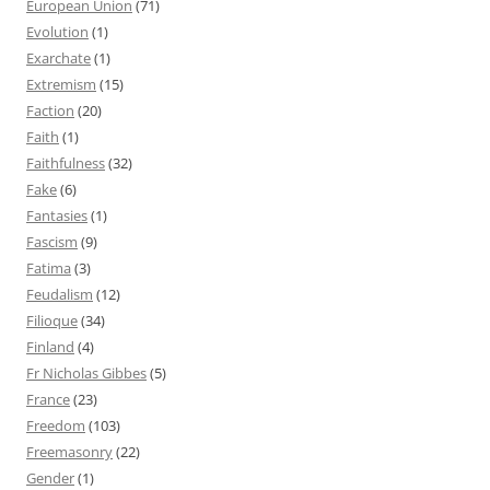
European Union
(71)
Evolution
(1)
Exarchate
(1)
Extremism
(15)
Faction
(20)
Faith
(1)
Faithfulness
(32)
Fake
(6)
Fantasies
(1)
Fascism
(9)
Fatima
(3)
Feudalism
(12)
Filioque
(34)
Finland
(4)
Fr Nicholas Gibbes
(5)
France
(23)
Freedom
(103)
Freemasonry
(22)
Gender
(1)