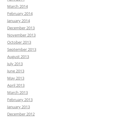
March 2014
February 2014
January 2014
December 2013
November 2013
October 2013
September 2013
August 2013
July 2013
June 2013
May 2013
April 2013
March 2013
February 2013
January 2013
December 2012