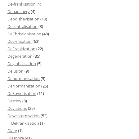
De-frankisation
(1)
Debauchery
(4)
Debolshevisation
(10)
Decentralisation
(3)
DeChristianisation
(48)
Decivilisation
(63)
DeFrankization
(22)
Degeneration
(35)
Deglobalisation
(5)
Delusion
(9)
Denormanisation
(5)
DeNormanization
(25)
DeSovietisation
(11)
Destiny
(8)
Deviations
(29)
Dewesternisation
(52)
DeFrankisation
(1)
Diary
(1)
Diaspora
(41)