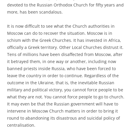
devoted to the Russian Orthodox Church for fifty years and
more, has been scandalous.
It is now difficult to see what the Church authorities in
Moscow can do to recover the situation. Moscow is in
schism with the Greek Churches. It has invested in Africa,
officially a Greek territory. Other Local Churches distrust it.
Tens of millions have been disaffected from Moscow, after
it betrayed them, in one way or another, including now
banned priests inside Russia, who have been forced to
leave the country in order to continue. Regardless of the
outcome in the Ukraine, that is, the inevitable Russian
military and political victory, you cannot force people to be
what they are not. You cannot force people to go to church.
It may even be that the Russian government will have to
intervene in Moscow Church matters in order to bring it
round to abandoning its disastrous and suicidal policy of
centralisation.