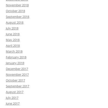
November 2018
October 2018
September 2018
August 2018
July 2018
June 2018
May 2018
April 2018
March 2018
February 2018
January 2018
December 2017
November 2017
October 2017
September 2017
August 2017
July 2017
June 2017