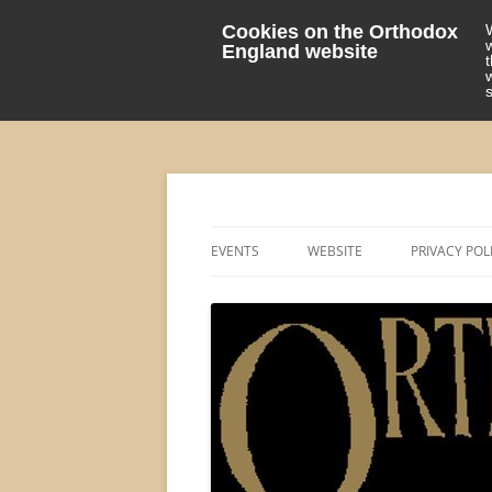
Cookies on the Orthodox
England website
events 'blog
Orthodox England
EVENTS
WEBSITE
PRIVACY POL