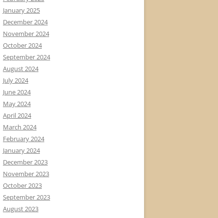
January 2025
December 2024
November 2024
October 2024
September 2024
August 2024
July 2024
June 2024
May 2024
April 2024
March 2024
February 2024
January 2024
December 2023
November 2023
October 2023
September 2023
August 2023