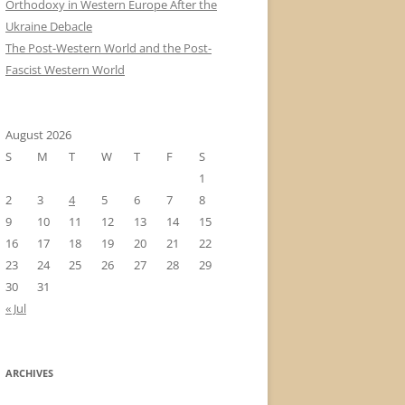
Orthodoxy in Western Europe After the
Ukraine Debacle
The Post-Western World and the Post-
Fascist Western World
August 2026
S
M
T
W
T
F
S
1
2
3
4
5
6
7
8
9
10
11
12
13
14
15
16
17
18
19
20
21
22
23
24
25
26
27
28
29
30
31
« Jul
ARCHIVES