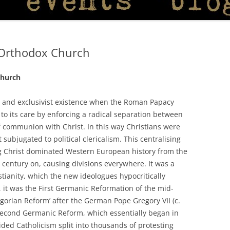
n Orthodox Church
Church
 and exclusivist existence when the Roman Papacy
to its care by enforcing a radical separation between
 of communion with Christ. In this way Christians were
ubjugated to political clericalism. This centralising
g Christ dominated Western European history from the
century on, causing divisions everywhere. It was a
tianity, which the new ideologues hypocritically
 it was the First Germanic Reformation of the mid-
egorian Reform’ after the German Pope Gregory VII (c.
 Second Germanic Reform, which essentially began in
ded Catholicism split into thousands of protesting