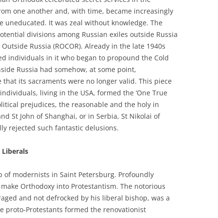
from one another and, with time, became increasingly
the uneducated. It was zeal without knowledge. The
potential divisions among Russian exiles outside Russia
 Outside Russia (ROCOR). Already in the late 1940s
ed individuals in it who began to propound the Cold
nside Russia had somehow, at some point,
e that its sacraments were no longer valid. This piece
 individuals, living in the USA, formed the ‘One True
litical prejudices, the reasonable and the holy in
d St John of Shanghai, or in Serbia, St Nikolai of
lly rejected such fantastic delusions.
 Liberals
 of modernists in Saint Petersburg. Profoundly
o make Orthodoxy into Protestantism. The notorious
aged and not defrocked by his liberal bishop, was a
se proto-Protestants formed the renovationist