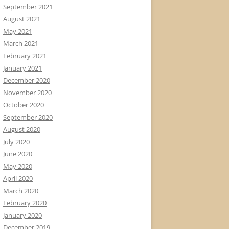
September 2021
August 2021
May 2021
March 2021
February 2021
January 2021
December 2020
November 2020
October 2020
September 2020
August 2020
July 2020
June 2020
May 2020
April 2020
March 2020
February 2020
January 2020
December 2019