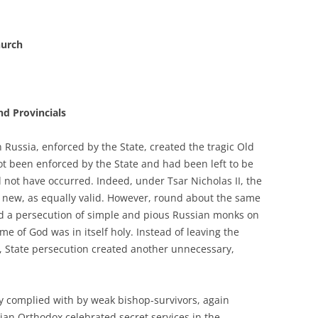
hurch
nd Provincials
 Russia, enforced by the State, created the tragic Old
ot been enforced by the State and had been left to be
 not have occurred. Indeed, under Tsar Nicholas II, the
d new, as equally valid. However, round about the same
ed a persecution of simple and pious Russian monks on
e of God was in itself holy. Instead of leaving the
, State persecution created another unnecessary,
ly complied with by weak bishop-survivors, again
sian Orthodox celebrated secret services in the