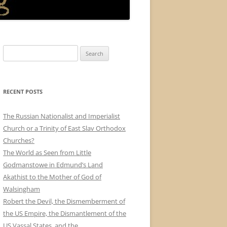
Search
for:
RECENT POSTS
The Russian Nationalist and Imperialist
Church or a Trinity of East Slav Orthodox
Churches?
The World as Seen from Little
Godmanstowe in Edmund’s Land
Akathist to the Mother of God of
Walsingham
Robert the Devil, the Dismemberment of
the US Empire, the Dismantlement of the
US Vassal States, and the