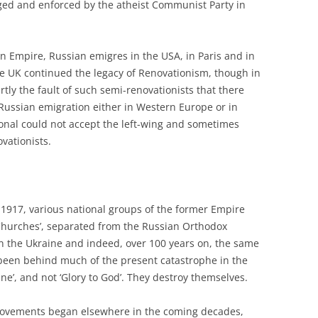
ed and enforced by the atheist Communist Party in
 Empire, Russian emigres in the USA, in Paris and in
he UK continued the legacy of Renovationism, though in
ly the fault of such semi-renovationists that there
 Russian emigration either in Western Europe or in
onal could not accept the left-wing and sometimes
ovationists.
n 1917, various national groups of the former Empire
‘Churches’, separated from the Russian Orthodox
in the Ukraine and indeed, over 100 years on, the same
 been behind much of the present catastrophe in the
ine’, and not ‘Glory to God’. They destroy themselves.
 movements began elsewhere in the coming decades,