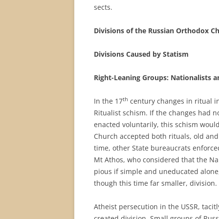
sects.
Divisions of the Russian Orthodox C
Divisions Caused by Statism
Right-Leaning Groups: Nationalists a
th
In the 17
century changes in ritual in
Ritualist schism. If the changes had n
enacted voluntarily, this schism would
Church accepted both rituals, old an
time, other State bureaucrats enforc
Mt Athos, who considered that the Nam
pious if simple and uneducated alone
though this time far smaller, division.
Atheist persecution in the USSR, tacit
created division. Small groups of Rus