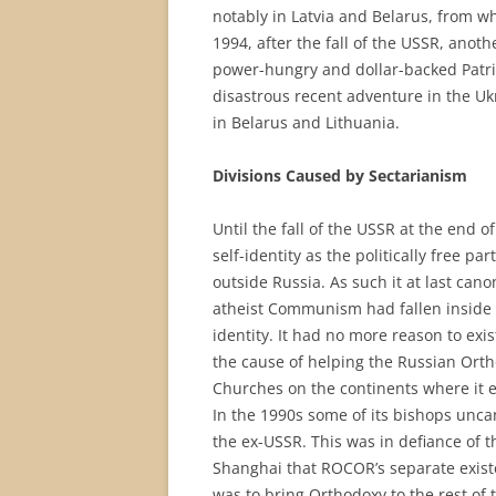
notably in Latvia and Belarus, from 
1994, after the fall of the USSR, anoth
power-hungry and dollar-backed Patriar
disastrous recent adventure in the Ukr
in Belarus and Lithuania.
Divisions Caused by Sectarianism
Until the fall of the USSR at the end 
self-identity as the politically free p
outside Russia. As such it at last ca
atheist Communism had fallen inside 
identity. It had no more reason to exi
the cause of helping the Russian Or
Churches on the continents where it e
In the 1990s some of its bishops unca
the ex-USSR. This was in defiance of t
Shanghai that ROCOR’s separate exist
was to bring Orthodoxy to the rest o