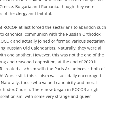
n Greece, Bulgaria and Romania, though they were
 of the clergy and faithful.
of ROCOR at last forced the sectarians to abandon such
into canonical communion with the Russian Orthodox
ROCOR and actually joined or formed various sectarian
ng Russian Old Calendarists. Naturally, they were all
ith one another. However, this was not the end of the
ong and reasoned opposition, at the end of 2020 it
created a schism with the Paris Archdiocese, both of
 Worse still, this schism was suicidally encouraged
! Naturally, those who valued canonicity and moral
 Orthodox Church. There now began in ROCOR a right-
f isolationism, with some very strange and queer