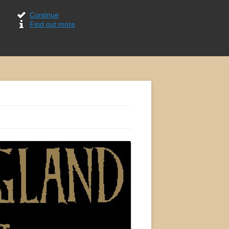
Continue
Find out more