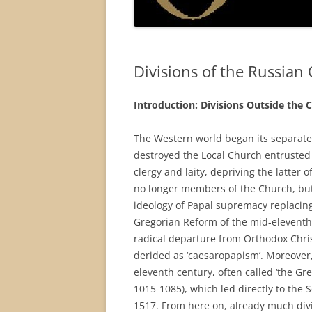
Divisions of the Russia
Introduction: Divisions Outside the 
The Western world began its separate
destroyed the Local Church entrusted 
clergy and laity, depriving the latter
no longer members of the Church, but s
ideology of Papal supremacy replacin
Gregorian Reform of the mid-eleventh 
radical departure from Orthodox Chris
derided as ‘caesaropapism’. Moreover,
eleventh century, often called ‘the Gr
1015-1085), which led directly to the
1517. From here on, already much divi