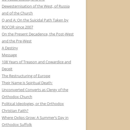
Dewesternisation of the West, of Russia
and of the Church
Q and A: On the Suicidal Path Taken by
ROCOR since 2007
On the Present Decadence, the Post-West
and the Pre-West
A Destiny
Message
108 Years of Treason and Cowardice and
Deceit
The Restructuring of Europe
Their Name is Spiritual Death:
Unconverted Converts as Clergy of the
Orthodox Church
Political Ideologies, or the Orthodox
Christian Faith?
Where Oxlips Grow: A Summer’s Day in
Orthodox Suffolk