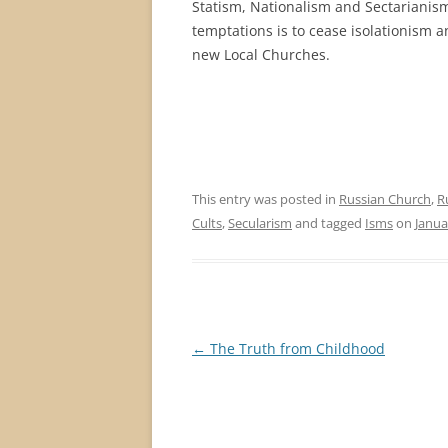
Statism, Nationalism and Sectarianism.
temptations is to cease isolationism a
new Local Churches.
This entry was posted in
Russian Church
,
R
Cults
,
Secularism
and tagged
Isms
on
Janua
Post
←
The Truth from Childhood
navigation