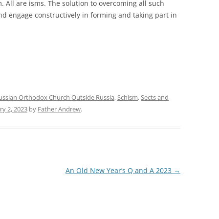
 All are isms. The solution to overcoming all such
nd engage constructively in forming and taking part in
ussian Orthodox Church Outside Russia
,
Schism
,
Sects and
ry 2, 2023
by
Father Andrew
.
An Old New Year’s Q and A 2023
→