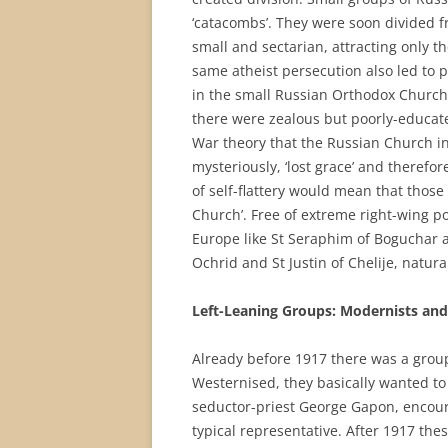
‘catacombs’. They were soon divided 
small and sectarian, attracting only 
same atheist persecution also led to 
in the small Russian Orthodox Church
there were zealous but poorly-educat
War theory that the Russian Church i
mysteriously, ‘lost grace’ and therefor
of self-flattery would mean that those
Church’. Free of extreme right-wing po
Europe like St Seraphim of Boguchar an
Ochrid and St Justin of Chelije, natura
Left-Leaning Groups: Modernists and
Already before 1917 there was a group
Westernised, they basically wanted t
seductor-priest George Gapon, encour
typical representative. After 1917 the