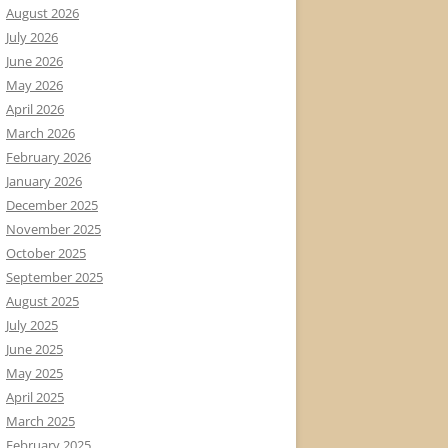
August 2026
July 2026
June 2026
May 2026
April 2026
March 2026
February 2026
January 2026
December 2025
November 2025
October 2025
September 2025
August 2025
July 2025
June 2025
May 2025
April 2025
March 2025
February 2025