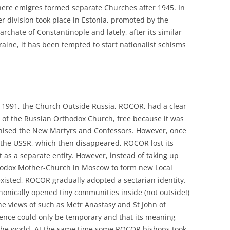
where emigres formed separate Churches after 1945. In
er division took place in Estonia, promoted by the
chate of Constantinople and lately, after its similar
aine, it has been tempted to start nationalist schisms
of 1991, the Church Outside Russia, ROCOR, had a clear
art of the Russian Orthodox Church, free because it was
nonised the New Martyrs and Confessors. However, once
the USSR, which then disappeared, ROCOR lost its
st as a separate entity. However, instead of taking up
thodox Mother-Church in Moscow to form new Local
xisted, ROCOR gradually adopted a sectarian identity.
nonically opened tiny communities inside (not outside!)
he views of such as Metr Anastasy and St John of
ence could only be temporary and that its meaning
f the world. At the same time some ROCOR bishops took