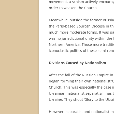
movement, a schism actively encourag
order to weaken the Church.
Meanwhile, outside the former Russian
the Paris-based Sourozh Diocese in t
much more moderate forms. It was part
was no jurisdictional unity within the
Northern America. Those more traditi
iconoclastic politics of these semi-ren
Divisions Caused by Nationalism
After the fall of the Russian Empire i
began forming their own nationalist 
Church. This was especially the case 
Ukrainian nationalist separatism has
Ukraine. They shout ‘Glory to the Ukra
However, separatist and nationalist