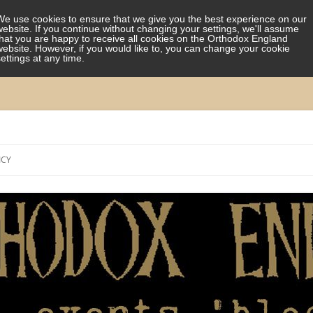
We use cookies to ensure that we give you the best experience on our
website. If you continue without changing your settings, we'll assume
that you are happy to receive all cookies on the Orthodox England
website. However, if you would like to, you can change your cookie
settings at any time.
Skip
to
ICY
content