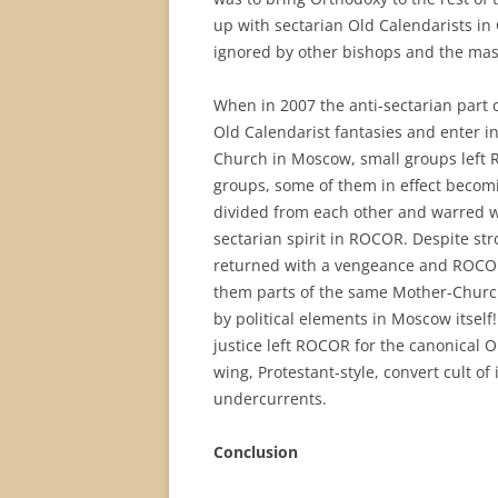
up with sectarian Old Calendarists i
ignored by other bishops and the mass
When in 2007 the anti-sectarian part 
Old Calendarist fantasies and enter 
Church in Moscow, small groups left 
groups, some of them in effect becomi
divided from each other and warred w
sectarian spirit in ROCOR. Despite str
returned with a vengeance and ROCOR 
them parts of the same Mother-Church!
by political elements in Moscow itself
justice left ROCOR for the canonical
wing, Protestant-style, convert cult o
undercurrents.
Conclusion