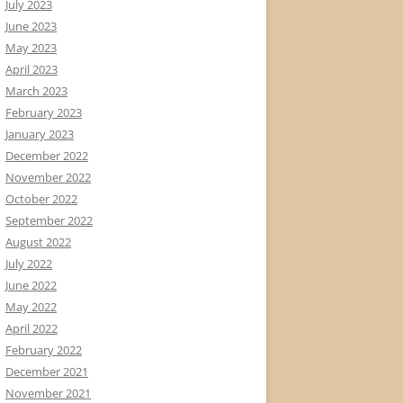
July 2023
June 2023
May 2023
April 2023
March 2023
February 2023
January 2023
December 2022
November 2022
October 2022
September 2022
August 2022
July 2022
June 2022
May 2022
April 2022
February 2022
December 2021
November 2021