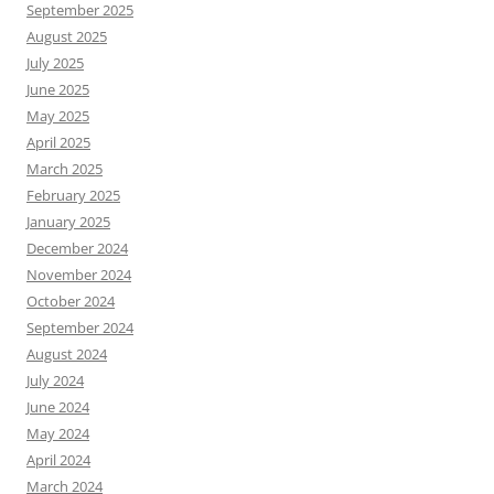
September 2025
August 2025
July 2025
June 2025
May 2025
April 2025
March 2025
February 2025
January 2025
December 2024
November 2024
October 2024
September 2024
August 2024
July 2024
June 2024
May 2024
April 2024
March 2024