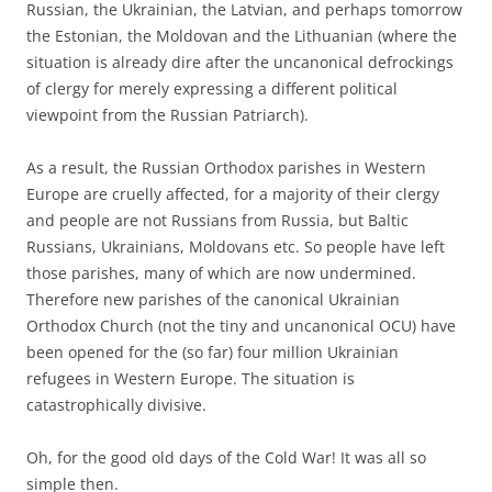
Russian, the Ukrainian, the Latvian, and perhaps tomorrow
the Estonian, the Moldovan and the Lithuanian (where the
situation is already dire after the uncanonical defrockings
of clergy for merely expressing a different political
viewpoint from the Russian Patriarch).
As a result, the Russian Orthodox parishes in Western
Europe are cruelly affected, for a majority of their clergy
and people are not Russians from Russia, but Baltic
Russians, Ukrainians, Moldovans etc. So people have left
those parishes, many of which are now undermined.
Therefore new parishes of the canonical Ukrainian
Orthodox Church (not the tiny and uncanonical OCU) have
been opened for the (so far) four million Ukrainian
refugees in Western Europe. The situation is
catastrophically divisive.
Oh, for the good old days of the Cold War! It was all so
simple then.