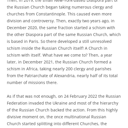
Then, in 2019, the small New-York-based Diaspora part of
the Russian Church began taking numerous clergy and
churches from Constantinople. This caused even more
division and controversy. Then, exactly two years ago, in
December 2020, the same fraction started a schism with
the other Diaspora part of the same Russian Church, which
is based in Paris. So there developed a still unresolved
schism inside the Russian Church itself! A Church in
schism with itself. What have we come to? Then, a year
later, in December 2021, the Russian Church formed a
schism in Africa, taking nearly 200 clergy and parishes
from the Patriarchate of Alexandria, nearly half of its total
number of missions there.
As if that was not enough, on 24 February 2022 the Russian
Federation invaded the Ukraine and most of the hierarchy
of the Russian Church backed the action. From this highly
divisive moment on, the once multinational Russian
Church started splitting into different Churches, the