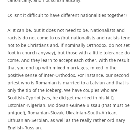
canonically, and not schismatically.
Q: Isn’t it difficult to have different nationalities together?
A: It can be, but it does not need to be. Nationalists and
racists do not come to us (but nationalists and racists tend
not to be Christians and, if nominally Orthodox, do not set
foot in church anyway), but those with a little tolerance do
come. And they learn to accept each other, with the result
that you end up with mixed marriages, mixed in the
positive sense of inter-Orthodox. For instance, our second
priest who is Romanian is married to a Latvian and that is
only the tip of the iceberg. We have couples who are
Scottish-Cypriot (yes, he did get married in his kilt),
Estonian-Nigerian, Moldovan-Guinea-Bissau (that must be
unique!), Romanian-Slovak, Ukrainian-South-African,
Lithuanian-Serbian, as well as the really rather ordinary
English-Russian.