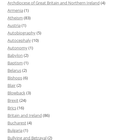
Archdiocese of Great Britain and Northern Ireland
(4)
Armenia
(1)
Atheism
(83)
Austria
(1)
Autobiography
(5)
Autocephaly
(10)
Autonomy
(1)
Babylon
(2)
Baptism
(1)
Belarus
(2)
Bishops
(6)
Blair
(2)
Blowback
(3)
Brexit
(24)
Brics
(16)
Britain and Ireland
(86)
Bucharest
(4)
Bulgaria
(1)
Bullying and Betrayal
(2)