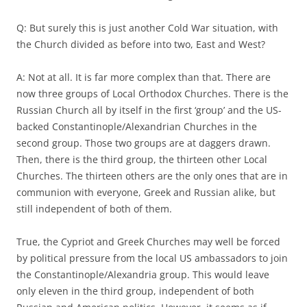
Q: But surely this is just another Cold War situation, with
the Church divided as before into two, East and West?
A: Not at all. It is far more complex than that. There are
now three groups of Local Orthodox Churches. There is the
Russian Church all by itself in the first ‘group’ and the US-
backed Constantinople/Alexandrian Churches in the
second group. Those two groups are at daggers drawn.
Then, there is the third group, the thirteen other Local
Churches. The thirteen others are the only ones that are in
communion with everyone, Greek and Russian alike, but
still independent of both of them.
True, the Cypriot and Greek Churches may well be forced
by political pressure from the local US ambassadors to join
the Constantinople/Alexandria group. This would leave
only eleven in the third group, independent of both