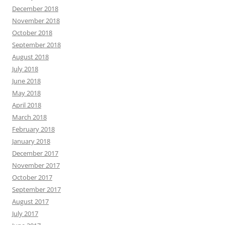
December 2018
November 2018
October 2018
September 2018
August 2018
July 2018
June 2018
May 2018
April 2018
March 2018
February 2018
January 2018
December 2017
November 2017
October 2017
September 2017
August 2017
July 2017