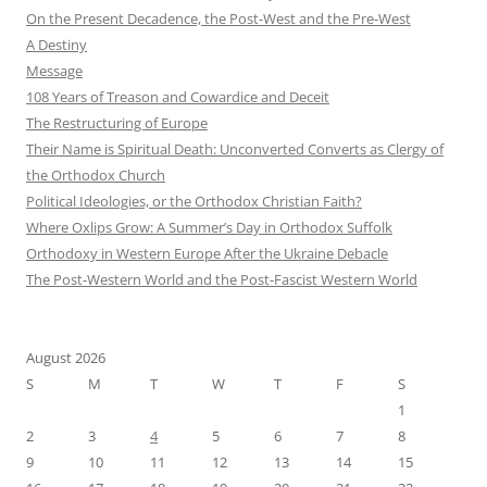
On the Present Decadence, the Post-West and the Pre-West
A Destiny
Message
108 Years of Treason and Cowardice and Deceit
The Restructuring of Europe
Their Name is Spiritual Death: Unconverted Converts as Clergy of
the Orthodox Church
Political Ideologies, or the Orthodox Christian Faith?
Where Oxlips Grow: A Summer’s Day in Orthodox Suffolk
Orthodoxy in Western Europe After the Ukraine Debacle
The Post-Western World and the Post-Fascist Western World
August 2026
S
M
T
W
T
F
S
1
2
3
4
5
6
7
8
9
10
11
12
13
14
15