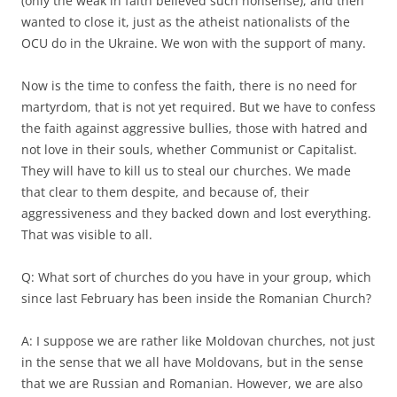
(only the weak in faith believed such nonsense), and then
wanted to close it, just as the atheist nationalists of the
OCU do in the Ukraine. We won with the support of many.
Now is the time to confess the faith, there is no need for
martyrdom, that is not yet required. But we have to confess
the faith against aggressive bullies, those with hatred and
not love in their souls, whether Communist or Capitalist.
They will have to kill us to steal our churches. We made
that clear to them despite, and because of, their
aggressiveness and they backed down and lost everything.
That was visible to all.
Q: What sort of churches do you have in your group, which
since last February has been inside the Romanian Church?
A: I suppose we are rather like Moldovan churches, not just
in the sense that we all have Moldovans, but in the sense
that we are Russian and Romanian. However, we are also