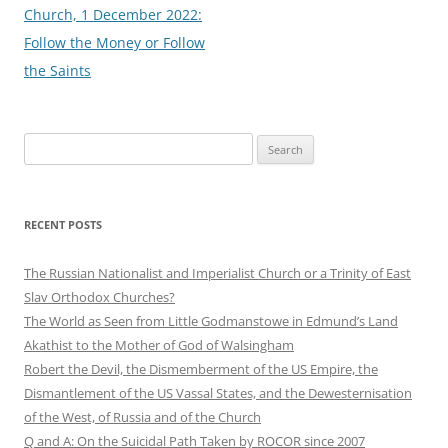
Church, 1 December 2022:
Follow the Money or Follow
the Saints
Search
for:
RECENT POSTS
The Russian Nationalist and Imperialist Church or a Trinity of East
Slav Orthodox Churches?
The World as Seen from Little Godmanstowe in Edmund’s Land
Akathist to the Mother of God of Walsingham
Robert the Devil, the Dismemberment of the US Empire, the
Dismantlement of the US Vassal States, and the Dewesternisation
of the West, of Russia and of the Church
Q and A: On the Suicidal Path Taken by ROCOR since 2007