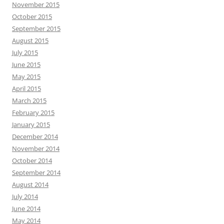
November 2015
October 2015
September 2015
August 2015
July 2015
June 2015
May 2015
April 2015
March 2015
February 2015
January 2015
December 2014
November 2014
October 2014
September 2014
August 2014
July 2014
June 2014
May 2014