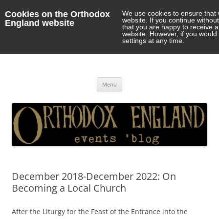
Cookies on the Orthodox
We use cookies to ensure that 
website. If you continue withou
England website
that you are happy to receive 
website. However, if you would 
settings at any time.
Orthodox England
events 'blog
Skip
Menu
to
content
December 2018-December 2022: On
Becoming a Local Church
After the Liturgy for the Feast of the Entrance into the