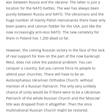
war between Russia and the Ukraine. The latter is just a
location for the NATO battles. The war has always been
purely between Russia and NATO. The Ukrainians and the
huge number of mainly Polish mercenaries there have only
been pawns and cannon fodder for the USA, just like the
now increasingly arm-less NATO. The new cemetery for
them in Poland has 1,200 dead so far.
However, the coming Russian victory in the face of the lack
of real support for Kiev on the part of the now bankrupt
West, does not solve the pastoral problem. You can
conquer a country, but you cannot force its people to
attend your churches. There will have to be an
Autocephalous Ukrainian Orthodox Church, without
mention of a Russian Patriarch. The only very unlikely
chance of unity would be if there were to be a Ukrainian
Patriarch of the whole Russian Church and the ‘Moscow’
title was dropped from it altogether. Then the once
multinational Russian Church might be restored.