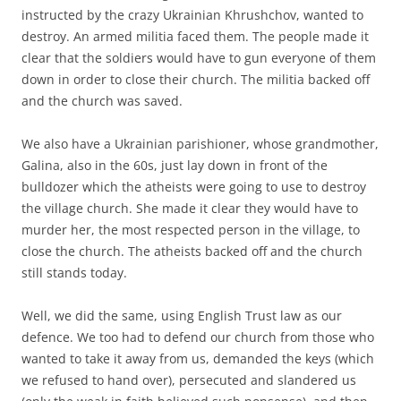
instructed by the crazy Ukrainian Khrushchov, wanted to
destroy. An armed militia faced them. The people made it
clear that the soldiers would have to gun everyone of them
down in order to close their church. The militia backed off
and the church was saved.
We also have a Ukrainian parishioner, whose grandmother,
Galina, also in the 60s, just lay down in front of the
bulldozer which the atheists were going to use to destroy
the village church. She made it clear they would have to
murder her, the most respected person in the village, to
close the church. The atheists backed off and the church
still stands today.
Well, we did the same, using English Trust law as our
defence. We too had to defend our church from those who
wanted to take it away from us, demanded the keys (which
we refused to hand over), persecuted and slandered us