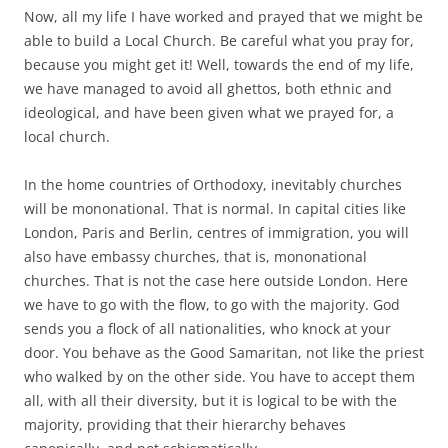
Now, all my life I have worked and prayed that we might be
able to build a Local Church. Be careful what you pray for,
because you might get it! Well, towards the end of my life,
we have managed to avoid all ghettos, both ethnic and
ideological, and have been given what we prayed for, a
local church.
In the home countries of Orthodoxy, inevitably churches
will be mononational. That is normal. In capital cities like
London, Paris and Berlin, centres of immigration, you will
also have embassy churches, that is, mononational
churches. That is not the case here outside London. Here
we have to go with the flow, to go with the majority. God
sends you a flock of all nationalities, who knock at your
door. You behave as the Good Samaritan, not like the priest
who walked by on the other side. You have to accept them
all, with all their diversity, but it is logical to be with the
majority, providing that their hierarchy behaves