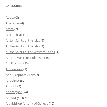
CATEGORIES
Abuse
(3)
Academia
(4)
Africa
(2)
Alexandria
(1)
All teh Saints of the Isles
(1)
All the Saints of the Isles
(1)
All the Saints of the Western Lands
(4)
Ancient Western Holiness
(115)
Anglicanism
(15)
Anniversary
(1)
Anti-Blasphemy Law
(2)
Antichrist
(85)
Antioch
(3)
Apocalypse
(24)
Apostasy
(209)
Archbishop Antony of Geneva
(16)