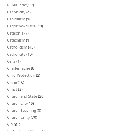
Bureaucracy
(2)
Canonicity
(4)
Capitalism
(10)
Carpatho-Russia
(14)
Catalonia
(7)
Catechism
(1)
Catholicism
(45)
Catholicity
(10)
Celts
(1)
Charlemagne
(8)
Child Protection
(2)
China
(16)
Christ
(2)
Church and State
(20)
Church Life
(19)
Church Teaching
(8)
Church Unity
(70)
CIA
(31)