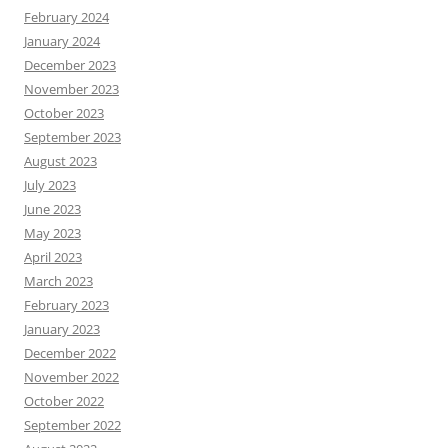
February 2024
January 2024
December 2023
November 2023
October 2023
September 2023
August 2023
July 2023
June 2023
May 2023
April 2023
March 2023
February 2023
January 2023
December 2022
November 2022
October 2022
September 2022