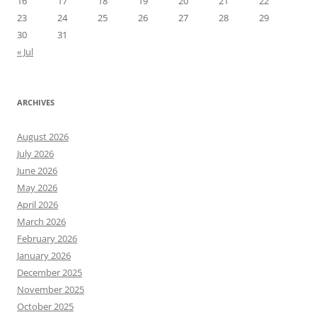
16
17
18
19
20
21
22
23
24
25
26
27
28
29
30
31
« Jul
ARCHIVES
August 2026
July 2026
June 2026
May 2026
April 2026
March 2026
February 2026
January 2026
December 2025
November 2025
October 2025