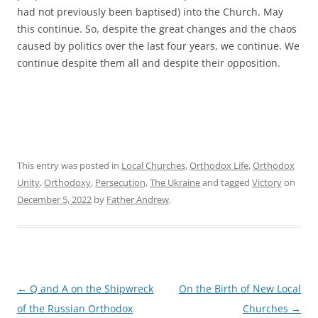
had not previously been baptised) into the Church. May
this continue. So, despite the great changes and the chaos
caused by politics over the last four years, we continue. We
continue despite them all and despite their opposition.
This entry was posted in
Local Churches
,
Orthodox Life
,
Orthodox
Unity
,
Orthodoxy
,
Persecution
,
The Ukraine
and tagged
Victory
on
December 5, 2022
by
Father Andrew
.
Post
←
Q and A on the Shipwreck
On the Birth of New Local
navigation
of the Russian Orthodox
Churches
→