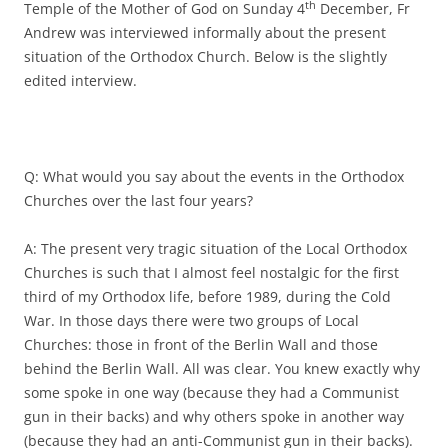
th
Temple of the Mother of God on Sunday 4
December, Fr
Andrew was interviewed informally about the present
situation of the Orthodox Church. Below is the slightly
edited interview.
Q: What would you say about the events in the Orthodox
Churches over the last four years?
A: The present very tragic situation of the Local Orthodox
Churches is such that I almost feel nostalgic for the first
third of my Orthodox life, before 1989, during the Cold
War. In those days there were two groups of Local
Churches: those in front of the Berlin Wall and those
behind the Berlin Wall. All was clear. You knew exactly why
some spoke in one way (because they had a Communist
gun in their backs) and why others spoke in another way
(because they had an anti-Communist gun in their backs).