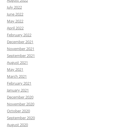
August 2022
July 2022
June 2022
May 2022
April 2022
February 2022
December 2021
November 2021
September 2021
August 2021
May 2021
March 2021
February 2021
January 2021
December 2020
November 2020
October 2020
September 2020
August 2020