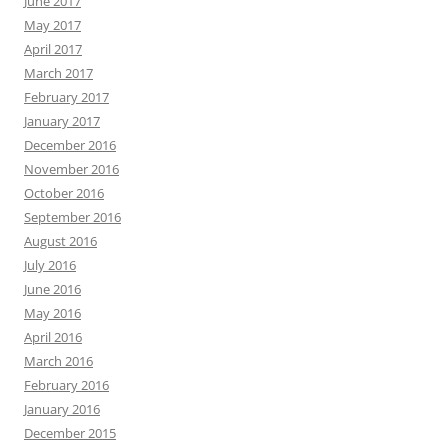
June 2017
May 2017
April 2017
March 2017
February 2017
January 2017
December 2016
November 2016
October 2016
September 2016
August 2016
July 2016
June 2016
May 2016
April 2016
March 2016
February 2016
January 2016
December 2015