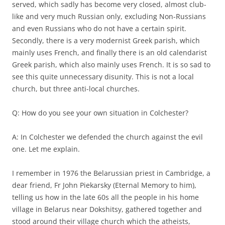
served, which sadly has become very closed, almost club-
like and very much Russian only, excluding Non-Russians
and even Russians who do not have a certain spirit.
Secondly, there is a very modernist Greek parish, which
mainly uses French, and finally there is an old calendarist
Greek parish, which also mainly uses French. It is so sad to
see this quite unnecessary disunity. This is not a local
church, but three anti-local churches.
Q: How do you see your own situation in Colchester?
A: In Colchester we defended the church against the evil
one. Let me explain.
I remember in 1976 the Belarussian priest in Cambridge, a
dear friend, Fr John Piekarsky (Eternal Memory to him),
telling us how in the late 60s all the people in his home
village in Belarus near Dokshitsy, gathered together and
stood around their village church which the atheists,