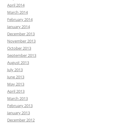
April 2014
March 2014
February 2014
January 2014
December 2013
November 2013
October 2013
September 2013
August 2013
July 2013
June 2013
May 2013
April 2013
March 2013
February 2013
January 2013
December 2012