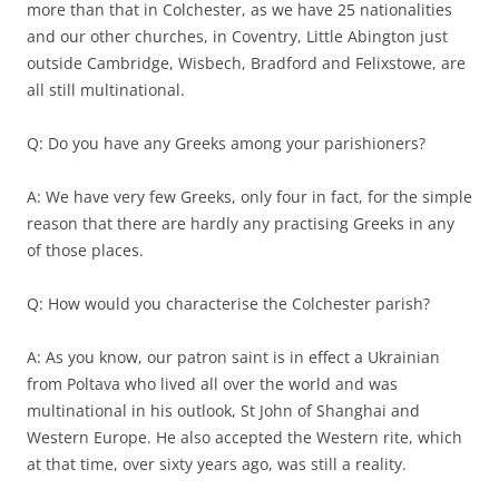
more than that in Colchester, as we have 25 nationalities
and our other churches, in Coventry, Little Abington just
outside Cambridge, Wisbech, Bradford and Felixstowe, are
all still multinational.
Q: Do you have any Greeks among your parishioners?
A: We have very few Greeks, only four in fact, for the simple
reason that there are hardly any practising Greeks in any
of those places.
Q: How would you characterise the Colchester parish?
A: As you know, our patron saint is in effect a Ukrainian
from Poltava who lived all over the world and was
multinational in his outlook, St John of Shanghai and
Western Europe. He also accepted the Western rite, which
at that time, over sixty years ago, was still a reality.