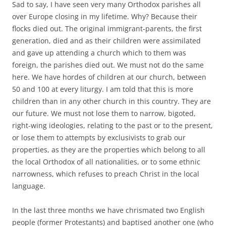
Sad to say, I have seen very many Orthodox parishes all
over Europe closing in my lifetime. Why? Because their
flocks died out. The original immigrant-parents, the first
generation, died and as their children were assimilated
and gave up attending a church which to them was
foreign, the parishes died out. We must not do the same
here. We have hordes of children at our church, between
50 and 100 at every liturgy. I am told that this is more
children than in any other church in this country. They are
our future. We must not lose them to narrow, bigoted,
right-wing ideologies, relating to the past or to the present,
or lose them to attempts by exclusivists to grab our
properties, as they are the properties which belong to all
the local Orthodox of all nationalities, or to some ethnic
narrowness, which refuses to preach Christ in the local
language.
In the last three months we have chrismated two English
people (former Protestants) and baptised another one (who