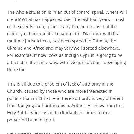
The whole situation is in an out of control spiral. Where will
it end? What has happened over the last four years – most
of the events taking place every December – is that the
century-old uncanonical chaos of the Diaspora, with its
multiple jurisdictions, has been spread to Estonia, the
Ukraine and Africa and may very well spread elsewhere.
For example, it now looks as though Cyprus is going to be
affected in the same way, with two jurisdictions developing
there too.
This is all due to a problem of lack of authority in the
Church, caused by those who are more interested in
politics than in Christ. And here authority is very different
from bullying authoritarianism. Authority comes from the
Holy Spirit, whereas authoritarianism comes from a
perverted human spirit.