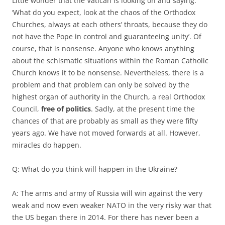
Little wonder that the Vatican is looking on and saying:
‘What do you expect, look at the chaos of the Orthodox
Churches, always at each others’ throats, because they do
not have the Pope in control and guaranteeing unity’. Of
course, that is nonsense. Anyone who knows anything
about the schismatic situations within the Roman Catholic
Church knows it to be nonsense. Nevertheless, there is a
problem and that problem can only be solved by the
highest organ of authority in the Church, a real Orthodox
Council,
free of politics
. Sadly, at the present time the
chances of that are probably as small as they were fifty
years ago. We have not moved forwards at all. However,
miracles do happen.
Q: What do you think will happen in the Ukraine?
A: The arms and army of Russia will win against the very
weak and now even weaker NATO in the very risky war that
the US began there in 2014. For there has never been a