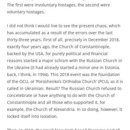
The first were involuntary hostages, the second were
voluntary hostages.
I did not think I would live to see the present chaos, which
has accumulated as a result of the errors over the last
thirty-three years. First of all, precisely in December 2018,
exactly four years ago, the Church of Constantinople,
backed by the USA, for purely political and financial
reasons started a major schism with the Russian Church in
the Ukraine (it had already started a minor one in Estonia,
back, I think, in 1994). This 2018 event was the foundation
of the OCU, or ‘Poroshenko’s Orthodox Church’ (PCU), as it is
called in Ukrainian. Result? The Russian Church refused to
concelebrate or have anything to do with the Church of
Constantinople and all those who supported it, for
example, the Church of Alexandria. In so doing, however, it
locked itself into isolation.