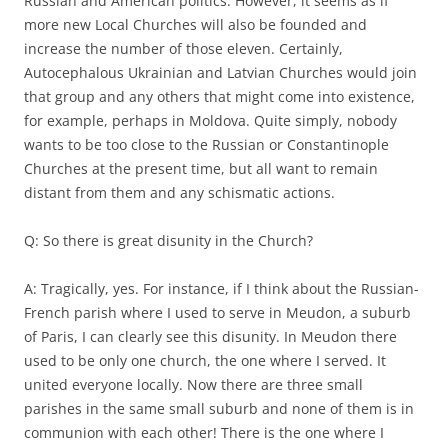
Russian and American politics. However, it seems as if
more new Local Churches will also be founded and
increase the number of those eleven. Certainly,
Autocephalous Ukrainian and Latvian Churches would join
that group and any others that might come into existence,
for example, perhaps in Moldova. Quite simply, nobody
wants to be too close to the Russian or Constantinople
Churches at the present time, but all want to remain
distant from them and any schismatic actions.
Q: So there is great disunity in the Church?
A: Tragically, yes. For instance, if I think about the Russian-
French parish where I used to serve in Meudon, a suburb
of Paris, I can clearly see this disunity. In Meudon there
used to be only one church, the one where I served. It
united everyone locally. Now there are three small
parishes in the same small suburb and none of them is in
communion with each other! There is the one where I