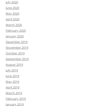
July 2020
June 2020
May 2020
April 2020
March 2020
February 2020
January 2020
December 2019
November 2019
October 2019
September 2019
August 2019
July 2019
June 2019
May 2019
April 2019
March 2019
February 2019
January 2019