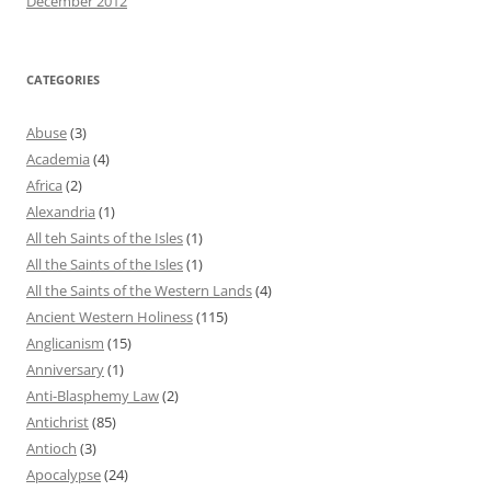
December 2012
CATEGORIES
Abuse
(3)
Academia
(4)
Africa
(2)
Alexandria
(1)
All teh Saints of the Isles
(1)
All the Saints of the Isles
(1)
All the Saints of the Western Lands
(4)
Ancient Western Holiness
(115)
Anglicanism
(15)
Anniversary
(1)
Anti-Blasphemy Law
(2)
Antichrist
(85)
Antioch
(3)
Apocalypse
(24)