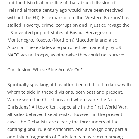
but the historical injustice of that absurd division of
Ireland almost a century ago would have been resolved
without the EU). EU expansion to the ‘Western Balkans’ has
stalled. Poverty, crime, corruption and injustice ravage the
US-invented puppet-states of Bosnia-Herzegovina,
Montenegro, Kosovo, (Northern) Macedonia and also
Albania. These states are patrolled permanently by US
NATO vassal troops, as otherwise they could not survive.
Conclusion: Whose Side Are We On?
Spiritually speaking, it has often been difficult to know with
whom to side in these divisions, both past and present.
Where were the Christians and where were the Non-
Christians? All too often, especially in the First World War,
all sides behaved like atheists. However, in the present
case, the Globalists are clearly the forerunners of the
coming global rule of Antichrist. And although only partial
and token fragments of Christianity may remain among