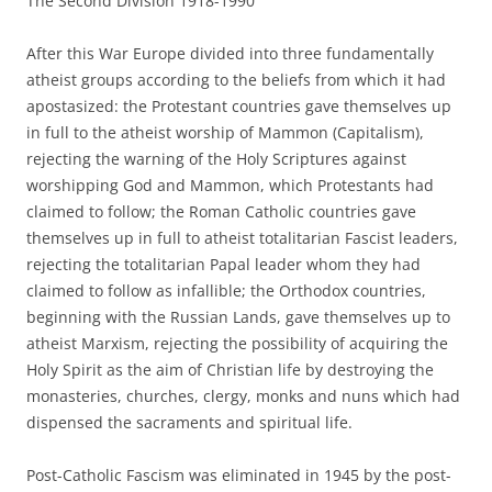
The Second Division 1918-1990
After this War Europe divided into three fundamentally
atheist groups according to the beliefs from which it had
apostasized: the Protestant countries gave themselves up
in full to the atheist worship of Mammon (Capitalism),
rejecting the warning of the Holy Scriptures against
worshipping God and Mammon, which Protestants had
claimed to follow; the Roman Catholic countries gave
themselves up in full to atheist totalitarian Fascist leaders,
rejecting the totalitarian Papal leader whom they had
claimed to follow as infallible; the Orthodox countries,
beginning with the Russian Lands, gave themselves up to
atheist Marxism, rejecting the possibility of acquiring the
Holy Spirit as the aim of Christian life by destroying the
monasteries, churches, clergy, monks and nuns which had
dispensed the sacraments and spiritual life.
Post-Catholic Fascism was eliminated in 1945 by the post-