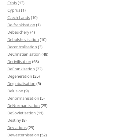
Crisis
(12)
Cyprus
(1)
Czech Lands
(10)
De-frankisation
(1)
Debauchery
(4)
Debolshevisation
(10)
Decentralisation
(3)
DeChristianisation
(48)
Decivilisation
(63)
DeFrankization
(22)
Degeneration
(35)
Deglobalisation
(5)
Delusion
(9)
Denormanisation
(5)
DeNormanization
(25)
DeSovietisation
(11)
Destiny
(8)
Deviations
(29)
Dewesternisation
(52)