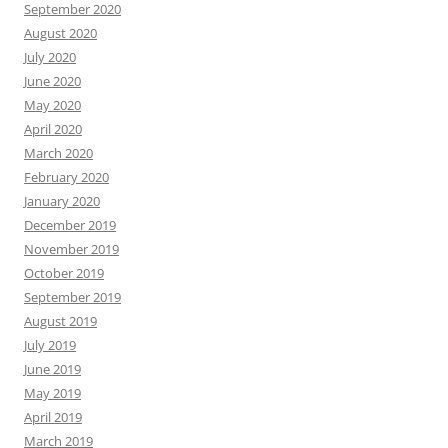
September 2020
August 2020
July 2020
June 2020
May 2020
April 2020
March 2020
February 2020
January 2020
December 2019
November 2019
October 2019
September 2019
August 2019
July 2019
June 2019
May 2019
April 2019
March 2019