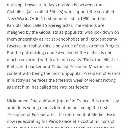
not stop. However, today’s division is between the
Globalists (also called Elitists) who support the so-called
‘New World Order’, first announced in 1990, and the
Patriots (also called Sovereignists). The Patriots are
maligned by the Globalists as ‘populists’ who look down on
them sneeringly as racist xenophobes and ignorant semi-
Fascists. In reality, this is only true of the extremist fringes.
But the patronizing condescension of the elitists is not
much concerned with truth and reality. Thus, the elitist ex-
Rothschild banker and Globalist President Macron, not
content with being the most unpopular President of France
in history as he faces the fifteenth week of violent rioting
against him, has called the Patriots ‘lepers’.
Nicknamed ‘Pharaoh’ and ‘Jupiter’ in France, this ruthlessly
ambitious young man is intent on becoming the first
‘President of Europe’ after the retirement of Merkel. He is
now redecorating his Paris Palace at a cost of millions of