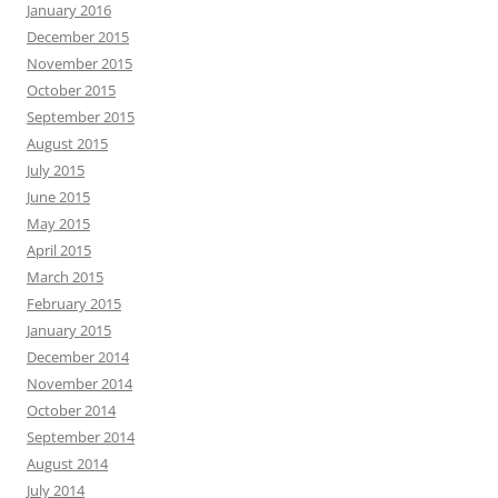
January 2016
December 2015
November 2015
October 2015
September 2015
August 2015
July 2015
June 2015
May 2015
April 2015
March 2015
February 2015
January 2015
December 2014
November 2014
October 2014
September 2014
August 2014
July 2014