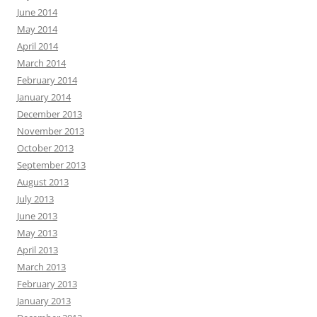
June 2014
May 2014
April 2014
March 2014
February 2014
January 2014
December 2013
November 2013
October 2013
September 2013
August 2013
July 2013
June 2013
May 2013
April 2013
March 2013
February 2013
January 2013