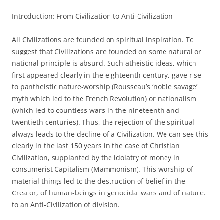
Introduction: From Civilization to Anti-Civilization
All Civilizations are founded on spiritual inspiration. To
suggest that Civilizations are founded on some natural or
national principle is absurd. Such atheistic ideas, which
first appeared clearly in the eighteenth century, gave rise
to pantheistic nature-worship (Rousseau’s ‘noble savage’
myth which led to the French Revolution) or nationalism
(which led to countless wars in the nineteenth and
twentieth centuries). Thus, the rejection of the spiritual
always leads to the decline of a Civilization. We can see this
clearly in the last 150 years in the case of Christian
Civilization, supplanted by the idolatry of money in
consumerist Capitalism (Mammonism). This worship of
material things led to the destruction of belief in the
Creator, of human-beings in genocidal wars and of nature:
to an Anti-Civilization of division.