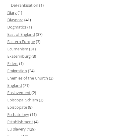
DeFrankisation
(1)
Diary
(1)
Diaspora
(41)
Dogmatics
(1)
East of England
(37)
Eastern Europe
(3)
Ecumenism
(31)
Ekaterinburg
(3)
Elders
(1)
Emigration
(24)
Enemies of the Church
(3)
England
(71)
Enslavement
(2)
Episcopal Schism
(2)
Episcopate
(8)
Eschatology
(11)
Establishment
(4)
EU slavery
(129)