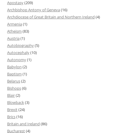
Apostasy
(209)
Archbishop Antony of Geneva
(16)
Archdiocese of Great Britain and Northern Ireland
(4)
Armenia
(1)
Atheism
(83)
Austria
(1)
Autobiography
(5)
Autocephaly
(10)
Autonomy
(1)
Babylon
(2)
Baptism
(1)
Belarus
(2)
Bishops
(6)
Blair
(2)
Blowback
(3)
Brexit
(24)
Brics
(16)
Britain and Ireland
(86)
Bucharest
(4)