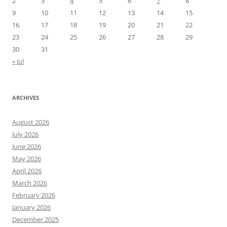
2
3
4
5
6
7
8
9
10
11
12
13
14
15
16
17
18
19
20
21
22
23
24
25
26
27
28
29
30
31
« Jul
ARCHIVES
August 2026
July 2026
June 2026
May 2026
April 2026
March 2026
February 2026
January 2026
December 2025