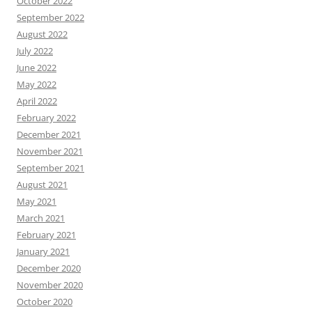
October 2022
September 2022
August 2022
July 2022
June 2022
May 2022
April 2022
February 2022
December 2021
November 2021
September 2021
August 2021
May 2021
March 2021
February 2021
January 2021
December 2020
November 2020
October 2020