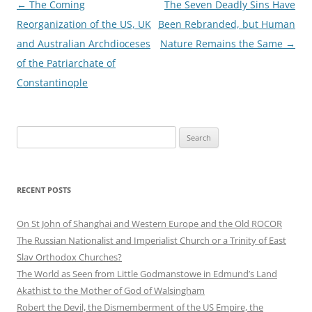
Post
←
The Coming
The Seven Deadly Sins Have
navigation
Reorganization of the US, UK
Been Rebranded, but Human
and Australian Archdioceses
Nature Remains the Same
→
of the Patriarchate of
Constantinople
Search
for:
RECENT POSTS
On St John of Shanghai and Western Europe and the Old ROCOR
The Russian Nationalist and Imperialist Church or a Trinity of East
Slav Orthodox Churches?
The World as Seen from Little Godmanstowe in Edmund’s Land
Akathist to the Mother of God of Walsingham
Robert the Devil, the Dismemberment of the US Empire, the