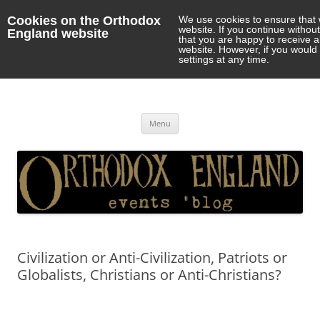
Cookies on the Orthodox
We use cookies to ensure that 
website. If you continue withou
England website
that you are happy to receive 
website. However, if you would 
settings at any time.
Orthodox England
events 'blog
Skip
Menu
to
content
Civilization or Anti-Civilization, Patriots or
Globalists, Christians or Anti-Christians?