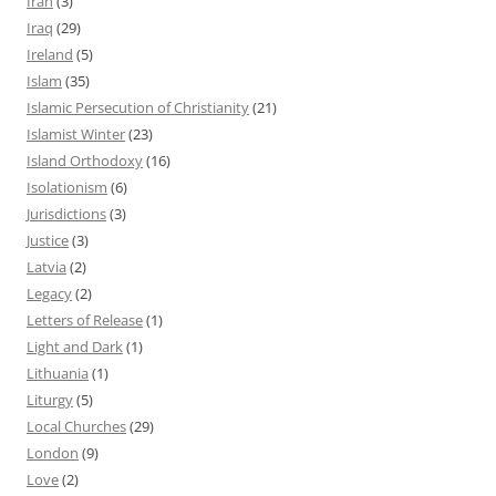
Iran
(3)
Iraq
(29)
Ireland
(5)
Islam
(35)
Islamic Persecution of Christianity
(21)
Islamist Winter
(23)
Island Orthodoxy
(16)
Isolationism
(6)
Jurisdictions
(3)
Justice
(3)
Latvia
(2)
Legacy
(2)
Letters of Release
(1)
Light and Dark
(1)
Lithuania
(1)
Liturgy
(5)
Local Churches
(29)
London
(9)
Love
(2)