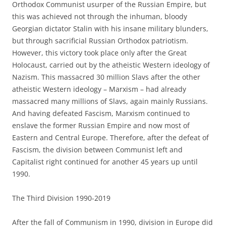
Orthodox Communist usurper of the Russian Empire, but
this was achieved not through the inhuman, bloody
Georgian dictator Stalin with his insane military blunders,
but through sacrificial Russian Orthodox patriotism.
However, this victory took place only after the Great
Holocaust, carried out by the atheistic Western ideology of
Nazism. This massacred 30 million Slavs after the other
atheistic Western ideology – Marxism – had already
massacred many millions of Slavs, again mainly Russians.
And having defeated Fascism, Marxism continued to
enslave the former Russian Empire and now most of
Eastern and Central Europe. Therefore, after the defeat of
Fascism, the division between Communist left and
Capitalist right continued for another 45 years up until
1990.
The Third Division 1990-2019
After the fall of Communism in 1990, division in Europe did