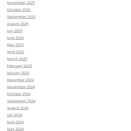
November 2025
October 2025
September 2025
August 2025
July 2025
June 2025
May 2025
April 2025
March 2025
February 2025
January 2025
December 2024
November 2024
October 2024
September 2024
August 2024
July 2024
June 2024
May 2024