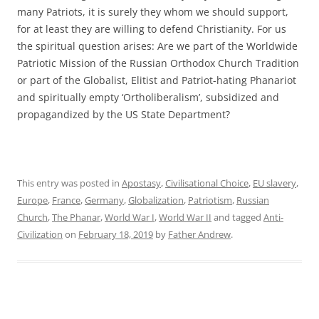
many Patriots, it is surely they whom we should support,
for at least they are willing to defend Christianity. For us
the spiritual question arises: Are we part of the Worldwide
Patriotic Mission of the Russian Orthodox Church Tradition
or part of the Globalist, Elitist and Patriot-hating Phanariot
and spiritually empty ‘Ortholiberalism’, subsidized and
propagandized by the US State Department?
This entry was posted in
Apostasy
,
Civilisational Choice
,
EU slavery
,
Europe
,
France
,
Germany
,
Globalization
,
Patriotism
,
Russian
Church
,
The Phanar
,
World War I
,
World War II
and tagged
Anti-
Civilization
on
February 18, 2019
by
Father Andrew
.