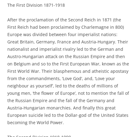
The First Division 1871-1918
After the proclamation of the Second Reich in 1871 (the
First Reich had been proclaimed by Charlemagne in 800)
Europe was divided between four imperialist nations:
Great Britain, Germany, France and Austria-Hungary. Their
nationalist and imperialist rivalry led to the German and
Austro-Hungarian attack on the Russian Empire and then
on Belgium and so to the First European War, known as the
First World War. Their blasphemous and atheistic apostasy
from the commandments, ‘Love God’, and, ‘Love your
neighbour as yourself’, led to the deaths of millions of
young men, ‘the flower of Europe’, not to mention the fall of
the Russian Empire and the fall of the Germany and
Austria-Hungarian monarchies. And finally this great
European suicide led to the Dollar-god of the United States
becoming the World Power.