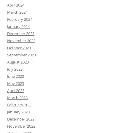
April 2024
March 2024
February 2024
January 2024
December 2023
November 2023
October 2023
September 2023
August 2023
July 2023
June 2023
May 2023
April 2023
March 2023
February 2023
January 2023
December 2022
November 2022