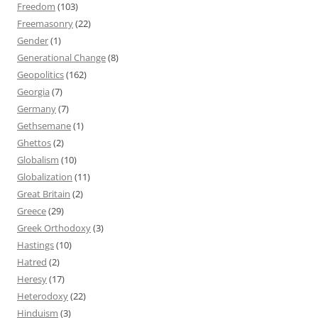
Freedom
(103)
Freemasonry
(22)
Gender
(1)
Generational Change
(8)
Geopolitics
(162)
Georgia
(7)
Germany
(7)
Gethsemane
(1)
Ghettos
(2)
Globalism
(10)
Globalization
(11)
Great Britain
(2)
Greece
(29)
Greek Orthodoxy
(3)
Hastings
(10)
Hatred
(2)
Heresy
(17)
Heterodoxy
(22)
Hinduism
(3)