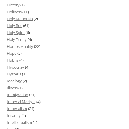
History
(1)
Holiness
(11)
Holy Mountain
(2)
Holy Rus
(61)
Holy Spirit
(6)
Holy Trinity
(4)
Homosexuality
(22)
Hope
(2)
Hubris
(4)
Hypocrisy
(4)
Hysteria
(1)
Ideology
(2)
Illness
(1)
Immigration
(21)
Imperial Martyrs
(4)
Imperialism
(24)
Insanity
(1)
Intellectualism
(1)