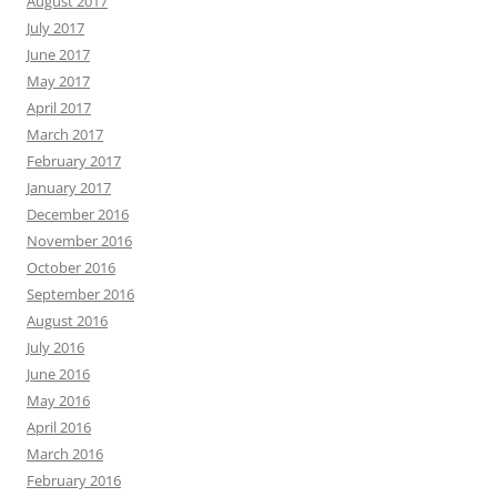
August 2017
July 2017
June 2017
May 2017
April 2017
March 2017
February 2017
January 2017
December 2016
November 2016
October 2016
September 2016
August 2016
July 2016
June 2016
May 2016
April 2016
March 2016
February 2016