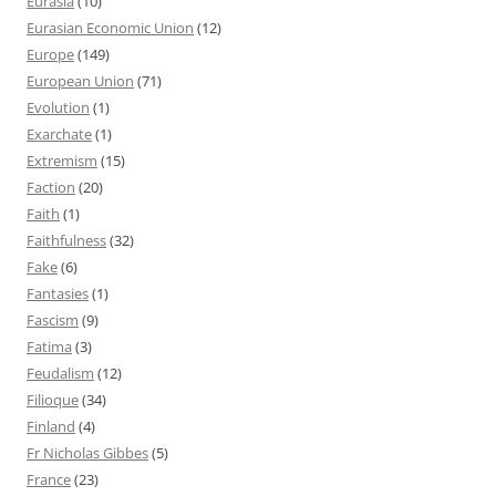
Eurasia
(10)
Eurasian Economic Union
(12)
Europe
(149)
European Union
(71)
Evolution
(1)
Exarchate
(1)
Extremism
(15)
Faction
(20)
Faith
(1)
Faithfulness
(32)
Fake
(6)
Fantasies
(1)
Fascism
(9)
Fatima
(3)
Feudalism
(12)
Filioque
(34)
Finland
(4)
Fr Nicholas Gibbes
(5)
France
(23)