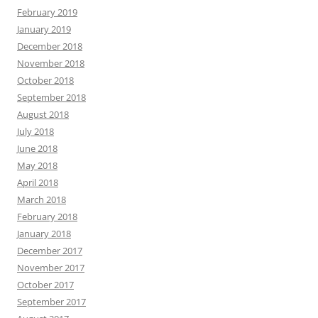
February 2019
January 2019
December 2018
November 2018
October 2018
September 2018
August 2018
July 2018
June 2018
May 2018
April 2018
March 2018
February 2018
January 2018
December 2017
November 2017
October 2017
September 2017