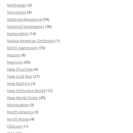
Mythology
(2)
Narcissism
(4)
National Resistance
(54)
National Sovereignty
(38)
Nationalism
(14)
Native American Orthodox
(1)
NATO Aggression
(70)
Nazism
(8)
Neocons
(45)
New Churches
(6)
New Cold War
(27)
New Martyrs
(3)
New Orthodox World
(12)
New World Order
(45)
Nominalism
(3)
North America
(3)
North Korea
(4)
Obituary
(1)