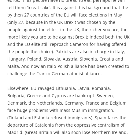
euros. If his people have no bread to eat, perhaps he will
tell them ‘to eat cake’. It is against this background that the
by then 27 countries of the EU will face elections in May
(only 27, because in the UK Brexit was chosen by the
people against the elite – in the UK, the richer you are, the
more likely you are to be against Brexit; indeed both the UK
and the EU elite still reproach Cameron for having offered
the people the choice). Patriots are also in charge in Italy,
Hungary, Poland, Slovakia, Austria, Slovenia, Croatia and
Malta. And now an Italo-Polish alliance has been created to
challenge the Franco-German atheist alliance.
Elsewhere, EU-ravaged Lithuania, Latvia, Romania,
Bulgaria, Greece and Cyprus are bankrupt. Sweden,
Denmark, the Netherlands, Germany, France and Belgium
face huge problems with mass Muslim immigration.
(Finland and Estonia refused immigrants). Spain faces the
departure of Catalonia from the oppressive centralism of
Madrid. (Great Britain will also soon lose Northern Ireland,