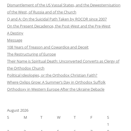
Dismantlement of the US Vassal States, and the Dewesternisation
of the West, of Russia and of the Church
Q and A: On the Suicidal Path Taken by ROCOR since 2007
On the Present Decadence, the Post-West and the Pre-West
A Destiny
Message
108 Years of Treason and Cowardice and Deceit
The Restructuring of Europe
Their Name is Spiritual Death: Unconverted Converts as Clergy of
the Orthodox Church
Political Ideologies, or the Orthodox Christian Faith?
Where Oxlips Grow: A Summer’s Day in Orthodox Suffolk
Orthodoxy in Western Europe After the Ukraine Debacle
August 2026
S
M
T
W
T
F
S
1