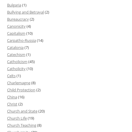
Bulgaria
(1)
Bullying and Betrayal
(2)
Bureaucracy
(2)
Canonicity
(4)
Capitalism
(10)
Carpatho-Russia
(14)
Catalonia
(7)
Catechism
(1)
Catholicism
(45)
Catholicity
(10)
Celts
(1)
Charlemagne
(8)
Child Protection
(2)
China
(16)
Christ
(2)
Church and State
(20)
Church Life
(19)
Church Teaching
(8)