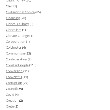
Church Unity
(70)
CIA
(31)
Civilisational Choice
(85)
Cleansing
(20)
Clerical Celibacy
(9)
Clericalism
(1)
Climate Change
(1)
Co-operation
(1)
Colchester
(4)
Communism
(23)
Confederation
(2)
Constantinople
(110)
Conversion
(11)
Convertitis
(11)
Corruption
(27)
Council
(59)
Covid
(4)
Creation
(2)
Crete
(2)