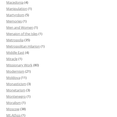
Macedonia
(4)
Manipulation
(1)
Martyrdom
(5)
Memories
(1)
Men and Women
(1)
Menaion of the Isles
(1)
Metropolia
(35)
Metropolitan Hilarion
(1)
Middle East
(4)
Miracle
(1)
Missionary Work
(80)
Modernism
(21)
Moldova
(11)
Monasticism
(3)
Monetarism
(3)
Montenegro
(1)
Moralism
(1)
Moscow
(38)
Mt Athos
(1)