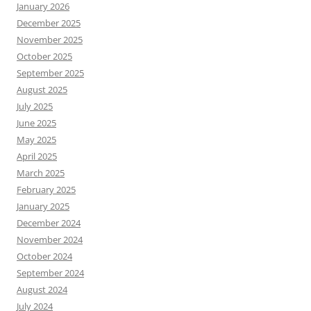
January 2026
December 2025
November 2025
October 2025
September 2025
August 2025
July 2025
June 2025
May 2025
April 2025
March 2025
February 2025
January 2025
December 2024
November 2024
October 2024
September 2024
August 2024
July 2024