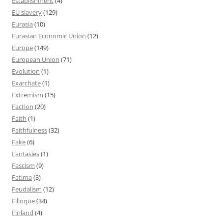
Establishment
(4)
EU slavery
(129)
Eurasia
(10)
Eurasian Economic Union
(12)
Europe
(149)
European Union
(71)
Evolution
(1)
Exarchate
(1)
Extremism
(15)
Faction
(20)
Faith
(1)
Faithfulness
(32)
Fake
(6)
Fantasies
(1)
Fascism
(9)
Fatima
(3)
Feudalism
(12)
Filioque
(34)
Finland
(4)