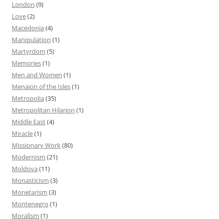
London
(9)
Love
(2)
Macedonia
(4)
Manipulation
(1)
Martyrdom
(5)
Memories
(1)
Men and Women
(1)
Menaion of the Isles
(1)
Metropolia
(35)
Metropolitan Hilarion
(1)
Middle East
(4)
Miracle
(1)
Missionary Work
(80)
Modernism
(21)
Moldova
(11)
Monasticism
(3)
Monetarism
(3)
Montenegro
(1)
Moralism
(1)