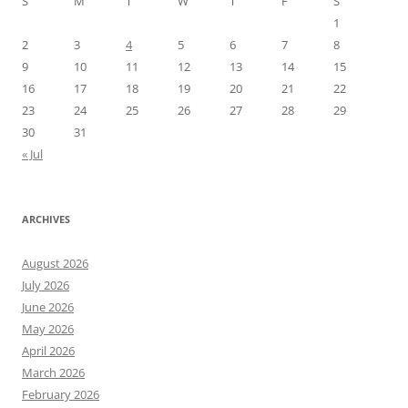
S
M
T
W
T
F
S
1
2
3
4
5
6
7
8
9
10
11
12
13
14
15
16
17
18
19
20
21
22
23
24
25
26
27
28
29
30
31
« Jul
ARCHIVES
August 2026
July 2026
June 2026
May 2026
April 2026
March 2026
February 2026