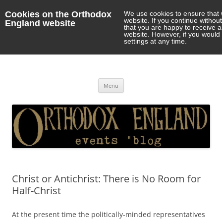
Cookies on the Orthodox
We use cookies to ensure that 
website. If you continue withou
England website
that you are happy to receive 
website. However, if you would 
settings at any time.
Orthodox England
events 'blog
Skip
Menu
to
content
Christ or Antichrist: There is No Room for
Half-Christ
At the present time the politically-minded representatives