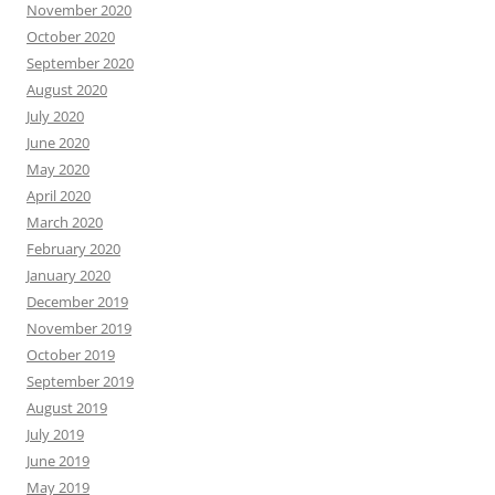
November 2020
October 2020
September 2020
August 2020
July 2020
June 2020
May 2020
April 2020
March 2020
February 2020
January 2020
December 2019
November 2019
October 2019
September 2019
August 2019
July 2019
June 2019
May 2019