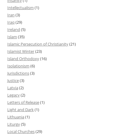
Insanity
(1)
Intellectualism
(1)
Iran
(3)
Iraq
(29)
Ireland
(5)
Islam
(35)
Islamic Persecution of Christianity
(21)
Islamist Winter
(23)
Island Orthodoxy
(16)
Isolationism
(6)
Jurisdictions
(3)
Justice
(3)
Latvia
(2)
Legacy
(2)
Letters of Release
(1)
Light and Dark
(1)
Lithuania
(1)
Liturgy
(5)
Local Churches
(29)