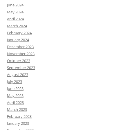
June 2024
May 2024
April 2024
March 2024
February 2024
January 2024
December 2023
November 2023
October 2023
September 2023
August 2023
July 2023
June 2023
May 2023
April 2023
March 2023
February 2023
January 2023