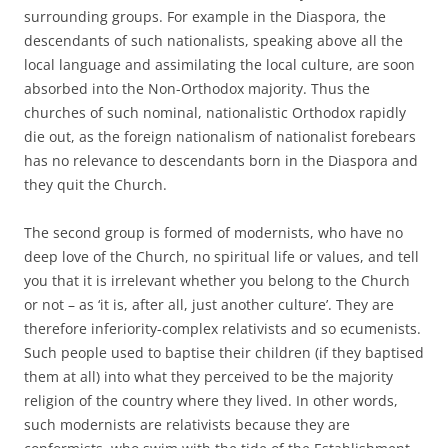
surrounding groups. For example in the Diaspora, the
descendants of such nationalists, speaking above all the
local language and assimilating the local culture, are soon
absorbed into the Non-Orthodox majority. Thus the
churches of such nominal, nationalistic Orthodox rapidly
die out, as the foreign nationalism of nationalist forebears
has no relevance to descendants born in the Diaspora and
they quit the Church.
The second group is formed of modernists, who have no
deep love of the Church, no spiritual life or values, and tell
you that it is irrelevant whether you belong to the Church
or not – as ‘it is, after all, just another culture’. They are
therefore inferiority-complex relativists and so ecumenists.
Such people used to baptise their children (if they baptised
them at all) into what they perceived to be the majority
religion of the country where they lived. In other words,
such modernists are relativists because they are