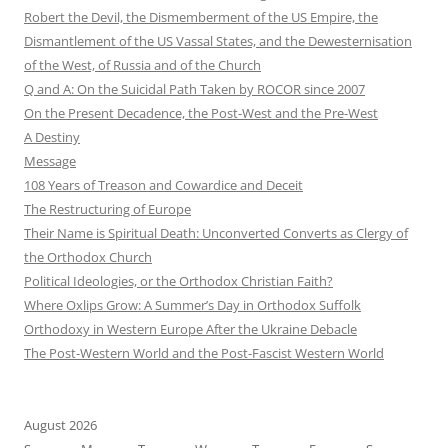
Robert the Devil, the Dismemberment of the US Empire, the
Dismantlement of the US Vassal States, and the Dewesternisation
of the West, of Russia and of the Church
Q and A: On the Suicidal Path Taken by ROCOR since 2007
On the Present Decadence, the Post-West and the Pre-West
A Destiny
Message
108 Years of Treason and Cowardice and Deceit
The Restructuring of Europe
Their Name is Spiritual Death: Unconverted Converts as Clergy of
the Orthodox Church
Political Ideologies, or the Orthodox Christian Faith?
Where Oxlips Grow: A Summer’s Day in Orthodox Suffolk
Orthodoxy in Western Europe After the Ukraine Debacle
The Post-Western World and the Post-Fascist Western World
August 2026