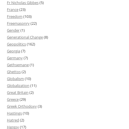
Fr Nicholas Gibbes
(5)
France
(23)
Freedom
(103)
Freemasonry
(22)
Gender
(1)
Generational Change
(8)
Geopolitics
(162)
Georgia
(7)
Germany
(7)
Gethsemane
(1)
Ghettos
(2)
Globalism
(10)
Globalization
(11)
Great Britain
(2)
Greece
(29)
Greek Orthodoxy
(3)
Hastings
(10)
Hatred
(2)
Heresy
(17)