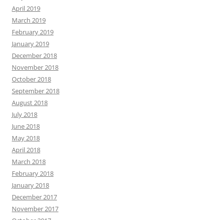
April 2019
March 2019
February 2019
January 2019
December 2018
November 2018
October 2018
September 2018
August 2018
July 2018
June 2018
May 2018
April 2018
March 2018
February 2018
January 2018
December 2017
November 2017