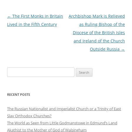
Post
←
The First Monks in Britain
Archbishop Mark is Relieved
navigation
Lived in the Fifth Century
as Ruling Bishop of the
Diocese of the British Isles
and Ireland of the Church
Outside Russia
→
Search
for:
RECENT POSTS
The Russian Nationalist and Imperialist Church or a Trinity of East
Slav Orthodox Churches?
The World as Seen from Little Godmanstowe in Edmund’s Land
Akathist to the Mother of God of Walsingham