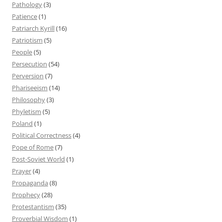
Pathology
(3)
Patience
(1)
Patriarch Kyrill
(16)
Patriotism
(5)
People
(5)
Persecution
(54)
Perversion
(7)
Phariseeism
(14)
Philosophy
(3)
Phyletism
(5)
Poland
(1)
Political Correctness
(4)
Pope of Rome
(7)
Post-Soviet World
(1)
Prayer
(4)
Propaganda
(8)
Prophecy
(28)
Protestantism
(35)
Proverbial Wisdom
(1)