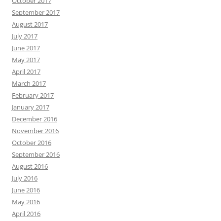
October 2017
September 2017
August 2017
July 2017
June 2017
May 2017
April 2017
March 2017
February 2017
January 2017
December 2016
November 2016
October 2016
September 2016
August 2016
July 2016
June 2016
May 2016
April 2016