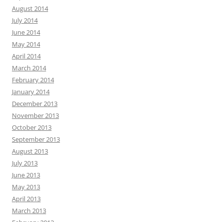
August 2014
July 2014
June 2014
May 2014
April 2014
March 2014
February 2014
January 2014
December 2013
November 2013
October 2013
September 2013
August 2013
July 2013
June 2013
May 2013
April 2013
March 2013