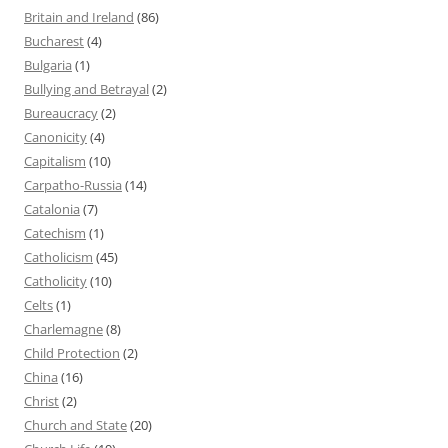
Britain and Ireland
(86)
Bucharest
(4)
Bulgaria
(1)
Bullying and Betrayal
(2)
Bureaucracy
(2)
Canonicity
(4)
Capitalism
(10)
Carpatho-Russia
(14)
Catalonia
(7)
Catechism
(1)
Catholicism
(45)
Catholicity
(10)
Celts
(1)
Charlemagne
(8)
Child Protection
(2)
China
(16)
Christ
(2)
Church and State
(20)