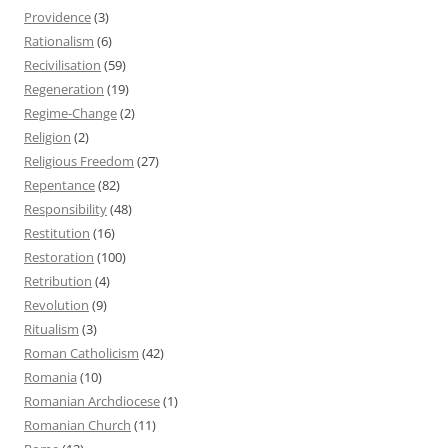
Providence
(3)
Rationalism
(6)
Recivilisation
(59)
Regeneration
(19)
Regime-Change
(2)
Religion
(2)
Religious Freedom
(27)
Repentance
(82)
Responsibility
(48)
Restitution
(16)
Restoration
(100)
Retribution
(4)
Revolution
(9)
Ritualism
(3)
Roman Catholicism
(42)
Romania
(10)
Romanian Archdiocese
(1)
Romanian Church
(11)