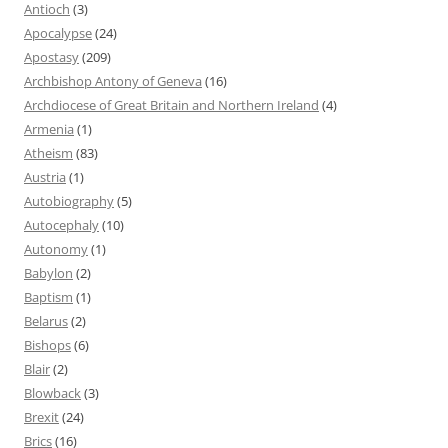
Antioch
(3)
Apocalypse
(24)
Apostasy
(209)
Archbishop Antony of Geneva
(16)
Archdiocese of Great Britain and Northern Ireland
(4)
Armenia
(1)
Atheism
(83)
Austria
(1)
Autobiography
(5)
Autocephaly
(10)
Autonomy
(1)
Babylon
(2)
Baptism
(1)
Belarus
(2)
Bishops
(6)
Blair
(2)
Blowback
(3)
Brexit
(24)
Brics
(16)