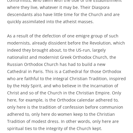
conformists, who swim with the tide of the Establishment
where they live, whatever it may be. Their Diaspora
descendants also have little time for the Church and are
quickly assimilated into the atheist masses.
As a result of the defection of one emigre group of such
modernists, already dissident before the Revolution, which
indeed they brought about, to the US-run, largely
nationalist and modernist Greek Orthodox Church, the
Russian Orthodox Church has had to build a new
Cathedral in Paris. This is a Cathedral for those Orthodox
who are faithful to the integral Christian Tradition, inspired
by the Holy Spirit, and who believe in the Incarnation of
Christ and so of the Church in the Christian Empire. Only
here, for example, is the Orthodox calendar adhered to,
only here is the tradition of confession before communion
adhered to, only here do women keep to the Christian
Tradition of modest dress. In other words, only here are
spiritual ties to the integrity of the Church kept.