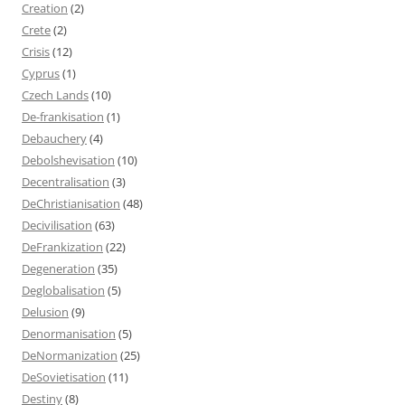
Creation
(2)
Crete
(2)
Crisis
(12)
Cyprus
(1)
Czech Lands
(10)
De-frankisation
(1)
Debauchery
(4)
Debolshevisation
(10)
Decentralisation
(3)
DeChristianisation
(48)
Decivilisation
(63)
DeFrankization
(22)
Degeneration
(35)
Deglobalisation
(5)
Delusion
(9)
Denormanisation
(5)
DeNormanization
(25)
DeSovietisation
(11)
Destiny
(8)