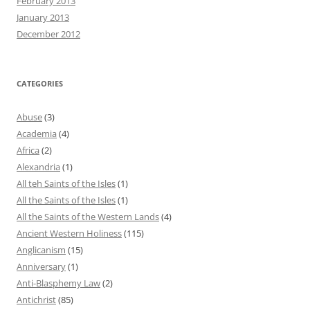
February 2013
January 2013
December 2012
CATEGORIES
Abuse
(3)
Academia
(4)
Africa
(2)
Alexandria
(1)
All teh Saints of the Isles
(1)
All the Saints of the Isles
(1)
All the Saints of the Western Lands
(4)
Ancient Western Holiness
(115)
Anglicanism
(15)
Anniversary
(1)
Anti-Blasphemy Law
(2)
Antichrist
(85)