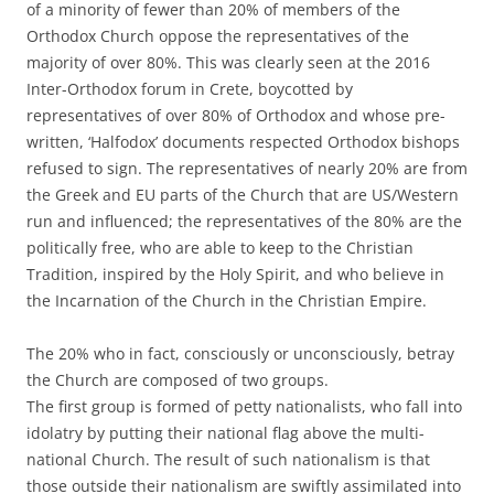
of a minority of fewer than 20% of members of the
Orthodox Church oppose the representatives of the
majority of over 80%. This was clearly seen at the 2016
Inter-Orthodox forum in Crete, boycotted by
representatives of over 80% of Orthodox and whose pre-
written, ‘Halfodox’ documents respected Orthodox bishops
refused to sign. The representatives of nearly 20% are from
the Greek and EU parts of the Church that are US/Western
run and influenced; the representatives of the 80% are the
politically free, who are able to keep to the Christian
Tradition, inspired by the Holy Spirit, and who believe in
the Incarnation of the Church in the Christian Empire.
The 20% who in fact, consciously or unconsciously, betray
the Church are composed of two groups.
The first group is formed of petty nationalists, who fall into
idolatry by putting their national flag above the multi-
national Church. The result of such nationalism is that
those outside their nationalism are swiftly assimilated into