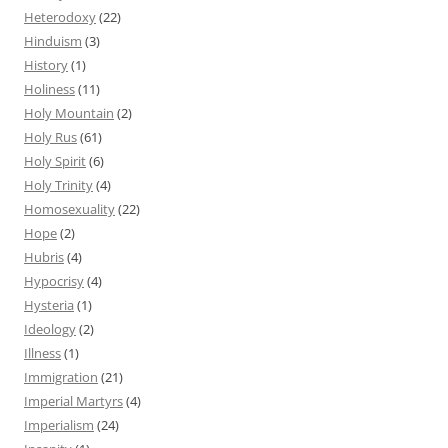
Heterodoxy
(22)
Hinduism
(3)
History
(1)
Holiness
(11)
Holy Mountain
(2)
Holy Rus
(61)
Holy Spirit
(6)
Holy Trinity
(4)
Homosexuality
(22)
Hope
(2)
Hubris
(4)
Hypocrisy
(4)
Hysteria
(1)
Ideology
(2)
Illness
(1)
Immigration
(21)
Imperial Martyrs
(4)
Imperialism
(24)