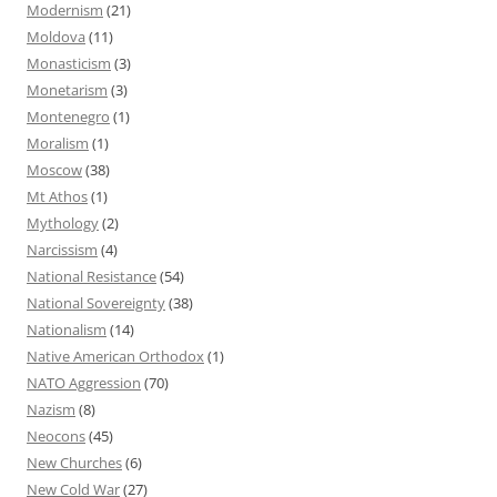
Modernism
(21)
Moldova
(11)
Monasticism
(3)
Monetarism
(3)
Montenegro
(1)
Moralism
(1)
Moscow
(38)
Mt Athos
(1)
Mythology
(2)
Narcissism
(4)
National Resistance
(54)
National Sovereignty
(38)
Nationalism
(14)
Native American Orthodox
(1)
NATO Aggression
(70)
Nazism
(8)
Neocons
(45)
New Churches
(6)
New Cold War
(27)