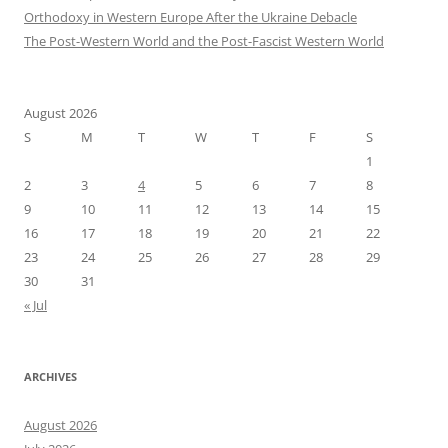
Orthodoxy in Western Europe After the Ukraine Debacle
The Post-Western World and the Post-Fascist Western World
August 2026
S
M
T
W
T
F
S
1
2
3
4
5
6
7
8
9
10
11
12
13
14
15
16
17
18
19
20
21
22
23
24
25
26
27
28
29
30
31
« Jul
ARCHIVES
August 2026