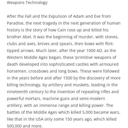
Weapons Technology
After the Fall and the Expulsion of Adam and Eve from
Paradise, the next tragedy in the next generation of human
history is the story of how Cain rose up and killed his
brother Abel. It was the beginning of murder, with stones,
clubs and axes, knives and spears, then bows with flint-
tipped arrows. Much later, after the year 1000 AD, as the
Western Middle Ages began, these ‘primitive’ weapons of
death developed into sophisticated castles with armoured
horsemen, crossbows and long bows. These were followed
in the years before and after 1500 by the discovery of more
killing technology, by artillery and muskets, leading in the
nineteenth century to the invention of repeating rifles and
powerful mortars, machine guns and semi-modern
artillery, with an immense range and killing power. The
battles of the Middle Ages which killed 5,000 became wars,
like that in the USA only some 150 years ago, which killed
500,000 and more.