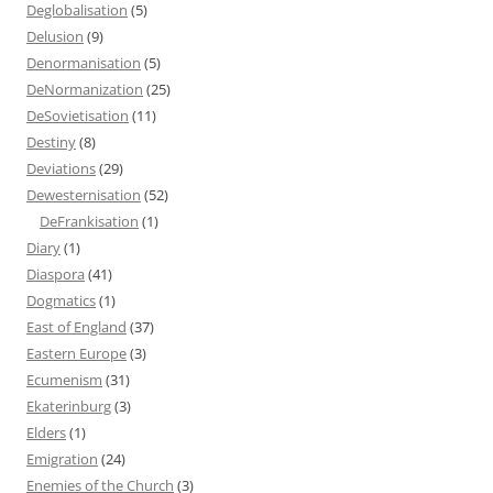
Deglobalisation
(5)
Delusion
(9)
Denormanisation
(5)
DeNormanization
(25)
DeSovietisation
(11)
Destiny
(8)
Deviations
(29)
Dewesternisation
(52)
DeFrankisation
(1)
Diary
(1)
Diaspora
(41)
Dogmatics
(1)
East of England
(37)
Eastern Europe
(3)
Ecumenism
(31)
Ekaterinburg
(3)
Elders
(1)
Emigration
(24)
Enemies of the Church
(3)