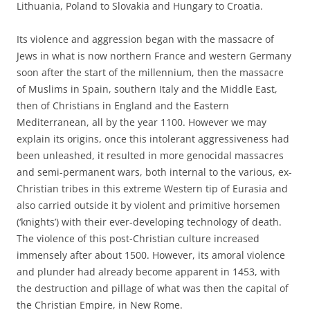
Lithuania, Poland to Slovakia and Hungary to Croatia.
Its violence and aggression began with the massacre of
Jews in what is now northern France and western Germany
soon after the start of the millennium, then the massacre
of Muslims in Spain, southern Italy and the Middle East,
then of Christians in England and the Eastern
Mediterranean, all by the year 1100. However we may
explain its origins, once this intolerant aggressiveness had
been unleashed, it resulted in more genocidal massacres
and semi-permanent wars, both internal to the various, ex-
Christian tribes in this extreme Western tip of Eurasia and
also carried outside it by violent and primitive horsemen
(‘knights’) with their ever-developing technology of death.
The violence of this post-Christian culture increased
immensely after about 1500. However, its amoral violence
and plunder had already become apparent in 1453, with
the destruction and pillage of what was then the capital of
the Christian Empire, in New Rome.