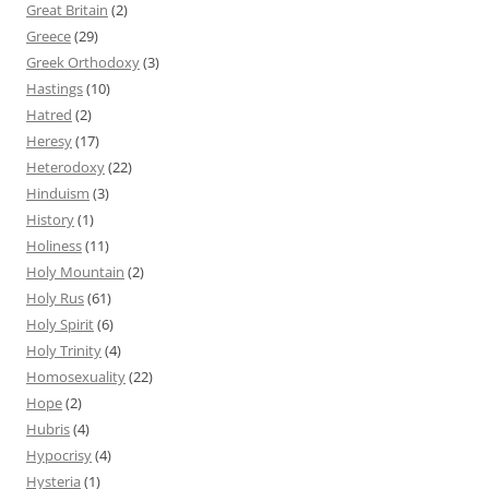
Great Britain
(2)
Greece
(29)
Greek Orthodoxy
(3)
Hastings
(10)
Hatred
(2)
Heresy
(17)
Heterodoxy
(22)
Hinduism
(3)
History
(1)
Holiness
(11)
Holy Mountain
(2)
Holy Rus
(61)
Holy Spirit
(6)
Holy Trinity
(4)
Homosexuality
(22)
Hope
(2)
Hubris
(4)
Hypocrisy
(4)
Hysteria
(1)