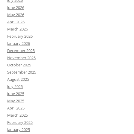
July 2026
June 2026
May 2026
April 2026
March 2026
February 2026
January 2026
December 2025
November 2025
October 2025
September 2025
August 2025
July 2025
June 2025
May 2025
April 2025
March 2025
February 2025
January 2025