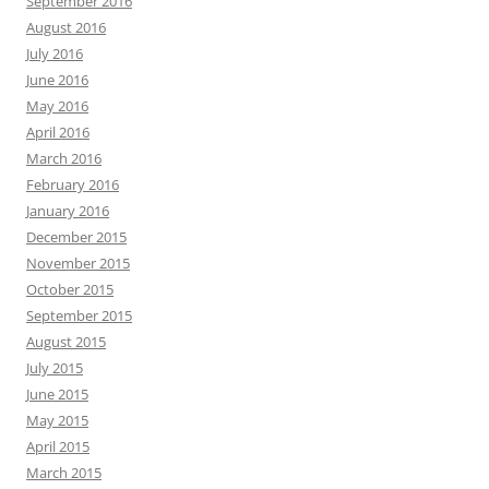
September 2016
August 2016
July 2016
June 2016
May 2016
April 2016
March 2016
February 2016
January 2016
December 2015
November 2015
October 2015
September 2015
August 2015
July 2015
June 2015
May 2015
April 2015
March 2015