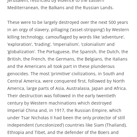
Jerusalem, restricted by violence to the Eastern
Mediterranean, the Balkans and the Russian Lands.
These were to be largely destroyed over the next 500 years
in an orgy of slavery, pillaging (‘asset-stripping’) by Western
killing technology, camouflaged by words like ‘adventure’,
‘exploration’, ‘trading’, ‘imperialism’, ‘colonialism’ and
‘globalization’. The Portuguese, the Spanish, the Dutch, the
British, the French, the Germans, the Belgians, the Italians
and the Americans all took part in these plunderous
genocides. The most ‘primitive’ civilizations, in South and
Central America, were conquered first, followed by North
America, large parts of Asia, Australasia, Japan and Africa.
Their destruction was followed in the early twentieth
century by Western machinations which destroyed
Imperial China and, in 1917, the Russian Empire, which
under Tsar Nicholas II had been the only protector of still
independent (‘uncolonized’) countries like Siam (Thailand),
Ethiopia and Tibet, and the defender of the Boers and