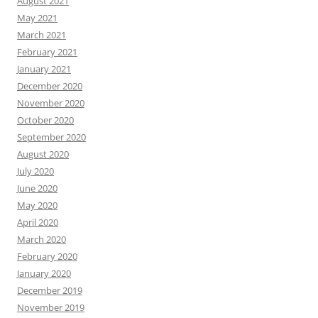
August 2021
May 2021
March 2021
February 2021
January 2021
December 2020
November 2020
October 2020
September 2020
August 2020
July 2020
June 2020
May 2020
April 2020
March 2020
February 2020
January 2020
December 2019
November 2019