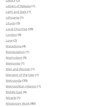
Legacy
(2)
Letters of Release
(1)
Light and Dark
(1)
Lithuania
(1)
Liturgy
(5)
Local Churches
(29)
London
(9)
Love
(2)
Macedonia
(4)
Manipulation
(1)
Martyrdom
(5)
Memories
(1)
Men and Women
(1)
Menaion of the Isles
(1)
Metropolia
(35)
Metropolitan Hilarion
(1)
Middle East
(4)
Miracle
(1)
Missionary Work
(80)