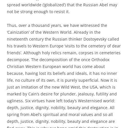
spread worldwide (‘globalized’) that the Russian Abel may
not be strong enough to resist it.
Thus, over a thousand years, we have witnessed the
‘Cainization’ of the Western World. Already in the
nineteenth century the Russian thinker Dostoyevsky called
his travels to Western Europe ‘visits to the cemetery of dear
friends’. Although holy relics remain, corpses in cemeteries
decompose. The decomposition of the once Orthodox
Christian Western European world has come about
because, having lost its beliefs and ideals, it has no inner
life, no culture of its own, it is purely superficial. Now it is
just an imitation of the new Wild West, the USA, which is
marked by Cain’s desire for plunder, jealousy, futility and
ugliness. Six virtues have left today’s Westernised world:
depth, justice, dignity, nobility, beauty and elegance. All
spring from Abel’s spiritual and moral values and so all
depth, justice, dignity, nobility, beauty and elegance are