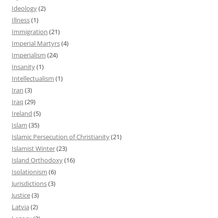
Ideology
(2)
Illness
(1)
Immigration
(21)
Imperial Martyrs
(4)
Imperialism
(24)
Insanity
(1)
Intellectualism
(1)
Iran
(3)
Iraq
(29)
Ireland
(5)
Islam
(35)
Islamic Persecution of Christianity
(21)
Islamist Winter
(23)
Island Orthodoxy
(16)
Isolationism
(6)
Jurisdictions
(3)
Justice
(3)
Latvia
(2)