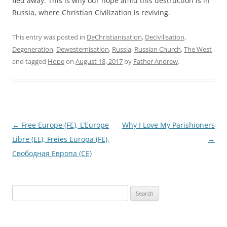
fled away. This is why our hope amid this destruction is in
Russia, where Christian Civilization is reviving.
This entry was posted in
DeChristianisation
,
Decivilisation
,
Degeneration
,
Dewesternisation
,
Russia
,
Russian Church
,
The West
and tagged
Hope
on
August 18, 2017
by
Father Andrew
.
Post
←
Free Europe (FE), L’Europe
Why I Love My Parishioners
navigation
Libre (EL), Freies Europa (FE),
→
Свободная Европа (СЕ)
Search
for: