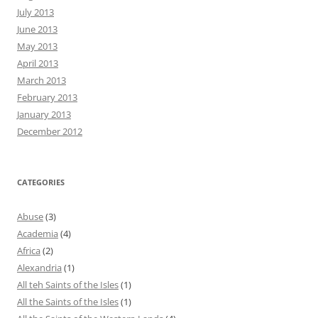
July 2013
June 2013
May 2013
April 2013
March 2013
February 2013
January 2013
December 2012
CATEGORIES
Abuse
(3)
Academia
(4)
Africa
(2)
Alexandria
(1)
All teh Saints of the Isles
(1)
All the Saints of the Isles
(1)