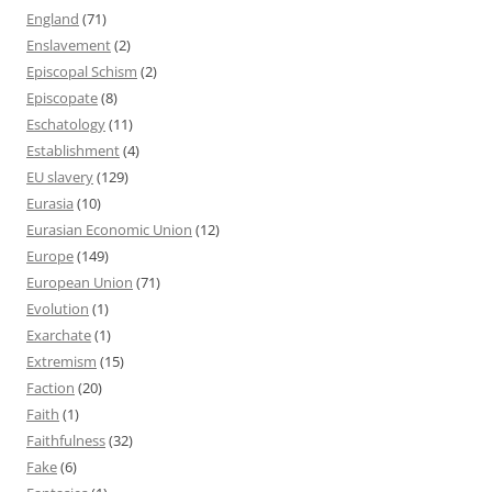
England
(71)
Enslavement
(2)
Episcopal Schism
(2)
Episcopate
(8)
Eschatology
(11)
Establishment
(4)
EU slavery
(129)
Eurasia
(10)
Eurasian Economic Union
(12)
Europe
(149)
European Union
(71)
Evolution
(1)
Exarchate
(1)
Extremism
(15)
Faction
(20)
Faith
(1)
Faithfulness
(32)
Fake
(6)