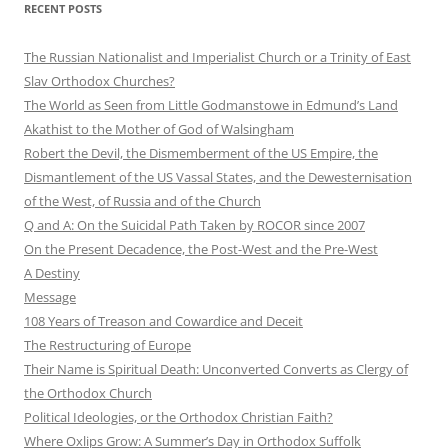
RECENT POSTS
The Russian Nationalist and Imperialist Church or a Trinity of East
Slav Orthodox Churches?
The World as Seen from Little Godmanstowe in Edmund’s Land
Akathist to the Mother of God of Walsingham
Robert the Devil, the Dismemberment of the US Empire, the
Dismantlement of the US Vassal States, and the Dewesternisation
of the West, of Russia and of the Church
Q and A: On the Suicidal Path Taken by ROCOR since 2007
On the Present Decadence, the Post-West and the Pre-West
A Destiny
Message
108 Years of Treason and Cowardice and Deceit
The Restructuring of Europe
Their Name is Spiritual Death: Unconverted Converts as Clergy of
the Orthodox Church
Political Ideologies, or the Orthodox Christian Faith?
Where Oxlips Grow: A Summer’s Day in Orthodox Suffolk