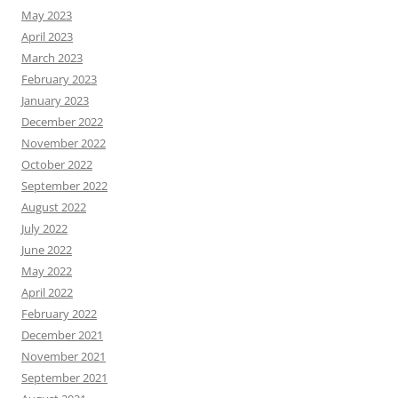
May 2023
April 2023
March 2023
February 2023
January 2023
December 2022
November 2022
October 2022
September 2022
August 2022
July 2022
June 2022
May 2022
April 2022
February 2022
December 2021
November 2021
September 2021