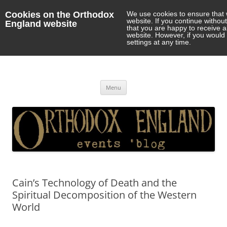
Cookies on the Orthodox
We use cookies to ensure that 
website. If you continue withou
England website
that you are happy to receive 
website. However, if you would 
settings at any time.
Orthodox England
events 'blog
Skip
Menu
to
content
Cain’s Technology of Death and the
Spiritual Decomposition of the Western
World