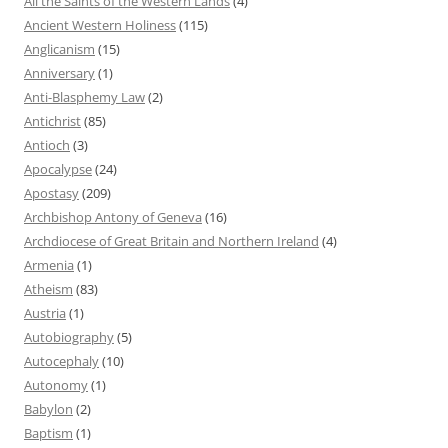
All the Saints of the Western Lands
(4)
Ancient Western Holiness
(115)
Anglicanism
(15)
Anniversary
(1)
Anti-Blasphemy Law
(2)
Antichrist
(85)
Antioch
(3)
Apocalypse
(24)
Apostasy
(209)
Archbishop Antony of Geneva
(16)
Archdiocese of Great Britain and Northern Ireland
(4)
Armenia
(1)
Atheism
(83)
Austria
(1)
Autobiography
(5)
Autocephaly
(10)
Autonomy
(1)
Babylon
(2)
Baptism
(1)