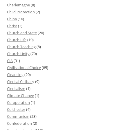
Charlemagne
(8)
Child Protection
(2)
China
(16)
Christ
(2)
Church and State
(20)
Church Life
(19)
Church Teaching
(8)
Church Unity
(70)
CIA
(31)
Civilisational Choice
(85)
Cleansing
(20)
Clerical Celibacy
(9)
Clericalism
(1)
Climate Change
(1)
Co-operation
(1)
Colchester
(4)
Communism
(23)
Confederation
(2)