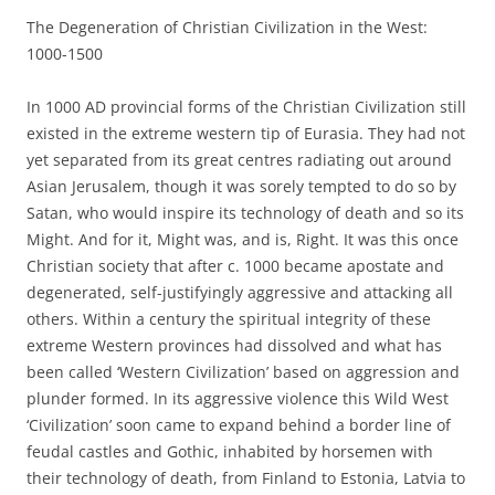
The Degeneration of Christian Civilization in the West:
1000-1500
In 1000 AD provincial forms of the Christian Civilization still
existed in the extreme western tip of Eurasia. They had not
yet separated from its great centres radiating out around
Asian Jerusalem, though it was sorely tempted to do so by
Satan, who would inspire its technology of death and so its
Might. And for it, Might was, and is, Right. It was this once
Christian society that after c. 1000 became apostate and
degenerated, self-justifyingly aggressive and attacking all
others. Within a century the spiritual integrity of these
extreme Western provinces had dissolved and what has
been called ‘Western Civilization’ based on aggression and
plunder formed. In its aggressive violence this Wild West
‘Civilization’ soon came to expand behind a border line of
feudal castles and Gothic, inhabited by horsemen with
their technology of death, from Finland to Estonia, Latvia to