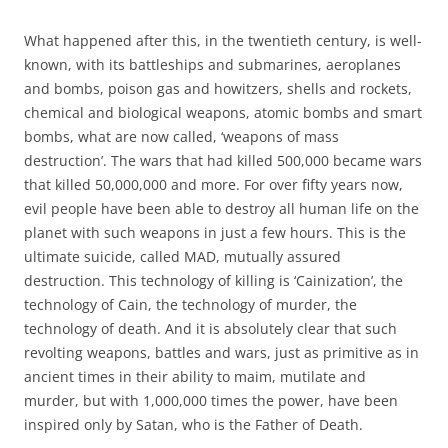
What happened after this, in the twentieth century, is well-
known, with its battleships and submarines, aeroplanes
and bombs, poison gas and howitzers, shells and rockets,
chemical and biological weapons, atomic bombs and smart
bombs, what are now called, ‘weapons of mass
destruction’. The wars that had killed 500,000 became wars
that killed 50,000,000 and more. For over fifty years now,
evil people have been able to destroy all human life on the
planet with such weapons in just a few hours. This is the
ultimate suicide, called MAD, mutually assured
destruction. This technology of killing is ‘Cainization’, the
technology of Cain, the technology of murder, the
technology of death. And it is absolutely clear that such
revolting weapons, battles and wars, just as primitive as in
ancient times in their ability to maim, mutilate and
murder, but with 1,000,000 times the power, have been
inspired only by Satan, who is the Father of Death.