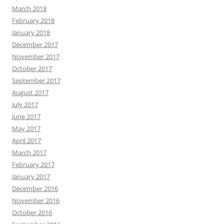
March 2018
February 2018
January 2018
December 2017
November 2017
October 2017
September 2017
August 2017
July 2017
June 2017
May 2017
April 2017
March 2017
February 2017
January 2017
December 2016
November 2016
October 2016