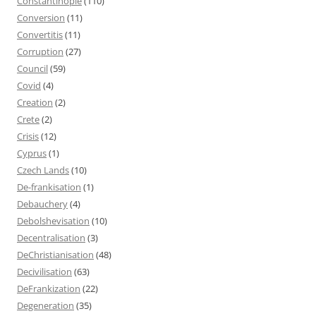
Constantinople
(110)
Conversion
(11)
Convertitis
(11)
Corruption
(27)
Council
(59)
Covid
(4)
Creation
(2)
Crete
(2)
Crisis
(12)
Cyprus
(1)
Czech Lands
(10)
De-frankisation
(1)
Debauchery
(4)
Debolshevisation
(10)
Decentralisation
(3)
DeChristianisation
(48)
Decivilisation
(63)
DeFrankization
(22)
Degeneration
(35)