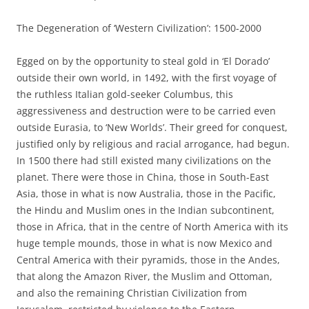
The Degeneration of ‘Western Civilization’: 1500-2000
Egged on by the opportunity to steal gold in ‘El Dorado’
outside their own world, in 1492, with the first voyage of
the ruthless Italian gold-seeker Columbus, this
aggressiveness and destruction were to be carried even
outside Eurasia, to ‘New Worlds’. Their greed for conquest,
justified only by religious and racial arrogance, had begun.
In 1500 there had still existed many civilizations on the
planet. There were those in China, those in South-East
Asia, those in what is now Australia, those in the Pacific,
the Hindu and Muslim ones in the Indian subcontinent,
those in Africa, that in the centre of North America with its
huge temple mounds, those in what is now Mexico and
Central America with their pyramids, those in the Andes,
that along the Amazon River, the Muslim and Ottoman,
and also the remaining Christian Civilization from