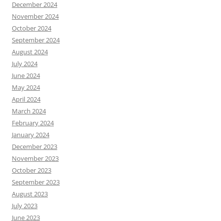
December 2024
November 2024
October 2024
September 2024
August 2024
July 2024
June 2024
May 2024
April 2024
March 2024
February 2024
January 2024
December 2023
November 2023
October 2023
September 2023
August 2023
July 2023
June 2023