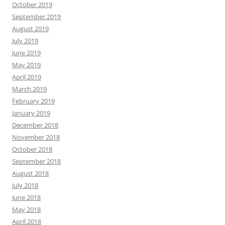
October 2019
September 2019
August 2019
July 2019
June 2019
May 2019
April 2019
March 2019
February 2019
January 2019
December 2018
November 2018
October 2018
September 2018
August 2018
July 2018
June 2018
May 2018
April 2018