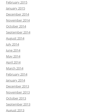
February 2015
January 2015
December 2014
November 2014
October 2014
September 2014
August 2014
July 2014
June 2014
May 2014
April 2014
March 2014
February 2014
January 2014
December 2013
November 2013
October 2013
September 2013
August 2013