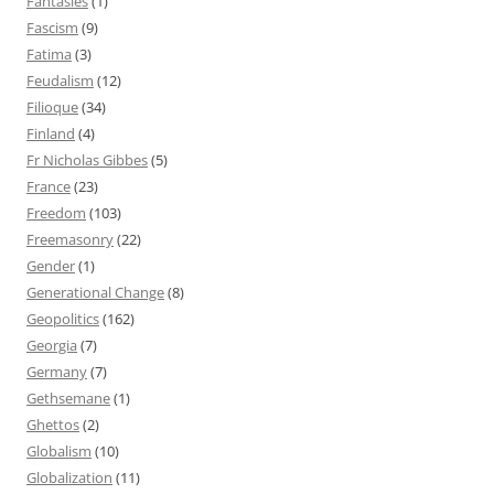
Fantasies
(1)
Fascism
(9)
Fatima
(3)
Feudalism
(12)
Filioque
(34)
Finland
(4)
Fr Nicholas Gibbes
(5)
France
(23)
Freedom
(103)
Freemasonry
(22)
Gender
(1)
Generational Change
(8)
Geopolitics
(162)
Georgia
(7)
Germany
(7)
Gethsemane
(1)
Ghettos
(2)
Globalism
(10)
Globalization
(11)