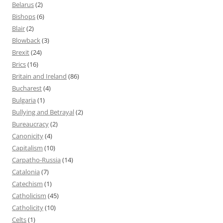
Belarus
(2)
Bishops
(6)
Blair
(2)
Blowback
(3)
Brexit
(24)
Brics
(16)
Britain and Ireland
(86)
Bucharest
(4)
Bulgaria
(1)
Bullying and Betrayal
(2)
Bureaucracy
(2)
Canonicity
(4)
Capitalism
(10)
Carpatho-Russia
(14)
Catalonia
(7)
Catechism
(1)
Catholicism
(45)
Catholicity
(10)
Celts
(1)