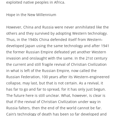
exploited native peoples in Africa.
Hope in the New Millennium
However, China and Russia were never annihilated like the
others and they survived by adopting Western technology.
Thus, in the 1940s China defended itself from Western-
developed Japan using the same technology and after 1941
the former Russian Empire defeated yet another Western
invasion and onslaught with the same. In the 21st century
the current and still fragile revival of Christian Civilization
in what is left of the Russian Empire, now called the
Russian Federation, 100 years after its Western-engineered
collapse, may last, but that is not certain. As a revival, it
has far to go and far to spread, for it has only just begun.
The future here is still unclear. What, however, is clear is
that if the revival of Christian Civilization under way in
Russia falters, then the end of the world cannot be far.
Cain’s technology of death has been so far developed and