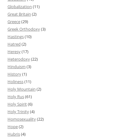
Globalization
(11)
Great Britain
(2)
Greece
(29)
Greek Orthodoxy
(3)
Hastings
(10)
Hatred
(2)
Heresy
(17)
Heterodoxy
(22)
Hinduism
(3)
History
(1)
Holiness
(11)
Holy Mountain
(2)
Holy Rus
(61)
Holy Spirit
(6)
Holy Trinity
(4)
Homosexuality
(22)
Hope
(2)
Hubris
(4)