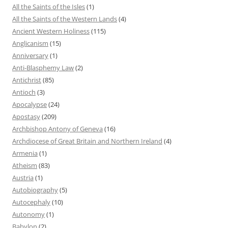
All the Saints of the Isles
(1)
All the Saints of the Western Lands
(4)
Ancient Western Holiness
(115)
Anglicanism
(15)
Anniversary
(1)
Anti-Blasphemy Law
(2)
Antichrist
(85)
Antioch
(3)
Apocalypse
(24)
Apostasy
(209)
Archbishop Antony of Geneva
(16)
Archdiocese of Great Britain and Northern Ireland
(4)
Armenia
(1)
Atheism
(83)
Austria
(1)
Autobiography
(5)
Autocephaly
(10)
Autonomy
(1)
Babylon
(2)