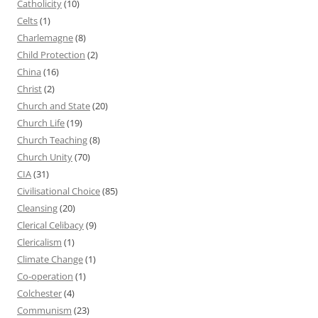
Catholicity
(10)
Celts
(1)
Charlemagne
(8)
Child Protection
(2)
China
(16)
Christ
(2)
Church and State
(20)
Church Life
(19)
Church Teaching
(8)
Church Unity
(70)
CIA
(31)
Civilisational Choice
(85)
Cleansing
(20)
Clerical Celibacy
(9)
Clericalism
(1)
Climate Change
(1)
Co-operation
(1)
Colchester
(4)
Communism
(23)