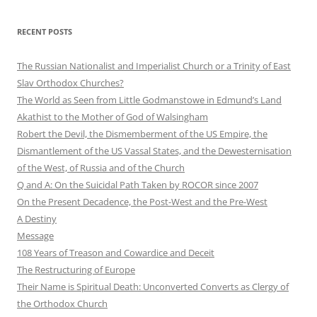
RECENT POSTS
The Russian Nationalist and Imperialist Church or a Trinity of East
Slav Orthodox Churches?
The World as Seen from Little Godmanstowe in Edmund’s Land
Akathist to the Mother of God of Walsingham
Robert the Devil, the Dismemberment of the US Empire, the
Dismantlement of the US Vassal States, and the Dewesternisation
of the West, of Russia and of the Church
Q and A: On the Suicidal Path Taken by ROCOR since 2007
On the Present Decadence, the Post-West and the Pre-West
A Destiny
Message
108 Years of Treason and Cowardice and Deceit
The Restructuring of Europe
Their Name is Spiritual Death: Unconverted Converts as Clergy of
the Orthodox Church