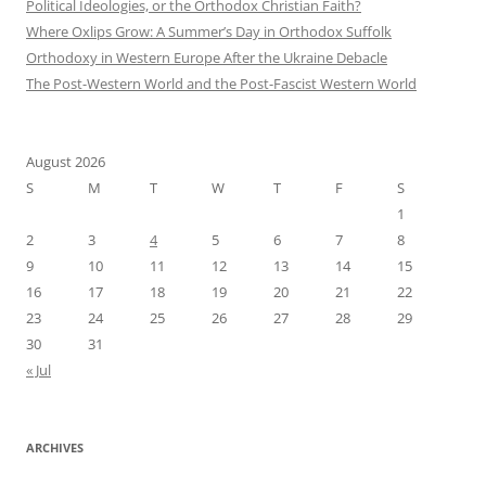
Political Ideologies, or the Orthodox Christian Faith?
Where Oxlips Grow: A Summer’s Day in Orthodox Suffolk
Orthodoxy in Western Europe After the Ukraine Debacle
The Post-Western World and the Post-Fascist Western World
August 2026
S
M
T
W
T
F
S
1
2
3
4
5
6
7
8
9
10
11
12
13
14
15
16
17
18
19
20
21
22
23
24
25
26
27
28
29
30
31
« Jul
ARCHIVES