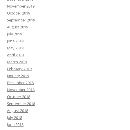
November 2019
October 2019
September 2019
August 2019
July 2019
June 2019
May 2019
April 2019
March 2019
February 2019
January 2019
December 2018
November 2018
October 2018
September 2018
August 2018
July 2018
June 2018