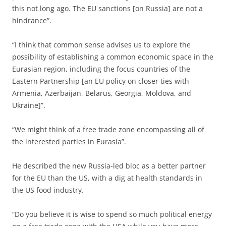
this not long ago. The EU sanctions [on Russia] are not a
hindrance”.
“I think that common sense advises us to explore the
possibility of establishing a common economic space in the
Eurasian region, including the focus countries of the
Eastern Partnership [an EU policy on closer ties with
Armenia, Azerbaijan, Belarus, Georgia, Moldova, and
Ukraine]”.
“We might think of a free trade zone encompassing all of
the interested parties in Eurasia”.
He described the new Russia-led bloc as a better partner
for the EU than the US, with a dig at health standards in
the US food industry.
“Do you believe it is wise to spend so much political energy