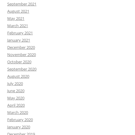
September 2021
August 2021
May 2021
March 2021
February 2021
January 2021
December 2020
November 2020
October 2020
September 2020
August 2020
July 2020
June 2020
May 2020
April 2020
March 2020
February 2020
January 2020
December 2019