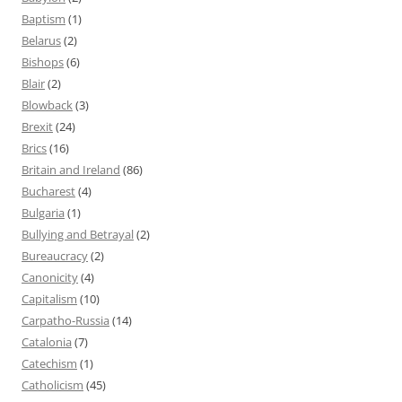
Baptism
(1)
Belarus
(2)
Bishops
(6)
Blair
(2)
Blowback
(3)
Brexit
(24)
Brics
(16)
Britain and Ireland
(86)
Bucharest
(4)
Bulgaria
(1)
Bullying and Betrayal
(2)
Bureaucracy
(2)
Canonicity
(4)
Capitalism
(10)
Carpatho-Russia
(14)
Catalonia
(7)
Catechism
(1)
Catholicism
(45)