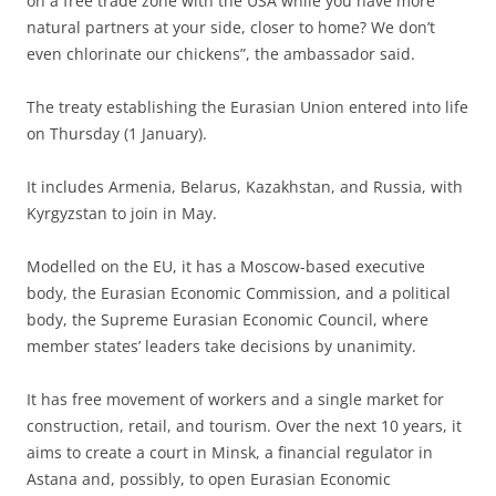
on a free trade zone with the USA while you have more
natural partners at your side, closer to home? We don’t
even chlorinate our chickens”, the ambassador said.
The treaty establishing the Eurasian Union entered into life
on Thursday (1 January).
It includes Armenia, Belarus, Kazakhstan, and Russia, with
Kyrgyzstan to join in May.
Modelled on the EU, it has a Moscow-based executive
body, the Eurasian Economic Commission, and a political
body, the Supreme Eurasian Economic Council, where
member states’ leaders take decisions by unanimity.
It has free movement of workers and a single market for
construction, retail, and tourism. Over the next 10 years, it
aims to create a court in Minsk, a financial regulator in
Astana and, possibly, to open Eurasian Economic