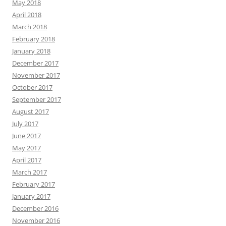
May 2018
April 2018
March 2018
February 2018
January 2018
December 2017
November 2017
October 2017
September 2017
August 2017
July 2017
June 2017
May 2017
April 2017
March 2017
February 2017
January 2017
December 2016
November 2016