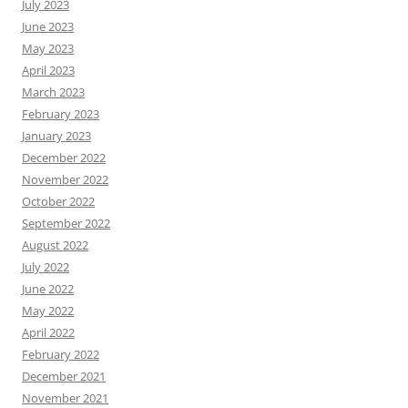
July 2023
June 2023
May 2023
April 2023
March 2023
February 2023
January 2023
December 2022
November 2022
October 2022
September 2022
August 2022
July 2022
June 2022
May 2022
April 2022
February 2022
December 2021
November 2021