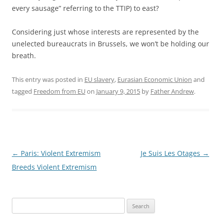
every sausage” referring to the TTIP) to east?
Considering just whose interests are represented by the
unelected bureaucrats in Brussels, we won’t be holding our
breath.
This entry was posted in
EU slavery
,
Eurasian Economic Union
and
tagged
Freedom from EU
on
January 9, 2015
by
Father Andrew
.
Post
←
Paris: Violent Extremism
Je Suis Les Otages
→
navigation
Breeds Violent Extremism
Search
for: