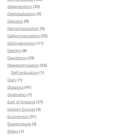
Degeneration
(35)
Deglobalisation
(5)
Delusion
(9)
Denormanisation
(5)
DeNormanization
(25)
DeSovietisation
(11)
Destiny
(8)
Deviations
(29)
Dewesternisation
(52)
DeFrankisation
(1)
Diary
(1)
Diaspora
(41)
Dogmatics
(1)
East of England
(37)
Eastern Europe
(3)
Ecumenism
(31)
Ekaterinburg
(3)
Elders
(1)