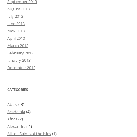
September 2013
August 2013
July 2013
June 2013
May 2013
April 2013
March 2013
February 2013
January 2013
December 2012
CATEGORIES
Abuse
(3)
Academia
(4)
Africa
(2)
Alexandria
(1)
All teh Saints of the Isles
(1)