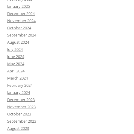
January 2025
December 2024
November 2024
October 2024
September 2024
August 2024
July 2024
June 2024
May 2024
April 2024
March 2024
February 2024
January 2024
December 2023
November 2023
October 2023
September 2023
August 2023