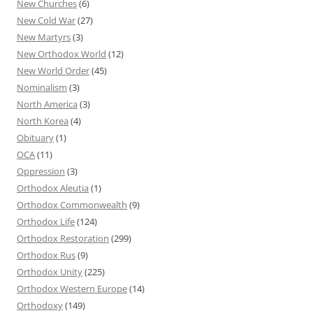
New Churches
(6)
New Cold War
(27)
New Martyrs
(3)
New Orthodox World
(12)
New World Order
(45)
Nominalism
(3)
North America
(3)
North Korea
(4)
Obituary
(1)
OCA
(11)
Oppression
(3)
Orthodox Aleutia
(1)
Orthodox Commonwealth
(9)
Orthodox Life
(124)
Orthodox Restoration
(299)
Orthodox Rus
(9)
Orthodox Unity
(225)
Orthodox Western Europe
(14)
Orthodoxy
(149)