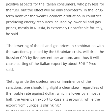
positive aspects for the Italian consumers, who pay less for
the fuel, but the effect will be only short-term. In the long-
term however the weaker economic situation in countries
producing energy resources, caused by lower oil and gas
prices, mostly in Russia, is extremely unprofitable for Italy,
he said.
“The lowering of the oil and gas prices in combination with
the sanctions, pushed by the Ukrainian crisis, will drop the
Russian GPD by five percent per annum, and thus it will
cause cutting of the Italian export by about 50%,” Prodi
said.
“Setting aside the uselessness or imminence of the
sanctions, one should highlight a clear skew: regardless of
the rouble rate against dollar, which is lower by almost a
half, the American export to Russia is growing, while the
export from Europe is shrinking.”