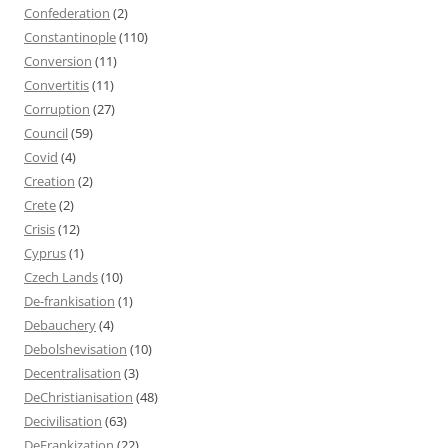
Confederation
(2)
Constantinople
(110)
Conversion
(11)
Convertitis
(11)
Corruption
(27)
Council
(59)
Covid
(4)
Creation
(2)
Crete
(2)
Crisis
(12)
Cyprus
(1)
Czech Lands
(10)
De-frankisation
(1)
Debauchery
(4)
Debolshevisation
(10)
Decentralisation
(3)
DeChristianisation
(48)
Decivilisation
(63)
DeFrankization
(22)