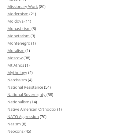
Missionary Work
(80)
Modernism
(21)
Moldova
(11)
Monasticism
(3)
Monetarism
(3)
Montenegro
(1)
Moralism
(1)
Moscow
(38)
Mt Athos
(1)
Mythology
(2)
Narcissism
(4)
National Resistance
(54)
National Sovereignty
(38)
Nationalism
(14)
Native American Orthodox
(1)
NATO Aggression
(70)
Nazism
(8)
Neocons
(45)