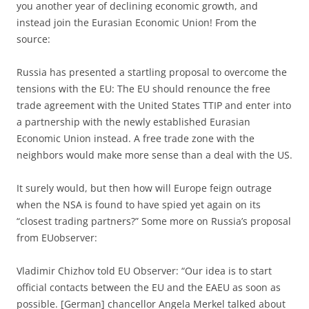
you another year of declining economic growth, and
instead join the Eurasian Economic Union! From the
source:
Russia has presented a startling proposal to overcome the
tensions with the EU: The EU should renounce the free
trade agreement with the United States TTIP and enter into
a partnership with the newly established Eurasian
Economic Union instead. A free trade zone with the
neighbors would make more sense than a deal with the US.
It surely would, but then how will Europe feign outrage
when the NSA is found to have spied yet again on its
“closest trading partners?” Some more on Russia’s proposal
from EUobserver:
Vladimir Chizhov told EU Observer: “Our idea is to start
official contacts between the EU and the EAEU as soon as
possible. [German] chancellor Angela Merkel talked about