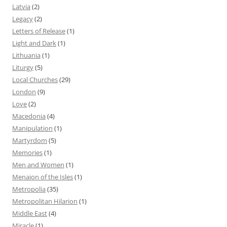
Latvia
(2)
Legacy
(2)
Letters of Release
(1)
Light and Dark
(1)
Lithuania
(1)
Liturgy
(5)
Local Churches
(29)
London
(9)
Love
(2)
Macedonia
(4)
Manipulation
(1)
Martyrdom
(5)
Memories
(1)
Men and Women
(1)
Menaion of the Isles
(1)
Metropolia
(35)
Metropolitan Hilarion
(1)
Middle East
(4)
Miracle
(1)