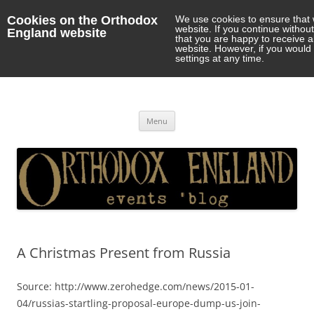
Cookies on the Orthodox
We use cookies to ensure that 
website. If you continue withou
England website
that you are happy to receive 
website. However, if you would 
settings at any time.
Orthodox England
events 'blog
Skip
Menu
to
content
A Christmas Present from Russia
Source: http://www.zerohedge.com/news/2015-01-
04/russias-startling-proposal-europe-dump-us-join-