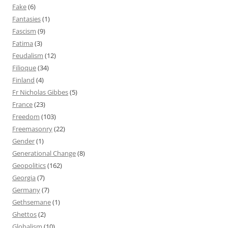
Fake
(6)
Fantasies
(1)
Fascism
(9)
Fatima
(3)
Feudalism
(12)
Filioque
(34)
Finland
(4)
Fr Nicholas Gibbes
(5)
France
(23)
Freedom
(103)
Freemasonry
(22)
Gender
(1)
Generational Change
(8)
Geopolitics
(162)
Georgia
(7)
Germany
(7)
Gethsemane
(1)
Ghettos
(2)
Globalism
(10)