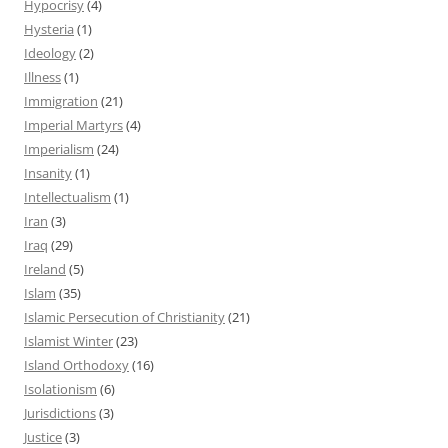
Hypocrisy
(4)
Hysteria
(1)
Ideology
(2)
Illness
(1)
Immigration
(21)
Imperial Martyrs
(4)
Imperialism
(24)
Insanity
(1)
Intellectualism
(1)
Iran
(3)
Iraq
(29)
Ireland
(5)
Islam
(35)
Islamic Persecution of Christianity
(21)
Islamist Winter
(23)
Island Orthodoxy
(16)
Isolationism
(6)
Jurisdictions
(3)
Justice
(3)