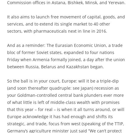
Commission offices in Astana, Bishkek, Minsk, and Yerevan.
It also aims to launch free movement of capital, goods, and
services, and to extend its single market to 40 other
sectors, with pharmaceuticals next in line in 2016.
And as a reminder: The Eurasian Economic Union, a trade
bloc of former Soviet states, expanded to four nations
Friday when Armenia formally joined, a day after the union
between Russia, Belarus and Kazakhstan began.
So the ball is in your court, Europe: will it be a triple-dip
(and soon thereafter quadruple: see Japan) recession as
your Goldman-controlled central bank plunders ever more
of what little is left of middle-class wealth with promises
that this year – for real – is when it all turns around, or will
Europe acknowledge it has had enough and shifts its
strategic, and trade, focus from west (speaking of the TTIP,
Germany’s agriculture minister just said “We can’t protect