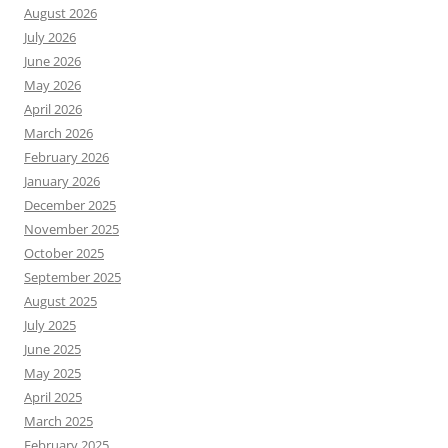
August 2026
July 2026
June 2026
May 2026
April 2026
March 2026
February 2026
January 2026
December 2025
November 2025
October 2025
September 2025
August 2025
July 2025
June 2025
May 2025
April 2025
March 2025
February 2025