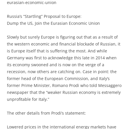
eurasian-economic-union
Russia’s “Startling” Proposal to Europe:
Dump the US, Join the Eurasian Economic Union
Slowly but surely Europe is figuring out that as a result of
the western economic and financial blockade of Russian, it
is Europe itself that is suffering the most. And while
Germany was first to acknowledge this late in 2014 when
its economy swooned and is now on the verge of a
recession, now others are catching on. Case in point: the
former head of the European Commission, and Italy’s
former Prime Minister, Romano Prodi who told Messaggero
newspaper that the “weaker Russian economy is extremely
unprofitable for Italy.”
The other details from Prodi’s statement:
Lowered prices in the international energy markets have