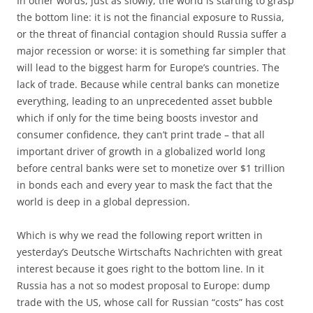
In other words, just as slowly, the world is starting to grasp
the bottom line: it is not the financial exposure to Russia,
or the threat of financial contagion should Russia suffer a
major recession or worse: it is something far simpler that
will lead to the biggest harm for Europe’s countries. The
lack of trade. Because while central banks can monetize
everything, leading to an unprecedented asset bubble
which if only for the time being boosts investor and
consumer confidence, they can’t print trade – that all
important driver of growth in a globalized world long
before central banks were set to monetize over $1 trillion
in bonds each and every year to mask the fact that the
world is deep in a global depression.
Which is why we read the following report written in
yesterday’s Deutsche Wirtschafts Nachrichten with great
interest because it goes right to the bottom line. In it
Russia has a not so modest proposal to Europe: dump
trade with the US, whose call for Russian “costs” has cost