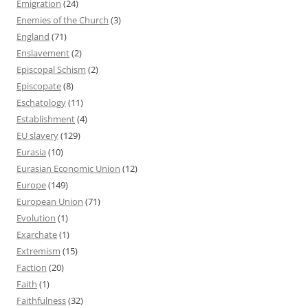
Emigration
(24)
Enemies of the Church
(3)
England
(71)
Enslavement
(2)
Episcopal Schism
(2)
Episcopate
(8)
Eschatology
(11)
Establishment
(4)
EU slavery
(129)
Eurasia
(10)
Eurasian Economic Union
(12)
Europe
(149)
European Union
(71)
Evolution
(1)
Exarchate
(1)
Extremism
(15)
Faction
(20)
Faith
(1)
Faithfulness
(32)