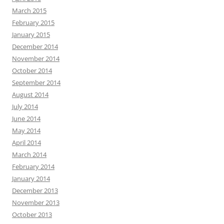
March 2015
February 2015
January 2015
December 2014
November 2014
October 2014
September 2014
August 2014
July 2014
June 2014
May 2014
April 2014
March 2014
February 2014
January 2014
December 2013
November 2013
October 2013