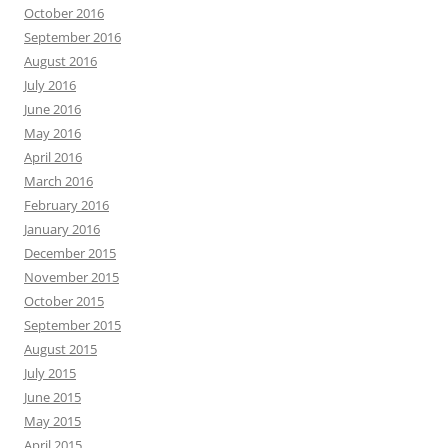
October 2016
September 2016
August 2016
July 2016
June 2016
May 2016
April 2016
March 2016
February 2016
January 2016
December 2015
November 2015
October 2015
September 2015
August 2015
July 2015
June 2015
May 2015
April 2015