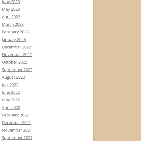
June 2023
May 2023
April 2023
March 2023
February 2023
January 2023
December 2022
November 2022
October 2022
September 2022
August 2022
July 2022
June 2022
May 2022
April 2022
February 2022
December 2021
November 2021
September 2021