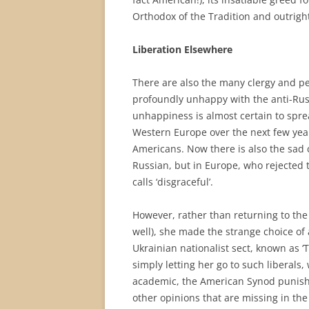
Orthodox of the Tradition and outrig
Liberation Elsewhere
There are also the many clergy and 
profoundly unhappy with the anti-Rus
unhappiness is almost certain to spr
Western Europe over the next few yea
Americans. Now there is also the sad c
Russian, but in Europe, who rejected
calls ‘disgraceful’.
However, rather than returning to the
well), she made the strange choice of 
Ukrainian nationalist sect, known as ‘
simply letting her go to such liberals
academic, the American Synod punished
other opinions that are missing in the