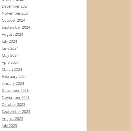
December 2024
November 2024
October 2024
September 2024
August 2024
July 2024
June 2024
May 2024
April 2024
March 2024
February 2024
January 2024
December 2023
November 2023
October 2023
September 2023
August 2023
July 2023