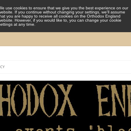
We use cookies to ensure that we give you the best experience on our
website. If you continue without changing your settings, we'll assume
that you are happy to receive all cookies on the Orthodox England
website. However, if you would like to, you can change your cookie
settings at any time.
Skip
to
ICY
content