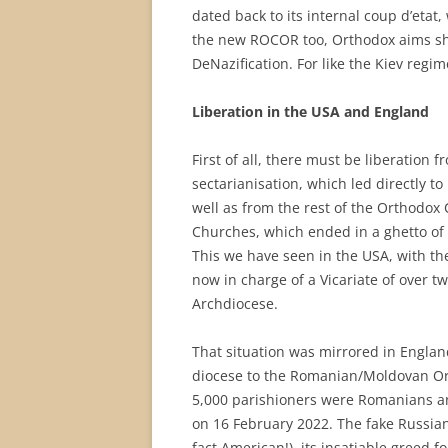
dated back to its internal coup d’etat,
the new ROCOR too, Orthodox aims sho
DeNazification. For like the Kiev regime
Liberation in the USA and England
First of all, there must be liberation 
sectarianisation, which led directly t
well as from the rest of the Orthodox 
Churches, which ended in a ghetto of 
This we have seen in the USA, with t
now in charge of a Vicariate of over t
Archdiocese.
That situation was mirrored in Engla
diocese to the Romanian/Moldovan Ort
5,000 parishioners were Romanians an
on 16 February 2022. The fake Russian
fact American!), its insatiable greed f