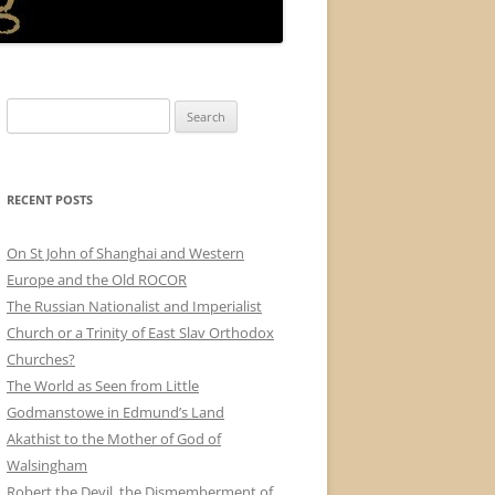
Search
for:
RECENT POSTS
On St John of Shanghai and Western
Europe and the Old ROCOR
The Russian Nationalist and Imperialist
Church or a Trinity of East Slav Orthodox
Churches?
The World as Seen from Little
Godmanstowe in Edmund’s Land
Akathist to the Mother of God of
Walsingham
Robert the Devil, the Dismemberment of