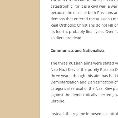
catastrophic, for it is a civil war, a 
because the mass of both Russians and 
demons that entered the Russian Empi
Real Orthodox Christians do not kill on
its fourth, probably final, year. Over 
soldiers are dead.
Communists and Nationalists
The three Russian aims were stated ver
Neo-Nazi Kiev of the purely Russian Do
three years, though this aim has had 
Demilitarisation and DeNazification of
categorical refusal of the Nazi Kiev p
against the democratically-elected gov
Ukraine.
Instead, the regime imposed a central