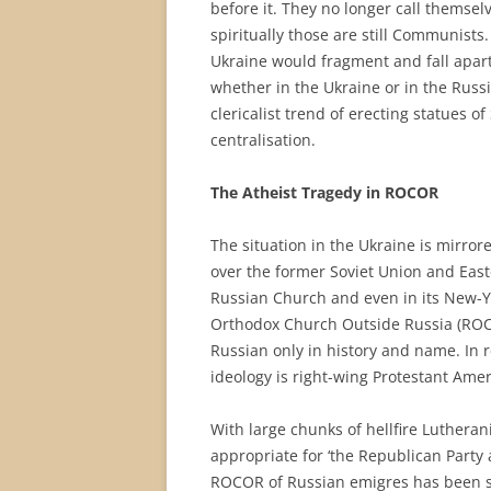
before it. They no longer call themse
spiritually those are still Communists. 
Ukraine would fragment and fall apart, 
whether in the Ukraine or in the Russi
clericalist trend of erecting statues of 
centralisation.
The Atheist Tragedy in ROCOR
The situation in the Ukraine is mirrore
over the former Soviet Union and Easte
Russian Church and even in its New-Y
Orthodox Church Outside Russia (ROCOR
Russian only in history and name. In r
ideology is right-wing Protestant Amer
With large chunks of hellfire Lutheran
appropriate for ‘the Republican Party 
ROCOR of Russian emigres has been s