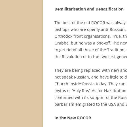
Demilitarisation and Denazification
The best of the old ROCOR was always
bishops who are openly anti-Russian, p
Orthodox front organisations. True, t
Grabbe, but he was a one-off. The ne
to get rid of all those of the Traditio
the Revolution or in the two first ge
They are being replaced with new and 
not speak Russian, and have little to d
Church inside Russia today. They can 
myths of ‘Holy Rus’. As for Nazificat
continued with its support of the Russ
barbarism emigrated to the USA and So
In the New ROCOR