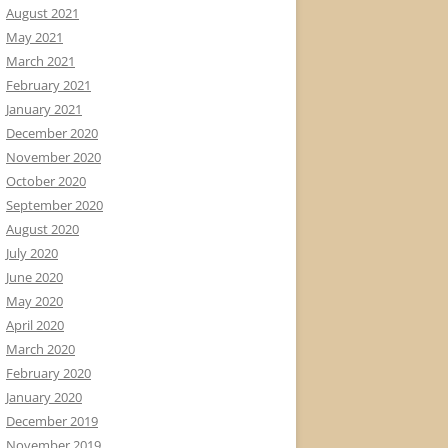
August 2021
May 2021
March 2021
February 2021
January 2021
December 2020
November 2020
October 2020
September 2020
August 2020
July 2020
June 2020
May 2020
April 2020
March 2020
February 2020
January 2020
December 2019
November 2019