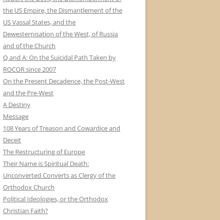
the US Empire, the Dismantlement of the
US Vassal States, and the
Dewesternisation of the West, of Russia
and of the Church
Q and A: On the Suicidal Path Taken by
ROCOR since 2007
On the Present Decadence, the Post-West
and the Pre-West
A Destiny
Message
108 Years of Treason and Cowardice and
Deceit
The Restructuring of Europe
Their Name is Spiritual Death:
Unconverted Converts as Clergy of the
Orthodox Church
Political Ideologies, or the Orthodox
Christian Faith?