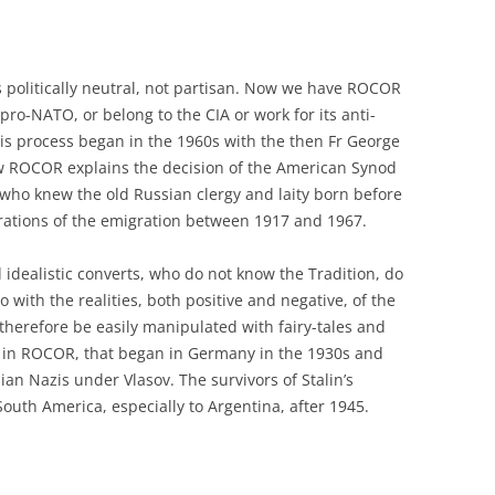
 politically neutral, not partisan. Now we have ROCOR
ro-NATO, or belong to the CIA or work for its anti-
his process began in the 1960s with the then Fr George
w ROCOR explains the decision of the American Synod
n, who knew the old Russian clergy and laity born before
nerations of the emigration between 1917 and 1967.
idealistic converts, who do not know the Tradition, do
o with the realities, both positive and negative, of the
therefore be easily manipulated with fairy-tales and
ion in ROCOR, that began in Germany in the 1930s and
ian Nazis under Vlasov. The survivors of Stalin’s
uth America, especially to Argentina, after 1945.