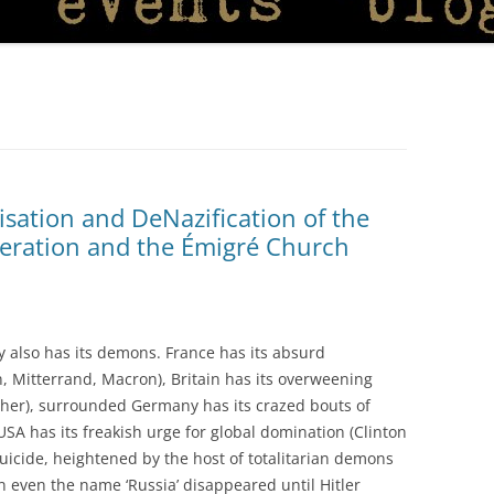
isation and DeNazification of the
deration and the Émigré Church
ry also has its demons. France has its absurd
on, Mitterrand, Macron), Britain has its overweening
cher), surrounded Germany has its crazed bouts of
 USA has its freakish urge for global domination (Clinton
 suicide, heightened by the host of totalitarian demons
n even the name ‘Russia’ disappeared until Hitler