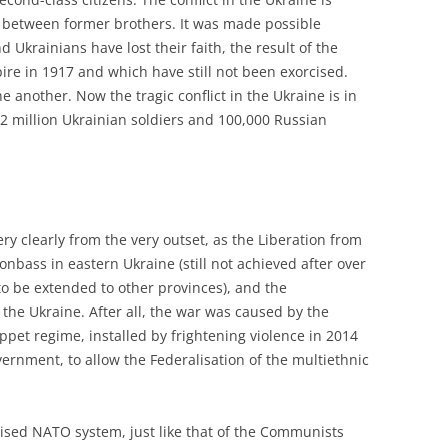
war between former brothers. It was made possible
Ukrainians have lost their faith, the result of the
re in 1917 and which have still not been exorcised.
e another. Now the tragic conflict in the Ukraine is in
1.2 million Ukrainian soldiers and 100,000 Russian
y clearly from the very outset, as the Liberation from
nbass in eastern Ukraine (still not achieved after over
to be extended to other provinces), and the
 the Ukraine. After all, the war was caused by the
uppet regime, installed by frightening violence in 2014
ernment, to allow the Federalisation of the multiethnic
ised NATO system, just like that of the Communists