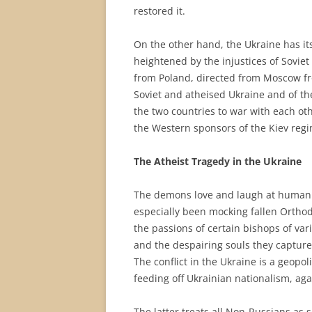
restored it.
On the other hand, the Ukraine has it
heightened by the injustices of Soviet 
from Poland, directed from Moscow fro
Soviet and atheised Ukraine and of th
the two countries to war with each ot
the Western sponsors of the Kiev regi
The Atheist Tragedy in the Ukraine
The demons love and laugh at human 
especially been mocking fallen Orthod
the passions of certain bishops of va
and the despairing souls they capture
The conflict in the Ukraine is a geopol
feeding off Ukrainian nationalism, ag
The latter treats all Non-Russians as s