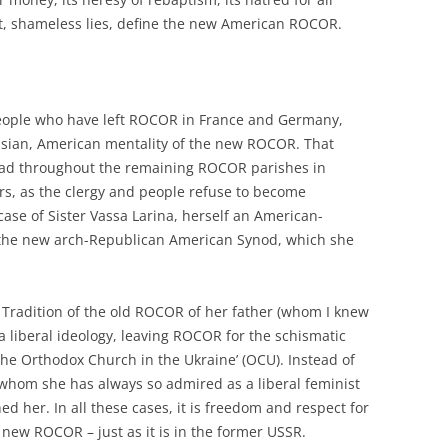
ht, shameless lies, define the new American ROCOR.
people who have left ROCOR in France and Germany,
sian, American mentality of the new ROCOR. That
ead throughout the remaining ROCOR parishes in
rs, as the clergy and people refuse to become
ase of Sister Vassa Larina, herself an American-
 the new arch-Republican American Synod, which she
 Tradition of the old ROCOR of her father (whom I knew
a liberal ideology, leaving ROCOR for the schismatic
The Orthodox Church in the Ukraine’ (OCU). Instead of
, whom she has always so admired as a liberal feminist
 her. In all these cases, it is freedom and respect for
 new ROCOR – just as it is in the former USSR.