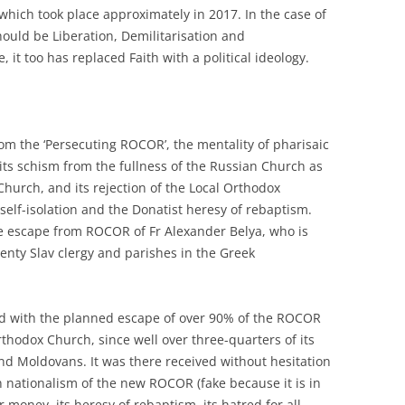
 which took place approximately in 2017. In the case of
uld be Liberation, Demilitarisation and
, it too has replaced Faith with a political ideology.
from the ‘Persecuting ROCOR’, the mentality of pharisaic
o its schism from the fullness of the Russian Church as
Church, and its rejection of the Local Orthodox
self-isolation and the Donatist heresy of rebaptism.
he escape from ROCOR of Fr Alexander Belya, who is
wenty Slav clergy and parishes in the Greek
nd with the planned escape of over 90% of the ROCOR
hodox Church, since well over three-quarters of its
d Moldovans. It was there received without hesitation
 nationalism of the new ROCOR (fake because it is in
or money, its heresy of rebaptism, its hatred for all