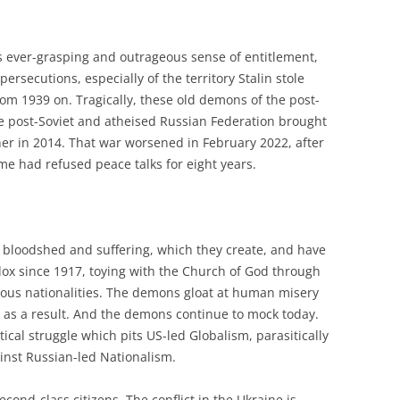
s ever-grasping and outrageous sense of entitlement,
persecutions, especially of the territory Stalin stole
m 1939 on. Tragically, these old demons of the post-
e post-Soviet and atheised Russian Federation brought
her in 2014. That war worsened in February 2022, after
me had refused peace talks for eight years.
bloodshed and suffering, which they create, and have
ox since 1917, toying with the Church of God through
rious nationalities. The demons gloat at human misery
 as a result. And the demons continue to mock today.
itical struggle which pits US-led Globalism, parasitically
ainst Russian-led Nationalism.
econd-class citizens. The conflict in the Ukraine is