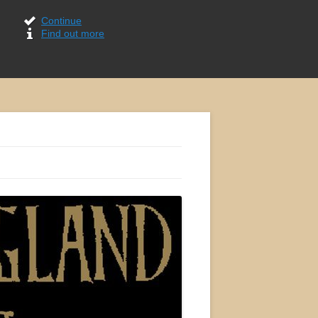
Continue
Find out more