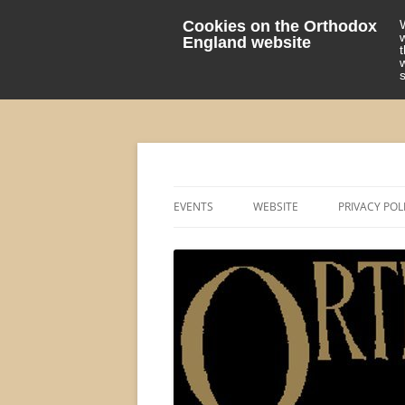
Cookies on the Orthodox
England website
events 'blog
Orthodox England
EVENTS
WEBSITE
PRIVACY POL