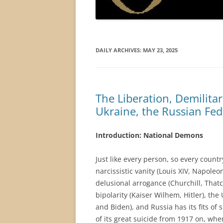
DAILY ARCHIVES:
MAY 23, 2025
The Liberation, Demilitar
Ukraine, the Russian Fe
Introduction: National Demons
Just like every person, so every count
narcissistic vanity (Louis XIV, Napole
delusional arrogance (Churchill, That
bipolarity (Kaiser Wilhem, Hitler), the
and Biden), and Russia has its fits of
of its great suicide from 1917 on, whe