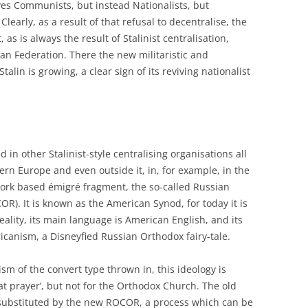
lves Communists, but instead Nationalists, but
Clearly, as a result of that refusal to decentralise, the
as is always the result of Stalinist centralisation,
an Federation. There the new militaristic and
Stalin is growing, a clear sign of its reviving nationalist
d in other Stalinist-style centralising organisations all
rn Europe and even outside it, in, for example, in the
ork based émigré fragment, the so-called Russian
). It is known as the American Synod, for today it is
eality, its main language is American English, and its
icanism, a Disneyfied Russian Orthodox fairy-tale.
ism of the convert type thrown in, this ideology is
at prayer’, but not for the Orthodox Church. The old
ubstituted by the new ROCOR, a process which can be