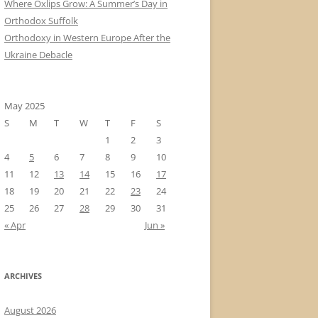
Where Oxlips Grow: A Summer’s Day in
Orthodox Suffolk
Orthodoxy in Western Europe After the
Ukraine Debacle
May 2025
S
M
T
W
T
F
S
1
2
3
4
5
6
7
8
9
10
11
12
13
14
15
16
17
18
19
20
21
22
23
24
25
26
27
28
29
30
31
« Apr
Jun »
ARCHIVES
August 2026