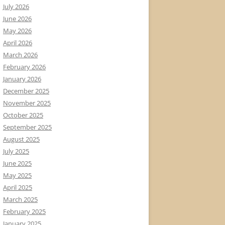
July 2026
June 2026
May 2026
April 2026
March 2026
February 2026
January 2026
December 2025
November 2025
October 2025
September 2025
August 2025
July 2025
June 2025
May 2025
April 2025
March 2025
February 2025
January 2025