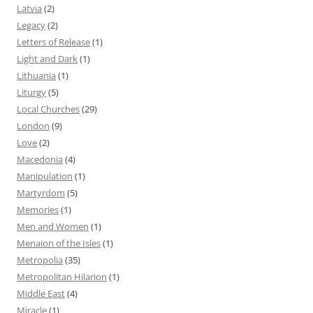
Latvia
(2)
Legacy
(2)
Letters of Release
(1)
Light and Dark
(1)
Lithuania
(1)
Liturgy
(5)
Local Churches
(29)
London
(9)
Love
(2)
Macedonia
(4)
Manipulation
(1)
Martyrdom
(5)
Memories
(1)
Men and Women
(1)
Menaion of the Isles
(1)
Metropolia
(35)
Metropolitan Hilarion
(1)
Middle East
(4)
Miracle
(1)