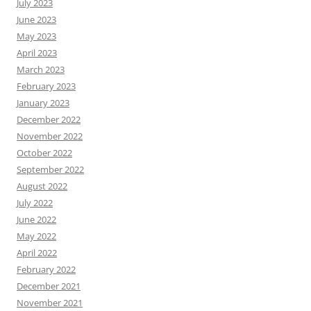
July 2023
June 2023
May 2023
April 2023
March 2023
February 2023
January 2023
December 2022
November 2022
October 2022
September 2022
August 2022
July 2022
June 2022
May 2022
April 2022
February 2022
December 2021
November 2021