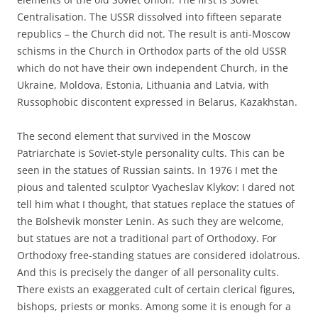
Centralisation. The USSR dissolved into fifteen separate
republics – the Church did not. The result is anti-Moscow
schisms in the Church in Orthodox parts of the old USSR
which do not have their own independent Church, in the
Ukraine, Moldova, Estonia, Lithuania and Latvia, with
Russophobic discontent expressed in Belarus, Kazakhstan.
The second element that survived in the Moscow
Patriarchate is Soviet-style personality cults. This can be
seen in the statues of Russian saints. In 1976 I met the
pious and talented sculptor Vyacheslav Klykov: I dared not
tell him what I thought, that statues replace the statues of
the Bolshevik monster Lenin. As such they are welcome,
but statues are not a traditional part of Orthodoxy. For
Orthodoxy free-standing statues are considered idolatrous.
And this is precisely the danger of all personality cults.
There exists an exaggerated cult of certain clerical figures,
bishops, priests or monks. Among some it is enough for a