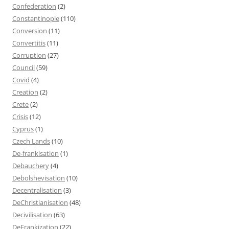
Confederation
(2)
Constantinople
(110)
Conversion
(11)
Convertitis
(11)
Corruption
(27)
Council
(59)
Covid
(4)
Creation
(2)
Crete
(2)
Crisis
(12)
Cyprus
(1)
Czech Lands
(10)
De-frankisation
(1)
Debauchery
(4)
Debolshevisation
(10)
Decentralisation
(3)
DeChristianisation
(48)
Decivilisation
(63)
DeFrankization
(22)