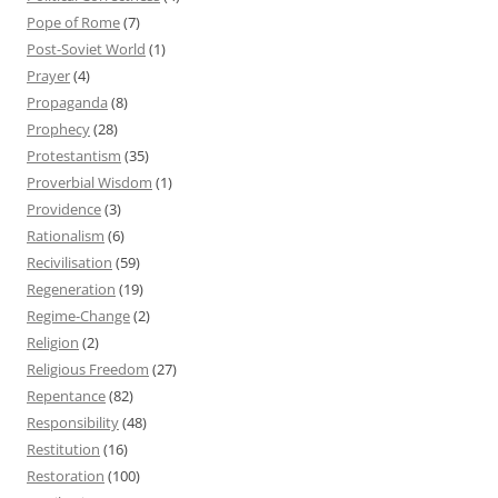
Pope of Rome
(7)
Post-Soviet World
(1)
Prayer
(4)
Propaganda
(8)
Prophecy
(28)
Protestantism
(35)
Proverbial Wisdom
(1)
Providence
(3)
Rationalism
(6)
Recivilisation
(59)
Regeneration
(19)
Regime-Change
(2)
Religion
(2)
Religious Freedom
(27)
Repentance
(82)
Responsibility
(48)
Restitution
(16)
Restoration
(100)