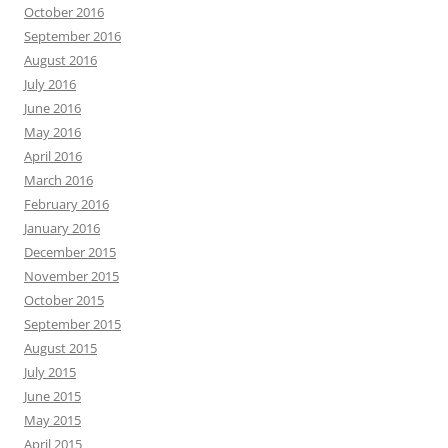
October 2016
September 2016
August 2016
July 2016
June 2016
May 2016
April 2016
March 2016
February 2016
January 2016
December 2015
November 2015
October 2015
September 2015
August 2015
July 2015
June 2015
May 2015
April 2015