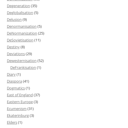
Degeneration
(35)
Deglobalisation
(5)
Delusion
(9)
Denormanisation
(5)
DeNormanization
(25)
DeSovietisation
(11)
Destiny
(8)
Deviations
(29)
Dewesternisation
(52)
DeFrankisation
(1)
Diary
(1)
Diaspora
(41)
Dogmatics
(1)
East of England
(37)
Eastern Europe
(3)
Ecumenism
(31)
Ekaterinburg
(3)
Elders
(1)