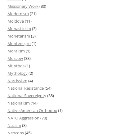
Missionary Work
(80)
Modernism
(21)
Moldova
(11)
Monasticism
(3)
Monetarism
(3)
Montenegro
(1)
Moralism
(1)
Moscow
(38)
Mt Athos
(1)
Mythology
(2)
Narcissism
(4)
National Resistance
(54)
National Sovereignty
(38)
Nationalism
(14)
Native American Orthodox
(1)
NATO Aggression
(70)
Nazism
(8)
Neocons
(45)