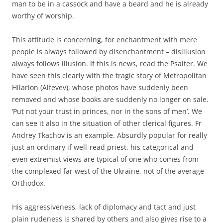
man to be in a cassock and have a beard and he is already
worthy of worship.
This attitude is concerning, for enchantment with mere
people is always followed by disenchantment – disillusion
always follows illusion. If this is news, read the Psalter. We
have seen this clearly with the tragic story of Metropolitan
Hilarion (Alfevev), whose photos have suddenly been
removed and whose books are suddenly no longer on sale.
‘Put not your trust in princes, nor in the sons of men’. We
can see it also in the situation of other clerical figures. Fr
Andrey Tkachov is an example. Absurdly popular for really
just an ordinary if well-read priest, his categorical and
even extremist views are typical of one who comes from
the complexed far west of the Ukraine, not of the average
Orthodox.
His aggressiveness, lack of diplomacy and tact and just
plain rudeness is shared by others and also gives rise to a