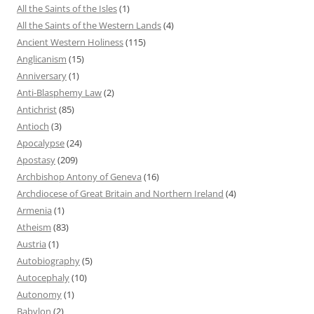
All the Saints of the Isles
(1)
All the Saints of the Western Lands
(4)
Ancient Western Holiness
(115)
Anglicanism
(15)
Anniversary
(1)
Anti-Blasphemy Law
(2)
Antichrist
(85)
Antioch
(3)
Apocalypse
(24)
Apostasy
(209)
Archbishop Antony of Geneva
(16)
Archdiocese of Great Britain and Northern Ireland
(4)
Armenia
(1)
Atheism
(83)
Austria
(1)
Autobiography
(5)
Autocephaly
(10)
Autonomy
(1)
Babylon
(2)