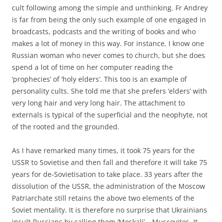
cult following among the simple and unthinking. Fr Andrey
is far from being the only such example of one engaged in
broadcasts, podcasts and the writing of books and who
makes a lot of money in this way. For instance, I know one
Russian woman who never comes to church, but she does
spend a lot of time on her computer reading the
‘prophecies’ of ‘holy elders’. This too is an example of
personality cults. She told me that she prefers ‘elders’ with
very long hair and very long hair. The attachment to
externals is typical of the superficial and the neophyte, not
of the rooted and the grounded.
As I have remarked many times, it took 75 years for the
USSR to Sovietise and then fall and therefore it will take 75
years for de-Sovietisation to take place. 33 years after the
dissolution of the USSR, the administration of the Moscow
Patriarchate still retains the above two elements of the
Soviet mentality. It is therefore no surprise that Ukrainians
insult Russians by calling them ‘Moskali’ – Muscovites. It