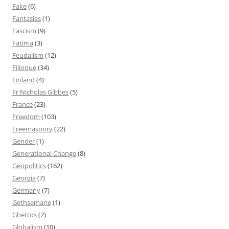
Fake
(6)
Fantasies
(1)
Fascism
(9)
Fatima
(3)
Feudalism
(12)
Filioque
(34)
Finland
(4)
Fr Nicholas Gibbes
(5)
France
(23)
Freedom
(103)
Freemasonry
(22)
Gender
(1)
Generational Change
(8)
Geopolitics
(162)
Georgia
(7)
Germany
(7)
Gethsemane
(1)
Ghettos
(2)
Globalism
(10)