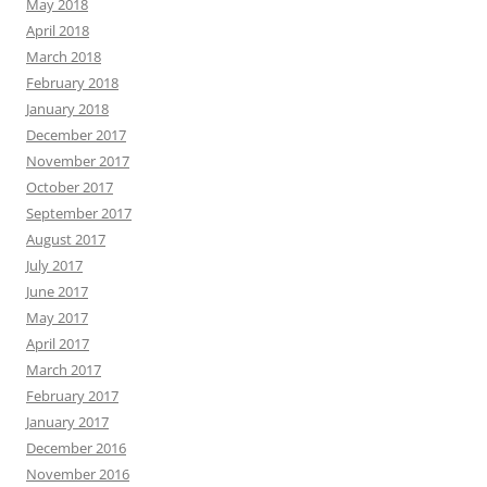
May 2018
April 2018
March 2018
February 2018
January 2018
December 2017
November 2017
October 2017
September 2017
August 2017
July 2017
June 2017
May 2017
April 2017
March 2017
February 2017
January 2017
December 2016
November 2016