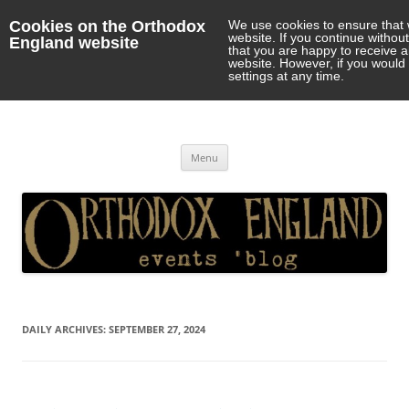
Cookies on the Orthodox
We use cookies to ensure that 
website. If you continue withou
England website
that you are happy to receive 
website. However, if you would 
settings at any time.
Orthodox England
events 'blog
Skip
Menu
to
content
DAILY ARCHIVES:
SEPTEMBER 27, 2024