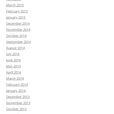
March 2015
February 2015
January 2015
December 2014
November 2014
October 2014
September 2014
August 2014
July 2014
June 2014
May 2014
April 2014
March 2014
February 2014
January 2014
December 2013
November 2013
October 2013