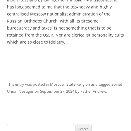
has long seemed to me that the top-heavy and highly
centralised Moscow nationalist administration of the
Russian Orthodox Church, with all its tiresome
bureaucracy and taxes, is not something that is to be
retained from the USSR. Nor are clericalist personality cults
which are so close to idolatry.
This entry was posted in
Moscow
,
State Religion
and tagged
Soviet
Union
,
Vestiges
on
September 27, 2024
by
Father Andrew
.
Search