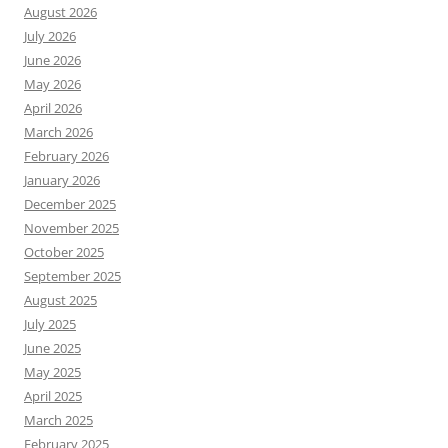
August 2026
July 2026
June 2026
May 2026
April 2026
March 2026
February 2026
January 2026
December 2025
November 2025
October 2025
September 2025
August 2025
July 2025
June 2025
May 2025
April 2025
March 2025
February 2025