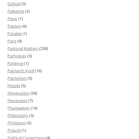
Oxford
(5)
Palestine
(2)
Panic
(1)
Papism
(6)
Parable
(1)
Paris
(9)
Pastoral Matters
(238)
Pathology
(3)
Patience
(1)
Patriarch Kyrill
(16)
Patriotism
(5)
People
(5)
Persecution
(54)
Perversion
(7)
Phariseeism
(14)
Philosophy
(3)
Phyletism
(5)
Poland
(1)
Political Correctness
(4)