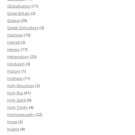
Globalization
(11)
Great Britain
(2)
Greece
(29)
Greek Orthodoxy
(3)
Hastings
(10)
Hatred
(2)
Heresy
(17)
Heterodoxy
(22)
Hinduism
(3)
History
(1)
Holiness
(11)
Holy Mountain
(2)
Holy Rus
(61)
Holy Spirit
(6)
Holy Trinity
(4)
Homosexuality
(22)
Hope
(2)
Hubris
(4)