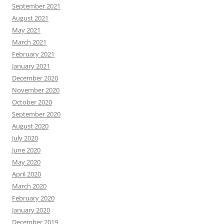
September 2021
August 2021
May 2021
March 2021
February 2021
January 2021
December 2020
November 2020
October 2020
September 2020
August 2020
July 2020
June 2020
May 2020
April 2020
March 2020
February 2020
January 2020
December 2019