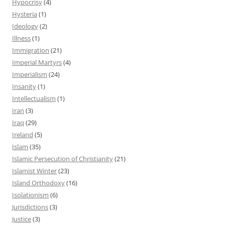
Hypocrisy
(4)
Hysteria
(1)
Ideology
(2)
Illness
(1)
Immigration
(21)
Imperial Martyrs
(4)
Imperialism
(24)
Insanity
(1)
Intellectualism
(1)
Iran
(3)
Iraq
(29)
Ireland
(5)
Islam
(35)
Islamic Persecution of Christianity
(21)
Islamist Winter
(23)
Island Orthodoxy
(16)
Isolationism
(6)
Jurisdictions
(3)
Justice
(3)