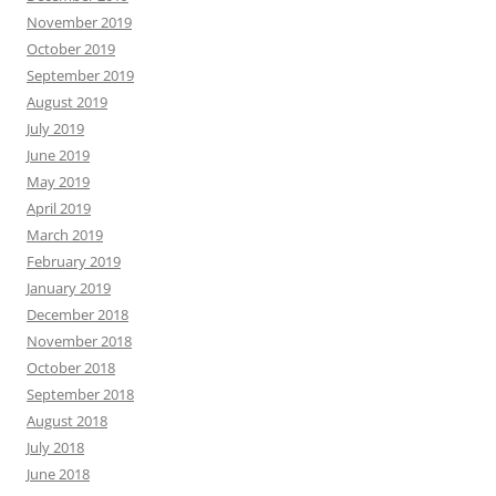
November 2019
October 2019
September 2019
August 2019
July 2019
June 2019
May 2019
April 2019
March 2019
February 2019
January 2019
December 2018
November 2018
October 2018
September 2018
August 2018
July 2018
June 2018