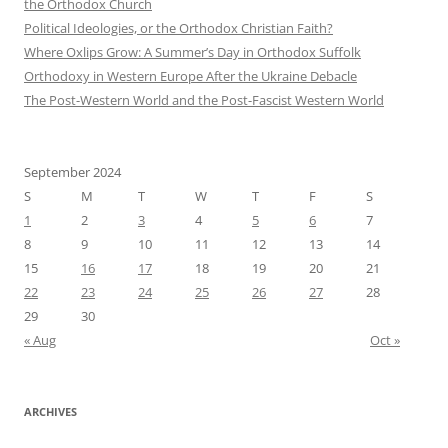
the Orthodox Church
Political Ideologies, or the Orthodox Christian Faith?
Where Oxlips Grow: A Summer’s Day in Orthodox Suffolk
Orthodoxy in Western Europe After the Ukraine Debacle
The Post-Western World and the Post-Fascist Western World
September 2024
S
M
T
W
T
F
S
1
2
3
4
5
6
7
8
9
10
11
12
13
14
15
16
17
18
19
20
21
22
23
24
25
26
27
28
29
30
« Aug
Oct »
ARCHIVES