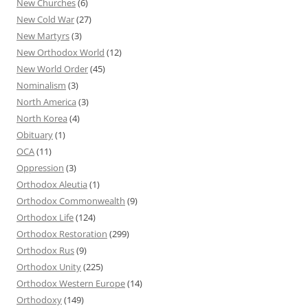
New Churches
(6)
New Cold War
(27)
New Martyrs
(3)
New Orthodox World
(12)
New World Order
(45)
Nominalism
(3)
North America
(3)
North Korea
(4)
Obituary
(1)
OCA
(11)
Oppression
(3)
Orthodox Aleutia
(1)
Orthodox Commonwealth
(9)
Orthodox Life
(124)
Orthodox Restoration
(299)
Orthodox Rus
(9)
Orthodox Unity
(225)
Orthodox Western Europe
(14)
Orthodoxy
(149)