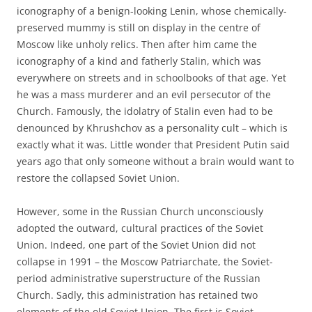
iconography of a benign-looking Lenin, whose chemically-
preserved mummy is still on display in the centre of
Moscow like unholy relics. Then after him came the
iconography of a kind and fatherly Stalin, which was
everywhere on streets and in schoolbooks of that age. Yet
he was a mass murderer and an evil persecutor of the
Church. Famously, the idolatry of Stalin even had to be
denounced by Khrushchov as a personality cult – which is
exactly what it was. Little wonder that President Putin said
years ago that only someone without a brain would want to
restore the collapsed Soviet Union.
However, some in the Russian Church unconsciously
adopted the outward, cultural practices of the Soviet
Union. Indeed, one part of the Soviet Union did not
collapse in 1991 – the Moscow Patriarchate, the Soviet-
period administrative superstructure of the Russian
Church. Sadly, this administration has retained two
elements of the old Soviet Union. The first is Soviet