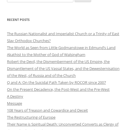
for:
RECENT POSTS
The Russian Nationalist and Imperialist Church or a Trinity of East
Slav Orthodox Churches?
The World as Seen from Little Godmanstowe in Edmund’s Land
Akathist to the Mother of God of Walsingham
Robert the Devil, the Dismemberment of the US Empire, the
Dismantlement of the US Vassal States, and the Dewesternisation
of the West, of Russia and of the Church
Q and A: On the Suicidal Path Taken by ROCOR since 2007
On the Present Decadence, the Post-West and the Pre-West
A Destiny
Message
108 Years of Treason and Cowardice and Deceit
The Restructuring of Europe
Their Name is Spiritual Death: Unconverted Converts as Clergy of