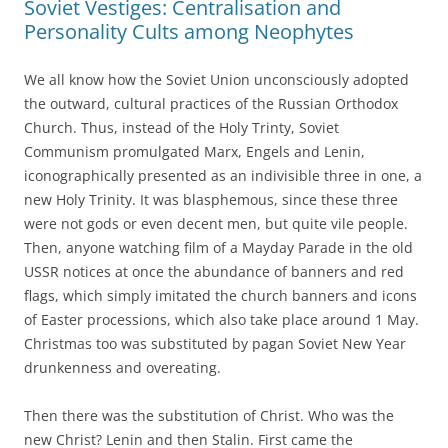
Soviet Vestiges: Centralisation and
Personality Cults among Neophytes
We all know how the Soviet Union unconsciously adopted
the outward, cultural practices of the Russian Orthodox
Church. Thus, instead of the Holy Trinty, Soviet
Communism promulgated Marx, Engels and Lenin,
iconographically presented as an indivisible three in one, a
new Holy Trinity. It was blasphemous, since these three
were not gods or even decent men, but quite vile people.
Then, anyone watching film of a Mayday Parade in the old
USSR notices at once the abundance of banners and red
flags, which simply imitated the church banners and icons
of Easter processions, which also take place around 1 May.
Christmas too was substituted by pagan Soviet New Year
drunkenness and overeating.
Then there was the substitution of Christ. Who was the
new Christ? Lenin and then Stalin. First came the