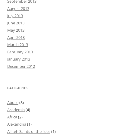
September 2013
August 2013
July 2013
June 2013
May 2013
April 2013
March 2013
February 2013
January 2013
December 2012
CATEGORIES
Abuse
(3)
Academia
(4)
Africa
(2)
Alexandria
(1)
All teh Saints of the Isles
(1)