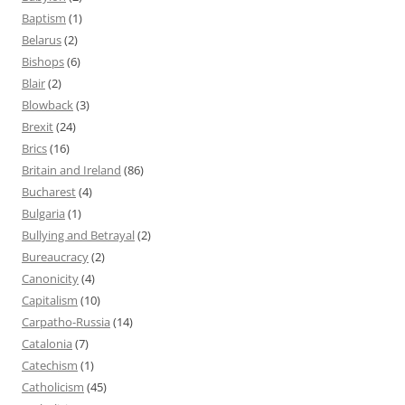
Baptism
(1)
Belarus
(2)
Bishops
(6)
Blair
(2)
Blowback
(3)
Brexit
(24)
Brics
(16)
Britain and Ireland
(86)
Bucharest
(4)
Bulgaria
(1)
Bullying and Betrayal
(2)
Bureaucracy
(2)
Canonicity
(4)
Capitalism
(10)
Carpatho-Russia
(14)
Catalonia
(7)
Catechism
(1)
Catholicism
(45)