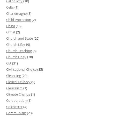
Catholicity
(10)
Celts
(1)
Charlemagne
(8)
Child Protection
(2)
China
(16)
Christ
(2)
Church and State
(20)
Church Life
(19)
Church Teaching
(8)
Church Unity
(70)
CIA
(31)
Civilisational Choice
(85)
Cleansing
(20)
Clerical Celibacy
(9)
Clericalism
(1)
Climate Change
(1)
Co-operation
(1)
Colchester
(4)
Communism
(23)