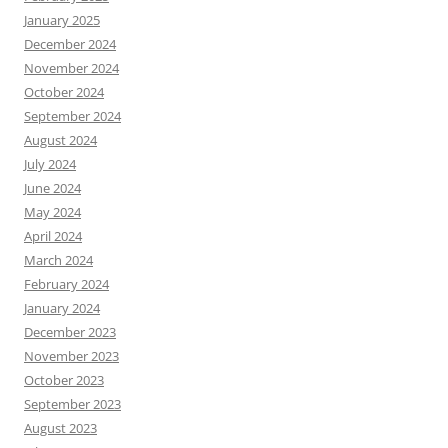
January 2025
December 2024
November 2024
October 2024
September 2024
August 2024
July 2024
June 2024
May 2024
April 2024
March 2024
February 2024
January 2024
December 2023
November 2023
October 2023
September 2023
August 2023