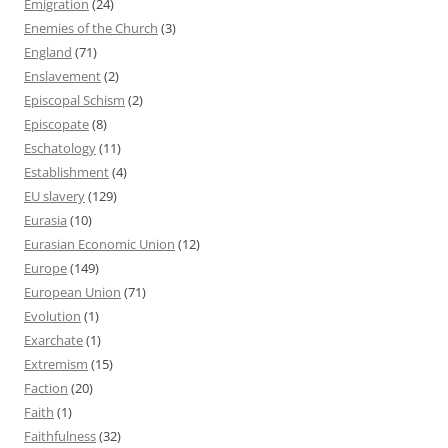
Emigration
(24)
Enemies of the Church
(3)
England
(71)
Enslavement
(2)
Episcopal Schism
(2)
Episcopate
(8)
Eschatology
(11)
Establishment
(4)
EU slavery
(129)
Eurasia
(10)
Eurasian Economic Union
(12)
Europe
(149)
European Union
(71)
Evolution
(1)
Exarchate
(1)
Extremism
(15)
Faction
(20)
Faith
(1)
Faithfulness
(32)