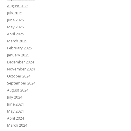
August 2025
July 2025
June 2025
May 2025
April 2025
March 2025
February 2025
January 2025
December 2024
November 2024
October 2024
September 2024
August 2024
July 2024
June 2024
May 2024
April 2024
March 2024