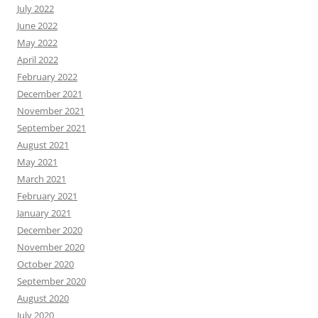
July 2022
June 2022
May 2022
April 2022
February 2022
December 2021
November 2021
September 2021
August 2021
May 2021
March 2021
February 2021
January 2021
December 2020
November 2020
October 2020
September 2020
August 2020
July 2020