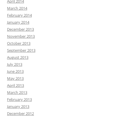
April 2014
March 2014
February 2014
January 2014
December 2013
November 2013
October 2013
September 2013
August 2013
July 2013
June 2013
May 2013
April 2013
March 2013
February 2013
January 2013
December 2012