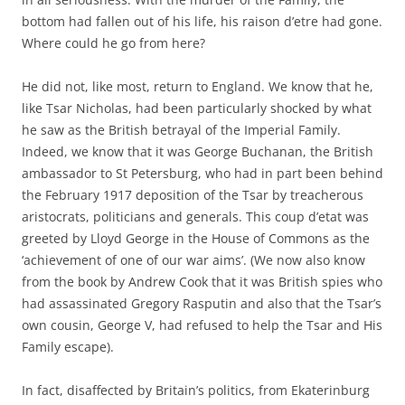
bottom had fallen out of his life, his raison d’etre had gone.
Where could he go from here?
He did not, like most, return to England. We know that he,
like Tsar Nicholas, had been particularly shocked by what
he saw as the British betrayal of the Imperial Family.
Indeed, we know that it was George Buchanan, the British
ambassador to St Petersburg, who had in part been behind
the February 1917 deposition of the Tsar by treacherous
aristocrats, politicians and generals. This coup d’etat was
greeted by Lloyd George in the House of Commons as the
‘achievement of one of our war aims’. (We now also know
from the book by Andrew Cook that it was British spies who
had assassinated Gregory Rasputin and also that the Tsar’s
own cousin, George V, had refused to help the Tsar and His
Family escape).
In fact, disaffected by Britain’s politics, from Ekaterinburg