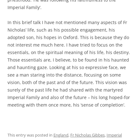
Imperial Family’.
In this brief talk I have not mentioned many aspects of Fr
Nicholas’ life, such as his possible engagement, his
adopted son, his hopes in Oxford. This is because they do
not interest me much here. I have tried to focus on the
essentials, on the spiritual meaning of his life, his destiny.
Those essentials are, I believe, to be found in his haunted
and haunting gaze. Looking at his so expressive face, we
see a man staring into the distance, focusing on some
vision, both of the past and of the future. This vision was
surely of the past life he had shared with the martyred
Imperial Family and also of the future – his long hoped-for
meeting with them once more, his ‘sense of completion’.
This entry was posted in
England
,
Fr Nicholas Gibbes
,
Imperial