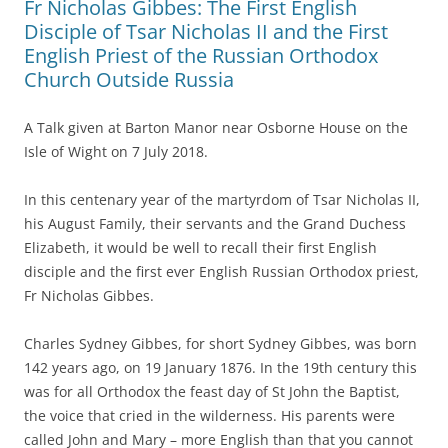
Fr Nicholas Gibbes: The First English
Disciple of Tsar Nicholas II and the First
English Priest of the Russian Orthodox
Church Outside Russia
A Talk given at Barton Manor near Osborne House on the
Isle of Wight on 7 July 2018.
In this centenary year of the martyrdom of Tsar Nicholas II,
his August Family, their servants and the Grand Duchess
Elizabeth, it would be well to recall their first English
disciple and the first ever English Russian Orthodox priest,
Fr Nicholas Gibbes.
Charles Sydney Gibbes, for short Sydney Gibbes, was born
142 years ago, on 19 January 1876. In the 19th century this
was for all Orthodox the feast day of St John the Baptist,
the voice that cried in the wilderness. His parents were
called John and Mary – more English than that you cannot