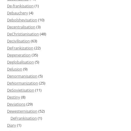
De-frankisation
(1)
Debauchery
(4)
Debolshevisation
(10)
Decentralisation
(3)
DeChristianisation
(48)
Decivilisation
(63)
DeFrankization
(22)
Degeneration
(35)
Deglobalisation
(5)
Delusion
(9)
Denormanisation
(5)
DeNormanization
(25)
DeSovietisation
(11)
Destiny
(8)
Deviations
(29)
Dewesternisation
(52)
DeFrankisation
(1)
Diary
(1)