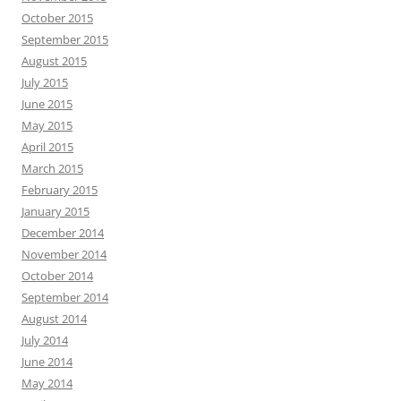
October 2015
September 2015
August 2015
July 2015
June 2015
May 2015
April 2015
March 2015
February 2015
January 2015
December 2014
November 2014
October 2014
September 2014
August 2014
July 2014
June 2014
May 2014