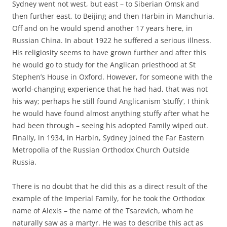
Sydney went not west, but east – to Siberian Omsk and
then further east, to Beijing and then Harbin in Manchuria.
Off and on he would spend another 17 years here, in
Russian China. In about 1922 he suffered a serious illness.
His religiosity seems to have grown further and after this
he would go to study for the Anglican priesthood at St
Stephen’s House in Oxford. However, for someone with the
world-changing experience that he had had, that was not
his way; perhaps he still found Anglicanism ‘stuffy’, I think
he would have found almost anything stuffy after what he
had been through – seeing his adopted Family wiped out.
Finally, in 1934, in Harbin, Sydney joined the Far Eastern
Metropolia of the Russian Orthodox Church Outside
Russia.
There is no doubt that he did this as a direct result of the
example of the Imperial Family, for he took the Orthodox
name of Alexis – the name of the Tsarevich, whom he
naturally saw as a martyr. He was to describe this act as