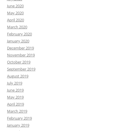
June 2020
May 2020
April 2020
March 2020
February 2020
January 2020
December 2019
November 2019
October 2019
September 2019
August 2019
July 2019
June 2019
May 2019
April 2019
March 2019
February 2019
January 2019