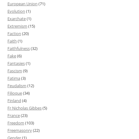
European Union
(71)
Evolution
(1)
Exarchate
(1)
Extremism
(15)
Faction
(20)
Faith
(1)
Faithfulness
(32)
Fake
(6)
Fantasies
(1)
Fascism
(9)
Fatima
(3)
Feudalism
(12)
Filioque
(34)
Finland
(4)
Fr Nicholas Gibbes
(5)
France
(23)
Freedom
(103)
Freemasonry
(22)
Gender
(1)