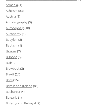
Armenia
(1)
Atheism
(83)
Austria
(1)
Autobiography
(5)
Autocephaly
(10)
Autonomy
(1)
Babylon
(2)
Baptism
(1)
Belarus
(2)
Bishops
(6)
Blair
(2)
Blowback
(3)
Brexit
(24)
Brics
(16)
Britain and Ireland
(86)
Bucharest
(4)
Bulgaria
(1)
Bullying and Betrayal
(2)