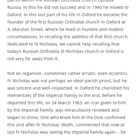
Russia. In this he did not succeed and in 1940 he moved to
Oxford. In this last part of his life in Oxford he became the
founder of the first Russian Orthodox church in Oxford at
4, Marston Street, where he lived in humble and modest
circumstances. In recalling the address of that first church,
dedicated to St Nicholas, we cannot help recalling that
today’s Russian Orthodox St Nicholas church in Oxford is
not very far away from it.
Not an organiser, sometimes rather erratic, even eccentric,
Fr Nicholas was not perhaps an ideal parish priest, but he
was sincere and well-respected. In Oxford he cherished his
mementoes of the Imperial Family to the end. Before he
departed this life, on 24 March 1963, an icon given to him
by the Imperial Family, was miraculously renewed and
began to shine. One who knew him at the time confirmed
this and after Fr Nicholas’ death, commented that now at
last Fr Nicholas was seeing the Imperial Family again – for