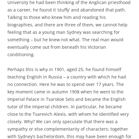
University he had been thinking of the Anglican priesthood
as a career, he found it ‘stuffy’ and abandoned that path.
Talking to those who knew him and reading his
biographies, and there are three of them, we cannot help
feeling that as a young man Sydney was searching for
something – but he knew not what. The real man would
eventually come out from beneath his Victorian
conditioning.
Perhaps this is why in 1901, aged 25, he found himself
teaching English in Russia – a country with which he had
no connection. Here he was to spend over 17 years. The
key moment came in autumn 1908 when he went to the
Imperial Palace in Tsarskoe Selo and became the English
tutor of the Imperial children. In particular, he became
close to the Tsarevich Alexis, with whom he identified very
closely. Why? We can only speculate that there was a
sympathy or else complementarity of characters; together
with Sydney’s bachelordom, this may have been enough for