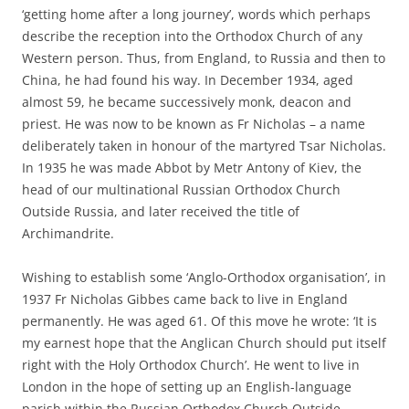
‘getting home after a long journey’, words which perhaps
describe the reception into the Orthodox Church of any
Western person. Thus, from England, to Russia and then to
China, he had found his way. In December 1934, aged
almost 59, he became successively monk, deacon and
priest. He was now to be known as Fr Nicholas – a name
deliberately taken in honour of the martyred Tsar Nicholas.
In 1935 he was made Abbot by Metr Antony of Kiev, the
head of our multinational Russian Orthodox Church
Outside Russia, and later received the title of
Archimandrite.
Wishing to establish some ‘Anglo-Orthodox organisation’, in
1937 Fr Nicholas Gibbes came back to live in England
permanently. He was aged 61. Of this move he wrote: ‘It is
my earnest hope that the Anglican Church should put itself
right with the Holy Orthodox Church’. He went to live in
London in the hope of setting up an English-language
parish within the Russian Orthodox Church Outside