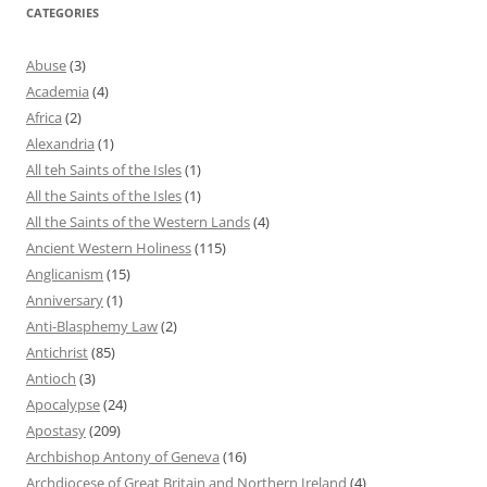
CATEGORIES
Abuse
(3)
Academia
(4)
Africa
(2)
Alexandria
(1)
All teh Saints of the Isles
(1)
All the Saints of the Isles
(1)
All the Saints of the Western Lands
(4)
Ancient Western Holiness
(115)
Anglicanism
(15)
Anniversary
(1)
Anti-Blasphemy Law
(2)
Antichrist
(85)
Antioch
(3)
Apocalypse
(24)
Apostasy
(209)
Archbishop Antony of Geneva
(16)
Archdiocese of Great Britain and Northern Ireland
(4)