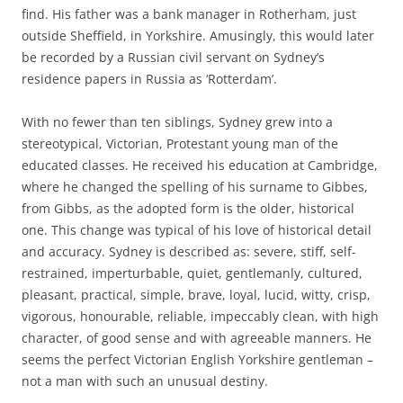
find. His father was a bank manager in Rotherham, just
outside Sheffield, in Yorkshire. Amusingly, this would later
be recorded by a Russian civil servant on Sydney’s
residence papers in Russia as ‘Rotterdam’.
With no fewer than ten siblings, Sydney grew into a
stereotypical, Victorian, Protestant young man of the
educated classes. He received his education at Cambridge,
where he changed the spelling of his surname to Gibbes,
from Gibbs, as the adopted form is the older, historical
one. This change was typical of his love of historical detail
and accuracy. Sydney is described as: severe, stiff, self-
restrained, imperturbable, quiet, gentlemanly, cultured,
pleasant, practical, simple, brave, loyal, lucid, witty, crisp,
vigorous, honourable, reliable, impeccably clean, with high
character, of good sense and with agreeable manners. He
seems the perfect Victorian English Yorkshire gentleman –
not a man with such an unusual destiny.