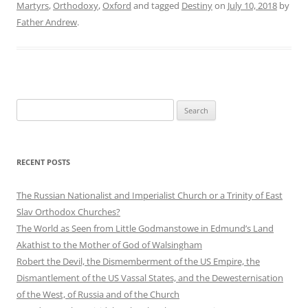
Martyrs
,
Orthodoxy
,
Oxford
and tagged
Destiny
on
July 10, 2018
by
Father Andrew
.
Search
for:
RECENT POSTS
The Russian Nationalist and Imperialist Church or a Trinity of East
Slav Orthodox Churches?
The World as Seen from Little Godmanstowe in Edmund’s Land
Akathist to the Mother of God of Walsingham
Robert the Devil, the Dismemberment of the US Empire, the
Dismantlement of the US Vassal States, and the Dewesternisation
of the West, of Russia and of the Church