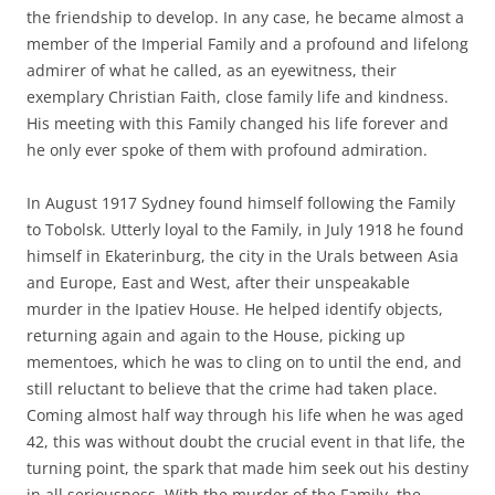
the friendship to develop. In any case, he became almost a
member of the Imperial Family and a profound and lifelong
admirer of what he called, as an eyewitness, their
exemplary Christian Faith, close family life and kindness.
His meeting with this Family changed his life forever and
he only ever spoke of them with profound admiration.
In August 1917 Sydney found himself following the Family
to Tobolsk. Utterly loyal to the Family, in July 1918 he found
himself in Ekaterinburg, the city in the Urals between Asia
and Europe, East and West, after their unspeakable
murder in the Ipatiev House. He helped identify objects,
returning again and again to the House, picking up
mementoes, which he was to cling on to until the end, and
still reluctant to believe that the crime had taken place.
Coming almost half way through his life when he was aged
42, this was without doubt the crucial event in that life, the
turning point, the spark that made him seek out his destiny
in all seriousness. With the murder of the Family, the