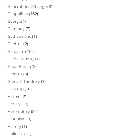
Generational Change
(8)
Geopolitics
(162)
Georgia
(7)
Germany
(7)
Gethsemane
(1)
Ghettos
(2)
Globalism
(10)
Globalization
(11)
Great Britain
(2)
Greece
(29)
Greek Orthodoxy
(3)
Hastings
(10)
Hatred
(2)
Heresy
(17)
Heterodoxy
(22)
Hinduism
(3)
History
(1)
Holiness
(11)