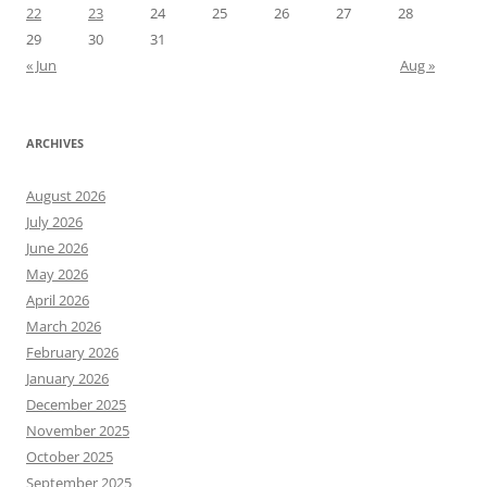
22
23
24
25
26
27
28
29
30
31
« Jun
Aug »
ARCHIVES
August 2026
July 2026
June 2026
May 2026
April 2026
March 2026
February 2026
January 2026
December 2025
November 2025
October 2025
September 2025