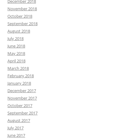
December 2018
November 2018
October 2018
September 2018
August 2018
July 2018
June 2018
May 2018
April 2018
March 2018
February 2018
January 2018
December 2017
November 2017
October 2017
September 2017
August 2017
July 2017
June 2017