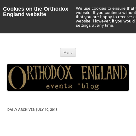
Cookies on the Orthodox
We use cookies to ensure that 
website. If you continue withou
England website
that you are happy to receive 
website. However, if you would 
settings at any time.
Orthodox England
events 'blog
Skip
Menu
to
content
DAILY ARCHIVES:
JULY 10, 2018