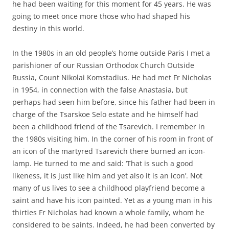
he had been waiting for this moment for 45 years. He was
going to meet once more those who had shaped his
destiny in this world.
In the 1980s in an old people’s home outside Paris I met a
parishioner of our Russian Orthodox Church Outside
Russia, Count Nikolai Komstadius. He had met Fr Nicholas
in 1954, in connection with the false Anastasia, but
perhaps had seen him before, since his father had been in
charge of the Tsarskoe Selo estate and he himself had
been a childhood friend of the Tsarevich. I remember in
the 1980s visiting him. In the corner of his room in front of
an icon of the martyred Tsarevich there burned an icon-
lamp. He turned to me and said: ‘That is such a good
likeness, it is just like him and yet also it is an icon’. Not
many of us lives to see a childhood playfriend become a
saint and have his icon painted. Yet as a young man in his
thirties Fr Nicholas had known a whole family, whom he
considered to be saints. Indeed, he had been converted by