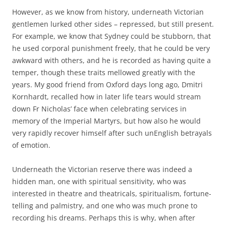
However, as we know from history, underneath Victorian
gentlemen lurked other sides – repressed, but still present.
For example, we know that Sydney could be stubborn, that
he used corporal punishment freely, that he could be very
awkward with others, and he is recorded as having quite a
temper, though these traits mellowed greatly with the
years. My good friend from Oxford days long ago, Dmitri
Kornhardt, recalled how in later life tears would stream
down Fr Nicholas’ face when celebrating services in
memory of the Imperial Martyrs, but how also he would
very rapidly recover himself after such unEnglish betrayals
of emotion.
Underneath the Victorian reserve there was indeed a
hidden man, one with spiritual sensitivity, who was
interested in theatre and theatricals, spiritualism, fortune-
telling and palmistry, and one who was much prone to
recording his dreams. Perhaps this is why, when after