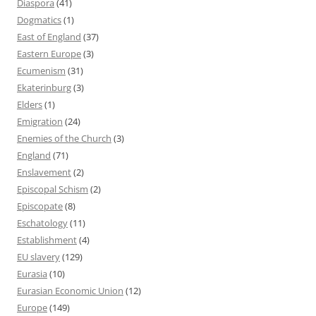
Diaspora
(41)
Dogmatics
(1)
East of England
(37)
Eastern Europe
(3)
Ecumenism
(31)
Ekaterinburg
(3)
Elders
(1)
Emigration
(24)
Enemies of the Church
(3)
England
(71)
Enslavement
(2)
Episcopal Schism
(2)
Episcopate
(8)
Eschatology
(11)
Establishment
(4)
EU slavery
(129)
Eurasia
(10)
Eurasian Economic Union
(12)
Europe
(149)