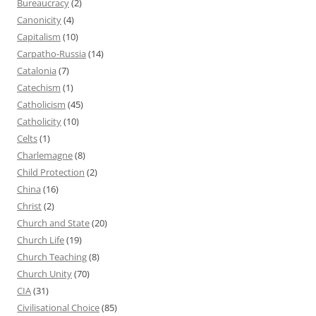
Bureaucracy
(2)
Canonicity
(4)
Capitalism
(10)
Carpatho-Russia
(14)
Catalonia
(7)
Catechism
(1)
Catholicism
(45)
Catholicity
(10)
Celts
(1)
Charlemagne
(8)
Child Protection
(2)
China
(16)
Christ
(2)
Church and State
(20)
Church Life
(19)
Church Teaching
(8)
Church Unity
(70)
CIA
(31)
Civilisational Choice
(85)