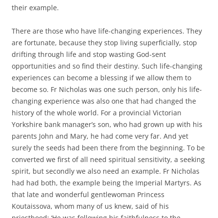
their example.
There are those who have life-changing experiences. They
are fortunate, because they stop living superficially, stop
drifting through life and stop wasting God-sent
opportunities and so find their destiny. Such life-changing
experiences can become a blessing if we allow them to
become so. Fr Nicholas was one such person, only his life-
changing experience was also one that had changed the
history of the whole world. For a provincial Victorian
Yorkshire bank manager’s son, who had grown up with his
parents John and Mary, he had come very far. And yet
surely the seeds had been there from the beginning. To be
converted we first of all need spiritual sensitivity, a seeking
spirit, but secondly we also need an example. Fr Nicholas
had had both, the example being the Imperial Martyrs. As
that late and wonderful gentlewoman Princess
Koutaissova, whom many of us knew, said of his
priesthood: ‘He was following his faithfulness to the