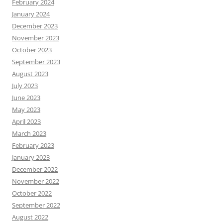
February 2024
January 2024
December 2023
November 2023
October 2023
September 2023
August 2023
July 2023
June 2023
May 2023
April 2023
March 2023
February 2023
January 2023
December 2022
November 2022
October 2022
September 2022
August 2022