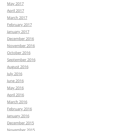
May 2017
April 2017
March 2017
February 2017
January 2017
December 2016
November 2016
October 2016
September 2016
August 2016
July 2016
June 2016
May 2016
April 2016
March 2016
February 2016
January 2016
December 2015
November 2015