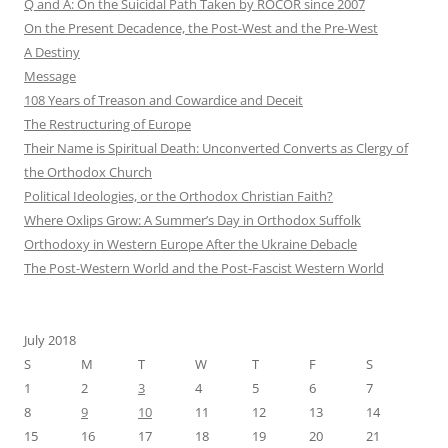
Q and A: On the Suicidal Path Taken by ROCOR since 2007
On the Present Decadence, the Post-West and the Pre-West
A Destiny
Message
108 Years of Treason and Cowardice and Deceit
The Restructuring of Europe
Their Name is Spiritual Death: Unconverted Converts as Clergy of
the Orthodox Church
Political Ideologies, or the Orthodox Christian Faith?
Where Oxlips Grow: A Summer’s Day in Orthodox Suffolk
Orthodoxy in Western Europe After the Ukraine Debacle
The Post-Western World and the Post-Fascist Western World
July 2018
S
M
T
W
T
F
S
1
2
3
4
5
6
7
8
9
10
11
12
13
14
15
16
17
18
19
20
21