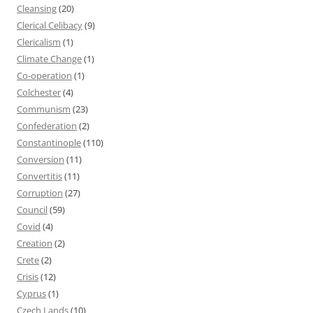
Cleansing
(20)
Clerical Celibacy
(9)
Clericalism
(1)
Climate Change
(1)
Co-operation
(1)
Colchester
(4)
Communism
(23)
Confederation
(2)
Constantinople
(110)
Conversion
(11)
Convertitis
(11)
Corruption
(27)
Council
(59)
Covid
(4)
Creation
(2)
Crete
(2)
Crisis
(12)
Cyprus
(1)
Czech Lands
(10)