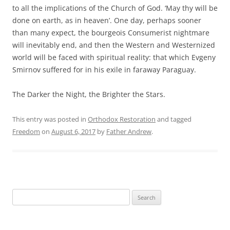
to all the implications of the Church of God. ‘May thy will be
done on earth, as in heaven’. One day, perhaps sooner
than many expect, the bourgeois Consumerist nightmare
will inevitably end, and then the Western and Westernized
world will be faced with spiritual reality: that which Evgeny
Smirnov suffered for in his exile in faraway Paraguay.
The Darker the Night, the Brighter the Stars.
This entry was posted in
Orthodox Restoration
and tagged
Freedom
on
August 6, 2017
by
Father Andrew
.
Search
for: