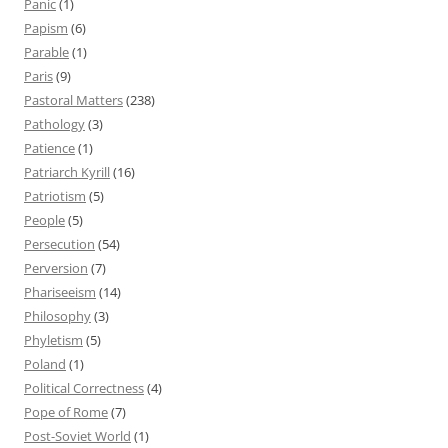
Panic
(1)
Papism
(6)
Parable
(1)
Paris
(9)
Pastoral Matters
(238)
Pathology
(3)
Patience
(1)
Patriarch Kyrill
(16)
Patriotism
(5)
People
(5)
Persecution
(54)
Perversion
(7)
Phariseeism
(14)
Philosophy
(3)
Phyletism
(5)
Poland
(1)
Political Correctness
(4)
Pope of Rome
(7)
Post-Soviet World
(1)