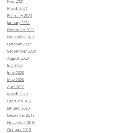
May 2021
March 2021
February 2021
January 2021
December 2020
November 2020
October 2020
September 2020
August 2020
July 2020
June 2020
May 2020
April 2020
March 2020
February 2020
January 2020
December 2019
November 2019
October 2019