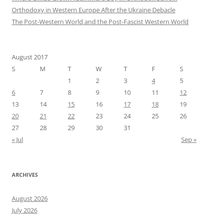
Orthodoxy in Western Europe After the Ukraine Debacle
The Post-Western World and the Post-Fascist Western World
August 2017
S
M
T
W
T
F
S
1
2
3
4
5
6
7
8
9
10
11
12
13
14
15
16
17
18
19
20
21
22
23
24
25
26
27
28
29
30
31
« Jul
Sep »
ARCHIVES
August 2026
July 2026