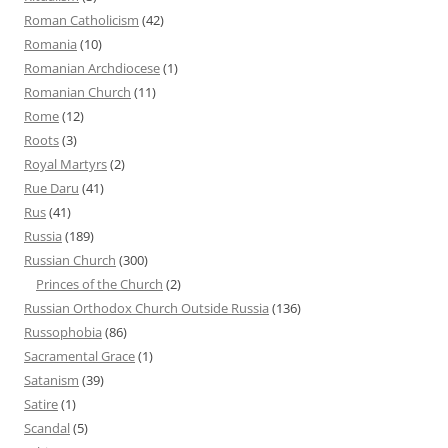
Roman Catholicism
(42)
Romania
(10)
Romanian Archdiocese
(1)
Romanian Church
(11)
Rome
(12)
Roots
(3)
Royal Martyrs
(2)
Rue Daru
(41)
Rus
(41)
Russia
(189)
Russian Church
(300)
Princes of the Church
(2)
Russian Orthodox Church Outside Russia
(136)
Russophobia
(86)
Sacramental Grace
(1)
Satanism
(39)
Satire
(1)
Scandal
(5)