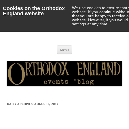
Cookies on the Orthodox
We use cookies to ensure that 
website. If you continue withou
England website
that you are happy to receive 
website. However, if you would 
settings at any time.
Orthodox England
events 'blog
Skip
Menu
to
content
DAILY ARCHIVES:
AUGUST 6, 2017