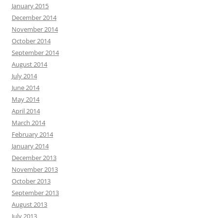
January 2015
December 2014
November 2014
October 2014
September 2014
August 2014
July 2014
June 2014
May 2014
April 2014
March 2014
February 2014
January 2014
December 2013
November 2013
October 2013
September 2013
August 2013
July 2013