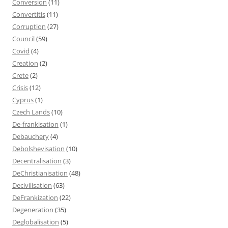
Conversion
(11)
Convertitis
(11)
Corruption
(27)
Council
(59)
Covid
(4)
Creation
(2)
Crete
(2)
Crisis
(12)
Cyprus
(1)
Czech Lands
(10)
De-frankisation
(1)
Debauchery
(4)
Debolshevisation
(10)
Decentralisation
(3)
DeChristianisation
(48)
Decivilisation
(63)
DeFrankization
(22)
Degeneration
(35)
Deglobalisation
(5)