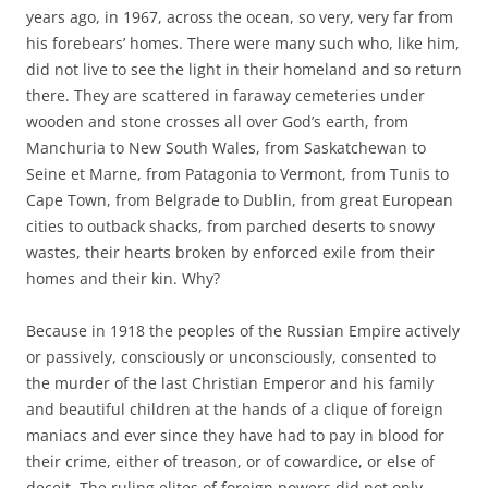
years ago, in 1967, across the ocean, so very, very far from
his forebears’ homes. There were many such who, like him,
did not live to see the light in their homeland and so return
there. They are scattered in faraway cemeteries under
wooden and stone crosses all over God’s earth, from
Manchuria to New South Wales, from Saskatchewan to
Seine et Marne, from Patagonia to Vermont, from Tunis to
Cape Town, from Belgrade to Dublin, from great European
cities to outback shacks, from parched deserts to snowy
wastes, their hearts broken by enforced exile from their
homes and their kin. Why?
Because in 1918 the peoples of the Russian Empire actively
or passively, consciously or unconsciously, consented to
the murder of the last Christian Emperor and his family
and beautiful children at the hands of a clique of foreign
maniacs and ever since they have had to pay in blood for
their crime, either of treason, or of cowardice, or else of
deceit. The ruling elites of foreign powers did not only