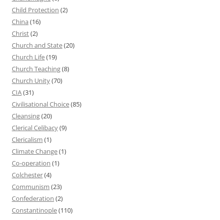
Child Protection
(2)
China
(16)
Christ
(2)
Church and State
(20)
Church Life
(19)
Church Teaching
(8)
Church Unity
(70)
CIA
(31)
Civilisational Choice
(85)
Cleansing
(20)
Clerical Celibacy
(9)
Clericalism
(1)
Climate Change
(1)
Co-operation
(1)
Colchester
(4)
Communism
(23)
Confederation
(2)
Constantinople
(110)