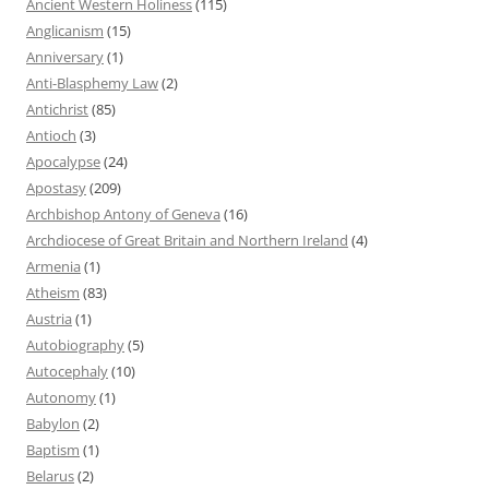
Ancient Western Holiness
(115)
Anglicanism
(15)
Anniversary
(1)
Anti-Blasphemy Law
(2)
Antichrist
(85)
Antioch
(3)
Apocalypse
(24)
Apostasy
(209)
Archbishop Antony of Geneva
(16)
Archdiocese of Great Britain and Northern Ireland
(4)
Armenia
(1)
Atheism
(83)
Austria
(1)
Autobiography
(5)
Autocephaly
(10)
Autonomy
(1)
Babylon
(2)
Baptism
(1)
Belarus
(2)