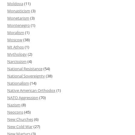
Moldova
(11)
Monasticism
(3)
Monetarism
(3)
Montenegro
(1)
Moralism
(1)
Moscow
(38)
Mt Athos
(1)
Mythology
(2)
Narcissism
(4)
National Resistance
(54)
National Sovereignty
(38)
Nationalism
(14)
Native American Orthodox
(1)
NATO Aggression
(70)
Nazism
(8)
Neocons
(45)
New Churches
(6)
New Cold War
(27)
New Martyrs
(3)