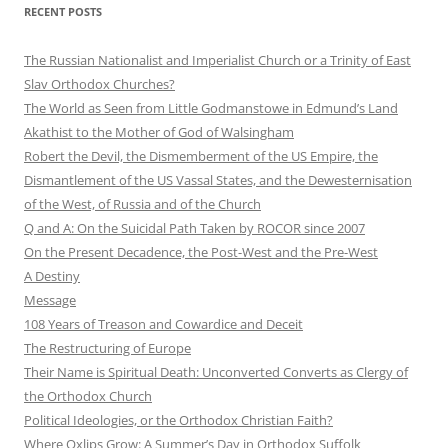
RECENT POSTS
The Russian Nationalist and Imperialist Church or a Trinity of East
Slav Orthodox Churches?
The World as Seen from Little Godmanstowe in Edmund’s Land
Akathist to the Mother of God of Walsingham
Robert the Devil, the Dismemberment of the US Empire, the
Dismantlement of the US Vassal States, and the Dewesternisation
of the West, of Russia and of the Church
Q and A: On the Suicidal Path Taken by ROCOR since 2007
On the Present Decadence, the Post-West and the Pre-West
A Destiny
Message
108 Years of Treason and Cowardice and Deceit
The Restructuring of Europe
Their Name is Spiritual Death: Unconverted Converts as Clergy of
the Orthodox Church
Political Ideologies, or the Orthodox Christian Faith?
Where Oxlips Grow: A Summer’s Day in Orthodox Suffolk