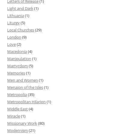
Letters of Release
(1)
Light and Dark
(1)
Lithuania
(1)
Liturgy
(5)
Local Churches
(29)
London
(9)
Love
(2)
Macedonia
(4)
Manipulation
(1)
Martyrdom
(5)
Memories
(1)
Men and Women
(1)
Menaion of the Isles
(1)
Metropolia
(35)
Metropolitan Hilarion
(1)
Middle East
(4)
Miracle
(1)
Missionary Work
(80)
Modernism
(21)