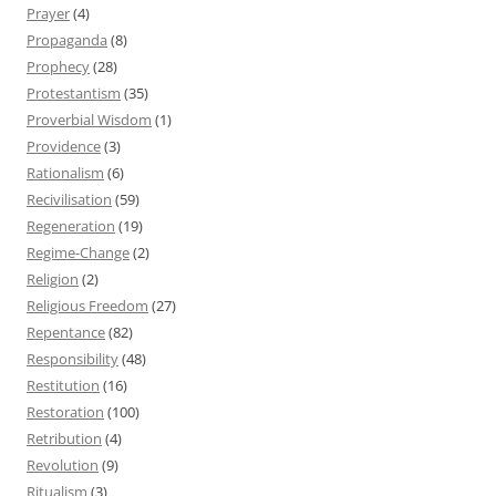
Prayer
(4)
Propaganda
(8)
Prophecy
(28)
Protestantism
(35)
Proverbial Wisdom
(1)
Providence
(3)
Rationalism
(6)
Recivilisation
(59)
Regeneration
(19)
Regime-Change
(2)
Religion
(2)
Religious Freedom
(27)
Repentance
(82)
Responsibility
(48)
Restitution
(16)
Restoration
(100)
Retribution
(4)
Revolution
(9)
Ritualism
(3)