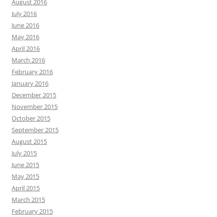
August 2016
July 2016
June 2016
May 2016
April 2016
March 2016
February 2016
January 2016
December 2015
November 2015
October 2015
September 2015
August 2015
July 2015
June 2015
May 2015
April 2015
March 2015
February 2015