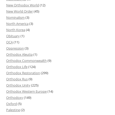
New Orthodox World
(12)
New World Order
(45)
Nominalism
(3)
North America
(3)
North Korea
(4)
Obituary
(1)
OCA
(11)
Oppression
(3)
Orthodox Aleutia
(1)
Orthodox Commonwealth
(9)
Orthodox Life
(124)
Orthodox Restoration
(299)
Orthodox Rus
(9)
Orthodox Unity
(225)
Orthodox Western Europe
(14)
Orthodoxy
(149)
Oxford
(5)
Palestine
(2)