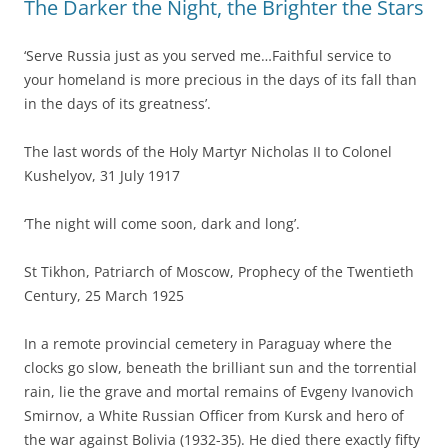
The Darker the Night, the Brighter the Stars
‘Serve Russia just as you served me…Faithful service to
your homeland is more precious in the days of its fall than
in the days of its greatness’.
The last words of the Holy Martyr Nicholas II to Colonel
Kushelyov, 31 July 1917
‘The night will come soon, dark and long’.
St Tikhon, Patriarch of Moscow, Prophecy of the Twentieth
Century, 25 March 1925
In a remote provincial cemetery in Paraguay where the
clocks go slow, beneath the brilliant sun and the torrential
rain, lie the grave and mortal remains of Evgeny Ivanovich
Smirnov, a White Russian Officer from Kursk and hero of
the war against Bolivia (1932-35). He died there exactly fifty