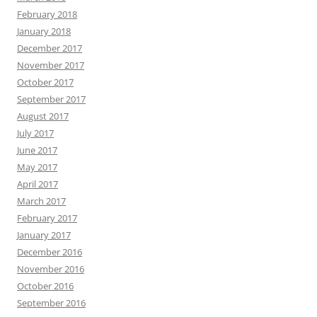
February 2018
January 2018
December 2017
November 2017
October 2017
September 2017
August 2017
July 2017
June 2017
May 2017
April 2017
March 2017
February 2017
January 2017
December 2016
November 2016
October 2016
September 2016