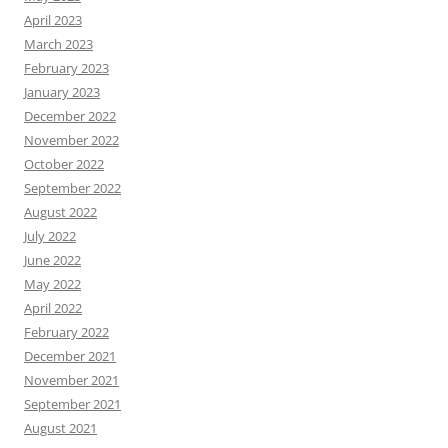
April 2023
March 2023
February 2023
January 2023
December 2022
November 2022
October 2022
September 2022
August 2022
July 2022
June 2022
May 2022
April 2022
February 2022
December 2021
November 2021
September 2021
August 2021