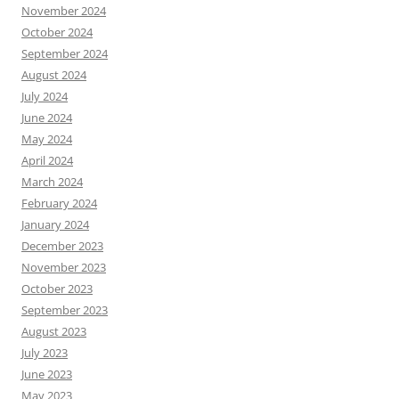
November 2024
October 2024
September 2024
August 2024
July 2024
June 2024
May 2024
April 2024
March 2024
February 2024
January 2024
December 2023
November 2023
October 2023
September 2023
August 2023
July 2023
June 2023
May 2023