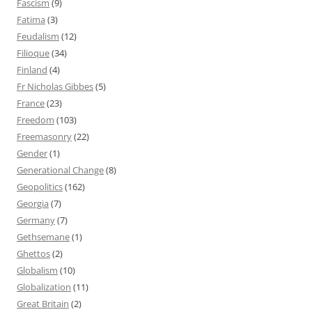
Fascism
(9)
Fatima
(3)
Feudalism
(12)
Filioque
(34)
Finland
(4)
Fr Nicholas Gibbes
(5)
France
(23)
Freedom
(103)
Freemasonry
(22)
Gender
(1)
Generational Change
(8)
Geopolitics
(162)
Georgia
(7)
Germany
(7)
Gethsemane
(1)
Ghettos
(2)
Globalism
(10)
Globalization
(11)
Great Britain
(2)