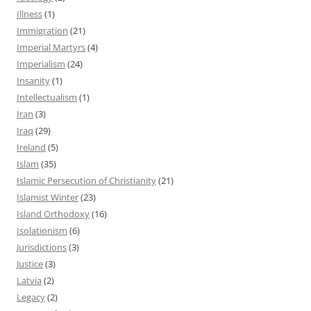
Illness
(1)
Immigration
(21)
Imperial Martyrs
(4)
Imperialism
(24)
Insanity
(1)
Intellectualism
(1)
Iran
(3)
Iraq
(29)
Ireland
(5)
Islam
(35)
Islamic Persecution of Christianity
(21)
Islamist Winter
(23)
Island Orthodoxy
(16)
Isolationism
(6)
Jurisdictions
(3)
Justice
(3)
Latvia
(2)
Legacy
(2)