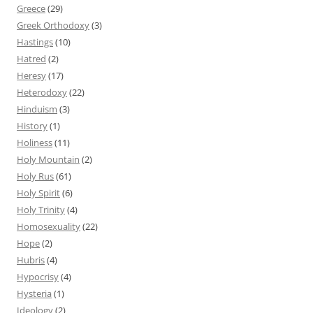
Greece
(29)
Greek Orthodoxy
(3)
Hastings
(10)
Hatred
(2)
Heresy
(17)
Heterodoxy
(22)
Hinduism
(3)
History
(1)
Holiness
(11)
Holy Mountain
(2)
Holy Rus
(61)
Holy Spirit
(6)
Holy Trinity
(4)
Homosexuality
(22)
Hope
(2)
Hubris
(4)
Hypocrisy
(4)
Hysteria
(1)
Ideology
(2)