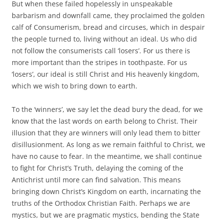
But when these failed hopelessly in unspeakable
barbarism and downfall came, they proclaimed the golden
calf of Consumerism, bread and circuses, which in despair
the people turned to, living without an ideal. Us who did
not follow the consumerists call ‘losers’. For us there is
more important than the stripes in toothpaste. For us
‘losers’, our ideal is still Christ and His heavenly kingdom,
which we wish to bring down to earth.
To the ‘winners’, we say let the dead bury the dead, for we
know that the last words on earth belong to Christ. Their
illusion that they are winners will only lead them to bitter
disillusionment. As long as we remain faithful to Christ, we
have no cause to fear. In the meantime, we shall continue
to fight for Christ’s Truth, delaying the coming of the
Antichrist until more can find salvation. This means
bringing down Christ’s Kingdom on earth, incarnating the
truths of the Orthodox Christian Faith. Perhaps we are
mystics, but we are pragmatic mystics, bending the State