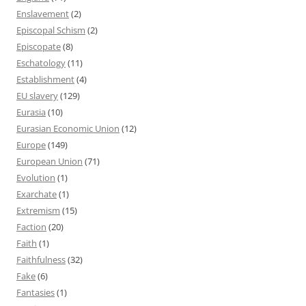
Enslavement
(2)
Episcopal Schism
(2)
Episcopate
(8)
Eschatology
(11)
Establishment
(4)
EU slavery
(129)
Eurasia
(10)
Eurasian Economic Union
(12)
Europe
(149)
European Union
(71)
Evolution
(1)
Exarchate
(1)
Extremism
(15)
Faction
(20)
Faith
(1)
Faithfulness
(32)
Fake
(6)
Fantasies
(1)