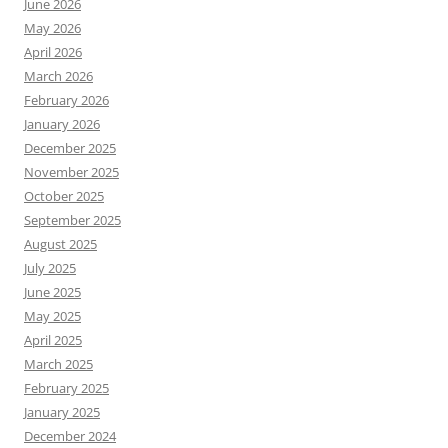
June 2026
May 2026
April 2026
March 2026
February 2026
January 2026
December 2025
November 2025
October 2025
September 2025
August 2025
July 2025
June 2025
May 2025
April 2025
March 2025
February 2025
January 2025
December 2024