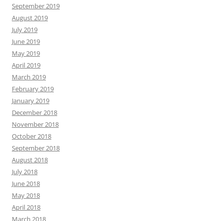
September 2019
August 2019
July 2019
June 2019
May 2019
April 2019
March 2019
February 2019
January 2019
December 2018
November 2018
October 2018
September 2018
August 2018
July 2018
June 2018
May 2018
April 2018
March 2018