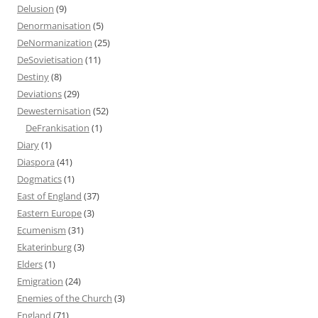
Delusion
(9)
Denormanisation
(5)
DeNormanization
(25)
DeSovietisation
(11)
Destiny
(8)
Deviations
(29)
Dewesternisation
(52)
DeFrankisation
(1)
Diary
(1)
Diaspora
(41)
Dogmatics
(1)
East of England
(37)
Eastern Europe
(3)
Ecumenism
(31)
Ekaterinburg
(3)
Elders
(1)
Emigration
(24)
Enemies of the Church
(3)
England
(71)