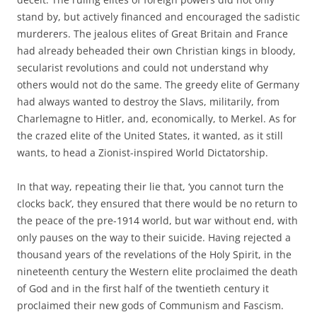
stand by, but actively financed and encouraged the sadistic
murderers. The jealous elites of Great Britain and France
had already beheaded their own Christian kings in bloody,
secularist revolutions and could not understand why
others would not do the same. The greedy elite of Germany
had always wanted to destroy the Slavs, militarily, from
Charlemagne to Hitler, and, economically, to Merkel. As for
the crazed elite of the United States, it wanted, as it still
wants, to head a Zionist-inspired World Dictatorship.
In that way, repeating their lie that, ‘you cannot turn the
clocks back’, they ensured that there would be no return to
the peace of the pre-1914 world, but war without end, with
only pauses on the way to their suicide. Having rejected a
thousand years of the revelations of the Holy Spirit, in the
nineteenth century the Western elite proclaimed the death
of God and in the first half of the twentieth century it
proclaimed their new gods of Communism and Fascism.