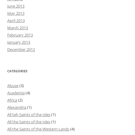
June 2013
May 2013
April 2013
March 2013
February 2013
January 2013
December 2012
CATEGORIES
Abuse
(3)
Academia
(4)
Africa
(2)
Alexandria
(1)
All teh Saints of the Isles
(1)
All the Saints of the Isles
(1)
All the Saints of the Western Lands
(4)