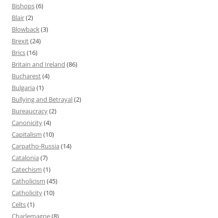
Bishops
(6)
Blair
(2)
Blowback
(3)
Brexit
(24)
Brics
(16)
Britain and Ireland
(86)
Bucharest
(4)
Bulgaria
(1)
Bullying and Betrayal
(2)
Bureaucracy
(2)
Canonicity
(4)
Capitalism
(10)
Carpatho-Russia
(14)
Catalonia
(7)
Catechism
(1)
Catholicism
(45)
Catholicity
(10)
Celts
(1)
Charlemagne
(8)