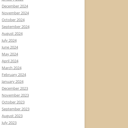
December 2024
November 2024
October 2024
September 2024
August 2024
July 2024
June 2024
May 2024
April 2024
March 2024
February 2024
January 2024
December 2023
November 2023
October 2023
September 2023
August 2023
July 2023