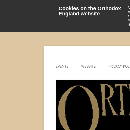
Cookies on the Orthodox
England website
events 'blog
Orthodox England
EVENTS
WEBSITE
PRIVACY POL