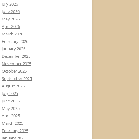
July 2026
June 2026
May 2026
April 2026
March 2026
February 2026
January 2026
December 2025
November 2025
October 2025
September 2025
August 2025
July 2025
June 2025
May 2025
April 2025
March 2025
February 2025
January 2025