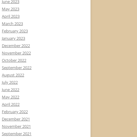
June 2023
May 2023
April 2023
March 2023
February 2023
January 2023
December 2022
November 2022
October 2022
September 2022
August 2022
July 2022
June 2022
May 2022
April 2022
February 2022
December 2021
November 2021
September 2021