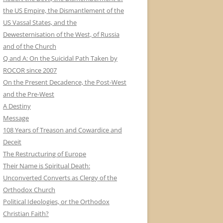
the US Empire, the Dismantlement of the
US Vassal States, and the
Dewesternisation of the West, of Russia
and of the Church
Q and A: On the Suicidal Path Taken by
ROCOR since 2007
On the Present Decadence, the Post-West
and the Pre-West
A Destiny
Message
108 Years of Treason and Cowardice and
Deceit
The Restructuring of Europe
Their Name is Spiritual Death:
Unconverted Converts as Clergy of the
Orthodox Church
Political Ideologies, or the Orthodox
Christian Faith?