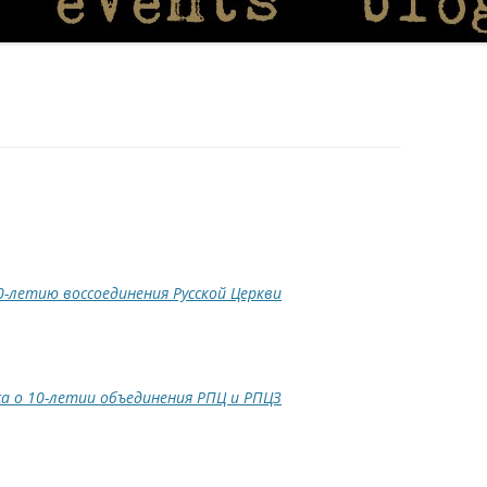
0-летию воссоединения Русской Церкви
а о 10-летии объединения РПЦ и РПЦЗ