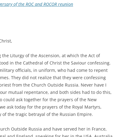
iversary of the ROC and ROCOR reunion
Christ,
the Liturgy of the Ascension, at which the Act of
od in the Cathedral of Christ the Saviour confessing.
litary officials, in uniform, who had come to repent
imes. They did not realize that they were confessing
 priest from the Church Outside Russia. Never have I
om our mutual repentance, and both sides had to do this,
o could ask together for the prayers of the New
we ask today for the prayers of the Royal Martyrs,
f the tragic betrayal of the Russian Empire.
hurch Outside Russia and have served her in France,
al and England, speaking for her in the USA, Australia