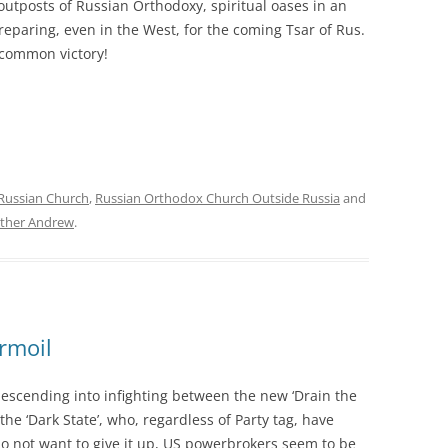
outposts of Russian Orthodoxy, spiritual oases in an
reparing, even in the West, for the coming Tsar of Rus.
r common victory!
Russian Church
,
Russian Orthodox Church Outside Russia
and
ther Andrew
.
rmoil
escending into infighting between the new ‘Drain the
e ‘Dark State’, who, regardless of Party tag, have
do not want to give it up, US powerbrokers seem to be