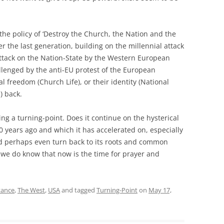
 the policy of ‘Destroy the Church, the Nation and the
r the last generation, building on the millennial attack
ttack on the Nation-State by the Western European
allenged by the anti-EU protest of the European
l freedom (Church Life), or their identity (National
e) back.
g a turning-point. Does it continue on the hysterical
00 years ago and which it has accelerated on, especially
and perhaps even turn back to its roots and common
 we do know that now is the time for prayer and
tance
,
The West
,
USA
and tagged
Turning-Point
on
May 17,