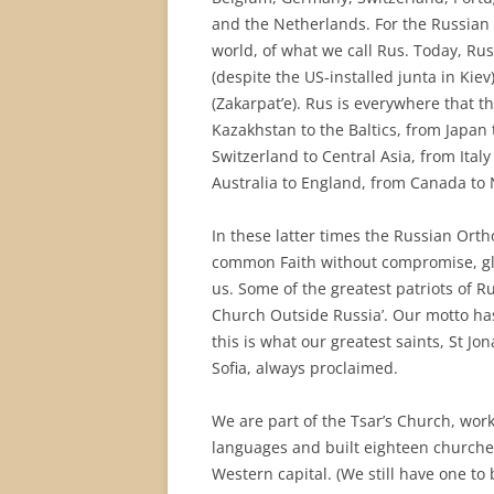
and the Netherlands. For the Russian 
world, of what we call Rus. Today, Rus
(despite the US-installed junta in Ki
(Zakarpat’e). Rus is everywhere that t
Kazakhstan to the Baltics, from Japan
Switzerland to Central Asia, from Ital
Australia to England, from Canada to 
In these latter times the Russian Or
common Faith without compromise, glo
us. Some of the greatest patriots of Ru
Church Outside Russia’. Our motto has 
this is what our greatest saints, St J
Sofia, always proclaimed.
We are part of the Tsar’s Church, worki
languages and built eighteen churches
Western capital. (We still have one to 