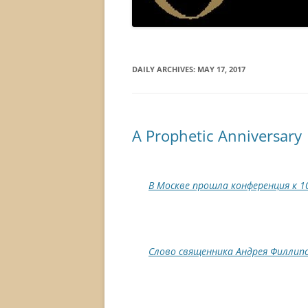
DAILY ARCHIVES:
MAY 17, 2017
A Prophetic Anniversary
В Москве прошла конференция к 1
Слово священника Андрея Филлипс