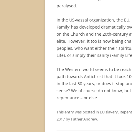
paralysed.
In the US-vassal organization, the EU,
Family’ has developed dramatically ove
on the Church and the 20th-century a
elite. However, it too is now being ch
peoples, who want either their spiritua
Life), or simply their sanity (Family Lif
The Western world seems to be reachin
path towards Antichrist that it took 1
in the last 50 years, or does it stop 
sense? We of course do not know, but
repentance – or else….
This entry was posted in
EU slavery
,
Repen
2017
by
Father Andrew
.