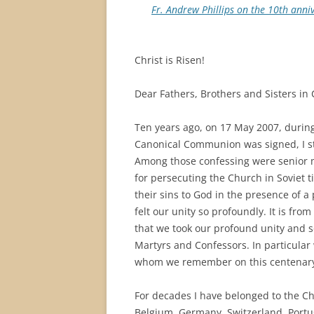
Fr. Andrew Phillips on the 10th ann
Christ is Risen!
Dear Fathers, Brothers and Sisters in 
Ten years ago, on 17 May 2007, during 
Canonical Communion was signed, I sto
Among those confessing were senior mi
for persecuting the Church in Soviet t
their sins to God in the presence of a
felt our unity so profoundly. It is fr
that we took our profound unity and s
Martyrs and Confessors. In particular 
whom we remember on this centenary o
For decades I have belonged to the C
Belgium, Germany, Switzerland, Portug