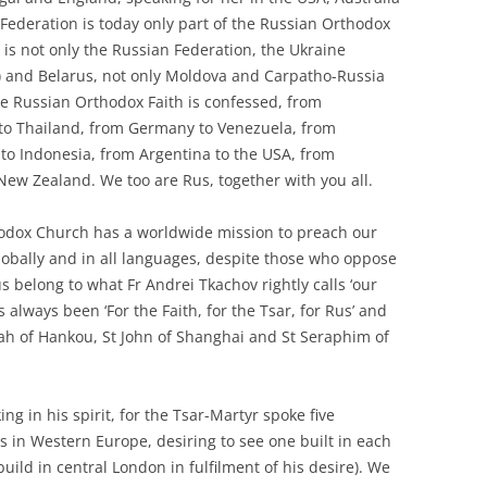
Federation is today only part of the Russian Orthodox
 is not only the Russian Federation, the Ukraine
ev) and Belarus, not only Moldova and Carpatho-Russia
he Russian Orthodox Faith is confessed, from
 to Thailand, from Germany to Venezuela, from
y to Indonesia, from Argentina to the USA, from
New Zealand. We too are Rus, together with you all.
thodox Church has a worldwide mission to preach our
bally and in all languages, despite those who oppose
s belong to what Fr Andrei Tkachov rightly calls ‘our
always been ‘For the Faith, for the Tsar, for Rus’ and
onah of Hankou, St John of Shanghai and St Seraphim of
ng in his spirit, for the Tsar-Martyr spoke five
 in Western Europe, desiring to see one built in each
build in central London in fulfilment of his desire). We