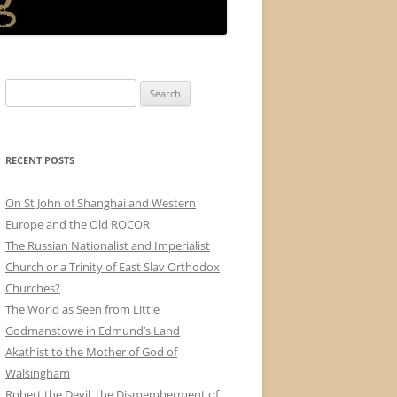
Search
for:
RECENT POSTS
On St John of Shanghai and Western
Europe and the Old ROCOR
The Russian Nationalist and Imperialist
Church or a Trinity of East Slav Orthodox
Churches?
The World as Seen from Little
Godmanstowe in Edmund’s Land
Akathist to the Mother of God of
Walsingham
Robert the Devil, the Dismemberment of