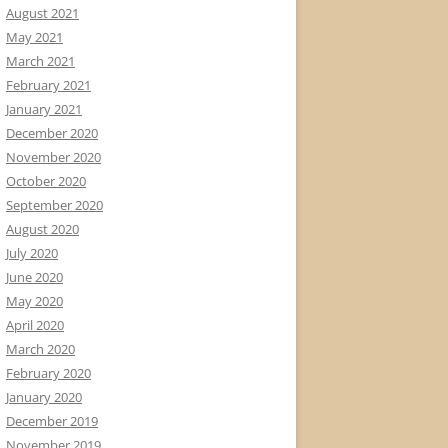
August 2021
May 2021
March 2021
February 2021
January 2021
December 2020
November 2020
October 2020
September 2020
August 2020
July 2020
June 2020
May 2020
April 2020
March 2020
February 2020
January 2020
December 2019
November 2019