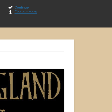
Continue
Find out more