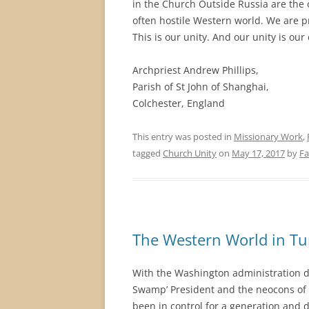
in the Church Outside Russia are the 
often hostile Western world. We are p
This is our unity. And our unity is ou
Archpriest Andrew Phillips,
Parish of St John of Shanghai,
Colchester, England
This entry was posted in
Missionary Work
,
tagged
Church Unity
on
May 17, 2017
by
Fa
The Western World in Tu
With the Washington administration d
Swamp’ President and the neocons of th
been in control for a generation and 