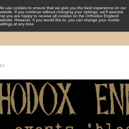
We use cookies to ensure that we give you the best experience on our
website. If you continue without changing your settings, we'll assume
that you are happy to receive all cookies on the Orthodox England
website. However, if you would like to, you can change your cookie
settings at any time.
Skip
to
ICY
content