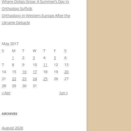
Where Oxlips Grow: A Summer’s Day in
Orthodox Suffolk
Orthodoxy in Western Europe After the
Ukraine Debacle
May 2017
S
M
T
W
T
F
S
1
2
3
4
5
6
7
8
9
10
11
12
13
14
15
16
17
18
19
20
21
22
23
24
25
26
27
28
29
30
31
« Apr
Jun »
ARCHIVES
August 2026