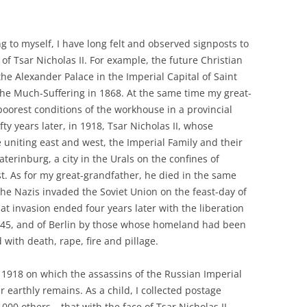
 to myself, I have long felt and observed signposts to
of Tsar Nicholas II. For example, the future Christian
he Alexander Palace in the Imperial Capital of Saint
 the Much-Suffering in 1868. At the same time my great-
orest conditions of the workhouse in a provincial
fty years later, in 1918, Tsar Nicholas II, whose
niting east and west, the Imperial Family and their
terinburg, a city in the Urals on the confines of
t. As for my great-grandfather, he died in the same
the Nazis invaded the Soviet Union on the feast-day of
hat invasion ended four years later with the liberation
945, and of Berlin by those whose homeland had been
 with death, rape, fire and pillage.
n 1918 on which the assassins of the Russian Imperial
ir earthly remains. As a child, I collected postage
000 others – that with the face of Tsar Nicholas II