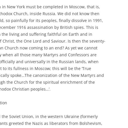
 in New York must be completed in Moscow, that is,
rthodox Church, inside Russia. We did not know then
, so painfully for its peoples, finally dissolve in 1991,
ecember 1916 assassination by British spies. This is
the living and suffering faithful on Earth and in
 Christ, the One Lord and Saviour. Is then the seventy-
sian Church now coming to an end? As yet we cannot
ly when all those many Martyrs and Confessors are
fficially and universally in the Russian lands, when
to its fullness in Moscow; this will be the ‘True
ically spoke…The canonization of the New Martyrs and
ugh the Church for the spiritual enrichment of the
hodox Christian peoples…’.
tion
the Soviet Union, in the western Ukraine (formerly
ants greeted the Nazis as liberators from Bolshevism,