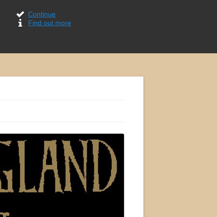
Continue
Find out more