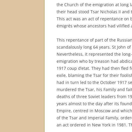
the Church of the emigration at long 
their head stood Tsar Nicholas II and 
This act was an act of repentance on 
émigrés whose ancestors had vilified 
This repentance of part of the Russia
scandalously long 64 years. St John of 
Nevertheless, it represented the long
emigration who by treason had abdic
1917 coup d’etat. They had then fled f
exile, blaming the Tsar for their fool
had in turn led to the October 1917 se
murdered the Tsar, his Family and fait
deaths of three Soviet leaders from 19
years almost to the day after its foun
Empire, centred in Moscow and which
of the Tsar and Imperial Family, order
an act ordered in New York in 1981. Th