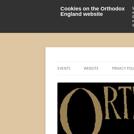
Cookies on the Orthodox
England website
events 'blog
Orthodox England
EVENTS
WEBSITE
PRIVACY POL