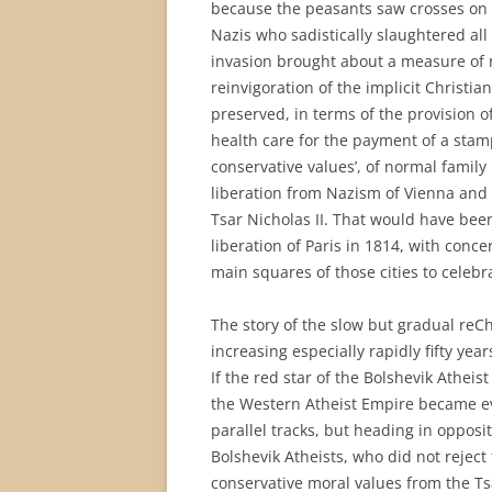
because the peasants saw crosses on t
Nazis who sadistically slaughtered all
invasion brought about a measure of 
reinvigoration of the implicit Christi
preserved, in terms of the provision of
health care for the payment of a stamp
conservative values’, of normal family
liberation from Nazism of Vienna and
Tsar Nicholas II. That would have been
liberation of Paris in 1814, with conc
main squares of those cities to celebra
The story of the slow but gradual reCh
increasing especially rapidly fifty year
If the red star of the Bolshevik Athei
the Western Atheist Empire became ev
parallel tracks, but heading in opposit
Bolshevik Atheists, who did not reject 
conservative moral values from the Ts