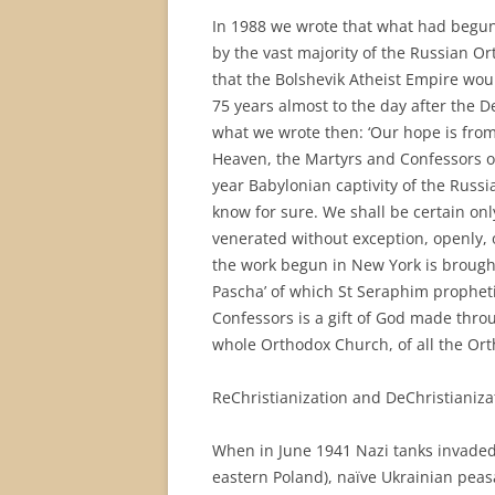
In 1988 we wrote that what had begun
by the vast majority of the Russian O
that the Bolshevik Atheist Empire would
75 years almost to the day after the D
what we wrote then: ‘Our hope is from 
Heaven, the Martyrs and Confessors of
year Babylonian captivity of the Rus
know for sure. We shall be certain on
venerated without exception, openly, o
the work begun in New York is brought 
Pascha’ of which St Seraphim prophet
Confessors is a gift of God made thro
whole Orthodox Church, of all the Ort
ReChristianization and DeChristianiza
When in June 1941 Nazi tanks invaded 
eastern Poland), naïve Ukrainian peas