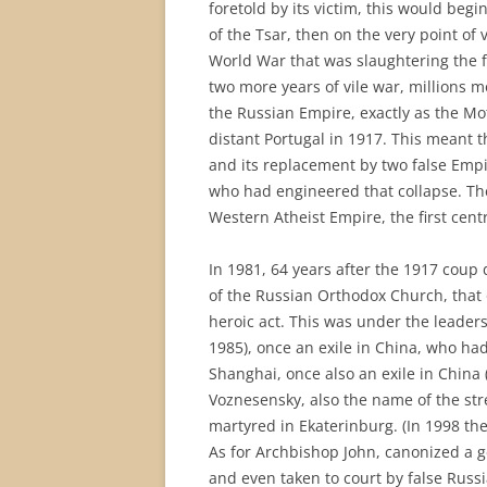
foretold by its victim, this would beg
of the Tsar, then on the very point of 
World War that was slaughtering the f
two more years of vile war, millions
the Russian Empire, exactly as the M
distant Portugal in 1917. This meant t
and its replacement by two false Emp
who had engineered that collapse. Th
Western Atheist Empire, the first cen
In 1981, 64 years after the 1917 coup 
of the Russian Orthodox Church, that 
heroic act. This was under the leader
1985), once an exile in China, who h
Shanghai, once also an exile in China
Voznesensky, also the name of the str
martyred in Ekaterinburg. (In 1998 th
As for Archbishop John, canonized a g
and even taken to court by false Russ