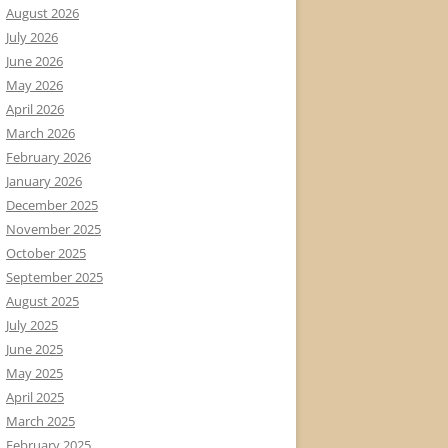
August 2026
July 2026
June 2026
May 2026
April 2026
March 2026
February 2026
January 2026
December 2025
November 2025
October 2025
September 2025
August 2025
July 2025
June 2025
May 2025
April 2025
March 2025
February 2025