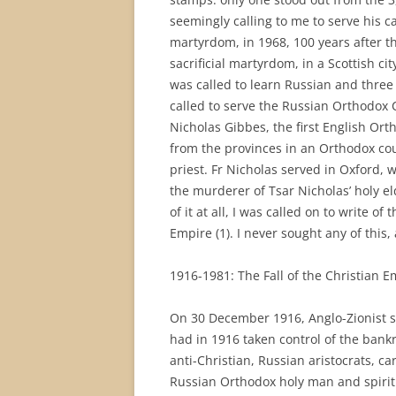
seemingly calling to me to serve his ca
martyrdom, in 1968, 100 years after th
sacrificial martyrdom, in a Scottish ci
was called to learn Russian and three
called to serve the Russian Orthodox 
Nicholas Gibbes, the first English Or
from the provinces in an Orthodox co
priest. Fr Nicholas served in Oxford, 
the murderer of Tsar Nicholas’ holy 
of it at all, I was called on to write 
Empire (1). I never sought any of this
1916-1981: The Fall of the Christian E
On 30 December 1916, Anglo-Zionist s
had in 1916 taken control of the ban
anti-Christian, Russian aristocrats, c
Russian Orthodox holy man and spiritu