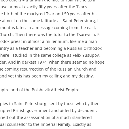
use. Almost exactly fifty years after the Tsar’s
e birth of the martyred Tsar and 50 years after his
ty almost on the same latitude as Saint Petersburg, I
 months later, in a message coming from the east,
Church. Then there was the tutor to the Tsarevich, Fr
thodox priest in almost a millennium, like me a man
untry as a teacher and becoming a Russian Orthodox
where I studied in the same college as Felix Yusupov,
elder. And in darkest 1974, when there seemed no hope
of the coming resurrection of the Russian Church and
, and yet this has been my calling and my destiny.
mpire and of the Bolshevik Atheist Empire
pies in Saint Petersburg, sent by those who by then
krupted British government and aided by decadent,
arried out the assassination of a much-slandered
al counsellor to the Imperial Family. Exactly as