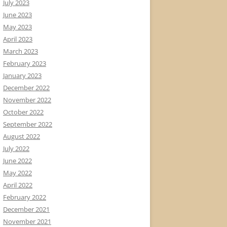
July 2023
June 2023
May 2023
April 2023
March 2023
February 2023
January 2023
December 2022
November 2022
October 2022
September 2022
August 2022
July 2022
June 2022
May 2022
April 2022
February 2022
December 2021
November 2021