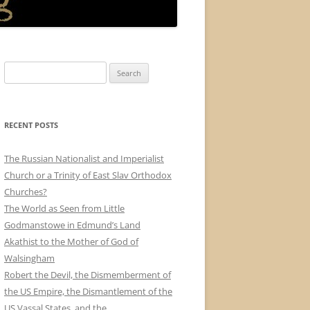
Search
for:
RECENT POSTS
The Russian Nationalist and Imperialist
Church or a Trinity of East Slav Orthodox
Churches?
The World as Seen from Little
Godmanstowe in Edmund’s Land
Akathist to the Mother of God of
Walsingham
Robert the Devil, the Dismemberment of
the US Empire, the Dismantlement of the
US Vassal States, and the