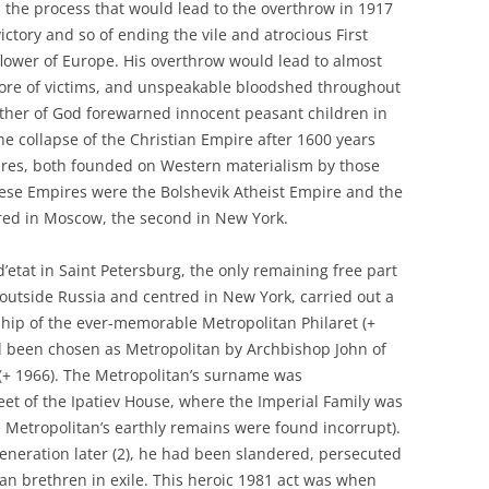
in the process that would lead to the overthrow in 1917
victory and so of ending the vile and atrocious First
lower of Europe. His overthrow would lead to almost
 more of victims, and unspeakable bloodshed throughout
other of God forewarned innocent peasant children in
he collapse of the Christian Empire after 1600 years
ires, both founded on Western materialism by those
ese Empires were the Bolshevik Atheist Empire and the
tred in Moscow, the second in New York.
d’etat in Saint Petersburg, the only remaining free part
outside Russia and centred in New York, carried out a
ship of the ever-memorable Metropolitan Philaret (+
ad been chosen as Metropolitan by Archbishop John of
 (+ 1966). The Metropolitan’s surname was
eet of the Ipatiev House, where the Imperial Family was
e Metropolitan’s earthly remains were found incorrupt).
eneration later (2), he had been slandered, persecuted
ian brethren in exile. This heroic 1981 act was when