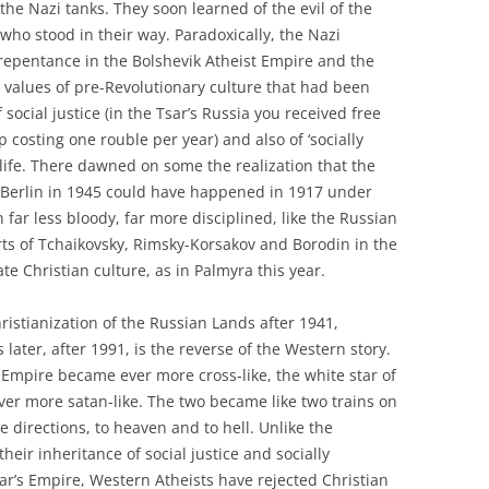
he Nazi tanks. They soon learned of the evil of the
 who stood in their way. Paradoxically, the Nazi
repentance in the Bolshevik Atheist Empire and the
an values of pre-Revolutionary culture that had been
 social justice (in the Tsar’s Russia you received free
 costing one rouble per year) and also of ‘socially
 life. There dawned on some the realization that the
 Berlin in 1945 could have happened in 1917 under
 far less bloody, far more disciplined, like the Russian
erts of Tchaikovsky, Rimsky-Korsakov and Borodin in the
te Christian culture, as in Palmyra this year.
ristianization of the Russian Lands after 1941,
s later, after 1991, is the reverse of the Western story.
st Empire became ever more cross-like, the white star of
er more satan-like. The two became like two trains on
e directions, to heaven and to hell. Unlike the
their inheritance of social justice and socially
ar’s Empire, Western Atheists have rejected Christian