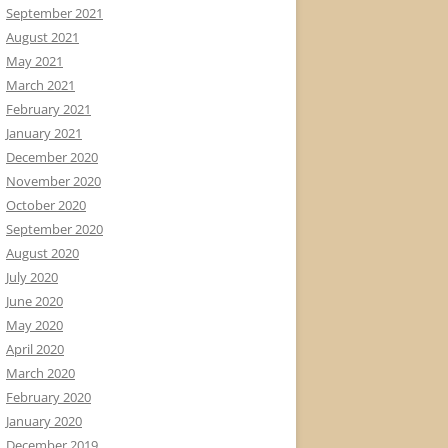
September 2021
August 2021
May 2021
March 2021
February 2021
January 2021
December 2020
November 2020
October 2020
September 2020
August 2020
July 2020
June 2020
May 2020
April 2020
March 2020
February 2020
January 2020
December 2019