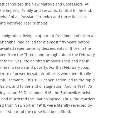
last canonized the New Martyrs and Confessors. At
the Imperial Family and servants, faithful to the end.
behalf of all Russian Orthodox and those Russian
and betrayed Tsar Nicholas.
n emigration, living in apparent freedom, had taken a
Shanghai had called for it almost fifty years before.
-awaited repentance by descendants of those in the
ated from the Throne and brought about the February
or their lives into an often impoverished and harsh
ishness, treason and poverty. For that February coup
izure of power by satanic atheists who then ritually
hful servants. This 1981 canonization led to the rapid
82 on, and to the end of stagnation. And in 1991, 75
ding act on 30 December 1916, the Bolshevik Atheist
 had murdered the Tsar collapsed. Thus, the murders
ed from New York in 1918, were literally reversed by
e first part of the curse had been lifted.