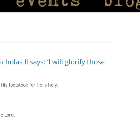
olas II says: ‘I will glorify those
is footstool; for He is holy.
he Lord.