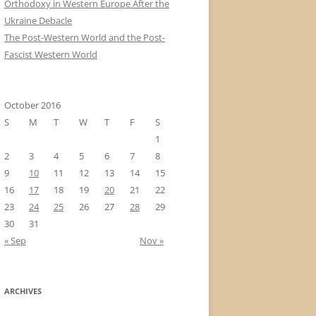
Orthodoxy in Western Europe After the
Ukraine Debacle
The Post-Western World and the Post-
Fascist Western World
October 2016
S
M
T
W
T
F
S
1
2
3
4
5
6
7
8
9
10
11
12
13
14
15
16
17
18
19
20
21
22
23
24
25
26
27
28
29
30
31
« Sep
Nov »
ARCHIVES