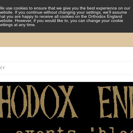
We use cookies to ensure that we give you the best experience on our
website. If you continue without changing your settings, we'll assume
that you are happy to receive all cookies on the Orthodox England
website. However, if you would like to, you can change your cookie
settings at any time.
Skip
to
ICY
content