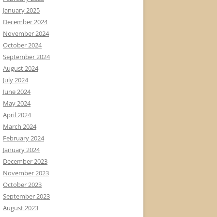
January 2025
December 2024
November 2024
October 2024
September 2024
August 2024
July 2024
June 2024
May 2024
April 2024
March 2024
February 2024
January 2024
December 2023
November 2023
October 2023
September 2023
August 2023