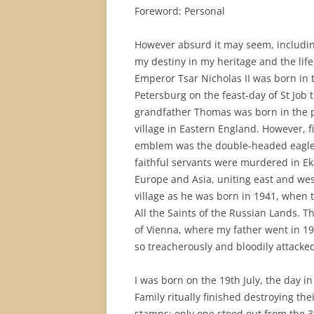
Foreword: Personal
However absurd it may seem, including
my destiny in my heritage and the life 
Emperor Tsar Nicholas II was born in t
Petersburg on the feast-day of St Job
grandfather Thomas was born in the po
village in Eastern England. However, fi
emblem was the double-headed eagle u
faithful servants were murdered in Eka
Europe and Asia, uniting east and wes
village as he was born in 1941, when 
All the Saints of the Russian Lands. T
of Vienna, where my father went in 1
so treacherously and bloodily attacked
I was born on the 19th July, the day i
Family ritually finished destroying the
stamps: only one stood out from the 3,