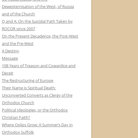
Dewesternisation of the West, of Russia
and of the Church
Q and A: On the Suicidal Path Taken by
ROCOR since 2007
On the Present Decadence, the Post-West
and the Pre-West
A Destiny
Message
108 Years of Treason and Cowardice and
Deceit
The Restructuring of Europe
Their Name is Spiritual Death:
Unconverted Converts as Clergy of the
Orthodox Church
Political Ideologies, or the Orthodox
Christian Faith?
Where Oxlips Grow: A Summer’s Day in
Orthodox Suffolk