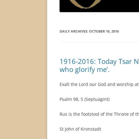
DAILY ARCHIVES:
OCTOBER 10, 2016
1916-2016: Today Tsar Nich
who glorify me’.
Exalt the Lord our God and worship at H
Psalm 98, 5 (Septuagint)
Rus is the footstool of the Throne of t
St John of Kronstadt