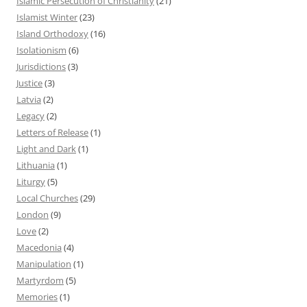
Islamic Persecution of Christianity
(21)
Islamist Winter
(23)
Island Orthodoxy
(16)
Isolationism
(6)
Jurisdictions
(3)
Justice
(3)
Latvia
(2)
Legacy
(2)
Letters of Release
(1)
Light and Dark
(1)
Lithuania
(1)
Liturgy
(5)
Local Churches
(29)
London
(9)
Love
(2)
Macedonia
(4)
Manipulation
(1)
Martyrdom
(5)
Memories
(1)