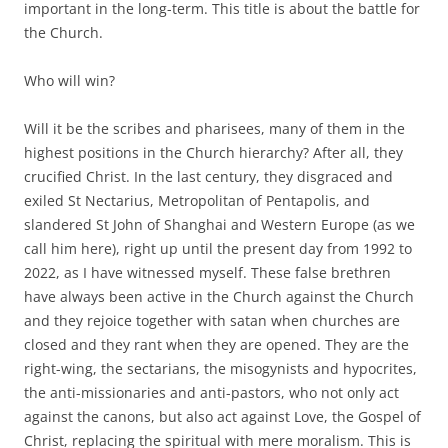
important in the long-term. This title is about the battle for
the Church.
Who will win?
Will it be the scribes and pharisees, many of them in the
highest positions in the Church hierarchy? After all, they
crucified Christ. In the last century, they disgraced and
exiled St Nectarius, Metropolitan of Pentapolis, and
slandered St John of Shanghai and Western Europe (as we
call him here), right up until the present day from 1992 to
2022, as I have witnessed myself. These false brethren
have always been active in the Church against the Church
and they rejoice together with satan when churches are
closed and they rant when they are opened. They are the
right-wing, the sectarians, the misogynists and hypocrites,
the anti-missionaries and anti-pastors, who not only act
against the canons, but also act against Love, the Gospel of
Christ, replacing the spiritual with mere moralism. This is