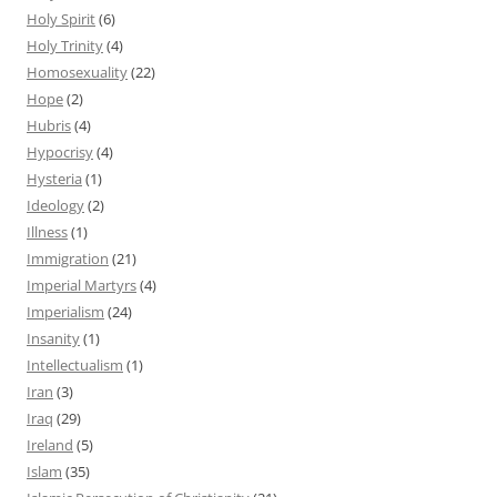
Holy Spirit
(6)
Holy Trinity
(4)
Homosexuality
(22)
Hope
(2)
Hubris
(4)
Hypocrisy
(4)
Hysteria
(1)
Ideology
(2)
Illness
(1)
Immigration
(21)
Imperial Martyrs
(4)
Imperialism
(24)
Insanity
(1)
Intellectualism
(1)
Iran
(3)
Iraq
(29)
Ireland
(5)
Islam
(35)