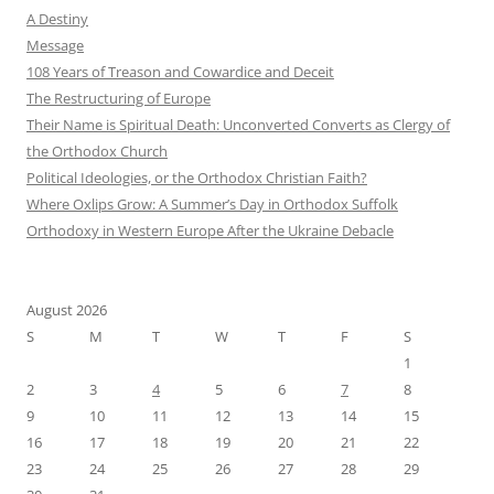
A Destiny
Message
108 Years of Treason and Cowardice and Deceit
The Restructuring of Europe
Their Name is Spiritual Death: Unconverted Converts as Clergy of
the Orthodox Church
Political Ideologies, or the Orthodox Christian Faith?
Where Oxlips Grow: A Summer’s Day in Orthodox Suffolk
Orthodoxy in Western Europe After the Ukraine Debacle
August 2026
S
M
T
W
T
F
S
1
2
3
4
5
6
7
8
9
10
11
12
13
14
15
16
17
18
19
20
21
22
23
24
25
26
27
28
29