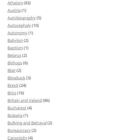
Atheism
(83)
Austria
(1)
Autobiography
(5)
Autocephaly
(10)
Autonomy
(1)
Babylon
(2)
Baptism
(1)
Belarus
(2)
Bishops
(6)
Blair
(2)
Blowback
(3)
Brexit
(24)
Brics
(16)
Britain and Ireland
(86)
Bucharest
(4)
Bulgaria
(1)
Bullying and Betrayal
(2)
Bureaucracy
(2)
Canonicity
(4)