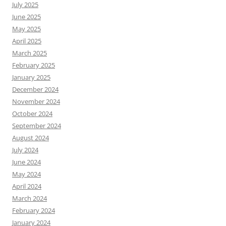
July 2025
June 2025
May 2025
April 2025
March 2025
February 2025
January 2025
December 2024
November 2024
October 2024
September 2024
August 2024
July 2024
June 2024
May 2024
April 2024
March 2024
February 2024
January 2024