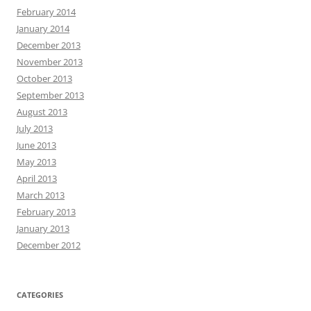
February 2014
January 2014
December 2013
November 2013
October 2013
September 2013
August 2013
July 2013
June 2013
May 2013
April 2013
March 2013
February 2013
January 2013
December 2012
CATEGORIES