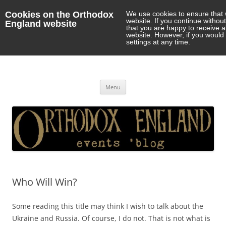
Cookies on the Orthodox
We use cookies to ensure that 
website. If you continue withou
England website
that you are happy to receive 
website. However, if you would 
settings at any time.
Orthodox England
events 'blog
Skip
Menu
to
content
Who Will Win?
Some reading this title may think I wish to talk about the
Ukraine and Russia. Of course, I do not. That is not what is