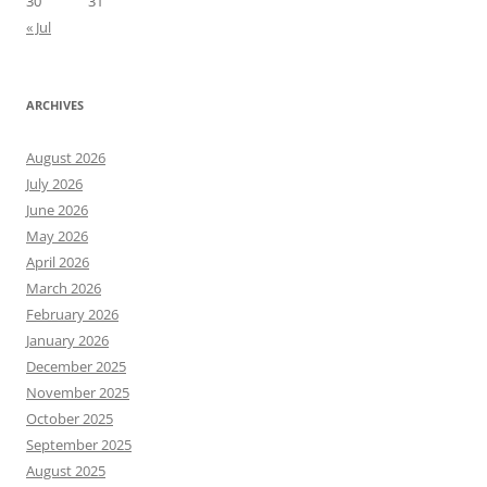
30
31
« Jul
ARCHIVES
August 2026
July 2026
June 2026
May 2026
April 2026
March 2026
February 2026
January 2026
December 2025
November 2025
October 2025
September 2025
August 2025