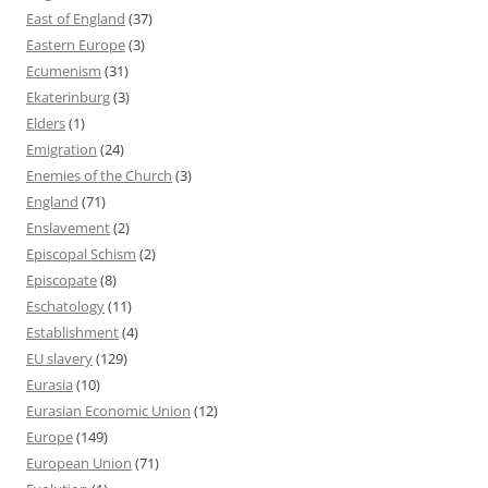
East of England
(37)
Eastern Europe
(3)
Ecumenism
(31)
Ekaterinburg
(3)
Elders
(1)
Emigration
(24)
Enemies of the Church
(3)
England
(71)
Enslavement
(2)
Episcopal Schism
(2)
Episcopate
(8)
Eschatology
(11)
Establishment
(4)
EU slavery
(129)
Eurasia
(10)
Eurasian Economic Union
(12)
Europe
(149)
European Union
(71)