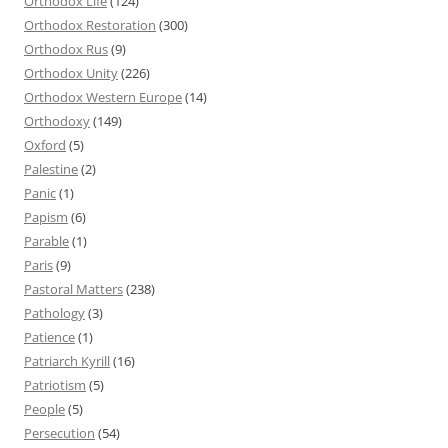
Orthodox Life
(124)
Orthodox Restoration
(300)
Orthodox Rus
(9)
Orthodox Unity
(226)
Orthodox Western Europe
(14)
Orthodoxy
(149)
Oxford
(5)
Palestine
(2)
Panic
(1)
Papism
(6)
Parable
(1)
Paris
(9)
Pastoral Matters
(238)
Pathology
(3)
Patience
(1)
Patriarch Kyrill
(16)
Patriotism
(5)
People
(5)
Persecution
(54)