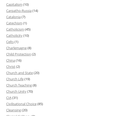
Capitalism
(10)
Carpatho-Russia
(14)
Catalonia
(7)
Catechism
(1)
Catholicism
(45)
Catholicity
(10)
Celts
(1)
Charlemagne
(8)
Child Protection
(2)
China
(16)
Christ
(2)
Church and State
(20)
Church Life
(19)
Church Teaching
(8)
Church Unity
(70)
CIA
(31)
Civilisational Choice
(85)
Cleansing
(20)