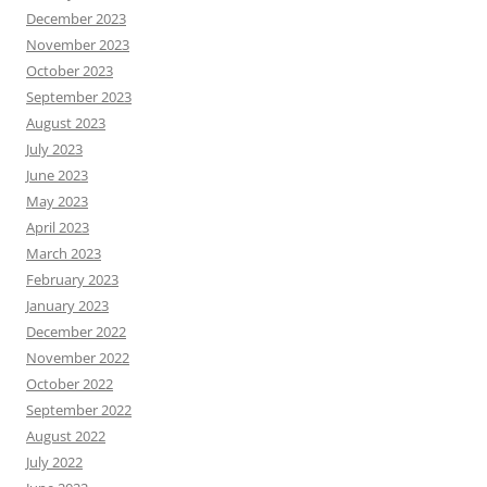
December 2023
November 2023
October 2023
September 2023
August 2023
July 2023
June 2023
May 2023
April 2023
March 2023
February 2023
January 2023
December 2022
November 2022
October 2022
September 2022
August 2022
July 2022