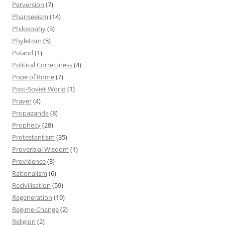
Perversion
(7)
Phariseeism
(14)
Philosophy
(3)
Phyletism
(5)
Poland
(1)
Political Correctness
(4)
Pope of Rome
(7)
Post-Soviet World
(1)
Prayer
(4)
Propaganda
(8)
Prophecy
(28)
Protestantism
(35)
Proverbial Wisdom
(1)
Providence
(3)
Rationalism
(6)
Recivilisation
(59)
Regeneration
(19)
Regime-Change
(2)
Religion
(2)