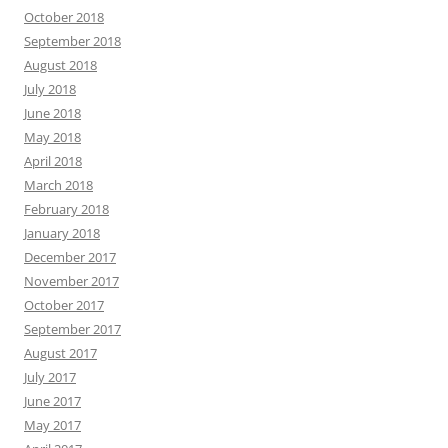
October 2018
September 2018
August 2018
July 2018
June 2018
May 2018
April 2018
March 2018
February 2018
January 2018
December 2017
November 2017
October 2017
September 2017
August 2017
July 2017
June 2017
May 2017