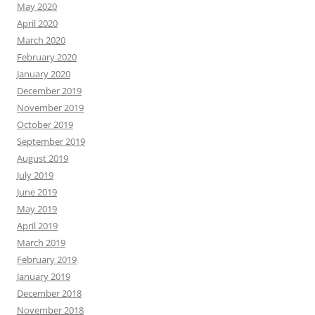
May 2020
April 2020
March 2020
February 2020
January 2020
December 2019
November 2019
October 2019
September 2019
August 2019
July 2019
June 2019
May 2019
April 2019
March 2019
February 2019
January 2019
December 2018
November 2018