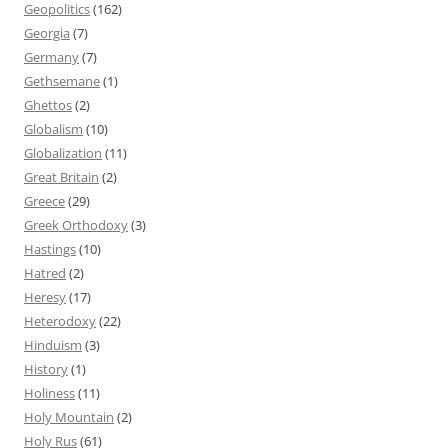
Geopolitics
(162)
Georgia
(7)
Germany
(7)
Gethsemane
(1)
Ghettos
(2)
Globalism
(10)
Globalization
(11)
Great Britain
(2)
Greece
(29)
Greek Orthodoxy
(3)
Hastings
(10)
Hatred
(2)
Heresy
(17)
Heterodoxy
(22)
Hinduism
(3)
History
(1)
Holiness
(11)
Holy Mountain
(2)
Holy Rus
(61)