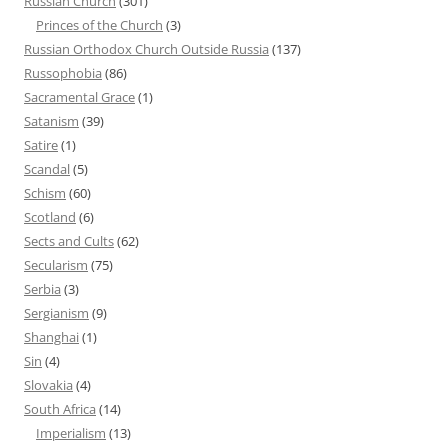
Russian Church
(301)
Princes of the Church
(3)
Russian Orthodox Church Outside Russia
(137)
Russophobia
(86)
Sacramental Grace
(1)
Satanism
(39)
Satire
(1)
Scandal
(5)
Schism
(60)
Scotland
(6)
Sects and Cults
(62)
Secularism
(75)
Serbia
(3)
Sergianism
(9)
Shanghai
(1)
Sin
(4)
Slovakia
(4)
South Africa
(14)
Imperialism
(13)