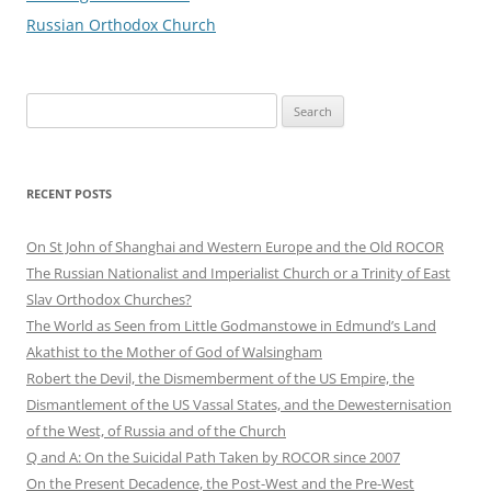
Russian Orthodox Church
Search
for:
RECENT POSTS
On St John of Shanghai and Western Europe and the Old ROCOR
The Russian Nationalist and Imperialist Church or a Trinity of East
Slav Orthodox Churches?
The World as Seen from Little Godmanstowe in Edmund’s Land
Akathist to the Mother of God of Walsingham
Robert the Devil, the Dismemberment of the US Empire, the
Dismantlement of the US Vassal States, and the Dewesternisation
of the West, of Russia and of the Church
Q and A: On the Suicidal Path Taken by ROCOR since 2007
On the Present Decadence, the Post-West and the Pre-West