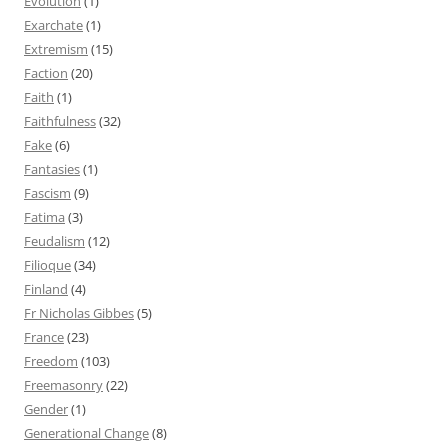
Evolution
(1)
Exarchate
(1)
Extremism
(15)
Faction
(20)
Faith
(1)
Faithfulness
(32)
Fake
(6)
Fantasies
(1)
Fascism
(9)
Fatima
(3)
Feudalism
(12)
Filioque
(34)
Finland
(4)
Fr Nicholas Gibbes
(5)
France
(23)
Freedom
(103)
Freemasonry
(22)
Gender
(1)
Generational Change
(8)