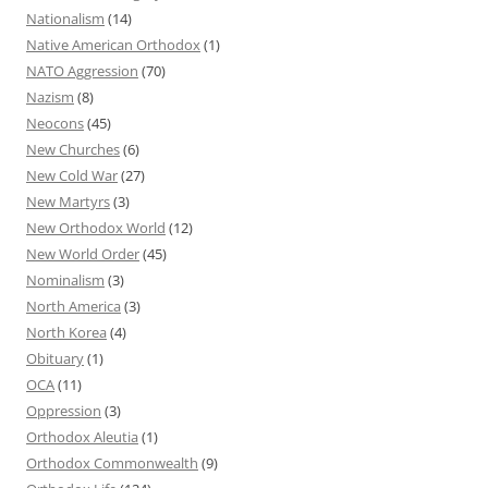
Nationalism
(14)
Native American Orthodox
(1)
NATO Aggression
(70)
Nazism
(8)
Neocons
(45)
New Churches
(6)
New Cold War
(27)
New Martyrs
(3)
New Orthodox World
(12)
New World Order
(45)
Nominalism
(3)
North America
(3)
North Korea
(4)
Obituary
(1)
OCA
(11)
Oppression
(3)
Orthodox Aleutia
(1)
Orthodox Commonwealth
(9)