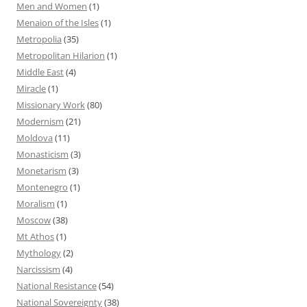
Men and Women
(1)
Menaion of the Isles
(1)
Metropolia
(35)
Metropolitan Hilarion
(1)
Middle East
(4)
Miracle
(1)
Missionary Work
(80)
Modernism
(21)
Moldova
(11)
Monasticism
(3)
Monetarism
(3)
Montenegro
(1)
Moralism
(1)
Moscow
(38)
Mt Athos
(1)
Mythology
(2)
Narcissism
(4)
National Resistance
(54)
National Sovereignty
(38)