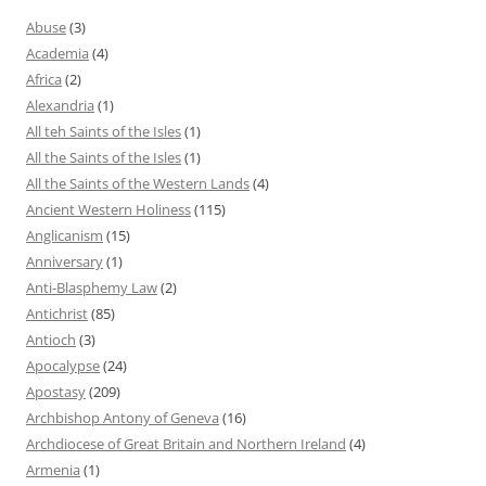
Abuse
(3)
Academia
(4)
Africa
(2)
Alexandria
(1)
All teh Saints of the Isles
(1)
All the Saints of the Isles
(1)
All the Saints of the Western Lands
(4)
Ancient Western Holiness
(115)
Anglicanism
(15)
Anniversary
(1)
Anti-Blasphemy Law
(2)
Antichrist
(85)
Antioch
(3)
Apocalypse
(24)
Apostasy
(209)
Archbishop Antony of Geneva
(16)
Archdiocese of Great Britain and Northern Ireland
(4)
Armenia
(1)