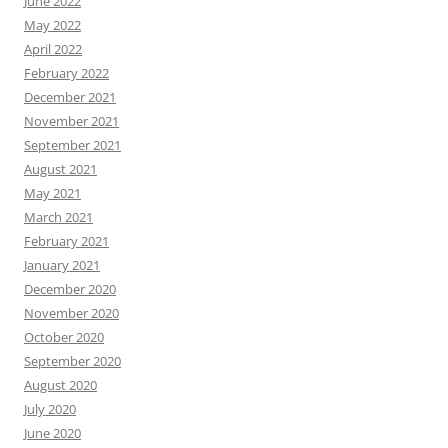
June 2022
May 2022
April 2022
February 2022
December 2021
November 2021
September 2021
August 2021
May 2021
March 2021
February 2021
January 2021
December 2020
November 2020
October 2020
September 2020
August 2020
July 2020
June 2020