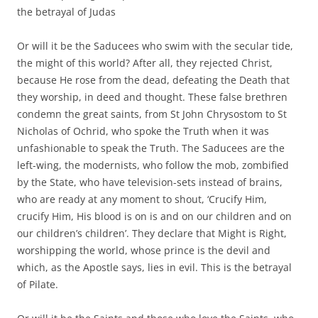
the betrayal of Judas
Or will it be the Saducees who swim with the secular tide,
the might of this world? After all, they rejected Christ,
because He rose from the dead, defeating the Death that
they worship, in deed and thought. These false brethren
condemn the great saints, from St John Chrysostom to St
Nicholas of Ochrid, who spoke the Truth when it was
unfashionable to speak the Truth. The Saducees are the
left-wing, the modernists, who follow the mob, zombified
by the State, who have television-sets instead of brains,
who are ready at any moment to shout, ‘Crucify Him,
crucify Him, His blood is on is and on our children and on
our children’s children’. They declare that Might is Right,
worshipping the world, whose prince is the devil and
which, as the Apostle says, lies in evil. This is the betrayal
of Pilate.