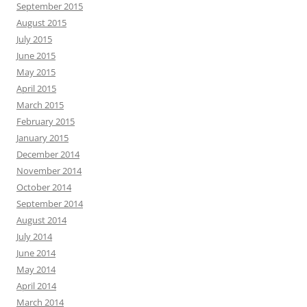
September 2015
August 2015
July 2015
June 2015
May 2015
April 2015
March 2015
February 2015
January 2015
December 2014
November 2014
October 2014
September 2014
August 2014
July 2014
June 2014
May 2014
April 2014
March 2014