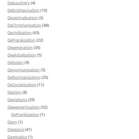
Debauchery
(4)
Debolshevisation
(10)
Decentralisation
(3)
DeChristianisation
(48)
Decivilisation
(63)
DeFrankization
(22)
Degeneration
(35)
Deglobalisation
(5)
Delusion
(9)
Denormanisation
(5)
DeNormanization
(25)
DeSovietisation
(11)
Destiny
(8)
Deviations
(29)
Dewesternisation
(52)
DeFrankisation
(1)
Diary
(1)
Diaspora
(41)
Dogmatics
(1)