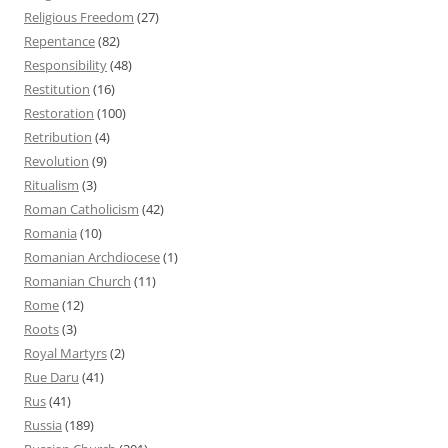
Religious Freedom
(27)
Repentance
(82)
Responsibility
(48)
Restitution
(16)
Restoration
(100)
Retribution
(4)
Revolution
(9)
Ritualism
(3)
Roman Catholicism
(42)
Romania
(10)
Romanian Archdiocese
(1)
Romanian Church
(11)
Rome
(12)
Roots
(3)
Royal Martyrs
(2)
Rue Daru
(41)
Rus
(41)
Russia
(189)