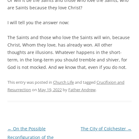
Or will it be the Saints and those who love the Saints, who
are Saints because they love Christ?
I will tell you the answer now:
The Saints and those who love the Saints will win, because
Christ, Whom they love, has already won. All other
thoughts are illusions. Whatever happens in the short-
term, in the long-term you should tremble and shiver, for
God is not mocked. And we know that, even if you do not.
This entry was posted in
Church Life
and tagged
Crucifixion and
Resurrection
on
May 19, 2022
by
Father Andrew
.
Post
←
On the Possible
The City of Colchester
→
navigation
Reconfiguration of the