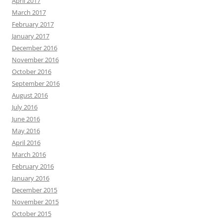
April 2017
March 2017
February 2017
January 2017
December 2016
November 2016
October 2016
September 2016
August 2016
July 2016
June 2016
May 2016
April 2016
March 2016
February 2016
January 2016
December 2015
November 2015
October 2015