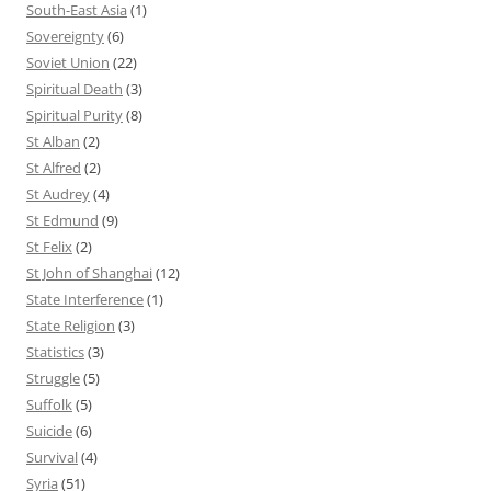
South-East Asia
(1)
Sovereignty
(6)
Soviet Union
(22)
Spiritual Death
(3)
Spiritual Purity
(8)
St Alban
(2)
St Alfred
(2)
St Audrey
(4)
St Edmund
(9)
St Felix
(2)
St John of Shanghai
(12)
State Interference
(1)
State Religion
(3)
Statistics
(3)
Struggle
(5)
Suffolk
(5)
Suicide
(6)
Survival
(4)
Syria
(51)