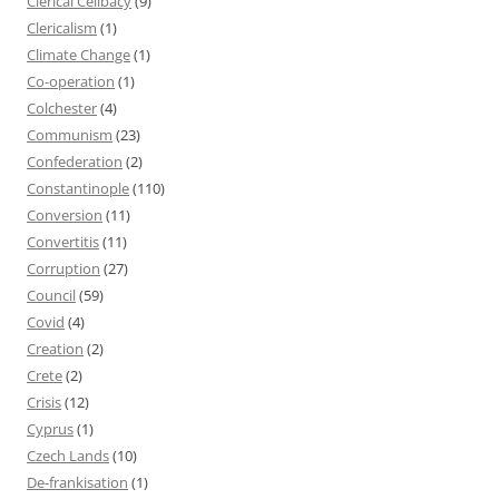
Clerical Celibacy
(9)
Clericalism
(1)
Climate Change
(1)
Co-operation
(1)
Colchester
(4)
Communism
(23)
Confederation
(2)
Constantinople
(110)
Conversion
(11)
Convertitis
(11)
Corruption
(27)
Council
(59)
Covid
(4)
Creation
(2)
Crete
(2)
Crisis
(12)
Cyprus
(1)
Czech Lands
(10)
De-frankisation
(1)