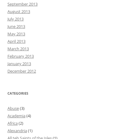
September 2013
August 2013
July 2013
June 2013
May 2013
April 2013
March 2013
February 2013
January 2013
December 2012
CATEGORIES
Abuse
(3)
Academia
(4)
Africa
(2)
Alexandria
(1)
All teh Saints of the Isles
(1)