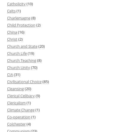
Catholicity
(10)
Celts
(1)
Charlemagne
(8)
Child Protection
(2)
China
(16)
Christ
(2)
Church and State
(20)
Church Life
(19)
Church Teaching
(8)
Church Unity
(70)
CIA
(31)
Civilisational Choice
(85)
Cleansing
(20)
Clerical Celibacy
(9)
Clericalism
(1)
Climate Change
(1)
Co-operation
(1)
Colchester
(4)
Communism
(23)