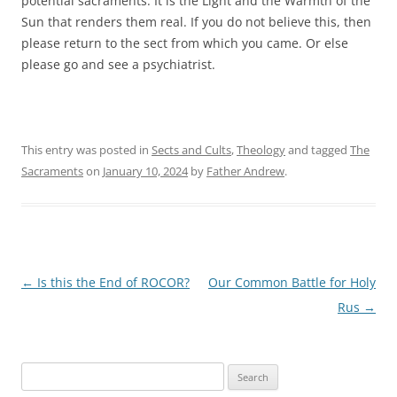
potential sacraments. It is the Light and the Warmth of the
Sun that renders them real. If you do not believe this, then
please return to the sect from which you came. Or else
please go and see a psychiatrist.
This entry was posted in
Sects and Cults
,
Theology
and tagged
The
Sacraments
on
January 10, 2024
by
Father Andrew
.
Post
←
Is this the End of ROCOR?
Our Common Battle for Holy
navigation
Rus
→
Search
for: