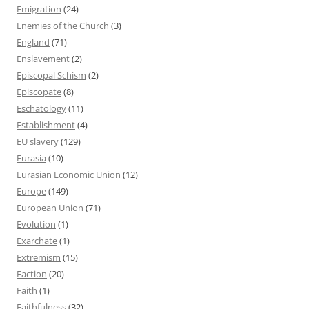
Emigration
(24)
Enemies of the Church
(3)
England
(71)
Enslavement
(2)
Episcopal Schism
(2)
Episcopate
(8)
Eschatology
(11)
Establishment
(4)
EU slavery
(129)
Eurasia
(10)
Eurasian Economic Union
(12)
Europe
(149)
European Union
(71)
Evolution
(1)
Exarchate
(1)
Extremism
(15)
Faction
(20)
Faith
(1)
Faithfulness
(32)