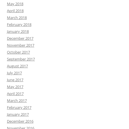
May 2018
April 2018
March 2018
February 2018
January 2018
December 2017
November 2017
October 2017
September 2017
August 2017
July 2017
June 2017
May 2017
April 2017
March 2017
February 2017
January 2017
December 2016
November 2016