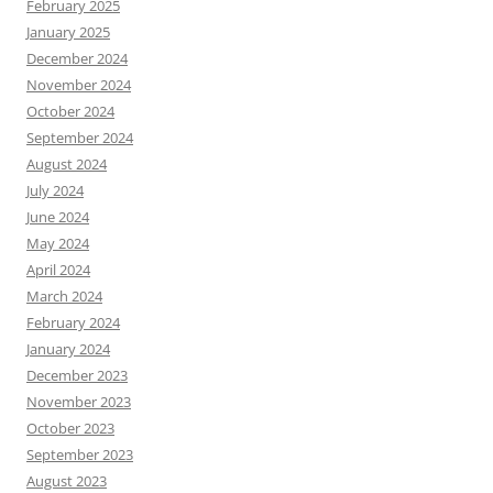
February 2025
January 2025
December 2024
November 2024
October 2024
September 2024
August 2024
July 2024
June 2024
May 2024
April 2024
March 2024
February 2024
January 2024
December 2023
November 2023
October 2023
September 2023
August 2023