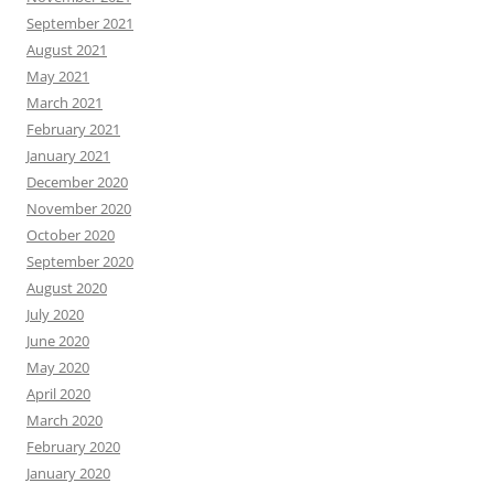
September 2021
August 2021
May 2021
March 2021
February 2021
January 2021
December 2020
November 2020
October 2020
September 2020
August 2020
July 2020
June 2020
May 2020
April 2020
March 2020
February 2020
January 2020