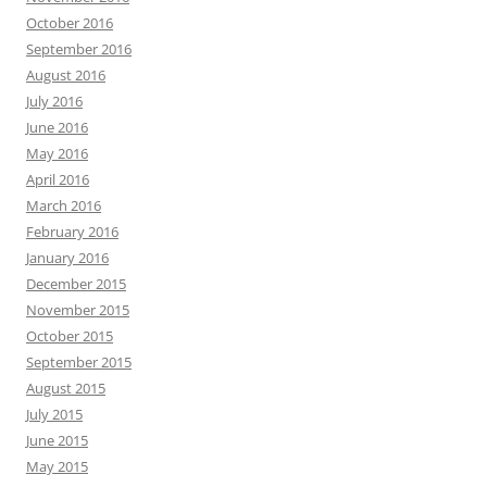
October 2016
September 2016
August 2016
July 2016
June 2016
May 2016
April 2016
March 2016
February 2016
January 2016
December 2015
November 2015
October 2015
September 2015
August 2015
July 2015
June 2015
May 2015