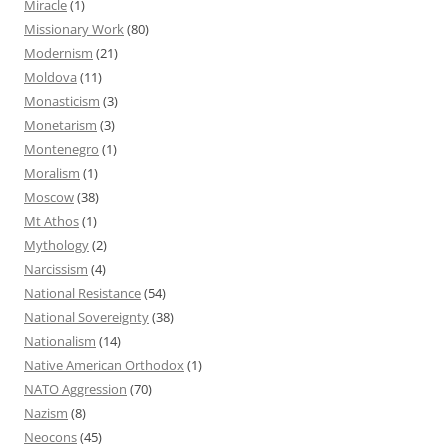
Miracle
(1)
Missionary Work
(80)
Modernism
(21)
Moldova
(11)
Monasticism
(3)
Monetarism
(3)
Montenegro
(1)
Moralism
(1)
Moscow
(38)
Mt Athos
(1)
Mythology
(2)
Narcissism
(4)
National Resistance
(54)
National Sovereignty
(38)
Nationalism
(14)
Native American Orthodox
(1)
NATO Aggression
(70)
Nazism
(8)
Neocons
(45)