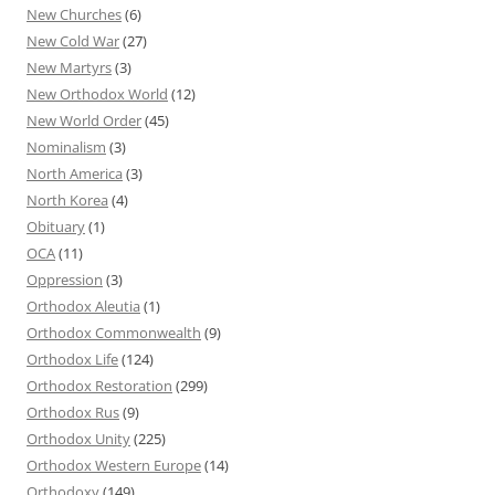
New Churches
(6)
New Cold War
(27)
New Martyrs
(3)
New Orthodox World
(12)
New World Order
(45)
Nominalism
(3)
North America
(3)
North Korea
(4)
Obituary
(1)
OCA
(11)
Oppression
(3)
Orthodox Aleutia
(1)
Orthodox Commonwealth
(9)
Orthodox Life
(124)
Orthodox Restoration
(299)
Orthodox Rus
(9)
Orthodox Unity
(225)
Orthodox Western Europe
(14)
Orthodoxy
(149)