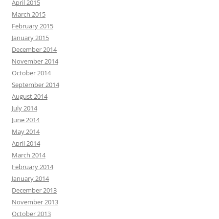
April 2015
March 2015
February 2015
January 2015
December 2014
November 2014
October 2014
September 2014
August 2014
July 2014
June 2014
May 2014
April 2014
March 2014
February 2014
January 2014
December 2013
November 2013
October 2013