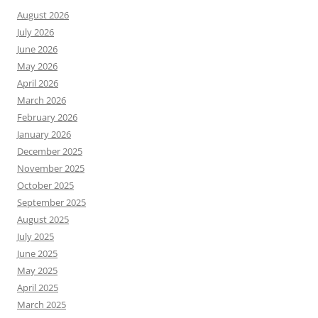
August 2026
July 2026
June 2026
May 2026
April 2026
March 2026
February 2026
January 2026
December 2025
November 2025
October 2025
September 2025
August 2025
July 2025
June 2025
May 2025
April 2025
March 2025