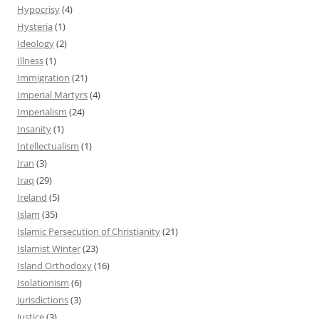
Hypocrisy
(4)
Hysteria
(1)
Ideology
(2)
Illness
(1)
Immigration
(21)
Imperial Martyrs
(4)
Imperialism
(24)
Insanity
(1)
Intellectualism
(1)
Iran
(3)
Iraq
(29)
Ireland
(5)
Islam
(35)
Islamic Persecution of Christianity
(21)
Islamist Winter
(23)
Island Orthodoxy
(16)
Isolationism
(6)
Jurisdictions
(3)
Justice
(3)