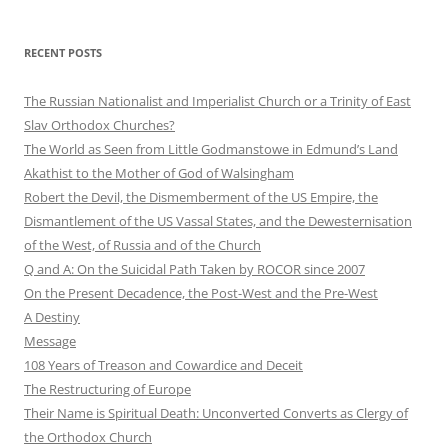
RECENT POSTS
The Russian Nationalist and Imperialist Church or a Trinity of East
Slav Orthodox Churches?
The World as Seen from Little Godmanstowe in Edmund’s Land
Akathist to the Mother of God of Walsingham
Robert the Devil, the Dismemberment of the US Empire, the
Dismantlement of the US Vassal States, and the Dewesternisation
of the West, of Russia and of the Church
Q and A: On the Suicidal Path Taken by ROCOR since 2007
On the Present Decadence, the Post-West and the Pre-West
A Destiny
Message
108 Years of Treason and Cowardice and Deceit
The Restructuring of Europe
Their Name is Spiritual Death: Unconverted Converts as Clergy of
the Orthodox Church