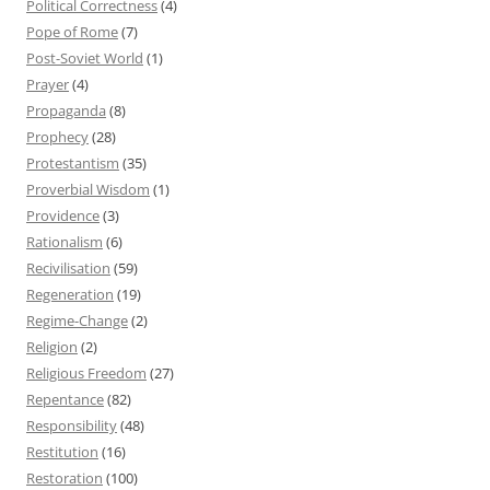
Political Correctness
(4)
Pope of Rome
(7)
Post-Soviet World
(1)
Prayer
(4)
Propaganda
(8)
Prophecy
(28)
Protestantism
(35)
Proverbial Wisdom
(1)
Providence
(3)
Rationalism
(6)
Recivilisation
(59)
Regeneration
(19)
Regime-Change
(2)
Religion
(2)
Religious Freedom
(27)
Repentance
(82)
Responsibility
(48)
Restitution
(16)
Restoration
(100)