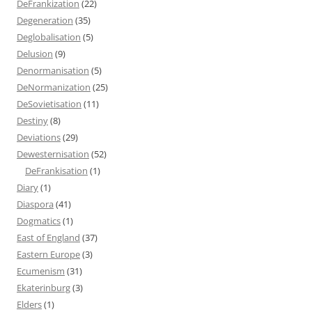
DeFrankization
(22)
Degeneration
(35)
Deglobalisation
(5)
Delusion
(9)
Denormanisation
(5)
DeNormanization
(25)
DeSovietisation
(11)
Destiny
(8)
Deviations
(29)
Dewesternisation
(52)
DeFrankisation
(1)
Diary
(1)
Diaspora
(41)
Dogmatics
(1)
East of England
(37)
Eastern Europe
(3)
Ecumenism
(31)
Ekaterinburg
(3)
Elders
(1)