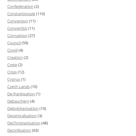
Confederation
(2)
Constantinople
(110)
Conversion
(11)
Convertitis
(11)
Corruption
(27)
Council
(59)
Covid
(4)
Creation
(2)
Crete
(2)
Crisis
(12)
Cyprus
(1)
Czech Lands
(10)
De-frankisation
(1)
Debauchery
(4)
Debolshevisation
(10)
Decentralisation
(3)
DeChristianisation
(48)
Decivilisation
(63)