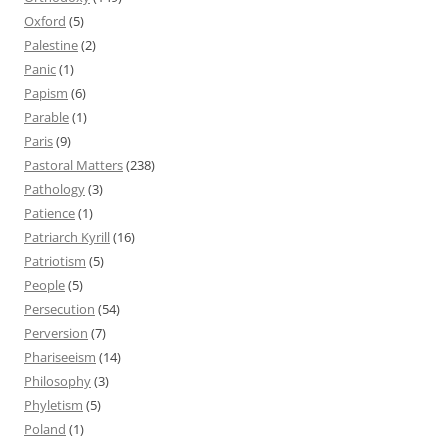
Oxford
(5)
Palestine
(2)
Panic
(1)
Papism
(6)
Parable
(1)
Paris
(9)
Pastoral Matters
(238)
Pathology
(3)
Patience
(1)
Patriarch Kyrill
(16)
Patriotism
(5)
People
(5)
Persecution
(54)
Perversion
(7)
Phariseeism
(14)
Philosophy
(3)
Phyletism
(5)
Poland
(1)