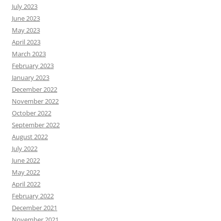
July 2023
June 2023
May 2023
April 2023
March 2023
February 2023
January 2023
December 2022
November 2022
October 2022
September 2022
August 2022
July 2022
June 2022
May 2022
April 2022
February 2022
December 2021
November 2021