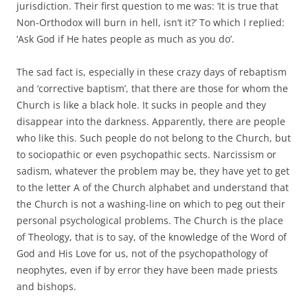
jurisdiction. Their first question to me was: ‘It is true that
Non-Orthodox will burn in hell, isn’t it?’ To which I replied:
‘Ask God if He hates people as much as you do’.
The sad fact is, especially in these crazy days of rebaptism
and ‘corrective baptism’, that there are those for whom the
Church is like a black hole. It sucks in people and they
disappear into the darkness. Apparently, there are people
who like this. Such people do not belong to the Church, but
to sociopathic or even psychopathic sects. Narcissism or
sadism, whatever the problem may be, they have yet to get
to the letter A of the Church alphabet and understand that
the Church is not a washing-line on which to peg out their
personal psychological problems. The Church is the place
of Theology, that is to say, of the knowledge of the Word of
God and His Love for us, not of the psychopathology of
neophytes, even if by error they have been made priests
and bishops.