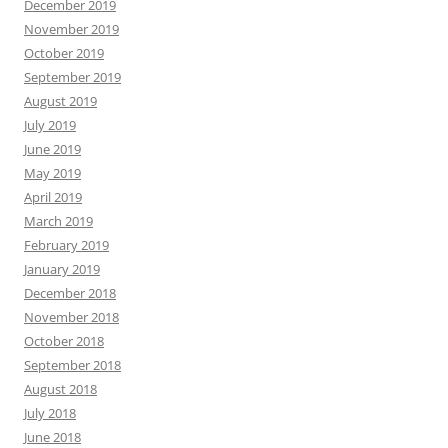
December 2019
November 2019
October 2019
September 2019
August 2019
July 2019
June 2019
May 2019
April 2019
March 2019
February 2019
January 2019
December 2018
November 2018
October 2018
September 2018
August 2018
July 2018
June 2018