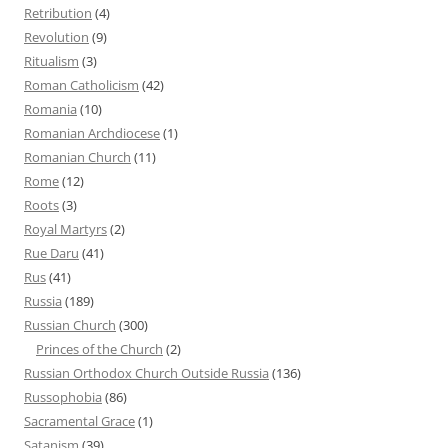
Retribution
(4)
Revolution
(9)
Ritualism
(3)
Roman Catholicism
(42)
Romania
(10)
Romanian Archdiocese
(1)
Romanian Church
(11)
Rome
(12)
Roots
(3)
Royal Martyrs
(2)
Rue Daru
(41)
Rus
(41)
Russia
(189)
Russian Church
(300)
Princes of the Church
(2)
Russian Orthodox Church Outside Russia
(136)
Russophobia
(86)
Sacramental Grace
(1)
Satanism
(39)