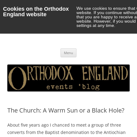
Cookies on the Orthodox
We use cookies to ensure that 
website. If you continue withou
England website
that you are happy to receive 
website. However, if you would 
settings at any time.
Orthodox England
events 'blog
Skip
Menu
to
content
The Church: A Warm Sun or a Black Hole?
About five years ago I chanced to meet a group of three
converts from the Baptist denomination to the Antiochian