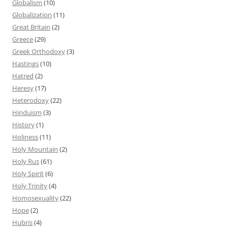
Globalism
(10)
Globalization
(11)
Great Britain
(2)
Greece
(29)
Greek Orthodoxy
(3)
Hastings
(10)
Hatred
(2)
Heresy
(17)
Heterodoxy
(22)
Hinduism
(3)
History
(1)
Holiness
(11)
Holy Mountain
(2)
Holy Rus
(61)
Holy Spirit
(6)
Holy Trinity
(4)
Homosexuality
(22)
Hope
(2)
Hubris
(4)