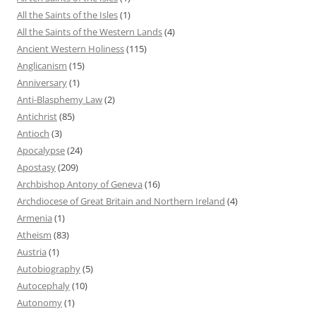
All the Saints of the Isles
(1)
All the Saints of the Western Lands
(4)
Ancient Western Holiness
(115)
Anglicanism
(15)
Anniversary
(1)
Anti-Blasphemy Law
(2)
Antichrist
(85)
Antioch
(3)
Apocalypse
(24)
Apostasy
(209)
Archbishop Antony of Geneva
(16)
Archdiocese of Great Britain and Northern Ireland
(4)
Armenia
(1)
Atheism
(83)
Austria
(1)
Autobiography
(5)
Autocephaly
(10)
Autonomy
(1)