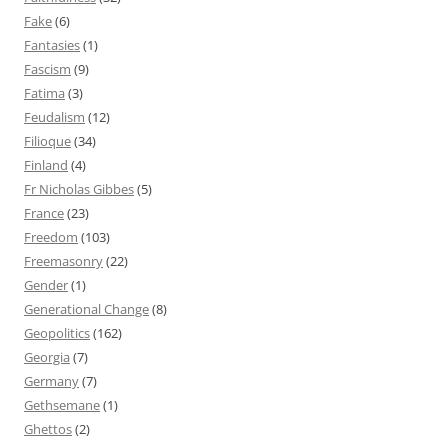
Fake
(6)
Fantasies
(1)
Fascism
(9)
Fatima
(3)
Feudalism
(12)
Filioque
(34)
Finland
(4)
Fr Nicholas Gibbes
(5)
France
(23)
Freedom
(103)
Freemasonry
(22)
Gender
(1)
Generational Change
(8)
Geopolitics
(162)
Georgia
(7)
Germany
(7)
Gethsemane
(1)
Ghettos
(2)