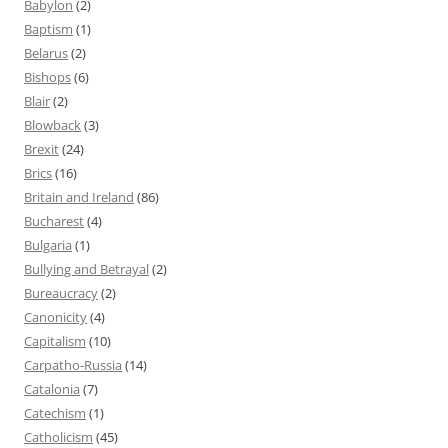
Babylon
(2)
Baptism
(1)
Belarus
(2)
Bishops
(6)
Blair
(2)
Blowback
(3)
Brexit
(24)
Brics
(16)
Britain and Ireland
(86)
Bucharest
(4)
Bulgaria
(1)
Bullying and Betrayal
(2)
Bureaucracy
(2)
Canonicity
(4)
Capitalism
(10)
Carpatho-Russia
(14)
Catalonia
(7)
Catechism
(1)
Catholicism
(45)