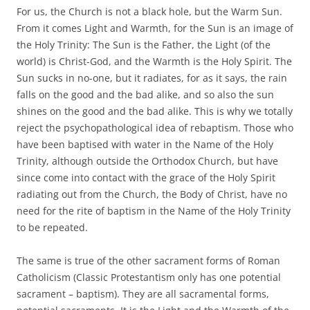
For us, the Church is not a black hole, but the Warm Sun.
From it comes Light and Warmth, for the Sun is an image of
the Holy Trinity: The Sun is the Father, the Light (of the
world) is Christ-God, and the Warmth is the Holy Spirit. The
Sun sucks in no-one, but it radiates, for as it says, the rain
falls on the good and the bad alike, and so also the sun
shines on the good and the bad alike. This is why we totally
reject the psychopathological idea of rebaptism. Those who
have been baptised with water in the Name of the Holy
Trinity, although outside the Orthodox Church, but have
since come into contact with the grace of the Holy Spirit
radiating out from the Church, the Body of Christ, have no
need for the rite of baptism in the Name of the Holy Trinity
to be repeated.
The same is true of the other sacrament forms of Roman
Catholicism (Classic Protestantism only has one potential
sacrament – baptism). They are all sacramental forms,