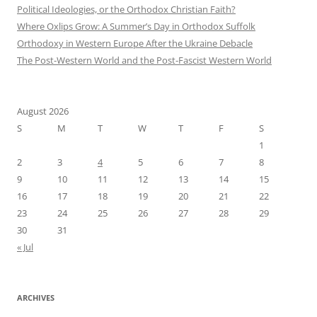
Political Ideologies, or the Orthodox Christian Faith?
Where Oxlips Grow: A Summer’s Day in Orthodox Suffolk
Orthodoxy in Western Europe After the Ukraine Debacle
The Post-Western World and the Post-Fascist Western World
August 2026
S
M
T
W
T
F
S
1
2
3
4
5
6
7
8
9
10
11
12
13
14
15
16
17
18
19
20
21
22
23
24
25
26
27
28
29
30
31
« Jul
ARCHIVES