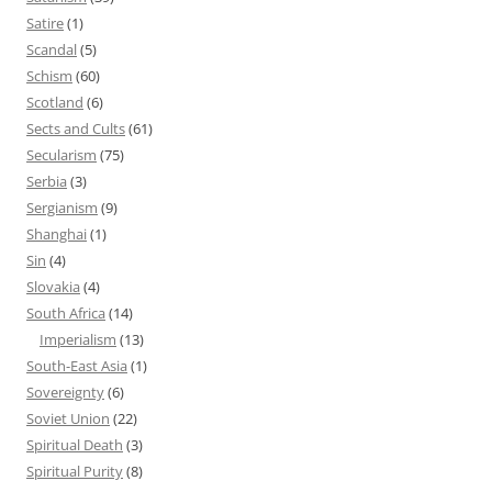
Satire
(1)
Scandal
(5)
Schism
(60)
Scotland
(6)
Sects and Cults
(61)
Secularism
(75)
Serbia
(3)
Sergianism
(9)
Shanghai
(1)
Sin
(4)
Slovakia
(4)
South Africa
(14)
Imperialism
(13)
South-East Asia
(1)
Sovereignty
(6)
Soviet Union
(22)
Spiritual Death
(3)
Spiritual Purity
(8)