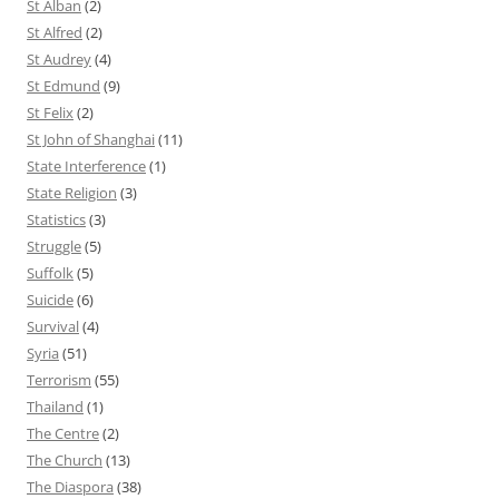
St Alban
(2)
St Alfred
(2)
St Audrey
(4)
St Edmund
(9)
St Felix
(2)
St John of Shanghai
(11)
State Interference
(1)
State Religion
(3)
Statistics
(3)
Struggle
(5)
Suffolk
(5)
Suicide
(6)
Survival
(4)
Syria
(51)
Terrorism
(55)
Thailand
(1)
The Centre
(2)
The Church
(13)
The Diaspora
(38)