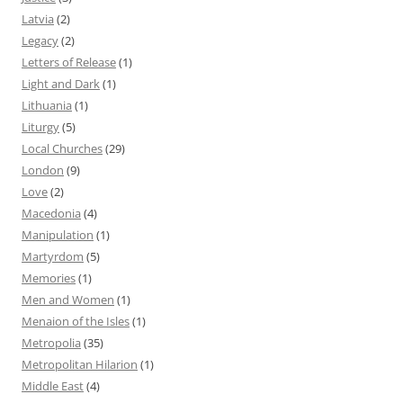
Latvia
(2)
Legacy
(2)
Letters of Release
(1)
Light and Dark
(1)
Lithuania
(1)
Liturgy
(5)
Local Churches
(29)
London
(9)
Love
(2)
Macedonia
(4)
Manipulation
(1)
Martyrdom
(5)
Memories
(1)
Men and Women
(1)
Menaion of the Isles
(1)
Metropolia
(35)
Metropolitan Hilarion
(1)
Middle East
(4)