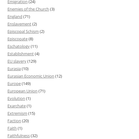
Emigration
(24)
Enemies of the Church
(3)
England
(71)
Enslavement
(2)
Episcopal Schism
(2)
Episcopate
(8)
Eschatology
(11)
Establishment
(4)
EU slavery
(129)
Eurasia
(10)
Eurasian Economic Union
(12)
Europe
(149)
European Union
(71)
Evolution
(1)
Exarchate
(1)
Extremism
(15)
Faction
(20)
Faith
(1)
Faithfulness
(32)