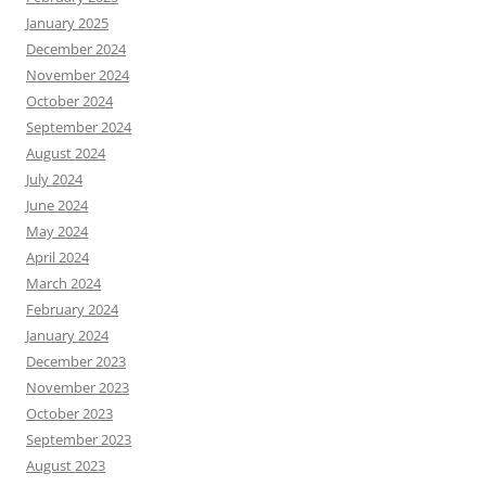
January 2025
December 2024
November 2024
October 2024
September 2024
August 2024
July 2024
June 2024
May 2024
April 2024
March 2024
February 2024
January 2024
December 2023
November 2023
October 2023
September 2023
August 2023