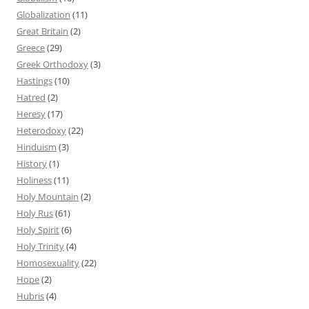
Globalization
(11)
Great Britain
(2)
Greece
(29)
Greek Orthodoxy
(3)
Hastings
(10)
Hatred
(2)
Heresy
(17)
Heterodoxy
(22)
Hinduism
(3)
History
(1)
Holiness
(11)
Holy Mountain
(2)
Holy Rus
(61)
Holy Spirit
(6)
Holy Trinity
(4)
Homosexuality
(22)
Hope
(2)
Hubris
(4)