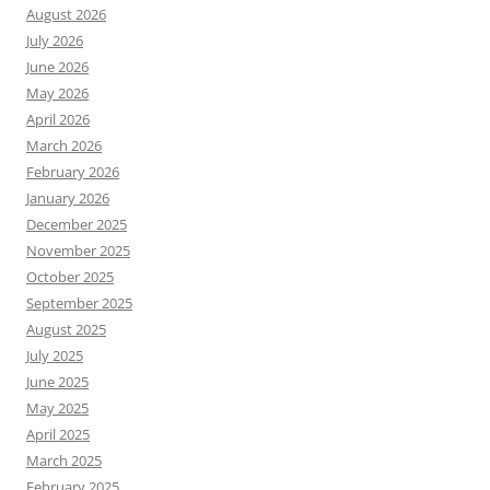
August 2026
July 2026
June 2026
May 2026
April 2026
March 2026
February 2026
January 2026
December 2025
November 2025
October 2025
September 2025
August 2025
July 2025
June 2025
May 2025
April 2025
March 2025
February 2025