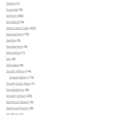
Satire
(1)
Scandal
(5)
Schism
(60)
Scotland
(6)
Sects and Cults
(62)
Secularism
(75)
Serbia
(3)
Sergianism
(9)
Shanghai
(1)
Sin
(4)
Slovakia
(4)
South Africa
(14)
Imperialism
(13)
South-East Asia
(1)
Sovereignty
(6)
Soviet Union
(22)
Spiritual Death
(3)
Spiritual Purity
(8)
St Alban
(2)