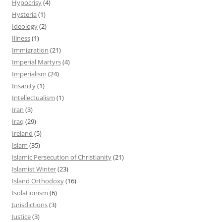
Hypocrisy
(4)
Hysteria
(1)
Ideology
(2)
Illness
(1)
Immigration
(21)
Imperial Martyrs
(4)
Imperialism
(24)
Insanity
(1)
Intellectualism
(1)
Iran
(3)
Iraq
(29)
Ireland
(5)
Islam
(35)
Islamic Persecution of Christianity
(21)
Islamist Winter
(23)
Island Orthodoxy
(16)
Isolationism
(6)
Jurisdictions
(3)
Justice
(3)