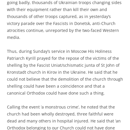
going badly, thousands of Ukrainian troops changing sides
with their equipment rather than kill their own and
thousands of other troops captured, as in yesterday’s
victory parade over the Fascists in Donetsk, anti-Church
atrocities continue, unreported by the two-faced Western
media.
Thus, during Sunday’s service in Moscow His Holiness
Patriarch Kyrill prayed for the repose of the victims of the
shelling by the Fascist Uniat/schismatic junta of St John of
Kronstadt church in Kirov in the Ukraine. He said that he
could not believe that the demolition of the church through
shelling could have been a coincidence and that a
canonical Orthodox could have done such a thing.
Calling the event ‘a monstrous crime’, he noted that the
church had been wholly destroyed, three faithful were
dead and many others in hospital injured. He said that ‘an
Orthodox belonging to our Church could not have done