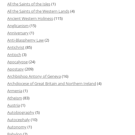
All the Saints of the Isles
(1)
All the Saints of the Western Lands
(4)
Ancient Western Holiness
(115)
Anglicanism
(15)
Anniversary
(1)
Anti-Blasphemy Law
(2)
Antichrist
(85)
Antioch
(3)
Apocalypse
(24)
Apostasy
(209)
Archbishop Antony of Geneva
(16)
Archdiocese of Great Britain and Northern Ireland
(4)
Armenia
(1)
Atheism
(83)
Austria
(1)
Autobiography
(5)
Autocephaly
(10)
Autonomy
(1)
Babylon
(2)