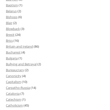
Baptism
(1)
Belarus
(2)
Bishops
(6)
Blair
(2)
Blowback
(3)
Brexit
(24)
Brics
(16)
Britain and Ireland
(86)
Bucharest
(4)
Bulgaria
(1)
Bullying and Betrayal
(2)
Bureaucracy
(2)
Canonicity
(4)
Capitalism
(10)
Carpatho-Russia
(14)
Catalonia
(7)
Catechism
(1)
Catholicism
(45)