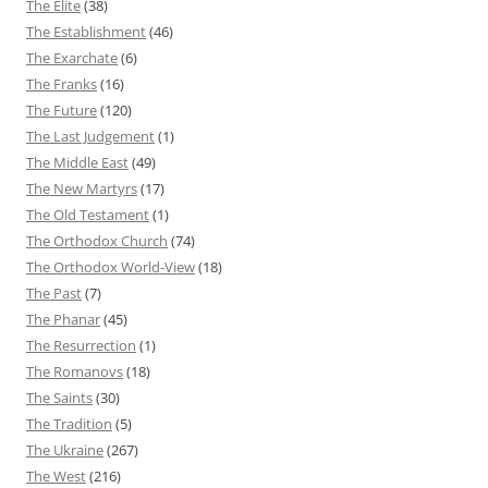
The Elite
(38)
The Establishment
(46)
The Exarchate
(6)
The Franks
(16)
The Future
(120)
The Last Judgement
(1)
The Middle East
(49)
The New Martyrs
(17)
The Old Testament
(1)
The Orthodox Church
(74)
The Orthodox World-View
(18)
The Past
(7)
The Phanar
(45)
The Resurrection
(1)
The Romanovs
(18)
The Saints
(30)
The Tradition
(5)
The Ukraine
(267)
The West
(216)