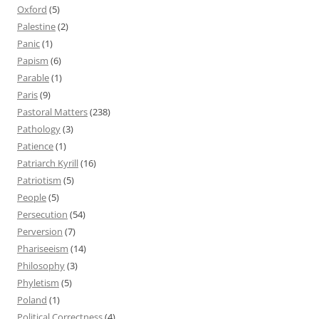
Oxford
(5)
Palestine
(2)
Panic
(1)
Papism
(6)
Parable
(1)
Paris
(9)
Pastoral Matters
(238)
Pathology
(3)
Patience
(1)
Patriarch Kyrill
(16)
Patriotism
(5)
People
(5)
Persecution
(54)
Perversion
(7)
Phariseeism
(14)
Philosophy
(3)
Phyletism
(5)
Poland
(1)
Political Correctness
(4)