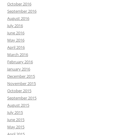
October 2016
September 2016
August 2016
July 2016
June 2016
May 2016
April 2016
March 2016
February 2016
January 2016
December 2015
November 2015
October 2015
September 2015
August 2015
July 2015
June 2015
May 2015
April 2015