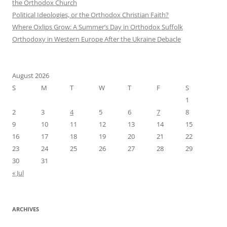
the Orthodox Church
Political Ideologies, or the Orthodox Christian Faith?
Where Oxlips Grow: A Summer’s Day in Orthodox Suffolk
Orthodoxy in Western Europe After the Ukraine Debacle
August 2026
S
M
T
W
T
F
S
1
2
3
4
5
6
7
8
9
10
11
12
13
14
15
16
17
18
19
20
21
22
23
24
25
26
27
28
29
30
31
« Jul
ARCHIVES