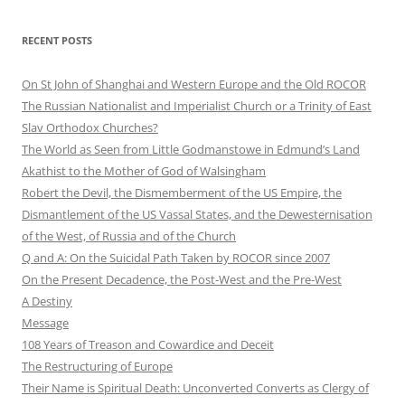
RECENT POSTS
On St John of Shanghai and Western Europe and the Old ROCOR
The Russian Nationalist and Imperialist Church or a Trinity of East
Slav Orthodox Churches?
The World as Seen from Little Godmanstowe in Edmund’s Land
Akathist to the Mother of God of Walsingham
Robert the Devil, the Dismemberment of the US Empire, the
Dismantlement of the US Vassal States, and the Dewesternisation
of the West, of Russia and of the Church
Q and A: On the Suicidal Path Taken by ROCOR since 2007
On the Present Decadence, the Post-West and the Pre-West
A Destiny
Message
108 Years of Treason and Cowardice and Deceit
The Restructuring of Europe
Their Name is Spiritual Death: Unconverted Converts as Clergy of