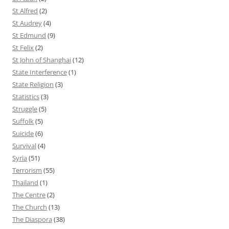
St Alfred
(2)
St Audrey
(4)
St Edmund
(9)
St Felix
(2)
St John of Shanghai
(12)
State Interference
(1)
State Religion
(3)
Statistics
(3)
Struggle
(5)
Suffolk
(5)
Suicide
(6)
Survival
(4)
Syria
(51)
Terrorism
(55)
Thailand
(1)
The Centre
(2)
The Church
(13)
The Diaspora
(38)