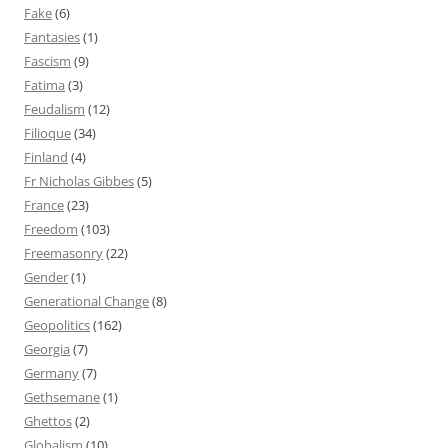
Fake
(6)
Fantasies
(1)
Fascism
(9)
Fatima
(3)
Feudalism
(12)
Filioque
(34)
Finland
(4)
Fr Nicholas Gibbes
(5)
France
(23)
Freedom
(103)
Freemasonry
(22)
Gender
(1)
Generational Change
(8)
Geopolitics
(162)
Georgia
(7)
Germany
(7)
Gethsemane
(1)
Ghettos
(2)
Globalism
(10)