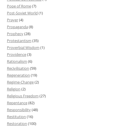
Pope of Rome
(7)
Post-Soviet World
(1)
Prayer
(4)
Propaganda
(8)
Prophecy
(28)
Protestantism
(35)
Proverbial Wisdom
(1)
Providence
(3)
Rationalism
(6)
Recivilisation
(59)
Regeneration
(19)
Regime-Change
(2)
Religion
(2)
Religious Freedom
(27)
Repentance
(82)
Responsibility
(48)
Restitution
(16)
Restoration
(100)