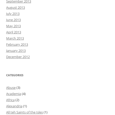
September 2013
August 2013
July 2013
June 2013
May 2013
April 2013
March 2013
February 2013
January 2013
December 2012
CATEGORIES
Abuse
(3)
Academia
(4)
Africa
(2)
Alexandria
(1)
All teh Saints of the Isles
(1)