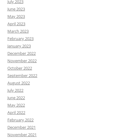
July 2023
June 2023
May 2023
April 2023
March 2023
February 2023
January 2023
December 2022
November 2022
October 2022
September 2022
August 2022
July 2022
June 2022
May 2022
April 2022
February 2022
December 2021
November 2021