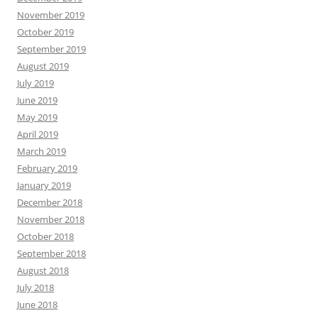
November 2019
October 2019
September 2019
August 2019
July 2019
June 2019
May 2019
April 2019
March 2019
February 2019
January 2019
December 2018
November 2018
October 2018
September 2018
August 2018
July 2018
June 2018