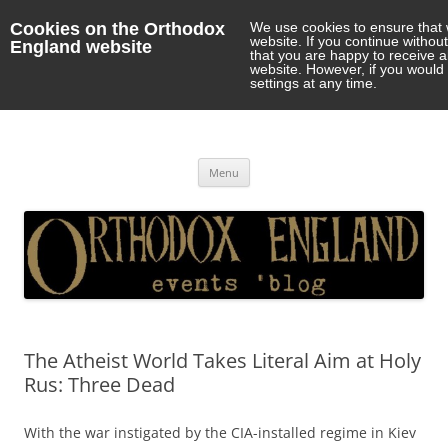
Cookies on the Orthodox
We use cookies to ensure that 
website. If you continue withou
England website
that you are happy to receive 
website. However, if you would 
settings at any time.
Orthodox England
events 'blog
Skip
Menu
to
content
The Atheist World Takes Literal Aim at Holy
Rus: Three Dead
With the war instigated by the CIA-installed regime in Kiev