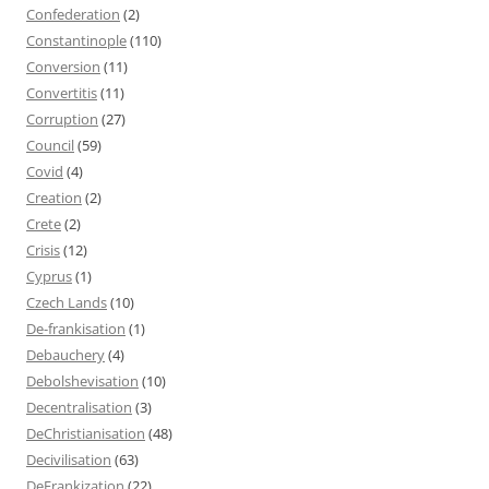
Confederation
(2)
Constantinople
(110)
Conversion
(11)
Convertitis
(11)
Corruption
(27)
Council
(59)
Covid
(4)
Creation
(2)
Crete
(2)
Crisis
(12)
Cyprus
(1)
Czech Lands
(10)
De-frankisation
(1)
Debauchery
(4)
Debolshevisation
(10)
Decentralisation
(3)
DeChristianisation
(48)
Decivilisation
(63)
DeFrankization
(22)