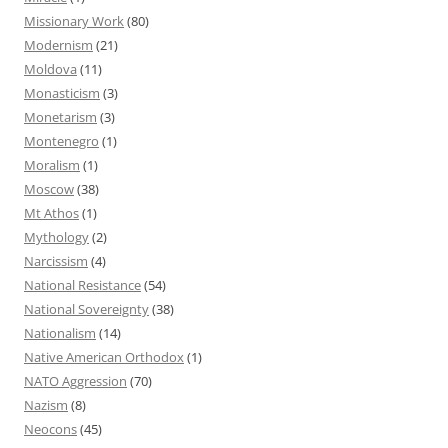
Missionary Work
(80)
Modernism
(21)
Moldova
(11)
Monasticism
(3)
Monetarism
(3)
Montenegro
(1)
Moralism
(1)
Moscow
(38)
Mt Athos
(1)
Mythology
(2)
Narcissism
(4)
National Resistance
(54)
National Sovereignty
(38)
Nationalism
(14)
Native American Orthodox
(1)
NATO Aggression
(70)
Nazism
(8)
Neocons
(45)