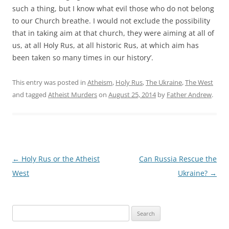
such a thing, but I know what evil those who do not belong
to our Church breathe. I would not exclude the possibility
that in taking aim at that church, they were aiming at all of
us, at all Holy Rus, at all historic Rus, at which aim has
been taken so many times in our history’.
This entry was posted in
Atheism
,
Holy Rus
,
The Ukraine
,
The West
and tagged
Atheist Murders
on
August 25, 2014
by
Father Andrew
.
Post
←
Holy Rus or the Atheist
Can Russia Rescue the
navigation
West
Ukraine?
→
Search
for: