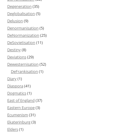
Degeneration
(35)
Deglobalisation
(5)
Delusion
(9)
Denormanisation
(5)
DeNormanization
(25)
DeSovietisation
(11)
Destiny
(8)
Deviations
(29)
Dewesternisation
(52)
DeFrankisation
(1)
Diary
(1)
Diaspora
(41)
Dogmatics
(1)
East of England
(37)
Eastern Europe
(3)
Ecumenism
(31)
Ekaterinburg
(3)
Elders
(1)