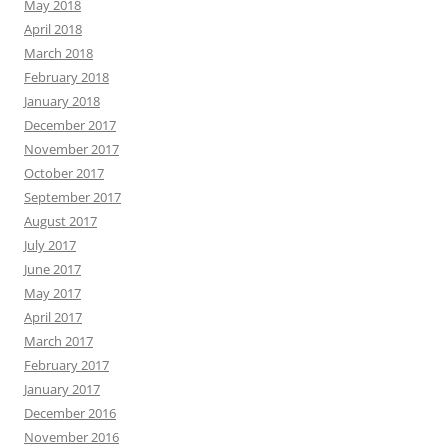
May 2018
April 2018
March 2018
February 2018
January 2018
December 2017
November 2017
October 2017
September 2017
August 2017
July 2017
June 2017
May 2017
April 2017
March 2017
February 2017
January 2017
December 2016
November 2016