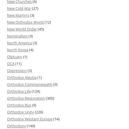
New Churches
(6)
New Cold War
(27)
New Martyrs
(3)
New Orthodox World
(12)
New World Order
(45)
Nominalism
(3)
North America
(3)
North Korea
(4)
Obituary
(1)
OCA
(11)
Oppression
(3)
Orthodox Aleutia
(1)
Orthodox Commonwealth
(9)
Orthodox Life
(124)
Orthodox Restoration
(300)
Orthodox Rus
(9)
Orthodox Unity
(226)
Orthodox Western Europe
(14)
Orthodoxy
(149)