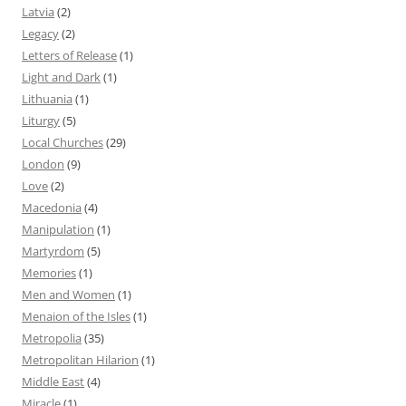
Latvia
(2)
Legacy
(2)
Letters of Release
(1)
Light and Dark
(1)
Lithuania
(1)
Liturgy
(5)
Local Churches
(29)
London
(9)
Love
(2)
Macedonia
(4)
Manipulation
(1)
Martyrdom
(5)
Memories
(1)
Men and Women
(1)
Menaion of the Isles
(1)
Metropolia
(35)
Metropolitan Hilarion
(1)
Middle East
(4)
Miracle
(1)