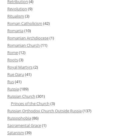
Retribution
(4)
Revolution
(9)
Ritualism
(3)
Roman Catholicism
(42)
Romania
(10)
Romanian Archdiocese
(1)
Romanian Church
(11)
Rome
(12)
Roots
(3)
Royal Martyrs
(2)
Rue Daru
(41)
Rus
(41)
Russia
(189)
Russian Church
(301)
Princes of the Church
(3)
Russian Orthodox Church Outside Russia
(137)
Russophobia
(86)
Sacramental Grace
(1)
Satanism
(39)