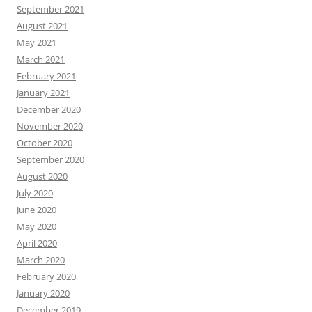
September 2021
August 2021
May 2021
March 2021
February 2021
January 2021
December 2020
November 2020
October 2020
September 2020
August 2020
July 2020
June 2020
May 2020
April 2020
March 2020
February 2020
January 2020
December 2019