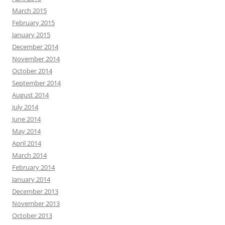
March 2015
February 2015
January 2015
December 2014
November 2014
October 2014
September 2014
August 2014
July 2014
June 2014
May 2014
April 2014
March 2014
February 2014
January 2014
December 2013
November 2013
October 2013