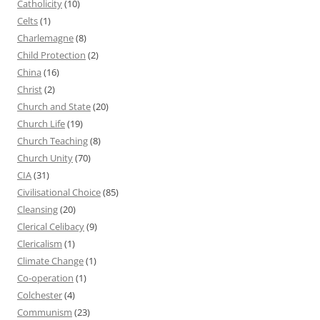
Catholicity
(10)
Celts
(1)
Charlemagne
(8)
Child Protection
(2)
China
(16)
Christ
(2)
Church and State
(20)
Church Life
(19)
Church Teaching
(8)
Church Unity
(70)
CIA
(31)
Civilisational Choice
(85)
Cleansing
(20)
Clerical Celibacy
(9)
Clericalism
(1)
Climate Change
(1)
Co-operation
(1)
Colchester
(4)
Communism
(23)