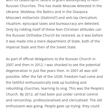
Russian Churches. This has made Moscow detested in the
Ukraine, Moldova, the Baltics and in the Diaspora.
Moscow’s militaristic (Stalinist?) and anti-lay clericalism,
ritualism, episcopal taxes and bureaucracy are detested.
Only by ridding itself of these Non-Christian attitudes can
the Russian Orthodox Church be restored, as it was before
it was made into a mere department of State, both of the
Imperial State and then of the Soviet State.
As part of official delegations to the Russian Church in
2007 and then in 2012, I was shocked to see the potential
degeneration in just five years then. In 2007 all was still
possible. After the fall of the USSR, freedom had come and
the faithful enthusiastically took up building and
rebuilding churches, learning to sing. This was the People’s
Church. By 2012, all had been put under central control
and censorship, professionalised and clericalised. The old
enthusiasm was going. People gave up trying: they could