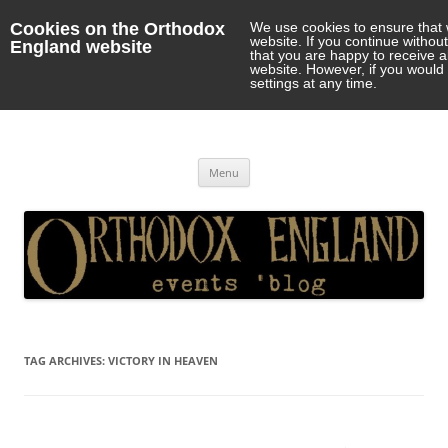
Cookies on the Orthodox
We use cookies to ensure that 
website. If you continue withou
England website
that you are happy to receive 
website. However, if you would 
settings at any time.
Orthodox England
events 'blog
Skip
Menu
to
content
TAG ARCHIVES:
VICTORY IN HEAVEN