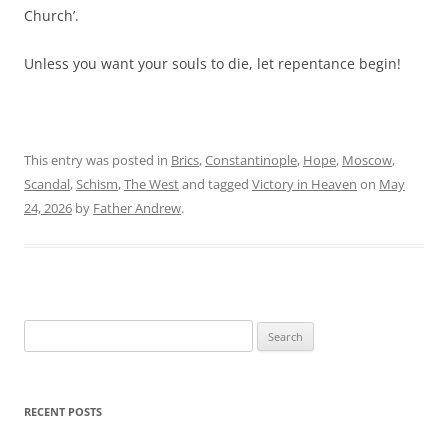
Church’.
Unless you want your souls to die, let repentance begin!
This entry was posted in
Brics
,
Constantinople
,
Hope
,
Moscow
,
Scandal
,
Schism
,
The West
and tagged
Victory in Heaven
on
May
24, 2026
by
Father Andrew
.
Search
for:
RECENT POSTS