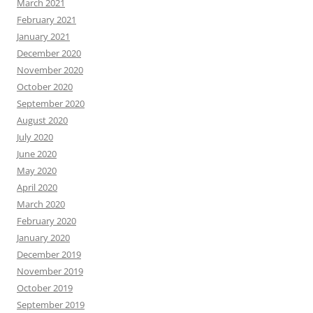
March 2021
February 2021
January 2021
December 2020
November 2020
October 2020
September 2020
August 2020
July 2020
June 2020
May 2020
April 2020
March 2020
February 2020
January 2020
December 2019
November 2019
October 2019
September 2019