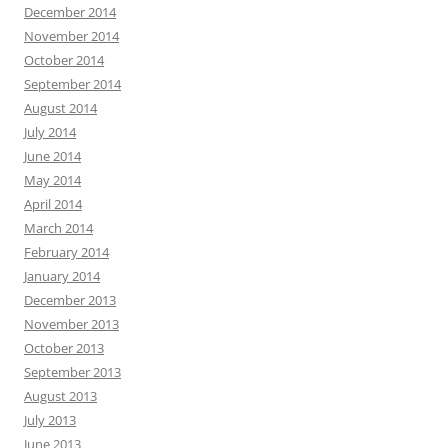
December 2014
November 2014
October 2014
September 2014
August 2014
July 2014
June 2014
May 2014
April 2014
March 2014
February 2014
January 2014
December 2013
November 2013
October 2013
September 2013
August 2013
July 2013
June 2013