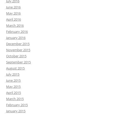
July 2016
June 2016
May 2016
April 2016
March 2016
February 2016
January 2016
December 2015
November 2015
October 2015
September 2015
August 2015
July 2015
June 2015
May 2015
April 2015
March 2015
February 2015
January 2015