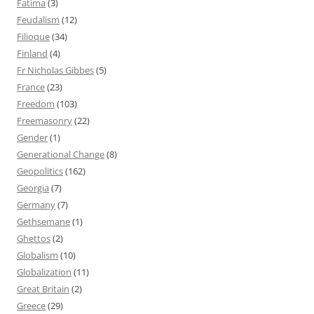
Fatima
(3)
Feudalism
(12)
Filioque
(34)
Finland
(4)
Fr Nicholas Gibbes
(5)
France
(23)
Freedom
(103)
Freemasonry
(22)
Gender
(1)
Generational Change
(8)
Geopolitics
(162)
Georgia
(7)
Germany
(7)
Gethsemane
(1)
Ghettos
(2)
Globalism
(10)
Globalization
(11)
Great Britain
(2)
Greece
(29)