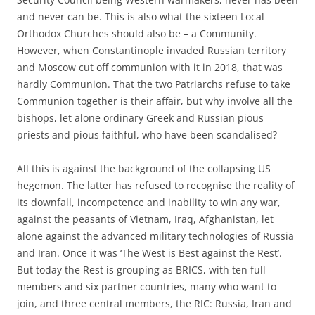
and never can be. This is also what the sixteen Local
Orthodox Churches should also be – a Community.
However, when Constantinople invaded Russian territory
and Moscow cut off communion with it in 2018, that was
hardly Communion. That the two Patriarchs refuse to take
Communion together is their affair, but why involve all the
bishops, let alone ordinary Greek and Russian pious
priests and pious faithful, who have been scandalised?
All this is against the background of the collapsing US
hegemon. The latter has refused to recognise the reality of
its downfall, incompetence and inability to win any war,
against the peasants of Vietnam, Iraq, Afghanistan, let
alone against the advanced military technologies of Russia
and Iran. Once it was ‘The West is Best against the Rest’.
But today the Rest is grouping as BRICS, with ten full
members and six partner countries, many who want to
join, and three central members, the RIC: Russia, Iran and