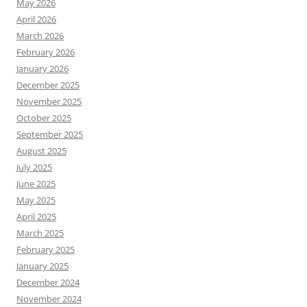
May 2026
April 2026
March 2026
February 2026
January 2026
December 2025
November 2025
October 2025
September 2025
August 2025
July 2025
June 2025
May 2025
April 2025
March 2025
February 2025
January 2025
December 2024
November 2024