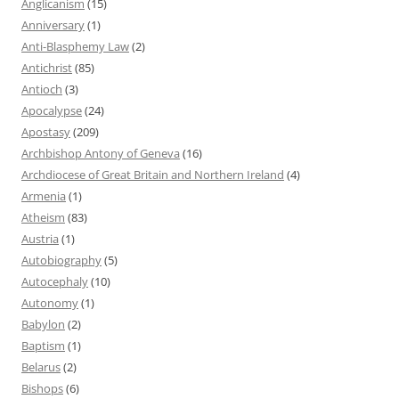
Anglicanism
(15)
Anniversary
(1)
Anti-Blasphemy Law
(2)
Antichrist
(85)
Antioch
(3)
Apocalypse
(24)
Apostasy
(209)
Archbishop Antony of Geneva
(16)
Archdiocese of Great Britain and Northern Ireland
(4)
Armenia
(1)
Atheism
(83)
Austria
(1)
Autobiography
(5)
Autocephaly
(10)
Autonomy
(1)
Babylon
(2)
Baptism
(1)
Belarus
(2)
Bishops
(6)