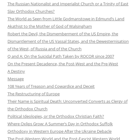
The Russian Nationalist and Imperialist Church or a Trinity of East
Slav Orthodox Churches?
The World as Seen from Little Godmanstowe in Edmund’s Land
Akathist to the Mother of God of Walsingham
Robert the Devil, the Dismemberment of the US Empire, the
Dismantlement of the US Vassal States, and the Dewesternisation
of the West, of Russia and of the Church
Q and A: On the Suicidal Path Taken by ROCOR since 2007
On the Present Decadence, the Post-West and the Pre-West
A Destiny
Message
108 Years of Treason and Cowardice and Deceit
The Restructuring of Europe
Their Name is Spiritual Death: Unconverted Converts as Clergy of
the Orthodox Church
Political Ideologies, or the Orthodox Christian Faith?
Where Oxlips Grow: A Summer’s Day in Orthodox Suffolk
Orthodoxy in Western Europe After the Ukraine Debacle
The Post-Western World and the Post-Fascist Western World