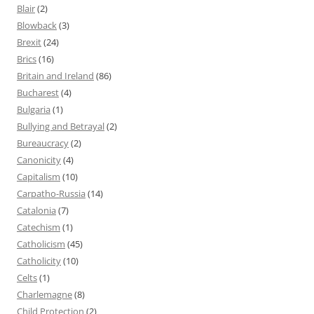
Blair
(2)
Blowback
(3)
Brexit
(24)
Brics
(16)
Britain and Ireland
(86)
Bucharest
(4)
Bulgaria
(1)
Bullying and Betrayal
(2)
Bureaucracy
(2)
Canonicity
(4)
Capitalism
(10)
Carpatho-Russia
(14)
Catalonia
(7)
Catechism
(1)
Catholicism
(45)
Catholicity
(10)
Celts
(1)
Charlemagne
(8)
Child Protection
(2)