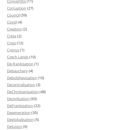
Convertitis
(11)
Corruption
(27)
Council
(59)
Covid
(4)
Creation
(2)
Crete
(2)
Crisis
(12)
Cyprus
(1)
Czech Lands
(10)
De-frankisation
(1)
Debauchery
(4)
Debolshevisation
(10)
Decentralisation
(3)
DeChristianisation
(48)
Decivilisation
(63)
DeFrankization
(22)
Degeneration
(35)
Deglobalisation
(5)
Delusion
(9)