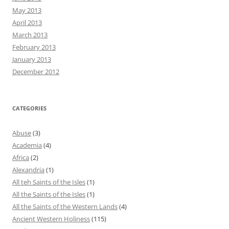
May 2013
April 2013
March 2013
February 2013
January 2013
December 2012
CATEGORIES
Abuse
(3)
Academia
(4)
Africa
(2)
Alexandria
(1)
All teh Saints of the Isles
(1)
All the Saints of the Isles
(1)
All the Saints of the Western Lands
(4)
Ancient Western Holiness
(115)