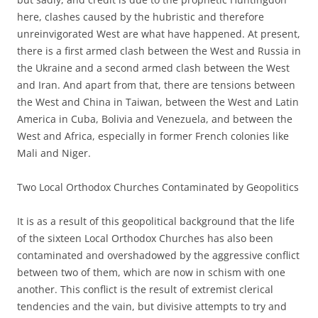
here, clashes caused by the hubristic and therefore
unreinvigorated West are what have happened. At present,
there is a first armed clash between the West and Russia in
the Ukraine and a second armed clash between the West
and Iran. And apart from that, there are tensions between
the West and China in Taiwan, between the West and Latin
America in Cuba, Bolivia and Venezuela, and between the
West and Africa, especially in former French colonies like
Mali and Niger.
Two Local Orthodox Churches Contaminated by Geopolitics
It is as a result of this geopolitical background that the life
of the sixteen Local Orthodox Churches has also been
contaminated and overshadowed by the aggressive conflict
between two of them, which are now in schism with one
another. This conflict is the result of extremist clerical
tendencies and the vain, but divisive attempts to try and