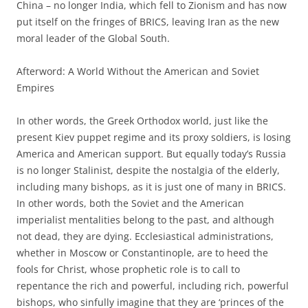
China – no longer India, which fell to Zionism and has now
put itself on the fringes of BRICS, leaving Iran as the new
moral leader of the Global South.
Afterword: A World Without the American and Soviet
Empires
In other words, the Greek Orthodox world, just like the
present Kiev puppet regime and its proxy soldiers, is losing
America and American support. But equally today’s Russia
is no longer Stalinist, despite the nostalgia of the elderly,
including many bishops, as it is just one of many in BRICS.
In other words, both the Soviet and the American
imperialist mentalities belong to the past, and although
not dead, they are dying. Ecclesiastical administrations,
whether in Moscow or Constantinople, are to heed the
fools for Christ, whose prophetic role is to call to
repentance the rich and powerful, including rich, powerful
bishops, who sinfully imagine that they are ‘princes of the