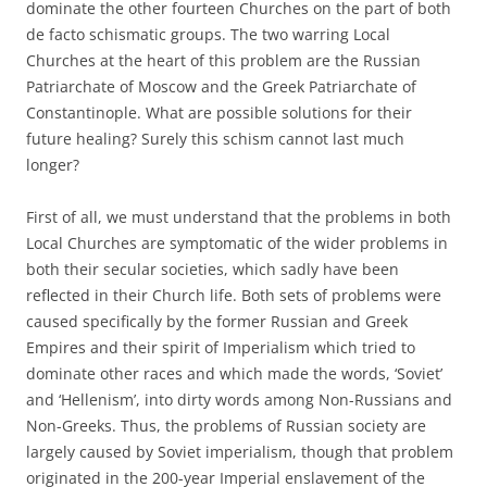
dominate the other fourteen Churches on the part of both
de facto schismatic groups. The two warring Local
Churches at the heart of this problem are the Russian
Patriarchate of Moscow and the Greek Patriarchate of
Constantinople. What are possible solutions for their
future healing? Surely this schism cannot last much
longer?
First of all, we must understand that the problems in both
Local Churches are symptomatic of the wider problems in
both their secular societies, which sadly have been
reflected in their Church life. Both sets of problems were
caused specifically by the former Russian and Greek
Empires and their spirit of Imperialism which tried to
dominate other races and which made the words, ‘Soviet’
and ‘Hellenism’, into dirty words among Non-Russians and
Non-Greeks. Thus, the problems of Russian society are
largely caused by Soviet imperialism, though that problem
originated in the 200-year Imperial enslavement of the