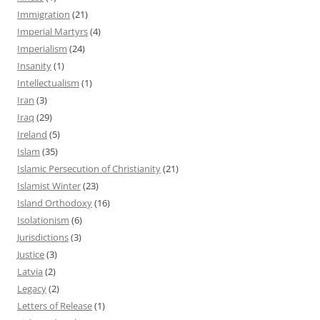
Immigration
(21)
Imperial Martyrs
(4)
Imperialism
(24)
Insanity
(1)
Intellectualism
(1)
Iran
(3)
Iraq
(29)
Ireland
(5)
Islam
(35)
Islamic Persecution of Christianity
(21)
Islamist Winter
(23)
Island Orthodoxy
(16)
Isolationism
(6)
Jurisdictions
(3)
Justice
(3)
Latvia
(2)
Legacy
(2)
Letters of Release
(1)