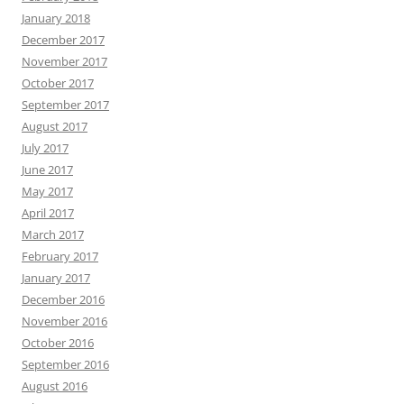
January 2018
December 2017
November 2017
October 2017
September 2017
August 2017
July 2017
June 2017
May 2017
April 2017
March 2017
February 2017
January 2017
December 2016
November 2016
October 2016
September 2016
August 2016