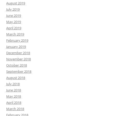
August 2019
July 2019
June 2019
May 2019
April 2019
March 2019
February 2019
January 2019
December 2018
November 2018
October 2018
September 2018
August 2018
July 2018
June 2018
May 2018
April 2018
March 2018
February 2018