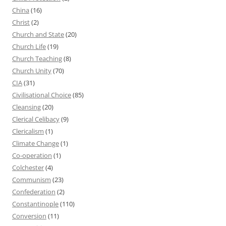
China
(16)
Christ
(2)
Church and State
(20)
Church Life
(19)
Church Teaching
(8)
Church Unity
(70)
CIA
(31)
Civilisational Choice
(85)
Cleansing
(20)
Clerical Celibacy
(9)
Clericalism
(1)
Climate Change
(1)
Co-operation
(1)
Colchester
(4)
Communism
(23)
Confederation
(2)
Constantinople
(110)
Conversion
(11)