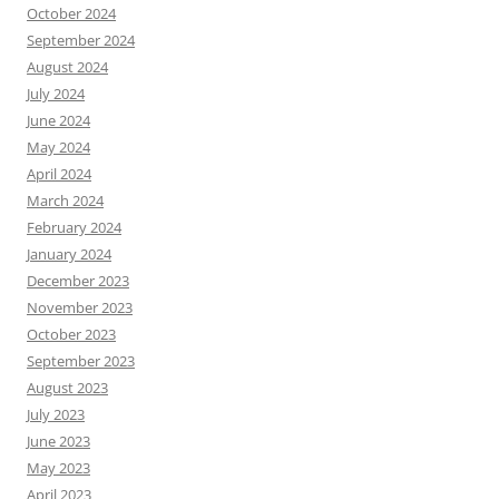
October 2024
September 2024
August 2024
July 2024
June 2024
May 2024
April 2024
March 2024
February 2024
January 2024
December 2023
November 2023
October 2023
September 2023
August 2023
July 2023
June 2023
May 2023
April 2023