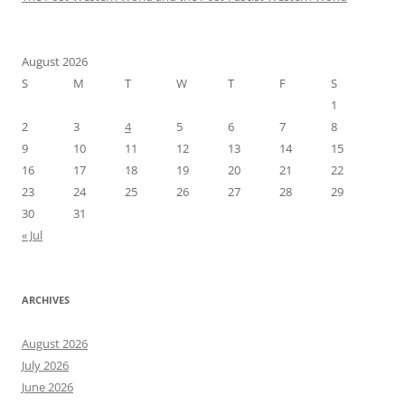
August 2026
S
M
T
W
T
F
S
1
2
3
4
5
6
7
8
9
10
11
12
13
14
15
16
17
18
19
20
21
22
23
24
25
26
27
28
29
30
31
« Jul
ARCHIVES
August 2026
July 2026
June 2026