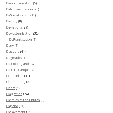
Denormanisation
(5)
DeNormanization
(25)
DeSovietisation
(11)
Destiny
(8)
Deviations
(29)
Dewesternisation
(52)
DeFrankisation
(1)
Diary
(1)
Diaspora
(41)
Dogmatics
(1)
East of England
(37)
Eastern Europe
(3)
Ecumenism
(31)
Ekaterinburg
(3)
Elders
(1)
Emigration
(24)
Enemies of the Church
(3)
England
(71)
Enslavement
(2)