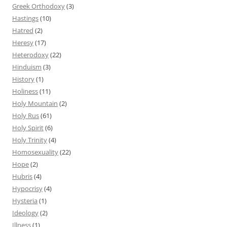
Greek Orthodoxy
(3)
Hastings
(10)
Hatred
(2)
Heresy
(17)
Heterodoxy
(22)
Hinduism
(3)
History
(1)
Holiness
(11)
Holy Mountain
(2)
Holy Rus
(61)
Holy Spirit
(6)
Holy Trinity
(4)
Homosexuality
(22)
Hope
(2)
Hubris
(4)
Hypocrisy
(4)
Hysteria
(1)
Ideology
(2)
Illness
(1)