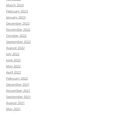
March 2023
February 2023
January 2023
December 2022
November 2022
October 2022
September 2022
August 2022
July 2022
June 2022
May 2022
April 2022
February 2022
December 2021
November 2021
September 2021
August 2021
May 2021