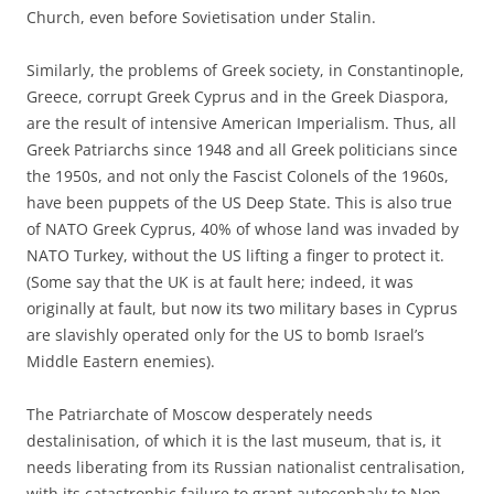
Church, even before Sovietisation under Stalin.
Similarly, the problems of Greek society, in Constantinople,
Greece, corrupt Greek Cyprus and in the Greek Diaspora,
are the result of intensive American Imperialism. Thus, all
Greek Patriarchs since 1948 and all Greek politicians since
the 1950s, and not only the Fascist Colonels of the 1960s,
have been puppets of the US Deep State. This is also true
of NATO Greek Cyprus, 40% of whose land was invaded by
NATO Turkey, without the US lifting a finger to protect it.
(Some say that the UK is at fault here; indeed, it was
originally at fault, but now its two military bases in Cyprus
are slavishly operated only for the US to bomb Israel’s
Middle Eastern enemies).
The Patriarchate of Moscow desperately needs
destalinisation, of which it is the last museum, that is, it
needs liberating from its Russian nationalist centralisation,
with its catastrophic failure to grant autocephaly to Non-