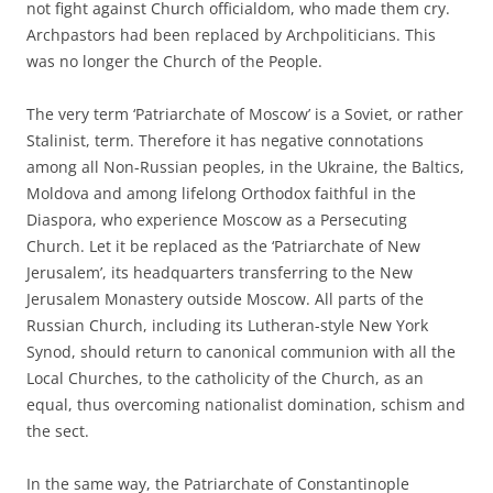
not fight against Church officialdom, who made them cry.
Archpastors had been replaced by Archpoliticians. This
was no longer the Church of the People.
The very term ‘Patriarchate of Moscow’ is a Soviet, or rather
Stalinist, term. Therefore it has negative connotations
among all Non-Russian peoples, in the Ukraine, the Baltics,
Moldova and among lifelong Orthodox faithful in the
Diaspora, who experience Moscow as a Persecuting
Church. Let it be replaced as the ‘Patriarchate of New
Jerusalem’, its headquarters transferring to the New
Jerusalem Monastery outside Moscow. All parts of the
Russian Church, including its Lutheran-style New York
Synod, should return to canonical communion with all the
Local Churches, to the catholicity of the Church, as an
equal, thus overcoming nationalist domination, schism and
the sect.
In the same way, the Patriarchate of Constantinople