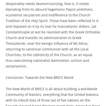
desperately needs deamericanising, that is, it needs
liberating from its absurd hegemonic Papist ambitions,
ecumenist secularism and indifference to the Church
Tradition of the Holy Spirit. These have been reflected in it
and imposed on it by its love for transatlantic dollars. Let
Constantinople at last be reunited with the Greek Orthodox
Church and transfer its administration to Greek
Thessaloniki, near the benign influence of Mt Athos,
returning to canonical communion with all the Local
Churches, to the catholicity of the Church, as an equal,
thus overcoming nationalist domination, schism and
sectarianism.
Conclusion: Towards the New BRICS World
The New World of BRICS is all about building a worldwide
Community of Nations, everything that the United Nations,
with its inbuilt bias of three out of five nations on the
Security Council being Western warmakers, never has been