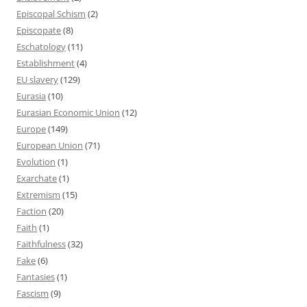
Episcopal Schism
(2)
Episcopate
(8)
Eschatology
(11)
Establishment
(4)
EU slavery
(129)
Eurasia
(10)
Eurasian Economic Union
(12)
Europe
(149)
European Union
(71)
Evolution
(1)
Exarchate
(1)
Extremism
(15)
Faction
(20)
Faith
(1)
Faithfulness
(32)
Fake
(6)
Fantasies
(1)
Fascism
(9)