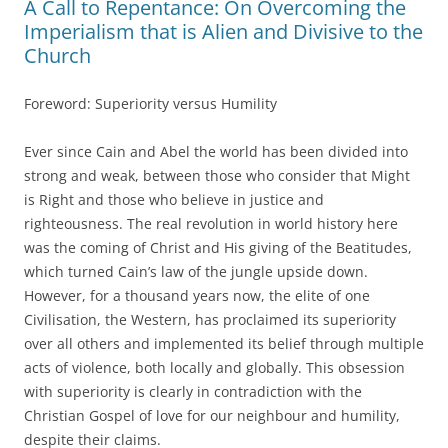
A Call to Repentance: On Overcoming the
Imperialism that is Alien and Divisive to the
Church
Foreword: Superiority versus Humility
Ever since Cain and Abel the world has been divided into
strong and weak, between those who consider that Might
is Right and those who believe in justice and
righteousness. The real revolution in world history here
was the coming of Christ and His giving of the Beatitudes,
which turned Cain’s law of the jungle upside down.
However, for a thousand years now, the elite of one
Civilisation, the Western, has proclaimed its superiority
over all others and implemented its belief through multiple
acts of violence, both locally and globally. This obsession
with superiority is clearly in contradiction with the
Christian Gospel of love for our neighbour and humility,
despite their claims.