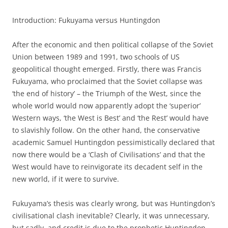
Introduction: Fukuyama versus Huntingdon
After the economic and then political collapse of the Soviet
Union between 1989 and 1991, two schools of US
geopolitical thought emerged. Firstly, there was Francis
Fukuyama, who proclaimed that the Soviet collapse was
‘the end of history’ – the Triumph of the West, since the
whole world would now apparently adopt the ‘superior’
Western ways, ‘the West is Best’ and ‘the Rest’ would have
to slavishly follow. On the other hand, the conservative
academic Samuel Huntingdon pessimistically declared that
now there would be a ‘Clash of Civilisations’ and that the
West would have to reinvigorate its decadent self in the
new world, if it were to survive.
Fukuyama’s thesis was clearly wrong, but was Huntingdon’s
civilisational clash inevitable? Clearly, it was unnecessary,
but sadly, and credit is due to the prophetic Huntingdon