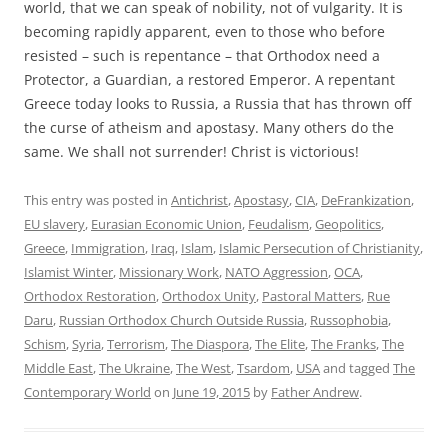
world, that we can speak of nobility, not of vulgarity. It is
becoming rapidly apparent, even to those who before
resisted – such is repentance – that Orthodox need a
Protector, a Guardian, a restored Emperor. A repentant
Greece today looks to Russia, a Russia that has thrown off
the curse of atheism and apostasy. Many others do the
same. We shall not surrender! Christ is victorious!
This entry was posted in
Antichrist
,
Apostasy
,
CIA
,
DeFrankization
,
EU slavery
,
Eurasian Economic Union
,
Feudalism
,
Geopolitics
,
Greece
,
Immigration
,
Iraq
,
Islam
,
Islamic Persecution of Christianity
,
Islamist Winter
,
Missionary Work
,
NATO Aggression
,
OCA
,
Orthodox Restoration
,
Orthodox Unity
,
Pastoral Matters
,
Rue
Daru
,
Russian Orthodox Church Outside Russia
,
Russophobia
,
Schism
,
Syria
,
Terrorism
,
The Diaspora
,
The Elite
,
The Franks
,
The
Middle East
,
The Ukraine
,
The West
,
Tsardom
,
USA
and tagged
The
Contemporary World
on
June 19, 2015
by
Father Andrew
.