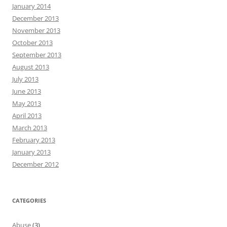
January 2014
December 2013
November 2013
October 2013
September 2013
August 2013
July 2013
June 2013
May 2013
April 2013
March 2013
February 2013
January 2013
December 2012
CATEGORIES
Abuse
(3)