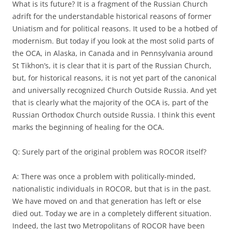
What is its future? It is a fragment of the Russian Church
adrift for the understandable historical reasons of former
Uniatism and for political reasons. It used to be a hotbed of
modernism. But today if you look at the most solid parts of
the OCA, in Alaska, in Canada and in Pennsylvania around
St Tikhon’s, it is clear that it is part of the Russian Church,
but, for historical reasons, it is not yet part of the canonical
and universally recognized Church Outside Russia. And yet
that is clearly what the majority of the OCA is, part of the
Russian Orthodox Church outside Russia. I think this event
marks the beginning of healing for the OCA.
Q: Surely part of the original problem was ROCOR itself?
A: There was once a problem with politically-minded,
nationalistic individuals in ROCOR, but that is in the past.
We have moved on and that generation has left or else
died out. Today we are in a completely different situation.
Indeed, the last two Metropolitans of ROCOR have been