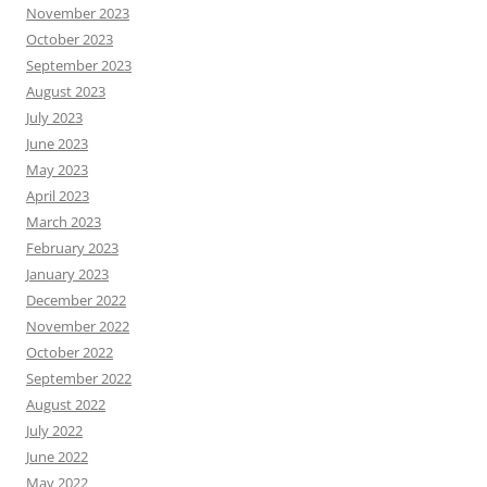
November 2023
October 2023
September 2023
August 2023
July 2023
June 2023
May 2023
April 2023
March 2023
February 2023
January 2023
December 2022
November 2022
October 2022
September 2022
August 2022
July 2022
June 2022
May 2022