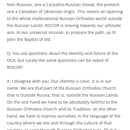
Non-Russian, one a Carpatho-Russian Slovak, the present
one a Canadian of Ukrainian origin. This means an opening
to the whole multinational Russian Orthodox world outside
the Russian Lands. ROCOR is moving towards our ultimate
aim, to our universal mission, to prepare the path, as St
John the Baptist of old.
Q: You ask questions about the identity and future of the
OCA, but surely the same questions can be asked of
ROCOR?
A: I disagree with you. Our identity is clear, it is in our
name. We are that part of the Russian Orthodox Church
that is Outside Russia, that is, outside the Russian Lands.
On the one hand we have to be absolutely faithful to the
Russian Orthodox Church and its Tradition, on the other
hand, we have to express ourselves in the language of the
country where we live and through the culture of that
country, as seen through Russian Orthodox eyes. That is