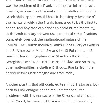
was the problem of the Franks, but not for inherent racial
reasons, as some modern and rather embittered modern
Greek philosophers would have it, but simply because of
the mentality which the Franks happened to be the first to
adopt. And any race can adopt an anti-Church mentality,
as the 20th century showed us. Such racial simplifications
completely overlook the multinational nature of the
Church. The Church includes Latins like St Hilary of Poitiers
and St Ambrose of Milan, Syrians like St Ephraim and St
Isaac of Nineveh, Egyptians like St Antony the Great,
Georgians like St Nino, not to mention Slavs and so many
other nationalities, including Orthodox ‘Franks’ from the
period before Charlemagne and from today.
Another point is that although, quite rightly, historians look
back to Charlemagne as the real initiator of all the
problems, with his massacre of the Saxons and corruption
of the Creed, his ramshackle so-called empire was very