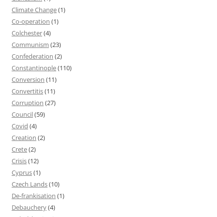
Climate Change
(1)
Co-operation
(1)
Colchester
(4)
Communism
(23)
Confederation
(2)
Constantinople
(110)
Conversion
(11)
Convertitis
(11)
Corruption
(27)
Council
(59)
Covid
(4)
Creation
(2)
Crete
(2)
Crisis
(12)
Cyprus
(1)
Czech Lands
(10)
De-frankisation
(1)
Debauchery
(4)