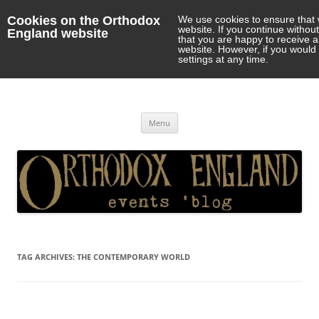
Cookies on the Orthodox
We use cookies to ensure that 
website. If you continue withou
England website
that you are happy to receive 
website. However, if you would 
settings at any time.
Orthodox England
events 'blog
Skip
Menu
to
content
TAG ARCHIVES:
THE CONTEMPORARY WORLD