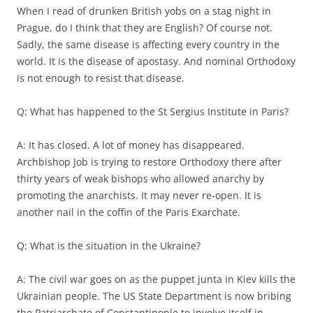
When I read of drunken British yobs on a stag night in
Prague, do I think that they are English? Of course not.
Sadly, the same disease is affecting every country in the
world. It is the disease of apostasy. And nominal Orthodoxy
is not enough to resist that disease.
Q: What has happened to the St Sergius Institute in Paris?
A: It has closed. A lot of money has disappeared.
Archbishop Job is trying to restore Orthodoxy there after
thirty years of weak bishops who allowed anarchy by
promoting the anarchists. It may never re-open. It is
another nail in the coffin of the Paris Exarchate.
Q: What is the situation in the Ukraine?
A: The civil war goes on as the puppet junta in Kiev kills the
Ukrainian people. The US State Department is now bribing
the Patriarchate of Constantinople to involve itself in