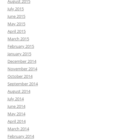
August 2015
July 2015
June 2015
May 2015
April 2015
March 2015
February 2015
January 2015
December 2014
November 2014
October 2014
September 2014
August 2014
July 2014
June 2014
May 2014
April 2014
March 2014
February 2014