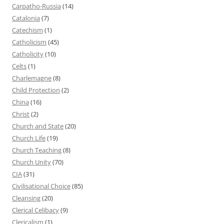
Carpatho-Russia
(14)
Catalonia
(7)
Catechism
(1)
Catholicism
(45)
Catholicity
(10)
Celts
(1)
Charlemagne
(8)
Child Protection
(2)
China
(16)
Christ
(2)
Church and State
(20)
Church Life
(19)
Church Teaching
(8)
Church Unity
(70)
CIA
(31)
Civilisational Choice
(85)
Cleansing
(20)
Clerical Celibacy
(9)
Clericalism
(1)