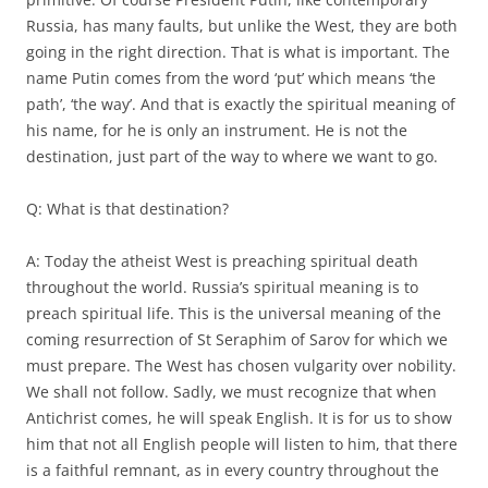
Russia, has many faults, but unlike the West, they are both
going in the right direction. That is what is important. The
name Putin comes from the word ‘put’ which means ‘the
path’, ‘the way’. And that is exactly the spiritual meaning of
his name, for he is only an instrument. He is not the
destination, just part of the way to where we want to go.
Q: What is that destination?
A: Today the atheist West is preaching spiritual death
throughout the world. Russia’s spiritual meaning is to
preach spiritual life. This is the universal meaning of the
coming resurrection of St Seraphim of Sarov for which we
must prepare. The West has chosen vulgarity over nobility.
We shall not follow. Sadly, we must recognize that when
Antichrist comes, he will speak English. It is for us to show
him that not all English people will listen to him, that there
is a faithful remnant, as in every country throughout the