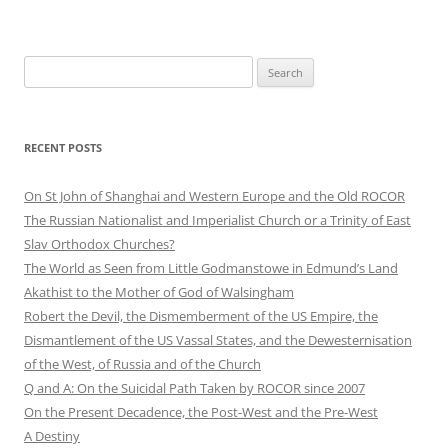
Search
for:
RECENT POSTS
On St John of Shanghai and Western Europe and the Old ROCOR
The Russian Nationalist and Imperialist Church or a Trinity of East
Slav Orthodox Churches?
The World as Seen from Little Godmanstowe in Edmund’s Land
Akathist to the Mother of God of Walsingham
Robert the Devil, the Dismemberment of the US Empire, the
Dismantlement of the US Vassal States, and the Dewesternisation
of the West, of Russia and of the Church
Q and A: On the Suicidal Path Taken by ROCOR since 2007
On the Present Decadence, the Post-West and the Pre-West
A Destiny