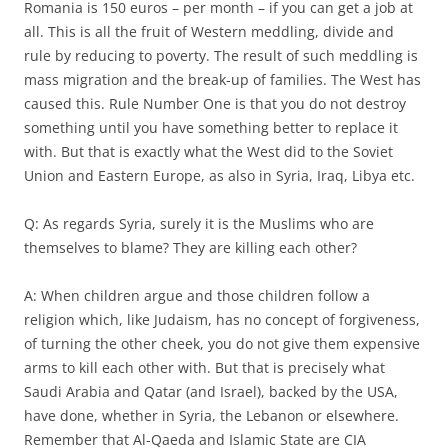
Romania is 150 euros – per month – if you can get a job at
all. This is all the fruit of Western meddling, divide and
rule by reducing to poverty. The result of such meddling is
mass migration and the break-up of families. The West has
caused this. Rule Number One is that you do not destroy
something until you have something better to replace it
with. But that is exactly what the West did to the Soviet
Union and Eastern Europe, as also in Syria, Iraq, Libya etc.
Q: As regards Syria, surely it is the Muslims who are
themselves to blame? They are killing each other?
A: When children argue and those children follow a
religion which, like Judaism, has no concept of forgiveness,
of turning the other cheek, you do not give them expensive
arms to kill each other with. But that is precisely what
Saudi Arabia and Qatar (and Israel), backed by the USA,
have done, whether in Syria, the Lebanon or elsewhere.
Remember that Al-Qaeda and Islamic State are CIA