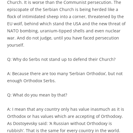
Church. It is worse than the Communist persecution. The
episcopate of the Serbian Church is being herded like a
flock of intimidated sheep into a corner, threatened by the
EU wolf, behind which stand the USA and the new threat of
NATO bombing, uranium-tipped shells and even nuclear
war. And do not judge, until you have faced persecution
yourself.
Q: Why do Serbs not stand up to defend their Church?
A: Because there are too many ‘Serbian Orthodox’, but not
enough Orthodox Serbs.
Q: What do you mean by that?
A: I mean that any country only has value inasmuch as it is
Orthodox or has values which are accepting of Orthodoxy.
As Dostoyevsky said: ‘A Russian without Orthodoxy is
rubbish’. That is the same for every country in the world.