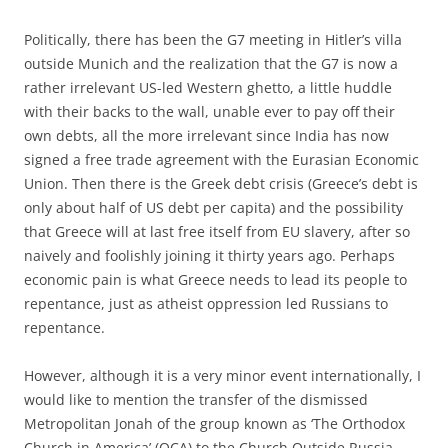
Politically, there has been the G7 meeting in Hitler’s villa
outside Munich and the realization that the G7 is now a
rather irrelevant US-led Western ghetto, a little huddle
with their backs to the wall, unable ever to pay off their
own debts, all the more irrelevant since India has now
signed a free trade agreement with the Eurasian Economic
Union. Then there is the Greek debt crisis (Greece’s debt is
only about half of US debt per capita) and the possibility
that Greece will at last free itself from EU slavery, after so
naively and foolishly joining it thirty years ago. Perhaps
economic pain is what Greece needs to lead its people to
repentance, just as atheist oppression led Russians to
repentance.
However, although it is a very minor event internationally, I
would like to mention the transfer of the dismissed
Metropolitan Jonah of the group known as ‘The Orthodox
Church in America’ (OCA) to the Church Outside Russia