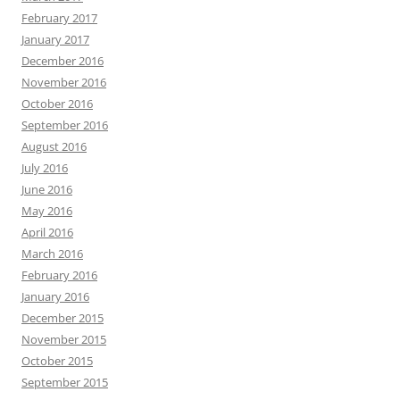
February 2017
January 2017
December 2016
November 2016
October 2016
September 2016
August 2016
July 2016
June 2016
May 2016
April 2016
March 2016
February 2016
January 2016
December 2015
November 2015
October 2015
September 2015