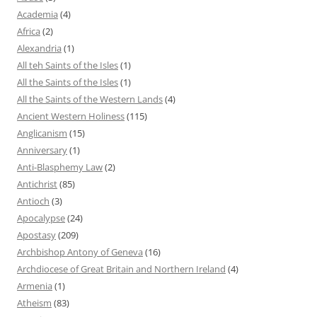
Academia
(4)
Africa
(2)
Alexandria
(1)
All teh Saints of the Isles
(1)
All the Saints of the Isles
(1)
All the Saints of the Western Lands
(4)
Ancient Western Holiness
(115)
Anglicanism
(15)
Anniversary
(1)
Anti-Blasphemy Law
(2)
Antichrist
(85)
Antioch
(3)
Apocalypse
(24)
Apostasy
(209)
Archbishop Antony of Geneva
(16)
Archdiocese of Great Britain and Northern Ireland
(4)
Armenia
(1)
Atheism
(83)