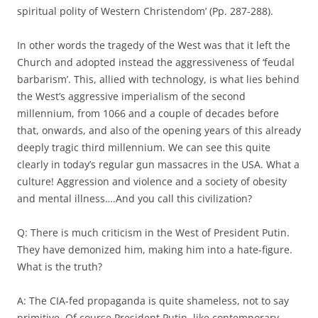
spiritual polity of Western Christendom’ (Pp. 287-288).
In other words the tragedy of the West was that it left the
Church and adopted instead the aggressiveness of ‘feudal
barbarism’. This, allied with technology, is what lies behind
the West’s aggressive imperialism of the second
millennium, from 1066 and a couple of decades before
that, onwards, and also of the opening years of this already
deeply tragic third millennium. We can see this quite
clearly in today’s regular gun massacres in the USA. What a
culture! Aggression and violence and a society of obesity
and mental illness….And you call this civilization?
Q: There is much criticism in the West of President Putin.
They have demonized him, making him into a hate-figure.
What is the truth?
A: The CIA-fed propaganda is quite shameless, not to say
primitive. Of course President Putin, like contemporary