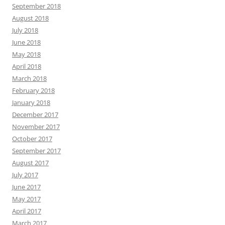
September 2018
August 2018
July 2018
June 2018
May 2018
April 2018
March 2018
February 2018
January 2018
December 2017
November 2017
October 2017
September 2017
August 2017
July 2017
June 2017
May 2017
April 2017
March 2017