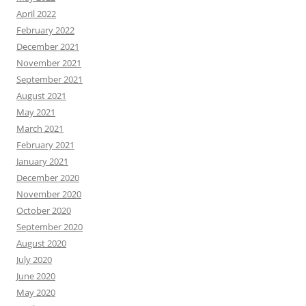
April 2022
February 2022
December 2021
November 2021
September 2021
August 2021
May 2021
March 2021
February 2021
January 2021
December 2020
November 2020
October 2020
September 2020
August 2020
July 2020
June 2020
May 2020