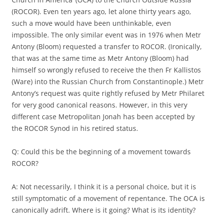
(ROCOR). Even ten years ago, let alone thirty years ago,
such a move would have been unthinkable, even
impossible. The only similar event was in 1976 when Metr
Antony (Bloom) requested a transfer to ROCOR. (Ironically,
that was at the same time as Metr Antony (Bloom) had
himself so wrongly refused to receive the then Fr Kallistos
(Ware) into the Russian Church from Constantinople.) Metr
Antony’s request was quite rightly refused by Metr Philaret
for very good canonical reasons. However, in this very
different case Metropolitan Jonah has been accepted by
the ROCOR Synod in his retired status.
Q: Could this be the beginning of a movement towards
ROCOR?
A: Not necessarily, I think it is a personal choice, but it is
still symptomatic of a movement of repentance. The OCA is
canonically adrift. Where is it going? What is its identity?