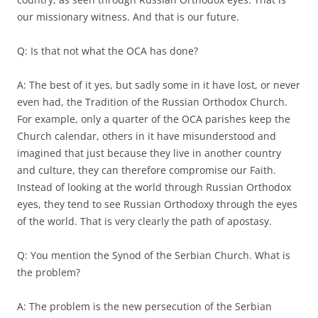
our missionary witness. And that is our future.
Q: Is that not what the OCA has done?
A: The best of it yes, but sadly some in it have lost, or never
even had, the Tradition of the Russian Orthodox Church.
For example, only a quarter of the OCA parishes keep the
Church calendar, others in it have misunderstood and
imagined that just because they live in another country
and culture, they can therefore compromise our Faith.
Instead of looking at the world through Russian Orthodox
eyes, they tend to see Russian Orthodoxy through the eyes
of the world. That is very clearly the path of apostasy.
Q: You mention the Synod of the Serbian Church. What is
the problem?
A: The problem is the new persecution of the Serbian