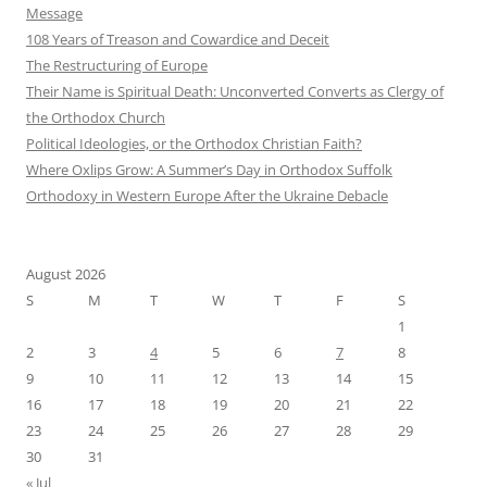
Message
108 Years of Treason and Cowardice and Deceit
The Restructuring of Europe
Their Name is Spiritual Death: Unconverted Converts as Clergy of
the Orthodox Church
Political Ideologies, or the Orthodox Christian Faith?
Where Oxlips Grow: A Summer’s Day in Orthodox Suffolk
Orthodoxy in Western Europe After the Ukraine Debacle
August 2026
S
M
T
W
T
F
S
1
2
3
4
5
6
7
8
9
10
11
12
13
14
15
16
17
18
19
20
21
22
23
24
25
26
27
28
29
30
31
« Jul