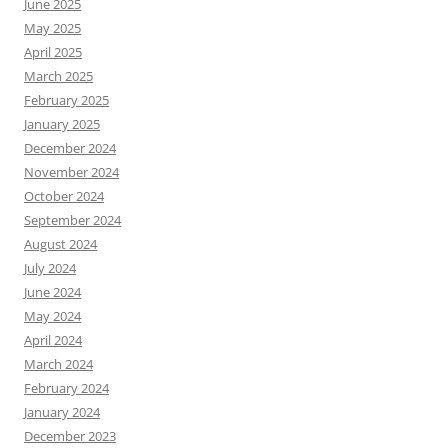
June 2025
May 2025
April 2025
March 2025
February 2025
January 2025
December 2024
November 2024
October 2024
September 2024
August 2024
July 2024
June 2024
May 2024
April 2024
March 2024
February 2024
January 2024
December 2023