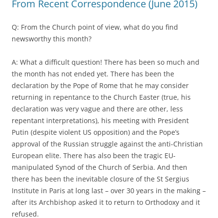
From Recent Correspondence (June 2015)
Q: From the Church point of view, what do you find
newsworthy this month?
A: What a difficult question! There has been so much and
the month has not ended yet. There has been the
declaration by the Pope of Rome that he may consider
returning in repentance to the Church Easter (true, his
declaration was very vague and there are other, less
repentant interpretations), his meeting with President
Putin (despite violent US opposition) and the Pope’s
approval of the Russian struggle against the anti-Christian
European elite. There has also been the tragic EU-
manipulated Synod of the Church of Serbia. And then
there has been the inevitable closure of the St Sergius
Institute in Paris at long last – over 30 years in the making –
after its Archbishop asked it to return to Orthodoxy and it
refused.