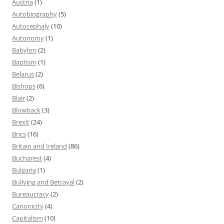
Austria
(1)
Autobiography
(5)
Autocephaly
(10)
Autonomy
(1)
Babylon
(2)
Baptism
(1)
Belarus
(2)
Bishops
(6)
Blair
(2)
Blowback
(3)
Brexit
(24)
Brics
(16)
Britain and Ireland
(86)
Bucharest
(4)
Bulgaria
(1)
Bullying and Betrayal
(2)
Bureaucracy
(2)
Canonicity
(4)
Capitalism
(10)