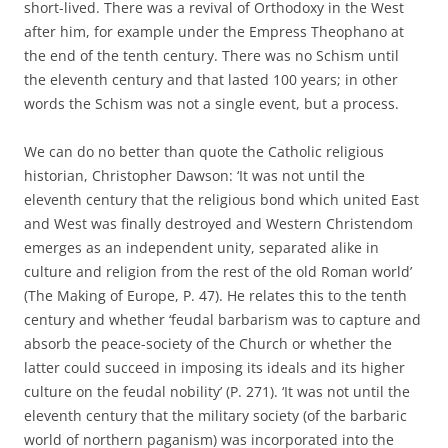
short-lived. There was a revival of Orthodoxy in the West
after him, for example under the Empress Theophano at
the end of the tenth century. There was no Schism until
the eleventh century and that lasted 100 years; in other
words the Schism was not a single event, but a process.
We can do no better than quote the Catholic religious
historian, Christopher Dawson: ‘It was not until the
eleventh century that the religious bond which united East
and West was finally destroyed and Western Christendom
emerges as an independent unity, separated alike in
culture and religion from the rest of the old Roman world’
(The Making of Europe, P. 47). He relates this to the tenth
century and whether ‘feudal barbarism was to capture and
absorb the peace-society of the Church or whether the
latter could succeed in imposing its ideals and its higher
culture on the feudal nobility’ (P. 271). ‘It was not until the
eleventh century that the military society (of the barbaric
world of northern paganism) was incorporated into the