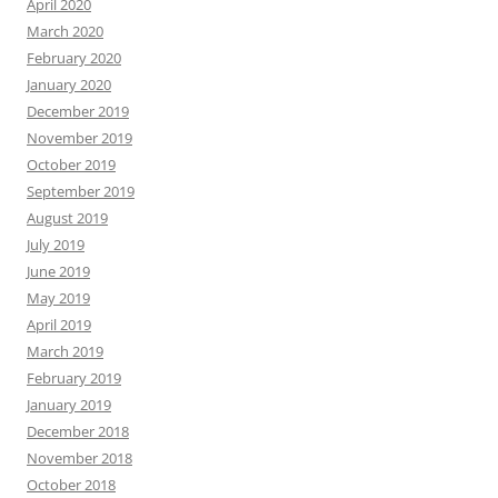
April 2020
March 2020
February 2020
January 2020
December 2019
November 2019
October 2019
September 2019
August 2019
July 2019
June 2019
May 2019
April 2019
March 2019
February 2019
January 2019
December 2018
November 2018
October 2018