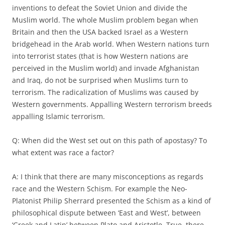
inventions to defeat the Soviet Union and divide the
Muslim world. The whole Muslim problem began when
Britain and then the USA backed Israel as a Western
bridgehead in the Arab world. When Western nations turn
into terrorist states (that is how Western nations are
perceived in the Muslim world) and invade Afghanistan
and Iraq, do not be surprised when Muslims turn to
terrorism. The radicalization of Muslims was caused by
Western governments. Appalling Western terrorism breeds
appalling Islamic terrorism.
Q: When did the West set out on this path of apostasy? To
what extent was race a factor?
A: I think that there are many misconceptions as regards
race and the Western Schism. For example the Neo-
Platonist Philip Sherrard presented the Schism as a kind of
philosophical dispute between ‘East and West’, between
‘Greek and Latin’ between Plato and Aristotle. True, there