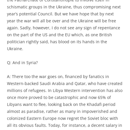
schismatic groups in the Ukraine, thus compromising next
year’s potential Council. But we have hope that by next
year the war will all be over and the Ukraine will be free
again. Sadly, however, I do not see any sign of repentance
on the part of the US and the EU which, as one British
politician rightly said, has blood on its hands in the
Ukraine.
Q: And in Syria?
A: There too the war goes on, financed by fanatics in
Western-backed Saudi Arabia and Qatar, who have created
millions of refugees. In Libya Western intervention has also
once more proved to be catastrophic and now 65% of
Libyans want to flee, looking back on the Khadafi period
almost as paradise, rather as many in impoverished and
colonized Eastern Europe now regret the Soviet bloc with
all its obvious faults. Today, for instance, a decent salary in