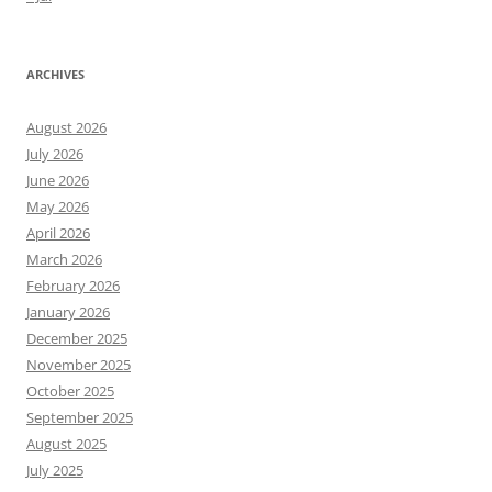
ARCHIVES
August 2026
July 2026
June 2026
May 2026
April 2026
March 2026
February 2026
January 2026
December 2025
November 2025
October 2025
September 2025
August 2025
July 2025