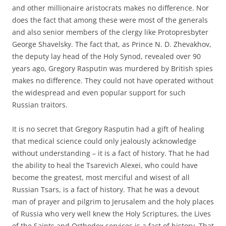
and other millionaire aristocrats makes no difference. Nor
does the fact that among these were most of the generals
and also senior members of the clergy like Protopresbyter
George Shavelsky. The fact that, as Prince N. D. Zhevakhov,
the deputy lay head of the Holy Synod, revealed over 90
years ago, Gregory Rasputin was murdered by British spies
makes no difference. They could not have operated without
the widespread and even popular support for such
Russian traitors.
It is no secret that Gregory Rasputin had a gift of healing
that medical science could only jealously acknowledge
without understanding – it is a fact of history. That he had
the ability to heal the Tsarevich Alexei, who could have
become the greatest, most merciful and wisest of all
Russian Tsars, is a fact of history. That he was a devout
man of prayer and pilgrim to Jerusalem and the holy places
of Russia who very well knew the Holy Scriptures, the Lives
of the Saints and Orthodox services is a fact of history. That