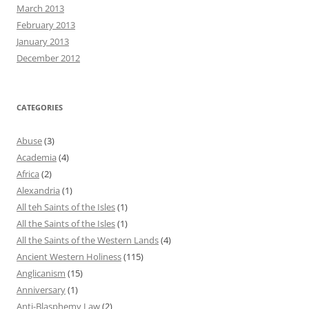
March 2013
February 2013
January 2013
December 2012
CATEGORIES
Abuse
(3)
Academia
(4)
Africa
(2)
Alexandria
(1)
All teh Saints of the Isles
(1)
All the Saints of the Isles
(1)
All the Saints of the Western Lands
(4)
Ancient Western Holiness
(115)
Anglicanism
(15)
Anniversary
(1)
Anti-Blasphemy Law
(2)