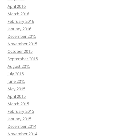
April 2016
March 2016
February 2016
January 2016
December 2015
November 2015
October 2015
September 2015
August 2015
July 2015
June 2015
May 2015
April 2015
March 2015
February 2015
January 2015
December 2014
November 2014