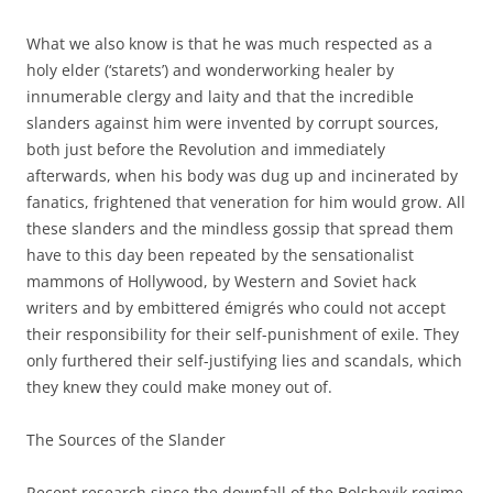
What we also know is that he was much respected as a
holy elder (‘starets’) and wonderworking healer by
innumerable clergy and laity and that the incredible
slanders against him were invented by corrupt sources,
both just before the Revolution and immediately
afterwards, when his body was dug up and incinerated by
fanatics, frightened that veneration for him would grow. All
these slanders and the mindless gossip that spread them
have to this day been repeated by the sensationalist
mammons of Hollywood, by Western and Soviet hack
writers and by embittered émigrés who could not accept
their responsibility for their self-punishment of exile. They
only furthered their self-justifying lies and scandals, which
they knew they could make money out of.
The Sources of the Slander
Recent research since the downfall of the Bolshevik regime