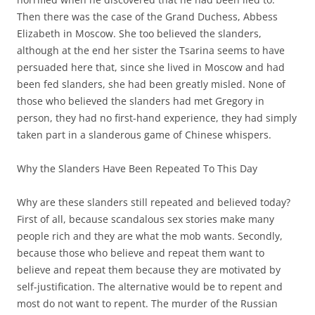
Then there was the case of the Grand Duchess, Abbess
Elizabeth in Moscow. She too believed the slanders,
although at the end her sister the Tsarina seems to have
persuaded here that, since she lived in Moscow and had
been fed slanders, she had been greatly misled. None of
those who believed the slanders had met Gregory in
person, they had no first-hand experience, they had simply
taken part in a slanderous game of Chinese whispers.
Why the Slanders Have Been Repeated To This Day
Why are these slanders still repeated and believed today?
First of all, because scandalous sex stories make many
people rich and they are what the mob wants. Secondly,
because those who believe and repeat them want to
believe and repeat them because they are motivated by
self-justification. The alternative would be to repent and
most do not want to repent. The murder of the Russian