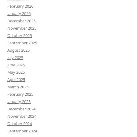
February 2026
January 2026
December 2025
November 2025
October 2025
September 2025
August 2025
July 2025
June 2025
May 2025
April 2025
March 2025
February 2025
January 2025
December 2024
November 2024
October 2024
September 2024