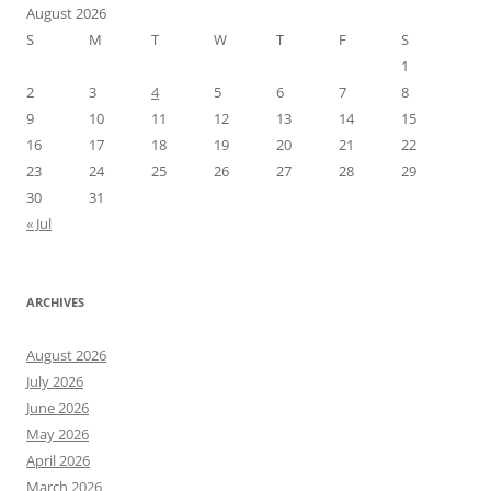
August 2026
S
M
T
W
T
F
S
1
2
3
4
5
6
7
8
9
10
11
12
13
14
15
16
17
18
19
20
21
22
23
24
25
26
27
28
29
30
31
« Jul
ARCHIVES
August 2026
July 2026
June 2026
May 2026
April 2026
March 2026