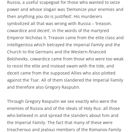
Russia, a useful scapegoat for those who wanted to seize
power and whose slogan was ‘Demonize your enemies and
then anything you do is justified’. His murderers
symbolized all that was wrong with Russia – ‘treason,
cowardice and deceit’, in the words of the martyred
Emperor Nicholas II. Treason came from the elite class and
intelligentsia which betrayed the Imperial Family and the
Church to the Germans and the Western-financed
Bolsheviks, cowardice came from those who were too weak
to resist the elite and instead swam with the tide, and
deceit came from the supposed Allies who also plotted
against the Tsar. All of them slandered the Imperial Family
and therefore also Gregory Rasputin.
Through Gregory Rasputin we see exactly who were the
enemies of Russia and of the ideals of Holy Rus: all those
who believed in and spread the slanders about him and
the Imperial Family. The fact that many of these were
treacherous and jealous members of the Romanov Family