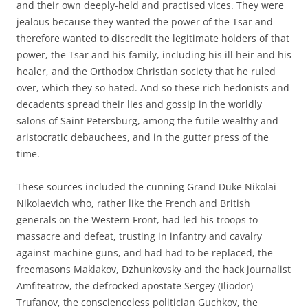
and their own deeply-held and practised vices. They were
jealous because they wanted the power of the Tsar and
therefore wanted to discredit the legitimate holders of that
power, the Tsar and his family, including his ill heir and his
healer, and the Orthodox Christian society that he ruled
over, which they so hated. And so these rich hedonists and
decadents spread their lies and gossip in the worldly
salons of Saint Petersburg, among the futile wealthy and
aristocratic debauchees, and in the gutter press of the
time.
These sources included the cunning Grand Duke Nikolai
Nikolaevich who, rather like the French and British
generals on the Western Front, had led his troops to
massacre and defeat, trusting in infantry and cavalry
against machine guns, and had had to be replaced, the
freemasons Maklakov, Dzhunkovsky and the hack journalist
Amfiteatrov, the defrocked apostate Sergey (Iliodor)
Trufanov, the conscienceless politician Guchkov, the