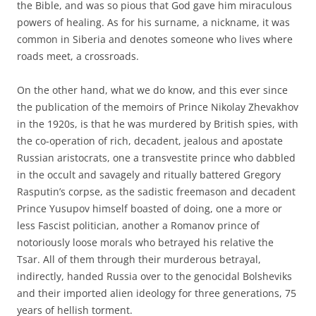
the Bible, and was so pious that God gave him miraculous
powers of healing. As for his surname, a nickname, it was
common in Siberia and denotes someone who lives where
roads meet, a crossroads.
On the other hand, what we do know, and this ever since
the publication of the memoirs of Prince Nikolay Zhevakhov
in the 1920s, is that he was murdered by British spies, with
the co-operation of rich, decadent, jealous and apostate
Russian aristocrats, one a transvestite prince who dabbled
in the occult and savagely and ritually battered Gregory
Rasputin’s corpse, as the sadistic freemason and decadent
Prince Yusupov himself boasted of doing, one a more or
less Fascist politician, another a Romanov prince of
notoriously loose morals who betrayed his relative the
Tsar. All of them through their murderous betrayal,
indirectly, handed Russia over to the genocidal Bolsheviks
and their imported alien ideology for three generations, 75
years of hellish torment.