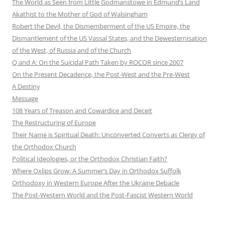
The World as Seen from Little Godmanstowe in Edmund’s Land
Akathist to the Mother of God of Walsingham
Robert the Devil, the Dismemberment of the US Empire, the
Dismantlement of the US Vassal States, and the Dewesternisation
of the West, of Russia and of the Church
Q and A: On the Suicidal Path Taken by ROCOR since 2007
On the Present Decadence, the Post-West and the Pre-West
A Destiny
Message
108 Years of Treason and Cowardice and Deceit
The Restructuring of Europe
Their Name is Spiritual Death: Unconverted Converts as Clergy of
the Orthodox Church
Political Ideologies, or the Orthodox Christian Faith?
Where Oxlips Grow: A Summer’s Day in Orthodox Suffolk
Orthodoxy in Western Europe After the Ukraine Debacle
The Post-Western World and the Post-Fascist Western World