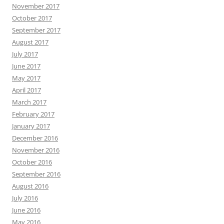
November 2017
October 2017
September 2017
August 2017
July 2017
June 2017
May 2017
April 2017
March 2017
February 2017
January 2017
December 2016
November 2016
October 2016
September 2016
August 2016
July 2016
June 2016
May 2016