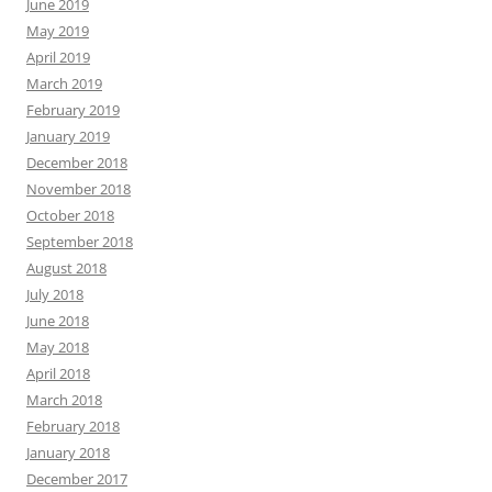
June 2019
May 2019
April 2019
March 2019
February 2019
January 2019
December 2018
November 2018
October 2018
September 2018
August 2018
July 2018
June 2018
May 2018
April 2018
March 2018
February 2018
January 2018
December 2017