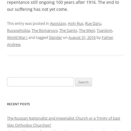
repentance still ongoing 100 years after 1916. The end to
our suffering has not yet come.
This entry was posted in
Apostasy
,
Holy Rus
,
Rue Daru
,
Russophobia
,
The Romanovs
,
The Saints
,
The West
,
Tsardom
,
World War I
and tagged
Slander
on
August 31, 2016
by
Father
Andrew
.
Search
for:
RECENT POSTS
The Russian Nationalist and Imperialist Church or a Trinity of East
Slav Orthodox Churches?