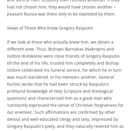
had not chosen him, they would have chosen another –
peasant Russia was there only to be exploited by them.
Views of Those Who Knew Gregory Rasputin
If we look at those who actually knew him, we obtain a
different view. Thus, Bishops Barnabas (Nakropin) and
Isidore (Kolokolov) were close friends of Gregory Rasputin
till the end of his life, trusted him completely and Bishop
Isidore celebrated his funeral service, for which he in turn
was much slandered. In his memoirs another, General
Kurlov, wrote that he had been ‘struck by Rasputin’s
profound knowledge of Holy Scripture and theological
questions’ and characterized him as a good man who
‘constantly expressed the sense of Christian forgiveness for
our enemies’. Such affirmations are confirmed by other
devout and well-educated clergy and laity, impressed by
Gregory Rasputin’s piety, and they naturally revered him as