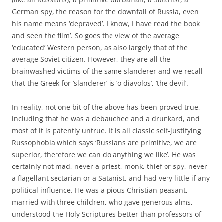
German spy, the reason for the downfall of Russia, even
his name means ‘depraved’. I know, I have read the book
and seen the film’. So goes the view of the average
‘educated’ Western person, as also largely that of the
average Soviet citizen. However, they are all the
brainwashed victims of the same slanderer and we recall
that the Greek for ‘slanderer’ is ‘o diavolos’, ‘the devil’.
In reality, not one bit of the above has been proved true,
including that he was a debauchee and a drunkard, and
most of it is patently untrue. It is all classic self-justifying
Russophobia which says ‘Russians are primitive, we are
superior, therefore we can do anything we like’. He was
certainly not mad, never a priest, monk, thief or spy, never
a flagellant sectarian or a Satanist, and had very little if any
political influence. He was a pious Christian peasant,
married with three children, who gave generous alms,
understood the Holy Scriptures better than professors of