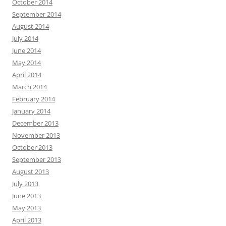
October 2014
September 2014
August 2014
July 2014
June 2014
May 2014
April 2014
March 2014
February 2014
January 2014
December 2013
November 2013
October 2013
September 2013
August 2013
July 2013
June 2013
May 2013
April 2013