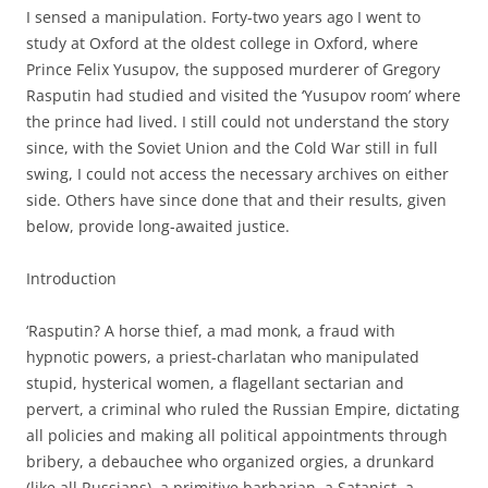
I sensed a manipulation. Forty-two years ago I went to
study at Oxford at the oldest college in Oxford, where
Prince Felix Yusupov, the supposed murderer of Gregory
Rasputin had studied and visited the ‘Yusupov room’ where
the prince had lived. I still could not understand the story
since, with the Soviet Union and the Cold War still in full
swing, I could not access the necessary archives on either
side. Others have since done that and their results, given
below, provide long-awaited justice.
Introduction
‘Rasputin? A horse thief, a mad monk, a fraud with
hypnotic powers, a priest-charlatan who manipulated
stupid, hysterical women, a flagellant sectarian and
pervert, a criminal who ruled the Russian Empire, dictating
all policies and making all political appointments through
bribery, a debauchee who organized orgies, a drunkard
(like all Russians), a primitive barbarian, a Satanist, a