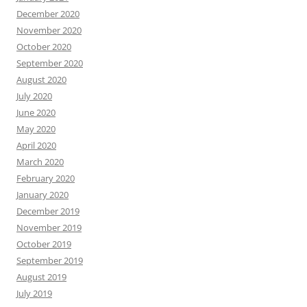
December 2020
November 2020
October 2020
September 2020
August 2020
July 2020
June 2020
May 2020
April 2020
March 2020
February 2020
January 2020
December 2019
November 2019
October 2019
September 2019
August 2019
July 2019