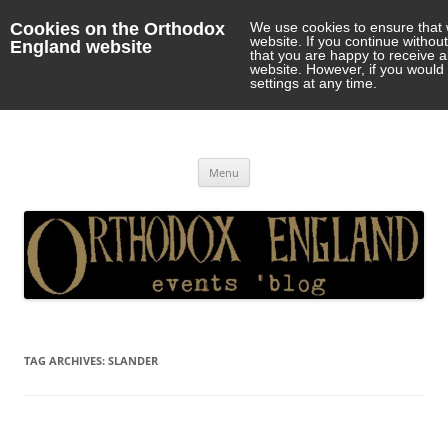
Cookies on the Orthodox
We use cookies to ensure that 
website. If you continue withou
England website
that you are happy to receive 
website. However, if you would 
settings at any time.
Orthodox England
events 'blog
Skip
Menu
to
content
TAG ARCHIVES:
SLANDER