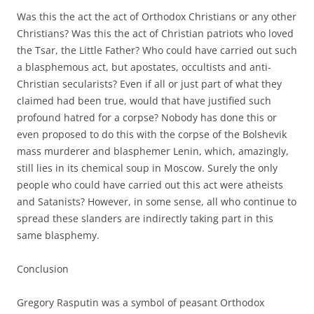
Was this the act the act of Orthodox Christians or any other
Christians? Was this the act of Christian patriots who loved
the Tsar, the Little Father? Who could have carried out such
a blasphemous act, but apostates, occultists and anti-
Christian secularists? Even if all or just part of what they
claimed had been true, would that have justified such
profound hatred for a corpse? Nobody has done this or
even proposed to do this with the corpse of the Bolshevik
mass murderer and blasphemer Lenin, which, amazingly,
still lies in its chemical soup in Moscow. Surely the only
people who could have carried out this act were atheists
and Satanists? However, in some sense, all who continue to
spread these slanders are indirectly taking part in this
same blasphemy.
Conclusion
Gregory Rasputin was a symbol of peasant Orthodox