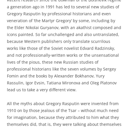
a generation ago in 1991 has led to several new studies of
Gregory Rasputin by professional historians and even
veneration of ‘the Martyr Gregory’ by some, including by
the Elder Nikolai Guryanov, with an akathist composed and
icons painted. So far unchallenged and also untranslated,
because Western publishers only translate scurrilous
works like those of the Soviet novelist Edvard Radzinsky,
and not professionally-written works or the unsensational
lives of the pious, these new Russian studies of
professional historians like the seven volumes by Sergey
Fomin and the books by Alexander Bokhanov, Yury
Rassulin, Igor Evsin, Tatiana Mironova and Oleg Platonov
lead us to take a very different view.
All the myths about Gregory Rasputin were invented from
1910 on by those jealous of the Tsar – without much need
for imagination, because they attributed to him what they
themselves did, that is, they were talking about themselves