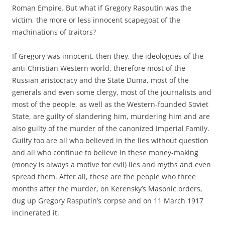
Roman Empire. But what if Gregory Rasputin was the
victim, the more or less innocent scapegoat of the
machinations of traitors?
If Gregory was innocent, then they, the ideologues of the
anti-Christian Western world, therefore most of the
Russian aristocracy and the State Duma, most of the
generals and even some clergy, most of the journalists and
most of the people, as well as the Western-founded Soviet
State, are guilty of slandering him, murdering him and are
also guilty of the murder of the canonized Imperial Family.
Guilty too are all who believed in the lies without question
and all who continue to believe in these money-making
(money is always a motive for evil) lies and myths and even
spread them. After all, these are the people who three
months after the murder, on Kerensky’s Masonic orders,
dug up Gregory Rasputin’s corpse and on 11 March 1917
incinerated it.