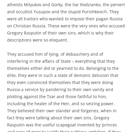
atheists Milyukov and Gorky, the liar Rodzianko, the pervert
and occultist Yusupov and the stupid Purishkevich. They
were all traitors who wanted to impose their pagan Russia
on Christian Russia. These were the very ones who accused
Gregory Rasputin of their own sins, which is why their
descriptions were so eloquent.
They accused him of lying, of debauchery and of
interfering in the affairs of State – everything that they
themselves either did or yearned to do. Belonging to the
elite, they were in such a state of demonic delusion that
they even convinced themselves that they were doing
Russia a service by pandering to their own vanity and
plotting against the Tsar and those faithful to him,
including the healer of the Heir, and so seizing power.
They believed their own slander and forgeries, when in
fact they were talking about their own sins. Gregory
Rasputin was the useful scapegoat invented by ‘princes
and sons of men’ to justify their ruthless ambition. If they