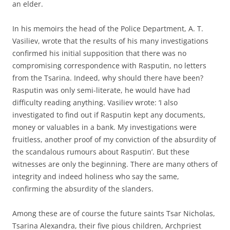
an elder.
In his memoirs the head of the Police Department, A. T.
Vasiliev, wrote that the results of his many investigations
confirmed his initial supposition that there was no
compromising correspondence with Rasputin, no letters
from the Tsarina. Indeed, why should there have been?
Rasputin was only semi-literate, he would have had
difficulty reading anything. Vasiliev wrote: ‘I also
investigated to find out if Rasputin kept any documents,
money or valuables in a bank. My investigations were
fruitless, another proof of my conviction of the absurdity of
the scandalous rumours about Rasputin’. But these
witnesses are only the beginning. There are many others of
integrity and indeed holiness who say the same,
confirming the absurdity of the slanders.
Among these are of course the future saints Tsar Nicholas,
Tsarina Alexandra, their five pious children, Archpriest