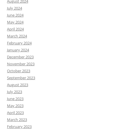
August 2024
July 2024
June 2024
May 2024
April 2024
March 2024
February 2024
January 2024
December 2023
November 2023
October 2023
September 2023
August 2023
July 2023
June 2023
May 2023
April 2023
March 2023
February 2023