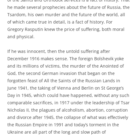
he made several prophecies about the future of Russia, the
Tsardom, his own murder and the future of the world, all
of which came true in detail, is a fact of history. For
Gregory Rasputin knew the price of suffering, both moral
and physical.
If he was innocent, then the untold suffering after
December 1916 makes sense. The foreign Bolshevik yoke
and its millions of victims, the murder of the Anointed of
God, the second German invasion that began on the
forgotten feast of All the Saints of the Russian Lands in
June 1941, the taking of Vienna and Berlin on St George’s
Day in 1945, which could have happened, without any such
comparable sacrifices, in 1917 under the leadership of Tsar
Nicholas II, the plagues of alcoholism, abortion, corruption
and divorce after 1945, the collapse of what was effectively
the Russian Empire in 1991 and today’s torment in the
Ukraine are all part of the long and slow path of