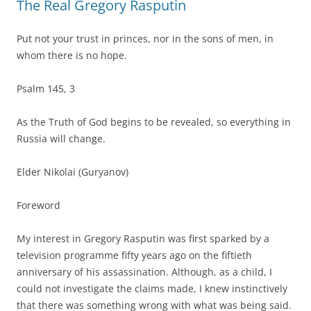
The Real Gregory Rasputin
Put not your trust in princes, nor in the sons of men, in
whom there is no hope.
Psalm 145, 3
As the Truth of God begins to be revealed, so everything in
Russia will change.
Elder Nikolai (Guryanov)
Foreword
My interest in Gregory Rasputin was first sparked by a
television programme fifty years ago on the fiftieth
anniversary of his assassination. Although, as a child, I
could not investigate the claims made, I knew instinctively
that there was something wrong with what was being said.