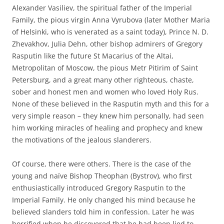
Alexander Vasiliev, the spiritual father of the Imperial
Family, the pious virgin Anna Vyrubova (later Mother Maria
of Helsinki, who is venerated as a saint today), Prince N. D.
Zhevakhov, Julia Dehn, other bishop admirers of Gregory
Rasputin like the future St Macarius of the Altai,
Metropolitan of Moscow, the pious Metr Pitirim of Saint
Petersburg, and a great many other righteous, chaste,
sober and honest men and women who loved Holy Rus.
None of these believed in the Rasputin myth and this for a
very simple reason – they knew him personally, had seen
him working miracles of healing and prophecy and knew
the motivations of the jealous slanderers.
Of course, there were others. There is the case of the
young and naïve Bishop Theophan (Bystrov), who first
enthusiastically introduced Gregory Rasputin to the
Imperial Family. He only changed his mind because he
believed slanders told him in confession. Later he was
horrified when he discovered that he had been lied to.