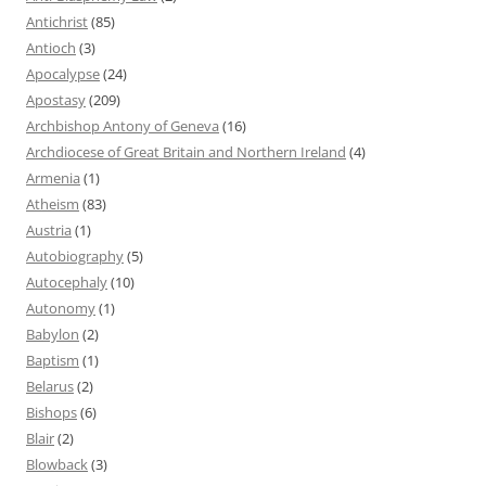
Antichrist
(85)
Antioch
(3)
Apocalypse
(24)
Apostasy
(209)
Archbishop Antony of Geneva
(16)
Archdiocese of Great Britain and Northern Ireland
(4)
Armenia
(1)
Atheism
(83)
Austria
(1)
Autobiography
(5)
Autocephaly
(10)
Autonomy
(1)
Babylon
(2)
Baptism
(1)
Belarus
(2)
Bishops
(6)
Blair
(2)
Blowback
(3)