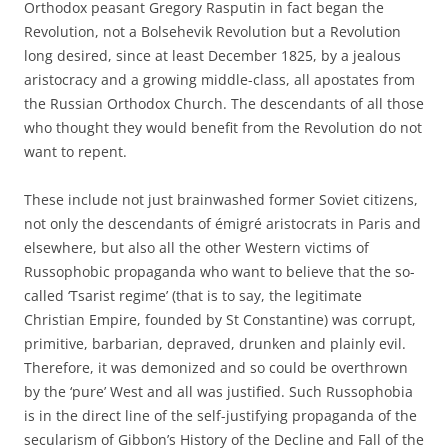
Orthodox peasant Gregory Rasputin in fact began the
Revolution, not a Bolsehevik Revolution but a Revolution
long desired, since at least December 1825, by a jealous
aristocracy and a growing middle-class, all apostates from
the Russian Orthodox Church. The descendants of all those
who thought they would benefit from the Revolution do not
want to repent.
These include not just brainwashed former Soviet citizens,
not only the descendants of émigré aristocrats in Paris and
elsewhere, but also all the other Western victims of
Russophobic propaganda who want to believe that the so-
called ‘Tsarist regime’ (that is to say, the legitimate
Christian Empire, founded by St Constantine) was corrupt,
primitive, barbarian, depraved, drunken and plainly evil.
Therefore, it was demonized and so could be overthrown
by the ‘pure’ West and all was justified. Such Russophobia
is in the direct line of the self-justifying propaganda of the
secularism of Gibbon’s History of the Decline and Fall of the