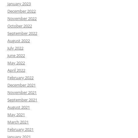
January 2023
December 2022
November 2022
October 2022
September 2022
August 2022
July 2022
June 2022
May 2022
April 2022
February 2022
December 2021
November 2021
September 2021
August 2021
May 2021
March 2021
February 2021
January 2021