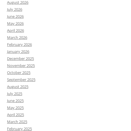
August 2026
July 2026
June 2026
May 2026
April 2026
March 2026
February 2026
January 2026
December 2025
November 2025
October 2025
September 2025
August 2025
July 2025
June 2025
May 2025
April 2025
March 2025
February 2025