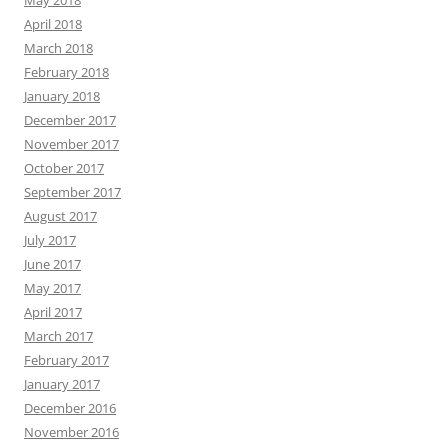
April 2018
March 2018
February 2018
January 2018
December 2017
November 2017
October 2017
September 2017
August 2017
July 2017
June 2017
May 2017
April 2017
March 2017
February 2017
January 2017
December 2016
November 2016