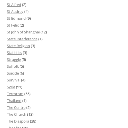
St Alfred
(2)
St Audrey
(4)
St Edmund
(9)
St Felix
(2)
St John of Shanghai
(12)
State Interference
(1)
State Religion
(3)
Statistics
(3)
Struggle
(5)
Suffolk
(5)
Suicide
(6)
Survival
(4)
Syria
(51)
Terrorism
(55)
Thailand
(1)
The Centre
(2)
The Church
(13)
The Diaspora
(38)
The Elite
(38)