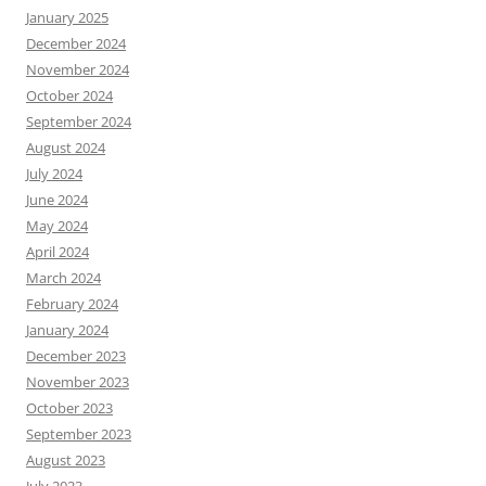
January 2025
December 2024
November 2024
October 2024
September 2024
August 2024
July 2024
June 2024
May 2024
April 2024
March 2024
February 2024
January 2024
December 2023
November 2023
October 2023
September 2023
August 2023
July 2023