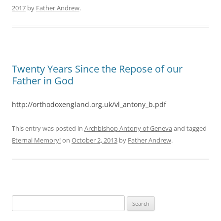
2017
by
Father Andrew
.
Twenty Years Since the Repose of our
Father in God
http://orthodoxengland.org.uk/vl_antony_b.pdf
This entry was posted in
Archbishop Antony of Geneva
and tagged
Eternal Memory!
on
October 2, 2013
by
Father Andrew
.
Search
for: