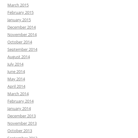
March 2015
February 2015
January 2015
December 2014
November 2014
October 2014
September 2014
August 2014
July 2014
June 2014
May 2014
April 2014
March 2014
February 2014
January 2014
December 2013
November 2013
October 2013
September 2013