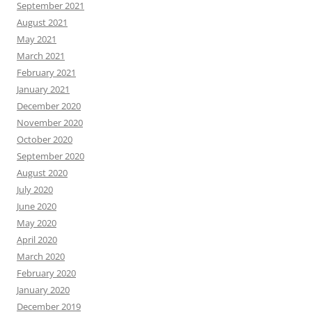
September 2021
August 2021
May 2021
March 2021
February 2021
January 2021
December 2020
November 2020
October 2020
September 2020
August 2020
July 2020
June 2020
May 2020
April 2020
March 2020
February 2020
January 2020
December 2019