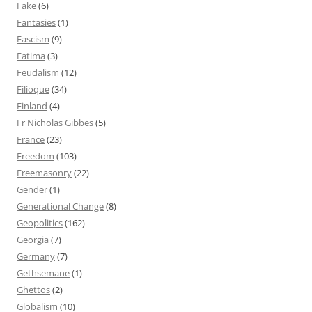
Fake
(6)
Fantasies
(1)
Fascism
(9)
Fatima
(3)
Feudalism
(12)
Filioque
(34)
Finland
(4)
Fr Nicholas Gibbes
(5)
France
(23)
Freedom
(103)
Freemasonry
(22)
Gender
(1)
Generational Change
(8)
Geopolitics
(162)
Georgia
(7)
Germany
(7)
Gethsemane
(1)
Ghettos
(2)
Globalism
(10)