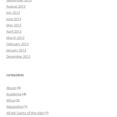
August 2013
July 2013
June 2013
May 2013
April 2013
March 2013
February 2013
January 2013
December 2012
CATEGORIES
Abuse
(3)
Academia
(4)
Africa
(2)
Alexandria
(1)
All teh Saints of the Isles
(1)