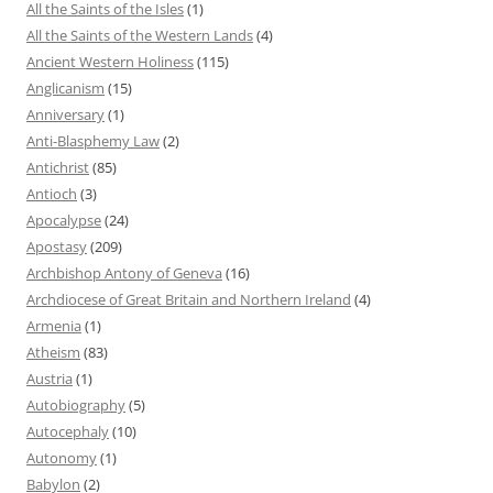
All the Saints of the Isles
(1)
All the Saints of the Western Lands
(4)
Ancient Western Holiness
(115)
Anglicanism
(15)
Anniversary
(1)
Anti-Blasphemy Law
(2)
Antichrist
(85)
Antioch
(3)
Apocalypse
(24)
Apostasy
(209)
Archbishop Antony of Geneva
(16)
Archdiocese of Great Britain and Northern Ireland
(4)
Armenia
(1)
Atheism
(83)
Austria
(1)
Autobiography
(5)
Autocephaly
(10)
Autonomy
(1)
Babylon
(2)