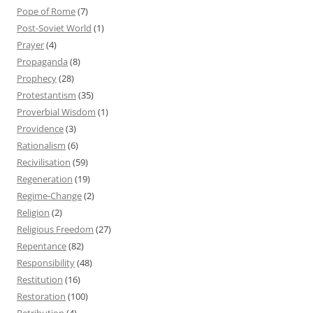
Pope of Rome
(7)
Post-Soviet World
(1)
Prayer
(4)
Propaganda
(8)
Prophecy
(28)
Protestantism
(35)
Proverbial Wisdom
(1)
Providence
(3)
Rationalism
(6)
Recivilisation
(59)
Regeneration
(19)
Regime-Change
(2)
Religion
(2)
Religious Freedom
(27)
Repentance
(82)
Responsibility
(48)
Restitution
(16)
Restoration
(100)
Retribution
(4)