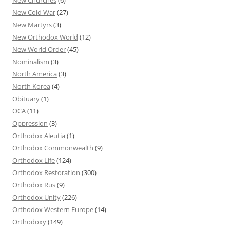
New Cold War
(27)
New Martyrs
(3)
New Orthodox World
(12)
New World Order
(45)
Nominalism
(3)
North America
(3)
North Korea
(4)
Obituary
(1)
OCA
(11)
Oppression
(3)
Orthodox Aleutia
(1)
Orthodox Commonwealth
(9)
Orthodox Life
(124)
Orthodox Restoration
(300)
Orthodox Rus
(9)
Orthodox Unity
(226)
Orthodox Western Europe
(14)
Orthodoxy
(149)