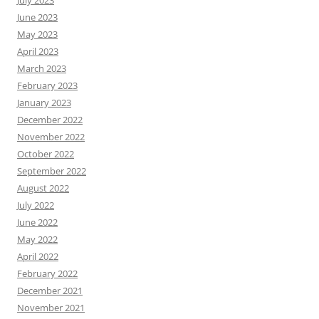
June 2023
May 2023
April 2023
March 2023
February 2023
January 2023
December 2022
November 2022
October 2022
September 2022
August 2022
July 2022
June 2022
May 2022
April 2022
February 2022
December 2021
November 2021