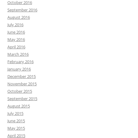
October 2016
September 2016
August 2016
July 2016
June 2016
May 2016
April 2016
March 2016
February 2016
January 2016
December 2015
November 2015
October 2015
September 2015
August 2015
July 2015
June 2015
May 2015
April 2015