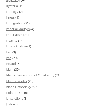
Hysteria
(1)
Ideology
(2)
Illness
(1)
Immigration
(21)
Imperial Martyrs
(4)
Imperialism
(24)
Insanity
(1)
Intellectualism
(1)
Iran
(3)
Iraq
(29)
Ireland
(5)
Islam
(35)
Islamic Persecution of Christianity
(21)
Islamist Winter
(23)
Island Orthodoxy
(16)
Isolationism
(6)
Jurisdictions
(3)
Justice
(3)