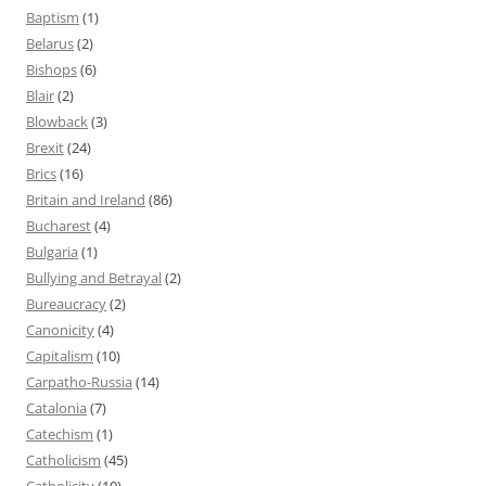
Baptism
(1)
Belarus
(2)
Bishops
(6)
Blair
(2)
Blowback
(3)
Brexit
(24)
Brics
(16)
Britain and Ireland
(86)
Bucharest
(4)
Bulgaria
(1)
Bullying and Betrayal
(2)
Bureaucracy
(2)
Canonicity
(4)
Capitalism
(10)
Carpatho-Russia
(14)
Catalonia
(7)
Catechism
(1)
Catholicism
(45)
Catholicity
(10)