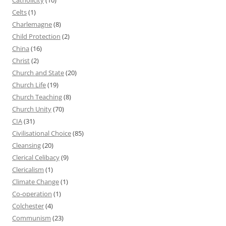
Celts
(1)
Charlemagne
(8)
Child Protection
(2)
China
(16)
Christ
(2)
Church and State
(20)
Church Life
(19)
Church Teaching
(8)
Church Unity
(70)
CIA
(31)
Civilisational Choice
(85)
Cleansing
(20)
Clerical Celibacy
(9)
Clericalism
(1)
Climate Change
(1)
Co-operation
(1)
Colchester
(4)
Communism
(23)