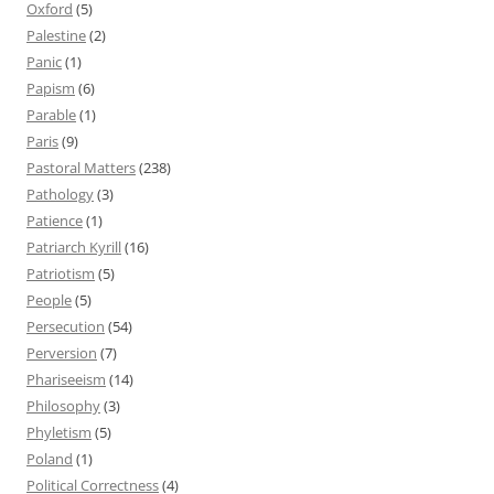
Oxford
(5)
Palestine
(2)
Panic
(1)
Papism
(6)
Parable
(1)
Paris
(9)
Pastoral Matters
(238)
Pathology
(3)
Patience
(1)
Patriarch Kyrill
(16)
Patriotism
(5)
People
(5)
Persecution
(54)
Perversion
(7)
Phariseeism
(14)
Philosophy
(3)
Phyletism
(5)
Poland
(1)
Political Correctness
(4)