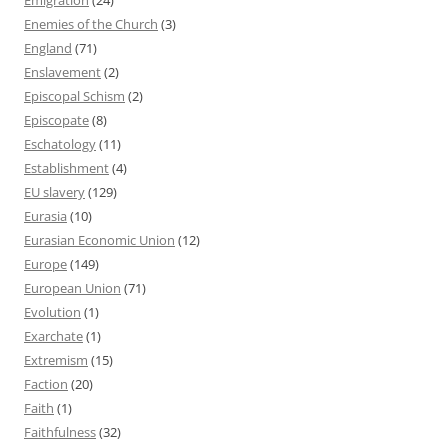
Enemies of the Church
(3)
England
(71)
Enslavement
(2)
Episcopal Schism
(2)
Episcopate
(8)
Eschatology
(11)
Establishment
(4)
EU slavery
(129)
Eurasia
(10)
Eurasian Economic Union
(12)
Europe
(149)
European Union
(71)
Evolution
(1)
Exarchate
(1)
Extremism
(15)
Faction
(20)
Faith
(1)
Faithfulness
(32)