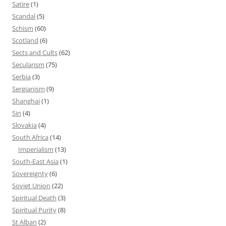
Satire
(1)
Scandal
(5)
Schism
(60)
Scotland
(6)
Sects and Cults
(62)
Secularism
(75)
Serbia
(3)
Sergianism
(9)
Shanghai
(1)
Sin
(4)
Slovakia
(4)
South Africa
(14)
Imperialism
(13)
South-East Asia
(1)
Sovereignty
(6)
Soviet Union
(22)
Spiritual Death
(3)
Spiritual Purity
(8)
St Alban
(2)