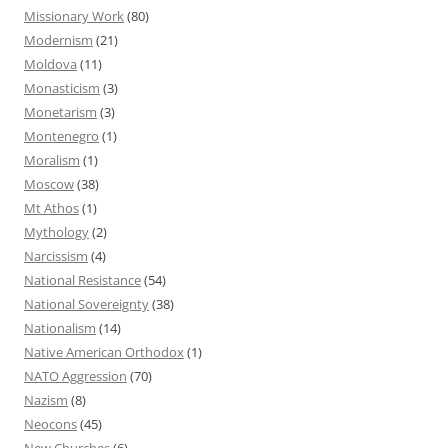
Missionary Work
(80)
Modernism
(21)
Moldova
(11)
Monasticism
(3)
Monetarism
(3)
Montenegro
(1)
Moralism
(1)
Moscow
(38)
Mt Athos
(1)
Mythology
(2)
Narcissism
(4)
National Resistance
(54)
National Sovereignty
(38)
Nationalism
(14)
Native American Orthodox
(1)
NATO Aggression
(70)
Nazism
(8)
Neocons
(45)
New Churches
(6)