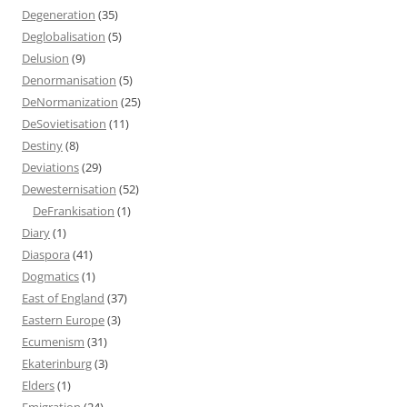
Degeneration
(35)
Deglobalisation
(5)
Delusion
(9)
Denormanisation
(5)
DeNormanization
(25)
DeSovietisation
(11)
Destiny
(8)
Deviations
(29)
Dewesternisation
(52)
DeFrankisation
(1)
Diary
(1)
Diaspora
(41)
Dogmatics
(1)
East of England
(37)
Eastern Europe
(3)
Ecumenism
(31)
Ekaterinburg
(3)
Elders
(1)
Emigration
(24)