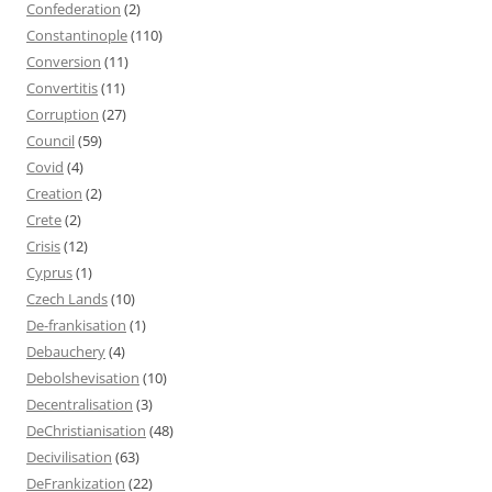
Confederation
(2)
Constantinople
(110)
Conversion
(11)
Convertitis
(11)
Corruption
(27)
Council
(59)
Covid
(4)
Creation
(2)
Crete
(2)
Crisis
(12)
Cyprus
(1)
Czech Lands
(10)
De-frankisation
(1)
Debauchery
(4)
Debolshevisation
(10)
Decentralisation
(3)
DeChristianisation
(48)
Decivilisation
(63)
DeFrankization
(22)