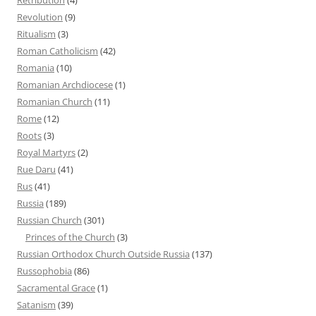
Revolution
(9)
Ritualism
(3)
Roman Catholicism
(42)
Romania
(10)
Romanian Archdiocese
(1)
Romanian Church
(11)
Rome
(12)
Roots
(3)
Royal Martyrs
(2)
Rue Daru
(41)
Rus
(41)
Russia
(189)
Russian Church
(301)
Princes of the Church
(3)
Russian Orthodox Church Outside Russia
(137)
Russophobia
(86)
Sacramental Grace
(1)
Satanism
(39)