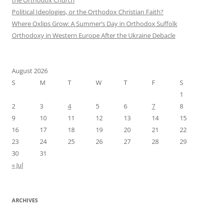
Political Ideologies, or the Orthodox Christian Faith?
Where Oxlips Grow: A Summer’s Day in Orthodox Suffolk
Orthodoxy in Western Europe After the Ukraine Debacle
August 2026
S
M
T
W
T
F
S
1
2
3
4
5
6
7
8
9
10
11
12
13
14
15
16
17
18
19
20
21
22
23
24
25
26
27
28
29
30
31
« Jul
ARCHIVES