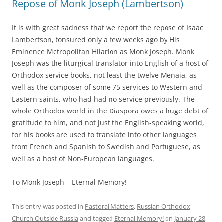
Repose of Monk Joseph (Lambertson)
It is with great sadness that we report the repose of Isaac
Lambertson, tonsured only a few weeks ago by His
Eminence Metropolitan Hilarion as Monk Joseph. Monk
Joseph was the liturgical translator into English of a host of
Orthodox service books, not least the twelve Menaia, as
well as the composer of some 75 services to Western and
Eastern saints, who had had no service previously. The
whole Orthodox world in the Diaspora owes a huge debt of
gratitude to him, and not just the English-speaking world,
for his books are used to translate into other languages
from French and Spanish to Swedish and Portuguese, as
well as a host of Non-European languages.
To Monk Joseph – Eternal Memory!
This entry was posted in
Pastoral Matters
,
Russian Orthodox
Church Outside Russia
and tagged
Eternal Memory!
on
January 28,