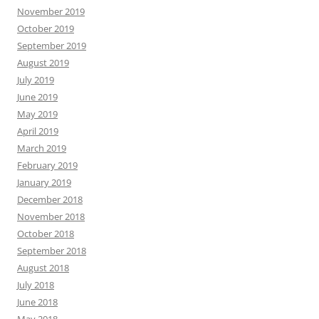
November 2019
October 2019
September 2019
August 2019
July 2019
June 2019
May 2019
April 2019
March 2019
February 2019
January 2019
December 2018
November 2018
October 2018
September 2018
August 2018
July 2018
June 2018
May 2018