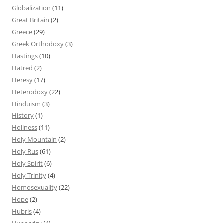
Globalization
(11)
Great Britain
(2)
Greece
(29)
Greek Orthodoxy
(3)
Hastings
(10)
Hatred
(2)
Heresy
(17)
Heterodoxy
(22)
Hinduism
(3)
History
(1)
Holiness
(11)
Holy Mountain
(2)
Holy Rus
(61)
Holy Spirit
(6)
Holy Trinity
(4)
Homosexuality
(22)
Hope
(2)
Hubris
(4)
Hypocrisy
(4)