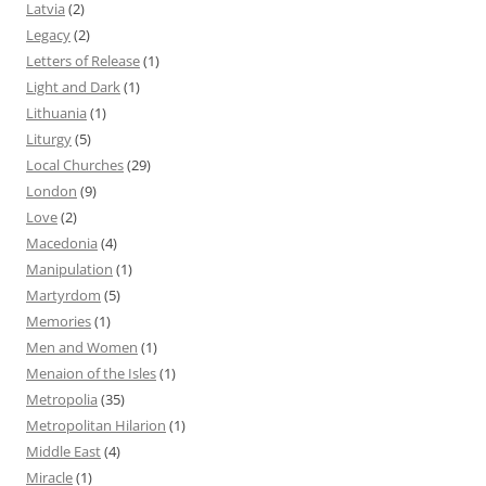
Latvia
(2)
Legacy
(2)
Letters of Release
(1)
Light and Dark
(1)
Lithuania
(1)
Liturgy
(5)
Local Churches
(29)
London
(9)
Love
(2)
Macedonia
(4)
Manipulation
(1)
Martyrdom
(5)
Memories
(1)
Men and Women
(1)
Menaion of the Isles
(1)
Metropolia
(35)
Metropolitan Hilarion
(1)
Middle East
(4)
Miracle
(1)