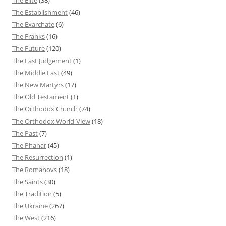
The Establishment
(46)
The Exarchate
(6)
The Franks
(16)
The Future
(120)
The Last Judgement
(1)
The Middle East
(49)
The New Martyrs
(17)
The Old Testament
(1)
The Orthodox Church
(74)
The Orthodox World-View
(18)
The Past
(7)
The Phanar
(45)
The Resurrection
(1)
The Romanovs
(18)
The Saints
(30)
The Tradition
(5)
The Ukraine
(267)
The West
(216)