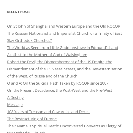
RECENT POSTS
On St John of Shanghai and Western Europe and the Old ROCOR
The Russian Nationalist and Imperialist Church or a Trinity of East
Slav Orthodox Churches?
The World as Seen from Little Godmanstowe in Edmund’s Land
Akathist to the Mother of God of Walsingham
Robert the Devil, the Dismemberment of the US Empire, the
Dismantlement of the US Vassal States, and the Dewesternisation
of the West, of Russia and of the Church
Q and A: On the Suicidal Path Taken by ROCOR since 2007
On the Present Decadence, the Post-West and the Pre-West
A Destiny
Message
108 Years of Treason and Cowardice and Deceit
The Restructuring of Europe
Their Name is Spiritual Death: Unconverted Converts as Clergy of
the Orthodox Church