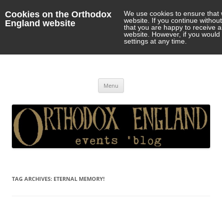
Cookies on the Orthodox
We use cookies to ensure that 
website. If you continue withou
England website
that you are happy to receive 
website. However, if you would 
settings at any time.
Orthodox England
events 'blog
Skip
Menu
to
content
TAG ARCHIVES:
ETERNAL MEMORY!