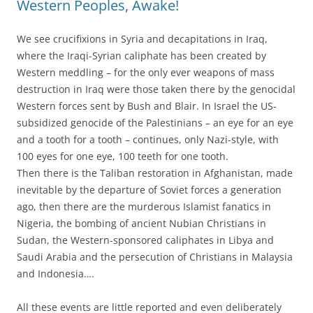
Western Peoples, Awake!
We see crucifixions in Syria and decapitations in Iraq,
where the Iraqi-Syrian caliphate has been created by
Western meddling – for the only ever weapons of mass
destruction in Iraq were those taken there by the genocidal
Western forces sent by Bush and Blair. In Israel the US-
subsidized genocide of the Palestinians – an eye for an eye
and a tooth for a tooth – continues, only Nazi-style, with
100 eyes for one eye, 100 teeth for one tooth.
Then there is the Taliban restoration in Afghanistan, made
inevitable by the departure of Soviet forces a generation
ago, then there are the murderous Islamist fanatics in
Nigeria, the bombing of ancient Nubian Christians in
Sudan, the Western-sponsored caliphates in Libya and
Saudi Arabia and the persecution of Christians in Malaysia
and Indonesia….
All these events are little reported and even deliberately