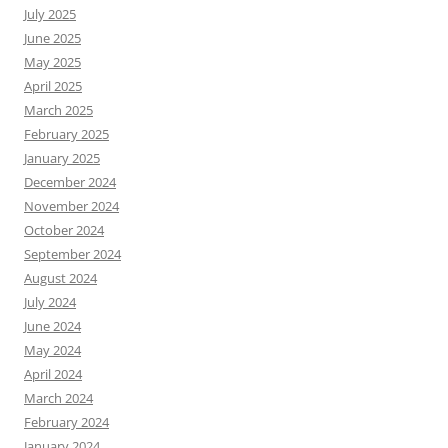
July 2025
June 2025
May 2025
April 2025
March 2025
February 2025
January 2025
December 2024
November 2024
October 2024
September 2024
August 2024
July 2024
June 2024
May 2024
April 2024
March 2024
February 2024
January 2024