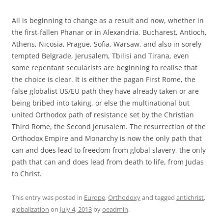
All is beginning to change as a result and now, whether in
the first-fallen Phanar or in Alexandria, Bucharest, Antioch,
Athens, Nicosia, Prague, Sofia, Warsaw, and also in sorely
tempted Belgrade, Jerusalem, Tbilisi and Tirana, even
some repentant secularists are beginning to realise that
the choice is clear. It is either the pagan First Rome, the
false globalist US/EU path they have already taken or are
being bribed into taking, or else the multinational but
united Orthodox path of resistance set by the Christian
Third Rome, the Second Jerusalem. The resurrection of the
Orthodox Empire and Monarchy is now the only path that
can and does lead to freedom from global slavery, the only
path that can and does lead from death to life, from Judas
to Christ.
This entry was posted in
Europe
,
Orthodoxy
and tagged
antichrist
,
globalization
on
July 4, 2013
by
oeadmin
.