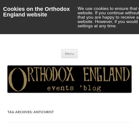
Cookies on the Orthodox
We use cookies to ensure that 
website. If you continue withou
England website
that you are happy to receive 
website. However, if you would 
settings at any time.
Orthodox England
events 'blog
Skip
Menu
to
content
TAG ARCHIVES:
ANTICHRIST