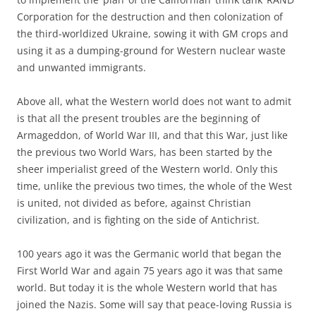
Corporation for the destruction and then colonization of
the third-worldized Ukraine, sowing it with GM crops and
using it as a dumping-ground for Western nuclear waste
and unwanted immigrants.
Above all, what the Western world does not want to admit
is that all the present troubles are the beginning of
Armageddon, of World War III, and that this War, just like
the previous two World Wars, has been started by the
sheer imperialist greed of the Western world. Only this
time, unlike the previous two times, the whole of the West
is united, not divided as before, against Christian
civilization, and is fighting on the side of Antichrist.
100 years ago it was the Germanic world that began the
First World War and again 75 years ago it was that same
world. But today it is the whole Western world that has
joined the Nazis. Some will say that peace-loving Russia is