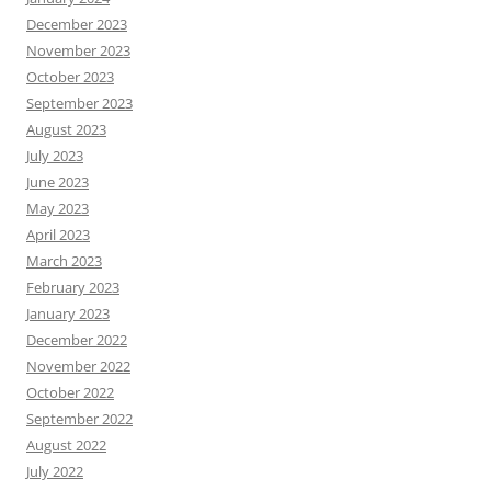
December 2023
November 2023
October 2023
September 2023
August 2023
July 2023
June 2023
May 2023
April 2023
March 2023
February 2023
January 2023
December 2022
November 2022
October 2022
September 2022
August 2022
July 2022