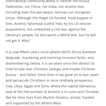
international community wants it, neither the Russia
Federation, nor China, nor India, nor anyone else,
including even the war-weary, German-run European
Union. Although the illegal US-funded, head puppet in
Kiev, Arseniy Yatsenyuk (called ‘Yats’ by his US neocon
puppeteers), has unleashed a civil war against the
Ukrainain people, he also wants a World War, but he will
not get it. Why?
It is now fifteen years since atheist NATO forces bombed
Belgrade, murdering and maiming innocent Serbs, and
dismembering Serbia. It is six years since the atheist US
tried to take over Christian Georgia and invade Christian
Russia – and failed. Since then it has gone on to tear apart
and persecute Christians in once relatively prosperous
Iraq, Libya, Egypt and Syria, where the capital Damascus,
seat of the Patriarchate of Antioch is in ruins and Christian
flee for their lives from Muslim fanatics, armed, funded
and supported by the atheist West.