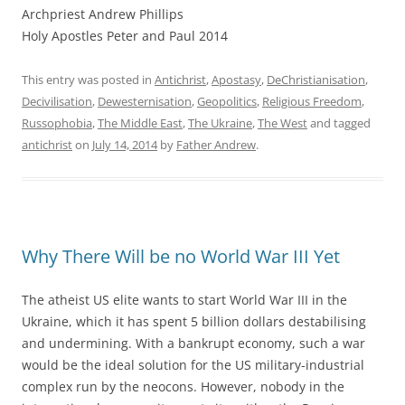
Archpriest Andrew Phillips
Holy Apostles Peter and Paul 2014
This entry was posted in
Antichrist
,
Apostasy
,
DeChristianisation
,
Decivilisation
,
Dewesternisation
,
Geopolitics
,
Religious Freedom
,
Russophobia
,
The Middle East
,
The Ukraine
,
The West
and tagged
antichrist
on
July 14, 2014
by
Father Andrew
.
Why There Will be no World War III Yet
The atheist US elite wants to start World War III in the
Ukraine, which it has spent 5 billion dollars destabilising
and undermining. With a bankrupt economy, such a war
would be the ideal solution for the US military-industrial
complex run by the neocons. However, nobody in the