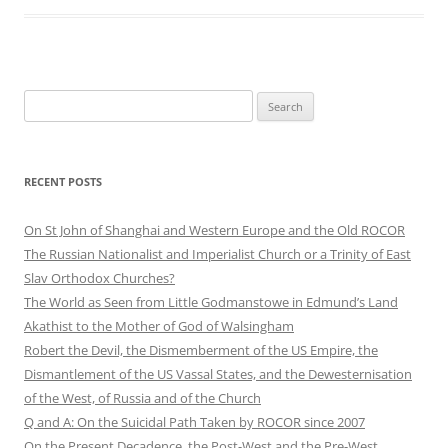
Search
for:
RECENT POSTS
On St John of Shanghai and Western Europe and the Old ROCOR
The Russian Nationalist and Imperialist Church or a Trinity of East
Slav Orthodox Churches?
The World as Seen from Little Godmanstowe in Edmund’s Land
Akathist to the Mother of God of Walsingham
Robert the Devil, the Dismemberment of the US Empire, the
Dismantlement of the US Vassal States, and the Dewesternisation
of the West, of Russia and of the Church
Q and A: On the Suicidal Path Taken by ROCOR since 2007
On the Present Decadence, the Post-West and the Pre-West