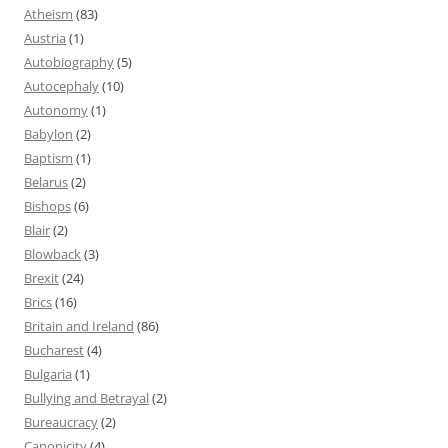
Atheism
(83)
Austria
(1)
Autobiography
(5)
Autocephaly
(10)
Autonomy
(1)
Babylon
(2)
Baptism
(1)
Belarus
(2)
Bishops
(6)
Blair
(2)
Blowback
(3)
Brexit
(24)
Brics
(16)
Britain and Ireland
(86)
Bucharest
(4)
Bulgaria
(1)
Bullying and Betrayal
(2)
Bureaucracy
(2)
Canonicity
(4)