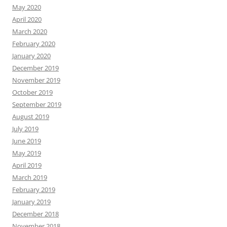
May 2020
April 2020
March 2020
February 2020
January 2020
December 2019
November 2019
October 2019
September 2019
August 2019
July 2019
June 2019
May 2019
April 2019
March 2019
February 2019
January 2019
December 2018
November 2018