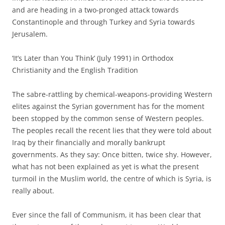
and are heading in a two-pronged attack towards
Constantinople and through Turkey and Syria towards
Jerusalem.
‘It’s Later than You Think’ (July 1991) in Orthodox
Christianity and the English Tradition
The sabre-rattling by chemical-weapons-providing Western
elites against the Syrian government has for the moment
been stopped by the common sense of Western peoples.
The peoples recall the recent lies that they were told about
Iraq by their financially and morally bankrupt
governments. As they say: Once bitten, twice shy. However,
what has not been explained as yet is what the present
turmoil in the Muslim world, the centre of which is Syria, is
really about.
Ever since the fall of Communism, it has been clear that