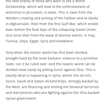
the next enemy of those who want to see a World
Dictatorship, which will lead to the enthronement of
Antichrist in Jerusalem, is Islam. This is clear from the
Western creating and arming of the Taliban and Al-Qaida
in Afghanistan, then from the first Gulf War, which ended
even before the final days of the collapsing Soviet Union.
And since then from the wave of divisive events, in Iraq,
Tunisia, Libya, Egypt, Syria and elsewhere.
Only when the Islamic world has first been divided,
brought back by the most barbaric violence to a primitive
state, can it be ruled over. And the Islamic world can be
divided most easily by pitting Sunni against Shia. This is
exactly what is happening in Syria, where the oil-rich,
Sunni, Saudi and Qatari dictatorships, strongly backed by
the West, are financing and arming the fanatical terrorists
and mercenaries who are fighting against the Shia-backed
Syrian government.