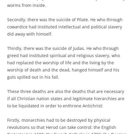
worms from inside.
Secondly, there was the suicide of Pilate. He who through
cowardice had instituted intellectual and political slavery
did away with himself.
Thirdly, there was the suicide of Judas. He who through
greed had instituted spiritual and religious slavery, who
had replaced the worship of life and the living by the
worship of death and the dead, hanged himself and his
guts spilled out in his fall.
These three deaths are also the deaths that are necessary
if all Christian nation states and legitimate hierarchies are
to be liquidated in order to enthrone Antichrist:
Firstly, monarchies had to be destroyed by physical
revolutions so that Herod can take control: the English