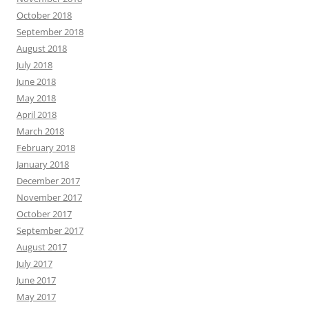
October 2018
September 2018
August 2018
July 2018
June 2018
May 2018
April 2018
March 2018
February 2018
January 2018
December 2017
November 2017
October 2017
September 2017
August 2017
July 2017
June 2017
May 2017