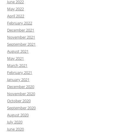
June 2022
May 2022
April 2022
February 2022
December 2021
November 2021
September 2021
August 2021
May 2021
March 2021
February 2021
January 2021
December 2020
November 2020
October 2020
September 2020
August 2020
July 2020
June 2020