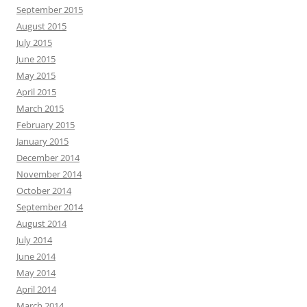
September 2015
August 2015
July 2015
June 2015
May 2015
April 2015
March 2015
February 2015
January 2015
December 2014
November 2014
October 2014
September 2014
August 2014
July 2014
June 2014
May 2014
April 2014
March 2014