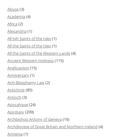
Abuse
(3)
Academia
(4)
Africa
(2)
Alexandria
(1)
All teh Saints of the Isles
(1)
All the Saints of the Isles
(1)
All the Saints of the Western Lands
(4)
Ancient Western Holiness
(115)
Anglicanism
(15)
Anniversary
(1)
Anti-Blasphemy Law
(2)
Antichrist
(85)
Antioch
(3)
Apocalypse
(24)
Apostasy
(209)
Archbishop Antony of Geneva
(16)
Archdiocese of Great Britain and Northern Ireland
(4)
Armenia
(1)