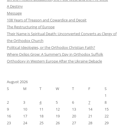
A Destiny
Message
108 Years of Treason and Cowardice and Deceit
The Restructuring of Europe
Their Name is Spiritual Death: Unconverted Converts as Clergy of
the Orthodox Church
Political Ideologies, or the Orthodox Christian Faith?
Where Oxlips Grow: A Summer’s Day in Orthodox Suffolk
Orthodoxy in Western Europe After the Ukraine Debacle
August 2026
S
M
T
W
T
F
S
1
2
3
4
5
6
7
8
9
10
11
12
13
14
15
16
17
18
19
20
21
22
23
24
25
26
27
28
29