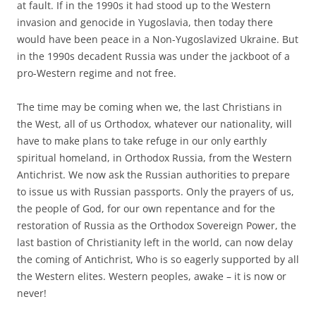
at fault. If in the 1990s it had stood up to the Western
invasion and genocide in Yugoslavia, then today there
would have been peace in a Non-Yugoslavized Ukraine. But
in the 1990s decadent Russia was under the jackboot of a
pro-Western regime and not free.
The time may be coming when we, the last Christians in
the West, all of us Orthodox, whatever our nationality, will
have to make plans to take refuge in our only earthly
spiritual homeland, in Orthodox Russia, from the Western
Antichrist. We now ask the Russian authorities to prepare
to issue us with Russian passports. Only the prayers of us,
the people of God, for our own repentance and for the
restoration of Russia as the Orthodox Sovereign Power, the
last bastion of Christianity left in the world, can now delay
the coming of Antichrist, Who is so eagerly supported by all
the Western elites. Western peoples, awake – it is now or
never!