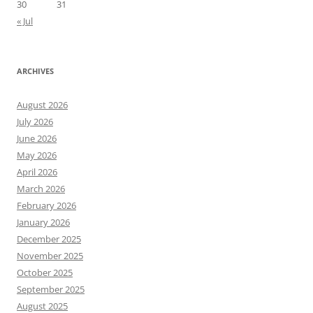
30
31
« Jul
ARCHIVES
August 2026
July 2026
June 2026
May 2026
April 2026
March 2026
February 2026
January 2026
December 2025
November 2025
October 2025
September 2025
August 2025