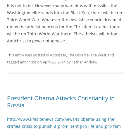
it is not to be. However many warships with missiles the
Washington elite sends into the Black Sea, there will be no
Third World War. Whatever the devilish scenario dreamed
up by the atheist neocons for the Christian Ukraine, there
will be no Third World War there. The atheists will bring
Antichrist to power otherwise.
This entry was posted in
Apostasy
,
The Ukraine
,
The West
and
tagged
antichrist
on
April 25, 2014
by
Father Andrew
.
President Obama Attacks Christianity in
Russia
http://www.lifesitenews.com/news/is-obama-using-the-
crimea-crisis-to-punish-a-prominent-pro-life-and-pro-fam