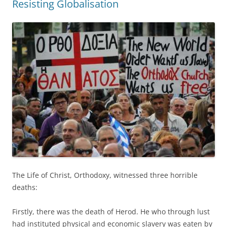
Resisting Globalisation
The Life of Christ, Orthodoxy, witnessed three horrible
deaths:
Firstly, there was the death of Herod. He who through lust
had instituted physical and economic slavery was eaten by