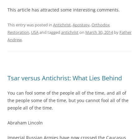
This article has attracted some interesting comments.
This entry was posted in
Antichrist
,
Apostasy
,
Orthodox
Restoration
,
USA
and tagged
antichrist
on
March 30, 2014
by
Father
Andrew
.
Tsar versus Antichrist: What Lies Behind
You can fool some of the people all of the time, and all of
the people some of the time, but you cannot fool all of the
people all of the time.
Abraham Lincoln
Imperial Russian Armies have now crossed the Caucasus