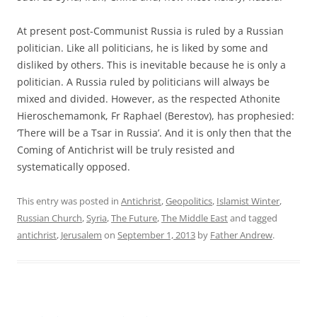
At present post-Communist Russia is ruled by a Russian
politician. Like all politicians, he is liked by some and
disliked by others. This is inevitable because he is only a
politician. A Russia ruled by politicians will always be
mixed and divided. However, as the respected Athonite
Hieroschemamonk, Fr Raphael (Berestov), has prophesied:
‘There will be a Tsar in Russia’. And it is only then that the
Coming of Antichrist will be truly resisted and
systematically opposed.
This entry was posted in
Antichrist
,
Geopolitics
,
Islamist Winter
,
Russian Church
,
Syria
,
The Future
,
The Middle East
and tagged
antichrist
,
Jerusalem
on
September 1, 2013
by
Father Andrew
.