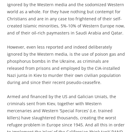
ignored by the Western media and the sodomized Western
world as a whole. For they have nothing but contempt for
Christians and are in any case too frightened of their self-
created Islamic minorities, 5%-10% of Western Europe now,
and of their oil-rich paymasters in Saudi Arabia and Qatar.
However, even less reported and indeed deliberately
ignored by the Western media, is the use of poison gas and
phosphorus bombs in the Ukraine, as criminals are
released from prisons and employed by the CIA-installed
Nazi junta in Kiev to murder their own civilian population
during and since their recent pseudo-ceasefire.
Armed and financed by the US and Galician Uniats, the
criminals sent from Kiev, together with Western
mercenaries and Western ‘Special Forces’ (i.e. trained
killers) have slaughtered thousands, creating the worst
refugee problem in Europe since 1945. And all this in order
to implement the ‘plan’ of the Californian ‘think tank’ RAND