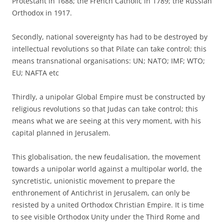
Protestant in 1688; the French Catholic in 1789; the Russian
Orthodox in 1917.
Secondly, national sovereignty has had to be destroyed by
intellectual revolutions so that Pilate can take control; this
means transnational organisations: UN; NATO; IMF; WTO;
EU; NAFTA etc
Thirdly, a unipolar Global Empire must be constructed by
religious revolutions so that Judas can take control; this
means what we are seeing at this very moment, with his
capital planned in Jerusalem.
This globalisation, the new feudalisation, the movement
towards a unipolar world against a multipolar world, the
syncretistic, unionistic movement to prepare the
enthronement of Antichrist in Jerusalem, can only be
resisted by a united Orthodox Christian Empire. It is time
to see visible Orthodox Unity under the Third Rome and