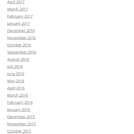
April 2017
March 2017
February 2017
January 2017
December 2016
November 2016
October 2016
September 2016
August 2016
July 2016
June 2016
May 2016
April 2016
March 2016
February 2016
January 2016
December 2015
November 2015
October 2015