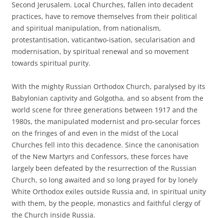
Second Jerusalem. Local Churches, fallen into decadent
practices, have to remove themselves from their political
and spiritual manipulation, from nationalism,
protestantisation, vaticantwo-isation, secularisation and
modernisation, by spiritual renewal and so movement
towards spiritual purity.
With the mighty Russian Orthodox Church, paralysed by its
Babylonian captivity and Golgotha, and so absent from the
world scene for three generations between 1917 and the
1980s, the manipulated modernist and pro-secular forces
on the fringes of and even in the midst of the Local
Churches fell into this decadence. Since the canonisation
of the New Martyrs and Confessors, these forces have
largely been defeated by the resurrection of the Russian
Church, so long awaited and so long prayed for by lonely
White Orthodox exiles outside Russia and, in spiritual unity
with them, by the people, monastics and faithful clergy of
the Church inside Russia.