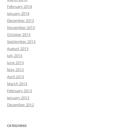
February 2014
January 2014
December 2013
November 2013
October 2013
September 2013
August 2013
July 2013
June 2013
May 2013
April 2013
March 2013
February 2013
January 2013
December 2012
CATEGORIES