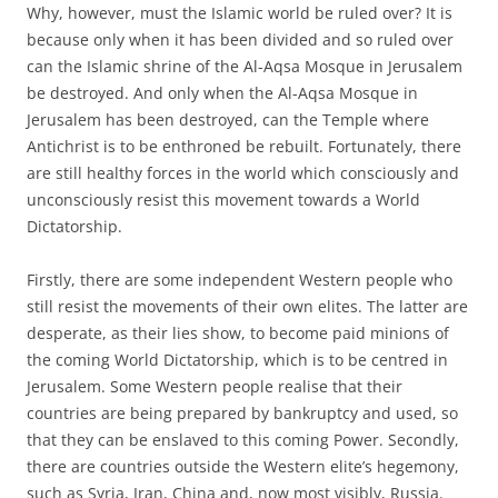
Why, however, must the Islamic world be ruled over? It is
because only when it has been divided and so ruled over
can the Islamic shrine of the Al-Aqsa Mosque in Jerusalem
be destroyed. And only when the Al-Aqsa Mosque in
Jerusalem has been destroyed, can the Temple where
Antichrist is to be enthroned be rebuilt. Fortunately, there
are still healthy forces in the world which consciously and
unconsciously resist this movement towards a World
Dictatorship.
Firstly, there are some independent Western people who
still resist the movements of their own elites. The latter are
desperate, as their lies show, to become paid minions of
the coming World Dictatorship, which is to be centred in
Jerusalem. Some Western people realise that their
countries are being prepared by bankruptcy and used, so
that they can be enslaved to this coming Power. Secondly,
there are countries outside the Western elite’s hegemony,
such as Syria, Iran, China and, now most visibly, Russia.