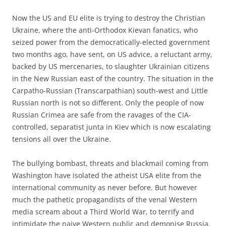
Now the US and EU elite is trying to destroy the Christian
Ukraine, where the anti-Orthodox Kievan fanatics, who
seized power from the democratically-elected government
two months ago, have sent, on US advice, a reluctant army,
backed by US mercenaries, to slaughter Ukrainian citizens
in the New Russian east of the country. The situation in the
Carpatho-Russian (Transcarpathian) south-west and Little
Russian north is not so different. Only the people of now
Russian Crimea are safe from the ravages of the CIA-
controlled, separatist junta in Kiev which is now escalating
tensions all over the Ukraine.
The bullying bombast, threats and blackmail coming from
Washington have isolated the atheist USA elite from the
international community as never before. But however
much the pathetic propagandists of the venal Western
media scream about a Third World War, to terrify and
intimidate the naive Western public and demonise Russia,