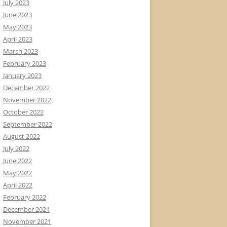
July 2023
June 2023
May 2023
April 2023
March 2023
February 2023
January 2023
December 2022
November 2022
October 2022
September 2022
August 2022
July 2022
June 2022
May 2022
April 2022
February 2022
December 2021
November 2021