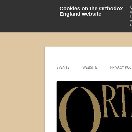
Cookies on the Orthodox
England website
events 'blog
Orthodox England
EVENTS
WEBSITE
PRIVACY POL