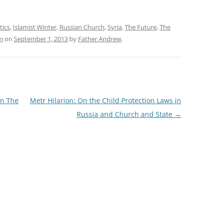
tics
,
Islamist Winter
,
Russian Church
,
Syria
,
The Future
,
The
m
on
September 1, 2013
by
Father Andrew
.
In The
Metr Hilarion: On the Child Protection Laws in
Russia and Church and State
→