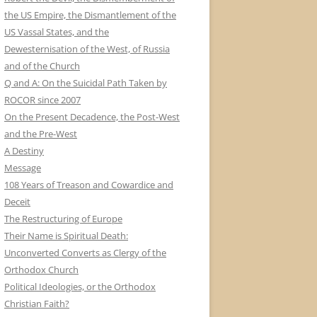
the US Empire, the Dismantlement of the
US Vassal States, and the
Dewesternisation of the West, of Russia
and of the Church
Q and A: On the Suicidal Path Taken by
ROCOR since 2007
On the Present Decadence, the Post-West
and the Pre-West
A Destiny
Message
108 Years of Treason and Cowardice and
Deceit
The Restructuring of Europe
Their Name is Spiritual Death:
Unconverted Converts as Clergy of the
Orthodox Church
Political Ideologies, or the Orthodox
Christian Faith?