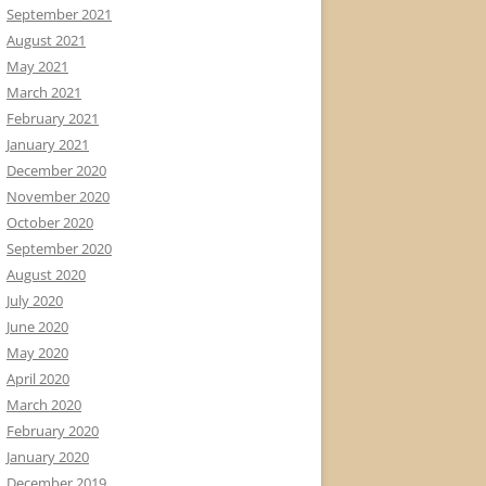
September 2021
August 2021
May 2021
March 2021
February 2021
January 2021
December 2020
November 2020
October 2020
September 2020
August 2020
July 2020
June 2020
May 2020
April 2020
March 2020
February 2020
January 2020
December 2019