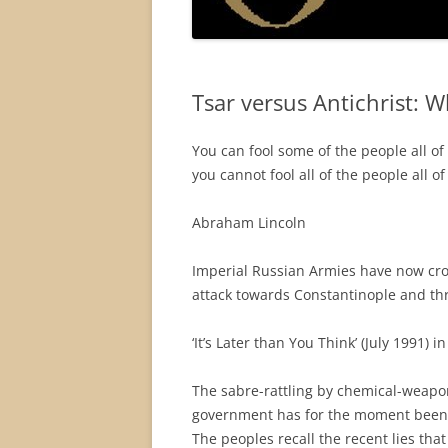
Tsar versus Antichrist: 
You can fool some of the people all of
you cannot fool all of the people all of
Abraham Lincoln
Imperial Russian Armies have now cr
attack towards Constantinople and th
‘It’s Later than You Think’ (July 1991) 
The sabre-rattling by chemical-weapon
government has for the moment been
The peoples recall the recent lies that