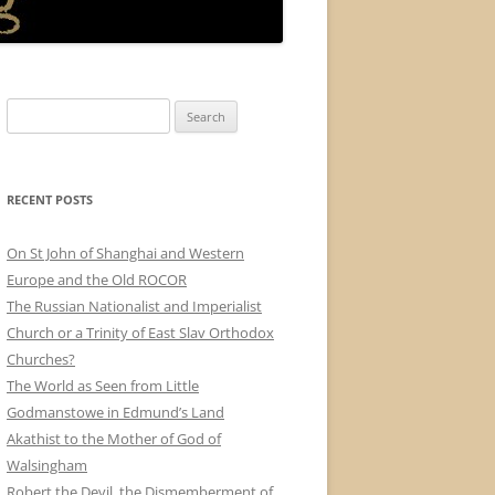
Search
for:
RECENT POSTS
On St John of Shanghai and Western
Europe and the Old ROCOR
The Russian Nationalist and Imperialist
Church or a Trinity of East Slav Orthodox
Churches?
The World as Seen from Little
Godmanstowe in Edmund’s Land
Akathist to the Mother of God of
Walsingham
Robert the Devil, the Dismemberment of