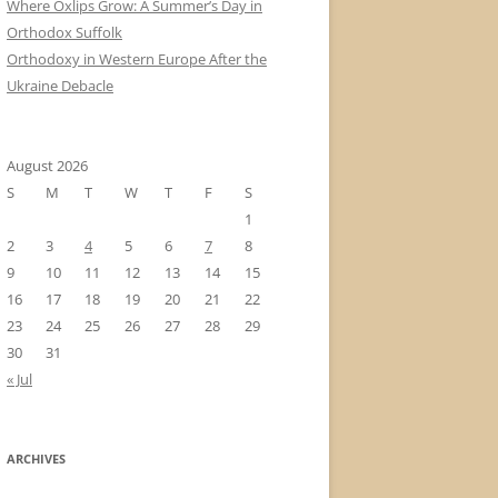
Where Oxlips Grow: A Summer’s Day in
Orthodox Suffolk
Orthodoxy in Western Europe After the
Ukraine Debacle
August 2026
S
M
T
W
T
F
S
1
2
3
4
5
6
7
8
9
10
11
12
13
14
15
16
17
18
19
20
21
22
23
24
25
26
27
28
29
30
31
« Jul
ARCHIVES