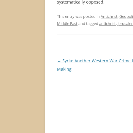
systematically opposed.
This entry was posted in
Antichrist
,
Geopoli
Middle East
and tagged
antichrist
,
Jerusale
Post
←
Syria: Another Western War Crime 
navigation
Making