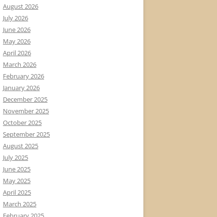
August 2026
July 2026
June 2026
May 2026
April 2026
March 2026
February 2026
January 2026
December 2025
November 2025
October 2025
September 2025
August 2025
July 2025
June 2025
May 2025
April 2025
March 2025
February 2025