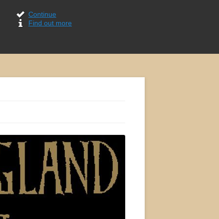
Continue
Find out more