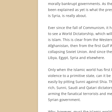
morally bankrupt governments. As the
been explained as yet is what the pre
is Syria, is really about.
Ever since the fall of Communism, it 
to see a World Dictatorship, which wil
is Islam. This is clear from the Weste
Afghanistan, then from the first Gulf 
collapsing Soviet Union. And since then
Libya, Egypt, Syria and elsewhere.
Only when the Islamic world has first
violence to a primitive state, can it 
easily by pitting Sunni against Shia. T
rich, Sunni, Saudi and Qatari dictator
arming the fanatical terrorists and m
Syrian government.
Why, however, must the Islamic world 