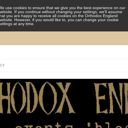
We use cookies to ensure that we give you the best experience on our
website. If you continue without changing your settings, we'll assume
that you are happy to receive all cookies on the Orthodox England
website. However, if you would like to, you can change your cookie
settings at any time.
Skip
to
ICY
content