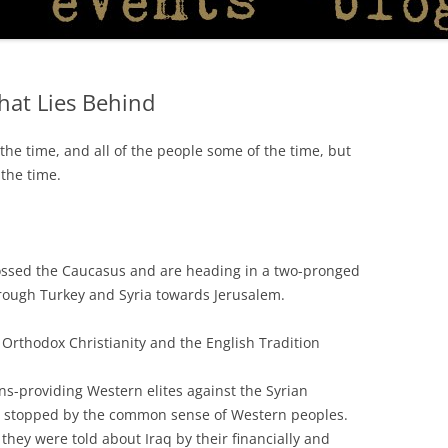
What Lies Behind
 the time, and all of the people some of the time, but
 the time.
ossed the Caucasus and are heading in a two-pronged
rough Turkey and Syria towards Jerusalem.
in Orthodox Christianity and the English Tradition
s-providing Western elites against the Syrian
 stopped by the common sense of Western peoples.
 they were told about Iraq by their financially and