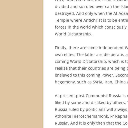
divided and so ruled over can the Isl
destroyed. And only when the Al-Aqsa
Temple where Antichrist is to be enthr
forces in the world which consciously
World Dictatorship.
Firstly, there are some independent W
own elites. The latter are desperate, 
coming World Dictatorship, which is 
realise that their countries are bein
enslaved to this coming Power. Secondl
hegemony, such as Syria, Iran, China 
At present post-Communist Russia is rul
liked by some and disliked by others. T
Russia ruled by politicians will alwa
Athonite Hieroschemamonk, Fr Raphael 
Russia’. And it is only then that the C