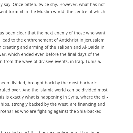
y say: Once bitten, twice shy. However, what has not
sent turmoil in the Muslim world, the centre of which
has been clear that the next enemy of those who want
l lead to the enthronement of Antichrist in Jerusalem,
rn creating and arming of the Taliban and Al-Qaida in
War, which ended even before the final days of the
 from the wave of divisive events, in Iraq, Tunisia,
 been divided, brought back by the most barbaric
be ruled over. And the Islamic world can be divided most
his is exactly what is happening in Syria, where the oil-
ships, strongly backed by the West, are financing and
ercenaries who are fighting against the Shia-backed
be ruled over? It is because only when it has been