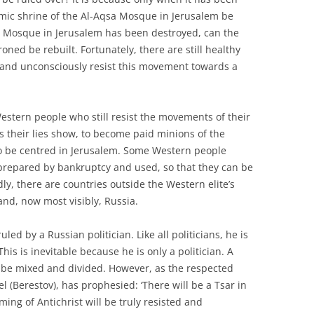
amic shrine of the Al-Aqsa Mosque in Jerusalem be
 Mosque in Jerusalem has been destroyed, can the
oned be rebuilt. Fortunately, there are still healthy
 and unconsciously resist this movement towards a
estern people who still resist the movements of their
as their lies show, to become paid minions of the
to be centred in Jerusalem. Some Western people
g prepared by bankruptcy and used, so that they can be
y, there are countries outside the Western elite’s
and, now most visibly, Russia.
ed by a Russian politician. Like all politicians, he is
his is inevitable because he is only a politician. A
ys be mixed and divided. However, as the respected
(Berestov), has prophesied: ‘There will be a Tsar in
oming of Antichrist will be truly resisted and