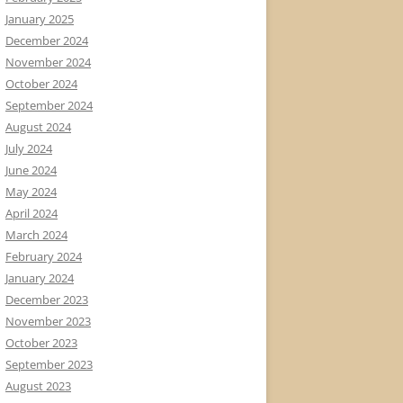
January 2025
December 2024
November 2024
October 2024
September 2024
August 2024
July 2024
June 2024
May 2024
April 2024
March 2024
February 2024
January 2024
December 2023
November 2023
October 2023
September 2023
August 2023